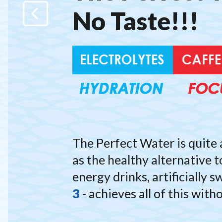
No Taste!!!
N
We
Electroly
The Perfect Water is quite 
as the healthy alternative t
energy drinks, artificially
3
- achieves all of this with