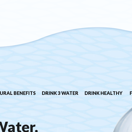
URAL BENEFITS
DRINK 3 WATER
DRINK HEALTHY
Water.