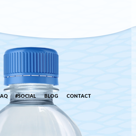
FAQ
#SOCIAL
BLOG
CONTACT