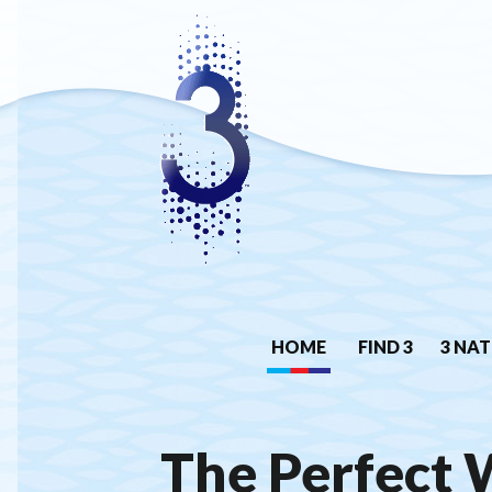
HOME
FIND 3
3 NAT
The Perfect 