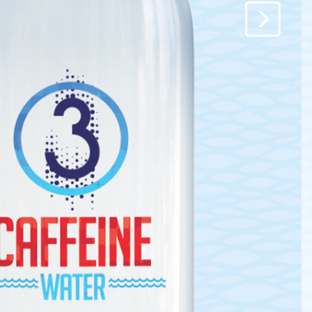
y.
e
it.
enishment.