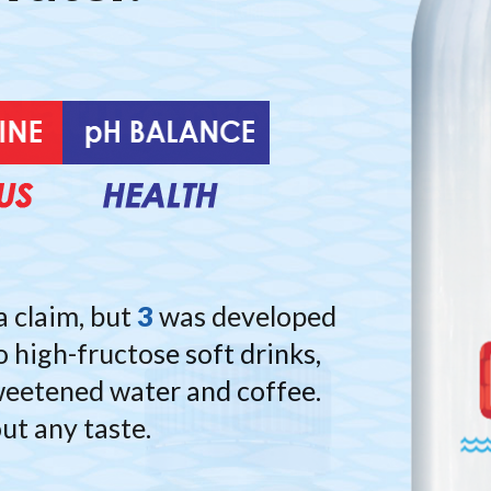
ature built your bod
Nature provided th
 help you maintain 
pure spring water.
te-infused for Repl
We perfected it.
a claim, but
3
was developed
o high-fructose soft drinks,
 sweetened water and coffee.
out any taste.