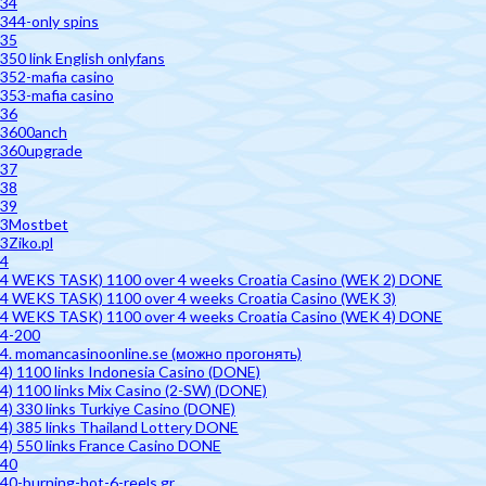
34
344-only spins
35
350 link English onlyfans
352-mafia casino
353-mafia casino
36
3600anch
360upgrade
37
38
39
3Mostbet
3Ziko.pl
4
4 WEKS TASK) 1100 over 4 weeks Croatia Casino (WEK 2) DONE
4 WEKS TASK) 1100 over 4 weeks Croatia Casino (WEK 3)
4 WEKS TASK) 1100 over 4 weeks Croatia Casino (WEK 4) DONE
4-200
4. momancasinoonline.se (можно прогонять)
4) 1100 links Indonesia Casino (DONE)
4) 1100 links Mix Casino (2-SW) (DONE)
4) 330 links Turkiye Casino (DONE)
4) 385 links Thailand Lottery DONE
4) 550 links France Casino DONE
40
40-burning-hot-6-reels.gr