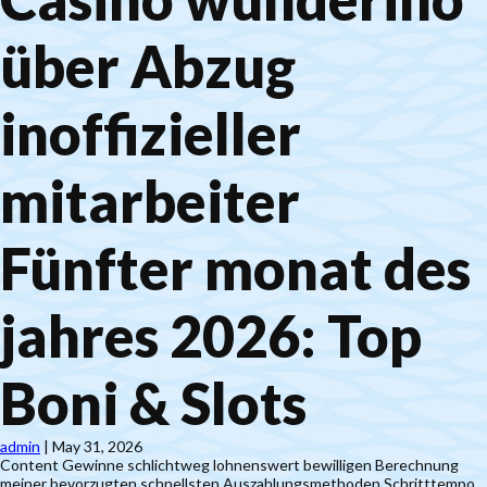
über Abzug
inoffizieller
mitarbeiter
Fünfter monat des
jahres 2026: Top
Boni & Slots
admin
|
May 31, 2026
Content Gewinne schlichtweg lohnenswert bewilligen Berechnung
meiner bevorzugten schnellsten Auszahlungsmethoden Schritttempo