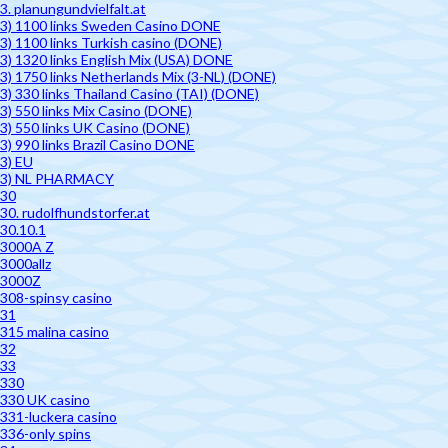
3. planungundvielfalt.at
3) 1100 links Sweden Casino DONE
3) 1100 links Turkish casino (DONE)
3) 1320 links English Mix (USA) DONE
3) 1750 links Netherlands Mix (3-NL) (DONE)
3) 330 links Thailand Casino (TAI) (DONE)
3) 550 links Mix Casino (DONE)
3) 550 links UK Casino (DONE)
3) 990 links Brazil Casino DONE
3) EU
3) NL PHARMACY
30
30. rudolfhundstorfer.at
30.10.1
3000A Z
3000allz
3000Z
308-spinsy casino
31
315 malina casino
32
33
330
330 UK casino
331-luckera casino
336-only spins