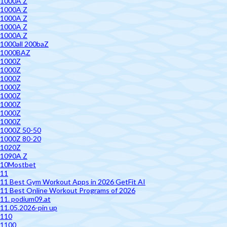
1000A Z
1000A Z
1000A Z
1000A Z
1000A Z
1000all 200baZ
1000BAZ
1000Z
1000Z
1000Z
1000Z
1000Z
1000Z
1000Z
1000Z
1000Z 50-50
1000Z 80-20
1020Z
1090A Z
10Mostbet
11
11 Best Gym Workout Apps in 2026 GetFit AI
11 Best Online Workout Programs of 2026
11. podium09.at
11.05.2026-pin up
110
1100