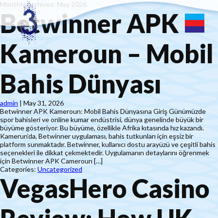
Monthly Archives: May 2026
Betwinner APK
Kameroun – Mobil
Bahis Dünyası
admin
|
May 31, 2026
Betwinner APK Kameroun: Mobil Bahis Dünyasına Giriş Günümüzde
spor bahisleri ve online kumar endüstrisi, dünya genelinde büyük bir
büyüme gösteriyor. Bu büyüme, özellikle Afrika kıtasında hız kazandı.
Kamerun’da, Betwinner uygulaması, bahis tutkunları için eşsiz bir
platform sunmaktadır. Betwinner, kullanıcı dostu arayüzü ve çeşitli bahis
seçenekleri ile dikkat çekmektedir. Uygulamanın detaylarını öğrenmek
için Betwinner APK Cameroun […]
Categories:
Uncategorized
VegasHero Casino