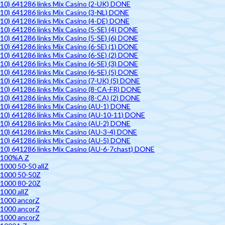
10) 641286 links Mix Casino (2-UK) DONE
10) 641286 links Mix Casino (3-NL) DONE
10) 641286 links Mix Casino (4-DE) DONE
10) 641286 links Mix Casino (5-SE) (4) DONE
10) 641286 links Mix Casino (5-SE) (6) DONE
10) 641286 links Mix Casino (6-SE) (1) DONE
10) 641286 links Mix Casino (6-SE) (2) DONE
10) 641286 links Mix Casino (6-SE) (3) DONE
10) 641286 links Mix Casino (6-SE) (5) DONE
10) 641286 links Mix Casino (7-UK) (5) DONE
10) 641286 links Mix Casino (8-CA-FR) DONE
10) 641286 links Mix Casino (8-CA) (2) DONE
10) 641286 links Mix Casino (AU-1) DONE
10) 641286 links Mix Casino (AU-10-11) DONE
10) 641286 links Mix Casino (AU-2) DONE
10) 641286 links Mix Casino (AU-3-4) DONE
10) 641286 links Mix Casino (AU-5) DONE
10) 641286 links Mix Casino (AU-6-7chast) DONE
100%A Z
1000 50-50 allZ
1000 50-50Z
1000 80-20Z
1000 allZ
1000 ancorZ
1000 ancorZ
1000 ancorZ