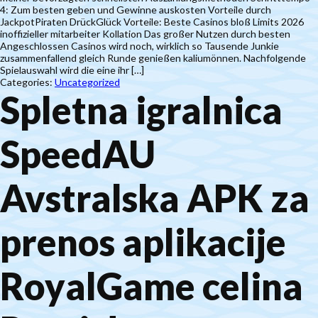
4: Zum besten geben und Gewinne auskosten Vorteile durch
JackpotPiraten DrückGlück Vorteile: Beste Casinos bloß Limits 2026
inoffizieller mitarbeiter Kollation Das großer Nutzen durch besten
Angeschlossen Casinos wird noch, wirklich so Tausende Junkie
zusammenfallend gleich Runde genießen kaliumönnen. Nachfolgende
Spielauswahl wird die eine ihr […]
Categories:
Uncategorized
Spletna igralnica
SpeedAU
Avstralska APK za
prenos aplikacije
RoyalGame celina