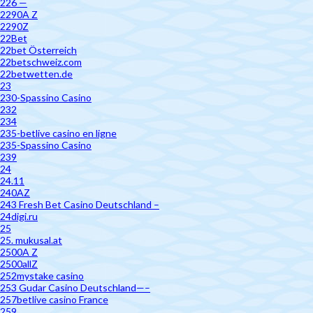
226 —
2290A Z
2290Z
22Bet
22bet Österreich
22betschweiz.com
22betwetten.de
23
230-Spassino Casino
232
234
235-betlive casino en ligne
235-Spassino Casino
239
24
24.11
240AZ
243 Fresh Bet Casino Deutschland –
24digi.ru
25
25. mukusal.at
2500A Z
2500allZ
252mystake casino
253 Gudar Casino Deutschland—–
257betlive casino France
259