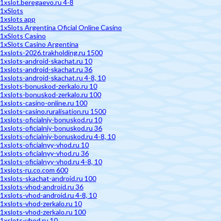
1xslot.beregaevo.ru 4-8
1xSlots
1xslots app
1xSlots Argentina Oficial Online Casino
1xSlots Casino
1xSlots Casino Argentina
1xslots-2026.trakholding.ru 1500
1xslots-android-skachat.ru 10
1xslots-android-skachat.ru 36
1xslots-android-skachat.ru 4-8, 10
1xslots-bonuskod-zerkalo.ru 10
1xslots-bonuskod-zerkalo.ru 100
1xslots-casino-online.ru 100
1xslots-casino.ruralisation.ru 1500
1xslots-oficialniy-bonuskod.ru 10
1xslots-oficialniy-bonuskod.ru 36
1xslots-oficialniy-bonuskod.ru 4-8, 10
1xslots-oficialnyy-vhod.ru 10
1xslots-oficialnyy-vhod.ru 36
1xslots-oficialnyy-vhod.ru 4-8, 10
1xslots-ru.co.com 600
1xslots-skachat-android.ru 100
1xslots-vhod-android.ru 36
1xslots-vhod-android.ru 4-8, 10
1xslots-vhod-zerkalo.ru 10
1xslots-vhod-zerkalo.ru 100
1xslots-vhod.ru 10