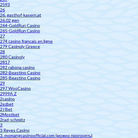
2593
26
26. gasthof-kasern.at
26.02 gen
264-GoldRun Casino
265-GoldRun Casino
27
274 casino francais en ligne
279 Casinoly Greece
28
280 Casinoly
2817
282 rabona casino
282-Beastino Casino
285-Beastino Casino
29
297 WooCasino
2999A Z
2casino
2ezbet
2J Bet
2Mostbet
2rad-schmitz
3
3 Reyes Casino
3. momangcasinoofficial.com (можно прогонять)