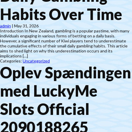
Habits Over Time
admin
|
May 31, 2026
Introduction In New Zealand, gambling is a popular pastime, with many
individuals engaging in various forms of betting on a daily basis.
However, a significant number of Kiwi players tend to underestimate
the cumulative effects of their small daily gambling habits. This article
aims to shed light on why this underestimation occurs and its
implications […]
Categories:
Uncategorized
Oplev Spændingen
med LuckyMe
Slots Official
2090188265