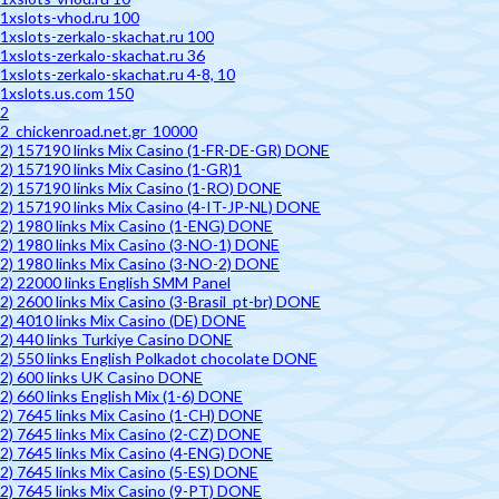
1xslots-vhod.ru 100
1xslots-zerkalo-skachat.ru 100
1xslots-zerkalo-skachat.ru 36
1xslots-zerkalo-skachat.ru 4-8, 10
1xslots.us.com 150
2
2_chickenroad.net.gr_10000
2) 157190 links Mix Casino (1-FR-DE-GR) DONE
2) 157190 links Mix Casino (1-GR)1
2) 157190 links Mix Casino (1-RO) DONE
2) 157190 links Mix Casino (4-IT-JP-NL) DONE
2) 1980 links Mix Casino (1-ENG) DONE
2) 1980 links Mix Casino (3-NO-1) DONE
2) 1980 links Mix Casino (3-NO-2) DONE
2) 22000 links English SMM Panel
2) 2600 links Mix Casino (3-Brasil_pt-br) DONE
2) 4010 links Mix Casino (DE) DONE
2) 440 links Turkiye Casino DONE
2) 550 links English Polkadot chocolate DONE
2) 600 links UK Casino DONE
2) 660 links English Mix (1-6) DONE
2) 7645 links Mix Casino (1-CH) DONE
2) 7645 links Mix Casino (2-CZ) DONE
2) 7645 links Mix Casino (4-ENG) DONE
2) 7645 links Mix Casino (5-ES) DONE
2) 7645 links Mix Casino (9-PT) DONE