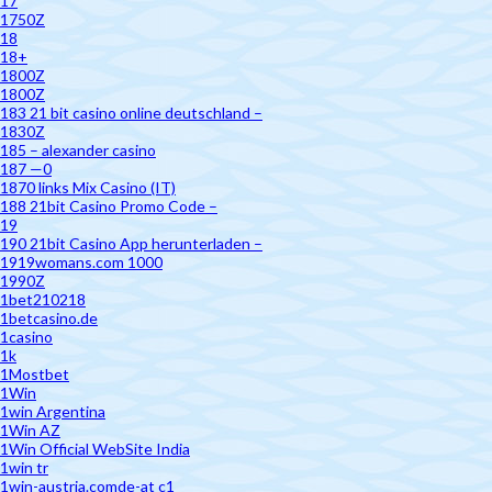
17
1750Z
18
18+
1800Z
1800Z
183 21 bit casino online deutschland –
1830Z
185 – alexander casino
187 —0
1870 links Mix Casino (IT)
188 21bit Casino Promo Code –
19
190 21bit Casino App herunterladen –
1919womans.com 1000
1990Z
1bet210218
1betcasino.de
1casino
1k
1Mostbet
1Win
1win Argentina
1Win AZ
1Win Official WebSite India
1win tr
1win-austria.comde-at c1