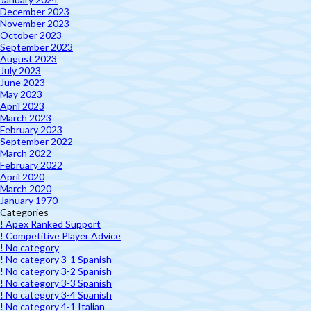
December 2023
November 2023
October 2023
September 2023
August 2023
July 2023
June 2023
May 2023
April 2023
March 2023
February 2023
September 2022
March 2022
February 2022
April 2020
March 2020
January 1970
Categories
! Apex Ranked Support
! Competitive Player Advice
! No category
! No category 3-1 Spanish
! No category 3-2 Spanish
! No category 3-3 Spanish
! No category 3-4 Spanish
! No category 4-1 Italian