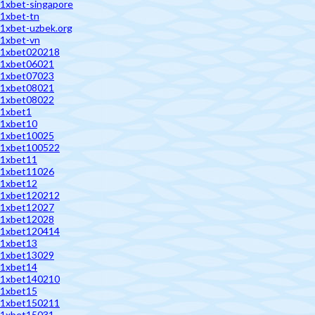
1xbet-singapore
1xbet-tn
1xbet-uzbek.org
1xbet-vn
1xbet020218
1xbet06021
1xbet07023
1xbet08021
1xbet08022
1xbet1
1xbet10
1xbet10025
1xbet100522
1xbet11
1xbet11026
1xbet12
1xbet120212
1xbet12027
1xbet12028
1xbet120414
1xbet13
1xbet13029
1xbet14
1xbet140210
1xbet15
1xbet150211
1xbet15031