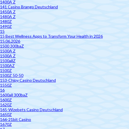
1400A Z
141 Casino Brango Deutschland
1450A Z
1480A Z
1480Z
1490Z
15
15 Best Wellness Apps to Transform Your Health in 2026
15.06.2026
1500 300baZ
1500A Z
1500A Z
1500allZ
1500AZ
1500Z
1500Z 50-50
153-Chipy Casino Deutschland
1550Z
16
1600all 300baZ
1600Z
1620Z
165-Wizebets Casino Deutschland
1650Z
166-21bit Casino
1670Z