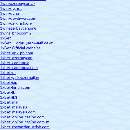
1win-azerbaycan.az
1win-eg.net
1win-oyna
1win-qeydiyyat.com
1win-uz-kirish.org
1winazerbaycan.org
1wins-br.br.com 2
1xBet
1xBet — официальный сайт
1xBet Official website
1xbet-apk-ph.com
1xbet-azerbaycan
1xbet-cambodia
1xbet-cambodia.com
1xbet-dz
1xbet-giris-azerbaijan
1xbet-jap
1xbet-kirish.com
1xbet-lk
1xbet-lk1
1xbet-mal
1xbet-malaysia
1xbet-malaysia.com
1xbet-online-casino.com
1xbet-online-casino.comuz
1xbet-royxatdan-otish.com