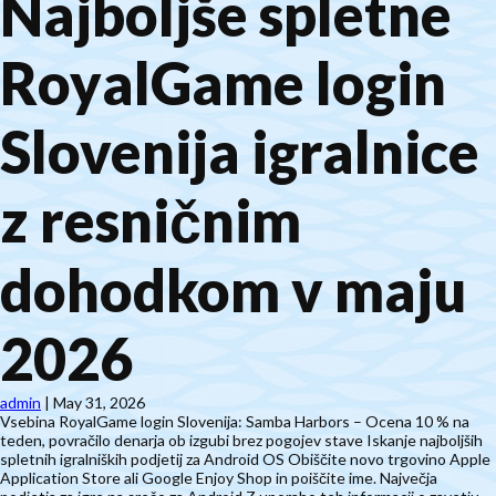
Najboljše spletne
RoyalGame login
Slovenija igralnice
z resničnim
dohodkom v maju
2026
admin
|
May 31, 2026
Vsebina RoyalGame login Slovenija: Samba Harbors – Ocena 10 % na
teden, povračilo denarja ob izgubi brez pogojev stave Iskanje najboljših
spletnih igralniških podjetij za Android OS Obiščite novo trgovino Apple
Application Store ali Google Enjoy Shop in poiščite ime. Največja