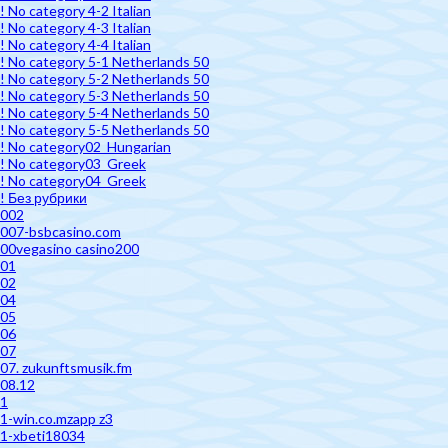
! No category 4-2 Italian
! No category 4-3 Italian
! No category 4-4 Italian
! No category 5-1 Netherlands 50
! No category 5-2 Netherlands 50
! No category 5-3 Netherlands 50
! No category 5-4 Netherlands 50
! No category 5-5 Netherlands 50
! No category02_Hungarian
! No category03_Greek
! No category04_Greek
! Без рубрики
002
007-bsbcasino.com
00vegasino casino200
01
02
04
05
06
07
07. zukunftsmusik.fm
08.12
1
1-win.co.mzapp z3
1-xbeti18034