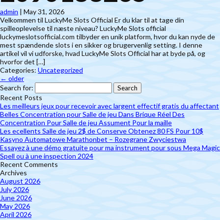
admin
|
May 31, 2026
Velkommen til LuckyMe Slots Official Er du klar til at tage din
spilleoplevelse til næste niveau? LuckyMe Slots official
luckymeslotsofficial.com tilbyder en unik platform, hvor du kan nyde de
mest spændende slots i en sikker og brugervenlig setting. I denne
artikel vil vi udforske, hvad LuckyMe Slots Official har at byde på, og
hvorfor det […]
Categories:
Uncategorized
←
older
Search for:
Recent Posts
Les meilleurs jeux pour recevoir avec largent effectif gratis du affectant
Belles Concentration pour Salle de jeu Dans Brique Réel Des
Concentration Pour Salle de jeu Assument Pour la maille
Les ecellents Salle de jeu 2$ de Conserve Obtenez 80 FS Pour 10$
Kasyno Automatowe Marathonbet – Rozegrane Zwyciestwa
Essayez à une démo gratuite pour ma instrument pour sous Mega Magic
Spell ou à une inspection 2024
Recent Comments
Archives
August 2026
July 2026
June 2026
May 2026
April 2026