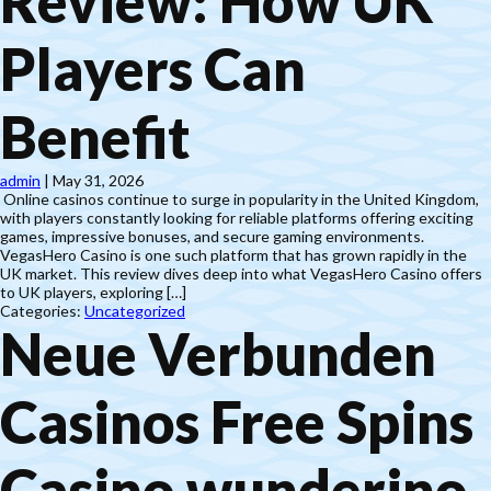
Review: How UK
Players Can
Benefit
admin
|
May 31, 2026
Online casinos continue to surge in popularity in the United Kingdom,
with players constantly looking for reliable platforms offering exciting
games, impressive bonuses, and secure gaming environments.
VegasHero Casino is one such platform that has grown rapidly in the
UK market. This review dives deep into what VegasHero Casino offers
to UK players, exploring […]
Categories:
Uncategorized
Neue Verbunden
Casinos Free Spins
Casino wunderino