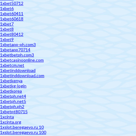
1xbet50712
1xbet6
1xbet60411
1xbet60618
1xbet7
1xbet8
1xbet80412
1xbet9
1xbetapp-ph.com3
1xbetapp70714
1xbetbetph.com3
1xbetcasinoonline.com
1xbetcm.net
1xbetinddownload
1xbetinddownload.com
1xbetkenya
1xbetkg-login
1xbetkorea
1xbetph.net4
1xbetph.net5
1xbetph.ph2
1xbetpt80715
1xcinta
1xcinta.org
1xslot.beregaevo.ru 10
1xslot.beregaevo.ru 100