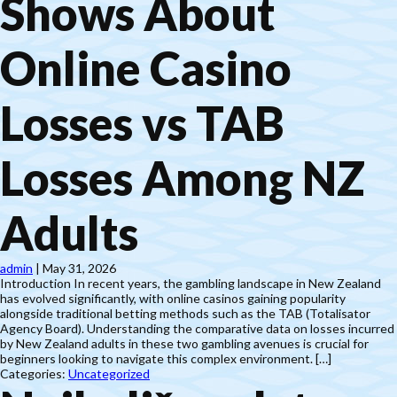
Shows About
Online Casino
Losses vs TAB
Losses Among NZ
Adults
admin
|
May 31, 2026
Introduction In recent years, the gambling landscape in New Zealand
has evolved significantly, with online casinos gaining popularity
alongside traditional betting methods such as the TAB (Totalisator
Agency Board). Understanding the comparative data on losses incurred
by New Zealand adults in these two gambling avenues is crucial for
beginners looking to navigate this complex environment. […]
Categories:
Uncategorized