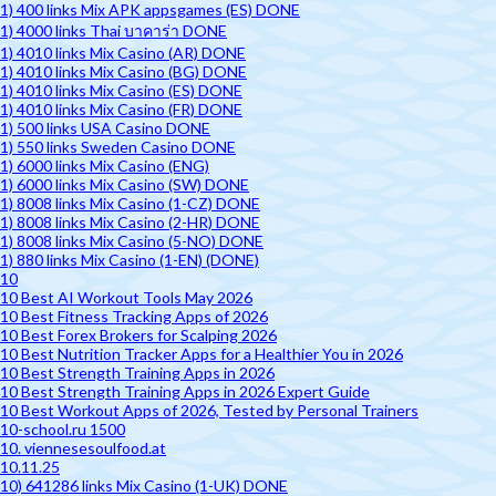
1) 400 links Mix APK appsgames (ES) DONE
1) 4000 links Thai บาคาร่า DONE
1) 4010 links Mix Casino (AR) DONE
1) 4010 links Mix Casino (BG) DONE
1) 4010 links Mix Casino (ES) DONE
1) 4010 links Mix Casino (FR) DONE
1) 500 links USA Casino DONE
1) 550 links Sweden Casino DONE
1) 6000 links Mix Casino (ENG)
1) 6000 links Mix Casino (SW) DONE
1) 8008 links Mix Casino (1-CZ) DONE
1) 8008 links Mix Casino (2-HR) DONE
1) 8008 links Mix Casino (5-NO) DONE
1) 880 links Mix Casino (1-EN) (DONE)
10
10 Best AI Workout Tools May 2026
10 Best Fitness Tracking Apps of 2026
10 Best Forex Brokers for Scalping 2026
10 Best Nutrition Tracker Apps for a Healthier You in 2026
10 Best Strength Training Apps in 2026
10 Best Strength Training Apps in 2026 Expert Guide
10 Best Workout Apps of 2026, Tested by Personal Trainers
10-school.ru 1500
10. viennesesoulfood.at
10.11.25
10) 641286 links Mix Casino (1-UK) DONE