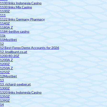
1100 links Indonesia Casino
1100 links Mix Casino
1100Z
111
1122 links Germany Pharmacy
1140Z
1180A Z
1184-betlive casino
11k
11Mostbet
12
12 Best Forex Demo Accounts for 2026
12. knallbunt.co.at
1200 80-20Z
1200A Z
1200Z
1250A Z
1250Z
12Mostbet
13
13. richard-seeber.at
1300Z
1320 links Indonesia Casino
1350Z
1390Z
14