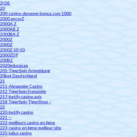
2) DE
20
200-casino-deneme-bonus.com 1000
2000 ancorZ
2000A Z
2000AB Z
2000BA Z
2000Z
2000Z
2000Z 50-50
2000ZDP
200BZ
2020educacao
205-TigerSpin Anmeldung
20bet Deutschland
21
211-Alexander Casino
212 TigerSpin Freispiele
217-betify casino avis
218 TigerSpin TigerShop –
22
220-betify casino
221 —
222-meilleurs casino en ligne
223-casino en ligne meilleur site
225-julius casino