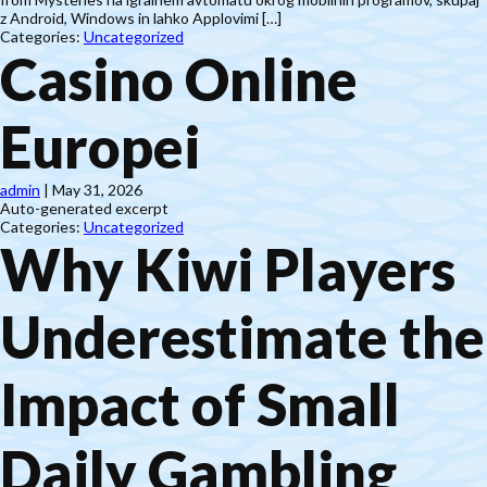
z Android, Windows in lahko Applovimi […]
Categories:
Uncategorized
Casino Online
Europei
admin
|
May 31, 2026
Auto-generated excerpt
Categories:
Uncategorized
Why Kiwi Players
Underestimate the
Impact of Small
Daily Gambling