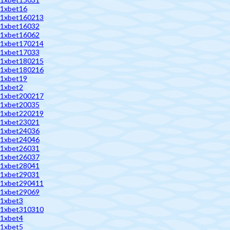
1xbet16
1xbet160213
1xbet16032
1xbet16062
1xbet170214
1xbet17033
1xbet180215
1xbet180216
1xbet19
1xbet2
1xbet200217
1xbet20035
1xbet220219
1xbet23021
1xbet24036
1xbet24046
1xbet26031
1xbet26037
1xbet28041
1xbet29031
1xbet290411
1xbet29069
1xbet3
1xbet310310
1xbet4
1xbet5