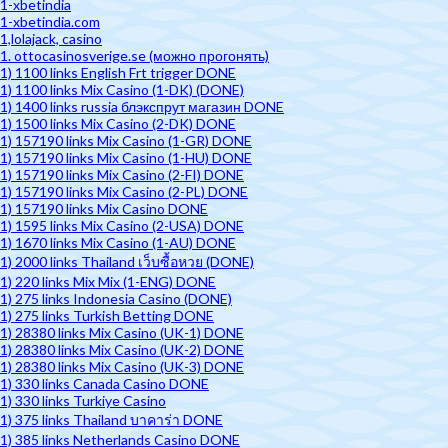
1-xbetindia
1-xbetindia.com
1,lolajack, casino
1. ottocasinosverige.se (можно прогонять)
1) 1100 links English Frt trigger DONE
1) 1100 links Mix Casino (1-DK) (DONE)
1) 1400 links russia блэкспрут магазин DONE
1) 1500 links Mix Casino (2-DK) DONE
1) 157190 links Mix Casino (1-GR) DONE
1) 157190 links Mix Casino (1-HU) DONE
1) 157190 links Mix Casino (2-FI) DONE
1) 157190 links Mix Casino (2-PL) DONE
1) 157190 links Mix Casino DONE
1) 1595 links Mix Casino (2-USA) DONE
1) 1670 links Mix Casino (1-AU) DONE
1) 2000 links Thailand เว็บซื้อหวย (DONE)
1) 220 links Mix Mix (1-ENG) DONE
1) 275 links Indonesia Casino (DONE)
1) 275 links Turkish Betting DONE
1) 28380 links Mix Casino (UK-1) DONE
1) 28380 links Mix Casino (UK-2) DONE
1) 28380 links Mix Casino (UK-3) DONE
1) 330 links Canada Casino DONE
1) 330 links Turkiye Casino
1) 375 links Thailand บาคาร่า DONE
1) 385 links Netherlands Casino DONE