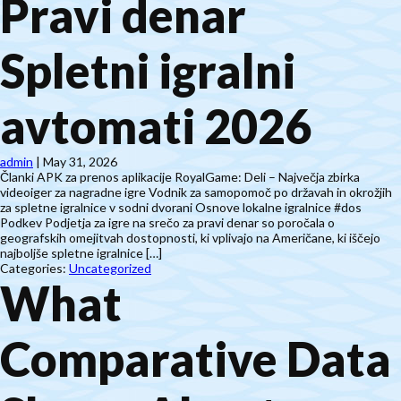
Pravi denar
Spletni igralni
avtomati 2026
admin
|
May 31, 2026
Članki APK za prenos aplikacije RoyalGame: Deli – Največja zbirka
videoiger za nagradne igre Vodnik za samopomoč po državah in okrožjih
za spletne igralnice v sodni dvorani Osnove lokalne igralnice #dos
Podkev Podjetja za igre na srečo za pravi denar so poročala o
geografskih omejitvah dostopnosti, ki vplivajo na Američane, ki iščejo
najboljše spletne igralnice […]
Categories:
Uncategorized
What
Comparative Data