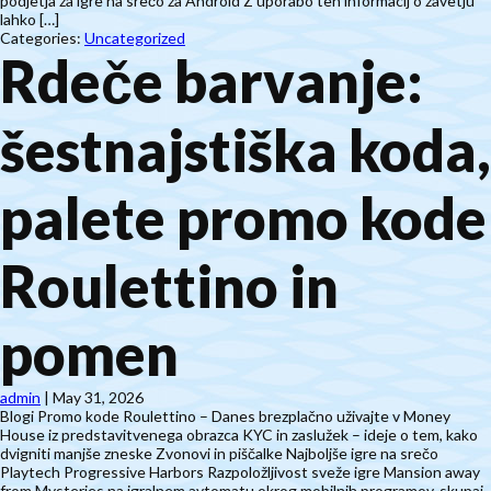
podjetja za igre na srečo za Android Z uporabo teh informacij o zavetju
lahko […]
Categories:
Uncategorized
Rdeče barvanje:
šestnajstiška koda,
palete promo kode
Roulettino in
pomen
admin
|
May 31, 2026
Blogi Promo kode Roulettino – Danes brezplačno uživajte v Money
House iz predstavitvenega obrazca KYC in zaslužek – ideje o tem, kako
dvigniti manjše zneske Zvonovi in piščalke Najboljše igre na srečo
Playtech Progressive Harbors Razpoložljivost sveže igre Mansion away
from Mysteries na igralnem avtomatu okrog mobilnih programov, skupaj