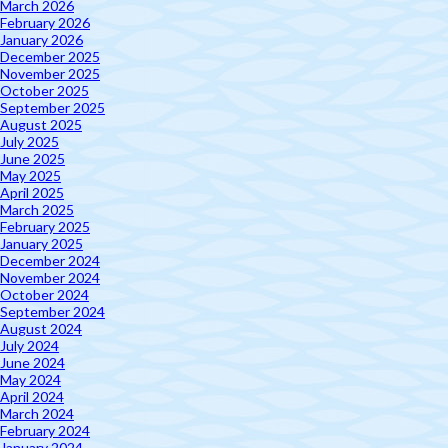
March 2026
February 2026
January 2026
December 2025
November 2025
October 2025
September 2025
August 2025
July 2025
June 2025
May 2025
April 2025
March 2025
February 2025
January 2025
December 2024
November 2024
October 2024
September 2024
August 2024
July 2024
June 2024
May 2024
April 2024
March 2024
February 2024
January 2024