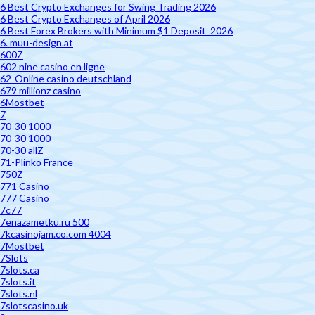
6 Best Crypto Exchanges for Swing Trading 2026
6 Best Crypto Exchanges of April 2026
6 Best Forex Brokers with Minimum $1 Deposit ️ 2026
6. muu-design.at
600Z
602 nine casino en ligne
62-Online casino deutschland
679 millionz casino
6Mostbet
7
70-30 1000
70-30 1000
70-30 allZ
71-Plinko France
750Z
771 Casino
777 Casino
7c77
7enazametku.ru 500
7kcasinojam.co.com 4004
7Mostbet
7Slots
7slots.ca
7slots.it
7slots.nl
7slotscasino.uk