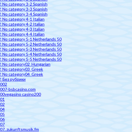
! No category 3-2 Spanish
! No category 3-3 Spanish
! No category 3-4 Spanish
! No category 4-1 Italian
! No category 4-2 Italian
! No category 4-3 Italian
! No category 4-4 Italian
! No category 5-1 Netherlands 50
! No category 5-2 Netherlands 50
! No category 5-3 Netherlands 50
! No category 5-4 Netherlands 50
! No category 5-5 Netherlands 50
! No category02_Hungarian
! No category03_Greek
! No category04_Greek
! Без рубрики
002
007-bsbcasino.com
00vegasino casino200
01
02
04
05
06
07
07. zukunftsmusik.fm