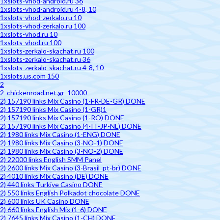
1xslots-vhod-android.ru 36
1xslots-vhod-android.ru 4-8, 10
1xslots-vhod-zerkalo.ru 10
1xslots-vhod-zerkalo.ru 100
1xslots-vhod.ru 10
1xslots-vhod.ru 100
1xslots-zerkalo-skachat.ru 100
1xslots-zerkalo-skachat.ru 36
1xslots-zerkalo-skachat.ru 4-8, 10
1xslots.us.com 150
2
2_chickenroad.net.gr_10000
2) 157190 links Mix Casino (1-FR-DE-GR) DONE
2) 157190 links Mix Casino (1-GR)1
2) 157190 links Mix Casino (1-RO) DONE
2) 157190 links Mix Casino (4-IT-JP-NL) DONE
2) 1980 links Mix Casino (1-ENG) DONE
2) 1980 links Mix Casino (3-NO-1) DONE
2) 1980 links Mix Casino (3-NO-2) DONE
2) 22000 links English SMM Panel
2) 2600 links Mix Casino (3-Brasil_pt-br) DONE
2) 4010 links Mix Casino (DE) DONE
2) 440 links Turkiye Casino DONE
2) 550 links English Polkadot chocolate DONE
2) 600 links UK Casino DONE
2) 660 links English Mix (1-6) DONE
2) 7645 links Mix Casino (1-CH) DONE