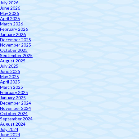
July 2026
June 2026
May 2026
April 2026
March 2026
February 2026
January 2026
December 2025
November 2025
October 2025
September 2025
August 2025
July 2025
June 2025
May 2025
April 2025
March 2025
February 2025
January 2025
December 2024
November 2024
October 2024
September 2024
August 2024
July 2024
June 2024