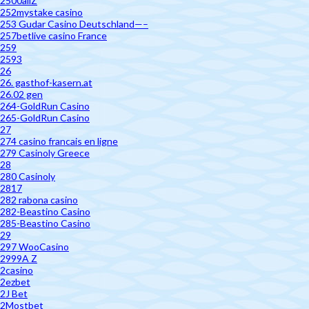
2500allZ
252mystake casino
253 Gudar Casino Deutschland—–
257betlive casino France
259
2593
26
26. gasthof-kasern.at
26.02 gen
264-GoldRun Casino
265-GoldRun Casino
27
274 casino francais en ligne
279 Casinoly Greece
28
280 Casinoly
2817
282 rabona casino
282-Beastino Casino
285-Beastino Casino
29
297 WooCasino
2999A Z
2casino
2ezbet
2J Bet
2Mostbet