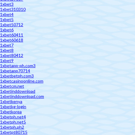
1xbet3
1xbet310310
1xbet4
1xbet5
1xbet50712
1xbet6
1xbet60411
1xbet60618
1xbet7
1xbet8
1xbet80412
1xbet9
1xbetapp-ph.com3
1xbetapp70714
1xbetbetph.com3
1xbetcasinoonline.com
1xbetcm.net
1xbetinddownload
1xbetinddownload.com
1xbetkenya
1xbetkg-login
1xbetkorea
1xbetph.net4
1xbetph.net5
1xbetph.ph2
1xbetpt80715