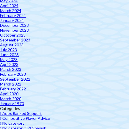
May 2024
April 2024
March 2024
February 2024
January 2024
December 2023
November 2023
October 2023
September 2023
August 2023
July 2023
June 2023
May 2023
April 2023
March 2023
February 2023
September 2022
March 2022
February 2022
April 2020
March 2020
January 1970
Categories
! Apex Ranked Support
! Competitive Player Advice
! No category
! No category 3-1 Spanish