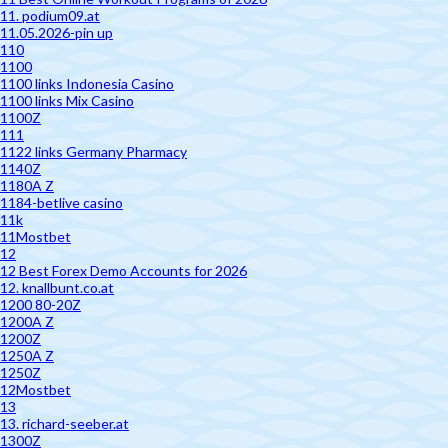
11. podium09.at
11.05.2026-pin up
110
1100
1100 links Indonesia Casino
1100 links Mix Casino
1100Z
111
1122 links Germany Pharmacy
1140Z
1180A Z
1184-betlive casino
11k
11Mostbet
12
12 Best Forex Demo Accounts for 2026
12. knallbunt.co.at
1200 80-20Z
1200A Z
1200Z
1250A Z
1250Z
12Mostbet
13
13. richard-seeber.at
1300Z