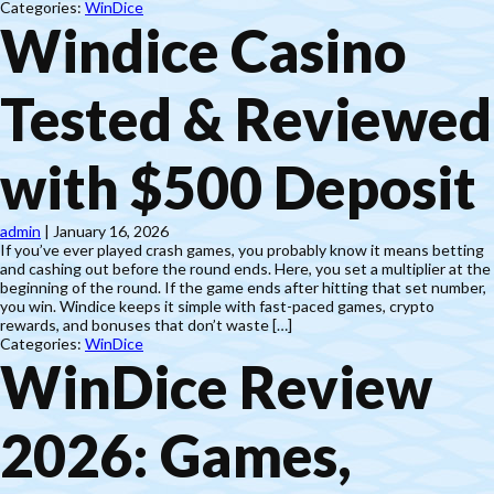
Categories:
WinDice
Windice Casino
Tested & Reviewed
with $500 Deposit
admin
|
January 16, 2026
If you’ve ever played crash games, you probably know it means betting
and cashing out before the round ends. Here, you set a multiplier at the
beginning of the round. If the game ends after hitting that set number,
you win. Windice keeps it simple with fast-paced games, crypto
rewards, and bonuses that don’t waste […]
Categories:
WinDice
WinDice Review
2026: Games,