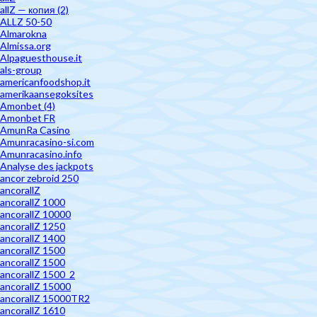
allZ — копия (2)
ALLZ 50-50
Almarokna
Almissa.org
Alpaguesthouse.it
als-group
americanfoodshop.it
amerikaansegoksites
Amonbet (4)
Amonbet FR
AmunRa Casino
Amunracasino-si.com
Amunracasino.info
Analyse des jackpots
ancor zebroid 250
ancorallZ
ancorallZ 1000
ancorallZ 10000
ancorallZ 1250
ancorallZ 1400
ancorallZ 1500
ancorallZ 1500
ancorallZ 1500_2
ancorallZ 15000
ancorallZ 15000TR2
ancorallZ 1610