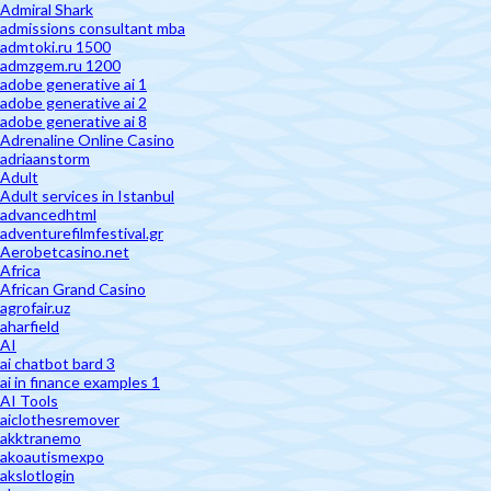
Admiral Shark
admissions consultant mba
admtoki.ru 1500
admzgem.ru 1200
adobe generative ai 1
adobe generative ai 2
adobe generative ai 8
Adrenaline Online Casino
adriaanstorm
Adult
Adult services in Istanbul
advancedhtml
adventurefilmfestival.gr
Aerobetcasino.net
Africa
African Grand Casino
agrofair.uz
aharfield
AI
ai chatbot bard 3
ai in finance examples 1
AI Tools
aiclothesremover
akktranemo
akoautismexpo
akslotlogin