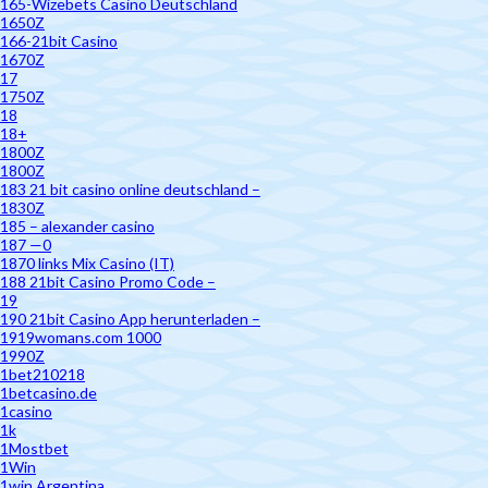
165-Wizebets Casino Deutschland
1650Z
166-21bit Casino
1670Z
17
1750Z
18
18+
1800Z
1800Z
183 21 bit casino online deutschland –
1830Z
185 – alexander casino
187 —0
1870 links Mix Casino (IT)
188 21bit Casino Promo Code –
19
190 21bit Casino App herunterladen –
1919womans.com 1000
1990Z
1bet210218
1betcasino.de
1casino
1k
1Mostbet
1Win
1win Argentina