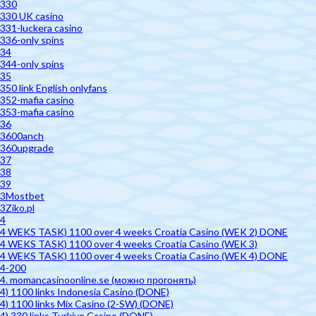
330
330 UK casino
331-luckera casino
336-only spins
34
344-only spins
35
350 link English onlyfans
352-mafia casino
353-mafia casino
36
3600anch
360upgrade
37
38
39
3Mostbet
3Ziko.pl
4
4 WEKS TASK) 1100 over 4 weeks Croatia Casino (WEK 2) DONE
4 WEKS TASK) 1100 over 4 weeks Croatia Casino (WEK 3)
4 WEKS TASK) 1100 over 4 weeks Croatia Casino (WEK 4) DONE
4-200
4. momancasinoonline.se (можно прогонять)
4) 1100 links Indonesia Casino (DONE)
4) 1100 links Mix Casino (2-SW) (DONE)
4) 330 links Turkiye Casino (DONE)