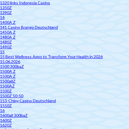
1320 links Indonesia Casino
1350Z
1390Z
14
1400A Z
141 Casino Brango Deutschland
1450A Z
1480A Z
1480Z
1490Z
15
15 Best Wellness Apps to Transform Your Health in 2026
15.06.2026
1500 300baZ
1500A Z
1500A Z
1500allZ
1500AZ
1500Z
1500Z 50-50
153-Chipy Casino Deutschland
1550Z
16
1600all 300baZ
1600Z
1620Z