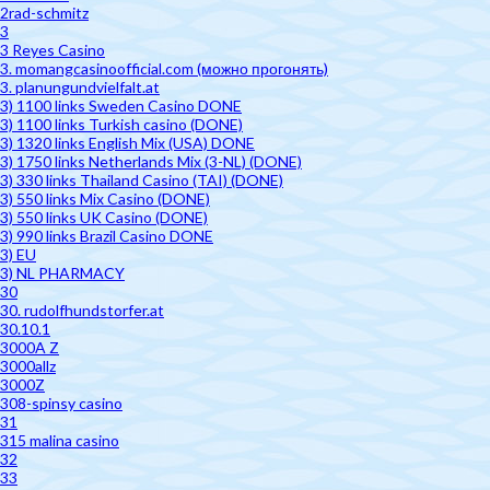
2rad-schmitz
3
3 Reyes Casino
3. momangcasinoofficial.com (можно прогонять)
3. planungundvielfalt.at
3) 1100 links Sweden Casino DONE
3) 1100 links Turkish casino (DONE)
3) 1320 links English Mix (USA) DONE
3) 1750 links Netherlands Mix (3-NL) (DONE)
3) 330 links Thailand Casino (TAI) (DONE)
3) 550 links Mix Casino (DONE)
3) 550 links UK Casino (DONE)
3) 990 links Brazil Casino DONE
3) EU
3) NL PHARMACY
30
30. rudolfhundstorfer.at
30.10.1
3000A Z
3000allz
3000Z
308-spinsy casino
31
315 malina casino
32
33