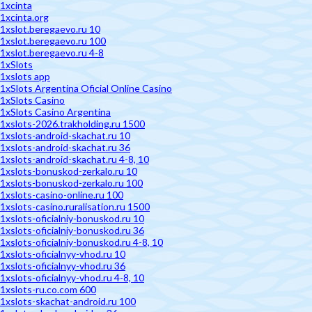
1xcinta
1xcinta.org
1xslot.beregaevo.ru 10
1xslot.beregaevo.ru 100
1xslot.beregaevo.ru 4-8
1xSlots
1xslots app
1xSlots Argentina Oficial Online Casino
1xSlots Casino
1xSlots Casino Argentina
1xslots-2026.trakholding.ru 1500
1xslots-android-skachat.ru 10
1xslots-android-skachat.ru 36
1xslots-android-skachat.ru 4-8, 10
1xslots-bonuskod-zerkalo.ru 10
1xslots-bonuskod-zerkalo.ru 100
1xslots-casino-online.ru 100
1xslots-casino.ruralisation.ru 1500
1xslots-oficialniy-bonuskod.ru 10
1xslots-oficialniy-bonuskod.ru 36
1xslots-oficialniy-bonuskod.ru 4-8, 10
1xslots-oficialnyy-vhod.ru 10
1xslots-oficialnyy-vhod.ru 36
1xslots-oficialnyy-vhod.ru 4-8, 10
1xslots-ru.co.com 600
1xslots-skachat-android.ru 100