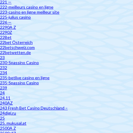
221 —
222-meilleurs casino en ligne
223-casino en ligne meilleur site
225-julius casino
226 —
2290A Z
2290Z
22Bet
22bet Österreich
22betschweiz.com
22betwetten.de
23
230-Spassino Casino
232
234
235-betlive casino en ligne
235-Spassino Casino
239
24
24.11
240AZ
243 Fresh Bet Casino Deutschland –
24digi.ru
25
25. mukusal.at
2500A Z