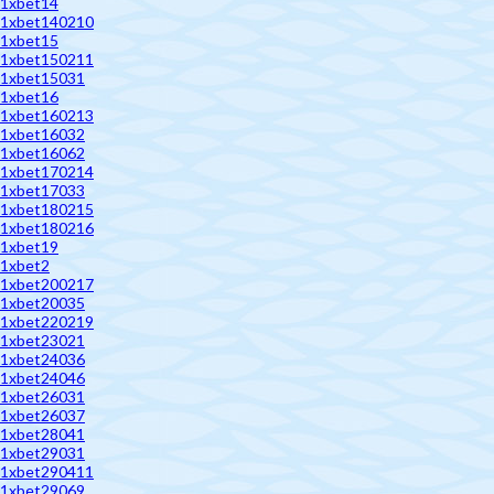
1xbet14
1xbet140210
1xbet15
1xbet150211
1xbet15031
1xbet16
1xbet160213
1xbet16032
1xbet16062
1xbet170214
1xbet17033
1xbet180215
1xbet180216
1xbet19
1xbet2
1xbet200217
1xbet20035
1xbet220219
1xbet23021
1xbet24036
1xbet24046
1xbet26031
1xbet26037
1xbet28041
1xbet29031
1xbet290411
1xbet29069