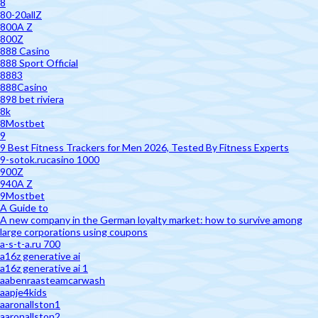
8
80-20allZ
800A Z
800Z
888 Casino
888 Sport Official
8883
888Casino
898 bet riviera
8k
8Mostbet
9
9 Best Fitness Trackers for Men 2026, Tested By Fitness Experts
9-sotok.rucasino 1000
900Z
940A Z
9Mostbet
A Guide to
A new company in the German loyalty market: how to survive among
large corporations using coupons
a-s-t-a.ru 700
a16z generative ai
a16z generative ai 1
aabenraasteamcarwash
aapje4kids
aaronallston1
aaronallston2