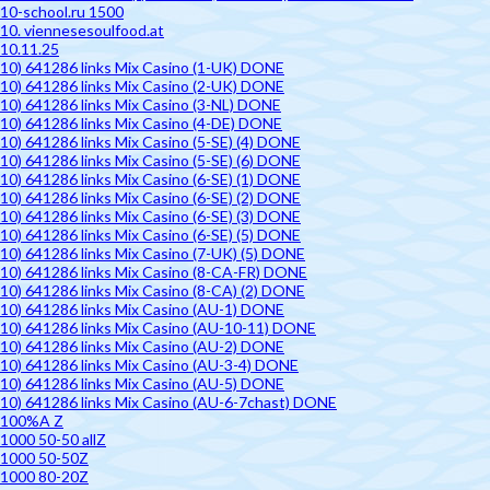
10-school.ru 1500
10. viennesesoulfood.at
10.11.25
10) 641286 links Mix Casino (1-UK) DONE
10) 641286 links Mix Casino (2-UK) DONE
10) 641286 links Mix Casino (3-NL) DONE
10) 641286 links Mix Casino (4-DE) DONE
10) 641286 links Mix Casino (5-SE) (4) DONE
10) 641286 links Mix Casino (5-SE) (6) DONE
10) 641286 links Mix Casino (6-SE) (1) DONE
10) 641286 links Mix Casino (6-SE) (2) DONE
10) 641286 links Mix Casino (6-SE) (3) DONE
10) 641286 links Mix Casino (6-SE) (5) DONE
10) 641286 links Mix Casino (7-UK) (5) DONE
10) 641286 links Mix Casino (8-CA-FR) DONE
10) 641286 links Mix Casino (8-CA) (2) DONE
10) 641286 links Mix Casino (AU-1) DONE
10) 641286 links Mix Casino (AU-10-11) DONE
10) 641286 links Mix Casino (AU-2) DONE
10) 641286 links Mix Casino (AU-3-4) DONE
10) 641286 links Mix Casino (AU-5) DONE
10) 641286 links Mix Casino (AU-6-7chast) DONE
100%A Z
1000 50-50 allZ
1000 50-50Z
1000 80-20Z