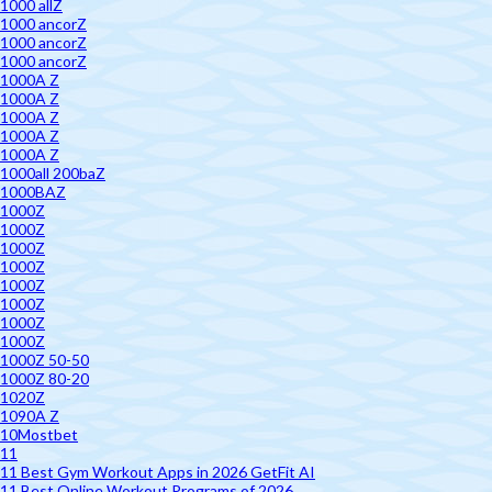
1000 allZ
1000 ancorZ
1000 ancorZ
1000 ancorZ
1000A Z
1000A Z
1000A Z
1000A Z
1000A Z
1000all 200baZ
1000BAZ
1000Z
1000Z
1000Z
1000Z
1000Z
1000Z
1000Z
1000Z
1000Z 50-50
1000Z 80-20
1020Z
1090A Z
10Mostbet
11
11 Best Gym Workout Apps in 2026 GetFit AI
11 Best Online Workout Programs of 2026