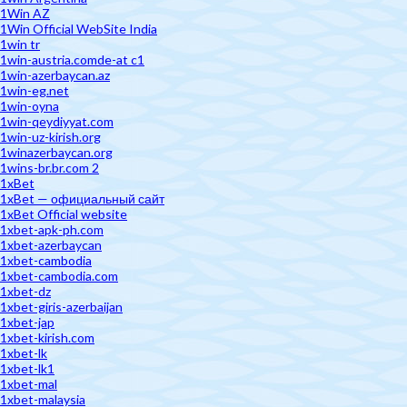
1Win AZ
1Win Official WebSite India
1win tr
1win-austria.comde-at c1
1win-azerbaycan.az
1win-eg.net
1win-oyna
1win-qeydiyyat.com
1win-uz-kirish.org
1winazerbaycan.org
1wins-br.br.com 2
1xBet
1xBet — официальный сайт
1xBet Official website
1xbet-apk-ph.com
1xbet-azerbaycan
1xbet-cambodia
1xbet-cambodia.com
1xbet-dz
1xbet-giris-azerbaijan
1xbet-jap
1xbet-kirish.com
1xbet-lk
1xbet-lk1
1xbet-mal
1xbet-malaysia