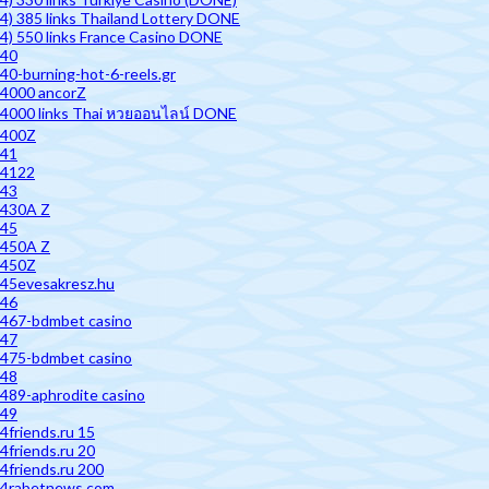
4) 385 links Thailand Lottery DONE
4) 550 links France Casino DONE
40
40-burning-hot-6-reels.gr
4000 ancorZ
4000 links Thai หวยออนไลน์ DONE
400Z
41
4122
43
430A Z
45
450A Z
450Z
45evesakresz.hu
46
467-bdmbet casino
47
475-bdmbet casino
48
489-aphrodite casino
49
4friends.ru 15
4friends.ru 20
4friends.ru 200
4rabetnews.com