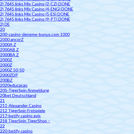
2) 7645 links Mix Casino (2-CZ) DONE
2) 7645 links Mix Casino (4-ENG) DONE
2) 7645 links Mix Casino (5-ES) DONE
2) 7645 links Mix Casino (9-PT) DONE
2) DE
20
200-casino-deneme-bonus.com 1000
2000 ancorZ
2000A Z
2000AB Z
2000BA Z
2000Z
2000Z
2000Z 50-50
2000ZDP
200BZ
2020educacao
205-TigerSpin Anmeldung
20bet Deutschland
21
211-Alexander Casino
212 TigerSpin Freispiele
217-betify casino avis
218 TigerSpin TigerShop –
22
220-betify casino