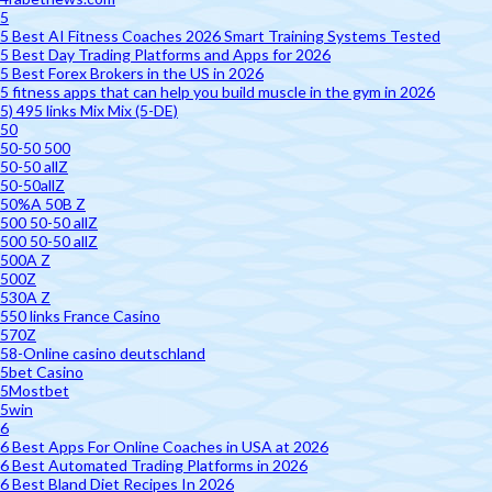
5
5 Best AI Fitness Coaches 2026 Smart Training Systems Tested
5 Best Day Trading Platforms and Apps for 2026
5 Best Forex Brokers in the US in 2026
5 fitness apps that can help you build muscle in the gym in 2026
5) 495 links Mix Mix (5-DE)
50
50-50 500
50-50 allZ
50-50allZ
50%A 50B Z
500 50-50 allZ
500 50-50 allZ
500A Z
500Z
530A Z
550 links France Casino
570Z
58-Online casino deutschland
5bet Casino
5Mostbet
5win
6
6 Best Apps For Online Coaches in USA at 2026
6 Best Automated Trading Platforms in 2026
6 Best Bland Diet Recipes In 2026