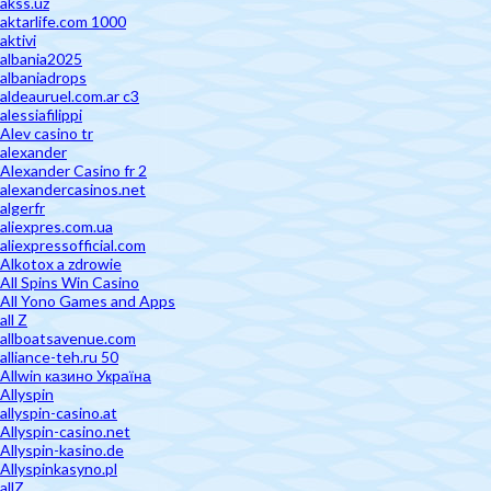
akss.uz
aktarlife.com 1000
aktivi
albania2025
albaniadrops
aldeauruel.com.ar c3
alessiafilippi
Alev casino tr
alexander
Alexander Casino fr 2
alexandercasinos.net
algerfr
aliexpres.com.ua
aliexpressofficial.com
Alkotox a zdrowie
All Spins Win Casino
All Yono Games and Apps
all Z
allboatsavenue.com
alliance-teh.ru 50
Allwin казино Україна
Allyspin
allyspin-casino.at
Allyspin-casino.net
Allyspin-kasino.de
Allyspinkasyno.pl
allZ