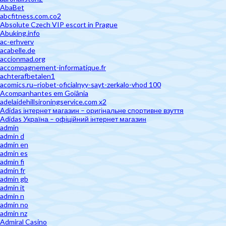
AbaBet
abcfitness.com.co2
Absolute Czech VIP escort in Prague
Abuking.info
ac-erhverv
acabelle.de
accionmad.org
accompagnement-informatique.fr
achterafbetalen1
acomics.ru~riobet-oficialnyy-sayt-zerkalo-vhod 100
Acompanhantes em Goiânia
adelaidehillsironingservice.com x2
Adidas інтернет магазин – оригінальне спортивне взуття
Adidas Україна – офіційний інтернет магазин
admin
admin d
admin en
admin es
admin fi
admin fr
admin gb
admin it
admin n
admin no
admin nz
Admiral Casino