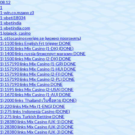
08.12
1
1-win.co.mzapp z3
1-xbeti18034
1-xbetindia
1-xbetindia.com
1,lolajack, casino
1. ottocasinosverige.se (можно прогонять)
1) 1100 links English Frt trigger DONE
1) 1100 links Mix Casino (1-DK) (DONE)
1) 1400 links russia блэкспрут магазин DONE
1) 1500 links Mix Casino (2-DK) DONE
1) 157190 links Mix Casino (1-GR) DONE
1) 157190 links Mix Casino (1-HU) DONE
1) 157190 links Mix Casino (2-FI) DONE
1) 157190 links Mix Casino (2-PL) DONE
1) 157190 links Mix Casino DONE
1) 1595 links Mix Casino (2-USA) DONE
1) 1670 links Mix Casino (1-AU) DONE
1) 2000 links Thailand เว็บซื้อหวย (DONE)
1) 220 links Mix Mix (1-ENG) DONE
1) 275 links Indonesia Casino (DONE)
1) 275 links Turkish Betting DONE
1) 28380 links Mix Casino (UK-1) DONE
1) 28380 links Mix Casino (UK-2) DONE
1) 28380 links Mix Casino (UK-3) DONE