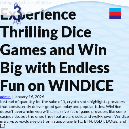
Category Archives: WinDice
Experience
Thrilling Dice
Games and Win
Big with Endless
Fun on WINDICE
admin
|
January 16, 2026
Instead of quantity for the sake of it, crypto slots highlights providers
that consistently deliver good gameplay and popular titles. WinDice
doesn’t overwhelm you with a massive list of game providers like some
casinos do, but the ones they feature are solid and well-known. Windice
is a crypto-exclusive platform supporting BTC, ETH, USDT, DOGE, and
[…]