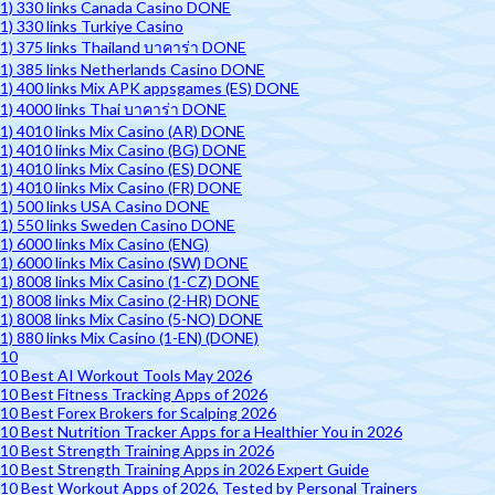
1) 330 links Canada Casino DONE
1) 330 links Turkiye Casino
1) 375 links Thailand บาคาร่า DONE
1) 385 links Netherlands Casino DONE
1) 400 links Mix APK appsgames (ES) DONE
1) 4000 links Thai บาคาร่า DONE
1) 4010 links Mix Casino (AR) DONE
1) 4010 links Mix Casino (BG) DONE
1) 4010 links Mix Casino (ES) DONE
1) 4010 links Mix Casino (FR) DONE
1) 500 links USA Casino DONE
1) 550 links Sweden Casino DONE
1) 6000 links Mix Casino (ENG)
1) 6000 links Mix Casino (SW) DONE
1) 8008 links Mix Casino (1-CZ) DONE
1) 8008 links Mix Casino (2-HR) DONE
1) 8008 links Mix Casino (5-NO) DONE
1) 880 links Mix Casino (1-EN) (DONE)
10
10 Best AI Workout Tools May 2026
10 Best Fitness Tracking Apps of 2026
10 Best Forex Brokers for Scalping 2026
10 Best Nutrition Tracker Apps for a Healthier You in 2026
10 Best Strength Training Apps in 2026
10 Best Strength Training Apps in 2026 Expert Guide
10 Best Workout Apps of 2026, Tested by Personal Trainers