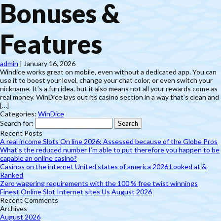
Bonuses &
Features
admin
|
January 16, 2026
Windice works great on mobile, even without a dedicated app. You can
use it to boost your level, change your chat color, or even switch your
nickname. It’s a fun idea, but it also means not all your rewards come as
real money. WinDice lays out its casino section in a way that’s clean and
[…]
Categories:
WinDice
Search for:
Recent Posts
A real income Slots On line 2026: Assessed because of the Globe Pros
What’s the reduced number I’m able to put therefore you happen to be
capable an online casino?
Casinos on the internet United states of america 2026 Looked at &
Ranked
Zero wagering requirements with the 100 % free twist winnings
Finest Online Slot Internet sites Us August 2026
Recent Comments
Archives
August 2026