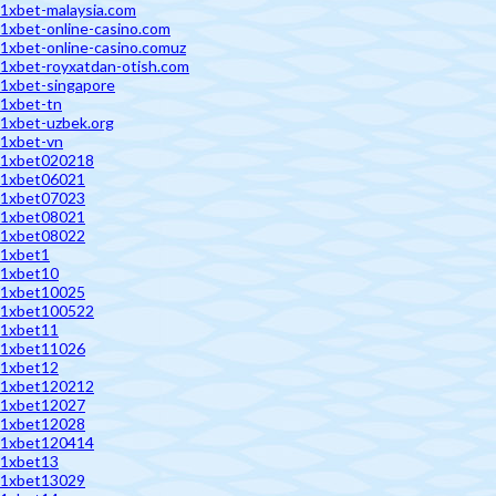
1xbet-malaysia.com
1xbet-online-casino.com
1xbet-online-casino.comuz
1xbet-royxatdan-otish.com
1xbet-singapore
1xbet-tn
1xbet-uzbek.org
1xbet-vn
1xbet020218
1xbet06021
1xbet07023
1xbet08021
1xbet08022
1xbet1
1xbet10
1xbet10025
1xbet100522
1xbet11
1xbet11026
1xbet12
1xbet120212
1xbet12027
1xbet12028
1xbet120414
1xbet13
1xbet13029