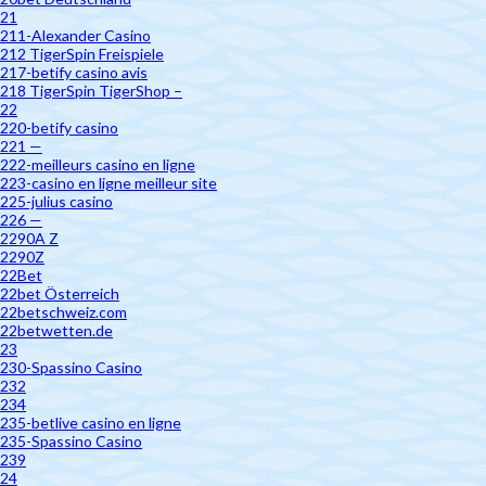
21
211-Alexander Casino
212 TigerSpin Freispiele
217-betify casino avis
218 TigerSpin TigerShop –
22
220-betify casino
221 —
222-meilleurs casino en ligne
223-casino en ligne meilleur site
225-julius casino
226 —
2290A Z
2290Z
22Bet
22bet Österreich
22betschweiz.com
22betwetten.de
23
230-Spassino Casino
232
234
235-betlive casino en ligne
235-Spassino Casino
239
24