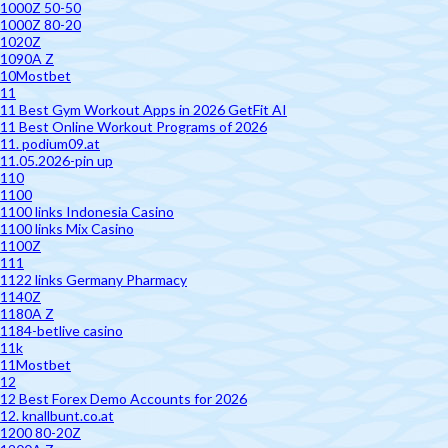
1000Z 50-50
1000Z 80-20
1020Z
1090A Z
10Mostbet
11
11 Best Gym Workout Apps in 2026 GetFit AI
11 Best Online Workout Programs of 2026
11. podium09.at
11.05.2026-pin up
110
1100
1100 links Indonesia Casino
1100 links Mix Casino
1100Z
111
1122 links Germany Pharmacy
1140Z
1180A Z
1184-betlive casino
11k
11Mostbet
12
12 Best Forex Demo Accounts for 2026
12. knallbunt.co.at
1200 80-20Z