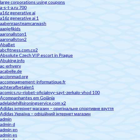
large corporations using coupons
a-s-t-a.ru 700
a16z generative ai
a16z generative ai 1
aabenraasteamcarwash
aapje4kids
aaronallston1
aaronallston2
AbaBet
abcfitness.com.co2
Absolute Czech VIP escort in Prague
Abuking.info
ac-erhverv
acabelle.de
accionmad.org
accompagnement-informatique.fr
achterafbetalen1
acomics.ru~riobet-oficialnyy-sayt-zerkalo-vhod 100
Acompanhantes em Goiânia
adelaidehillsironingservice.com x2
Adidas інтернет магазин – оригінальне спортивне взуття
Adidas Україна – офіційний інтернет магазин
admin
admin d
admin en
admin es