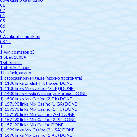
01
02
04
05
06
07
07. zukunftsmusik.fm
08.12
1
1-win.co.mzapp z3
1-xbeti18034
1-xbetindia
1-xbetindia.com
1,lolajack, casino
1. ottocasinosverige.se (можно прогонять)
1) 1100 links English Frt trigger DONE
1) 1100 links Mix Casino (1-DK) (DONE)
1) 1400 links russia блэкспрут магазин DONE
1) 1500 links Mix Casino (2-DK) DONE
1) 157190 links Mix Casino (1-GR) DONE
1) 157190 links Mix Casino (1-HU) DONE
1) 157190 links Mix Casino (2-FI) DONE
1) 157190 links Mix Casino (2-PL) DONE
1) 157190 links Mix Casino DONE
1) 1595 links Mix Casino (2-USA) DONE
1) 1670 links Mix Casino (1-AU) DONE