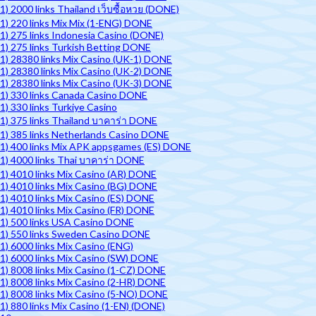
1) 2000 links Thailand เว็บซื้อหวย (DONE)
1) 220 links Mix Mix (1-ENG) DONE
1) 275 links Indonesia Casino (DONE)
1) 275 links Turkish Betting DONE
1) 28380 links Mix Casino (UK-1) DONE
1) 28380 links Mix Casino (UK-2) DONE
1) 28380 links Mix Casino (UK-3) DONE
1) 330 links Canada Casino DONE
1) 330 links Turkiye Casino
1) 375 links Thailand บาคาร่า DONE
1) 385 links Netherlands Casino DONE
1) 400 links Mix APK appsgames (ES) DONE
1) 4000 links Thai บาคาร่า DONE
1) 4010 links Mix Casino (AR) DONE
1) 4010 links Mix Casino (BG) DONE
1) 4010 links Mix Casino (ES) DONE
1) 4010 links Mix Casino (FR) DONE
1) 500 links USA Casino DONE
1) 550 links Sweden Casino DONE
1) 6000 links Mix Casino (ENG)
1) 6000 links Mix Casino (SW) DONE
1) 8008 links Mix Casino (1-CZ) DONE
1) 8008 links Mix Casino (2-HR) DONE
1) 8008 links Mix Casino (5-NO) DONE
1) 880 links Mix Casino (1-EN) (DONE)