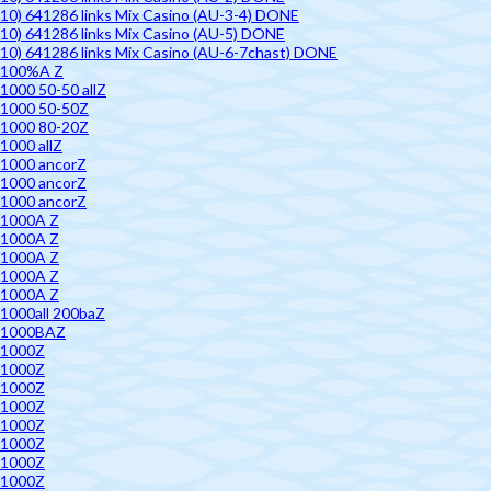
10) 641286 links Mix Casino (AU-3-4) DONE
10) 641286 links Mix Casino (AU-5) DONE
10) 641286 links Mix Casino (AU-6-7chast) DONE
100%A Z
1000 50-50 allZ
1000 50-50Z
1000 80-20Z
1000 allZ
1000 ancorZ
1000 ancorZ
1000 ancorZ
1000A Z
1000A Z
1000A Z
1000A Z
1000A Z
1000all 200baZ
1000BAZ
1000Z
1000Z
1000Z
1000Z
1000Z
1000Z
1000Z
1000Z