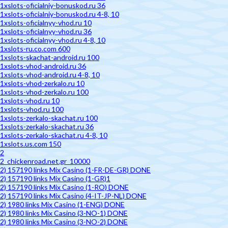
1xslots-oficialniy-bonuskod.ru 36
1xslots-oficialniy-bonuskod.ru 4-8, 10
1xslots-oficialnyy-vhod.ru 10
1xslots-oficialnyy-vhod.ru 36
1xslots-oficialnyy-vhod.ru 4-8, 10
1xslots-ru.co.com 600
1xslots-skachat-android.ru 100
1xslots-vhod-android.ru 36
1xslots-vhod-android.ru 4-8, 10
1xslots-vhod-zerkalo.ru 10
1xslots-vhod-zerkalo.ru 100
1xslots-vhod.ru 10
1xslots-vhod.ru 100
1xslots-zerkalo-skachat.ru 100
1xslots-zerkalo-skachat.ru 36
1xslots-zerkalo-skachat.ru 4-8, 10
1xslots.us.com 150
2
2_chickenroad.net.gr_10000
2) 157190 links Mix Casino (1-FR-DE-GR) DONE
2) 157190 links Mix Casino (1-GR)1
2) 157190 links Mix Casino (1-RO) DONE
2) 157190 links Mix Casino (4-IT-JP-NL) DONE
2) 1980 links Mix Casino (1-ENG) DONE
2) 1980 links Mix Casino (3-NO-1) DONE
2) 1980 links Mix Casino (3-NO-2) DONE