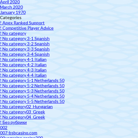
April 2020
March 2020
January 1970
Categories
! Apex Ranked Support
! Competitive Player Advice
! No category
! No category 3-1 Spanish
! No category 3-2 Spanish
! No category 3-3 Spanish
! No category 3-4 Spanish
! No category 4-1 Italian
! No category 4-2 Italian
! No category 4-3 Italian
! No category 4-4 Italian
! No category 5-1 Netherlands 50
! No category 5-2 Netherlands 50
! No category 5-3 Netherlands 50
! No category 5-4 Netherlands 50
! No category 5-5 Netherlands 50
! No category02_Hungarian
! No category03_Greek
! No category04_Greek
! Без рубрики
002
007-bsbcasino.com
00vegasino casino200