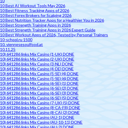
10
10 Best AI Workout Tools May 2026
10 Best Fitness Tracking Apps of 2026
10 Best Forex Brokers for Scalping 2026
10 Best Nutrition Tracker Apps for a Healthier You in 2026
10 Best Strength Training Apps in 2026
10 Best Strength Training Apps in 2026 Expert Guide
10 Best Workout Apps of 2026, Tested by Personal Trainers
10-school.ru 1500
10. viennesesoulfood.at
10.11.25
10) 641286 links Mix Casino (1-UK) DONE
10) 641286 links Mix Casino (2-UK) DONE
10) 641286 links Mix Casino (3-NL) DONE
10) 641286 links Mix Casino (4-DE) DONE
10) 641286 links Mix Casino (5-SE) (4) DONE
10) 641286 links Mix Casino (5-SE) (6) DONE
10) 641286 links Mix Casino (6-SE) (1) DONE
10) 641286 links Mix Casino (6-SE) (2) DONE
10) 641286 links Mix Casino (6-SE) (3) DONE
10) 641286 links Mix Casino (6-SE) (5) DONE
10) 641286 links Mix Casino (7-UK) (5) DONE
10) 641286 links Mix Casino (8-CA-FR) DONE
10) 641286 links Mix Casino (8-CA) (2) DONE
10) 641286 links Mix Casino (AU-1) DONE
10) 641286 links Mix Casino (AU-10-11) DONE
10) 641286 links Mix Casino (AU-2) DONE