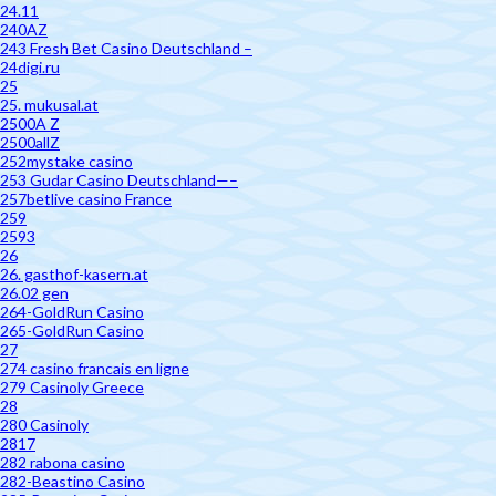
24.11
240AZ
243 Fresh Bet Casino Deutschland –
24digi.ru
25
25. mukusal.at
2500A Z
2500allZ
252mystake casino
253 Gudar Casino Deutschland—–
257betlive casino France
259
2593
26
26. gasthof-kasern.at
26.02 gen
264-GoldRun Casino
265-GoldRun Casino
27
274 casino francais en ligne
279 Casinoly Greece
28
280 Casinoly
2817
282 rabona casino
282-Beastino Casino