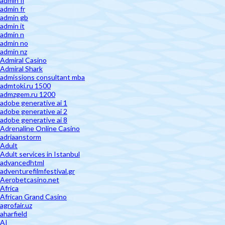
admin fi
admin fr
admin gb
admin it
admin n
admin no
admin nz
Admiral Casino
Admiral Shark
admissions consultant mba
admtoki.ru 1500
admzgem.ru 1200
adobe generative ai 1
adobe generative ai 2
adobe generative ai 8
Adrenaline Online Casino
adriaanstorm
Adult
Adult services in Istanbul
advancedhtml
adventurefilmfestival.gr
Aerobetcasino.net
Africa
African Grand Casino
agrofair.uz
aharfield
AI