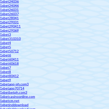
1xbet24036
1xbet24046
1xbet26031
1xbet26037
1xbet28041
1xbet29031
1xbet290411
1xbet29069
1xbet3
1xbet310310
1xbet4
1xbet5
1xbet50712
1xbet6
1xbet60411
1xbet60618
1xbet7
1xbet8
1xbet80412
1xbet9
1xbetapp-ph.com3
1xbetapp70714
1xbetbetph.com3
1xbetcasinoonline.com
1xbetcm.net
1xbetinddownload
1xbetinddownload.com