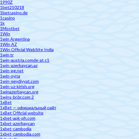
1990Z
1bet210218
1betcasino.de
1casino
1k
1Mostbet
1Win
1win Argentina
1Win AZ
1Win Official WebSite India
1win tr
1win-austria.comde-at c1
1win-azerbaycan.az
1win-eg.net
1win-oyna
1win-qeydiyyat.com
1win-uz-kirish.org
1winazerbaycan.org
1wins-br.br.com 2
1xBet
1xBet — официальный сайт
1xBet Official website
1xbet-apk-ph.com
1xbet-azerbaycan
1xbet-cambodia
1xbet-cambodia.com