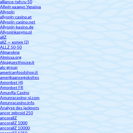
alliance-teh.ru 50
Allwin казино Україна
Allyspin
allyspin-casino.at
Allyspin-casino.net
Allyspin-kasino.de
Allyspinkasyno.pl
allZ
allZ — копия (2)
ALLZ 50-50
Almarokna
Almissa.org
Alpaguesthouse.it
als-group
americanfoodshop.it
amerikaansegoksites
Amonbet (4)
Amonbet FR
AmunRa Casino
Amunracasino-si.com
Amunracasino.info
Analyse des jackpots
ancor zebroid 250
ancorallZ
ancorallZ 1000
ancorallZ 10000
ancorallZ 1250