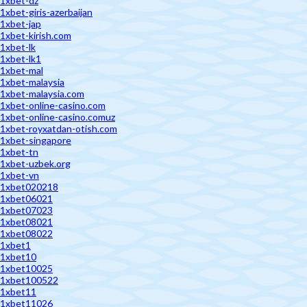
1xbet-dz
1xbet-giris-azerbaijan
1xbet-jap
1xbet-kirish.com
1xbet-lk
1xbet-lk1
1xbet-mal
1xbet-malaysia
1xbet-malaysia.com
1xbet-online-casino.com
1xbet-online-casino.comuz
1xbet-royxatdan-otish.com
1xbet-singapore
1xbet-tn
1xbet-uzbek.org
1xbet-vn
1xbet020218
1xbet06021
1xbet07023
1xbet08021
1xbet08022
1xbet1
1xbet10
1xbet10025
1xbet100522
1xbet11
1xbet11026