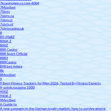
7kcasinojam.co.com 4004
7Mostbet
7Slots
7slots.ca
7slots.it
7slots.nl
7slotscasino.uk
8
80-20allZ
800A Z
800Z
888 Casino
888 Sport Official
8883
888Casino
898 bet riviera
8k
8Mostbet
9
9 Best Fitness Trackers for Men 2026, Tested By Fitness Experts
9-sotok.rucasino 1000
900Z
940A Z
9Mostbet
A Guide to
A new company in the German loyalty market: how to survive among