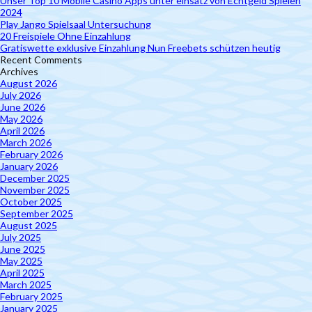
Unser Top 10 Mobile Casino Apps unter einsatz von Echtgeld Spielen
2024
Play Jango Spielsaal Untersuchung
20 Freispiele Ohne Einzahlung
Gratiswette exklusive Einzahlung Nun Freebets schützen heutig
Recent Comments
Archives
August 2026
July 2026
June 2026
May 2026
April 2026
March 2026
February 2026
January 2026
December 2025
November 2025
October 2025
September 2025
August 2025
July 2025
June 2025
May 2025
April 2025
March 2025
February 2025
January 2025