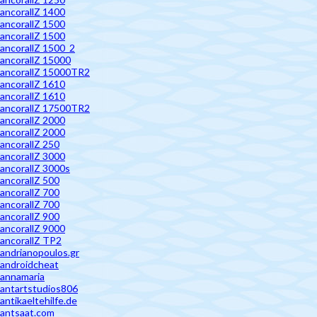
ancorallZ 1400
ancorallZ 1500
ancorallZ 1500
ancorallZ 1500_2
ancorallZ 15000
ancorallZ 15000TR2
ancorallZ 1610
ancorallZ 1610
ancorallZ 17500TR2
ancorallZ 2000
ancorallZ 2000
ancorallZ 250
ancorallZ 3000
ancorallZ 3000s
ancorallZ 500
ancorallZ 700
ancorallZ 700
ancorallZ 900
ancorallZ 9000
ancorallZ TP2
andrianopoulos.gr
androidcheat
annamaria
antartstudios806
antikaeltehilfe.de
antsaat.com