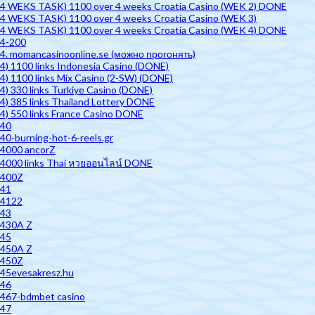
4 WEKS TASK) 1100 over 4 weeks Croatia Casino (WEK 2) DONE
4 WEKS TASK) 1100 over 4 weeks Croatia Casino (WEK 3)
4 WEKS TASK) 1100 over 4 weeks Croatia Casino (WEK 4) DONE
4-200
4. momancasinoonline.se (можно прогонять)
4) 1100 links Indonesia Casino (DONE)
4) 1100 links Mix Casino (2-SW) (DONE)
4) 330 links Turkiye Casino (DONE)
4) 385 links Thailand Lottery DONE
4) 550 links France Casino DONE
40
40-burning-hot-6-reels.gr
4000 ancorZ
4000 links Thai หวยออนไลน์ DONE
400Z
41
4122
43
430A Z
45
450A Z
450Z
45evesakresz.hu
46
467-bdmbet casino
47