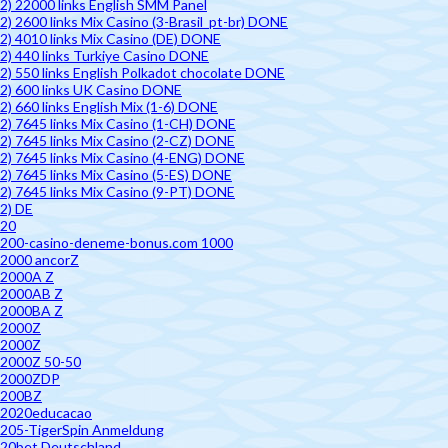
2) 22000 links English SMM Panel
2) 2600 links Mix Casino (3-Brasil_pt-br) DONE
2) 4010 links Mix Casino (DE) DONE
2) 440 links Turkiye Casino DONE
2) 550 links English Polkadot chocolate DONE
2) 600 links UK Casino DONE
2) 660 links English Mix (1-6) DONE
2) 7645 links Mix Casino (1-CH) DONE
2) 7645 links Mix Casino (2-CZ) DONE
2) 7645 links Mix Casino (4-ENG) DONE
2) 7645 links Mix Casino (5-ES) DONE
2) 7645 links Mix Casino (9-PT) DONE
2) DE
20
200-casino-deneme-bonus.com 1000
2000 ancorZ
2000A Z
2000AB Z
2000BA Z
2000Z
2000Z
2000Z 50-50
2000ZDP
200BZ
2020educacao
205-TigerSpin Anmeldung
20bet Deutschland