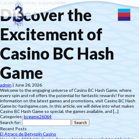
Category Archives: bcgame26064
Discover the
Excitement of
Casino BC Hash
Game
admin
|
June 26, 2026
Welcome to the engaging universe of Casino BC Hash Game, where
every spin and roll offers the potential for fantastic rewards! For more
information on the latest games and promotions, visit Casino BC Hash
Game bc-hashgame.com. In this article, we will delve into what makes
Casino BC Hash Game so special, the games available, and […]
Categories:
bcgame26064
Search for:
Recent Posts
El Atraco de Betyspin Casino