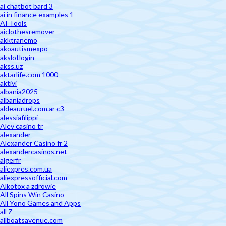
ai chatbot bard 3
ai in finance examples 1
AI Tools
aiclothesremover
akktranemo
akoautismexpo
akslotlogin
akss.uz
aktarlife.com 1000
aktivi
albania2025
albaniadrops
aldeauruel.com.ar c3
alessiafilippi
Alev casino tr
alexander
Alexander Casino fr 2
alexandercasinos.net
algerfr
aliexpres.com.ua
aliexpressofficial.com
Alkotox a zdrowie
All Spins Win Casino
All Yono Games and Apps
all Z
allboatsavenue.com