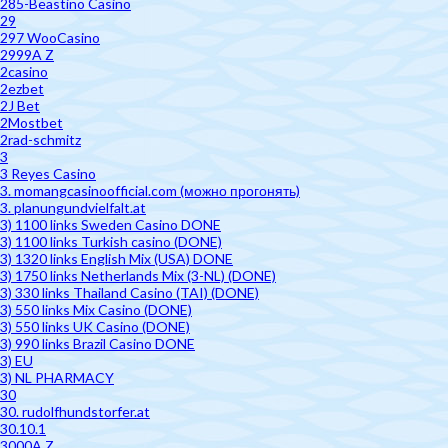
285-Beastino Casino
29
297 WooCasino
2999A Z
2casino
2ezbet
2J Bet
2Mostbet
2rad-schmitz
3
3 Reyes Casino
3. momangcasinoofficial.com (можно прогонять)
3. planungundvielfalt.at
3) 1100 links Sweden Casino DONE
3) 1100 links Turkish casino (DONE)
3) 1320 links English Mix (USA) DONE
3) 1750 links Netherlands Mix (3-NL) (DONE)
3) 330 links Thailand Casino (TAI) (DONE)
3) 550 links Mix Casino (DONE)
3) 550 links UK Casino (DONE)
3) 990 links Brazil Casino DONE
3) EU
3) NL PHARMACY
30
30. rudolfhundstorfer.at
30.10.1
3000A Z