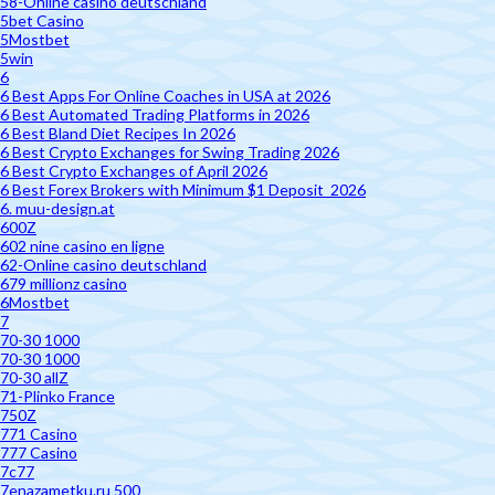
58-Online casino deutschland
5bet Casino
5Mostbet
5win
6
6 Best Apps For Online Coaches in USA at 2026
6 Best Automated Trading Platforms in 2026
6 Best Bland Diet Recipes In 2026
6 Best Crypto Exchanges for Swing Trading 2026
6 Best Crypto Exchanges of April 2026
6 Best Forex Brokers with Minimum $1 Deposit ️ 2026
6. muu-design.at
600Z
602 nine casino en ligne
62-Online casino deutschland
679 millionz casino
6Mostbet
7
70-30 1000
70-30 1000
70-30 allZ
71-Plinko France
750Z
771 Casino
777 Casino
7c77
7enazametku.ru 500