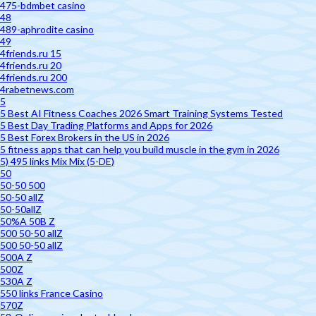
475-bdmbet casino
48
489-aphrodite casino
49
4friends.ru 15
4friends.ru 20
4friends.ru 200
4rabetnews.com
5
5 Best AI Fitness Coaches 2026 Smart Training Systems Tested
5 Best Day Trading Platforms and Apps for 2026
5 Best Forex Brokers in the US in 2026
5 fitness apps that can help you build muscle in the gym in 2026
5) 495 links Mix Mix (5-DE)
50
50-50 500
50-50 allZ
50-50allZ
50%A 50B Z
500 50-50 allZ
500 50-50 allZ
500A Z
500Z
530A Z
550 links France Casino
570Z