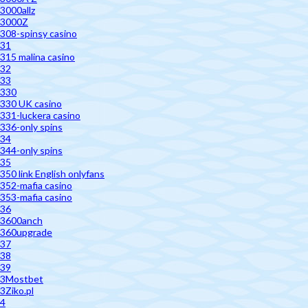
3000allz
3000Z
308-spinsy casino
31
315 malina casino
32
33
330
330 UK casino
331-luckera casino
336-only spins
34
344-only spins
35
350 link English onlyfans
352-mafia casino
353-mafia casino
36
3600anch
360upgrade
37
38
39
3Mostbet
3Ziko.pl
4