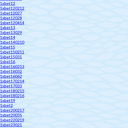
1xbet12
1xbet120212
1xbet12027
1xbet12028
1xbet120414
1xbet13
1xbet13029
1xbet14
1xbet140210
1xbet15
1xbet150211
1xbet15031
1xbet16
1xbet160213
1xbet16032
1xbet16062
1xbet170214
1xbet17033
1xbet180215
1xbet180216
1xbet19
1xbet2
1xbet200217
1xbet20035
1xbet220219
1xbet23021