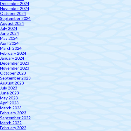
December 2024
November 2024
October 2024
September 2024
August 2024
July 2024
June 2024
May 2024
April 2024
March 2024
February 2024
January 2024
December 2023
November 2023
October 2023
September 2023
August 2023
July 2023
June 2023
May 2023
April 2023
March 2023
February 2023
September 2022
March 2022
February 2022