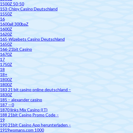
1500Z 50-50
153-Chipy Casino Deutschland
1550Z
16
1600all 300baZ
1600Z
1620Z
165-Wizebets Casino Deutschland
1650Z
166-21bit Casino
1670Z
17
1750Z
18
18+
1800Z
1800Z
183 21 bit casino online deutschland –
1830Z
185 – alexander casino
187 —0
1870 links Mix Casino (IT)
188 21bit Casino Promo Code –
19
190 21bit Casino App herunterladen –
1919womans.com 1000