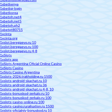
1xbetkenya
1xbetkg-login
1xbetkorea
1xbetph.net4
1xbetph.net5
1xbetph.ph2
1xbetpt80715
1xcinta
1xcinta.org
1xslot.beregaevo.ru 10
1xslot.beregaevo.ru 100
1xslot.beregaevo.ru 4-8
1xSlots
1xslots app
1xSlots Argentina Oficial Online Casino
1xSlots Casino
1xSlots Casino Argentina
1xslots-2026.trakholding.ru 1500
1xslots-android-skachat.ru 10
1xslots-android-skachat.ru 36
1xslots-android-skachat.ru 4-8, 10
1xslots-bonuskod-zerkalo.ru 10
1xslots-bonuskod-zerkalo.ru 100
1xslots-casino-online.ru 100
1xslots-casino.ruralisation.ru 1500
1xslots-oficialniy-bonuskod.ru 10