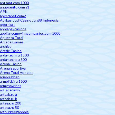
antsaat.com 1000
anupranito.com z1
APK
apk4rabet.com2
Aplikasi Judi Casino Jun88 Indonesia
apoteka1
applepaycasinos
appliancemovingcompanies.com 1000
Apuesta Total
Arcade Games
archive
Arctic Casino
arda-tech.ru 1500
arda-tech.ru 500
Arena Casino
Arena Esportiva
Arena Total Apostas
arielklubben
armplitki.ru 1600
armynow.net
art-academy
artcab.ru a
artcab.ru b
arteza.ru 200
arteza.ru 50
arthurkeeganbole