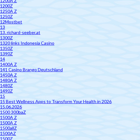
1200A Z
1200Z
1250A Z
1250Z
12Mostbet
13
13. richard-seeber.at
1300Z
1320 links Indonesia Casino
1350Z
1390Z
14
1400A Z
141 Casino Brango Deutschland
1450A Z
1480A Z
1480Z
1490Z
15
15 Best Wellness Apps to Transform Your Health in 2026
15.06.2026
1500 300baZ
1500A Z
1500A Z
1500allZ
1500AZ
1500Z