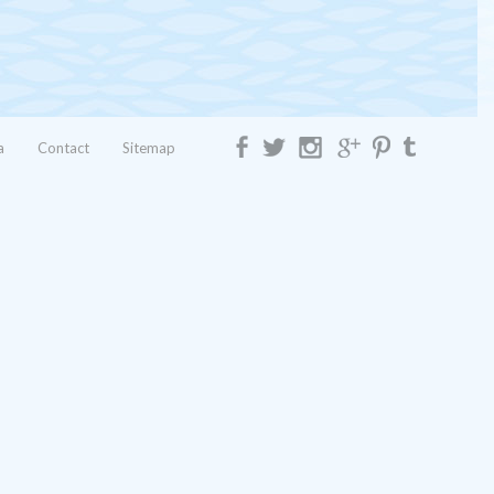
a
Contact
Sitemap