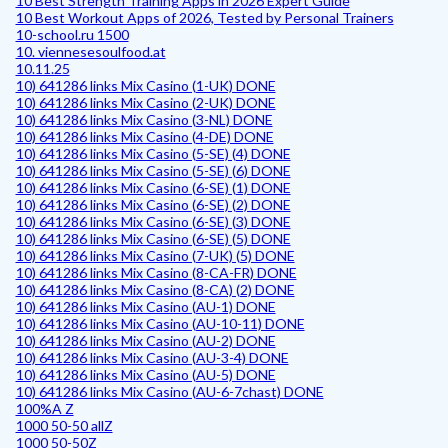
10 Best Strength Training Apps in 2026 Expert Guide
10 Best Workout Apps of 2026, Tested by Personal Trainers
10-school.ru 1500
10. viennesesoulfood.at
10.11.25
10) 641286 links Mix Casino (1-UK) DONE
10) 641286 links Mix Casino (2-UK) DONE
10) 641286 links Mix Casino (3-NL) DONE
10) 641286 links Mix Casino (4-DE) DONE
10) 641286 links Mix Casino (5-SE) (4) DONE
10) 641286 links Mix Casino (5-SE) (6) DONE
10) 641286 links Mix Casino (6-SE) (1) DONE
10) 641286 links Mix Casino (6-SE) (2) DONE
10) 641286 links Mix Casino (6-SE) (3) DONE
10) 641286 links Mix Casino (6-SE) (5) DONE
10) 641286 links Mix Casino (7-UK) (5) DONE
10) 641286 links Mix Casino (8-CA-FR) DONE
10) 641286 links Mix Casino (8-CA) (2) DONE
10) 641286 links Mix Casino (AU-1) DONE
10) 641286 links Mix Casino (AU-10-11) DONE
10) 641286 links Mix Casino (AU-2) DONE
10) 641286 links Mix Casino (AU-3-4) DONE
10) 641286 links Mix Casino (AU-5) DONE
10) 641286 links Mix Casino (AU-6-7chast) DONE
100%A Z
1000 50-50 allZ
1000 50-50Z