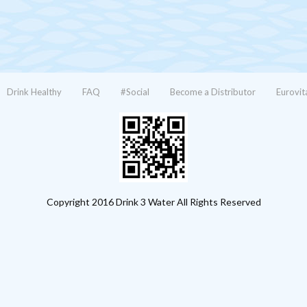
Drink Healthy
FAQ
#Social
Become a Distributor
Eurovit
Copyright 2016 Drink 3 Water All Rights Reserved