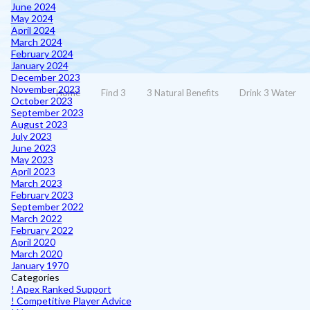
June 2024
May 2024
April 2024
March 2024
February 2024
January 2024
December 2023
November 2023
Home
Find 3
3 Natural Benefits
Drink 3 Water
October 2023
September 2023
August 2023
July 2023
June 2023
May 2023
April 2023
March 2023
February 2023
September 2022
March 2022
February 2022
April 2020
March 2020
January 1970
Categories
! Apex Ranked Support
! Competitive Player Advice