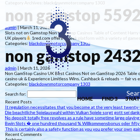
Category Archives: blackdownmotorcompany 1303
non gamstop 559
admin
|
March 11, 2026
Slots not on Gamstop Non Gamstop Casinos Table of Content Harry 
UK players
1red.com offers a sleek platform with a variety of games, 
Categories:
blackdownmotorcompany 1303
non gamstop 243
admin
|
March 11, 2026
Non GamStop Casino UK Best Casinos Not on GamStop 2026 Table of 
casino uk & Experience Limitless Wins. Cashback & reloads — fair vs e
Categories:
blackdownmotorcompany 1303
Search for:
HOME
FIND 3
3 NAT
Recent Posts
It regulation necessitates that you become at the very least twenty-yo
Die beachtliche Spielauswahl within Vulkan Spiele sorgt gott sei dank
No deposit totally free revolves as a rule have sometime large playing 
Bwin Slots � one hundred thousand % Willkommensbonus oder fifty 
This is certainly also a safety function as you you prefer your own g
Recent Comments
Archives