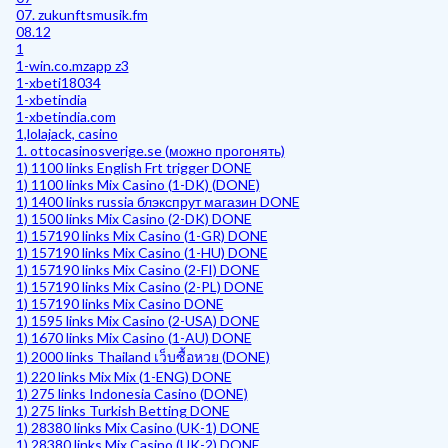
07. zukunftsmusik.fm
08.12
1
1-win.co.mzapp z3
1-xbeti18034
1-xbetindia
1-xbetindia.com
1,lolajack, casino
1. ottocasinosverige.se (можно прогонять)
1) 1100 links English Frt trigger DONE
1) 1100 links Mix Casino (1-DK) (DONE)
1) 1400 links russia блэкспрут магазин DONE
1) 1500 links Mix Casino (2-DK) DONE
1) 157190 links Mix Casino (1-GR) DONE
1) 157190 links Mix Casino (1-HU) DONE
1) 157190 links Mix Casino (2-FI) DONE
1) 157190 links Mix Casino (2-PL) DONE
1) 157190 links Mix Casino DONE
1) 1595 links Mix Casino (2-USA) DONE
1) 1670 links Mix Casino (1-AU) DONE
1) 2000 links Thailand เว็บซื้อหวย (DONE)
1) 220 links Mix Mix (1-ENG) DONE
1) 275 links Indonesia Casino (DONE)
1) 275 links Turkish Betting DONE
1) 28380 links Mix Casino (UK-1) DONE
1) 28380 links Mix Casino (UK-2) DONE