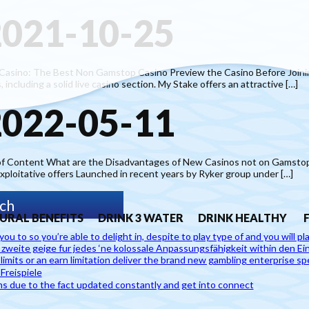
2021-10-25
Casino: The Best Non Gamstop Casino Preview the Casino Before Join
including a solid live casino section. My Stake offers an attractive […]
2022-05-11
Content What are the Disadvantages of New Casinos not on Gamstop? B
xploitative offers Launched in recent years by Ryker group under […]
URAL BENEFITS
DRINK 3 WATER
DRINK HEALTHY
u to so you’re able to delight in, despite to play type of and you will pl
 zweite geige fur jedes ‘ne kolossale Anpassungsfähigkeit within den Ein
limits or an earn limitation deliver the brand new gambling enterprise spe
Freispiele
ains due to the fact updated constantly and get into connect