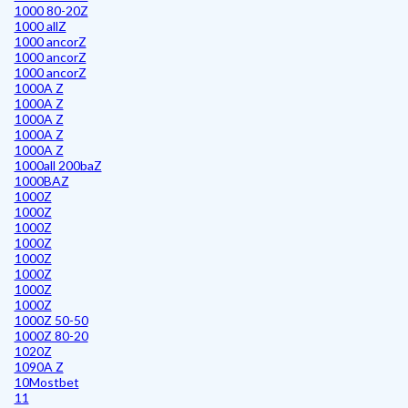
1000 80-20Z
1000 allZ
1000 ancorZ
1000 ancorZ
1000 ancorZ
1000A Z
1000A Z
1000A Z
1000A Z
1000A Z
1000all 200baZ
1000BAZ
1000Z
1000Z
1000Z
1000Z
1000Z
1000Z
1000Z
1000Z
1000Z 50-50
1000Z 80-20
1020Z
1090A Z
10Mostbet
11