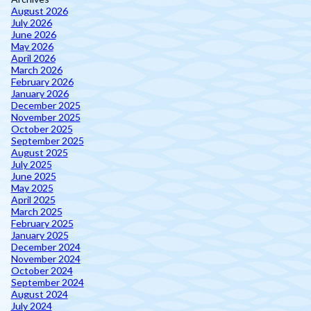
August 2026
July 2026
June 2026
May 2026
April 2026
March 2026
February 2026
January 2026
December 2025
November 2025
October 2025
September 2025
August 2025
July 2025
June 2025
May 2025
April 2025
March 2025
February 2025
January 2025
December 2024
November 2024
October 2024
September 2024
August 2024
July 2024