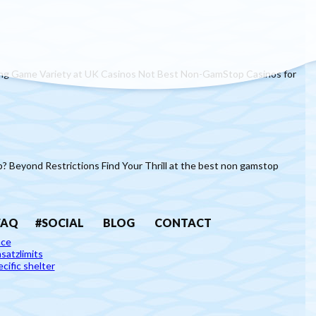
ing Game Variety at UK Casinos Not Best Non-GamStop Casinos for
eyond Restrictions Find Your Thrill at the best non gamstop
FAQ
#SOCIAL
BLOG
CONTACT
ace
satzlimits
cific shelter