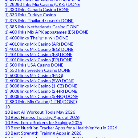
1) 28380 links Mix Casino (UK-3) DONE
1) 330 links Canada Casino DONE
1) 330 links Turkiye Casino
1) 375 links Thailand บาคาร่า DONE
1) 385 links Netherlands Casino DONE
1) 400 links Mix APK appsgames (ES) DONE
1) 4000 links Thai บาคาร่า DONE
1) 4010 links Mix Casino (AR) DONE
1) 4010 links Mix Casino (BG) DONE
1) 4010 links Mix Casino (ES) DONE
1) 4010 links Mix Casino (FR) DONE
1) 500 links USA Casino DONE
1) 550 links Sweden Casino DONE
1) 6000 links Mix Casino (ENG)
1) 6000 links Mix Casino (SW) DONE
1) 8008 links Mix Casino (1-CZ) DONE
1) 8008 links Mix Casino (2-HR) DONE
1) 8008 links Mix Casino (5-NO) DONE
1) 880 links Mix Casino (1-EN) (DONE)
10
10 Best AI Workout Tools May 2026
10 Best Fitness Tracking Apps of 2026
10 Best Forex Brokers for Scalping 2026
10 Best Nutrition Tracker Apps for a Healthier You in 2026
10 Best Strength Training Apps in 2026