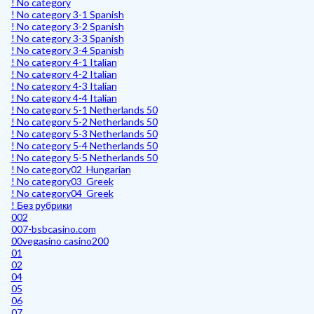
! No category
! No category 3-1 Spanish
! No category 3-2 Spanish
! No category 3-3 Spanish
! No category 3-4 Spanish
! No category 4-1 Italian
! No category 4-2 Italian
! No category 4-3 Italian
! No category 4-4 Italian
! No category 5-1 Netherlands 50
! No category 5-2 Netherlands 50
! No category 5-3 Netherlands 50
! No category 5-4 Netherlands 50
! No category 5-5 Netherlands 50
! No category02_Hungarian
! No category03_Greek
! No category04_Greek
! Без рубрики
002
007-bsbcasino.com
00vegasino casino200
01
02
04
05
06
07