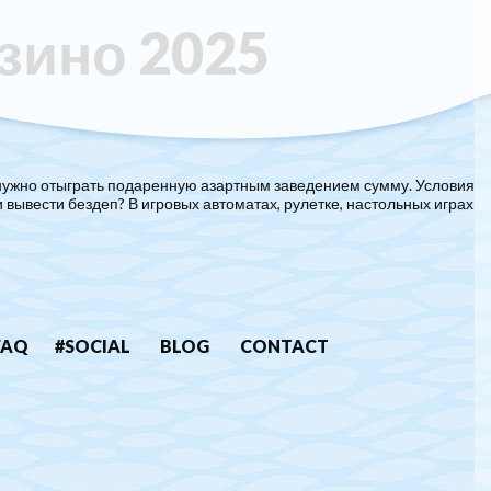
зино 2025
 нужно отыграть подаренную азартным заведением сумму. Условия
вывести бездеп? В игровых автоматах, рулетке, настольных играх
FAQ
#SOCIAL
BLOG
CONTACT