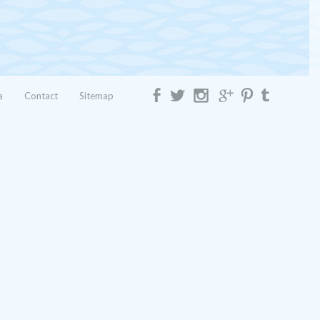
a
Contact
Sitemap