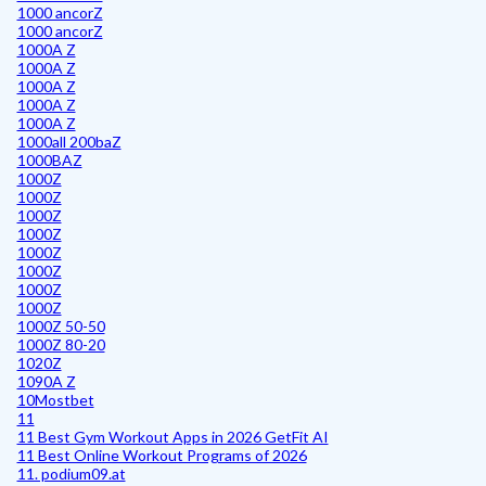
1000 ancorZ
1000 ancorZ
1000A Z
1000A Z
1000A Z
1000A Z
1000A Z
1000all 200baZ
1000BAZ
1000Z
1000Z
1000Z
1000Z
1000Z
1000Z
1000Z
1000Z
1000Z 50-50
1000Z 80-20
1020Z
1090A Z
10Mostbet
11
11 Best Gym Workout Apps in 2026 GetFit AI
11 Best Online Workout Programs of 2026
11. podium09.at