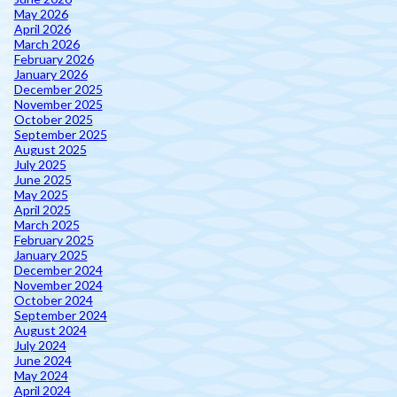
May 2026
April 2026
March 2026
February 2026
January 2026
December 2025
November 2025
October 2025
September 2025
August 2025
July 2025
June 2025
May 2025
April 2025
March 2025
February 2025
January 2025
December 2024
November 2024
October 2024
September 2024
August 2024
July 2024
June 2024
May 2024
April 2024