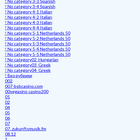
! No category 3-3 Spanish
! No category 3-4 Spanish
! No category 4-1 Italian
! No category 4-2 Italian
! No category 4-3 Italian
! No category 4-4 Italian
! No category 5-1 Netherlands 50
! No category 5-2 Netherlands 50
! No category 5-3 Netherlands 50
! No category 5-4 Netherlands 50
! No category 5-5 Netherlands 50
! No category02_Hungarian
! No category03_Greek
! No category04_Greek
! Без рубрики
002
007-bsbcasino.com
00vegasino casino200
01
02
04
05
06
07
07. zukunftsmusik.fm
08.12
1