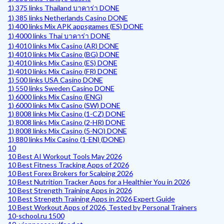
1) 375 links Thailand บาคาร่า DONE
1) 385 links Netherlands Casino DONE
1) 400 links Mix APK appsgames (ES) DONE
1) 4000 links Thai บาคาร่า DONE
1) 4010 links Mix Casino (AR) DONE
1) 4010 links Mix Casino (BG) DONE
1) 4010 links Mix Casino (ES) DONE
1) 4010 links Mix Casino (FR) DONE
1) 500 links USA Casino DONE
1) 550 links Sweden Casino DONE
1) 6000 links Mix Casino (ENG)
1) 6000 links Mix Casino (SW) DONE
1) 8008 links Mix Casino (1-CZ) DONE
1) 8008 links Mix Casino (2-HR) DONE
1) 8008 links Mix Casino (5-NO) DONE
1) 880 links Mix Casino (1-EN) (DONE)
10
10 Best AI Workout Tools May 2026
10 Best Fitness Tracking Apps of 2026
10 Best Forex Brokers for Scalping 2026
10 Best Nutrition Tracker Apps for a Healthier You in 2026
10 Best Strength Training Apps in 2026
10 Best Strength Training Apps in 2026 Expert Guide
10 Best Workout Apps of 2026, Tested by Personal Trainers
10-school.ru 1500