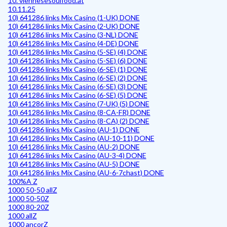
10. viennesesoulfood.at
10.11.25
10) 641286 links Mix Casino (1-UK) DONE
10) 641286 links Mix Casino (2-UK) DONE
10) 641286 links Mix Casino (3-NL) DONE
10) 641286 links Mix Casino (4-DE) DONE
10) 641286 links Mix Casino (5-SE) (4) DONE
10) 641286 links Mix Casino (5-SE) (6) DONE
10) 641286 links Mix Casino (6-SE) (1) DONE
10) 641286 links Mix Casino (6-SE) (2) DONE
10) 641286 links Mix Casino (6-SE) (3) DONE
10) 641286 links Mix Casino (6-SE) (5) DONE
10) 641286 links Mix Casino (7-UK) (5) DONE
10) 641286 links Mix Casino (8-CA-FR) DONE
10) 641286 links Mix Casino (8-CA) (2) DONE
10) 641286 links Mix Casino (AU-1) DONE
10) 641286 links Mix Casino (AU-10-11) DONE
10) 641286 links Mix Casino (AU-2) DONE
10) 641286 links Mix Casino (AU-3-4) DONE
10) 641286 links Mix Casino (AU-5) DONE
10) 641286 links Mix Casino (AU-6-7chast) DONE
100%A Z
1000 50-50 allZ
1000 50-50Z
1000 80-20Z
1000 allZ
1000 ancorZ