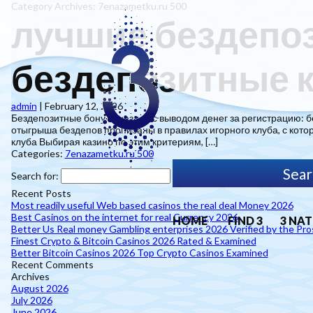
Category Archives: 7enazametku.ru 500
лучшие бездепо
бездепозитные 
admin
|
February 12, 2026
Бездепозитные бонусы казино с выводом денег за регистрацию: 
отыгрыша бездепов прописаны в правилах игорного клуба, с кот
клуба Выбирая казино по этим критериям, […]
Categories:
7enazametku.ru 500
Search for:
Recent Posts
Most readily useful Web based casinos the real deal Money 2026
Best Casinos on the internet for real Currency 2026
HOME
FIND 3
3 NAT
Better Us Real money Gambling enterprises 2026 Verified by the Pro
Finest Crypto & Bitcoin Casinos 2026 Rated & Examined
Better Bitcoin Casinos 2026 Top Crypto Casinos Examined
Recent Comments
Archives
August 2026
July 2026
June 2026