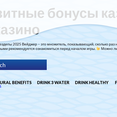
зитные бонусы ка
казино
бездепы 2025 Вейджер – это множитель, показывающий, сколько раз
орыми рекомендуется ознакомиться перед началом игры.
Можно ли 
URAL BENEFITS
DRINK 3 WATER
DRINK HEALTHY
s