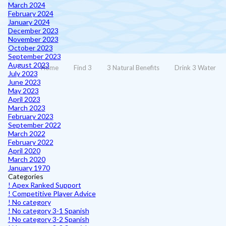
March 2024
February 2024
January 2024
December 2023
November 2023
October 2023
September 2023
August 2023
Home
Find 3
3 Natural Benefits
Drink 3 Water
July 2023
June 2023
May 2023
April 2023
March 2023
February 2023
September 2022
March 2022
February 2022
April 2020
March 2020
January 1970
Categories
! Apex Ranked Support
! Competitive Player Advice
! No category
! No category 3-1 Spanish
! No category 3-2 Spanish