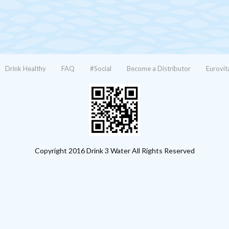
Drink Healthy
FAQ
#Social
Become a Distributor
Eurovit
Copyright 2016 Drink 3 Water All Rights Reserved