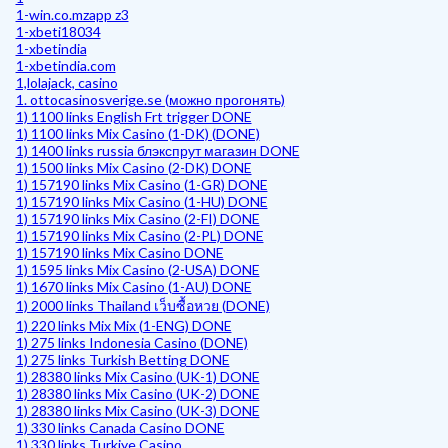
1-win.co.mzapp z3
1-xbeti18034
1-xbetindia
1-xbetindia.com
1,lolajack, casino
1. ottocasinosverige.se (можно прогонять)
1) 1100 links English Frt trigger DONE
1) 1100 links Mix Casino (1-DK) (DONE)
1) 1400 links russia блэкспрут магазин DONE
1) 1500 links Mix Casino (2-DK) DONE
1) 157190 links Mix Casino (1-GR) DONE
1) 157190 links Mix Casino (1-HU) DONE
1) 157190 links Mix Casino (2-FI) DONE
1) 157190 links Mix Casino (2-PL) DONE
1) 157190 links Mix Casino DONE
1) 1595 links Mix Casino (2-USA) DONE
1) 1670 links Mix Casino (1-AU) DONE
1) 2000 links Thailand เว็บซื้อหวย (DONE)
1) 220 links Mix Mix (1-ENG) DONE
1) 275 links Indonesia Casino (DONE)
1) 275 links Turkish Betting DONE
1) 28380 links Mix Casino (UK-1) DONE
1) 28380 links Mix Casino (UK-2) DONE
1) 28380 links Mix Casino (UK-3) DONE
1) 330 links Canada Casino DONE
1) 330 links Turkiye Casino