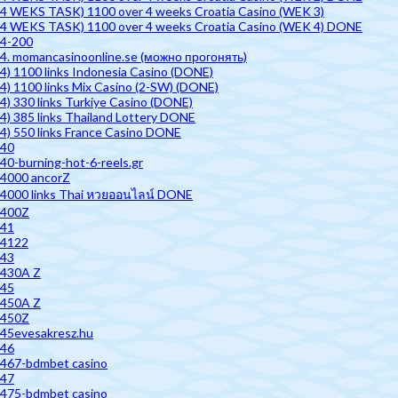
4 WEKS TASK) 1100 over 4 weeks Croatia Casino (WEK 3)
4 WEKS TASK) 1100 over 4 weeks Croatia Casino (WEK 4) DONE
4-200
4. momancasinoonline.se (можно прогонять)
4) 1100 links Indonesia Casino (DONE)
4) 1100 links Mix Casino (2-SW) (DONE)
4) 330 links Turkiye Casino (DONE)
4) 385 links Thailand Lottery DONE
4) 550 links France Casino DONE
40
40-burning-hot-6-reels.gr
4000 ancorZ
4000 links Thai หวยออนไลน์ DONE
400Z
41
4122
43
430A Z
45
450A Z
450Z
45evesakresz.hu
46
467-bdmbet casino
47
475-bdmbet casino