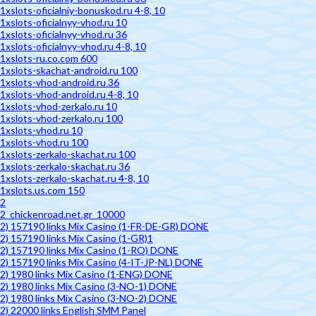
1xslots-oficialniy-bonuskod.ru 4-8, 10
1xslots-oficialnyy-vhod.ru 10
1xslots-oficialnyy-vhod.ru 36
1xslots-oficialnyy-vhod.ru 4-8, 10
1xslots-ru.co.com 600
1xslots-skachat-android.ru 100
1xslots-vhod-android.ru 36
1xslots-vhod-android.ru 4-8, 10
1xslots-vhod-zerkalo.ru 10
1xslots-vhod-zerkalo.ru 100
1xslots-vhod.ru 10
1xslots-vhod.ru 100
1xslots-zerkalo-skachat.ru 100
1xslots-zerkalo-skachat.ru 36
1xslots-zerkalo-skachat.ru 4-8, 10
1xslots.us.com 150
2
2_chickenroad.net.gr_10000
2) 157190 links Mix Casino (1-FR-DE-GR) DONE
2) 157190 links Mix Casino (1-GR)1
2) 157190 links Mix Casino (1-RO) DONE
2) 157190 links Mix Casino (4-IT-JP-NL) DONE
2) 1980 links Mix Casino (1-ENG) DONE
2) 1980 links Mix Casino (3-NO-1) DONE
2) 1980 links Mix Casino (3-NO-2) DONE
2) 22000 links English SMM Panel