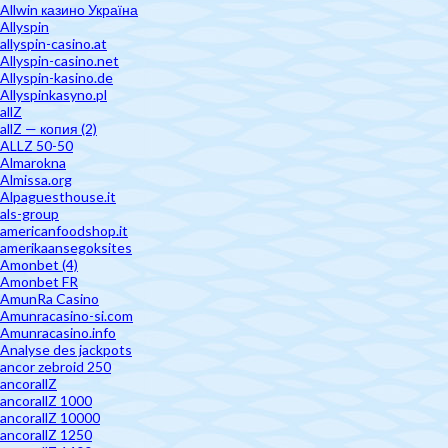
Allwin казино Україна
Allyspin
allyspin-casino.at
Allyspin-casino.net
Allyspin-kasino.de
Allyspinkasyno.pl
allZ
allZ — копия (2)
ALLZ 50-50
Almarokna
Almissa.org
Alpaguesthouse.it
als-group
americanfoodshop.it
amerikaansegoksites
Amonbet (4)
Amonbet FR
AmunRa Casino
Amunracasino-si.com
Amunracasino.info
Analyse des jackpots
ancor zebroid 250
ancorallZ
ancorallZ 1000
ancorallZ 10000
ancorallZ 1250