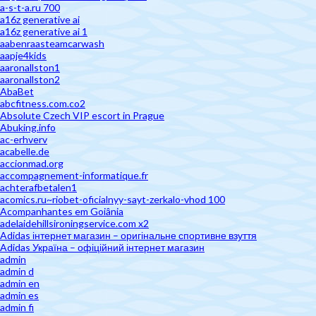
a-s-t-a.ru 700
a16z generative ai
a16z generative ai 1
aabenraasteamcarwash
aapje4kids
aaronallston1
aaronallston2
AbaBet
abcfitness.com.co2
Absolute Czech VIP escort in Prague
Abuking.info
ac-erhverv
acabelle.de
accionmad.org
accompagnement-informatique.fr
achterafbetalen1
acomics.ru~riobet-oficialnyy-sayt-zerkalo-vhod 100
Acompanhantes em Goiânia
adelaidehillsironingservice.com x2
Adidas інтернет магазин – оригінальне спортивне взуття
Adidas Україна – офіційний інтернет магазин
admin
admin d
admin en
admin es
admin fi