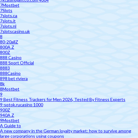
7Mostbet
7Slots
7slots.ca
7slots.it
7slots.nl
7slotscasino.uk
8
80-20allZ
800A Z
800Z
888 Casino
888 Sport Official
8883
888Casino
898 bet riviera
8k
8Mostbet
9
9 Best Fitness Trackers for Men 2026, Tested By Fitness Experts
9-sotok.rucasino 1000
900Z
940A Z
9Mostbet
A Guide to
A new company in the German loyalty market: how to survive among
large corporations using coupons