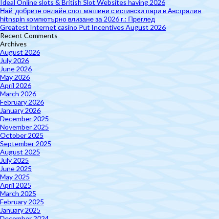
Ideal Online slots & British Slot Websites having 2026
Най-добрите онлайн слот машини с истински пари в Австралия
hitnspin компютърно влизане за 2026 г.: Преглед
Greatest Internet casino Put Incentives August 2026
Recent Comments
Archives
August 2026
July 2026
June 2026
May 2026
April 2026
March 2026
February 2026
January 2026
December 2025
November 2025
October 2025
September 2025
August 2025
July 2025
June 2025
May 2025
April 2025
March 2025
February 2025
January 2025
December 2024