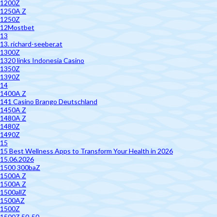
1200Z
1250A Z
1250Z
12Mostbet
13
13. richard-seeber.at
1300Z
1320 links Indonesia Casino
1350Z
1390Z
14
1400A Z
141 Casino Brango Deutschland
1450A Z
1480A Z
1480Z
1490Z
15
15 Best Wellness Apps to Transform Your Health in 2026
15.06.2026
1500 300baZ
1500A Z
1500A Z
1500allZ
1500AZ
1500Z
1500Z 50-50