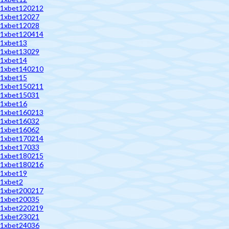
1xbet120212
1xbet12027
1xbet12028
1xbet120414
1xbet13
1xbet13029
1xbet14
1xbet140210
1xbet15
1xbet150211
1xbet15031
1xbet16
1xbet160213
1xbet16032
1xbet16062
1xbet170214
1xbet17033
1xbet180215
1xbet180216
1xbet19
1xbet2
1xbet200217
1xbet20035
1xbet220219
1xbet23021
1xbet24036