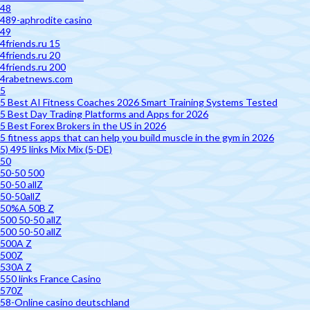
48
489-aphrodite casino
49
4friends.ru 15
4friends.ru 20
4friends.ru 200
4rabetnews.com
5
5 Best AI Fitness Coaches 2026 Smart Training Systems Tested
5 Best Day Trading Platforms and Apps for 2026
5 Best Forex Brokers in the US in 2026
5 fitness apps that can help you build muscle in the gym in 2026
5) 495 links Mix Mix (5-DE)
50
50-50 500
50-50 allZ
50-50allZ
50%A 50B Z
500 50-50 allZ
500 50-50 allZ
500A Z
500Z
530A Z
550 links France Casino
570Z
58-Online casino deutschland