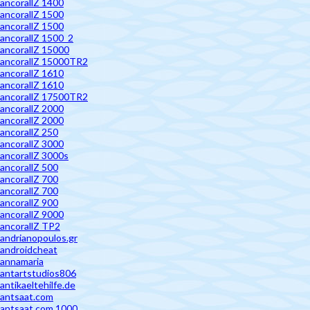
ancorallZ 1400
ancorallZ 1500
ancorallZ 1500
ancorallZ 1500_2
ancorallZ 15000
ancorallZ 15000TR2
ancorallZ 1610
ancorallZ 1610
ancorallZ 17500TR2
ancorallZ 2000
ancorallZ 2000
ancorallZ 250
ancorallZ 3000
ancorallZ 3000s
ancorallZ 500
ancorallZ 700
ancorallZ 700
ancorallZ 900
ancorallZ 9000
ancorallZ TP2
andrianopoulos.gr
androidcheat
annamaria
antartstudios806
antikaeltehilfe.de
antsaat.com
antsaat.com 1000