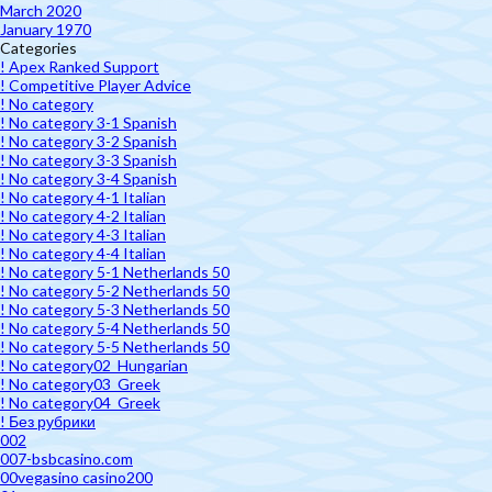
March 2020
January 1970
Categories
! Apex Ranked Support
! Competitive Player Advice
! No category
! No category 3-1 Spanish
! No category 3-2 Spanish
! No category 3-3 Spanish
! No category 3-4 Spanish
! No category 4-1 Italian
! No category 4-2 Italian
! No category 4-3 Italian
! No category 4-4 Italian
! No category 5-1 Netherlands 50
! No category 5-2 Netherlands 50
! No category 5-3 Netherlands 50
! No category 5-4 Netherlands 50
! No category 5-5 Netherlands 50
! No category02_Hungarian
! No category03_Greek
! No category04_Greek
! Без рубрики
002
007-bsbcasino.com
00vegasino casino200