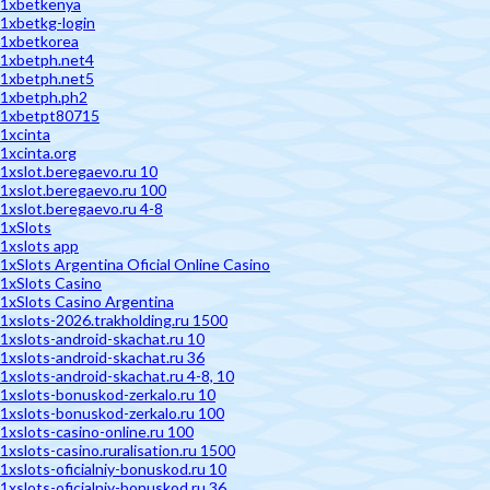
1xbetkenya
1xbetkg-login
1xbetkorea
1xbetph.net4
1xbetph.net5
1xbetph.ph2
1xbetpt80715
1xcinta
1xcinta.org
1xslot.beregaevo.ru 10
1xslot.beregaevo.ru 100
1xslot.beregaevo.ru 4-8
1xSlots
1xslots app
1xSlots Argentina Oficial Online Casino
1xSlots Casino
1xSlots Casino Argentina
1xslots-2026.trakholding.ru 1500
1xslots-android-skachat.ru 10
1xslots-android-skachat.ru 36
1xslots-android-skachat.ru 4-8, 10
1xslots-bonuskod-zerkalo.ru 10
1xslots-bonuskod-zerkalo.ru 100
1xslots-casino-online.ru 100
1xslots-casino.ruralisation.ru 1500
1xslots-oficialniy-bonuskod.ru 10
1xslots-oficialniy-bonuskod.ru 36