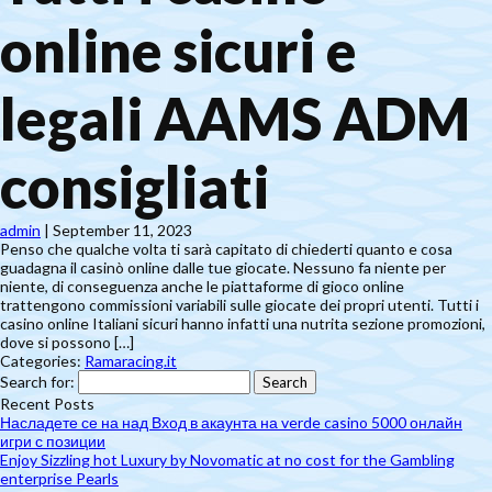
online sicuri e
legali AAMS ADM
consigliati
admin
|
September 11, 2023
Penso che qualche volta ti sarà capitato di chiederti quanto e cosa
guadagna il casinò online dalle tue giocate. Nessuno fa niente per
niente, di conseguenza anche le piattaforme di gioco online
trattengono commissioni variabili sulle giocate dei propri utenti. Tutti i
casino online Italiani sicuri hanno infatti una nutrita sezione promozioni,
dove si possono […]
Categories:
Ramaracing.it
Search for:
Recent Posts
Насладете се на над Вход в акаунта на verde casino 5000 онлайн
игри с позиции
Enjoy Sizzling hot Luxury by Novomatic at no cost for the Gambling
enterprise Pearls