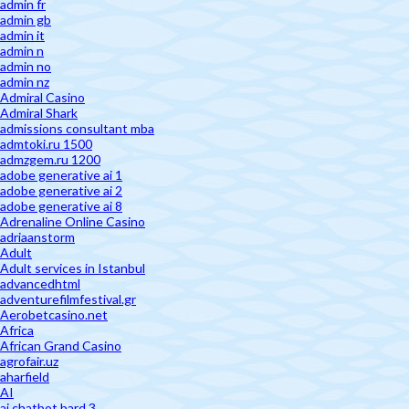
admin fr
admin gb
admin it
admin n
admin no
admin nz
Admiral Casino
Admiral Shark
admissions consultant mba
admtoki.ru 1500
admzgem.ru 1200
adobe generative ai 1
adobe generative ai 2
adobe generative ai 8
Adrenaline Online Casino
adriaanstorm
Adult
Adult services in Istanbul
advancedhtml
adventurefilmfestival.gr
Aerobetcasino.net
Africa
African Grand Casino
agrofair.uz
aharfield
AI
ai chatbot bard 3