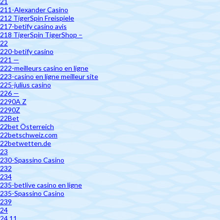
21
211-Alexander Casino
212 TigerSpin Freispiele
217-betify casino avis
218 TigerSpin TigerShop –
22
220-betify casino
221 —
222-meilleurs casino en ligne
223-casino en ligne meilleur site
225-julius casino
226 —
2290A Z
2290Z
22Bet
22bet Österreich
22betschweiz.com
22betwetten.de
23
230-Spassino Casino
232
234
235-betlive casino en ligne
235-Spassino Casino
239
24
24.11