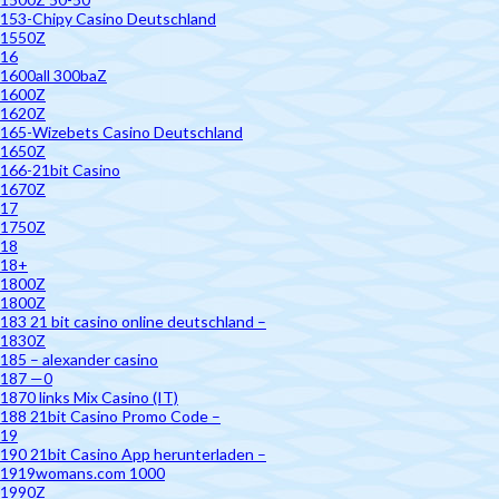
153-Chipy Casino Deutschland
1550Z
16
1600all 300baZ
1600Z
1620Z
165-Wizebets Casino Deutschland
1650Z
166-21bit Casino
1670Z
17
1750Z
18
18+
1800Z
1800Z
183 21 bit casino online deutschland –
1830Z
185 – alexander casino
187 —0
1870 links Mix Casino (IT)
188 21bit Casino Promo Code –
19
190 21bit Casino App herunterladen –
1919womans.com 1000
1990Z