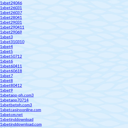
1xbet24046
1xbet26031
1xbet26037
1xbet28041
1xbet29031
1xbet290411
1xbet29069
1xbet3
1xbet310310
1xbet4
1xbet5
1xbet50712
1xbet6
1xbet60411
1xbet60618
1xbet7
1xbet8
1xbet80412
1xbet9
1xbetapp-ph.com3
1xbetapp70714
1xbetbetph.com3
1xbetcasinoonline.com
1xbetcm.net
1xbetinddownload
1xbetinddownload.com