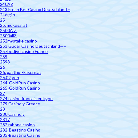
240AZ
243 Fresh Bet Casino Deutschland –
24digi.ru
25
25. mukusal.at
2500A Z
2500allZ
252mystake casino
253 Gudar Casino Deutschland—–
257betlive casino France
259
2593
26
26. gasthof-kasern.at
26.02 gen
264-GoldRun Casino
265-GoldRun Casino
27
274 casino francais en ligne
279 Casinoly Greece
28
280 Casinoly
2817
282 rabona casino
282-Beastino Casino
285-Beastino Casino