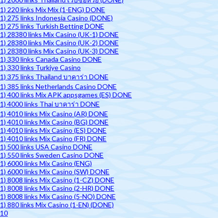
1) 220 links Mix Mix (1-ENG) DONE
1) 275 links Indonesia Casino (DONE)
1) 275 links Turkish Betting DONE
1) 28380 links Mix Casino (UK-1) DONE
1) 28380 links Mix Casino (UK-2) DONE
1) 28380 links Mix Casino (UK-3) DONE
1) 330 links Canada Casino DONE
1) 330 links Turkiye Casino
1) 375 links Thailand บาคาร่า DONE
1) 385 links Netherlands Casino DONE
1) 400 links Mix APK appsgames (ES) DONE
1) 4000 links Thai บาคาร่า DONE
1) 4010 links Mix Casino (AR) DONE
1) 4010 links Mix Casino (BG) DONE
1) 4010 links Mix Casino (ES) DONE
1) 4010 links Mix Casino (FR) DONE
1) 500 links USA Casino DONE
1) 550 links Sweden Casino DONE
1) 6000 links Mix Casino (ENG)
1) 6000 links Mix Casino (SW) DONE
1) 8008 links Mix Casino (1-CZ) DONE
1) 8008 links Mix Casino (2-HR) DONE
1) 8008 links Mix Casino (5-NO) DONE
1) 880 links Mix Casino (1-EN) (DONE)
10