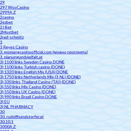
29
297 WooCasino
2999A Z
2casino
2ezbet
2J Bet
2Mostbet
2rad-schmitz
3
3 Reyes Casino
3. momangcasinoofficial.com (можно прогонять)
3. planungundvielfalt.at
3) 1100 links Sweden Casino DONE
3) 1100 links Turkish casino (DONE)
3) 1320 links English Mix (USA) DONE
3) 1750 links Netherlands Mix (3-NL) (DONE)
3) 330 links Thailand Casino (TAI) (DONE)
3) 550 links Mix Casino (DONE)
3) 550 links UK Casino (DONE)
3) 990 links Brazil Casino DONE
3) EU
3) NL PHARMACY
30
30. rudolfhundstorfer.at
30.10.1
3000A Z