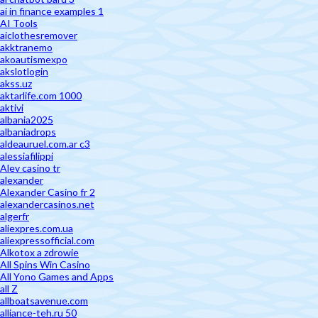
ai in finance examples 1
AI Tools
aiclothesremover
akktranemo
akoautismexpo
akslotlogin
akss.uz
aktarlife.com 1000
aktivi
albania2025
albaniadrops
aldeauruel.com.ar c3
alessiafilippi
Alev casino tr
alexander
Alexander Casino fr 2
alexandercasinos.net
algerfr
aliexpres.com.ua
aliexpressofficial.com
Alkotox a zdrowie
All Spins Win Casino
All Yono Games and Apps
all Z
allboatsavenue.com
alliance-teh.ru 50