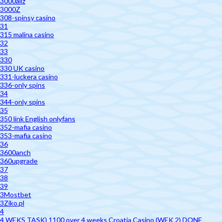
3000allz
3000Z
308-spinsy casino
31
315 malina casino
32
33
330
330 UK casino
331-luckera casino
336-only spins
34
344-only spins
35
350 link English onlyfans
352-mafia casino
353-mafia casino
36
3600anch
360upgrade
37
38
39
3Mostbet
3Ziko.pl
4
4 WEKS TASK) 1100 over 4 weeks Croatia Casino (WEK 2) DONE