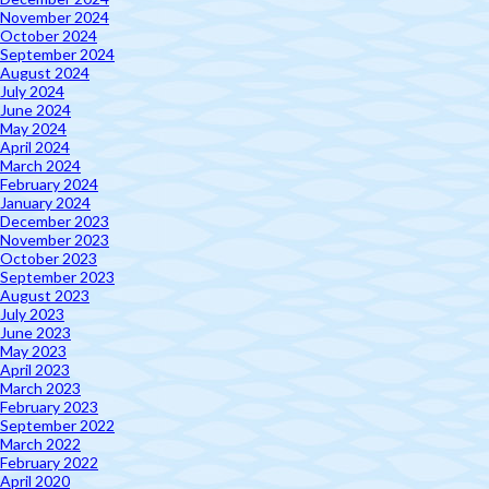
November 2024
October 2024
September 2024
August 2024
July 2024
June 2024
May 2024
April 2024
March 2024
February 2024
January 2024
December 2023
November 2023
October 2023
September 2023
August 2023
July 2023
June 2023
May 2023
April 2023
March 2023
February 2023
September 2022
March 2022
February 2022
April 2020