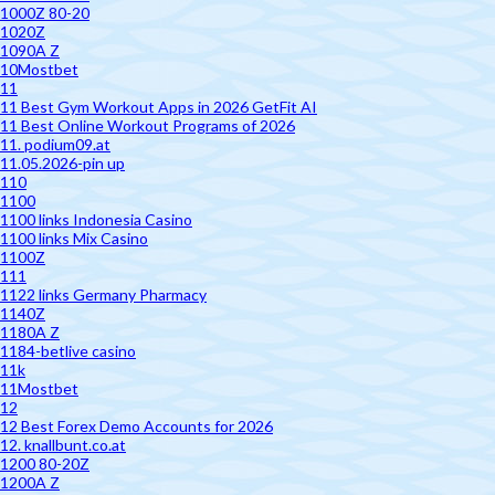
1000Z 80-20
1020Z
1090A Z
10Mostbet
11
11 Best Gym Workout Apps in 2026 GetFit AI
11 Best Online Workout Programs of 2026
11. podium09.at
11.05.2026-pin up
110
1100
1100 links Indonesia Casino
1100 links Mix Casino
1100Z
111
1122 links Germany Pharmacy
1140Z
1180A Z
1184-betlive casino
11k
11Mostbet
12
12 Best Forex Demo Accounts for 2026
12. knallbunt.co.at
1200 80-20Z
1200A Z