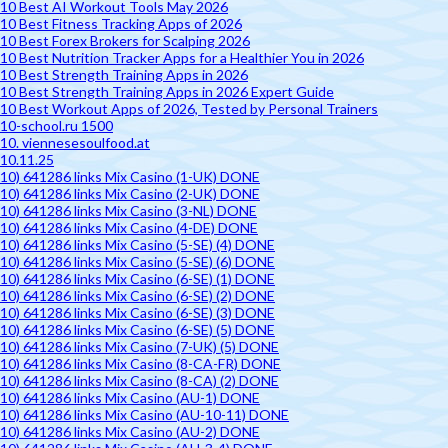
10 Best AI Workout Tools May 2026
10 Best Fitness Tracking Apps of 2026
10 Best Forex Brokers for Scalping 2026
10 Best Nutrition Tracker Apps for a Healthier You in 2026
10 Best Strength Training Apps in 2026
10 Best Strength Training Apps in 2026 Expert Guide
10 Best Workout Apps of 2026, Tested by Personal Trainers
10-school.ru 1500
10. viennesesoulfood.at
10.11.25
10) 641286 links Mix Casino (1-UK) DONE
10) 641286 links Mix Casino (2-UK) DONE
10) 641286 links Mix Casino (3-NL) DONE
10) 641286 links Mix Casino (4-DE) DONE
10) 641286 links Mix Casino (5-SE) (4) DONE
10) 641286 links Mix Casino (5-SE) (6) DONE
10) 641286 links Mix Casino (6-SE) (1) DONE
10) 641286 links Mix Casino (6-SE) (2) DONE
10) 641286 links Mix Casino (6-SE) (3) DONE
10) 641286 links Mix Casino (6-SE) (5) DONE
10) 641286 links Mix Casino (7-UK) (5) DONE
10) 641286 links Mix Casino (8-CA-FR) DONE
10) 641286 links Mix Casino (8-CA) (2) DONE
10) 641286 links Mix Casino (AU-1) DONE
10) 641286 links Mix Casino (AU-10-11) DONE
10) 641286 links Mix Casino (AU-2) DONE