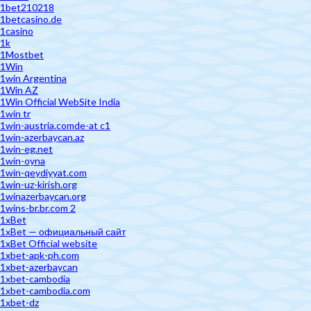
1bet210218
1betcasino.de
1casino
1k
1Mostbet
1Win
1win Argentina
1Win AZ
1Win Official WebSite India
1win tr
1win-austria.comde-at c1
1win-azerbaycan.az
1win-eg.net
1win-oyna
1win-qeydiyyat.com
1win-uz-kirish.org
1winazerbaycan.org
1wins-br.br.com 2
1xBet
1xBet — официальный сайт
1xBet Official website
1xbet-apk-ph.com
1xbet-azerbaycan
1xbet-cambodia
1xbet-cambodia.com
1xbet-dz