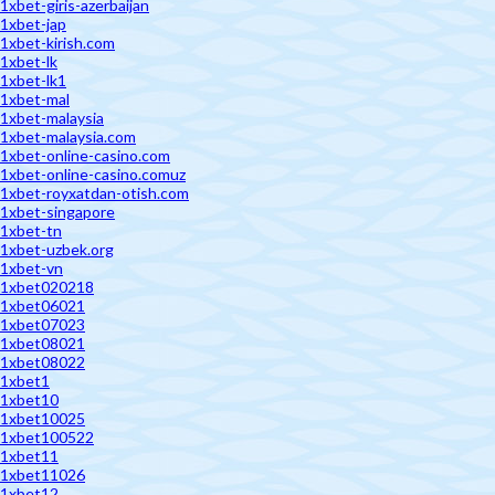
1xbet-giris-azerbaijan
1xbet-jap
1xbet-kirish.com
1xbet-lk
1xbet-lk1
1xbet-mal
1xbet-malaysia
1xbet-malaysia.com
1xbet-online-casino.com
1xbet-online-casino.comuz
1xbet-royxatdan-otish.com
1xbet-singapore
1xbet-tn
1xbet-uzbek.org
1xbet-vn
1xbet020218
1xbet06021
1xbet07023
1xbet08021
1xbet08022
1xbet1
1xbet10
1xbet10025
1xbet100522
1xbet11
1xbet11026
1xbet12