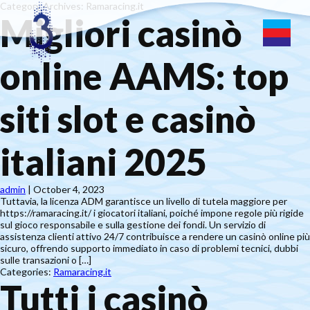
Category Archives: Ramaracing.it
Migliori casinò
online AAMS: top
siti slot e casinò
italiani 2025
admin
|
October 4, 2023
Tuttavia, la licenza ADM garantisce un livello di tutela maggiore per
https://ramaracing.it/ i giocatori italiani, poiché impone regole più rigide
sul gioco responsabile e sulla gestione dei fondi. Un servizio di
assistenza clienti attivo 24/7 contribuisce a rendere un casinò online più
sicuro, offrendo supporto immediato in caso di problemi tecnici, dubbi
sulle transazioni o […]
Categories:
Ramaracing.it
Tutti i casinò