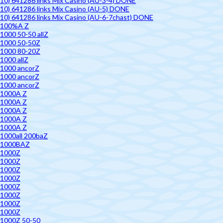
10) 641286 links Mix Casino (AU-3-4) DONE
10) 641286 links Mix Casino (AU-5) DONE
10) 641286 links Mix Casino (AU-6-7chast) DONE
100%A Z
1000 50-50 allZ
1000 50-50Z
1000 80-20Z
1000 allZ
1000 ancorZ
1000 ancorZ
1000 ancorZ
1000A Z
1000A Z
1000A Z
1000A Z
1000A Z
1000all 200baZ
1000BAZ
1000Z
1000Z
1000Z
1000Z
1000Z
1000Z
1000Z
1000Z
1000Z 50-50