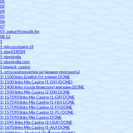
01
02
04
05
06
07
07. zukunftsmusik.fm
08.12
1
1-win.co.mzapp z3
1-xbeti18034
1-xbetindia
1-xbetindia.com
1,lolajack, casino
1. ottocasinosverige.se (можно прогонять)
1) 1100 links English Frt trigger DONE
1) 1100 links Mix Casino (1-DK) (DONE)
1) 1400 links russia блэкспрут магазин DONE
1) 1500 links Mix Casino (2-DK) DONE
1) 157190 links Mix Casino (1-GR) DONE
1) 157190 links Mix Casino (1-HU) DONE
1) 157190 links Mix Casino (2-FI) DONE
1) 157190 links Mix Casino (2-PL) DONE
1) 157190 links Mix Casino DONE
1) 1595 links Mix Casino (2-USA) DONE
1) 1670 links Mix Casino (1-AU) DONE
1) 2000 links Thailand เว็บซื้อหวย (DONE)