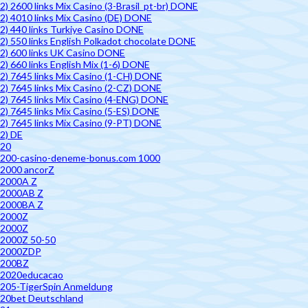
2) 2600 links Mix Casino (3-Brasil_pt-br) DONE
2) 4010 links Mix Casino (DE) DONE
2) 440 links Turkiye Casino DONE
2) 550 links English Polkadot chocolate DONE
2) 600 links UK Casino DONE
2) 660 links English Mix (1-6) DONE
2) 7645 links Mix Casino (1-CH) DONE
2) 7645 links Mix Casino (2-CZ) DONE
2) 7645 links Mix Casino (4-ENG) DONE
2) 7645 links Mix Casino (5-ES) DONE
2) 7645 links Mix Casino (9-PT) DONE
2) DE
20
200-casino-deneme-bonus.com 1000
2000 ancorZ
2000A Z
2000AB Z
2000BA Z
2000Z
2000Z
2000Z 50-50
2000ZDP
200BZ
2020educacao
205-TigerSpin Anmeldung
20bet Deutschland