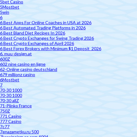
5bet Casino
5Mostbet
5win
6
6 Best Apps For Online Coaches in USA at 2026
6 Best Automated Trading Platforms in 2026
6 Best Bland Diet Recipes In 2026
6 Best Crypto Exchanges for Swing Trading 2026
6 Best Crypto Exchanges of April 2026
6 Best Forex Brokers with Minimum $1 Deposit ️ 2026
6. muu-design.at
600Z
602 nine casino en ligne
62-Online casino deutschland
679 millionz casino
6Mostbet
7
70-30 1000
70-30 1000
70-30 allZ
71-Plinko France
750Z
771 Casino
777 Casino
7c77
7enazametku.ru 500
7kcasinojam.co.com 4004