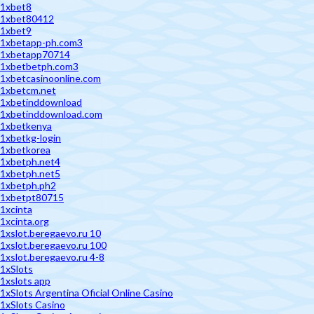
1xbet8
1xbet80412
1xbet9
1xbetapp-ph.com3
1xbetapp70714
1xbetbetph.com3
1xbetcasinoonline.com
1xbetcm.net
1xbetinddownload
1xbetinddownload.com
1xbetkenya
1xbetkg-login
1xbetkorea
1xbetph.net4
1xbetph.net5
1xbetph.ph2
1xbetpt80715
1xcinta
1xcinta.org
1xslot.beregaevo.ru 10
1xslot.beregaevo.ru 100
1xslot.beregaevo.ru 4-8
1xSlots
1xslots app
1xSlots Argentina Oficial Online Casino
1xSlots Casino