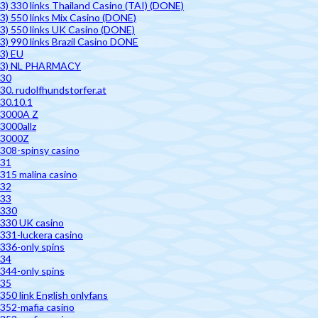
3) 330 links Thailand Casino (TAI) (DONE)
3) 550 links Mix Casino (DONE)
3) 550 links UK Casino (DONE)
3) 990 links Brazil Casino DONE
3) EU
3) NL PHARMACY
30
30. rudolfhundstorfer.at
30.10.1
3000A Z
3000allz
3000Z
308-spinsy casino
31
315 malina casino
32
33
330
330 UK casino
331-luckera casino
336-only spins
34
344-only spins
35
350 link English onlyfans
352-mafia casino