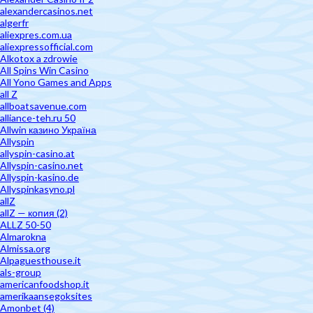
alexandercasinos.net
algerfr
aliexpres.com.ua
aliexpressofficial.com
Alkotox a zdrowie
All Spins Win Casino
All Yono Games and Apps
all Z
allboatsavenue.com
alliance-teh.ru 50
Allwin казино Україна
Allyspin
allyspin-casino.at
Allyspin-casino.net
Allyspin-kasino.de
Allyspinkasyno.pl
allZ
allZ — копия (2)
ALLZ 50-50
Almarokna
Almissa.org
Alpaguesthouse.it
als-group
americanfoodshop.it
amerikaansegoksites
Amonbet (4)