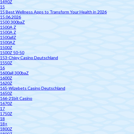
1490Z
15
15 Best Wellness Apps to Transform Your Health in 2026
15.06.2026
1500 300baZ
1500A Z
1500A Z
1500allZ
1500AZ
1500Z
1500Z 50-50
153-Chipy Casino Deutschland
1550Z
16
1600all 300baZ
1600Z
1620Z
165-Wizebets Casino Deutschland
1650Z
166-21bit Casino
1670Z
17
1750Z
18
18+
1800Z
1800Z