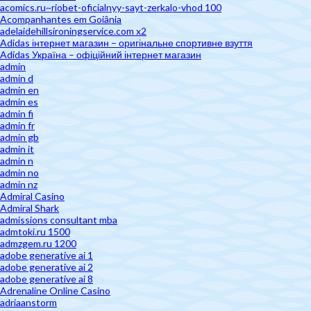
acomics.ru~riobet-oficialnyy-sayt-zerkalo-vhod 100
Acompanhantes em Goiânia
adelaidehillsironingservice.com x2
Adidas інтернет магазин – оригінальне спортивне взуття
Adidas Україна – офіційний інтернет магазин
admin
admin d
admin en
admin es
admin fi
admin fr
admin gb
admin it
admin n
admin no
admin nz
Admiral Casino
Admiral Shark
admissions consultant mba
admtoki.ru 1500
admzgem.ru 1200
adobe generative ai 1
adobe generative ai 2
adobe generative ai 8
Adrenaline Online Casino
adriaanstorm