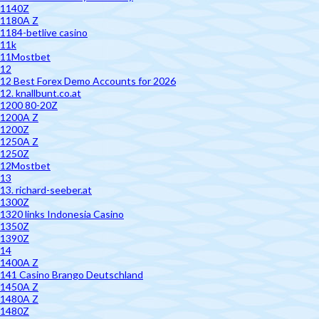
1140Z
1180A Z
1184-betlive casino
11k
11Mostbet
12
12 Best Forex Demo Accounts for 2026
12. knallbunt.co.at
1200 80-20Z
1200A Z
1200Z
1250A Z
1250Z
12Mostbet
13
13. richard-seeber.at
1300Z
1320 links Indonesia Casino
1350Z
1390Z
14
1400A Z
141 Casino Brango Deutschland
1450A Z
1480A Z
1480Z