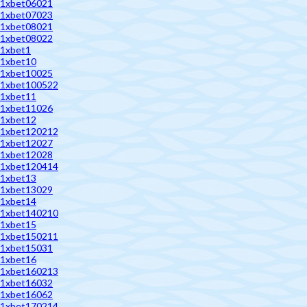
1xbet06021
1xbet07023
1xbet08021
1xbet08022
1xbet1
1xbet10
1xbet10025
1xbet100522
1xbet11
1xbet11026
1xbet12
1xbet120212
1xbet12027
1xbet12028
1xbet120414
1xbet13
1xbet13029
1xbet14
1xbet140210
1xbet15
1xbet150211
1xbet15031
1xbet16
1xbet160213
1xbet16032
1xbet16062
1xbet170214