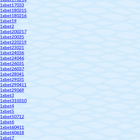
1xbet17033
1xbet180215
1xbet180216
1xbet19
1xbet2
1xbet200217
1xbet20035
1xbet220219
1xbet23021
1xbet24036
1xbet24046
1xbet26031
1xbet26037
1xbet28041
1xbet29031
1xbet290411
1xbet29069
1xbet3
1xbet310310
1xbet4
1xbet5
1xbet50712
1xbet6
1xbet60411
1xbet60618
1xbet7