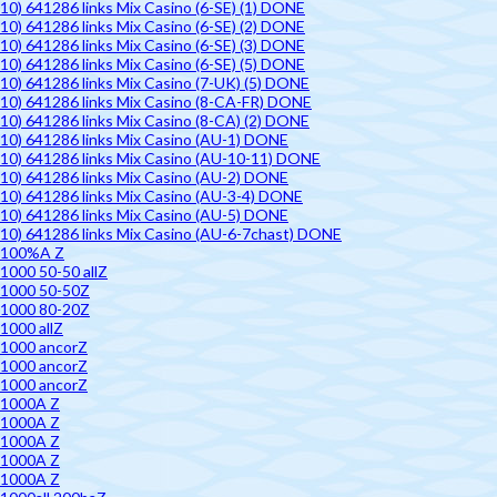
10) 641286 links Mix Casino (6-SE) (1) DONE
10) 641286 links Mix Casino (6-SE) (2) DONE
10) 641286 links Mix Casino (6-SE) (3) DONE
10) 641286 links Mix Casino (6-SE) (5) DONE
10) 641286 links Mix Casino (7-UK) (5) DONE
10) 641286 links Mix Casino (8-CA-FR) DONE
10) 641286 links Mix Casino (8-CA) (2) DONE
10) 641286 links Mix Casino (AU-1) DONE
10) 641286 links Mix Casino (AU-10-11) DONE
10) 641286 links Mix Casino (AU-2) DONE
10) 641286 links Mix Casino (AU-3-4) DONE
10) 641286 links Mix Casino (AU-5) DONE
10) 641286 links Mix Casino (AU-6-7chast) DONE
100%A Z
1000 50-50 allZ
1000 50-50Z
1000 80-20Z
1000 allZ
1000 ancorZ
1000 ancorZ
1000 ancorZ
1000A Z
1000A Z
1000A Z
1000A Z
1000A Z