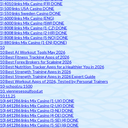
1) 4010 links Mix Casino (FR) DONE
1) 500 links USA Casino DONE
1) 550 links Sweden Casino DONE
1) 6000 links Mix Casino (ENG)
1) 6000 links Mix Casino (SW) DONE
1) 8008 links Mix Casino (1-CZ) DONE
1) 8008 links Mix Casino (2-HR) DONE
1) 8008 links Mix Casino (5-NO) DONE
1) 880 links Mix Casino (1-EN) (DONE)
10
10 Best AI Workout Tools May 2026
10 Best Fitness Tracking Apps of 2026
10 Best Forex Brokers for Scalping 2026
10 Best Nutrition Tracker Apps for a Healthier You in 2026
10 Best Strength Training Apps in 2026
10 Best Strength Training Apps in 2026 Expert Guide
10 Best Workout Apps of 2026, Tested by Personal Trainers
10-school.ru 1500
10. viennesesoulfood.at
10.11.25
10) 641286 links Mix Casino (1-UK) DONE
10) 641286 links Mix Casino (2-UK) DONE
10) 641286 links Mix Casino (3-NL) DONE
10) 641286 links Mix Casino (4-DE) DONE
10) 641286 links Mix Casino (5-SE) (4) DONE
10) 641286 links Mix Casino (5-SE) (6) DONE