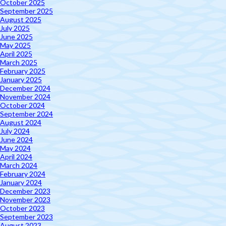
October 2025
September 2025
August 2025
July 2025
June 2025
May 2025
April 2025
March 2025
February 2025
January 2025
December 2024
November 2024
October 2024
September 2024
August 2024
July 2024
June 2024
May 2024
April 2024
March 2024
February 2024
January 2024
December 2023
November 2023
October 2023
September 2023
August 2023