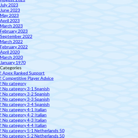
July 2023
June 2023
May 2023
April 2023
March 2023
February 2023
September 2022
March 2022
February 2022
April 2020
March 2020
January 1970
Categories
! Apex Ranked Support
! Competitive Player Advice
! No category
! No category 3-1 Spanish
! No category 3-2 Spanish
! No category 3-3 Spanish
! No category 3-4 Spanish
! No category 4-1 Italian
! No category 4-2 Italian
! No category 4-3 Italian
! No category 4-4 Italian
! No category 5-1 Netherlands 50
! No category 5-2 Netherlands 50