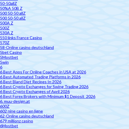
50-50allZ
50%A 50B Z
500 50-50 allZ
500 50-50 allZ
500A Z
500Z
530A Z
550 links France Casino
570Z
58-Online casino deutschland
5bet Casino
5Mostbet
5win
6
6 Best Apps For Online Coaches in USA at 2026
6 Best Automated Trading Platforms in 2026
6 Best Bland Diet Recipes In 2026
6 Best Crypto Exchanges for Swing Trading 2026
6 Best Crypto Exchanges of April 2026
6 Best Forex Brokers with Minimum $1 Deposit ️ 2026
6. muu-design.at
600Z
602 nine casino en ligne
62-Online casino deutschland
679 millionz casino
6Mostbet