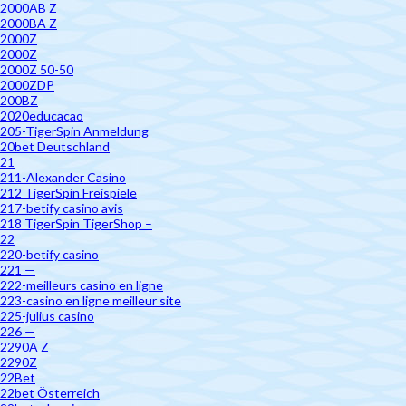
2000AB Z
2000BA Z
2000Z
2000Z
2000Z 50-50
2000ZDP
200BZ
2020educacao
205-TigerSpin Anmeldung
20bet Deutschland
21
211-Alexander Casino
212 TigerSpin Freispiele
217-betify casino avis
218 TigerSpin TigerShop –
22
220-betify casino
221 —
222-meilleurs casino en ligne
223-casino en ligne meilleur site
225-julius casino
226 —
2290A Z
2290Z
22Bet
22bet Österreich