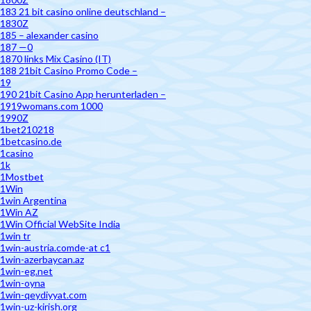
183 21 bit casino online deutschland –
1830Z
185 – alexander casino
187 —0
1870 links Mix Casino (IT)
188 21bit Casino Promo Code –
19
190 21bit Casino App herunterladen –
1919womans.com 1000
1990Z
1bet210218
1betcasino.de
1casino
1k
1Mostbet
1Win
1win Argentina
1Win AZ
1Win Official WebSite India
1win tr
1win-austria.comde-at c1
1win-azerbaycan.az
1win-eg.net
1win-oyna
1win-qeydiyyat.com
1win-uz-kirish.org