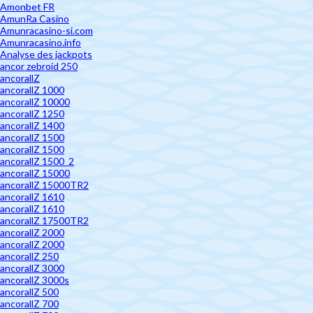
Amonbet FR
AmunRa Casino
Amunracasino-si.com
Amunracasino.info
Analyse des jackpots
ancor zebroid 250
ancorallZ
ancorallZ 1000
ancorallZ 10000
ancorallZ 1250
ancorallZ 1400
ancorallZ 1500
ancorallZ 1500
ancorallZ 1500_2
ancorallZ 15000
ancorallZ 15000TR2
ancorallZ 1610
ancorallZ 1610
ancorallZ 17500TR2
ancorallZ 2000
ancorallZ 2000
ancorallZ 250
ancorallZ 3000
ancorallZ 3000s
ancorallZ 500
ancorallZ 700