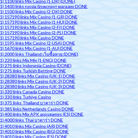
1) 1100 links Mix Casino (1-DK) (DONE)
1) 1400 links russia блэкспрут магазин DONE
1) 1500 links Mix Casino (2-DK) DONE
1) 157190 links Mix Casino (1-GR) DONE
1) 157190 links Mix Casino (1-HU) DONE
1) 157190 links Mix Casino (2-FI) DONE
1) 157190 links Mix Casino (2-PL) DONE
1) 157190 links Mix Casino DONE
1) 1595 links Mix Casino (2-USA) DONE
1) 1670 links Mix Casino (1-AU) DONE
1) 2000 links Thailand เว็บซื้อหวย (DONE)
1) 220 links Mix Mix (1-ENG) DONE
1) 275 links Indonesia Casino (DONE)
1) 275 links Turkish Betting DONE
1) 28380 links Mix Casino (UK-1) DONE
1) 28380 links Mix Casino (UK-2) DONE
1) 28380 links Mix Casino (UK-3) DONE
1) 330 links Canada Casino DONE
1) 330 links Turkiye Casino
1) 375 links Thailand บาคาร่า DONE
1) 385 links Netherlands Casino DONE
1) 400 links Mix APK appsgames (ES) DONE
1) 4000 links Thai บาคาร่า DONE
1) 4010 links Mix Casino (AR) DONE
1) 4010 links Mix Casino (BG) DONE
1) 4010 links Mix Casino (ES) DONE