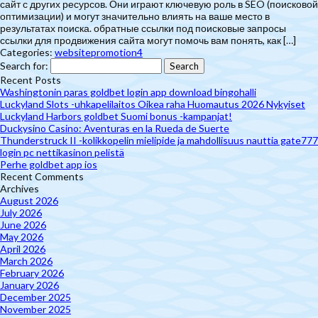
сайт с других ресурсов. Они играют ключевую роль в SEO (поисковой
оптимизации) и могут значительно влиять на ваше место в
результатах поиска. обратные ссылки под поисковые запросы
ссылки для продвижения сайта могут помочь вам понять, как […]
Categories:
websitepromotion4
Search for:
Recent Posts
Washingtonin paras goldbet login app download bingohalli
Luckyland Slots -uhkapelilaitos Oikea raha Huomautus 2026 Nykyiset
Luckyland Harbors goldbet Suomi bonus -kampanjat!
Duckysino Casino: Aventuras en la Rueda de Suerte
Thunderstruck II -kolikkopelin mielipide ja mahdollisuus nauttia gate777
login pc nettikasinon pelistä
Perhe goldbet app ios
Recent Comments
Archives
August 2026
July 2026
June 2026
May 2026
April 2026
March 2026
February 2026
January 2026
December 2025
November 2025