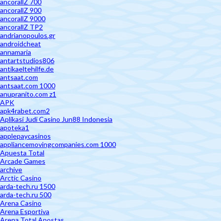
ancorallZ 700
ancorallZ 900
ancorallZ 9000
ancorallZ TP2
andrianopoulos.gr
androidcheat
annamaria
antartstudios806
antikaeltehilfe.de
antsaat.com
antsaat.com 1000
anupranito.com z1
APK
apk4rabet.com2
Aplikasi Judi Casino Jun88 Indonesia
apoteka1
applepaycasinos
appliancemovingcompanies.com 1000
Apuesta Total
Arcade Games
archive
Arctic Casino
arda-tech.ru 1500
arda-tech.ru 500
Arena Casino
Arena Esportiva
Arena Total Apostas