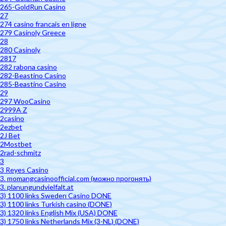
265-GoldRun Casino
27
274 casino francais en ligne
279 Casinoly Greece
28
280 Casinoly
2817
282 rabona casino
282-Beastino Casino
285-Beastino Casino
29
297 WooCasino
2999A Z
2casino
2ezbet
2J Bet
2Mostbet
2rad-schmitz
3
3 Reyes Casino
3. momangcasinoofficial.com (можно прогонять)
3. planungundvielfalt.at
3) 1100 links Sweden Casino DONE
3) 1100 links Turkish casino (DONE)
3) 1320 links English Mix (USA) DONE
3) 1750 links Netherlands Mix (3-NL) (DONE)