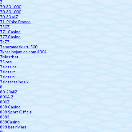
7
70-30 1000
70-30 1000
70-30 allZ
71-Plinko France
750Z
771 Casino
777 Casino
7c77
7enazametku.ru 500
7kcasinojam.co.com 4004
7Mostbet
7Slots
7slots.ca
7slots.it
7slots.nl
7slotscasino.uk
8
80-20allZ
800A Z
800Z
888 Casino
888 Sport Official
8883
888Casino
898 bet riviera
8k