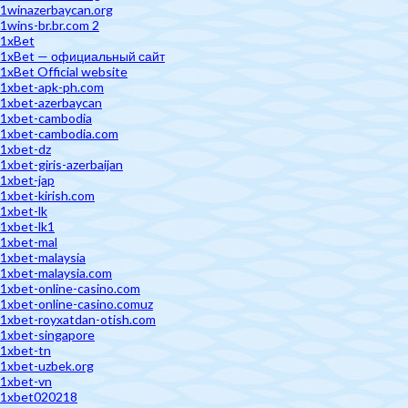
1winazerbaycan.org
1wins-br.br.com 2
1xBet
1xBet — официальный сайт
1xBet Official website
1xbet-apk-ph.com
1xbet-azerbaycan
1xbet-cambodia
1xbet-cambodia.com
1xbet-dz
1xbet-giris-azerbaijan
1xbet-jap
1xbet-kirish.com
1xbet-lk
1xbet-lk1
1xbet-mal
1xbet-malaysia
1xbet-malaysia.com
1xbet-online-casino.com
1xbet-online-casino.comuz
1xbet-royxatdan-otish.com
1xbet-singapore
1xbet-tn
1xbet-uzbek.org
1xbet-vn
1xbet020218