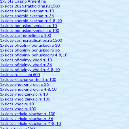
1xSlots Casino Argentina
1xslots-2026.trakholding.ru 1500
1xslots-android-skachat.ru 10
1xslots-android-skachat.ru 36
1xslots-android-skachat.ru 4-8, 10
1xslots-bonuskod-zerkalo.ru 10
1xslots-bonuskod-zerkalo.ru 100
1xslots-casino-online.ru 100
1xslots-casino.ruralisation.ru 1500
1xslots-oficialniy-bonuskod.ru 10
1xslots-oficialniy-bonuskod.ru 36
1xslots-oficialniy-bonuskod.ru 4-8, 10
1xslots-oficialnyy-vhod.ru 10
1xslots-oficialnyy-vhod.ru 36
1xslots-oficialnyy-vhod.ru 4-8, 10
1xslots-ru.co.com 600
1xslots-skachat-android.ru 100
1xslots-vhod-android.ru 36
1xslots-vhod-android.ru 4-8, 10
1xslots-vhod-zerkalo.ru 10
1xslots-vhod-zerkalo.ru 100
1xslots-vhod.ru 10
1xslots-vhod.ru 100
1xslots-zerkalo-skachat.ru 100
1xslots-zerkalo-skachat.ru 36
1xslots-zerkalo-skachat.ru 4-8, 10
1xslots.us.com 150