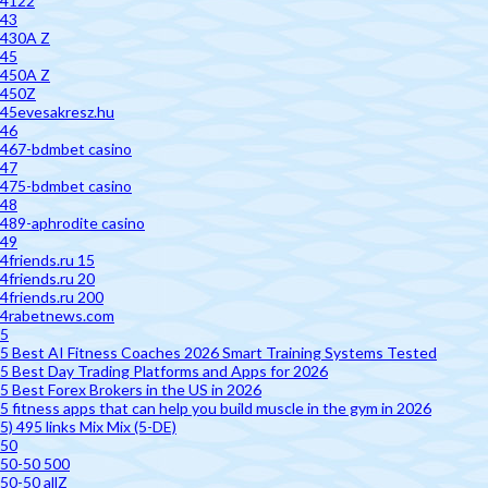
4122
43
430A Z
45
450A Z
450Z
45evesakresz.hu
46
467-bdmbet casino
47
475-bdmbet casino
48
489-aphrodite casino
49
4friends.ru 15
4friends.ru 20
4friends.ru 200
4rabetnews.com
5
5 Best AI Fitness Coaches 2026 Smart Training Systems Tested
5 Best Day Trading Platforms and Apps for 2026
5 Best Forex Brokers in the US in 2026
5 fitness apps that can help you build muscle in the gym in 2026
5) 495 links Mix Mix (5-DE)
50
50-50 500
50-50 allZ