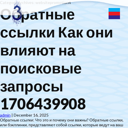
Category Archives: websitepromotion4
Обратные
ссылки Как они
влияют на
поисковые
запросы
1706439908
admin
|
December 16, 2025
Обратные ссылки: Что это и почему они важны? Обратные ссылки,
или бэкллинки, представляют собой ссылки, которые ведут на ваш