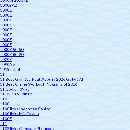
1000all 200baZ
1000BAZ
1000Z
1000Z
1000Z
1000Z
1000Z
1000Z
1000Z
1000Z
1000Z 50-50
1000Z 80-20
1020Z
1090A Z
10Mostbet
11
11 Best Gym Workout Apps in 2026 GetFit AI
11 Best Online Workout Programs of 2026
11. podium09.at
11.05.2026-pin up
110
1100
1100 links Indonesia Casino
1100 links Mix Casino
1100Z
111
1122 links Germany Pharmacy