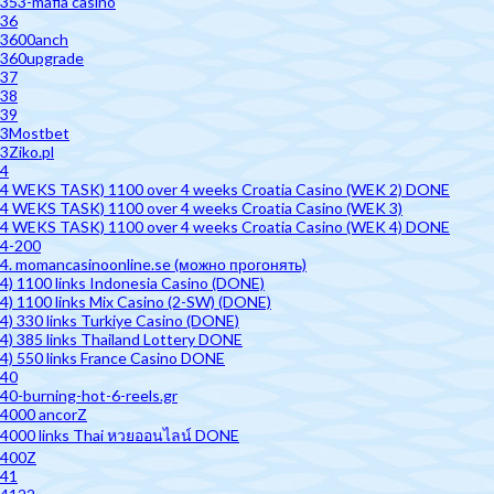
353-mafia casino
36
3600anch
360upgrade
37
38
39
3Mostbet
3Ziko.pl
4
4 WEKS TASK) 1100 over 4 weeks Croatia Casino (WEK 2) DONE
4 WEKS TASK) 1100 over 4 weeks Croatia Casino (WEK 3)
4 WEKS TASK) 1100 over 4 weeks Croatia Casino (WEK 4) DONE
4-200
4. momancasinoonline.se (можно прогонять)
4) 1100 links Indonesia Casino (DONE)
4) 1100 links Mix Casino (2-SW) (DONE)
4) 330 links Turkiye Casino (DONE)
4) 385 links Thailand Lottery DONE
4) 550 links France Casino DONE
40
40-burning-hot-6-reels.gr
4000 ancorZ
4000 links Thai หวยออนไลน์ DONE
400Z
41