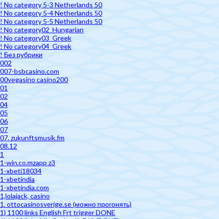
! No category 5-3 Netherlands 50
! No category 5-4 Netherlands 50
! No category 5-5 Netherlands 50
! No category02_Hungarian
! No category03_Greek
! No category04_Greek
! Без рубрики
002
007-bsbcasino.com
00vegasino casino200
01
02
04
05
06
07
07. zukunftsmusik.fm
08.12
1
1-win.co.mzapp z3
1-xbeti18034
1-xbetindia
1-xbetindia.com
1,lolajack, casino
1. ottocasinosverige.se (можно прогонять)
1) 1100 links English Frt trigger DONE