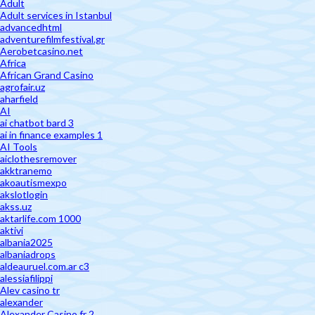
Adult
Adult services in Istanbul
advancedhtml
adventurefilmfestival.gr
Aerobetcasino.net
Africa
African Grand Casino
agrofair.uz
aharfield
AI
ai chatbot bard 3
ai in finance examples 1
AI Tools
aiclothesremover
akktranemo
akoautismexpo
akslotlogin
akss.uz
aktarlife.com 1000
aktivi
albania2025
albaniadrops
aldeauruel.com.ar c3
alessiafilippi
Alev casino tr
alexander
Alexander Casino fr 2