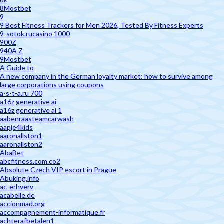
8Mostbet
9
9 Best Fitness Trackers for Men 2026, Tested By Fitness Experts
9-sotok.rucasino 1000
900Z
940A Z
9Mostbet
A Guide to
A new company in the German loyalty market: how to survive among
large corporations using coupons
a-s-t-a.ru 700
a16z generative ai
a16z generative ai 1
aabenraasteamcarwash
aapje4kids
aaronallston1
aaronallston2
AbaBet
abcfitness.com.co2
Absolute Czech VIP escort in Prague
Abuking.info
ac-erhverv
acabelle.de
accionmad.org
accompagnement-informatique.fr
achterafbetalen1