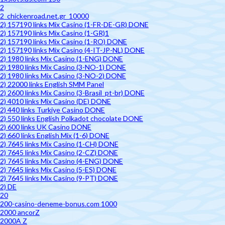
2
2_chickenroad.net.gr_10000
2) 157190 links Mix Casino (1-FR-DE-GR) DONE
2) 157190 links Mix Casino (1-GR)1
2) 157190 links Mix Casino (1-RO) DONE
2) 157190 links Mix Casino (4-IT-JP-NL) DONE
2) 1980 links Mix Casino (1-ENG) DONE
2) 1980 links Mix Casino (3-NO-1) DONE
2) 1980 links Mix Casino (3-NO-2) DONE
2) 22000 links English SMM Panel
2) 2600 links Mix Casino (3-Brasil_pt-br) DONE
2) 4010 links Mix Casino (DE) DONE
2) 440 links Turkiye Casino DONE
2) 550 links English Polkadot chocolate DONE
2) 600 links UK Casino DONE
2) 660 links English Mix (1-6) DONE
2) 7645 links Mix Casino (1-CH) DONE
2) 7645 links Mix Casino (2-CZ) DONE
2) 7645 links Mix Casino (4-ENG) DONE
2) 7645 links Mix Casino (5-ES) DONE
2) 7645 links Mix Casino (9-PT) DONE
2) DE
20
200-casino-deneme-bonus.com 1000
2000 ancorZ
2000A Z