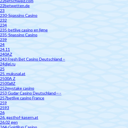
22betschweiz.com
22betwetten.de
23
230-Spassino Casino
232
234
235-betlive casino en ligne
235-Spassino Casino
239
24
24.11
240AZ
243 Fresh Bet Casino Deutschland –
24digi.ru
25
25. mukusal.at
2500A Z
2500allZ
252mystake casino
253 Gudar Casino Deutschland—–
257betlive casino France
259
2593
26
26. gasthof-kasern.at
26.02 gen
264-GoldRun Casino