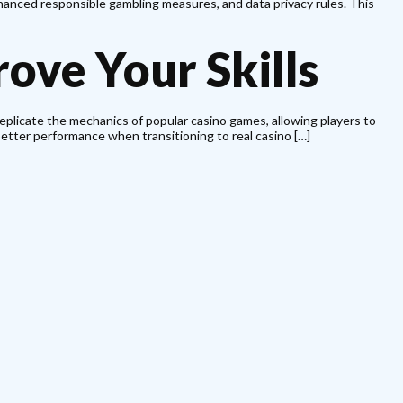
nhanced responsible gambling measures, and data privacy rules. This
ove Your Skills
replicate the mechanics of popular casino games, allowing players to
better performance when transitioning to real casino […]