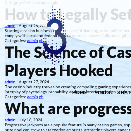
Category Archives: admin gb
How to Legally Se
admin
|
August 28, 2024
Starting a casino business requires careful planning, strict adherence
comply with local and federal laws to operate successfully and legiti
Categories:
admin gb
The Science of Ca
Players Hooked
admin
|
August 27, 2024
The casino industry thrives on creating compelling gaming experience
interplay of psychology, probability, and user interface design. Und
HOME
FIND 3
3 NAT
Categories:
admin gb
What are progress
admin
|
July 16, 2024
Progressive jackpots are a popular feature in many casino games, espec
prize pool can grow to staggering amounts, attracting players eager