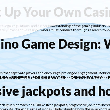
t Up Your Own Casi
 to legal regulations, and a clear understanding of the gaming industry l
mately. Prospective casino owners must conduct thorough research to ident
sino Game Design:
s that captivate players and encourage prolonged engagement. Behind the
erstanding what keeps players hooked requires an in-depth look at how g
URAL BENEFITS
DRINK 3 WATER
DRINK HEALTHY
ive jackpots and h
ially in slot machines. Unlike fixed jackpots, progressive jackpots incr
 to win life-changing sums of money. Understanding how these jackpots 