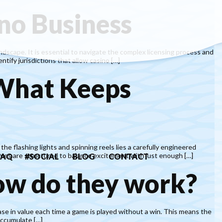
no Business
andscape. It is essential to navigate the complex licensing process and
ify jurisdictions that allow casino […]
 What Keeps
 flashing lights and spinning reels lies a carefully engineered
ames are structured to balance excitement with just enough […]
FAQ
#SOCIAL
BLOG
CONTACT
ow do they work?
ease in value each time a game is played without a win. This means the
accumulate […]