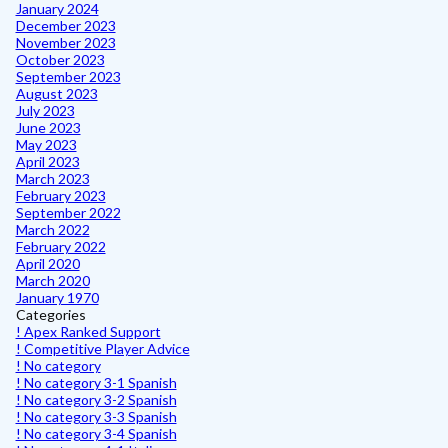
January 2024
December 2023
November 2023
October 2023
September 2023
August 2023
July 2023
June 2023
May 2023
April 2023
March 2023
February 2023
September 2022
March 2022
February 2022
April 2020
March 2020
January 1970
Categories
! Apex Ranked Support
! Competitive Player Advice
! No category
! No category 3-1 Spanish
! No category 3-2 Spanish
! No category 3-3 Spanish
! No category 3-4 Spanish