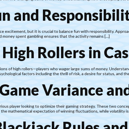
n and Responsibili
 excitement, but it is crucial to balance fun with responsibility. Appr
nd money spent gambling ensures that the activity remains […]
High Rollers in Cas
ions of high rollers—players who wager large sums of money. Understand
hological factors including the thrill of risk, a desire for status, and the
 Game Variance and 
serious player looking to optimize their gaming strategy. These two conc
he mathematical expectation of winning fluctuations, while volatility is
Blackjack Rules and