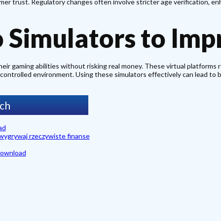
er trust. Regulatory changes often involve stricter age verification, e
 Simulators to Impr
eir gaming abilities without risking real money. These virtual platforms 
 controlled environment. Using these simulators effectively can lead to 
ad
wygrywaj rzeczywiste finanse
Download