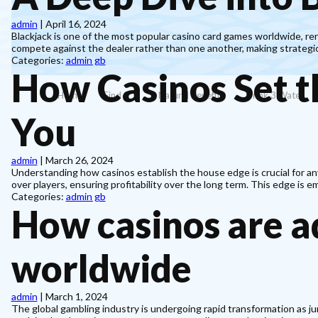
admin
|
April 16, 2024
Blackjack is one of the most popular casino card games worldwide, reno
compete against the dealer rather than one another, making strategic
Categories:
admin gb
How Casinos Set t
Home
Find 3
3 Natural Benefits
Drink 3 Water
You
admin
|
March 26, 2024
Understanding how casinos establish the house edge is crucial for 
over players, ensuring profitability over the long term. This edge is 
Categories:
admin gb
How casinos are a
worldwide
admin
|
March 1, 2024
The global gambling industry is undergoing rapid transformation as ju