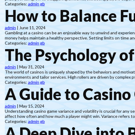
Categories:
admin gb
How to Balance Fu
admin
|
June 11, 2024
Gambling at a casino can be an enjoyable way to unwind and experience
money helps maintain a healthy perspective. Setting limits on time a
Categories:
admin gb
The Psychology of 
admin
|
May 31, 2024
The world of casinos is uniquely shaped by the behaviors and motivat
environments and tailor services. High rollers are driven by complex psyc
Categories:
admin gb
A Guide to Casino
admin
|
May 15, 2024
Understanding casino game variance and volatility is crucial for any 
affect how often and how much a player might win. Variance refers to t
Categories:
admin gb
A Deep Dive into 