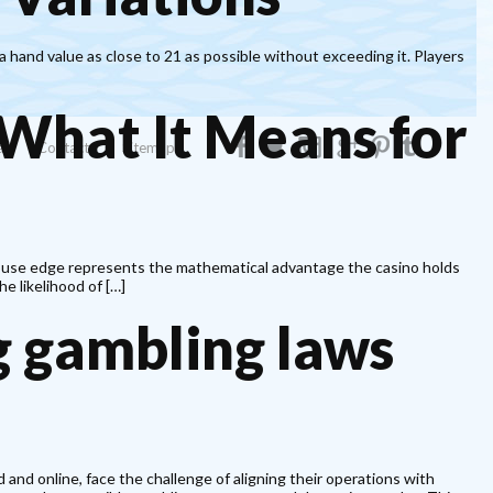
a hand value as close to 21 as possible without exceeding it. Players
What It Means for
a
Contact
Sitemap
house edge represents the mathematical advantage the casino holds
e likelihood of […]
g gambling laws
and online, face the challenge of aligning their operations with