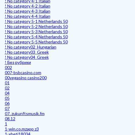
! No category 4-1 Italian
! No category 4-2 Italian
! No category 4-3 Italian
! No category 4-4 Italian
! No category 5-1 Netherlands 50
! No category 5-2 Netherlands 50
! No category 5-3 Netherlands 50
! No category 5-4 Netherlands 50
! No category 5-5 Netherlands 50
! No category02_Hungarian
! No category03_Greek
! No category04_Greek
! Без рубрики
002
007-bsbcasino.com
00vegasino casino200
01
02
04
05
06
07
07. zukunftsmusik.fm
08.12
1
1-win.co.mzapp z3
1-xbeti18034