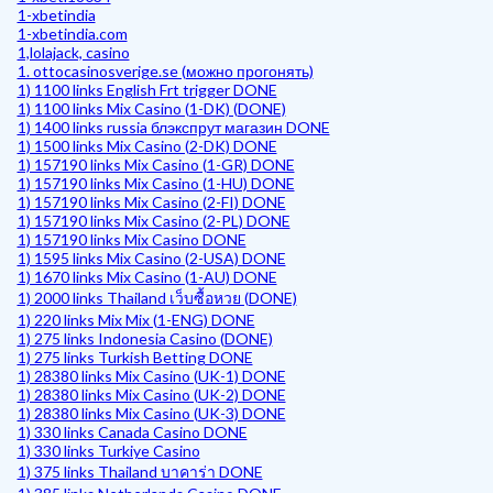
1-xbetindia
1-xbetindia.com
1,lolajack, casino
1. ottocasinosverige.se (можно прогонять)
1) 1100 links English Frt trigger DONE
1) 1100 links Mix Casino (1-DK) (DONE)
1) 1400 links russia блэкспрут магазин DONE
1) 1500 links Mix Casino (2-DK) DONE
1) 157190 links Mix Casino (1-GR) DONE
1) 157190 links Mix Casino (1-HU) DONE
1) 157190 links Mix Casino (2-FI) DONE
1) 157190 links Mix Casino (2-PL) DONE
1) 157190 links Mix Casino DONE
1) 1595 links Mix Casino (2-USA) DONE
1) 1670 links Mix Casino (1-AU) DONE
1) 2000 links Thailand เว็บซื้อหวย (DONE)
1) 220 links Mix Mix (1-ENG) DONE
1) 275 links Indonesia Casino (DONE)
1) 275 links Turkish Betting DONE
1) 28380 links Mix Casino (UK-1) DONE
1) 28380 links Mix Casino (UK-2) DONE
1) 28380 links Mix Casino (UK-3) DONE
1) 330 links Canada Casino DONE
1) 330 links Turkiye Casino
1) 375 links Thailand บาคาร่า DONE