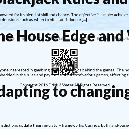
wned for its blend of skill and chance. The objective is simple: achieve 
 decisions such as when to hit, stand, double […]
he House Edge and 
Drink Healthy
FAQ
#Social
Become a Distributor
Eurovit
anyone interested in gambling or the mechanics behind the games. The 
embedded in the rules and payout structures of various games, affecting th
dapting to changin
Copyright 2016 Drink 3 Water All Rights Reserved
risdictions update their regulatory frameworks. Casinos, both land-based 