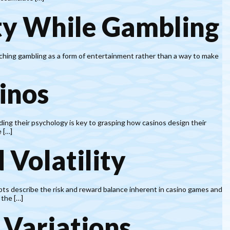
ty While Gambling
oaching gambling as a form of entertainment rather than a way to make
inos
ing their psychology is key to grasping how casinos design their
 […]
Volatility
epts describe the risk and reward balance inherent in casino games and
 the […]
 Variations