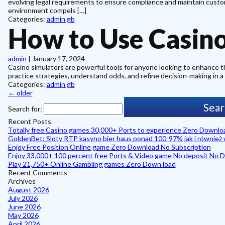
evolving legal requirements to ensure compliance and maintain custom
environment compels […]
Categories:
admin gb
How to Use Casino
admin
|
January 17, 2024
Casino simulators are powerful tools for anyone looking to enhance th
practice strategies, understand odds, and refine decision-making in a
Categories:
admin gb
←
older
Search for:
Recent Posts
Totally free Casino games 30,000+ Ports to experience Zero Downlo
GoldenBet: Sloty RTP kasyno bier haus ponad 100-97% jak i również 
Enjoy Free Position Online game Zero Download No Subscription
Enjoy 33,000+ 100 percent free Ports & Video game No deposit No 
Play 21,750+ Online Gambling games Zero Down load
Recent Comments
Archives
August 2026
July 2026
June 2026
May 2026
April 2026