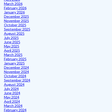
March 2026
February 2026
January 2026
December 2025
November 2025
October 2025
September 2025
August 2025
July 2025
June 2025
May 2025
April 2025
March 2025
February 2025
January 2025
December 2024
November 2024
October 2024
September 2024
August 2024
July 2024
June 2024
May 2024
April 2024
March 2024
February 2024