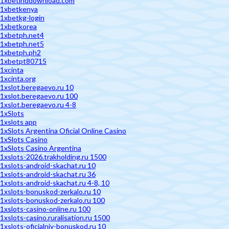
1xbetinddownload.com
1xbetkenya
1xbetkg-login
1xbetkorea
1xbetph.net4
1xbetph.net5
1xbetph.ph2
1xbetpt80715
1xcinta
1xcinta.org
1xslot.beregaevo.ru 10
1xslot.beregaevo.ru 100
1xslot.beregaevo.ru 4-8
1xSlots
1xslots app
1xSlots Argentina Oficial Online Casino
1xSlots Casino
1xSlots Casino Argentina
1xslots-2026.trakholding.ru 1500
1xslots-android-skachat.ru 10
1xslots-android-skachat.ru 36
1xslots-android-skachat.ru 4-8, 10
1xslots-bonuskod-zerkalo.ru 10
1xslots-bonuskod-zerkalo.ru 100
1xslots-casino-online.ru 100
1xslots-casino.ruralisation.ru 1500
1xslots-oficialniy-bonuskod.ru 10