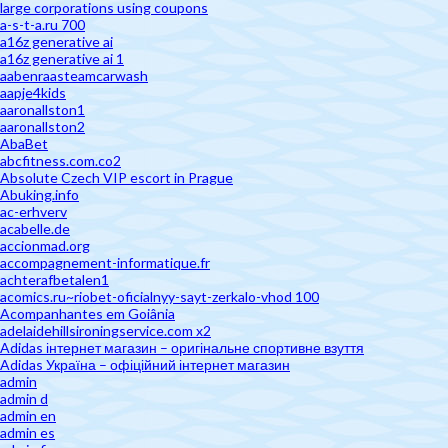
large corporations using coupons
a-s-t-a.ru 700
a16z generative ai
a16z generative ai 1
aabenraasteamcarwash
aapje4kids
aaronallston1
aaronallston2
AbaBet
abcfitness.com.co2
Absolute Czech VIP escort in Prague
Abuking.info
ac-erhverv
acabelle.de
accionmad.org
accompagnement-informatique.fr
achterafbetalen1
acomics.ru~riobet-oficialnyy-sayt-zerkalo-vhod 100
Acompanhantes em Goiânia
adelaidehillsironingservice.com x2
Adidas інтернет магазин – оригінальне спортивне взуття
Adidas Україна – офіційний інтернет магазин
admin
admin d
admin en
admin es