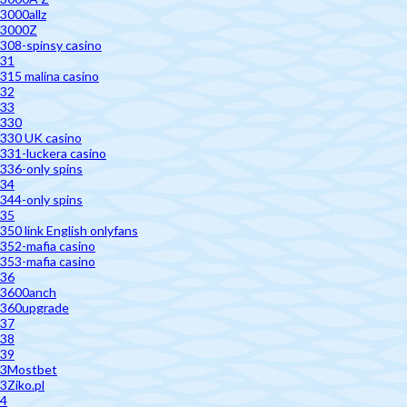
3000allz
3000Z
308-spinsy casino
31
315 malina casino
32
33
330
330 UK casino
331-luckera casino
336-only spins
34
344-only spins
35
350 link English onlyfans
352-mafia casino
353-mafia casino
36
3600anch
360upgrade
37
38
39
3Mostbet
3Ziko.pl
4