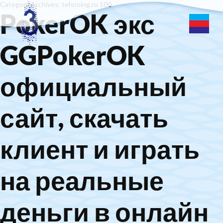
Category Archives: tehnoing.ru 100
PokerOK экс
GGPokerOK
официальный
сайт, скачать
клиент и играть
на реальные
деньги в онлайн