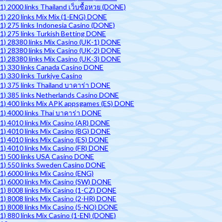
1) 2000 links Thailand เว็บซื้อหวย (DONE)
1) 220 links Mix Mix (1-ENG) DONE
1) 275 links Indonesia Casino (DONE)
1) 275 links Turkish Betting DONE
1) 28380 links Mix Casino (UK-1) DONE
1) 28380 links Mix Casino (UK-2) DONE
1) 28380 links Mix Casino (UK-3) DONE
1) 330 links Canada Casino DONE
1) 330 links Turkiye Casino
1) 375 links Thailand บาคาร่า DONE
1) 385 links Netherlands Casino DONE
1) 400 links Mix APK appsgames (ES) DONE
1) 4000 links Thai บาคาร่า DONE
1) 4010 links Mix Casino (AR) DONE
1) 4010 links Mix Casino (BG) DONE
1) 4010 links Mix Casino (ES) DONE
1) 4010 links Mix Casino (FR) DONE
1) 500 links USA Casino DONE
1) 550 links Sweden Casino DONE
1) 6000 links Mix Casino (ENG)
1) 6000 links Mix Casino (SW) DONE
1) 8008 links Mix Casino (1-CZ) DONE
1) 8008 links Mix Casino (2-HR) DONE
1) 8008 links Mix Casino (5-NO) DONE
1) 880 links Mix Casino (1-EN) (DONE)