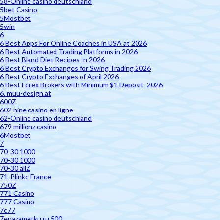
58-Online casino deutschland
5bet Casino
5Mostbet
5win
6
6 Best Apps For Online Coaches in USA at 2026
6 Best Automated Trading Platforms in 2026
6 Best Bland Diet Recipes In 2026
6 Best Crypto Exchanges for Swing Trading 2026
6 Best Crypto Exchanges of April 2026
6 Best Forex Brokers with Minimum $1 Deposit ️ 2026
6. muu-design.at
600Z
602 nine casino en ligne
62-Online casino deutschland
679 millionz casino
6Mostbet
7
70-30 1000
70-30 1000
70-30 allZ
71-Plinko France
750Z
771 Casino
777 Casino
7c77
7enazametku.ru 500