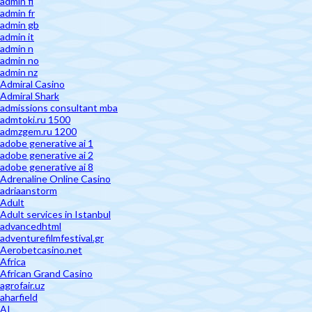
admin fi
admin fr
admin gb
admin it
admin n
admin no
admin nz
Admiral Casino
Admiral Shark
admissions consultant mba
admtoki.ru 1500
admzgem.ru 1200
adobe generative ai 1
adobe generative ai 2
adobe generative ai 8
Adrenaline Online Casino
adriaanstorm
Adult
Adult services in Istanbul
advancedhtml
adventurefilmfestival.gr
Aerobetcasino.net
Africa
African Grand Casino
agrofair.uz
aharfield
AI