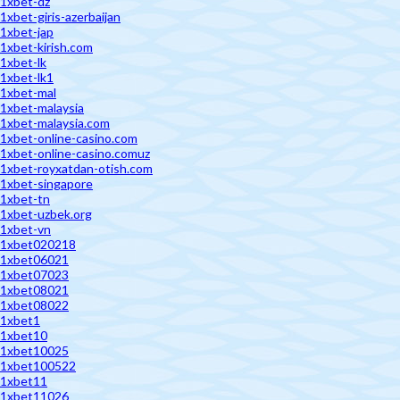
1xbet-dz
1xbet-giris-azerbaijan
1xbet-jap
1xbet-kirish.com
1xbet-lk
1xbet-lk1
1xbet-mal
1xbet-malaysia
1xbet-malaysia.com
1xbet-online-casino.com
1xbet-online-casino.comuz
1xbet-royxatdan-otish.com
1xbet-singapore
1xbet-tn
1xbet-uzbek.org
1xbet-vn
1xbet020218
1xbet06021
1xbet07023
1xbet08021
1xbet08022
1xbet1
1xbet10
1xbet10025
1xbet100522
1xbet11
1xbet11026