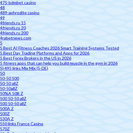
475-bdmbet casino
48
489-aphrodite casino
49
4friends.ru 15
4friends.ru 20
4friends.ru 200
4rabetnews.com
5
5 Best AI Fitness Coaches 2026 Smart Training Systems Tested
5 Best Day Trading Platforms and Apps for 2026
5 Best Forex Brokers in the US in 2026
5 fitness apps that can help you build muscle in the gym in 2026
5) 495 links Mix Mix (5-DE)
50
50-50 500
50-50 allZ
50-50allZ
50%A 50B Z
500 50-50 allZ
500 50-50 allZ
500A Z
500Z
530A Z
550 links France Casino
570Z