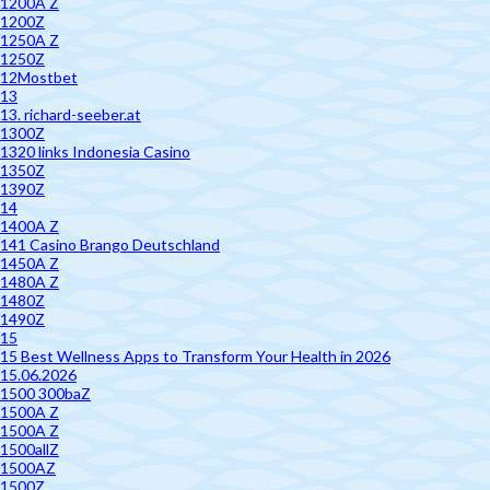
1200A Z
1200Z
1250A Z
1250Z
12Mostbet
13
13. richard-seeber.at
1300Z
1320 links Indonesia Casino
1350Z
1390Z
14
1400A Z
141 Casino Brango Deutschland
1450A Z
1480A Z
1480Z
1490Z
15
15 Best Wellness Apps to Transform Your Health in 2026
15.06.2026
1500 300baZ
1500A Z
1500A Z
1500allZ
1500AZ
1500Z