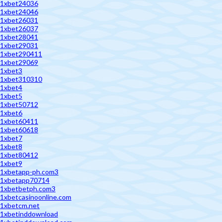
1xbet24036
1xbet24046
1xbet26031
1xbet26037
1xbet28041
1xbet29031
1xbet290411
1xbet29069
1xbet3
1xbet310310
1xbet4
1xbet5
1xbet50712
1xbet6
1xbet60411
1xbet60618
1xbet7
1xbet8
1xbet80412
1xbet9
1xbetapp-ph.com3
1xbetapp70714
1xbetbetph.com3
1xbetcasinoonline.com
1xbetcm.net
1xbetinddownload