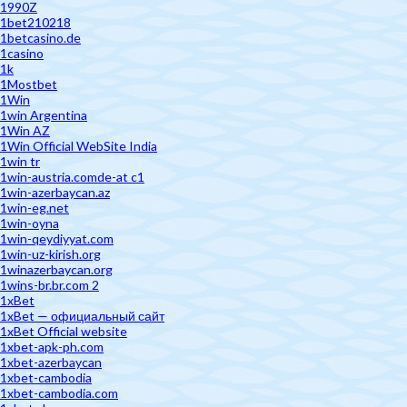
1990Z
1bet210218
1betcasino.de
1casino
1k
1Mostbet
1Win
1win Argentina
1Win AZ
1Win Official WebSite India
1win tr
1win-austria.comde-at c1
1win-azerbaycan.az
1win-eg.net
1win-oyna
1win-qeydiyyat.com
1win-uz-kirish.org
1winazerbaycan.org
1wins-br.br.com 2
1xBet
1xBet — официальный сайт
1xBet Official website
1xbet-apk-ph.com
1xbet-azerbaycan
1xbet-cambodia
1xbet-cambodia.com