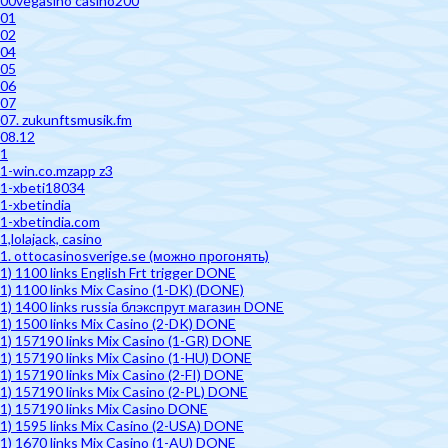
00vegasino casino200
01
02
04
05
06
07
07. zukunftsmusik.fm
08.12
1
1-win.co.mzapp z3
1-xbeti18034
1-xbetindia
1-xbetindia.com
1,lolajack, casino
1. ottocasinosverige.se (можно прогонять)
1) 1100 links English Frt trigger DONE
1) 1100 links Mix Casino (1-DK) (DONE)
1) 1400 links russia блэкспрут магазин DONE
1) 1500 links Mix Casino (2-DK) DONE
1) 157190 links Mix Casino (1-GR) DONE
1) 157190 links Mix Casino (1-HU) DONE
1) 157190 links Mix Casino (2-FI) DONE
1) 157190 links Mix Casino (2-PL) DONE
1) 157190 links Mix Casino DONE
1) 1595 links Mix Casino (2-USA) DONE
1) 1670 links Mix Casino (1-AU) DONE