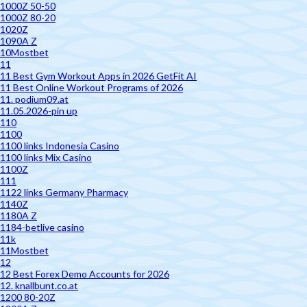
1000Z 50-50
1000Z 80-20
1020Z
1090A Z
10Mostbet
11
11 Best Gym Workout Apps in 2026 GetFit AI
11 Best Online Workout Programs of 2026
11. podium09.at
11.05.2026-pin up
110
1100
1100 links Indonesia Casino
1100 links Mix Casino
1100Z
111
1122 links Germany Pharmacy
1140Z
1180A Z
1184-betlive casino
11k
11Mostbet
12
12 Best Forex Demo Accounts for 2026
12. knallbunt.co.at
1200 80-20Z