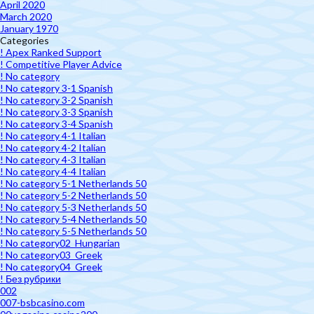
April 2020
March 2020
January 1970
Categories
! Apex Ranked Support
! Competitive Player Advice
! No category
! No category 3-1 Spanish
! No category 3-2 Spanish
! No category 3-3 Spanish
! No category 3-4 Spanish
! No category 4-1 Italian
! No category 4-2 Italian
! No category 4-3 Italian
! No category 4-4 Italian
! No category 5-1 Netherlands 50
! No category 5-2 Netherlands 50
! No category 5-3 Netherlands 50
! No category 5-4 Netherlands 50
! No category 5-5 Netherlands 50
! No category02_Hungarian
! No category03_Greek
! No category04_Greek
! Без рубрики
002
007-bsbcasino.com