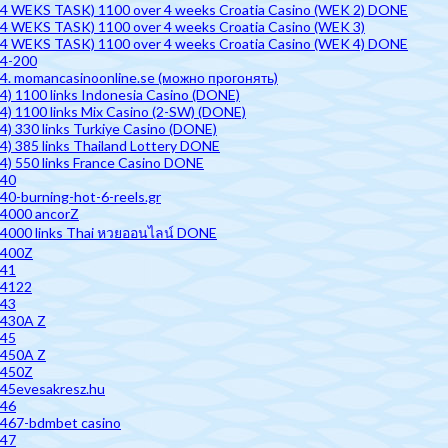
4 WEKS TASK) 1100 over 4 weeks Croatia Casino (WEK 2) DONE
4 WEKS TASK) 1100 over 4 weeks Croatia Casino (WEK 3)
4 WEKS TASK) 1100 over 4 weeks Croatia Casino (WEK 4) DONE
4-200
4. momancasinoonline.se (можно прогонять)
4) 1100 links Indonesia Casino (DONE)
4) 1100 links Mix Casino (2-SW) (DONE)
4) 330 links Turkiye Casino (DONE)
4) 385 links Thailand Lottery DONE
4) 550 links France Casino DONE
40
40-burning-hot-6-reels.gr
4000 ancorZ
4000 links Thai หวยออนไลน์ DONE
400Z
41
4122
43
430A Z
45
450A Z
450Z
45evesakresz.hu
46
467-bdmbet casino
47