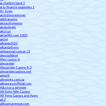
ai chatbot bard 3
ai in finance examples 1
AI Tools
aiclothesremover
akktranemo
akoautismexpo
akslotlogin
akss.uz
aktarlife.com 1000
aktivi
albania2025
albaniadrops
aldeauruel.com.ar c3
alessiafilippi
Alev casino tr
alexander
Alexander Casino fr 2
alexandercasinos.net
algerfr
aliexpres.com.ua
aliexpressofficial.com
Alkotox a zdrowie
All Spins Win Casino
All Yono Games and Apps
all Z
allboatsavenue.com