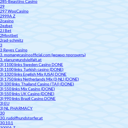
285-Beastino Casino
29
297 WooCasino
2999A Z
2casino
2ezbet
2J Bet
2Mostbet
2rad-schmitz
3
3 Reyes Casino
3. momangcasinoofficial.com (можно прогонять)
3. planungundvielfalt.at
3) 1100 links Sweden Casino DONE
3) 1100 links Turkish casino (DONE)
3) 1320 links English Mix (USA) DONE
3) 1750 links Netherlands Mix (3-NL) (DONE)
3) 330 links Thailand Casino (TAI) (DONE)
3) 550 links Mix Casino (DONE)
3) 550 links UK Casino (DONE)
3) 990 links Brazil Casino DONE
3) EU
3) NL PHARMACY
30
30. rudolfhundstorfer.at
30.10.1
3000A Z