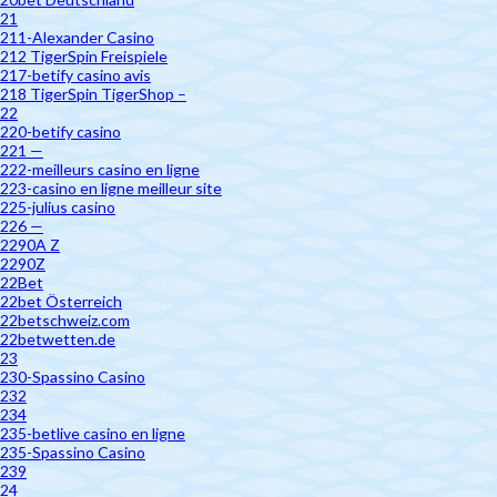
21
211-Alexander Casino
212 TigerSpin Freispiele
217-betify casino avis
218 TigerSpin TigerShop –
22
220-betify casino
221 —
222-meilleurs casino en ligne
223-casino en ligne meilleur site
225-julius casino
226 —
2290A Z
2290Z
22Bet
22bet Österreich
22betschweiz.com
22betwetten.de
23
230-Spassino Casino
232
234
235-betlive casino en ligne
235-Spassino Casino
239
24