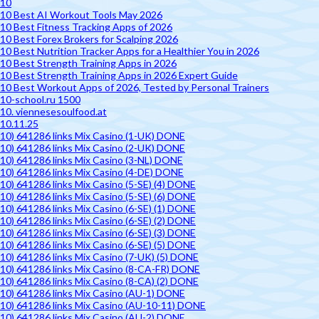
10
10 Best AI Workout Tools May 2026
10 Best Fitness Tracking Apps of 2026
10 Best Forex Brokers for Scalping 2026
10 Best Nutrition Tracker Apps for a Healthier You in 2026
10 Best Strength Training Apps in 2026
10 Best Strength Training Apps in 2026 Expert Guide
10 Best Workout Apps of 2026, Tested by Personal Trainers
10-school.ru 1500
10. viennesesoulfood.at
10.11.25
10) 641286 links Mix Casino (1-UK) DONE
10) 641286 links Mix Casino (2-UK) DONE
10) 641286 links Mix Casino (3-NL) DONE
10) 641286 links Mix Casino (4-DE) DONE
10) 641286 links Mix Casino (5-SE) (4) DONE
10) 641286 links Mix Casino (5-SE) (6) DONE
10) 641286 links Mix Casino (6-SE) (1) DONE
10) 641286 links Mix Casino (6-SE) (2) DONE
10) 641286 links Mix Casino (6-SE) (3) DONE
10) 641286 links Mix Casino (6-SE) (5) DONE
10) 641286 links Mix Casino (7-UK) (5) DONE
10) 641286 links Mix Casino (8-CA-FR) DONE
10) 641286 links Mix Casino (8-CA) (2) DONE
10) 641286 links Mix Casino (AU-1) DONE
10) 641286 links Mix Casino (AU-10-11) DONE
10) 641286 links Mix Casino (AU-2) DONE