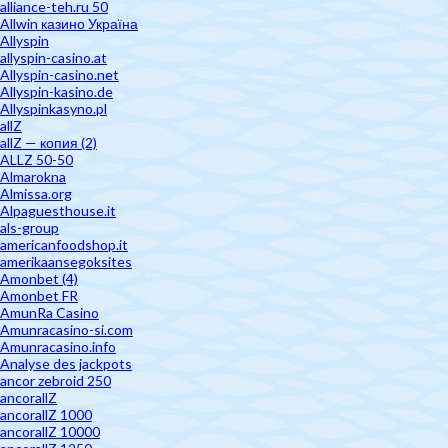
alliance-teh.ru 50
Allwin казино Україна
Allyspin
allyspin-casino.at
Allyspin-casino.net
Allyspin-kasino.de
Allyspinkasyno.pl
allZ
allZ — копия (2)
ALLZ 50-50
Almarokna
Almissa.org
Alpaguesthouse.it
als-group
americanfoodshop.it
amerikaansegoksites
Amonbet (4)
Amonbet FR
AmunRa Casino
Amunracasino-si.com
Amunracasino.info
Analyse des jackpots
ancor zebroid 250
ancorallZ
ancorallZ 1000
ancorallZ 10000