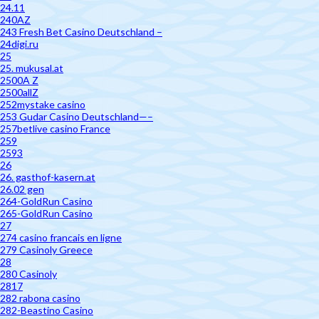
24.11
240AZ
243 Fresh Bet Casino Deutschland –
24digi.ru
25
25. mukusal.at
2500A Z
2500allZ
252mystake casino
253 Gudar Casino Deutschland—–
257betlive casino France
259
2593
26
26. gasthof-kasern.at
26.02 gen
264-GoldRun Casino
265-GoldRun Casino
27
274 casino francais en ligne
279 Casinoly Greece
28
280 Casinoly
2817
282 rabona casino
282-Beastino Casino