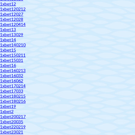
1xbet12
1xbet120212
1xbet12027
1xbet12028
1xbet120414
1xbet13
1xbet13029
1xbet14
1xbet140210
1xbet15
1xbet150211
1xbet15031
1xbet16
1xbet160213
1xbet16032
1xbet16062
1xbet170214
1xbet17033
1xbet180215
1xbet180216
1xbet19
1xbet2
1xbet200217
1xbet20035
1xbet220219
1xbet23021