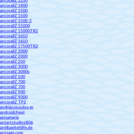
ancorallZ 1250
ancorallZ 1400
ancorallZ 1500
ancorallZ 1500
ancorallZ 1500_2
ancorallZ 15000
ancorallZ 15000TR2
ancorallZ 1610
ancorallZ 1610
ancorallZ 17500TR2
ancorallZ 2000
ancorallZ 2000
ancorallZ 250
ancorallZ 3000
ancorallZ 3000s
ancorallZ 500
ancorallZ 700
ancorallZ 700
ancorallZ 900
ancorallZ 9000
ancorallZ TP2
andrianopoulos.gr
androidcheat
annamaria
antartstudios806
antikaeltehilfe.de
antsaat.com