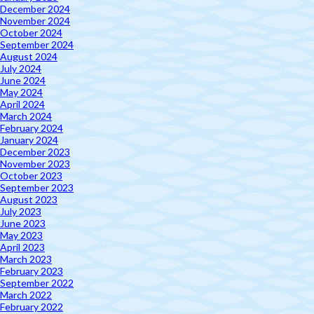
December 2024
November 2024
October 2024
September 2024
August 2024
July 2024
June 2024
May 2024
April 2024
March 2024
February 2024
January 2024
December 2023
November 2023
October 2023
September 2023
August 2023
July 2023
June 2023
May 2023
April 2023
March 2023
February 2023
September 2022
March 2022
February 2022