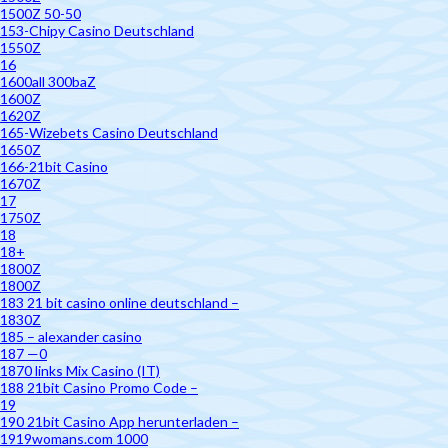
1500Z 50-50
153-Chipy Casino Deutschland
1550Z
16
1600all 300baZ
1600Z
1620Z
165-Wizebets Casino Deutschland
1650Z
166-21bit Casino
1670Z
17
1750Z
18
18+
1800Z
1800Z
183 21 bit casino online deutschland –
1830Z
185 – alexander casino
187 —0
1870 links Mix Casino (IT)
188 21bit Casino Promo Code –
19
190 21bit Casino App herunterladen –
1919womans.com 1000