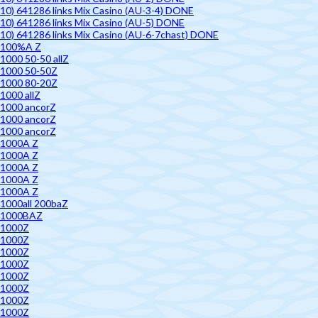
10) 641286 links Mix Casino (AU-3-4) DONE
10) 641286 links Mix Casino (AU-5) DONE
10) 641286 links Mix Casino (AU-6-7chast) DONE
100%A Z
1000 50-50 allZ
1000 50-50Z
1000 80-20Z
1000 allZ
1000 ancorZ
1000 ancorZ
1000 ancorZ
1000A Z
1000A Z
1000A Z
1000A Z
1000A Z
1000all 200baZ
1000BAZ
1000Z
1000Z
1000Z
1000Z
1000Z
1000Z
1000Z
1000Z