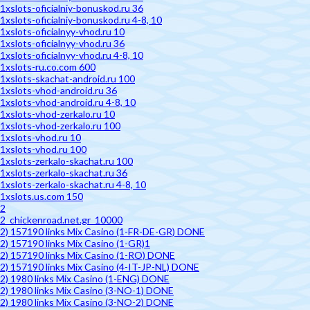
1xslots-oficialniy-bonuskod.ru 36
1xslots-oficialniy-bonuskod.ru 4-8, 10
1xslots-oficialnyy-vhod.ru 10
1xslots-oficialnyy-vhod.ru 36
1xslots-oficialnyy-vhod.ru 4-8, 10
1xslots-ru.co.com 600
1xslots-skachat-android.ru 100
1xslots-vhod-android.ru 36
1xslots-vhod-android.ru 4-8, 10
1xslots-vhod-zerkalo.ru 10
1xslots-vhod-zerkalo.ru 100
1xslots-vhod.ru 10
1xslots-vhod.ru 100
1xslots-zerkalo-skachat.ru 100
1xslots-zerkalo-skachat.ru 36
1xslots-zerkalo-skachat.ru 4-8, 10
1xslots.us.com 150
2
2_chickenroad.net.gr_10000
2) 157190 links Mix Casino (1-FR-DE-GR) DONE
2) 157190 links Mix Casino (1-GR)1
2) 157190 links Mix Casino (1-RO) DONE
2) 157190 links Mix Casino (4-IT-JP-NL) DONE
2) 1980 links Mix Casino (1-ENG) DONE
2) 1980 links Mix Casino (3-NO-1) DONE
2) 1980 links Mix Casino (3-NO-2) DONE