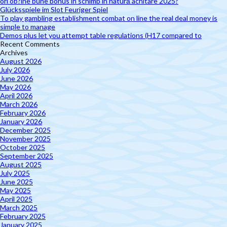
ori ob?ine bune bonus in schimb în natură achitare 2025?
Glücksspiele im Slot Feuriger Spiel
To play gambling establishment combat on line the real deal money is
simple to manage
Demos plus let you attempt table regulations (H17 compared to
Recent Comments
Archives
August 2026
July 2026
June 2026
May 2026
April 2026
March 2026
February 2026
January 2026
December 2025
November 2025
October 2025
September 2025
August 2025
July 2025
June 2025
May 2025
April 2025
March 2025
February 2025
January 2025