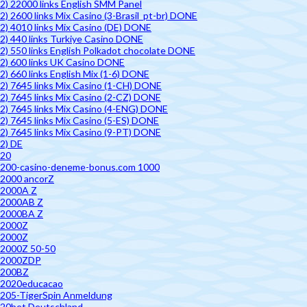
2) 22000 links English SMM Panel
2) 2600 links Mix Casino (3-Brasil_pt-br) DONE
2) 4010 links Mix Casino (DE) DONE
2) 440 links Turkiye Casino DONE
2) 550 links English Polkadot chocolate DONE
2) 600 links UK Casino DONE
2) 660 links English Mix (1-6) DONE
2) 7645 links Mix Casino (1-CH) DONE
2) 7645 links Mix Casino (2-CZ) DONE
2) 7645 links Mix Casino (4-ENG) DONE
2) 7645 links Mix Casino (5-ES) DONE
2) 7645 links Mix Casino (9-PT) DONE
2) DE
20
200-casino-deneme-bonus.com 1000
2000 ancorZ
2000A Z
2000AB Z
2000BA Z
2000Z
2000Z
2000Z 50-50
2000ZDP
200BZ
2020educacao
205-TigerSpin Anmeldung
20bet Deutschland