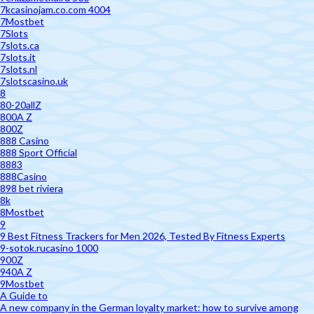
7kcasinojam.co.com 4004
7Mostbet
7Slots
7slots.ca
7slots.it
7slots.nl
7slotscasino.uk
8
80-20allZ
800A Z
800Z
888 Casino
888 Sport Official
8883
888Casino
898 bet riviera
8k
8Mostbet
9
9 Best Fitness Trackers for Men 2026, Tested By Fitness Experts
9-sotok.rucasino 1000
900Z
940A Z
9Mostbet
A Guide to
A new company in the German loyalty market: how to survive among