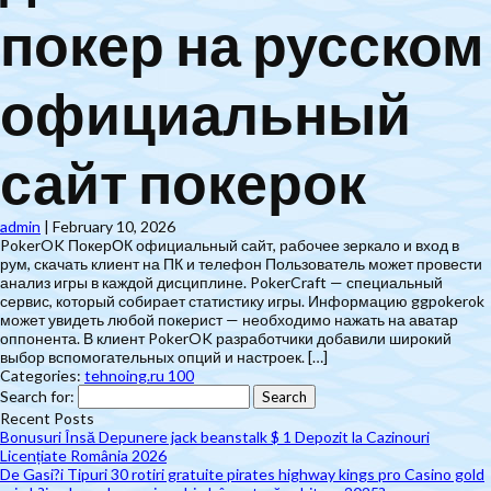
покер на русском
официальный
сайт покерок
admin
|
February 10, 2026
PokerOK ПокерОК официальный сайт, рабочее зеркало и вход в
рум, скачать клиент на ПК и телефон Пользователь может провести
анализ игры в каждой дисциплине. PokerCraft — специальный
сервис, который собирает статистику игры. Информацию ggpokerok
может увидеть любой покерист — необходимо нажать на аватар
оппонента. В клиент PokerOK разработчики добавили широкий
выбор вспомогательных опций и настроек. […]
Categories:
tehnoing.ru 100
Search for:
Recent Posts
Bonusuri Însă Depunere jack beanstalk $ 1 Depozit la Cazinouri
Licențiate România 2026
De Gasi?i Tipuri 30 rotiri gratuite pirates highway kings pro Casino gold