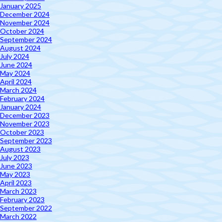
January 2025
December 2024
November 2024
October 2024
September 2024
August 2024
July 2024
June 2024
May 2024
April 2024
March 2024
February 2024
January 2024
December 2023
November 2023
October 2023
September 2023
August 2023
July 2023
June 2023
May 2023
April 2023
March 2023
February 2023
September 2022
March 2022