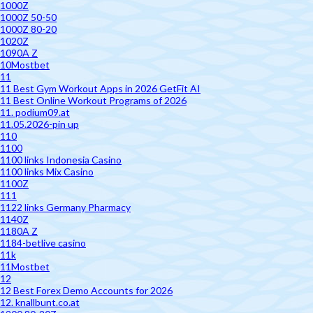
1000Z
1000Z 50-50
1000Z 80-20
1020Z
1090A Z
10Mostbet
11
11 Best Gym Workout Apps in 2026 GetFit AI
11 Best Online Workout Programs of 2026
11. podium09.at
11.05.2026-pin up
110
1100
1100 links Indonesia Casino
1100 links Mix Casino
1100Z
111
1122 links Germany Pharmacy
1140Z
1180A Z
1184-betlive casino
11k
11Mostbet
12
12 Best Forex Demo Accounts for 2026
12. knallbunt.co.at