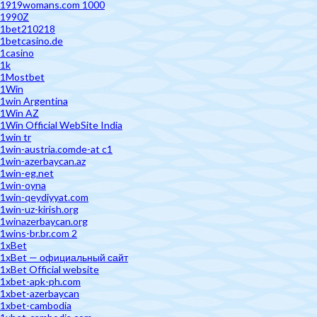
1919womans.com 1000
1990Z
1bet210218
1betcasino.de
1casino
1k
1Mostbet
1Win
1win Argentina
1Win AZ
1Win Official WebSite India
1win tr
1win-austria.comde-at c1
1win-azerbaycan.az
1win-eg.net
1win-oyna
1win-qeydiyyat.com
1win-uz-kirish.org
1winazerbaycan.org
1wins-br.br.com 2
1xBet
1xBet — официальный сайт
1xBet Official website
1xbet-apk-ph.com
1xbet-azerbaycan
1xbet-cambodia