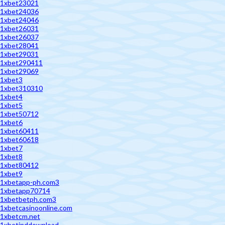
1xbet23021
1xbet24036
1xbet24046
1xbet26031
1xbet26037
1xbet28041
1xbet29031
1xbet290411
1xbet29069
1xbet3
1xbet310310
1xbet4
1xbet5
1xbet50712
1xbet6
1xbet60411
1xbet60618
1xbet7
1xbet8
1xbet80412
1xbet9
1xbetapp-ph.com3
1xbetapp70714
1xbetbetph.com3
1xbetcasinoonline.com
1xbetcm.net
1xbetinddownload