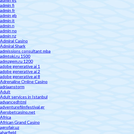
admin es
admin fi
admin fr
admin gb
admin it
admin n
admin no
admin nz
Admiral Casino
Admiral Shark
admissions consultant mba
admtoki.ru 1500
admzgem.ru 1200
adobe generative ai 1
adobe generative ai 2
adobe generative ai 8
Adrenaline Online Casino
adriaanstorm
Adult
Adult services in Istanbul
advancedhtml
adventurefilmfestival.gr
Aerobetcasino.net
Africa
African Grand Casino
agrofair.uz
aharfield