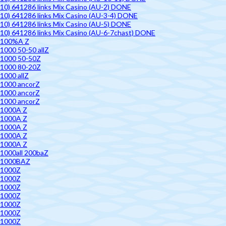
10) 641286 links Mix Casino (AU-2) DONE
10) 641286 links Mix Casino (AU-3-4) DONE
10) 641286 links Mix Casino (AU-5) DONE
10) 641286 links Mix Casino (AU-6-7chast) DONE
100%A Z
1000 50-50 allZ
1000 50-50Z
1000 80-20Z
1000 allZ
1000 ancorZ
1000 ancorZ
1000 ancorZ
1000A Z
1000A Z
1000A Z
1000A Z
1000A Z
1000all 200baZ
1000BAZ
1000Z
1000Z
1000Z
1000Z
1000Z
1000Z
1000Z