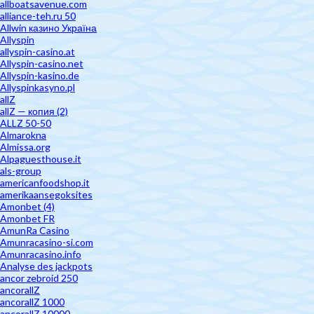
allboatsavenue.com
alliance-teh.ru 50
Allwin казино Україна
Allyspin
allyspin-casino.at
Allyspin-casino.net
Allyspin-kasino.de
Allyspinkasyno.pl
allZ
allZ — копия (2)
ALLZ 50-50
Almarokna
Almissa.org
Alpaguesthouse.it
als-group
americanfoodshop.it
amerikaansegoksites
Amonbet (4)
Amonbet FR
AmunRa Casino
Amunracasino-si.com
Amunracasino.info
Analyse des jackpots
ancor zebroid 250
ancorallZ
ancorallZ 1000
ancorallZ 10000