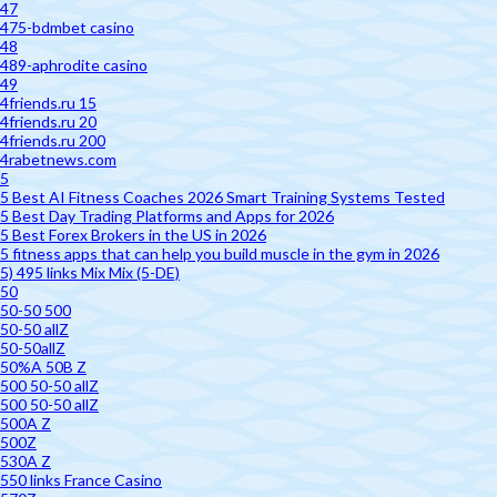
47
475-bdmbet casino
48
489-aphrodite casino
49
4friends.ru 15
4friends.ru 20
4friends.ru 200
4rabetnews.com
5
5 Best AI Fitness Coaches 2026 Smart Training Systems Tested
5 Best Day Trading Platforms and Apps for 2026
5 Best Forex Brokers in the US in 2026
5 fitness apps that can help you build muscle in the gym in 2026
5) 495 links Mix Mix (5-DE)
50
50-50 500
50-50 allZ
50-50allZ
50%A 50B Z
500 50-50 allZ
500 50-50 allZ
500A Z
500Z
530A Z
550 links France Casino