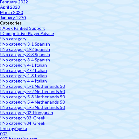
February 2022
April 2020
March 2020
January 1970
Categories
! Apex Ranked Support
! Competitive Player Advice
! No category
! No category 3-1 Spanish
! No category 3-2 Spanish
! No category 3-3 Spanish
! No category 3-4 Spanish
! No category 4-1 Italian
! No category 4-2 Italian
! No category 4-3 Italian
! No category 4-4 Italian
! No category 5-1 Netherlands 50
! No category 5-2 Netherlands 50
! No category 5-3 Netherlands 50
! No category 5-4 Netherlands 50
! No category 5-5 Netherlands 50
! No category02_Hungarian
! No category03_Greek
! No category04_Greek
! Без рубрики
002
007-bsbcasino.com