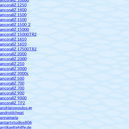
ancorallZ 1250
ancorallZ 1400
ancorallZ 1500
ancorallZ 1500
ancorallZ 1500_2
ancorallZ 15000
ancorallZ 15000TR2
ancorallZ 1610
ancorallZ 1610
ancorallZ 17500TR2
ancorallZ 2000
ancorallZ 2000
ancorallZ 250
ancorallZ 3000
ancorallZ 3000s
ancorallZ 500
ancorallZ 700
ancorallZ 700
ancorallZ 900
ancorallZ 9000
ancorallZ TP2
andrianopoulos.gr
androidcheat
annamaria
antartstudios806
antikaeltehilfe.de