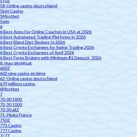
570Z
58-Online casino deutschland
5bet Casino
5Mostbet
5win
6
6 Best Apps For Online Coaches in USA at 2026
6 Best Automated Trading Platforms in 2026
6 Best Bland Diet Recipes In 2026
6 Best Crypto Exchanges for Swing Trading 2026
6 Best Crypto Exchanges of April 2026
6 Best Forex Brokers with Minimum $1 Deposit ️ 2026
6. muu-design.at
600Z
602 nine casino en ligne
62-Online casino deutschland
679 millionz casino
6Mostbet
7
70-30 1000
70-30 1000
70-30 allZ
71-Plinko France
750Z
771 Casino
777 Casino
7c77