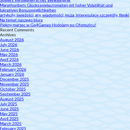
Spelers Verdwijnen in het Winkelingrijk
Marathonbets Glücksspielautomaten mit hoher Volatilität und
lukrativen Bonusmöglichkeiten
artykuły, świeżości, gry, wiadomości, muza, interesujące szczegóły, filmiki
Na temat naszego biura
Piękny marzec w Go4Games Hodolany po Ołomuńcu!
Recent Comments
Archives
August 2026
July 2026
June 2026
May 2026
April 2026
March 2026
February 2026
January 2026
December 2025
November 2025
October 2025
September 2025
August 2025
July 2025
June 2025
May 2025
April 2025
March 2025
February 2025