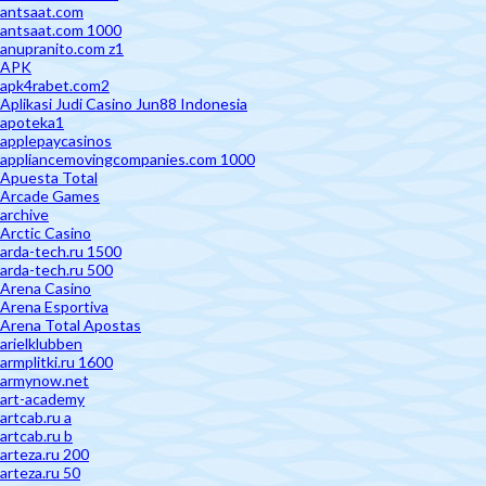
antsaat.com
antsaat.com 1000
anupranito.com z1
APK
apk4rabet.com2
Aplikasi Judi Casino Jun88 Indonesia
apoteka1
applepaycasinos
appliancemovingcompanies.com 1000
Apuesta Total
Arcade Games
archive
Arctic Casino
arda-tech.ru 1500
arda-tech.ru 500
Arena Casino
Arena Esportiva
Arena Total Apostas
arielklubben
armplitki.ru 1600
armynow.net
art-academy
artcab.ru a
artcab.ru b
arteza.ru 200
arteza.ru 50