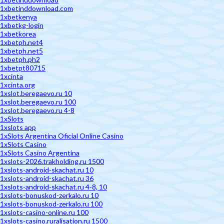
1xbetinddownload.com
1xbetkenya
1xbetkg-login
1xbetkorea
1xbetph.net4
1xbetph.net5
1xbetph.ph2
1xbetpt80715
1xcinta
1xcinta.org
1xslot.beregaevo.ru 10
1xslot.beregaevo.ru 100
1xslot.beregaevo.ru 4-8
1xSlots
1xslots app
1xSlots Argentina Oficial Online Casino
1xSlots Casino
1xSlots Casino Argentina
1xslots-2026.trakholding.ru 1500
1xslots-android-skachat.ru 10
1xslots-android-skachat.ru 36
1xslots-android-skachat.ru 4-8, 10
1xslots-bonuskod-zerkalo.ru 10
1xslots-bonuskod-zerkalo.ru 100
1xslots-casino-online.ru 100
1xslots-casino.ruralisation.ru 1500