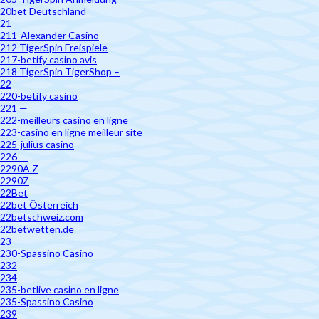
20bet Deutschland
21
211-Alexander Casino
212 TigerSpin Freispiele
217-betify casino avis
218 TigerSpin TigerShop –
22
220-betify casino
221 —
222-meilleurs casino en ligne
223-casino en ligne meilleur site
225-julius casino
226 —
2290A Z
2290Z
22Bet
22bet Österreich
22betschweiz.com
22betwetten.de
23
230-Spassino Casino
232
234
235-betlive casino en ligne
235-Spassino Casino
239