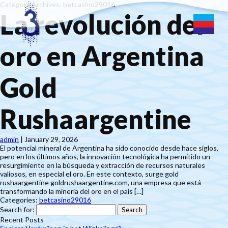
Category Archives: betcasino29016
La revolución del
oro en Argentina
Gold
Rushaargentine
admin
|
January 29, 2026
El potencial mineral de Argentina ha sido conocido desde hace siglos,
pero en los últimos años, la innovación tecnológica ha permitido un
resurgimiento en la búsqueda y extracción de recursos naturales
valiosos, en especial el oro. En este contexto, surge gold
rushaargentine goldrushaargentine.com, una empresa que está
transformando la minería del oro en el país […]
Categories:
betcasino29016
Search for:
Recent Posts