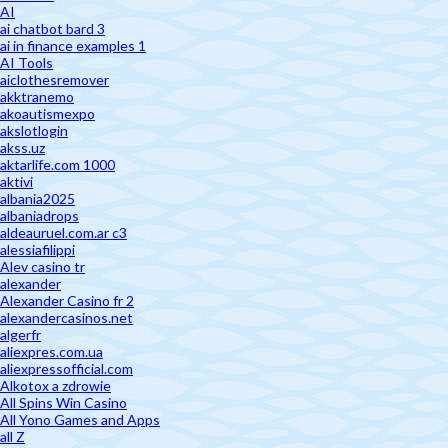
AI
ai chatbot bard 3
ai in finance examples 1
AI Tools
aiclothesremover
akktranemo
akoautismexpo
akslotlogin
akss.uz
aktarlife.com 1000
aktivi
albania2025
albaniadrops
aldeauruel.com.ar c3
alessiafilippi
Alev casino tr
alexander
Alexander Casino fr 2
alexandercasinos.net
algerfr
aliexpres.com.ua
aliexpressofficial.com
Alkotox a zdrowie
All Spins Win Casino
All Yono Games and Apps
all Z