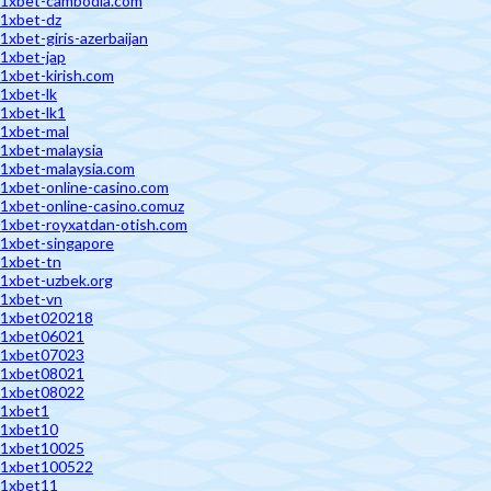
1xbet-cambodia.com
1xbet-dz
1xbet-giris-azerbaijan
1xbet-jap
1xbet-kirish.com
1xbet-lk
1xbet-lk1
1xbet-mal
1xbet-malaysia
1xbet-malaysia.com
1xbet-online-casino.com
1xbet-online-casino.comuz
1xbet-royxatdan-otish.com
1xbet-singapore
1xbet-tn
1xbet-uzbek.org
1xbet-vn
1xbet020218
1xbet06021
1xbet07023
1xbet08021
1xbet08022
1xbet1
1xbet10
1xbet10025
1xbet100522
1xbet11