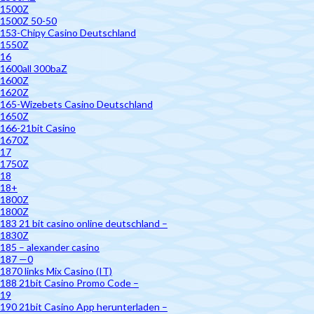
1500Z
1500Z 50-50
153-Chipy Casino Deutschland
1550Z
16
1600all 300baZ
1600Z
1620Z
165-Wizebets Casino Deutschland
1650Z
166-21bit Casino
1670Z
17
1750Z
18
18+
1800Z
1800Z
183 21 bit casino online deutschland –
1830Z
185 – alexander casino
187 —0
1870 links Mix Casino (IT)
188 21bit Casino Promo Code –
19
190 21bit Casino App herunterladen –