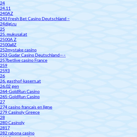
24
24.11
240AZ
243 Fresh Bet Casino Deutschland –
24digi.ru
25
25. mukusal.at
2500A Z
2500allZ
252mystake casino
253 Gudar Casino Deutschland—–
257betlive casino France
259
2593
26
26. gasthof-kasern.at
26.02 gen
264-GoldRun Casino
265-GoldRun Casino
27
274 casino francais en ligne
279 Casinoly Greece
28
280 Casinoly
2817
282 rabona casino