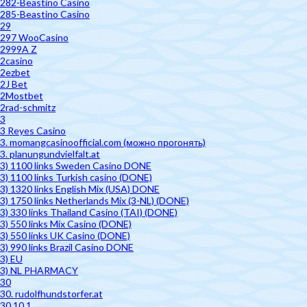
282-Beastino Casino
285-Beastino Casino
29
297 WooCasino
2999A Z
2casino
2ezbet
2J Bet
2Mostbet
2rad-schmitz
3
3 Reyes Casino
3. momangcasinoofficial.com (можно прогонять)
3. planungundvielfalt.at
3) 1100 links Sweden Casino DONE
3) 1100 links Turkish casino (DONE)
3) 1320 links English Mix (USA) DONE
3) 1750 links Netherlands Mix (3-NL) (DONE)
3) 330 links Thailand Casino (TAI) (DONE)
3) 550 links Mix Casino (DONE)
3) 550 links UK Casino (DONE)
3) 990 links Brazil Casino DONE
3) EU
3) NL PHARMACY
30
30. rudolfhundstorfer.at
30.10.1