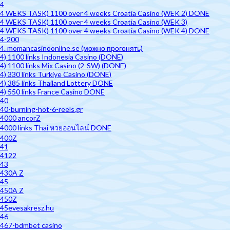
4
4 WEKS TASK) 1100 over 4 weeks Croatia Casino (WEK 2) DONE
4 WEKS TASK) 1100 over 4 weeks Croatia Casino (WEK 3)
4 WEKS TASK) 1100 over 4 weeks Croatia Casino (WEK 4) DONE
4-200
4. momancasinoonline.se (можно прогонять)
4) 1100 links Indonesia Casino (DONE)
4) 1100 links Mix Casino (2-SW) (DONE)
4) 330 links Turkiye Casino (DONE)
4) 385 links Thailand Lottery DONE
4) 550 links France Casino DONE
40
40-burning-hot-6-reels.gr
4000 ancorZ
4000 links Thai หวยออนไลน์ DONE
400Z
41
4122
43
430A Z
45
450A Z
450Z
45evesakresz.hu
46
467-bdmbet casino