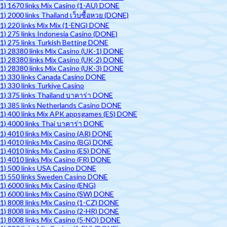
1) 1670 links Mix Casino (1-AU) DONE
1) 2000 links Thailand เว็บซื้อหวย (DONE)
1) 220 links Mix Mix (1-ENG) DONE
1) 275 links Indonesia Casino (DONE)
1) 275 links Turkish Betting DONE
1) 28380 links Mix Casino (UK-1) DONE
1) 28380 links Mix Casino (UK-2) DONE
1) 28380 links Mix Casino (UK-3) DONE
1) 330 links Canada Casino DONE
1) 330 links Turkiye Casino
1) 375 links Thailand บาคาร่า DONE
1) 385 links Netherlands Casino DONE
1) 400 links Mix APK appsgames (ES) DONE
1) 4000 links Thai บาคาร่า DONE
1) 4010 links Mix Casino (AR) DONE
1) 4010 links Mix Casino (BG) DONE
1) 4010 links Mix Casino (ES) DONE
1) 4010 links Mix Casino (FR) DONE
1) 500 links USA Casino DONE
1) 550 links Sweden Casino DONE
1) 6000 links Mix Casino (ENG)
1) 6000 links Mix Casino (SW) DONE
1) 8008 links Mix Casino (1-CZ) DONE
1) 8008 links Mix Casino (2-HR) DONE
1) 8008 links Mix Casino (5-NO) DONE