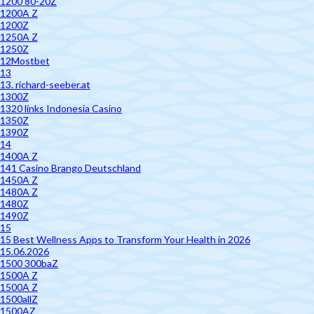
1200 80-20Z
1200A Z
1200Z
1250A Z
1250Z
12Mostbet
13
13. richard-seeber.at
1300Z
1320 links Indonesia Casino
1350Z
1390Z
14
1400A Z
141 Casino Brango Deutschland
1450A Z
1480A Z
1480Z
1490Z
15
15 Best Wellness Apps to Transform Your Health in 2026
15.06.2026
1500 300baZ
1500A Z
1500A Z
1500allZ
1500AZ