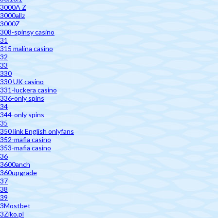
3000A Z
3000allz
3000Z
308-spinsy casino
31
315 malina casino
32
33
330
330 UK casino
331-luckera casino
336-only spins
34
344-only spins
35
350 link English onlyfans
352-mafia casino
353-mafia casino
36
3600anch
360upgrade
37
38
39
3Mostbet
3Ziko.pl