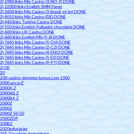
2) 1980 links Mix Casino (3-NO-2) DONE
2) 22000 links English SMM Panel
2) 2600 links Mix Casino (3-Brasil_pt-br) DONE
2) 4010 links Mix Casino (DE) DONE
2) 440 links Turkiye Casino DONE
2) 550 links English Polkadot chocolate DONE
2) 600 links UK Casino DONE
2) 660 links English Mix (1-6) DONE
2) 7645 links Mix Casino (1-CH) DONE
2) 7645 links Mix Casino (2-CZ) DONE
2) 7645 links Mix Casino (4-ENG) DONE
2) 7645 links Mix Casino (5-ES) DONE
2) 7645 links Mix Casino (9-PT) DONE
2) DE
20
200-casino-deneme-bonus.com 1000
2000 ancorZ
2000A Z
2000AB Z
2000BA Z
2000Z
2000Z
2000Z 50-50
2000ZDP
200BZ
2020educacao
205-TigerSpin Anmeldung