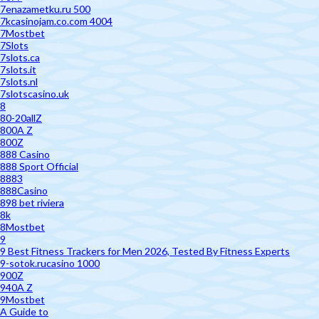
7enazametku.ru 500
7kcasinojam.co.com 4004
7Mostbet
7Slots
7slots.ca
7slots.it
7slots.nl
7slotscasino.uk
8
80-20allZ
800A Z
800Z
888 Casino
888 Sport Official
8883
888Casino
898 bet riviera
8k
8Mostbet
9
9 Best Fitness Trackers for Men 2026, Tested By Fitness Experts
9-sotok.rucasino 1000
900Z
940A Z
9Mostbet
A Guide to