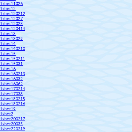
1xbet11026
1xbet12
1xbet120212
1xbet12027
1xbet12028
1xbet120414
1xbet13
1xbet13029
1xbet14
1xbet140210
1xbet15
1xbet150211
1xbet15031
1xbet16
1xbet160213
1xbet16032
1xbet16062
1xbet170214
1xbet17033
1xbet180215
1xbet180216
1xbet19
1xbet2
1xbet200217
1xbet20035
1xbet220219