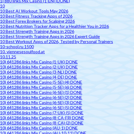
1) 880 links Mix Casino (1-EN) (DONE)
10
10 Best AI Workout Tools May 2026
10 Best Fitness Tracking Apps of 2026
10 Best Forex Brokers for Scalping 2026
10 Best Nutrition Tracker Apps for a Healthier You in 2026
10 Best Strength Training Apps in 2026
10 Best Strength Training Apps in 2026 Expert Guide
10 Best Workout Apps of 2026, Tested by Personal Trainers
10-school.ru 1500
10. viennesesoulfood.at
10.11.25
10) 641286 links Mix Casino (1-UK) DONE
10) 641286 links Mix Casino (2-UK) DONE
10) 641286 links Mix Casino (3-NL) DONE
10) 641286 links Mix Casino (4-DE) DONE
10) 641286 links Mix Casino (5-SE) (4) DONE
10) 641286 links Mix Casino (5-SE) (6) DONE
10) 641286 links Mix Casino (6-SE) (1) DONE
10) 641286 links Mix Casino (6-SE) (2) DONE
10) 641286 links Mix Casino (6-SE) (3) DONE
10) 641286 links Mix Casino (6-SE) (5) DONE
10) 641286 links Mix Casino (7-UK) (5) DONE
10) 641286 links Mix Casino (8-CA-FR) DONE
10) 641286 links Mix Casino (8-CA) (2) DONE
10) 641286 links Mix Casino (AU-1) DONE
10) 641286 links Mix Casino (AU-10-11) DONE