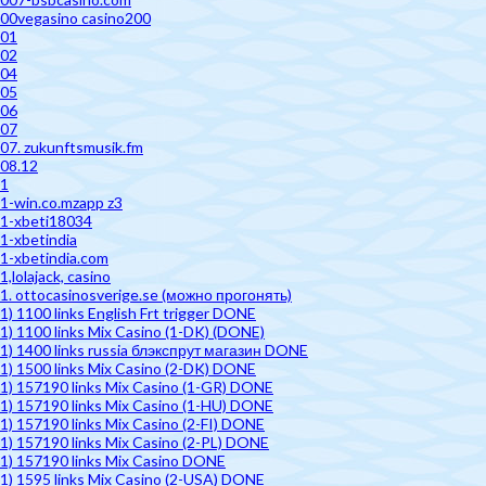
00vegasino casino200
01
02
04
05
06
07
07. zukunftsmusik.fm
08.12
1
1-win.co.mzapp z3
1-xbeti18034
1-xbetindia
1-xbetindia.com
1,lolajack, casino
1. ottocasinosverige.se (можно прогонять)
1) 1100 links English Frt trigger DONE
1) 1100 links Mix Casino (1-DK) (DONE)
1) 1400 links russia блэкспрут магазин DONE
1) 1500 links Mix Casino (2-DK) DONE
1) 157190 links Mix Casino (1-GR) DONE
1) 157190 links Mix Casino (1-HU) DONE
1) 157190 links Mix Casino (2-FI) DONE
1) 157190 links Mix Casino (2-PL) DONE
1) 157190 links Mix Casino DONE
1) 1595 links Mix Casino (2-USA) DONE