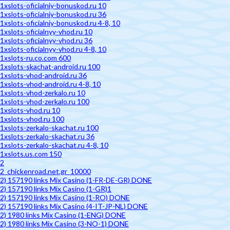
1xslots-oficialniy-bonuskod.ru 10
1xslots-oficialniy-bonuskod.ru 36
1xslots-oficialniy-bonuskod.ru 4-8, 10
1xslots-oficialnyy-vhod.ru 10
1xslots-oficialnyy-vhod.ru 36
1xslots-oficialnyy-vhod.ru 4-8, 10
1xslots-ru.co.com 600
1xslots-skachat-android.ru 100
1xslots-vhod-android.ru 36
1xslots-vhod-android.ru 4-8, 10
1xslots-vhod-zerkalo.ru 10
1xslots-vhod-zerkalo.ru 100
1xslots-vhod.ru 10
1xslots-vhod.ru 100
1xslots-zerkalo-skachat.ru 100
1xslots-zerkalo-skachat.ru 36
1xslots-zerkalo-skachat.ru 4-8, 10
1xslots.us.com 150
2
2_chickenroad.net.gr_10000
2) 157190 links Mix Casino (1-FR-DE-GR) DONE
2) 157190 links Mix Casino (1-GR)1
2) 157190 links Mix Casino (1-RO) DONE
2) 157190 links Mix Casino (4-IT-JP-NL) DONE
2) 1980 links Mix Casino (1-ENG) DONE
2) 1980 links Mix Casino (3-NO-1) DONE