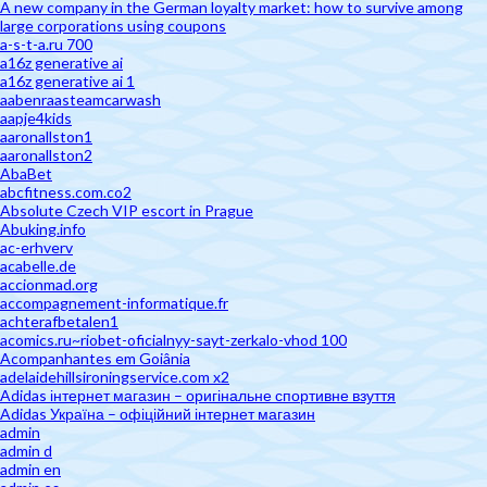
A new company in the German loyalty market: how to survive among
large corporations using coupons
a-s-t-a.ru 700
a16z generative ai
a16z generative ai 1
aabenraasteamcarwash
aapje4kids
aaronallston1
aaronallston2
AbaBet
abcfitness.com.co2
Absolute Czech VIP escort in Prague
Abuking.info
ac-erhverv
acabelle.de
accionmad.org
accompagnement-informatique.fr
achterafbetalen1
acomics.ru~riobet-oficialnyy-sayt-zerkalo-vhod 100
Acompanhantes em Goiânia
adelaidehillsironingservice.com x2
Adidas інтернет магазин – оригінальне спортивне взуття
Adidas Україна – офіційний інтернет магазин
admin
admin d
admin en