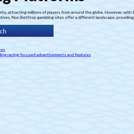
rity, attracting millions of players from around the globe. However, with
natives, Non BetStop gambling sites offer a different landscape, providing
tes
arding racing-focused advertisements and features