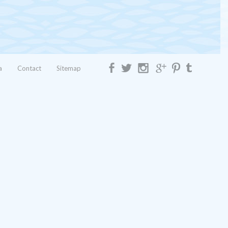
a
Contact
Sitemap