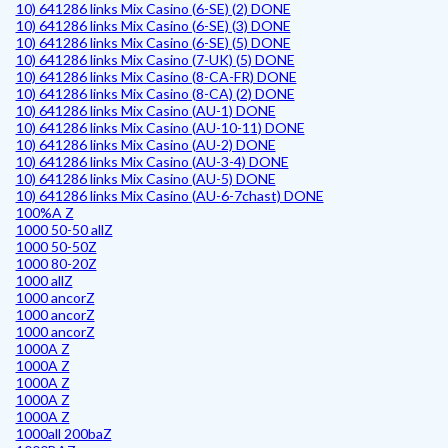
10) 641286 links Mix Casino (6-SE) (2) DONE
10) 641286 links Mix Casino (6-SE) (3) DONE
10) 641286 links Mix Casino (6-SE) (5) DONE
10) 641286 links Mix Casino (7-UK) (5) DONE
10) 641286 links Mix Casino (8-CA-FR) DONE
10) 641286 links Mix Casino (8-CA) (2) DONE
10) 641286 links Mix Casino (AU-1) DONE
10) 641286 links Mix Casino (AU-10-11) DONE
10) 641286 links Mix Casino (AU-2) DONE
10) 641286 links Mix Casino (AU-3-4) DONE
10) 641286 links Mix Casino (AU-5) DONE
10) 641286 links Mix Casino (AU-6-7chast) DONE
100%A Z
1000 50-50 allZ
1000 50-50Z
1000 80-20Z
1000 allZ
1000 ancorZ
1000 ancorZ
1000 ancorZ
1000A Z
1000A Z
1000A Z
1000A Z
1000A Z
1000all 200baZ