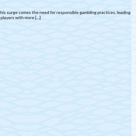
 this surge comes the need for responsible gambling practices, leading
 players with more […]