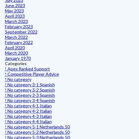
July 2023
June 2023
May 2023
April 2023
March 2023
February 2023
September 2022
March 2022
February 2022
April 2020
March 2020
January 1970
Categories
! Apex Ranked Support
! Competitive Player Advice
! No category
! No category 3-1 Spanish
! No category 3-2 Spanish
! No category 3-3 Spanish
! No category 3-4 Spanish
! No category 4-1 Italian
! No category 4-2 Italian
! No category 4-3 Italian
! No category 4-4 Italian
! No category 5-1 Netherlands 50
! No category 5-2 Netherlands 50
! No category 5-3 Netherlands 50