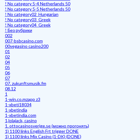
! No category 5-4 Netherlands 50
! No category 5-5 Netherlands 50
! No category02_Hungarian
! No category03_Greek
! No category04_Greek
! Без рубрики
002
007-bsbcasino.com
00vegasino casino200
01
02
04
05
06
07
07. zukunftsmusik.fm
08.12
1
1-win.co.mzapp z3
1-xbeti18034
1-xbetindia
1-xbetindia.com
1,lolajack, casino
1. ottocasinosverige.se (можно прогонять)
1) 1100 links English Frt trigger DONE
1) 1100 links Mix Casino (1-DK) (DONE)