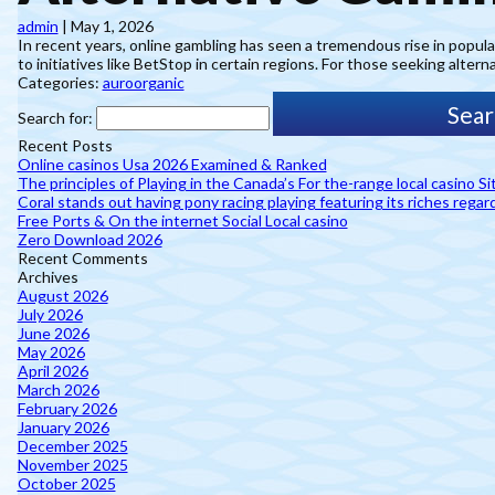
admin
|
May 1, 2026
In recent years, online gambling has seen a tremendous rise in popula
to initiatives like BetStop in certain regions. For those seeking alter
Categories:
auroorganic
Search for:
Recent Posts
Online casinos Usa 2026 Examined & Ranked
The principles of Playing in the Canada’s For the-range local casino Si
Coral stands out having pony racing playing featuring its riches reg
Free Ports & On the internet Social Local casino
Zero Download 2026
Recent Comments
Archives
August 2026
July 2026
June 2026
May 2026
April 2026
March 2026
February 2026
January 2026
December 2025
November 2025
October 2025