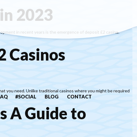
 in 2023
lopment in recent years is the emergence of deposit £2 casino.
2 Casinos
hat you need. Unlike traditional casinos where you might be required
FAQ
#SOCIAL
BLOG
CONTACT
s A Guide to