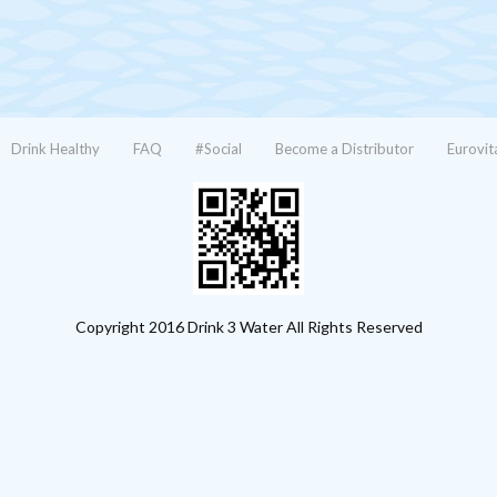
Drink Healthy
FAQ
#Social
Become a Distributor
Eurovit
Copyright 2016 Drink 3 Water All Rights Reserved