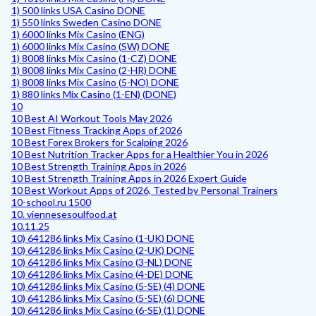
1) 500 links USA Casino DONE
1) 550 links Sweden Casino DONE
1) 6000 links Mix Casino (ENG)
1) 6000 links Mix Casino (SW) DONE
1) 8008 links Mix Casino (1-CZ) DONE
1) 8008 links Mix Casino (2-HR) DONE
1) 8008 links Mix Casino (5-NO) DONE
1) 880 links Mix Casino (1-EN) (DONE)
10
10 Best AI Workout Tools May 2026
10 Best Fitness Tracking Apps of 2026
10 Best Forex Brokers for Scalping 2026
10 Best Nutrition Tracker Apps for a Healthier You in 2026
10 Best Strength Training Apps in 2026
10 Best Strength Training Apps in 2026 Expert Guide
10 Best Workout Apps of 2026, Tested by Personal Trainers
10-school.ru 1500
10. viennesesoulfood.at
10.11.25
10) 641286 links Mix Casino (1-UK) DONE
10) 641286 links Mix Casino (2-UK) DONE
10) 641286 links Mix Casino (3-NL) DONE
10) 641286 links Mix Casino (4-DE) DONE
10) 641286 links Mix Casino (5-SE) (4) DONE
10) 641286 links Mix Casino (5-SE) (6) DONE
10) 641286 links Mix Casino (6-SE) (1) DONE