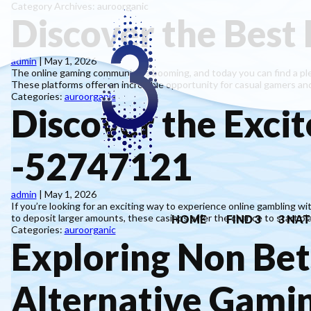
Category Archives: auroorganic
Discover the Best 
admin
|
May 1, 2026
The online gaming community is booming, and today you can find a ple
These platforms offer an incredible opportunity for casual gamers and
Categories:
auroorganic
Discover the Exci
-52747121
admin
|
May 1, 2026
If you’re looking for an exciting way to experience online gambling w
to deposit larger amounts, these casinos offer the chance to start playi
HOME
FIND 3
3 NAT
Categories:
auroorganic
Exploring Non Bet
Alternative Gami