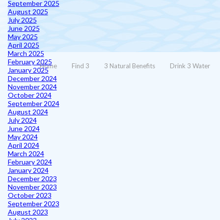
September 2025
August 2025
July 2025
June 2025
May 2025
April 2025
March 2025
February 2025
Home
Find 3
3 Natural Benefits
Drink 3 Water
January 2025
December 2024
November 2024
October 2024
September 2024
August 2024
July 2024
June 2024
May 2024
April 2024
March 2024
February 2024
January 2024
December 2023
November 2023
October 2023
September 2023
August 2023