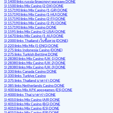
1) 1400 links russia блэкспрут магазин DONE
1) 1500 links Mix Casino (2-DK) DONE
1) 157190 links Mix Casino (1-GR) DONE
1) 157190 links Mix Casino (1-HU) DONE
1) 157190 links Mix Casino (2-FI) DONE
1) 157190 links Mix Casino (2-PL) DONE
1) 157190 links Mix Casino DONE
1) 1595 links Mix Casino (2-USA) DONE
1) 1670 links Mix Casino (1-AU) DONE
1) 2000 links Thailand เว็บซื้อหวย (DONE)
1) 220 links Mix Mix (1-ENG) DONE
1) 275 links Indonesia Casino (DONE)
1) 275 links Turkish Betting DONE
1) 28380 links Mix Casino (UK-1) DONE
1) 28380 links Mix Casino (UK-2) DONE
1) 28380 links Mix Casino (UK-3) DONE
1) 330 links Canada Casino DONE
1) 330 links Turkiye Casino
1) 375 links Thailand บาคาร่า DONE
1) 385 links Netherlands Casino DONE
1) 400 links Mix APK appsgames (ES) DONE
1) 4000 links Thai บาคาร่า DONE
1) 4010 links Mix Casino (AR) DONE
1) 4010 links Mix Casino (BG) DONE
1) 4010 links Mix Casino (ES) DONE
1) 4010 links Mix Casino (FR) DONE