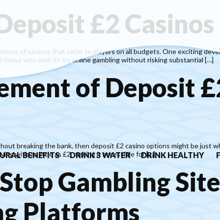
Deposit £2 Casinos
thora of casinos that cater to players on all budgets. One exciting deve
 those who wish to try online gambling without risking substantial […]
tement of Deposit £
ithout breaking the bank, then deposit £2 casino options might be just w
ng with as little as £2, making it accessible for […]
URAL BENEFITS
DRINK 3 WATER
DRINK HEALTHY
Stop Gambling Site
ng Platforms