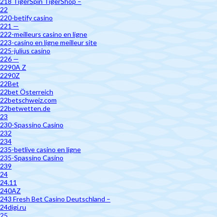
218 TigerSpin TigerShop –
22
220-betify casino
221 —
222-meilleurs casino en ligne
223-casino en ligne meilleur site
225-julius casino
226 —
2290A Z
2290Z
22Bet
22bet Österreich
22betschweiz.com
22betwetten.de
23
230-Spassino Casino
232
234
235-betlive casino en ligne
235-Spassino Casino
239
24
24.11
240AZ
243 Fresh Bet Casino Deutschland –
24digi.ru
25