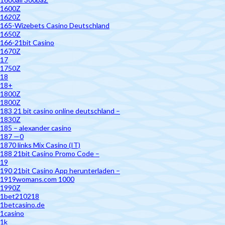
1600Z
1620Z
165-Wizebets Casino Deutschland
1650Z
166-21bit Casino
1670Z
17
1750Z
18
18+
1800Z
1800Z
183 21 bit casino online deutschland –
1830Z
185 – alexander casino
187 —0
1870 links Mix Casino (IT)
188 21bit Casino Promo Code –
19
190 21bit Casino App herunterladen –
1919womans.com 1000
1990Z
1bet210218
1betcasino.de
1casino
1k