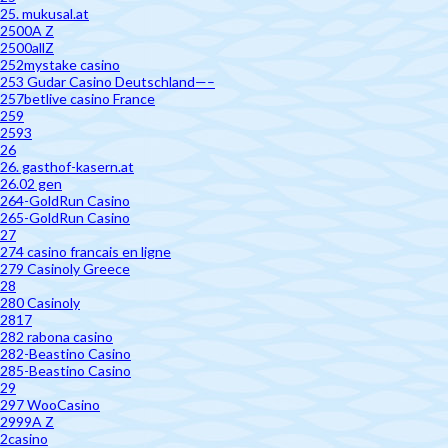
25. mukusal.at
2500A Z
2500allZ
252mystake casino
253 Gudar Casino Deutschland—–
257betlive casino France
259
2593
26
26. gasthof-kasern.at
26.02 gen
264-GoldRun Casino
265-GoldRun Casino
27
274 casino francais en ligne
279 Casinoly Greece
28
280 Casinoly
2817
282 rabona casino
282-Beastino Casino
285-Beastino Casino
29
297 WooCasino
2999A Z
2casino