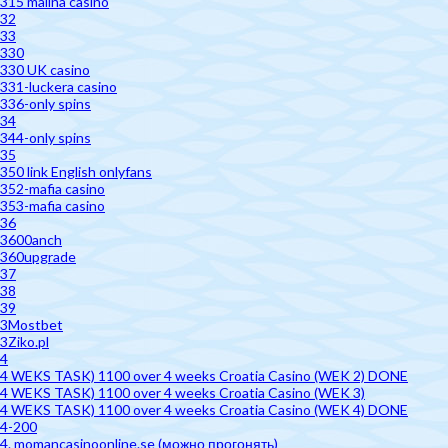
315 malina casino
32
33
330
330 UK casino
331-luckera casino
336-only spins
34
344-only spins
35
350 link English onlyfans
352-mafia casino
353-mafia casino
36
3600anch
360upgrade
37
38
39
3Mostbet
3Ziko.pl
4
4 WEKS TASK) 1100 over 4 weeks Croatia Casino (WEK 2) DONE
4 WEKS TASK) 1100 over 4 weeks Croatia Casino (WEK 3)
4 WEKS TASK) 1100 over 4 weeks Croatia Casino (WEK 4) DONE
4-200
4. momancasinoonline.se (можно прогонять)