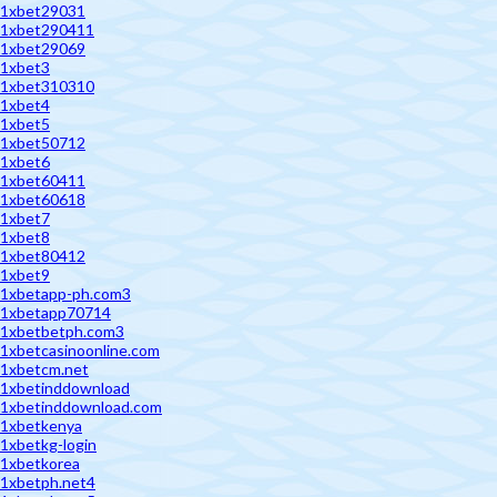
1xbet29031
1xbet290411
1xbet29069
1xbet3
1xbet310310
1xbet4
1xbet5
1xbet50712
1xbet6
1xbet60411
1xbet60618
1xbet7
1xbet8
1xbet80412
1xbet9
1xbetapp-ph.com3
1xbetapp70714
1xbetbetph.com3
1xbetcasinoonline.com
1xbetcm.net
1xbetinddownload
1xbetinddownload.com
1xbetkenya
1xbetkg-login
1xbetkorea
1xbetph.net4