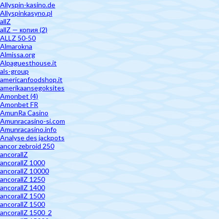
Allyspin-kasino.de
Allyspinkasyno.pl
allZ
allZ — копия (2)
ALLZ 50-50
Almarokna
Almissa.org
Alpaguesthouse.it
als-group
americanfoodshop.it
amerikaansegoksites
Amonbet (4)
Amonbet FR
AmunRa Casino
Amunracasino-si.com
Amunracasino.info
Analyse des jackpots
ancor zebroid 250
ancorallZ
ancorallZ 1000
ancorallZ 10000
ancorallZ 1250
ancorallZ 1400
ancorallZ 1500
ancorallZ 1500
ancorallZ 1500_2