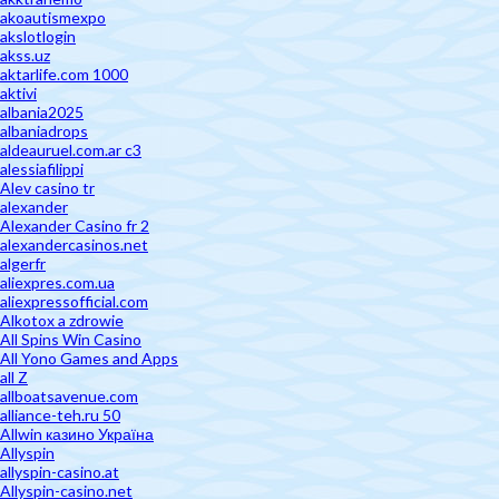
akoautismexpo
akslotlogin
akss.uz
aktarlife.com 1000
aktivi
albania2025
albaniadrops
aldeauruel.com.ar c3
alessiafilippi
Alev casino tr
alexander
Alexander Casino fr 2
alexandercasinos.net
algerfr
aliexpres.com.ua
aliexpressofficial.com
Alkotox a zdrowie
All Spins Win Casino
All Yono Games and Apps
all Z
allboatsavenue.com
alliance-teh.ru 50
Allwin казино Україна
Allyspin
allyspin-casino.at
Allyspin-casino.net