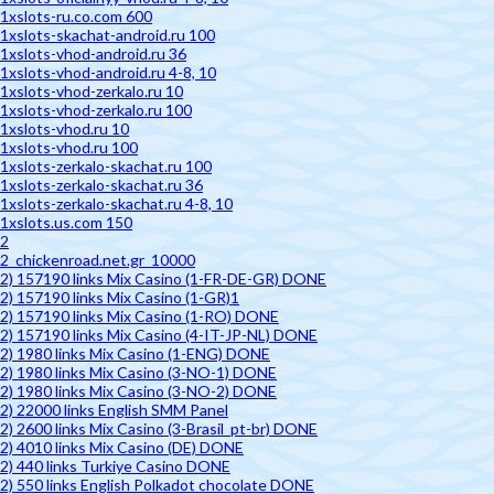
1xslots-ru.co.com 600
1xslots-skachat-android.ru 100
1xslots-vhod-android.ru 36
1xslots-vhod-android.ru 4-8, 10
1xslots-vhod-zerkalo.ru 10
1xslots-vhod-zerkalo.ru 100
1xslots-vhod.ru 10
1xslots-vhod.ru 100
1xslots-zerkalo-skachat.ru 100
1xslots-zerkalo-skachat.ru 36
1xslots-zerkalo-skachat.ru 4-8, 10
1xslots.us.com 150
2
2_chickenroad.net.gr_10000
2) 157190 links Mix Casino (1-FR-DE-GR) DONE
2) 157190 links Mix Casino (1-GR)1
2) 157190 links Mix Casino (1-RO) DONE
2) 157190 links Mix Casino (4-IT-JP-NL) DONE
2) 1980 links Mix Casino (1-ENG) DONE
2) 1980 links Mix Casino (3-NO-1) DONE
2) 1980 links Mix Casino (3-NO-2) DONE
2) 22000 links English SMM Panel
2) 2600 links Mix Casino (3-Brasil_pt-br) DONE
2) 4010 links Mix Casino (DE) DONE
2) 440 links Turkiye Casino DONE
2) 550 links English Polkadot chocolate DONE