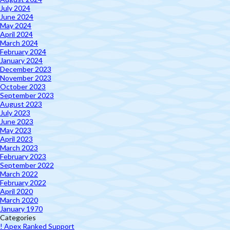
July 2024
June 2024
May 2024
April 2024
March 2024
February 2024
January 2024
December 2023
November 2023
October 2023
September 2023
August 2023
July 2023
June 2023
May 2023
April 2023
March 2023
February 2023
September 2022
March 2022
February 2022
April 2020
March 2020
January 1970
Categories
! Apex Ranked Support