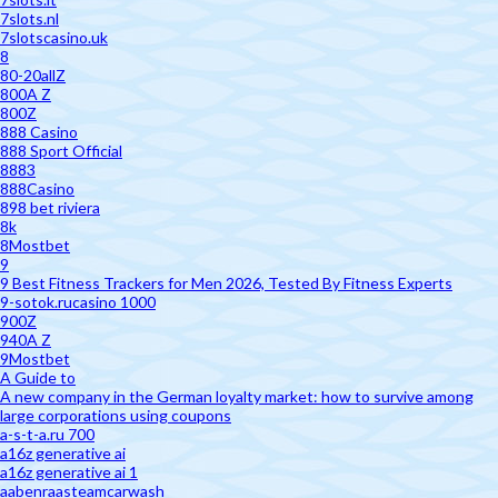
7slots.nl
7slotscasino.uk
8
80-20allZ
800A Z
800Z
888 Casino
888 Sport Official
8883
888Casino
898 bet riviera
8k
8Mostbet
9
9 Best Fitness Trackers for Men 2026, Tested By Fitness Experts
9-sotok.rucasino 1000
900Z
940A Z
9Mostbet
A Guide to
A new company in the German loyalty market: how to survive among
large corporations using coupons
a-s-t-a.ru 700
a16z generative ai
a16z generative ai 1
aabenraasteamcarwash