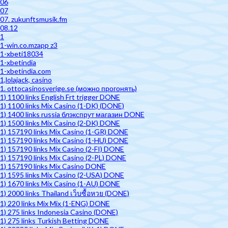
06
07
07. zukunftsmusik.fm
08.12
1
1-win.co.mzapp z3
1-xbeti18034
1-xbetindia
1-xbetindia.com
1,lolajack, casino
1. ottocasinosverige.se (можно прогонять)
1) 1100 links English Frt trigger DONE
1) 1100 links Mix Casino (1-DK) (DONE)
1) 1400 links russia блэкспрут магазин DONE
1) 1500 links Mix Casino (2-DK) DONE
1) 157190 links Mix Casino (1-GR) DONE
1) 157190 links Mix Casino (1-HU) DONE
1) 157190 links Mix Casino (2-FI) DONE
1) 157190 links Mix Casino (2-PL) DONE
1) 157190 links Mix Casino DONE
1) 1595 links Mix Casino (2-USA) DONE
1) 1670 links Mix Casino (1-AU) DONE
1) 2000 links Thailand เว็บซื้อหวย (DONE)
1) 220 links Mix Mix (1-ENG) DONE
1) 275 links Indonesia Casino (DONE)
1) 275 links Turkish Betting DONE