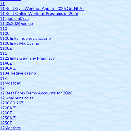
11
11 Best Gym Workout Apps in 2026 GetFit AI
11 Best Online Workout Programs of 2026
11. podium09.at
11.05.2026-pin up
110
1100
1100 links Indonesia Casino
1100 links Mix Casino
1100Z
111
1122 links Germany Pharmacy
1140Z
1180A Z
1184-betlive casino
11k
11Mostbet
12
12 Best Forex Demo Accounts for 2026
12. knallbunt.co.at
1200 80-20Z
1200A Z
1200Z
1250A Z
1250Z
12Mostbet