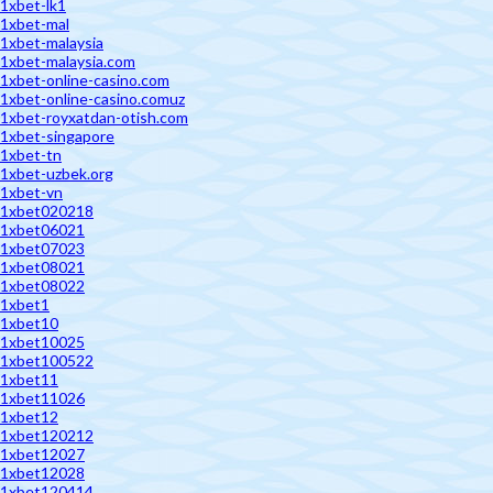
1xbet-lk1
1xbet-mal
1xbet-malaysia
1xbet-malaysia.com
1xbet-online-casino.com
1xbet-online-casino.comuz
1xbet-royxatdan-otish.com
1xbet-singapore
1xbet-tn
1xbet-uzbek.org
1xbet-vn
1xbet020218
1xbet06021
1xbet07023
1xbet08021
1xbet08022
1xbet1
1xbet10
1xbet10025
1xbet100522
1xbet11
1xbet11026
1xbet12
1xbet120212
1xbet12027
1xbet12028
1xbet120414