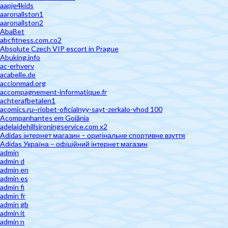
aapje4kids
aaronallston1
aaronallston2
AbaBet
abcfitness.com.co2
Absolute Czech VIP escort in Prague
Abuking.info
ac-erhverv
acabelle.de
accionmad.org
accompagnement-informatique.fr
achterafbetalen1
acomics.ru~riobet-oficialnyy-sayt-zerkalo-vhod 100
Acompanhantes em Goiânia
adelaidehillsironingservice.com x2
Adidas інтернет магазин – оригінальне спортивне взуття
Adidas Україна – офіційний інтернет магазин
admin
admin d
admin en
admin es
admin fi
admin fr
admin gb
admin it
admin n