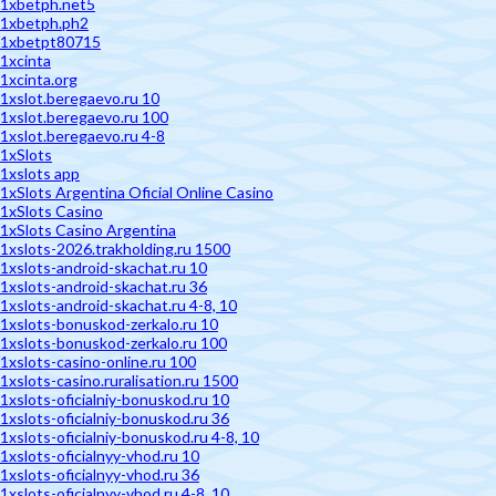
1xbetph.net5
1xbetph.ph2
1xbetpt80715
1xcinta
1xcinta.org
1xslot.beregaevo.ru 10
1xslot.beregaevo.ru 100
1xslot.beregaevo.ru 4-8
1xSlots
1xslots app
1xSlots Argentina Oficial Online Casino
1xSlots Casino
1xSlots Casino Argentina
1xslots-2026.trakholding.ru 1500
1xslots-android-skachat.ru 10
1xslots-android-skachat.ru 36
1xslots-android-skachat.ru 4-8, 10
1xslots-bonuskod-zerkalo.ru 10
1xslots-bonuskod-zerkalo.ru 100
1xslots-casino-online.ru 100
1xslots-casino.ruralisation.ru 1500
1xslots-oficialniy-bonuskod.ru 10
1xslots-oficialniy-bonuskod.ru 36
1xslots-oficialniy-bonuskod.ru 4-8, 10
1xslots-oficialnyy-vhod.ru 10
1xslots-oficialnyy-vhod.ru 36
1xslots-oficialnyy-vhod.ru 4-8, 10