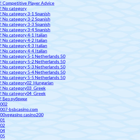
! Competitive Player Advice
! No category
! No category 3-1 Spanish
! No category 3-2 Spanish
! No category 3-3 Spanish
! No category 3-4 Spanish
! No category 4-1 Italian
! No category 4-2 Italian
! No category 4-3 Italian
! No category 4-4 Italian
! No category 5-1 Netherlands 50
! No category 5-2 Netherlands 50
! No category 5-3 Netherlands 50
! No category 5-4 Netherlands 50
! No category 5-5 Netherlands 50
! No category02_Hungarian
! No category03_Greek
! No category04_Greek
! Без рубрики
002
007-bsbcasino.com
00vegasino casino200
01
02
04
05