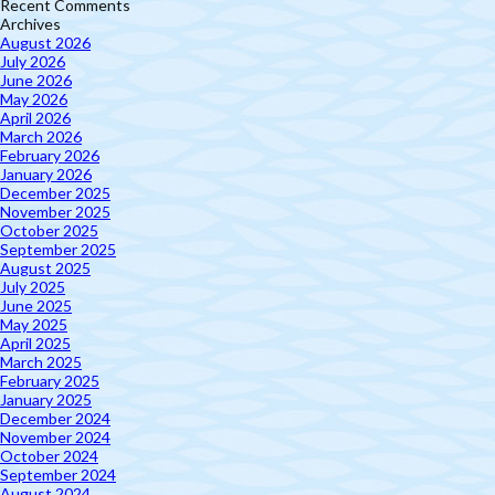
Recent Comments
Archives
August 2026
July 2026
June 2026
May 2026
April 2026
March 2026
February 2026
January 2026
December 2025
November 2025
October 2025
September 2025
August 2025
July 2025
June 2025
May 2025
April 2025
March 2025
February 2025
January 2025
December 2024
November 2024
October 2024
September 2024
August 2024