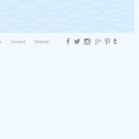
a
Contact
Sitemap