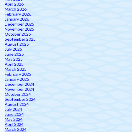
April 2026
March 2026
February 2026
January 2026
December 2025
November 2025
October 2025
September 2025
August 2025
July 2025
June 2025
May 2025
April 2025
March 2025
February 2025
January 2025
December 2024
November 2024
October 2024
September 2024
August 2024
July 2024
June 2024
May 2024
April 2024
March 2024