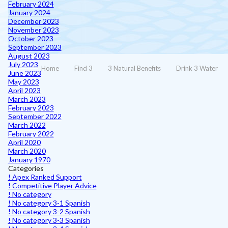
February 2024
January 2024
December 2023
November 2023
October 2023
September 2023
August 2023
July 2023
Home
Find 3
3 Natural Benefits
Drink 3 Water
June 2023
May 2023
April 2023
March 2023
February 2023
September 2022
March 2022
February 2022
April 2020
March 2020
January 1970
Categories
! Apex Ranked Support
! Competitive Player Advice
! No category
! No category 3-1 Spanish
! No category 3-2 Spanish
! No category 3-3 Spanish