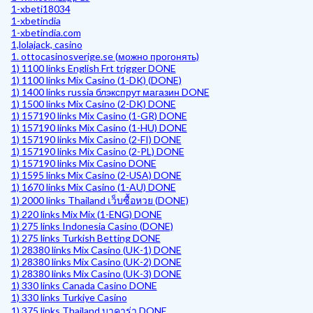
1-xbeti18034
1-xbetindia
1-xbetindia.com
1,lolajack, casino
1. ottocasinosverige.se (можно прогонять)
1) 1100 links English Frt trigger DONE
1) 1100 links Mix Casino (1-DK) (DONE)
1) 1400 links russia блэкспрут магазин DONE
1) 1500 links Mix Casino (2-DK) DONE
1) 157190 links Mix Casino (1-GR) DONE
1) 157190 links Mix Casino (1-HU) DONE
1) 157190 links Mix Casino (2-FI) DONE
1) 157190 links Mix Casino (2-PL) DONE
1) 157190 links Mix Casino DONE
1) 1595 links Mix Casino (2-USA) DONE
1) 1670 links Mix Casino (1-AU) DONE
1) 2000 links Thailand เว็บซื้อหวย (DONE)
1) 220 links Mix Mix (1-ENG) DONE
1) 275 links Indonesia Casino (DONE)
1) 275 links Turkish Betting DONE
1) 28380 links Mix Casino (UK-1) DONE
1) 28380 links Mix Casino (UK-2) DONE
1) 28380 links Mix Casino (UK-3) DONE
1) 330 links Canada Casino DONE
1) 330 links Turkiye Casino
1) 375 links Thailand บาคาร่า DONE