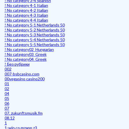
! No category 3-4 Spanish
! No category 4-1 Italian
! No category 4-2 Italian
! No category 4-3 Italian
! No category 4-4 Italian
! No category 5-1 Netherlands 50
! No category 5-2 Netherlands 50
! No category 5-3 Netherlands 50
! No category 5-4 Netherlands 50
! No category 5-5 Netherlands 50
! No category02_Hungarian
! No category03_Greek
! No category04_Greek
! Без рубрики
002
007-bsbcasino.com
00vegasino casino200
01
02
04
05
06
07
07. zukunftsmusik.fm
08.12
1
1-win.co.mzapp z3