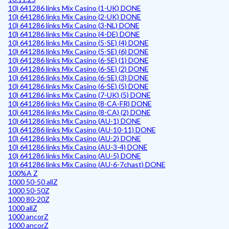
10) 641286 links Mix Casino (1-UK) DONE
10) 641286 links Mix Casino (2-UK) DONE
10) 641286 links Mix Casino (3-NL) DONE
10) 641286 links Mix Casino (4-DE) DONE
10) 641286 links Mix Casino (5-SE) (4) DONE
10) 641286 links Mix Casino (5-SE) (6) DONE
10) 641286 links Mix Casino (6-SE) (1) DONE
10) 641286 links Mix Casino (6-SE) (2) DONE
10) 641286 links Mix Casino (6-SE) (3) DONE
10) 641286 links Mix Casino (6-SE) (5) DONE
10) 641286 links Mix Casino (7-UK) (5) DONE
10) 641286 links Mix Casino (8-CA-FR) DONE
10) 641286 links Mix Casino (8-CA) (2) DONE
10) 641286 links Mix Casino (AU-1) DONE
10) 641286 links Mix Casino (AU-10-11) DONE
10) 641286 links Mix Casino (AU-2) DONE
10) 641286 links Mix Casino (AU-3-4) DONE
10) 641286 links Mix Casino (AU-5) DONE
10) 641286 links Mix Casino (AU-6-7chast) DONE
100%A Z
1000 50-50 allZ
1000 50-50Z
1000 80-20Z
1000 allZ
1000 ancorZ
1000 ancorZ