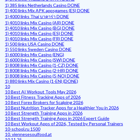
1) 385 links Netherlands Casino DONE
1) 400 links Mix APK appsgames (ES) DONE
1) 4000 links Thai บาคาร่า DONE
1) 4010 links Mix Casino (AR) DONE
1) 4010 links Mix Casino (BG) DONE
1) 4010 links Mix Casino (ES) DONE
1) 4010 links Mix Casino (FR) DONE
1) 500 links USA Casino DONE
1) 550 links Sweden Casino DONE
1) 6000 links Mix Casino (ENG)
1) 6000 links Mix Casino (SW) DONE
1) 8008 links Mix Casino (1-CZ) DONE
1) 8008 links Mix Casino (2-HR) DONE
1) 8008 links Mix Casino (5-NO) DONE
1) 880 links Mix Casino (1-EN) (DONE)
10
10 Best AI Workout Tools May 2026
10 Best Fitness Tracking Apps of 2026
10 Best Forex Brokers for Scalping 2026
10 Best Nutrition Tracker Apps for a Healthier You in 2026
10 Best Strength Training Apps in 2026
10 Best Strength Training Apps in 2026 Expert Guide
10 Best Workout Apps of 2026, Tested by Personal Trainers
10-school.ru 1500
10. viennesesoulfood.at
10.11.25