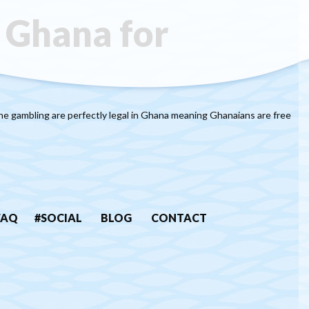
 Ghana for
ine gambling are perfectly legal in Ghana meaning Ghanaians are free
FAQ
#SOCIAL
BLOG
CONTACT