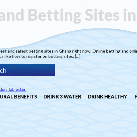
nd Betting Sites in
best and safest betting sites in Ghana right now. Online betting and onl
s like how to register on betting sites, […]
ïden Tabletten
URAL BENEFITS
DRINK 3 WATER
DRINK HEALTHY