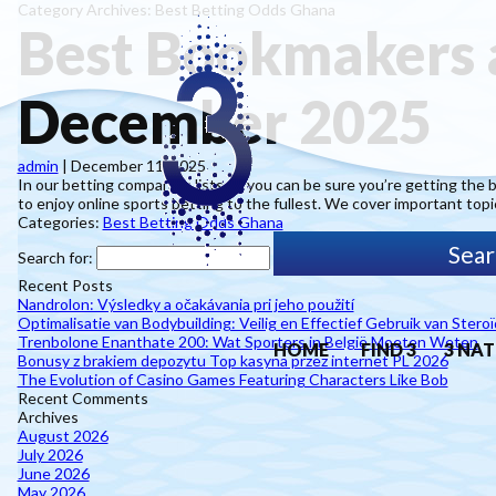
Category Archives: Best Betting Odds Ghana
Best Bookmakers a
December 2025
admin
|
December 11, 2025
In our betting companies lists so you can be sure you’re getting the 
to enjoy online sports betting to the fullest. We cover important topic
Categories:
Best Betting Odds Ghana
Search for:
Recent Posts
Nandrolon: Výsledky a očakávania pri jeho použití
Optimalisatie van Bodybuilding: Veilig en Effectief Gebruik van Stero
Trenbolone Enanthate 200: Wat Sporters in België Moeten Weten
HOME
FIND 3
3 NAT
Bonusy z brakiem depozytu Top kasyna przez internet PL 2026
The Evolution of Casino Games Featuring Characters Like Bob
Recent Comments
Archives
August 2026
July 2026
June 2026
May 2026