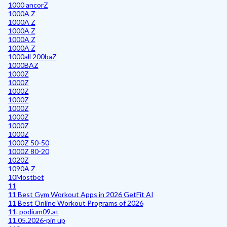
1000 ancorZ
1000A Z
1000A Z
1000A Z
1000A Z
1000A Z
1000all 200baZ
1000BAZ
1000Z
1000Z
1000Z
1000Z
1000Z
1000Z
1000Z
1000Z
1000Z 50-50
1000Z 80-20
1020Z
1090A Z
10Mostbet
11
11 Best Gym Workout Apps in 2026 GetFit AI
11 Best Online Workout Programs of 2026
11. podium09.at
11.05.2026-pin up