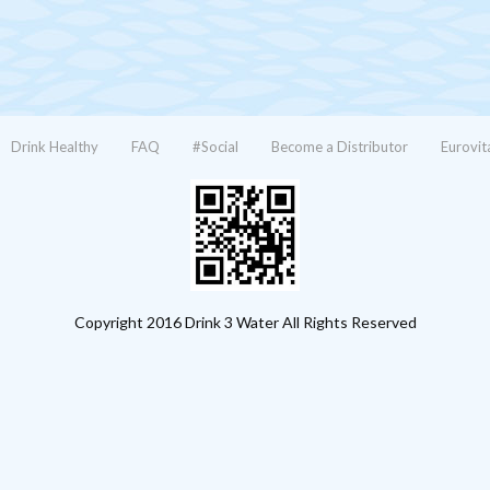
Drink Healthy
FAQ
#Social
Become a Distributor
Eurovit
Copyright 2016 Drink 3 Water All Rights Reserved