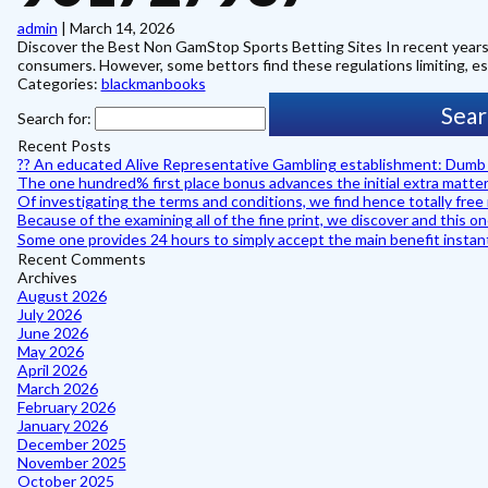
admin
|
March 14, 2026
Discover the Best Non GamStop Sports Betting Sites In recent years, 
consumers. However, some bettors find these regulations limiting, es
Categories:
blackmanbooks
Search for:
Recent Posts
?? An educated Alive Representative Gambling establishment: Dumb
The one hundred% first place bonus advances the initial extra matte
Of investigating the terms and conditions, we find hence totally free
Because of the examining all of the fine print, we discover and this o
Some one provides 24 hours to simply accept the main benefit instant
Recent Comments
Archives
August 2026
July 2026
June 2026
May 2026
April 2026
March 2026
February 2026
January 2026
December 2025
November 2025
October 2025