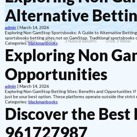
Alternative Betti
admin
|
March 14, 2026
Exploring Non GamStop Sportsbooks: A Guide to Alternative Betting Op
sportsbooks betting sites not on GamStop. Traditional sportsbooks op
Home
Find 3
3 Natural Benefits
Drink 3 Water
Categories:
blackmanbooks
Exploring Non Gam
Opportunities
admin
|
March 14, 2026
Exploring Non GamStop Betting Sites: Benefits and Opportunities If 
just be your best option. These platforms operate outside the strict
Categories:
blackmanbooks
Discover the Best
961727987