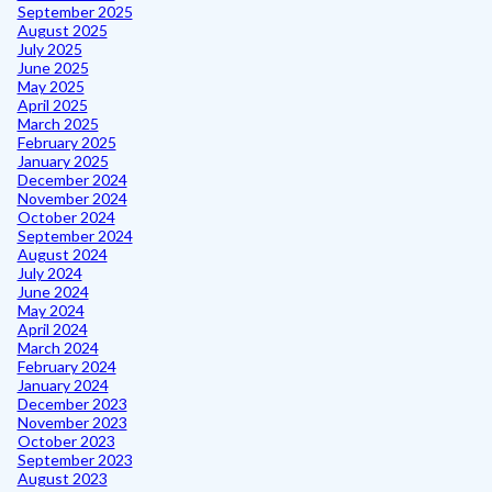
September 2025
August 2025
July 2025
June 2025
May 2025
April 2025
March 2025
February 2025
January 2025
December 2024
November 2024
October 2024
September 2024
August 2024
July 2024
June 2024
May 2024
April 2024
March 2024
February 2024
January 2024
December 2023
November 2023
October 2023
September 2023
August 2023