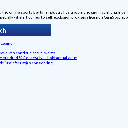
the online sports betting industry has undergone significant changes, w
pecially when it comes to self-exclusion programs like non GamStop spor
 Casino
r
 revolves continue actual worth
ne hundred % free revolves hold actual value
ly just after it�s considering