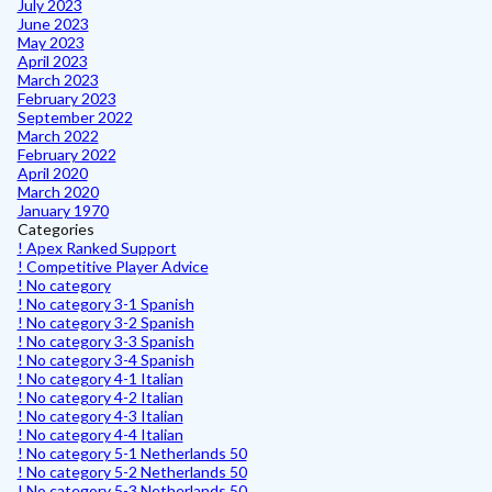
July 2023
June 2023
May 2023
April 2023
March 2023
February 2023
September 2022
March 2022
February 2022
April 2020
March 2020
January 1970
Categories
! Apex Ranked Support
! Competitive Player Advice
! No category
! No category 3-1 Spanish
! No category 3-2 Spanish
! No category 3-3 Spanish
! No category 3-4 Spanish
! No category 4-1 Italian
! No category 4-2 Italian
! No category 4-3 Italian
! No category 4-4 Italian
! No category 5-1 Netherlands 50
! No category 5-2 Netherlands 50
! No category 5-3 Netherlands 50