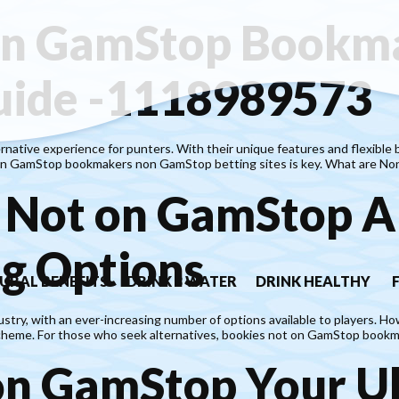
on GamStop Bookm
uide -1118989573
native experience for punters. With their unique features and flexible be
 non GamStop bookmakers non GamStop betting sites is key. What are N
 Not on GamStop A
ng Options
URAL BENEFITS
DRINK 3 WATER
DRINK HEALTHY
ndustry, with an ever-increasing number of options available to players. H
 scheme. For those who seek alternatives, bookies not on GamStop book
n GamStop Your Ul