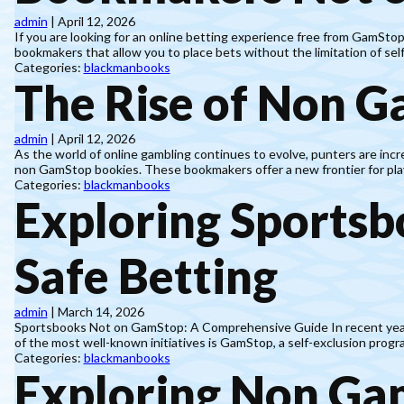
admin
|
April 12, 2026
If you are looking for an online betting experience free from GamSto
bookmakers that allow you to place bets without the limitation of self-
Categories:
blackmanbooks
The Rise of Non G
admin
|
April 12, 2026
As the world of online gambling continues to evolve, punters are incr
non GamStop bookies. These bookmakers offer a new frontier for playe
Categories:
blackmanbooks
Exploring Sportsb
Safe Betting
admin
|
March 14, 2026
Sportsbooks Not on GamStop: A Comprehensive Guide In recent years
of the most well-known initiatives is GamStop, a self-exclusion progr
Categories:
blackmanbooks
Exploring Non Ga