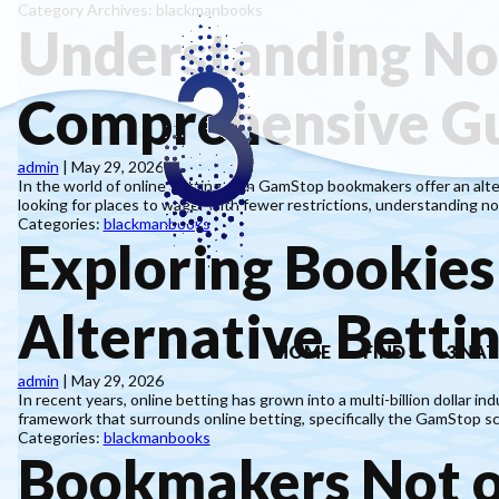
Category Archives: blackmanbooks
Understanding N
Comprehensive G
admin
|
May 29, 2026
In the world of online betting, non GamStop bookmakers offer an alter
looking for places to wager with fewer restrictions, understanding
Categories:
blackmanbooks
Exploring Bookies
Alternative Betti
HOME
FIND 3
3 NAT
admin
|
May 29, 2026
In recent years, online betting has grown into a multi-billion dollar i
framework that surrounds online betting, specifically the GamStop
Categories:
blackmanbooks
Bookmakers Not o