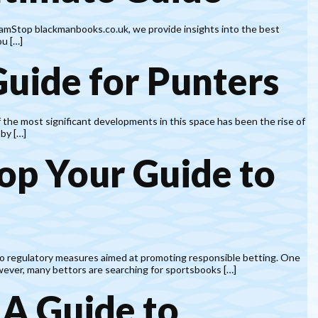
 GamStop blackmanbooks.co.uk, we provide insights into the best
ou […]
uide for Punters
f the most significant developments in this space has been the rise of
by […]
op Your Guide to
 regulatory measures aimed at promoting responsible betting. One
owever, many bettors are searching for sportsbooks […]
A Guide to