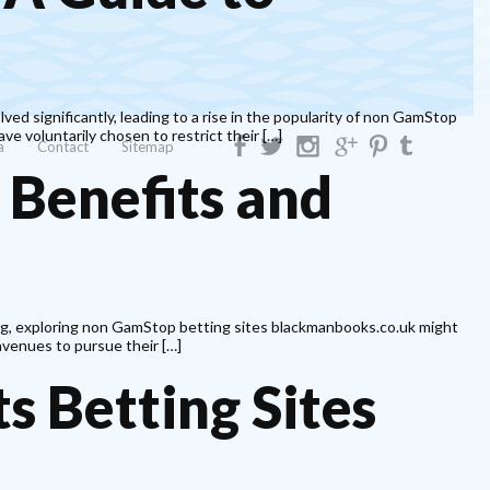
d significantly, leading to a rise in the popularity of non GamStop
 voluntarily chosen to restrict their […]
a
Contact
Sitemap
 Benefits and
ing, exploring non GamStop betting sites blackmanbooks.co.uk might
avenues to pursue their […]
s Betting Sites