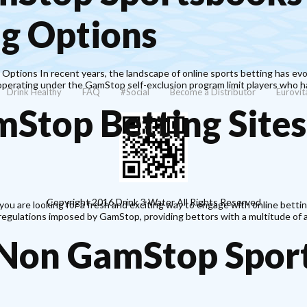
ng Options
tions In recent years, the landscape of online sports betting has evolve
erating under the GamStop self-exclusion program limit players who have
Drink Healthy
FAQ
#Social
Become a Distributor
Eurovit
Stop Betting Sites
Copyright 2016 Drink 3 Water All Rights Reserved
you are looking for a fresh and exciting way to engage with online bett
 regulations imposed by GamStop, providing bettors with a multitude of 
 Non GamStop Sport