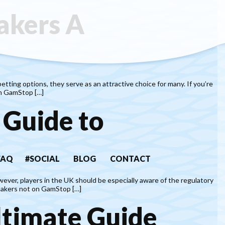
akers A
tting options, they serve as an attractive choice for many. If you’re
on GamStop […]
 Guide to
FAQ
#SOCIAL
BLOG
CONTACT
owever, players in the UK should be especially aware of the regulatory
makers not on GamStop […]
timate Guide