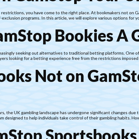
p restrictions, you have come to the right place. At bookmakers not on
exclusion programs. In this article, we will explore various options for y
amStop Bookies A G
easingly seeking out alternatives to traditional betting platforms. One o
rs looking for a betting experience free from the restrictions imposed 
ooks Not on GamSt
, the UK gambling landscape has undergone significant changes due to
am designed to help individuals take control of their gambling habits. H
mStop Sportsbooks 