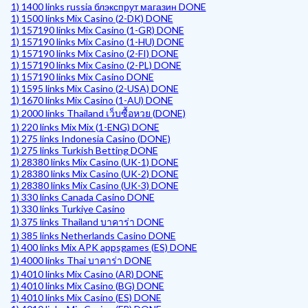
1) 1400 links russia блэкспрут магазин DONE
1) 1500 links Mix Casino (2-DK) DONE
1) 157190 links Mix Casino (1-GR) DONE
1) 157190 links Mix Casino (1-HU) DONE
1) 157190 links Mix Casino (2-FI) DONE
1) 157190 links Mix Casino (2-PL) DONE
1) 157190 links Mix Casino DONE
1) 1595 links Mix Casino (2-USA) DONE
1) 1670 links Mix Casino (1-AU) DONE
1) 2000 links Thailand เว็บซื้อหวย (DONE)
1) 220 links Mix Mix (1-ENG) DONE
1) 275 links Indonesia Casino (DONE)
1) 275 links Turkish Betting DONE
1) 28380 links Mix Casino (UK-1) DONE
1) 28380 links Mix Casino (UK-2) DONE
1) 28380 links Mix Casino (UK-3) DONE
1) 330 links Canada Casino DONE
1) 330 links Turkiye Casino
1) 375 links Thailand บาคาร่า DONE
1) 385 links Netherlands Casino DONE
1) 400 links Mix APK appsgames (ES) DONE
1) 4000 links Thai บาคาร่า DONE
1) 4010 links Mix Casino (AR) DONE
1) 4010 links Mix Casino (BG) DONE
1) 4010 links Mix Casino (ES) DONE