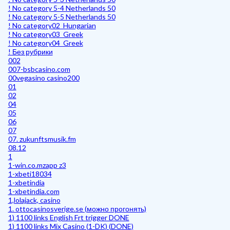
! No category 5-4 Netherlands 50
! No category 5-5 Netherlands 50
! No category02_Hungarian
! No category03_Greek
! No category04_Greek
! Без рубрики
002
007-bsbcasino.com
00vegasino casino200
01
02
04
05
06
07
07. zukunftsmusik.fm
08.12
1
1-win.co.mzapp z3
1-xbeti18034
1-xbetindia
1-xbetindia.com
1,lolajack, casino
1. ottocasinosverige.se (можно прогонять)
1) 1100 links English Frt trigger DONE
1) 1100 links Mix Casino (1-DK) (DONE)