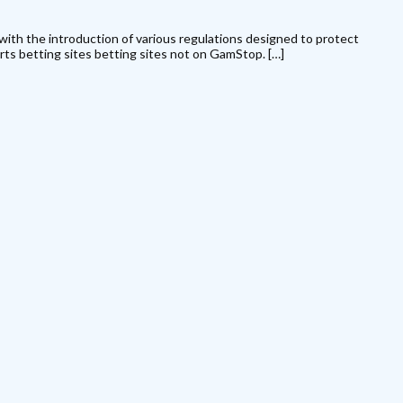
ith the introduction of various regulations designed to protect
ts betting sites betting sites not on GamStop. […]