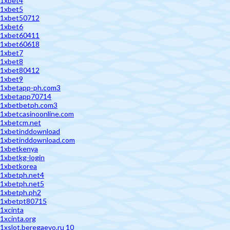
1xbet4
1xbet5
1xbet50712
1xbet6
1xbet60411
1xbet60618
1xbet7
1xbet8
1xbet80412
1xbet9
1xbetapp-ph.com3
1xbetapp70714
1xbetbetph.com3
1xbetcasinoonline.com
1xbetcm.net
1xbetinddownload
1xbetinddownload.com
1xbetkenya
1xbetkg-login
1xbetkorea
1xbetph.net4
1xbetph.net5
1xbetph.ph2
1xbetpt80715
1xcinta
1xcinta.org
1xslot.beregaevo.ru 10