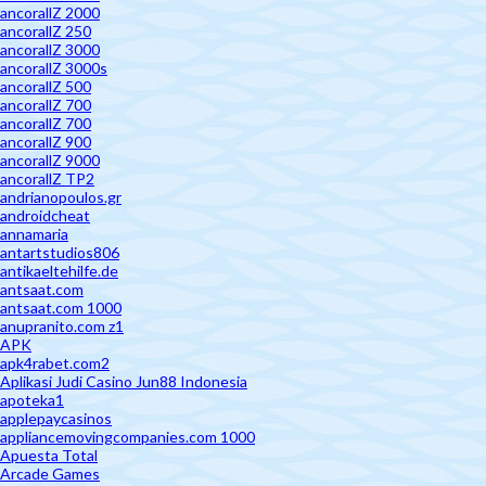
ancorallZ 2000
ancorallZ 250
ancorallZ 3000
ancorallZ 3000s
ancorallZ 500
ancorallZ 700
ancorallZ 700
ancorallZ 900
ancorallZ 9000
ancorallZ TP2
andrianopoulos.gr
androidcheat
annamaria
antartstudios806
antikaeltehilfe.de
antsaat.com
antsaat.com 1000
anupranito.com z1
APK
apk4rabet.com2
Aplikasi Judi Casino Jun88 Indonesia
apoteka1
applepaycasinos
appliancemovingcompanies.com 1000
Apuesta Total
Arcade Games