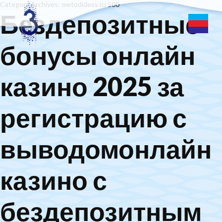
Category Archives: metodidess.ru 500
Бездепозитные
бонусы онлайн
казино 2025 за
регистрацию с
выводомонлайн
казино с
бездепозитным