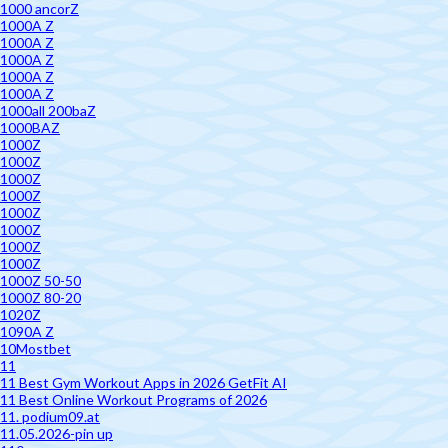
1000 ancorZ
1000A Z
1000A Z
1000A Z
1000A Z
1000A Z
1000all 200baZ
1000BAZ
1000Z
1000Z
1000Z
1000Z
1000Z
1000Z
1000Z
1000Z
1000Z 50-50
1000Z 80-20
1020Z
1090A Z
10Mostbet
11
11 Best Gym Workout Apps in 2026 GetFit AI
11 Best Online Workout Programs of 2026
11. podium09.at
11.05.2026-pin up