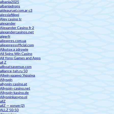
albania2025
albaniadrops
aldeauruel.com.ar c3
alessiafilippi
Alev casino tr
alexander
Alexander Casino fr 2
alexandercasinos.net
algerfr
aliexpres.com.ua
aliexpressofficial.com
Alkotox a zdrowie
All Spins Win Casino
All Yono Games and Apps
all Z
allboatsavenue.com
alliance-teh.ru 50
Allwin казино Україна
Allyspin
allyspin-casino.at
Allyspin-casino.net
Allyspin-kasino.de
Allyspinkasyno.pl
allZ
allZ — копия (2)
ALLZ 50-50