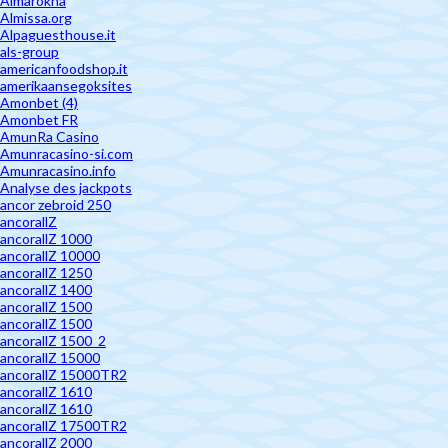
Almarokna
Almissa.org
Alpaguesthouse.it
als-group
americanfoodshop.it
amerikaansegoksites
Amonbet (4)
Amonbet FR
AmunRa Casino
Amunracasino-si.com
Amunracasino.info
Analyse des jackpots
ancor zebroid 250
ancorallZ
ancorallZ 1000
ancorallZ 10000
ancorallZ 1250
ancorallZ 1400
ancorallZ 1500
ancorallZ 1500
ancorallZ 1500_2
ancorallZ 15000
ancorallZ 15000TR2
ancorallZ 1610
ancorallZ 1610
ancorallZ 17500TR2
ancorallZ 2000