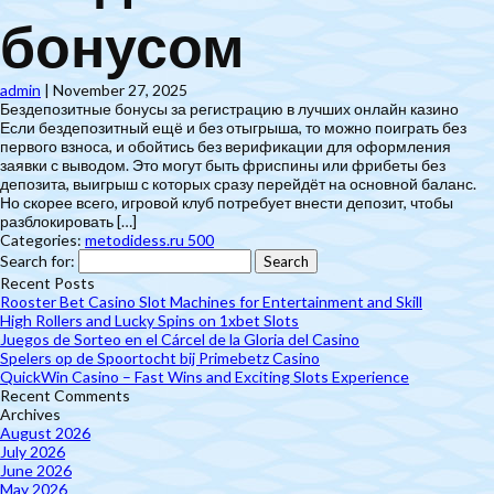
бонусом
admin
|
November 27, 2025
Бездепозитные бонусы за регистрацию в лучших онлайн казино
Если бездепозитный ещё и без отыгрыша, то можно поиграть без
первого взноса, и обойтись без верификации для оформления
заявки с выводом. Это могут быть фриспины или фрибеты без
депозита, выигрыш с которых сразу перейдёт на основной баланс.
Но скорее всего, игровой клуб потребует внести депозит, чтобы
разблокировать […]
Categories:
metodidess.ru 500
Search for:
Recent Posts
Rooster Bet Casino Slot Machines for Entertainment and Skill
High Rollers and Lucky Spins on 1xbet Slots
Juegos de Sorteo en el Cárcel de la Gloria del Casino
Spelers op de Spoortocht bij Primebetz Casino
QuickWin Casino – Fast Wins and Exciting Slots Experience
Recent Comments
Archives
August 2026
July 2026
June 2026
May 2026