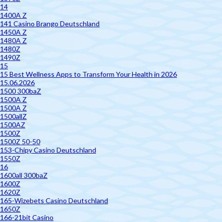
14
1400A Z
141 Casino Brango Deutschland
1450A Z
1480A Z
1480Z
1490Z
15
15 Best Wellness Apps to Transform Your Health in 2026
15.06.2026
1500 300baZ
1500A Z
1500A Z
1500allZ
1500AZ
1500Z
1500Z 50-50
153-Chipy Casino Deutschland
1550Z
16
1600all 300baZ
1600Z
1620Z
165-Wizebets Casino Deutschland
1650Z
166-21bit Casino