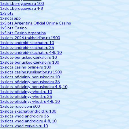
1xslot.beregaevo.ru 100
1xslot.beregaevo.ru 4-8
1xSlots
1xslots app
1xSlots Argentina Oficial Online Casino
1xSlots Casino
1xSlots Casino Argentina
1xslots-2026.trakholding.ru 1500
1xslots-android-skachat.ru 10
1xslots-android-skachat.ru 36
1xslots-android-skachat.ru 4-8, 10
1xslots-bonuskod-zerkalo.ru 10
1xslots-bonuskod-zerkalo.ru 100
1xslots-casino-online.ru 100
1xslots-casino.ruralisation.ru 1500
1xslots-oficialniy-bonuskod.ru 10
1xslots-oficialniy-bonuskod.ru 36
1xslots-oficialniy-bonuskod.ru 4-8, 10
1xslots-oficialnyy-vhod.ru 10
1xslots-oficialnyy-vhod.ru 36
1xslots-oficialnyy-vhod.ru 4-8, 10
1xslots-ru.co.com 600
1xslots-skachat-android.ru 100
1xslots-vhod-android.ru 36
1xslots-vhod-android.ru 4-8, 10
1xslots-vhod-zerkalo.ru 10