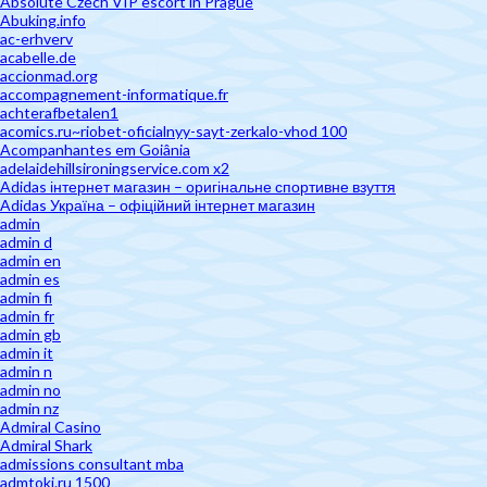
Absolute Czech VIP escort in Prague
Abuking.info
ac-erhverv
acabelle.de
accionmad.org
accompagnement-informatique.fr
achterafbetalen1
acomics.ru~riobet-oficialnyy-sayt-zerkalo-vhod 100
Acompanhantes em Goiânia
adelaidehillsironingservice.com x2
Adidas інтернет магазин – оригінальне спортивне взуття
Adidas Україна – офіційний інтернет магазин
admin
admin d
admin en
admin es
admin fi
admin fr
admin gb
admin it
admin n
admin no
admin nz
Admiral Casino
Admiral Shark
admissions consultant mba
admtoki.ru 1500