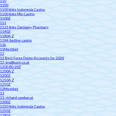
110
1100
1100 links Indonesia Casino
1100 links Mix Casino
1100Z
111
1122 links Germany Pharmacy
1140Z
1180A Z
1184-betlive casino
11k
11Mostbet
12
12 Best Forex Demo Accounts for 2026
12. knallbunt.co.at
1200 80-20Z
1200A Z
1200Z
1250A Z
1250Z
12Mostbet
13
13. richard-seeber.at
1300Z
1320 links Indonesia Casino
1350Z
1390Z