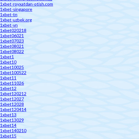
1xbet-royxatdan-otish.com
1xbet-singapore
1xbet-tn
1xbet-uzbek.org
1xbet-vn
1xbet020218
1xbet06021
1xbet07023
1xbet08021
1xbet08022
1xbet1
1xbet10
1xbet10025
1xbet100522
1xbet11
1xbet11026
1xbet12
1xbet120212
1xbet12027
1xbet12028
1xbet120414
1xbet13
1xbet13029
1xbet14
1xbet140210
1xbet15