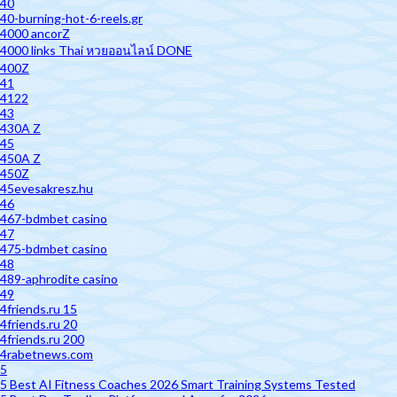
40
40-burning-hot-6-reels.gr
4000 ancorZ
4000 links Thai หวยออนไลน์ DONE
400Z
41
4122
43
430A Z
45
450A Z
450Z
45evesakresz.hu
46
467-bdmbet casino
47
475-bdmbet casino
48
489-aphrodite casino
49
4friends.ru 15
4friends.ru 20
4friends.ru 200
4rabetnews.com
5
5 Best AI Fitness Coaches 2026 Smart Training Systems Tested