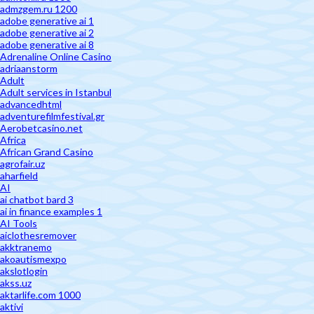
admzgem.ru 1200
adobe generative ai 1
adobe generative ai 2
adobe generative ai 8
Adrenaline Online Casino
adriaanstorm
Adult
Adult services in Istanbul
advancedhtml
adventurefilmfestival.gr
Aerobetcasino.net
Africa
African Grand Casino
agrofair.uz
aharfield
AI
ai chatbot bard 3
ai in finance examples 1
AI Tools
aiclothesremover
akktranemo
akoautismexpo
akslotlogin
akss.uz
aktarlife.com 1000
aktivi