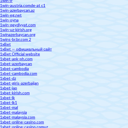
1win tr
1win-austria.comde-at c1
1win-azerbaycan.az
1win-eg.net
1win-oyna
1win-qeydiyyat.com
1win-uz-kirish.org
1winazerbaycan.org
1wins-br.br.com 2
1xBet
1xBet — официальный сайт
1xBet Official website
1xbet-apk-ph.com
1xbet-azerbaycan
1xbet-cambodia
1xbet-cambodia.com
1xbet-dz
1xbet-giris-azerbaijan
1xbet-jap
1xbet-kirish.com
1xbet-lk
1xbet-lk1
1xbet-mal
1xbet-malaysia
1xbet-malaysia.com
1xbet-online-casino.com
1xbet-online-casino.comuz