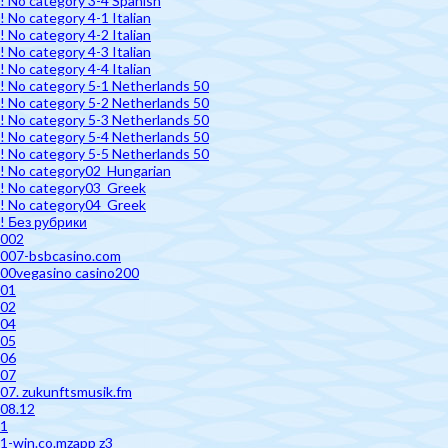
! No category 3-4 Spanish
! No category 4-1 Italian
! No category 4-2 Italian
! No category 4-3 Italian
! No category 4-4 Italian
! No category 5-1 Netherlands 50
! No category 5-2 Netherlands 50
! No category 5-3 Netherlands 50
! No category 5-4 Netherlands 50
! No category 5-5 Netherlands 50
! No category02_Hungarian
! No category03_Greek
! No category04_Greek
! Без рубрики
002
007-bsbcasino.com
00vegasino casino200
01
02
04
05
06
07
07. zukunftsmusik.fm
08.12
1
1-win.co.mzapp z3