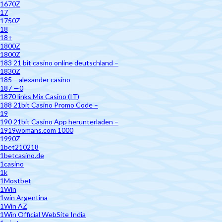
1670Z
17
1750Z
18
18+
1800Z
1800Z
183 21 bit casino online deutschland –
1830Z
185 – alexander casino
187 —0
1870 links Mix Casino (IT)
188 21bit Casino Promo Code –
19
190 21bit Casino App herunterladen –
1919womans.com 1000
1990Z
1bet210218
1betcasino.de
1casino
1k
1Mostbet
1Win
1win Argentina
1Win AZ
1Win Official WebSite India