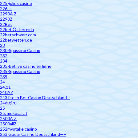
225-julius casino
226 —
2290A Z
2290Z
22Bet
22bet Österreich
22betschweiz.com
22betwetten.de
23
230-Spassino Casino
232
234
235-betlive casino en ligne
235-Spassino Casino
239
24
24.11
240AZ
243 Fresh Bet Casino Deutschland –
24digi.ru
25
25. mukusal.at
2500A Z
2500allZ
252mystake casino
253 Gudar Casino Deutschland—–