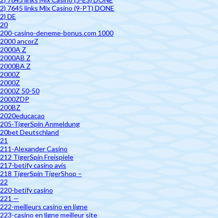
2) 7645 links Mix Casino (9-PT) DONE
2) DE
20
200-casino-deneme-bonus.com 1000
2000 ancorZ
2000A Z
2000AB Z
2000BA Z
2000Z
2000Z
2000Z 50-50
2000ZDP
200BZ
2020educacao
205-TigerSpin Anmeldung
20bet Deutschland
21
211-Alexander Casino
212 TigerSpin Freispiele
217-betify casino avis
218 TigerSpin TigerShop –
22
220-betify casino
221 —
222-meilleurs casino en ligne
223-casino en ligne meilleur site