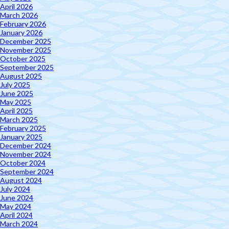
April 2026
March 2026
February 2026
January 2026
December 2025
November 2025
October 2025
September 2025
August 2025
July 2025
June 2025
May 2025
April 2025
March 2025
February 2025
January 2025
December 2024
November 2024
October 2024
September 2024
August 2024
July 2024
June 2024
May 2024
April 2024
March 2024