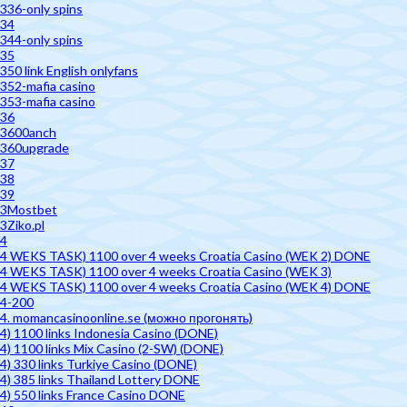
336-only spins
34
344-only spins
35
350 link English onlyfans
352-mafia casino
353-mafia casino
36
3600anch
360upgrade
37
38
39
3Mostbet
3Ziko.pl
4
4 WEKS TASK) 1100 over 4 weeks Croatia Casino (WEK 2) DONE
4 WEKS TASK) 1100 over 4 weeks Croatia Casino (WEK 3)
4 WEKS TASK) 1100 over 4 weeks Croatia Casino (WEK 4) DONE
4-200
4. momancasinoonline.se (можно прогонять)
4) 1100 links Indonesia Casino (DONE)
4) 1100 links Mix Casino (2-SW) (DONE)
4) 330 links Turkiye Casino (DONE)
4) 385 links Thailand Lottery DONE
4) 550 links France Casino DONE