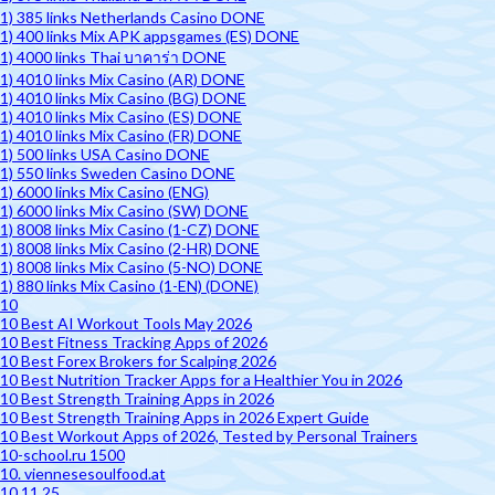
1) 385 links Netherlands Casino DONE
1) 400 links Mix APK appsgames (ES) DONE
1) 4000 links Thai บาคาร่า DONE
1) 4010 links Mix Casino (AR) DONE
1) 4010 links Mix Casino (BG) DONE
1) 4010 links Mix Casino (ES) DONE
1) 4010 links Mix Casino (FR) DONE
1) 500 links USA Casino DONE
1) 550 links Sweden Casino DONE
1) 6000 links Mix Casino (ENG)
1) 6000 links Mix Casino (SW) DONE
1) 8008 links Mix Casino (1-CZ) DONE
1) 8008 links Mix Casino (2-HR) DONE
1) 8008 links Mix Casino (5-NO) DONE
1) 880 links Mix Casino (1-EN) (DONE)
10
10 Best AI Workout Tools May 2026
10 Best Fitness Tracking Apps of 2026
10 Best Forex Brokers for Scalping 2026
10 Best Nutrition Tracker Apps for a Healthier You in 2026
10 Best Strength Training Apps in 2026
10 Best Strength Training Apps in 2026 Expert Guide
10 Best Workout Apps of 2026, Tested by Personal Trainers
10-school.ru 1500
10. viennesesoulfood.at
10.11.25