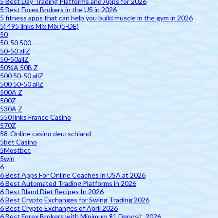
5 Best Day Trading Platforms and Apps for 2026
5 Best Forex Brokers in the US in 2026
5 fitness apps that can help you build muscle in the gym in 2026
5) 495 links Mix Mix (5-DE)
50
50-50 500
50-50 allZ
50-50allZ
50%A 50B Z
500 50-50 allZ
500 50-50 allZ
500A Z
500Z
530A Z
550 links France Casino
570Z
58-Online casino deutschland
5bet Casino
5Mostbet
5win
6
6 Best Apps For Online Coaches in USA at 2026
6 Best Automated Trading Platforms in 2026
6 Best Bland Diet Recipes In 2026
6 Best Crypto Exchanges for Swing Trading 2026
6 Best Crypto Exchanges of April 2026
6 Best Forex Brokers with Minimum $1 Deposit ️ 2026