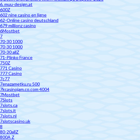
6. muu-design.at
600Z
602 nine casino en ligne
62-Online casino deutschland
679 millionz casino
6Mostbet
7
70-30 1000
70-30 1000
70-30 allZ
71-Plinko France
750Z
771 Casino
777 Casino
7c77
7enazametku.ru 500
7kcasinojam.co.com 4004
7Mostbet
7Slots
7slots.ca
7slots.it
7slots.nl
7slotscasino.uk
8
80-20allZ
800A Z