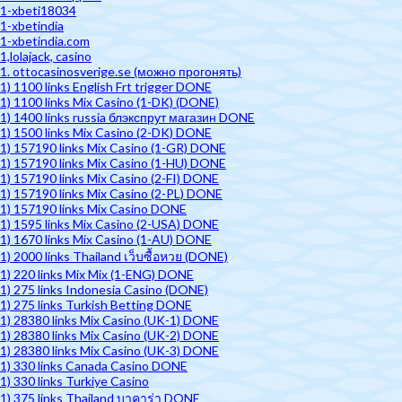
1-xbeti18034
1-xbetindia
1-xbetindia.com
1,lolajack, casino
1. ottocasinosverige.se (можно прогонять)
1) 1100 links English Frt trigger DONE
1) 1100 links Mix Casino (1-DK) (DONE)
1) 1400 links russia блэкспрут магазин DONE
1) 1500 links Mix Casino (2-DK) DONE
1) 157190 links Mix Casino (1-GR) DONE
1) 157190 links Mix Casino (1-HU) DONE
1) 157190 links Mix Casino (2-FI) DONE
1) 157190 links Mix Casino (2-PL) DONE
1) 157190 links Mix Casino DONE
1) 1595 links Mix Casino (2-USA) DONE
1) 1670 links Mix Casino (1-AU) DONE
1) 2000 links Thailand เว็บซื้อหวย (DONE)
1) 220 links Mix Mix (1-ENG) DONE
1) 275 links Indonesia Casino (DONE)
1) 275 links Turkish Betting DONE
1) 28380 links Mix Casino (UK-1) DONE
1) 28380 links Mix Casino (UK-2) DONE
1) 28380 links Mix Casino (UK-3) DONE
1) 330 links Canada Casino DONE
1) 330 links Turkiye Casino
1) 375 links Thailand บาคาร่า DONE