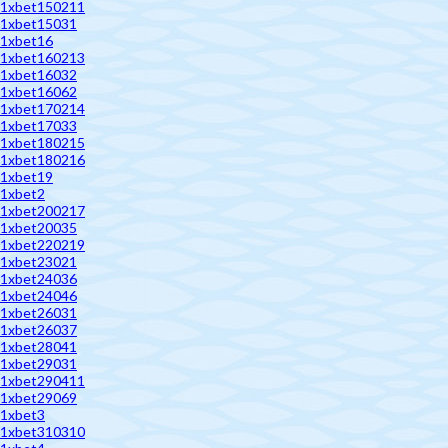
1xbet150211
1xbet15031
1xbet16
1xbet160213
1xbet16032
1xbet16062
1xbet170214
1xbet17033
1xbet180215
1xbet180216
1xbet19
1xbet2
1xbet200217
1xbet20035
1xbet220219
1xbet23021
1xbet24036
1xbet24046
1xbet26031
1xbet26037
1xbet28041
1xbet29031
1xbet290411
1xbet29069
1xbet3
1xbet310310