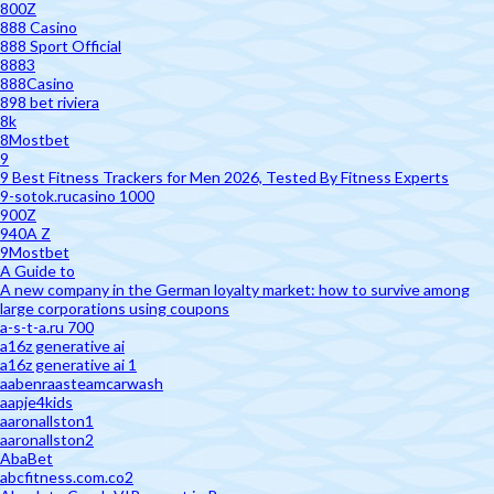
800Z
888 Casino
888 Sport Official
8883
888Casino
898 bet riviera
8k
8Mostbet
9
9 Best Fitness Trackers for Men 2026, Tested By Fitness Experts
9-sotok.rucasino 1000
900Z
940A Z
9Mostbet
A Guide to
A new company in the German loyalty market: how to survive among
large corporations using coupons
a-s-t-a.ru 700
a16z generative ai
a16z generative ai 1
aabenraasteamcarwash
aapje4kids
aaronallston1
aaronallston2
AbaBet
abcfitness.com.co2