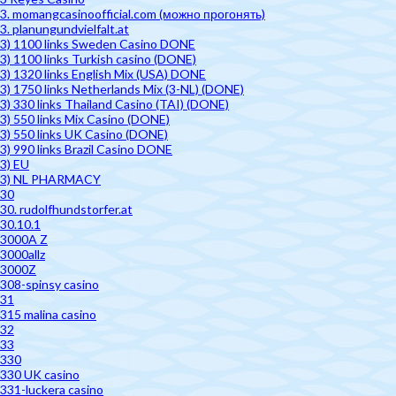
3. momangcasinoofficial.com (можно прогонять)
3. planungundvielfalt.at
3) 1100 links Sweden Casino DONE
3) 1100 links Turkish casino (DONE)
3) 1320 links English Mix (USA) DONE
3) 1750 links Netherlands Mix (3-NL) (DONE)
3) 330 links Thailand Casino (TAI) (DONE)
3) 550 links Mix Casino (DONE)
3) 550 links UK Casino (DONE)
3) 990 links Brazil Casino DONE
3) EU
3) NL PHARMACY
30
30. rudolfhundstorfer.at
30.10.1
3000A Z
3000allz
3000Z
308-spinsy casino
31
315 malina casino
32
33
330
330 UK casino
331-luckera casino