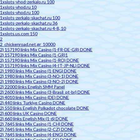
1xslots-vhod-zerkalo.ru 100
1xslots-vhod.ru 10
1xslots-vhod.ru 100
1xslots-zerkalo-skachat.ru 100
1xslots-zerkalo-skachat.ru 36
1xslots-zerkalo-skachat.ru 4-8, 10
1xslots.us.com 150
2
2_chickenroad.net.gr_10000
2) 157190 links Mix Casino (1-FR-DE-GR) DONE
2) 157190 links Mix Casino (1-GR)1
2) 157190 links Mix Casino (1-RO) DONE
2) 157190 links Mix Casino (4-IT-JP-NL) DONE
2) 1980 links Mix Casino (1-ENG) DONE
2) 1980 links Mix Casino (3-NO-1) DONE
2) 1980 links Mix Casino (3-NO-2) DONE
2) 22000 links English SMM Panel
2) 2600 links Mix Casino (3-Brasil_pt-br) DONE
2) 4010 links Mix Casino (DE) DONE
2) 440 links Turkiye Casino DONE
2) 550 links English Polkadot chocolate DONE
2) 600 links UK Casino DONE
2) 660 links English Mix (1-6) DONE
2) 7645 links Mix Casino (1-CH) DONE
2) 7645 links Mix Casino (2-CZ) DONE
2) 7645 links Mix Casino (4-ENG) DONE
2) 7645 links Mix Casino (5-ES) DONE