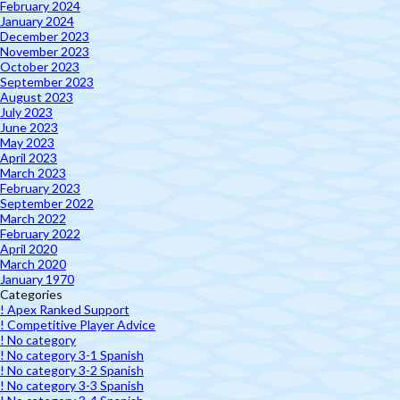
February 2024
January 2024
December 2023
November 2023
October 2023
September 2023
August 2023
July 2023
June 2023
May 2023
April 2023
March 2023
February 2023
September 2022
March 2022
February 2022
April 2020
March 2020
January 1970
Categories
! Apex Ranked Support
! Competitive Player Advice
! No category
! No category 3-1 Spanish
! No category 3-2 Spanish
! No category 3-3 Spanish