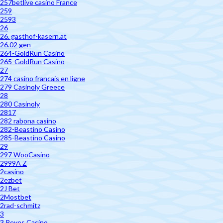
257betlive casino France
259
2593
26
26. gasthof-kasern.at
26.02 gen
264-GoldRun Casino
265-GoldRun Casino
27
274 casino francais en ligne
279 Casinoly Greece
28
280 Casinoly
2817
282 rabona casino
282-Beastino Casino
285-Beastino Casino
29
297 WooCasino
2999A Z
2casino
2ezbet
2J Bet
2Mostbet
2rad-schmitz
3
3 Reyes Casino