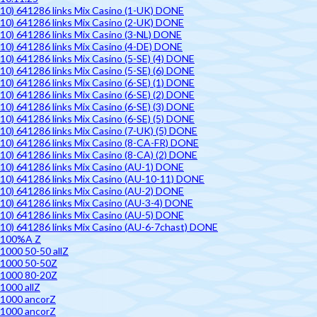
10) 641286 links Mix Casino (1-UK) DONE
10) 641286 links Mix Casino (2-UK) DONE
10) 641286 links Mix Casino (3-NL) DONE
10) 641286 links Mix Casino (4-DE) DONE
10) 641286 links Mix Casino (5-SE) (4) DONE
10) 641286 links Mix Casino (5-SE) (6) DONE
10) 641286 links Mix Casino (6-SE) (1) DONE
10) 641286 links Mix Casino (6-SE) (2) DONE
10) 641286 links Mix Casino (6-SE) (3) DONE
10) 641286 links Mix Casino (6-SE) (5) DONE
10) 641286 links Mix Casino (7-UK) (5) DONE
10) 641286 links Mix Casino (8-CA-FR) DONE
10) 641286 links Mix Casino (8-CA) (2) DONE
10) 641286 links Mix Casino (AU-1) DONE
10) 641286 links Mix Casino (AU-10-11) DONE
10) 641286 links Mix Casino (AU-2) DONE
10) 641286 links Mix Casino (AU-3-4) DONE
10) 641286 links Mix Casino (AU-5) DONE
10) 641286 links Mix Casino (AU-6-7chast) DONE
100%A Z
1000 50-50 allZ
1000 50-50Z
1000 80-20Z
1000 allZ
1000 ancorZ
1000 ancorZ