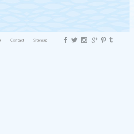
a
Contact
Sitemap