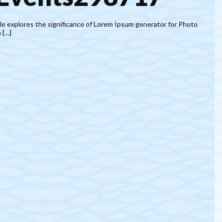
le explores the significance of Lorem Ipsum generator for Photo
 […]