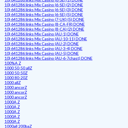
10) 641286 links Mix Casino (6-SE) (2) DONE
10) 641286 links Mix Casino (6-SE) (3) DONE
10) 641286 links Mix Casino (6-SE) (5) DONE
10) 641286 links Mix Casino (7-UK) (5) DONE
10) 641286 links Mix Casino (8-CA-FR) DONE
10) 641286 links Mix Casino (8-CA) (2) DONE
10) 641286 links Mix Casino (AU-1) DONE
10) 641286 links Mix Casino (AU-10-11) DONE
10) 641286 links Mix Casino (AU-2) DONE
10) 641286 links Mix Casino (AU-3-4) DONE
10) 641286 links Mix Casino (AU-5) DONE
10) 641286 links Mix Casino (AU-6-7chast) DONE
100%A Z
1000 50-50 allZ
1000 50-50Z
1000 80-20Z
1000 allZ
1000 ancorZ
1000 ancorZ
1000 ancorZ
1000A Z
1000A Z
1000A Z
1000A Z
1000A Z
1000all 200baZ