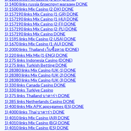
1) 1400 links russia блэкспрут магазин DONE
1) 1500 links Mix Casino (2-DK) DONE
1) 157190 links Mix Casino (1-GR) DONE
1) 157190 links Mix Casino (1-HU) DONE
1) 157190 links Mix Casino (2-FI) DONE
1) 157190 links Mix Casino (2-PL) DONE
1) 157190 links Mix Casino DONE
1) 1595 links Mix Casino (2-USA) DONE
1) 1670 links Mix Casino (1-AU) DONE
1) 2000 links Thailand เว็บซื้อหวย (DONE)
1) 220 links Mix Mix (1-ENG) DONE
1) 275 links Indonesia Casino (DONE)
1) 275 links Turkish Betting DONE
1) 28380 links Mix Casino (UK-1) DONE
1) 28380 links Mix Casino (UK-2) DONE
1) 28380 links Mix Casino (UK-3) DONE
1) 330 links Canada Casino DONE
1) 330 links Turkiye Casino
1) 375 links Thailand บาคาร่า DONE
1) 385 links Netherlands Casino DONE
1) 400 links Mix APK appsgames (ES) DONE
1) 4000 links Thai บาคาร่า DONE
1) 4010 links Mix Casino (AR) DONE
1) 4010 links Mix Casino (BG) DONE
1) 4010 links Mix Casino (ES) DONE