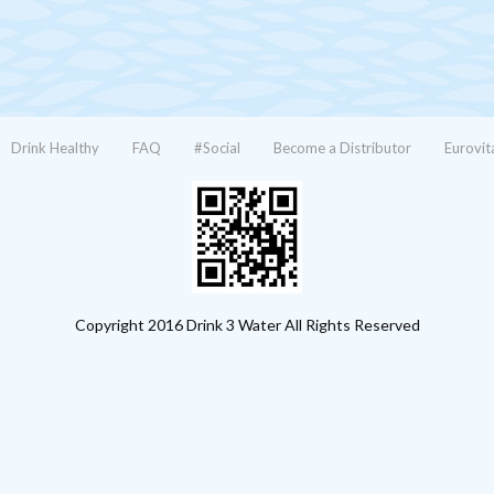
Drink Healthy
FAQ
#Social
Become a Distributor
Eurovit
Copyright 2016 Drink 3 Water All Rights Reserved