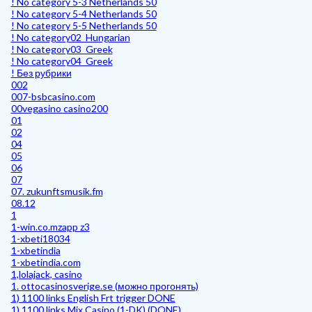
! No category 5-3 Netherlands 50
! No category 5-4 Netherlands 50
! No category 5-5 Netherlands 50
! No category02_Hungarian
! No category03_Greek
! No category04_Greek
! Без рубрики
002
007-bsbcasino.com
00vegasino casino200
01
02
04
05
06
07
07. zukunftsmusik.fm
08.12
1
1-win.co.mzapp z3
1-xbeti18034
1-xbetindia
1-xbetindia.com
1,lolajack, casino
1. ottocasinosverige.se (можно прогонять)
1) 1100 links English Frt trigger DONE
1) 1100 links Mix Casino (1-DK) (DONE)