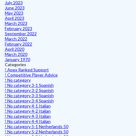
July 2023
June 2023
May 2023
April 2023
March 2023
February 2023
September 2022
March 2022
February 2022
April 2020
March 2020
January 1970
Categories
! Apex Ranked Support
! Competitive Player Advice
! No category
! No category 3-1 Spanish
! No category 3-2 Spanish
! No category 3-3 Spanish
! No category 3-4 Spanish
! No category 4-1 Italian
! No category 4-2 Italian
! No category 4-3 Italian
! No category 4-4 Italian
! No category 5-1 Netherlands 50
! No category 5-2 Netherlands 50