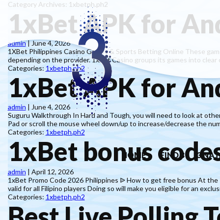
Category Archives: 1xbetph.ph2
1xBet APK for A
admin
|
June 4, 2026
1XBet Philippines Casino Games & Sports Betting Online These games u
depending on the provider. 1xBet Casino groups its games into clear 
Categories:
1xbetph.ph2
1xBet APK for A
admin
|
June 4, 2026
Suguru Walkthrough In Hard and Tough, you will need to look at other
Pad or scroll the mouse wheel down/up to increase/decrease the numb
Categories:
1xbetph.ph2
1xBet bonus codes
HOME
FIND 3
3 NAT
admin
|
April 12, 2026
1xBet Promo Code 2026 Philippines ᐉ How to get free bonus At the 1x
valid for all Filipino players Doing so will make you eligible for an e
Categories:
1xbetph.ph2
Best Live Polling