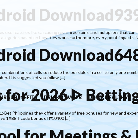
ndroid Download93
se features like cascading reels, free spins, and multipliers that can
categories based on how they work. Furthermore, every point impacts liv
ndroid Download64
 combinations of cells to reduce the possibles in a cell to only one nu
er. It is suggested you follow […]
 for 2026 ᐈ Betti
URAL BENEFITS
DRINK 3 WATER
DRINK HEALTHY
Bet Philippines they offer a variety of free bonuses for new and expe
xclusive 1XBET code bonus of ₱10400 […]
 Tool for Meetings 