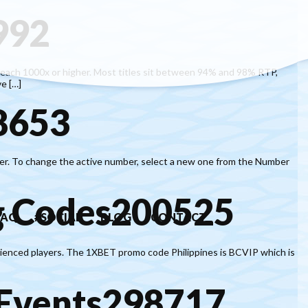
992
 reach 1000x or higher. Most titles sit between 94% and 98% RTP,
e […]
8653
mber. To change the active number, select a new one from the Number
ng Codes200525
FAQ
#SOCIAL
BLOG
CONTACT
rienced players. The 1XBET promo code Philippines is BCVIP which is
& Events298717