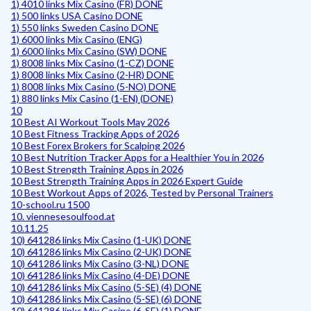
1) 4010 links Mix Casino (FR) DONE
1) 500 links USA Casino DONE
1) 550 links Sweden Casino DONE
1) 6000 links Mix Casino (ENG)
1) 6000 links Mix Casino (SW) DONE
1) 8008 links Mix Casino (1-CZ) DONE
1) 8008 links Mix Casino (2-HR) DONE
1) 8008 links Mix Casino (5-NO) DONE
1) 880 links Mix Casino (1-EN) (DONE)
10
10 Best AI Workout Tools May 2026
10 Best Fitness Tracking Apps of 2026
10 Best Forex Brokers for Scalping 2026
10 Best Nutrition Tracker Apps for a Healthier You in 2026
10 Best Strength Training Apps in 2026
10 Best Strength Training Apps in 2026 Expert Guide
10 Best Workout Apps of 2026, Tested by Personal Trainers
10-school.ru 1500
10. viennesesoulfood.at
10.11.25
10) 641286 links Mix Casino (1-UK) DONE
10) 641286 links Mix Casino (2-UK) DONE
10) 641286 links Mix Casino (3-NL) DONE
10) 641286 links Mix Casino (4-DE) DONE
10) 641286 links Mix Casino (5-SE) (4) DONE
10) 641286 links Mix Casino (5-SE) (6) DONE
10) 641286 links Mix Casino (6-SE) (1) DONE