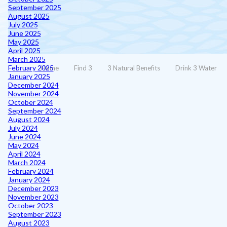
September 2025
August 2025
July 2025
June 2025
May 2025
April 2025
March 2025
February 2025
Home
Find 3
3 Natural Benefits
Drink 3 Water
January 2025
December 2024
November 2024
October 2024
September 2024
August 2024
July 2024
June 2024
May 2024
April 2024
March 2024
February 2024
January 2024
December 2023
November 2023
October 2023
September 2023
August 2023