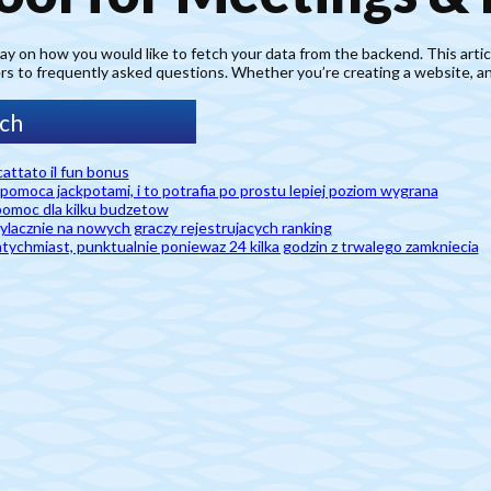
 on how you would like to fetch your data from the backend. This artic
ers to frequently asked questions. Whether you’re creating a website, an
cattato il fun bonus
pomoca jackpotami, i to potrafia po prostu lepiej poziom wygrana
pomoc dla kilku budzetow
wylacznie na nowych graczy rejestrujacych ranking
tychmiast, punktualnie poniewaz 24 kilka godzin z trwalego zamkniecia