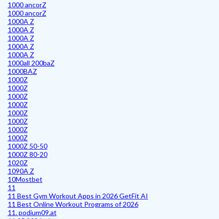
1000 ancorZ
1000 ancorZ
1000A Z
1000A Z
1000A Z
1000A Z
1000A Z
1000all 200baZ
1000BAZ
1000Z
1000Z
1000Z
1000Z
1000Z
1000Z
1000Z
1000Z
1000Z 50-50
1000Z 80-20
1020Z
1090A Z
10Mostbet
11
11 Best Gym Workout Apps in 2026 GetFit AI
11 Best Online Workout Programs of 2026
11. podium09.at