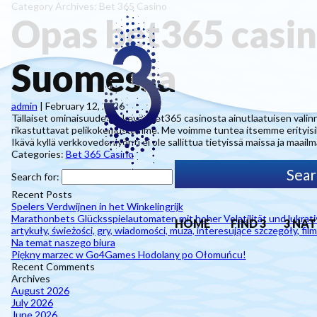
Category Archives: Bet 365 Casino
Opas bet365 casin
Suomessa
admin
|
February 12, 2026
Tällaiset ominaisuudet tekevät bet365 casinosta ainutlaatuisen valinn
rikastuttavat pelikokemustamme. Me voimme tuntea itsemme erityisiksi
Ikävä kyllä verkkovedonlyönti ei ole sallittua tietyissä maissa ja maailma
Categories:
Bet 365 Casino
Search for:
Recent Posts
Spelers Verdwijnen in het Winkelingrijk
Marathonbets Glücksspielautomaten mit hoher Volatilität und lukra
HOME
FIND 3
3 NAT
artykuły, świeżości, gry, wiadomości, muza, interesujące szczegóły, film
Na temat naszego biura
Piękny marzec w Go4Games Hodolany po Ołomuńcu!
Recent Comments
Archives
August 2026
July 2026
June 2026