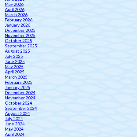
May 2026
April 2026
March 2026
February 2026
January 2026
December 2025
November 2025
October 2025
September 2025
August 2025
July 2025
June 2025
May 2025
April 2025
March 2025
February 2025
January 2025
December 2024
November 2024
October 2024
September 2024
August 2024
July 2024
June 2024
May 2024
April 2024