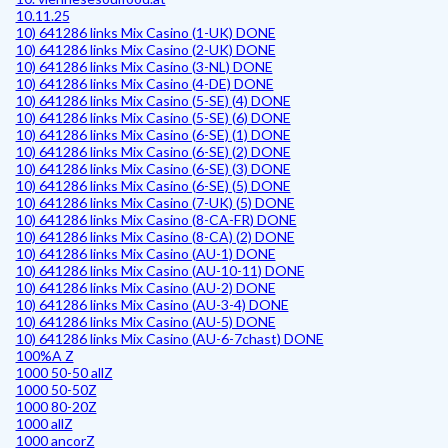
10.11.25
10) 641286 links Mix Casino (1-UK) DONE
10) 641286 links Mix Casino (2-UK) DONE
10) 641286 links Mix Casino (3-NL) DONE
10) 641286 links Mix Casino (4-DE) DONE
10) 641286 links Mix Casino (5-SE) (4) DONE
10) 641286 links Mix Casino (5-SE) (6) DONE
10) 641286 links Mix Casino (6-SE) (1) DONE
10) 641286 links Mix Casino (6-SE) (2) DONE
10) 641286 links Mix Casino (6-SE) (3) DONE
10) 641286 links Mix Casino (6-SE) (5) DONE
10) 641286 links Mix Casino (7-UK) (5) DONE
10) 641286 links Mix Casino (8-CA-FR) DONE
10) 641286 links Mix Casino (8-CA) (2) DONE
10) 641286 links Mix Casino (AU-1) DONE
10) 641286 links Mix Casino (AU-10-11) DONE
10) 641286 links Mix Casino (AU-2) DONE
10) 641286 links Mix Casino (AU-3-4) DONE
10) 641286 links Mix Casino (AU-5) DONE
10) 641286 links Mix Casino (AU-6-7chast) DONE
100%A Z
1000 50-50 allZ
1000 50-50Z
1000 80-20Z
1000 allZ
1000 ancorZ