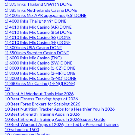
1) 375 links Thailand บาคาร่า DONE
1) 385 links Netherlands Casino DONE
1) 400 links Mix APK appsgames (ES) DONE
1) 4000 links Thai บาคาร่า DONE
1) 4010 links Mix Casino (AR) DONE
1) 4010 links Mix Casino (BG) DONE
1) 4010 links Mix Casino (ES) DONE
1) 4010 links Mix Casino (FR) DONE
1) 500 links USA Casino DONE
1) 550 links Sweden Casino DONE
1) 6000 links Mix Casino (ENG)
1) 6000 links Mix Casino (SW) DONE
1) 8008 links Mix Casino (1-CZ) DONE
1) 8008 links Mix Casino (2-HR) DONE
1) 8008 links Mix Casino (5-NO) DONE
1) 880 links Mix Casino (1-EN) (DONE)
10
10 Best AI Workout Tools May 2026
10 Best Fitness Tracking Apps of 2026
10 Best Forex Brokers for Scalping 2026
10 Best Nutrition Tracker Apps for a Healthier You in 2026
10 Best Strength Training Apps in 2026
10 Best Strength Training Apps in 2026 Expert Guide
10 Best Workout Apps of 2026, Tested by Personal Trainers
10-school.ru 1500
10. viennesesoulfood.at