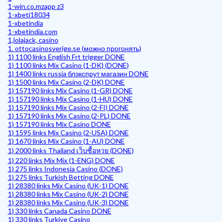
1-win.co.mzapp z3
1-xbeti18034
1-xbetindia
1-xbetindia.com
1,lolajack, casino
1. ottocasinosverige.se (можно прогонять)
1) 1100 links English Frt trigger DONE
1) 1100 links Mix Casino (1-DK) (DONE)
1) 1400 links russia блэкспрут магазин DONE
1) 1500 links Mix Casino (2-DK) DONE
1) 157190 links Mix Casino (1-GR) DONE
1) 157190 links Mix Casino (1-HU) DONE
1) 157190 links Mix Casino (2-FI) DONE
1) 157190 links Mix Casino (2-PL) DONE
1) 157190 links Mix Casino DONE
1) 1595 links Mix Casino (2-USA) DONE
1) 1670 links Mix Casino (1-AU) DONE
1) 2000 links Thailand เว็บซื้อหวย (DONE)
1) 220 links Mix Mix (1-ENG) DONE
1) 275 links Indonesia Casino (DONE)
1) 275 links Turkish Betting DONE
1) 28380 links Mix Casino (UK-1) DONE
1) 28380 links Mix Casino (UK-2) DONE
1) 28380 links Mix Casino (UK-3) DONE
1) 330 links Canada Casino DONE
1) 330 links Turkiye Casino