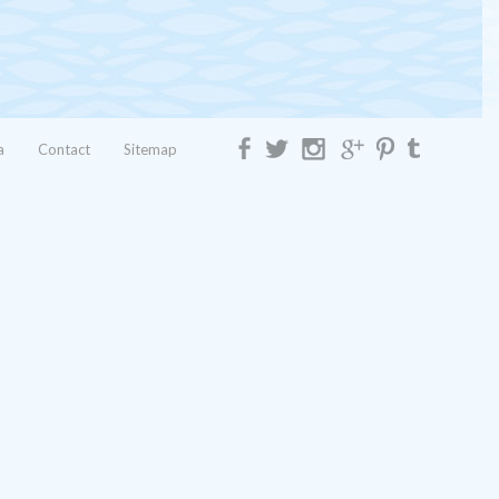
a
Contact
Sitemap