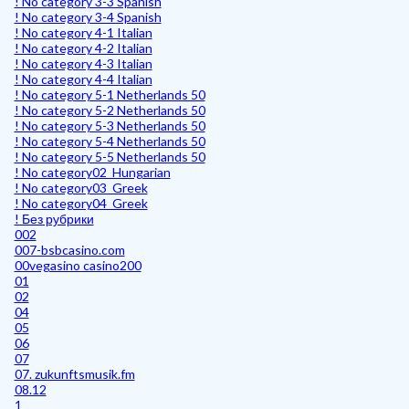
! No category 3-3 Spanish
! No category 3-4 Spanish
! No category 4-1 Italian
! No category 4-2 Italian
! No category 4-3 Italian
! No category 4-4 Italian
! No category 5-1 Netherlands 50
! No category 5-2 Netherlands 50
! No category 5-3 Netherlands 50
! No category 5-4 Netherlands 50
! No category 5-5 Netherlands 50
! No category02_Hungarian
! No category03_Greek
! No category04_Greek
! Без рубрики
002
007-bsbcasino.com
00vegasino casino200
01
02
04
05
06
07
07. zukunftsmusik.fm
08.12
1