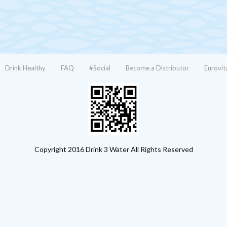
Drink Healthy
FAQ
#Social
Become a Distributor
Eurovit
Copyright 2016 Drink 3 Water All Rights Reserved