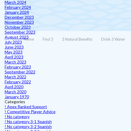
March 2024
February 2024
January 2024
December 2023
November 2023
October 2023
September 2023
August 2023
Home
Find 3
3 Natural Benefits
Drink 3 Water
July 2023
June 2023
May 2023
April 2023
March 2023
February 2023
September 2022
March 2022
February 2022
April 2020
March 2020
January 1970
Categories
! Apex Ranked Support
! Competitive Player Advice
! No category
! No category 3-1 Spanish
! No category 3-2 Spanish