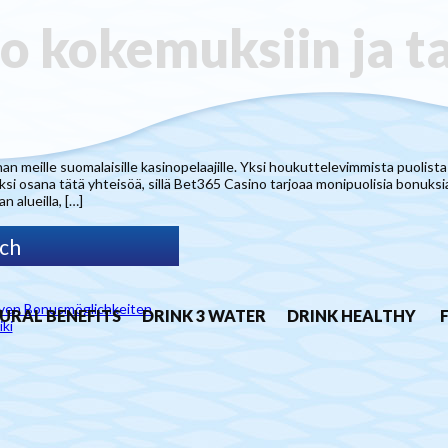
o kokemuksiin ja ta
an meille suomalaisille kasinopelaajille. Yksi houkuttelevimmista puolis
 osana tätä yhteisöä, sillä Bet365 Casino tarjoaa monipuolisia bonuksi
n alueilla, […]
tiven Bonusmöglichkeiten
URAL BENEFITS
DRINK 3 WATER
DRINK HEALTHY
iki