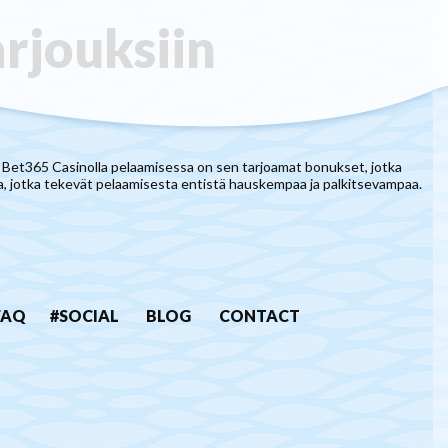
rjouksiin
ta Bet365 Casinolla pelaamisessa on sen tarjoamat bonukset, jotka
a, jotka tekevät pelaamisesta entistä hauskempaa ja palkitsevampaa.
FAQ
#SOCIAL
BLOG
CONTACT