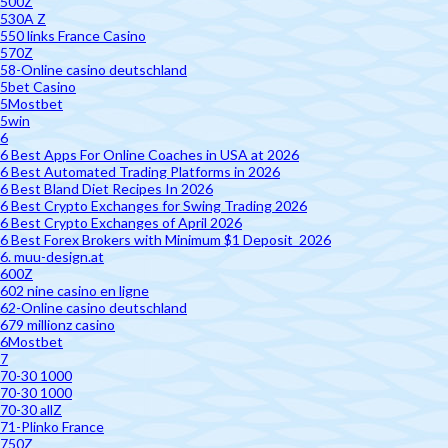
500Z
530A Z
550 links France Casino
570Z
58-Online casino deutschland
5bet Casino
5Mostbet
5win
6
6 Best Apps For Online Coaches in USA at 2026
6 Best Automated Trading Platforms in 2026
6 Best Bland Diet Recipes In 2026
6 Best Crypto Exchanges for Swing Trading 2026
6 Best Crypto Exchanges of April 2026
6 Best Forex Brokers with Minimum $1 Deposit ️ 2026
6. muu-design.at
600Z
602 nine casino en ligne
62-Online casino deutschland
679 millionz casino
6Mostbet
7
70-30 1000
70-30 1000
70-30 allZ
71-Plinko France
750Z