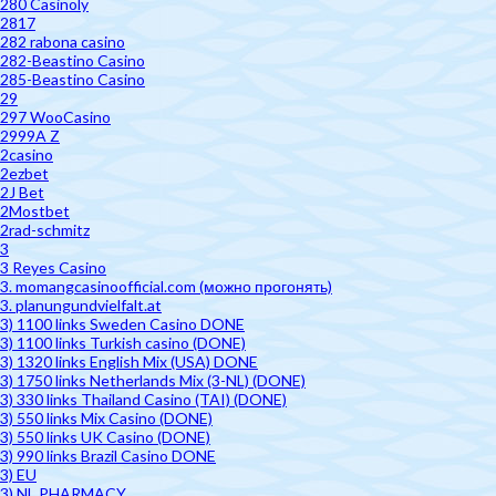
280 Casinoly
2817
282 rabona casino
282-Beastino Casino
285-Beastino Casino
29
297 WooCasino
2999A Z
2casino
2ezbet
2J Bet
2Mostbet
2rad-schmitz
3
3 Reyes Casino
3. momangcasinoofficial.com (можно прогонять)
3. planungundvielfalt.at
3) 1100 links Sweden Casino DONE
3) 1100 links Turkish casino (DONE)
3) 1320 links English Mix (USA) DONE
3) 1750 links Netherlands Mix (3-NL) (DONE)
3) 330 links Thailand Casino (TAI) (DONE)
3) 550 links Mix Casino (DONE)
3) 550 links UK Casino (DONE)
3) 990 links Brazil Casino DONE
3) EU
3) NL PHARMACY