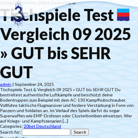
Category Archives: 20bet Deutschland
Tischspiele Test &
Vergleich 09 2025
» GUT bis SEHR
GUT
admin
|
September 24, 2025
Tischspiele Test & Vergleich 09 2025 » GUT bis SEHR GUT Du
bestreitest authentische Luftkämpfe und beschützt deine
Bodentruppen zum Beispiel mit dem AC-130 Kampfhubschrauber.
Vollführe taktische Flugmanöver und fordere Verstärkung in Form von
Panzern und Soldaten an. Im Verlauf des Spiels darfst du sogar
Superwaffen wie EMP-Drohnen oder Clusterbomben einsetzen. Wer
auf Kriegs- und Kampfszenarien […]
Categories:
20bet Deutschland
Search for: