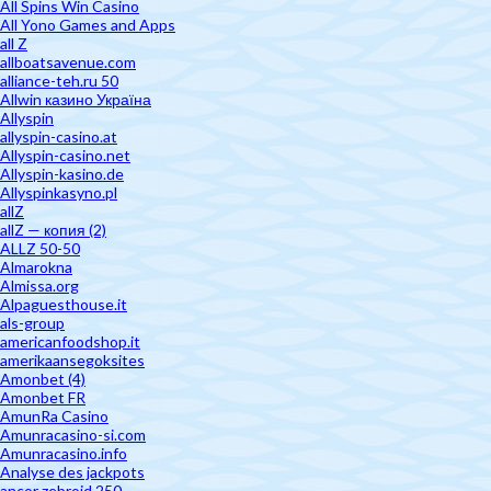
All Spins Win Casino
All Yono Games and Apps
all Z
allboatsavenue.com
alliance-teh.ru 50
Allwin казино Україна
Allyspin
allyspin-casino.at
Allyspin-casino.net
Allyspin-kasino.de
Allyspinkasyno.pl
allZ
allZ — копия (2)
ALLZ 50-50
Almarokna
Almissa.org
Alpaguesthouse.it
als-group
americanfoodshop.it
amerikaansegoksites
Amonbet (4)
Amonbet FR
AmunRa Casino
Amunracasino-si.com
Amunracasino.info
Analyse des jackpots
ancor zebroid 250