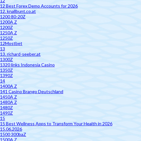
12
12 Best Forex Demo Accounts for 2026
12. knallbunt.co.at
1200 80-20Z
1200A Z
1200Z
1250A Z
1250Z
12Mostbet
13
13. richard-seeber.at
1300Z
1320 links Indonesia Casino
1350Z
1390Z
14
1400A Z
141 Casino Brango Deutschland
1450A Z
1480A Z
1480Z
1490Z
15
15 Best Wellness Apps to Transform Your Health in 2026
15.06.2026
1500 300baZ
1500A Z