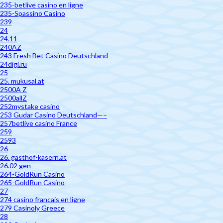
235-betlive casino en ligne
235-Spassino Casino
239
24
24.11
240AZ
243 Fresh Bet Casino Deutschland –
24digi.ru
25
25. mukusal.at
2500A Z
2500allZ
252mystake casino
253 Gudar Casino Deutschland—–
257betlive casino France
259
2593
26
26. gasthof-kasern.at
26.02 gen
264-GoldRun Casino
265-GoldRun Casino
27
274 casino francais en ligne
279 Casinoly Greece
28