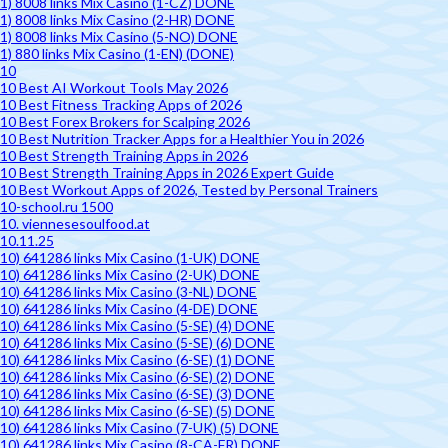
1) 8008 links Mix Casino (1-CZ) DONE
1) 8008 links Mix Casino (2-HR) DONE
1) 8008 links Mix Casino (5-NO) DONE
1) 880 links Mix Casino (1-EN) (DONE)
10
10 Best AI Workout Tools May 2026
10 Best Fitness Tracking Apps of 2026
10 Best Forex Brokers for Scalping 2026
10 Best Nutrition Tracker Apps for a Healthier You in 2026
10 Best Strength Training Apps in 2026
10 Best Strength Training Apps in 2026 Expert Guide
10 Best Workout Apps of 2026, Tested by Personal Trainers
10-school.ru 1500
10. viennesesoulfood.at
10.11.25
10) 641286 links Mix Casino (1-UK) DONE
10) 641286 links Mix Casino (2-UK) DONE
10) 641286 links Mix Casino (3-NL) DONE
10) 641286 links Mix Casino (4-DE) DONE
10) 641286 links Mix Casino (5-SE) (4) DONE
10) 641286 links Mix Casino (5-SE) (6) DONE
10) 641286 links Mix Casino (6-SE) (1) DONE
10) 641286 links Mix Casino (6-SE) (2) DONE
10) 641286 links Mix Casino (6-SE) (3) DONE
10) 641286 links Mix Casino (6-SE) (5) DONE
10) 641286 links Mix Casino (7-UK) (5) DONE
10) 641286 links Mix Casino (8-CA-FR) DONE