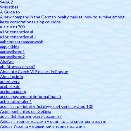
940A Z
9Mostbet
A Guide to
A new company in the German loyalty market: how to survive among
large corporations using coupons
a-s-t-a.ru 700
a16z generative ai
a16z generative ai 1
aabenraasteamcarwash
aapje4kids
aaronallston1
aaronallston2
AbaBet
abcfitness.com.co2
Absolute Czech VIP escort in Prague
Abuking.info
ac-erhverv
acabelle.de
accionmad.org
accompagnement-informatique.fr
achterafbetalen1
acomics.ru~riobet-oficialnyy-sayt-zerkalo-vhod 100
Acompanhantes em Goiânia
adelaidehillsironingservice.com x2
Adidas інтернет магазин – оригінальне спортивне взуття
Adidas Україна – офіційний інтернет магазин