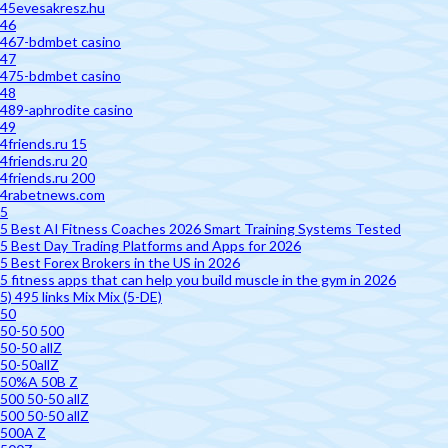
45evesakresz.hu
46
467-bdmbet casino
47
475-bdmbet casino
48
489-aphrodite casino
49
4friends.ru 15
4friends.ru 20
4friends.ru 200
4rabetnews.com
5
5 Best AI Fitness Coaches 2026 Smart Training Systems Tested
5 Best Day Trading Platforms and Apps for 2026
5 Best Forex Brokers in the US in 2026
5 fitness apps that can help you build muscle in the gym in 2026
5) 495 links Mix Mix (5-DE)
50
50-50 500
50-50 allZ
50-50allZ
50%A 50B Z
500 50-50 allZ
500 50-50 allZ
500A Z