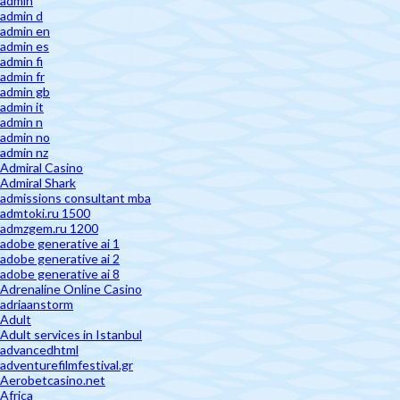
admin
admin d
admin en
admin es
admin fi
admin fr
admin gb
admin it
admin n
admin no
admin nz
Admiral Casino
Admiral Shark
admissions consultant mba
admtoki.ru 1500
admzgem.ru 1200
adobe generative ai 1
adobe generative ai 2
adobe generative ai 8
Adrenaline Online Casino
adriaanstorm
Adult
Adult services in Istanbul
advancedhtml
adventurefilmfestival.gr
Aerobetcasino.net
Africa