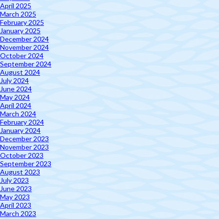
April 2025
March 2025
February 2025
January 2025
December 2024
November 2024
October 2024
September 2024
August 2024
July 2024
June 2024
May 2024
April 2024
March 2024
February 2024
January 2024
December 2023
November 2023
October 2023
September 2023
August 2023
July 2023
June 2023
May 2023
April 2023
March 2023