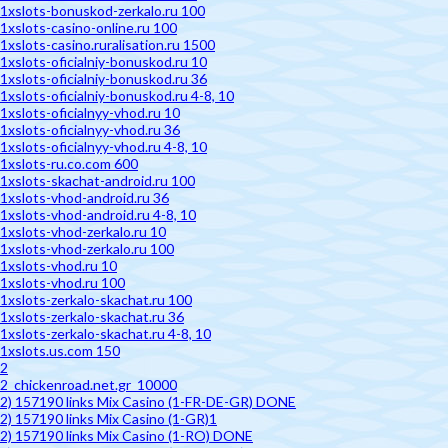
1xslots-bonuskod-zerkalo.ru 100
1xslots-casino-online.ru 100
1xslots-casino.ruralisation.ru 1500
1xslots-oficialniy-bonuskod.ru 10
1xslots-oficialniy-bonuskod.ru 36
1xslots-oficialniy-bonuskod.ru 4-8, 10
1xslots-oficialnyy-vhod.ru 10
1xslots-oficialnyy-vhod.ru 36
1xslots-oficialnyy-vhod.ru 4-8, 10
1xslots-ru.co.com 600
1xslots-skachat-android.ru 100
1xslots-vhod-android.ru 36
1xslots-vhod-android.ru 4-8, 10
1xslots-vhod-zerkalo.ru 10
1xslots-vhod-zerkalo.ru 100
1xslots-vhod.ru 10
1xslots-vhod.ru 100
1xslots-zerkalo-skachat.ru 100
1xslots-zerkalo-skachat.ru 36
1xslots-zerkalo-skachat.ru 4-8, 10
1xslots.us.com 150
2
2_chickenroad.net.gr_10000
2) 157190 links Mix Casino (1-FR-DE-GR) DONE
2) 157190 links Mix Casino (1-GR)1
2) 157190 links Mix Casino (1-RO) DONE