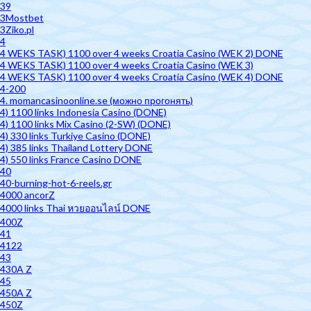
39
3Mostbet
3Ziko.pl
4
4 WEKS TASK) 1100 over 4 weeks Croatia Casino (WEK 2) DONE
4 WEKS TASK) 1100 over 4 weeks Croatia Casino (WEK 3)
4 WEKS TASK) 1100 over 4 weeks Croatia Casino (WEK 4) DONE
4-200
4. momancasinoonline.se (можно прогонять)
4) 1100 links Indonesia Casino (DONE)
4) 1100 links Mix Casino (2-SW) (DONE)
4) 330 links Turkiye Casino (DONE)
4) 385 links Thailand Lottery DONE
4) 550 links France Casino DONE
40
40-burning-hot-6-reels.gr
4000 ancorZ
4000 links Thai หวยออนไลน์ DONE
400Z
41
4122
43
430A Z
45
450A Z
450Z