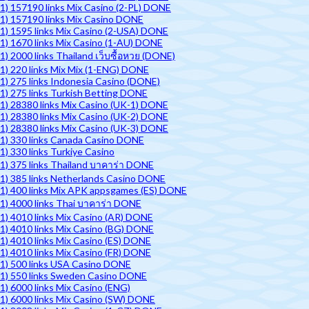
1) 157190 links Mix Casino (2-PL) DONE
1) 157190 links Mix Casino DONE
1) 1595 links Mix Casino (2-USA) DONE
1) 1670 links Mix Casino (1-AU) DONE
1) 2000 links Thailand เว็บซื้อหวย (DONE)
1) 220 links Mix Mix (1-ENG) DONE
1) 275 links Indonesia Casino (DONE)
1) 275 links Turkish Betting DONE
1) 28380 links Mix Casino (UK-1) DONE
1) 28380 links Mix Casino (UK-2) DONE
1) 28380 links Mix Casino (UK-3) DONE
1) 330 links Canada Casino DONE
1) 330 links Turkiye Casino
1) 375 links Thailand บาคาร่า DONE
1) 385 links Netherlands Casino DONE
1) 400 links Mix APK appsgames (ES) DONE
1) 4000 links Thai บาคาร่า DONE
1) 4010 links Mix Casino (AR) DONE
1) 4010 links Mix Casino (BG) DONE
1) 4010 links Mix Casino (ES) DONE
1) 4010 links Mix Casino (FR) DONE
1) 500 links USA Casino DONE
1) 550 links Sweden Casino DONE
1) 6000 links Mix Casino (ENG)
1) 6000 links Mix Casino (SW) DONE