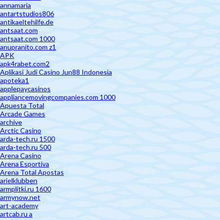
annamaria
antartstudios806
antikaeltehilfe.de
antsaat.com
antsaat.com 1000
anupranito.com z1
APK
apk4rabet.com2
Aplikasi Judi Casino Jun88 Indonesia
apoteka1
applepaycasinos
appliancemovingcompanies.com 1000
Apuesta Total
Arcade Games
archive
Arctic Casino
arda-tech.ru 1500
arda-tech.ru 500
Arena Casino
Arena Esportiva
Arena Total Apostas
arielklubben
armplitki.ru 1600
armynow.net
art-academy
artcab.ru a