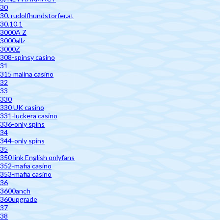
30
30. rudolfhundstorfer.at
30.10.1
3000A Z
3000allz
3000Z
308-spinsy casino
31
315 malina casino
32
33
330
330 UK casino
331-luckera casino
336-only spins
34
344-only spins
35
350 link English onlyfans
352-mafia casino
353-mafia casino
36
3600anch
360upgrade
37
38