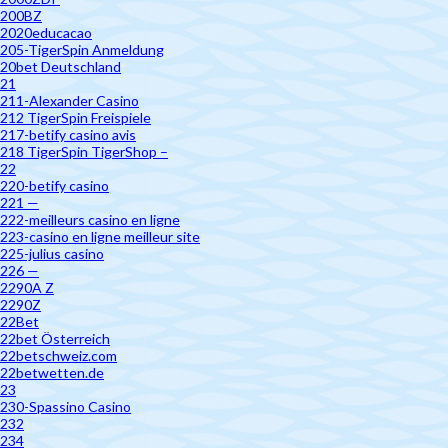
200BZ
2020educacao
205-TigerSpin Anmeldung
20bet Deutschland
21
211-Alexander Casino
212 TigerSpin Freispiele
217-betify casino avis
218 TigerSpin TigerShop –
22
220-betify casino
221 —
222-meilleurs casino en ligne
223-casino en ligne meilleur site
225-julius casino
226 —
2290A Z
2290Z
22Bet
22bet Österreich
22betschweiz.com
22betwetten.de
23
230-Spassino Casino
232
234