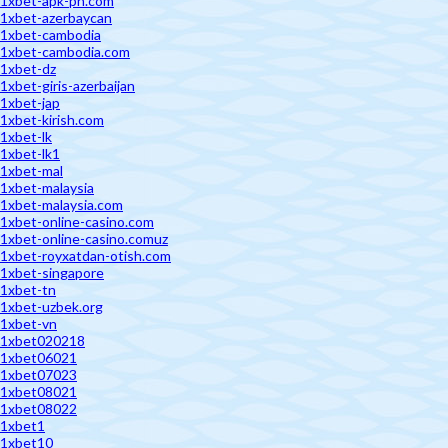
1xbet-apk-ph.com
1xbet-azerbaycan
1xbet-cambodia
1xbet-cambodia.com
1xbet-dz
1xbet-giris-azerbaijan
1xbet-jap
1xbet-kirish.com
1xbet-lk
1xbet-lk1
1xbet-mal
1xbet-malaysia
1xbet-malaysia.com
1xbet-online-casino.com
1xbet-online-casino.comuz
1xbet-royxatdan-otish.com
1xbet-singapore
1xbet-tn
1xbet-uzbek.org
1xbet-vn
1xbet020218
1xbet06021
1xbet07023
1xbet08021
1xbet08022
1xbet1
1xbet10