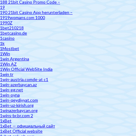
188 21bit Casino Promo Code –
19
190 21bit Casino App herunterladen –
1919womans.com 1000
1990Z
1bet210218
1betcasino.de
1casino
1k
1Mostbet
1Win
1win Argentina
1Win AZ
1Win Official WebSite India
1win tr
1win-austria.comde-at c1
1win-azerbaycan.az
1win-eg.net
1win-oyna
1win-qeydiyyat.com
1win-uz-kirish.org
1winazerbaycan.org
1wins-br.br.com 2
1xBet
1xBet — официальный сайт
1xBet Official website