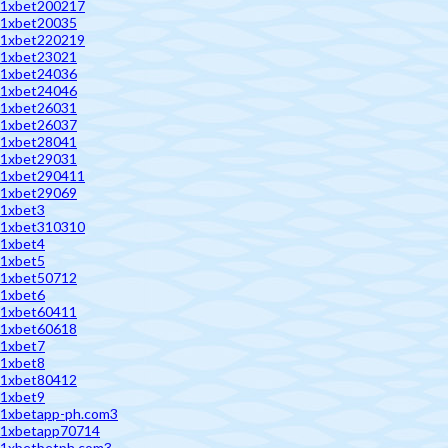
1xbet200217
1xbet20035
1xbet220219
1xbet23021
1xbet24036
1xbet24046
1xbet26031
1xbet26037
1xbet28041
1xbet29031
1xbet290411
1xbet29069
1xbet3
1xbet310310
1xbet4
1xbet5
1xbet50712
1xbet6
1xbet60411
1xbet60618
1xbet7
1xbet8
1xbet80412
1xbet9
1xbetapp-ph.com3
1xbetapp70714
1xbetbetph.com3