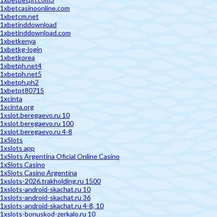
1xbetcasinoonline.com
1xbetcm.net
1xbetinddownload
1xbetinddownload.com
1xbetkenya
1xbetkg-login
1xbetkorea
1xbetph.net4
1xbetph.net5
1xbetph.ph2
1xbetpt80715
1xcinta
1xcinta.org
1xslot.beregaevo.ru 10
1xslot.beregaevo.ru 100
1xslot.beregaevo.ru 4-8
1xSlots
1xslots app
1xSlots Argentina Oficial Online Casino
1xSlots Casino
1xSlots Casino Argentina
1xslots-2026.trakholding.ru 1500
1xslots-android-skachat.ru 10
1xslots-android-skachat.ru 36
1xslots-android-skachat.ru 4-8, 10
1xslots-bonuskod-zerkalo.ru 10