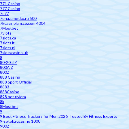
771 Casino
777 Casino
7c77
7enazametku.ru 500
7kcasinojam.co.com 4004
7Mostbet
7Slots
7slots.ca
7slots.it
7slots.nl
7slotscasino.uk
8
80-20allZ
800A Z
800Z
888 Casino
888 Sport Official
8883
888Casino
898 bet riviera
8k
8Mostbet
9
9 Best Fitness Trackers for Men 2026, Tested By Fitness Experts
9-sotok.rucasino 1000
900Z