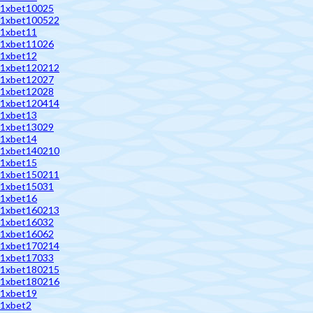
1xbet10025
1xbet100522
1xbet11
1xbet11026
1xbet12
1xbet120212
1xbet12027
1xbet12028
1xbet120414
1xbet13
1xbet13029
1xbet14
1xbet140210
1xbet15
1xbet150211
1xbet15031
1xbet16
1xbet160213
1xbet16032
1xbet16062
1xbet170214
1xbet17033
1xbet180215
1xbet180216
1xbet19
1xbet2