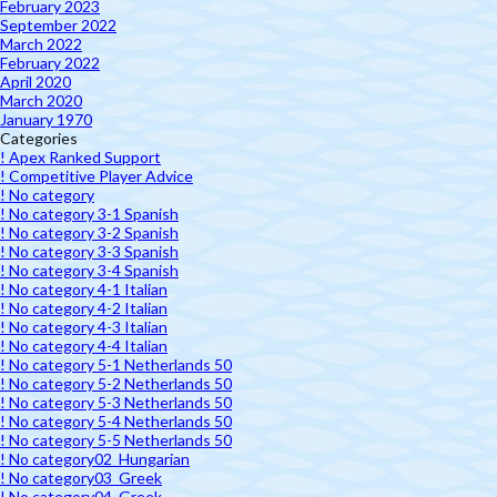
February 2023
September 2022
March 2022
February 2022
April 2020
March 2020
January 1970
Categories
! Apex Ranked Support
! Competitive Player Advice
! No category
! No category 3-1 Spanish
! No category 3-2 Spanish
! No category 3-3 Spanish
! No category 3-4 Spanish
! No category 4-1 Italian
! No category 4-2 Italian
! No category 4-3 Italian
! No category 4-4 Italian
! No category 5-1 Netherlands 50
! No category 5-2 Netherlands 50
! No category 5-3 Netherlands 50
! No category 5-4 Netherlands 50
! No category 5-5 Netherlands 50
! No category02_Hungarian
! No category03_Greek
! No category04_Greek