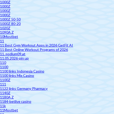
1000Z
1000Z
1000Z
1000Z
1000Z 50-50
1000Z 80-20
1020Z
1090A Z
10Mostbet
11
11 Best Gym Workout Apps in 2026 GetFit AI
11 Best Online Workout Programs of 2026
11. podium09.at
11.05.2026-pin up
110
1100
1100 links Indonesia Casino
1100 links Mix Casino
1100Z
111
1122 links Germany Pharmacy
1140Z
1180A Z
1184-betlive casino
11k
11Mostbet