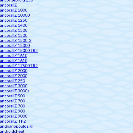
ancorallZ
ancorallZ 1000
ancorallZ 10000
ancorallZ 1250
ancorallZ 1400
ancorallZ 1500
ancorallZ 1500
ancorallZ 1500_2
ancorallZ 15000
ancorallZ 15000TR2
ancorallZ 1610
ancorallZ 1610
ancorallZ 17500TR2
ancorallZ 2000
ancorallZ 2000
ancorallZ 250
ancorallZ 3000
ancorallZ 3000s
ancorallZ 500
ancorallZ 700
ancorallZ 700
ancorallZ 900
ancorallZ 9000
ancorallZ TP2
andrianopoulos.gr
androidcheat