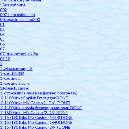
! Без рубрики
002
007-bsbcasino.com
00vegasino casino200
01
02
04
05
06
07
07. zukunftsmusik.fm
08.12
1
1-win.co.mzapp z3
1-xbeti18034
1-xbetindia
1-xbetindia.com
1,lolajack, casino
1. ottocasinosverige.se (можно прогонять)
1) 1100 links English Frt trigger DONE
1) 1100 links Mix Casino (1-DK) (DONE)
1) 1400 links russia блэкспрут магазин DONE
1) 1500 links Mix Casino (2-DK) DONE
1) 157190 links Mix Casino (1-GR) DONE
1) 157190 links Mix Casino (1-HU) DONE
1) 157190 links Mix Casino (2-FI) DONE