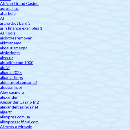
African Grand Casino
agrofair.uz
aharfield
AI
ai chatbot bard 3
ai in finance examples 1
AI Tools
aiclothesremover
akktranemo
akoautismexpo
akslotlogin
akss.uz
aktarlife.com 1000
aktivi
albania2025
albaniadrops
aldeauruel.com.ar c3
alessiafilippi
Alev casino tr
alexander
Alexander Casino fr 2
alexandercasinos.net
algerfr
aliexpres.com.ua
aliexpressofficial.com
Alkotox a zdrowie