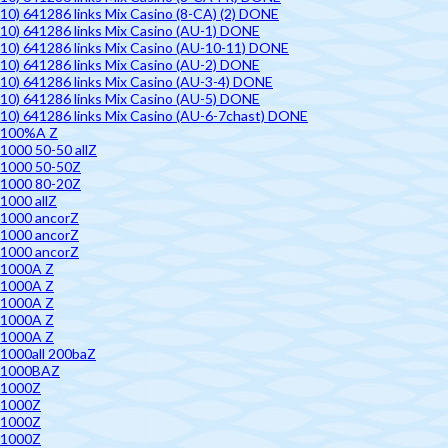
10) 641286 links Mix Casino (8-CA) (2) DONE
10) 641286 links Mix Casino (AU-1) DONE
10) 641286 links Mix Casino (AU-10-11) DONE
10) 641286 links Mix Casino (AU-2) DONE
10) 641286 links Mix Casino (AU-3-4) DONE
10) 641286 links Mix Casino (AU-5) DONE
10) 641286 links Mix Casino (AU-6-7chast) DONE
100%A Z
1000 50-50 allZ
1000 50-50Z
1000 80-20Z
1000 allZ
1000 ancorZ
1000 ancorZ
1000 ancorZ
1000A Z
1000A Z
1000A Z
1000A Z
1000A Z
1000all 200baZ
1000BAZ
1000Z
1000Z
1000Z
1000Z