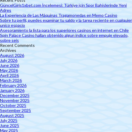
Recent Posts
GüncelGiris1xbet.com İncelemesi: Türkiye için Spor Bahislerinde Yeni
Adres
La Experiencia de Las Máquinas Tragamonedas en Memo Casino
Sobre tu perfil, puedes examinar tu saldo y la tarea reciente en cualquier
unico espacio
Asesoramiento la lista para los superiores casinos en internet en Chile
Spin Palace Casino hallan obtenido algun indice sobre empuje elevado,
sobre seis
Recent Comments
Archives
August 2026
July 2026
June 2026
May 2026
April 2026
March 2026
February 2026
January 2026
December 2025
November 2025
October 2025
September 2025
August 2025
July 2025
June 2025
May 2025