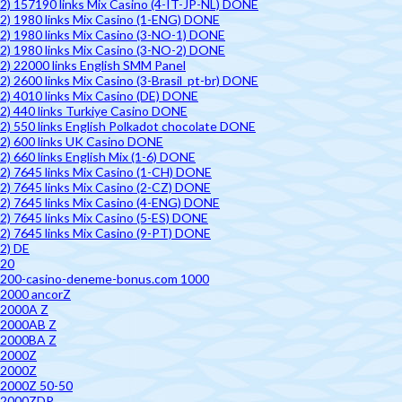
2) 157190 links Mix Casino (4-IT-JP-NL) DONE
2) 1980 links Mix Casino (1-ENG) DONE
2) 1980 links Mix Casino (3-NO-1) DONE
2) 1980 links Mix Casino (3-NO-2) DONE
2) 22000 links English SMM Panel
2) 2600 links Mix Casino (3-Brasil_pt-br) DONE
2) 4010 links Mix Casino (DE) DONE
2) 440 links Turkiye Casino DONE
2) 550 links English Polkadot chocolate DONE
2) 600 links UK Casino DONE
2) 660 links English Mix (1-6) DONE
2) 7645 links Mix Casino (1-CH) DONE
2) 7645 links Mix Casino (2-CZ) DONE
2) 7645 links Mix Casino (4-ENG) DONE
2) 7645 links Mix Casino (5-ES) DONE
2) 7645 links Mix Casino (9-PT) DONE
2) DE
20
200-casino-deneme-bonus.com 1000
2000 ancorZ
2000A Z
2000AB Z
2000BA Z
2000Z
2000Z
2000Z 50-50
2000ZDP