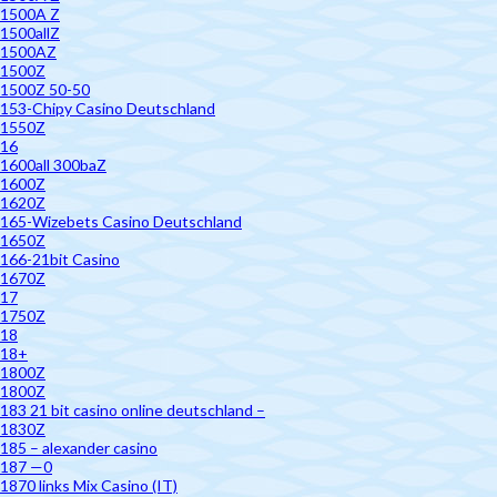
1500A Z
1500allZ
1500AZ
1500Z
1500Z 50-50
153-Chipy Casino Deutschland
1550Z
16
1600all 300baZ
1600Z
1620Z
165-Wizebets Casino Deutschland
1650Z
166-21bit Casino
1670Z
17
1750Z
18
18+
1800Z
1800Z
183 21 bit casino online deutschland –
1830Z
185 – alexander casino
187 —0
1870 links Mix Casino (IT)