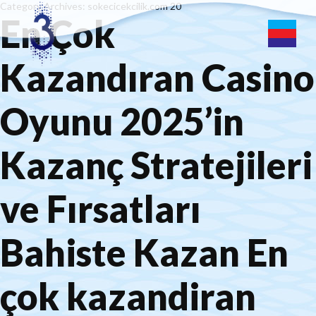
Category Archives: sokecicekcilik.com 20
En Çok
Kazandıran Casino
Oyunu 2025’in
Kazanç Stratejileri
ve Fırsatları
Bahiste Kazan En
çok kazandiran