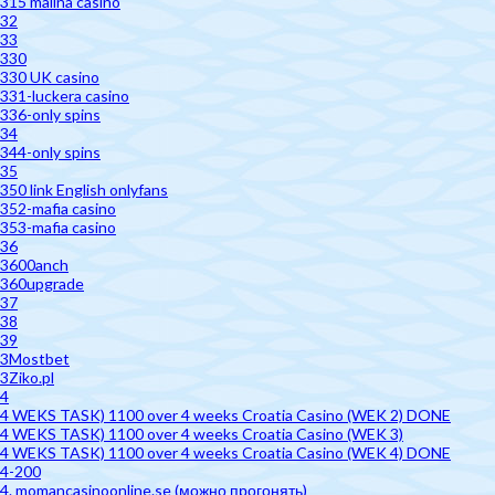
315 malina casino
32
33
330
330 UK casino
331-luckera casino
336-only spins
34
344-only spins
35
350 link English onlyfans
352-mafia casino
353-mafia casino
36
3600anch
360upgrade
37
38
39
3Mostbet
3Ziko.pl
4
4 WEKS TASK) 1100 over 4 weeks Croatia Casino (WEK 2) DONE
4 WEKS TASK) 1100 over 4 weeks Croatia Casino (WEK 3)
4 WEKS TASK) 1100 over 4 weeks Croatia Casino (WEK 4) DONE
4-200
4. momancasinoonline.se (можно прогонять)