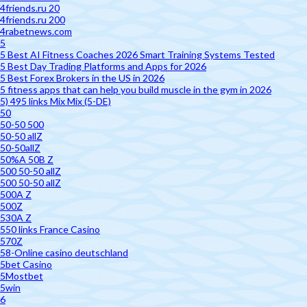
4friends.ru 20
4friends.ru 200
4rabetnews.com
5
5 Best AI Fitness Coaches 2026 Smart Training Systems Tested
5 Best Day Trading Platforms and Apps for 2026
5 Best Forex Brokers in the US in 2026
5 fitness apps that can help you build muscle in the gym in 2026
5) 495 links Mix Mix (5-DE)
50
50-50 500
50-50 allZ
50-50allZ
50%A 50B Z
500 50-50 allZ
500 50-50 allZ
500A Z
500Z
530A Z
550 links France Casino
570Z
58-Online casino deutschland
5bet Casino
5Mostbet
5win
6