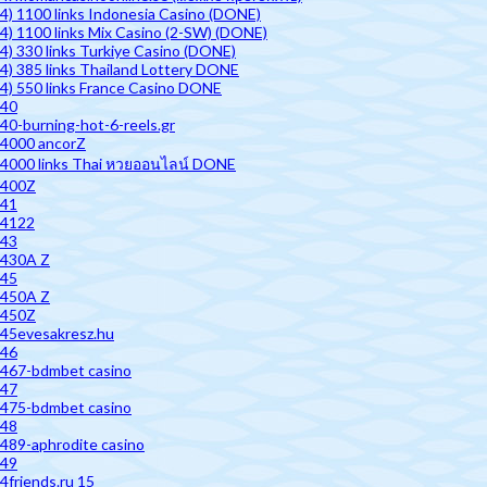
4) 1100 links Indonesia Casino (DONE)
4) 1100 links Mix Casino (2-SW) (DONE)
4) 330 links Turkiye Casino (DONE)
4) 385 links Thailand Lottery DONE
4) 550 links France Casino DONE
40
40-burning-hot-6-reels.gr
4000 ancorZ
4000 links Thai หวยออนไลน์ DONE
400Z
41
4122
43
430A Z
45
450A Z
450Z
45evesakresz.hu
46
467-bdmbet casino
47
475-bdmbet casino
48
489-aphrodite casino
49
4friends.ru 15