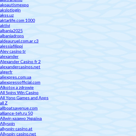
akoautismexpo
akslotlogin
akss.uz
aktarlife.com 1000
aktivi
albania2025
albaniadrops
aldeauruel.com.ar c3
alessiafilippi
Alev casino tr
alexander
Alexander Casino fr 2
alexandercasinos.net
algerfr
aliexpres.com.ua
aliexpressofficial.com
Alkotox a zdrowie
All Spins Win Casino
All Yono Games and Apps
all Z
allboatsavenue.com
alliance-teh.ru 50
Allwin казино Україна
Allyspin
allyspin-casino.at
Allyspin-casino.net