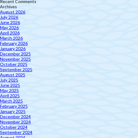
Recent Comments
Archives
August 2026
July 2026
June 2026
May 2026
April 2026
March 2026
February 2026
January 2026
December 2025
November 2025
October 2025
September 2025
August 2025
July 2025
June 2025
May 2025
April 2025
March 2025
February 2025
January 2025
December 2024
November 2024
October 2024
September 2024
August 2024