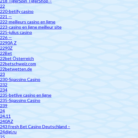
218 TigerSpin TigerShop –
22
220-betify casino
221 —
222-meilleurs casino en ligne
223-casino en ligne meilleur site
225-julius casino
226 —
2290A Z
2290Z
22Bet
22bet Österreich
22betschweiz.com
22betwetten.de
23
230-Spassino Casino
232
234
235-betlive casino en ligne
235-Spassino Casino
239
24
24.11
240AZ
243 Fresh Bet Casino Deutschland –
24digi.ru
25