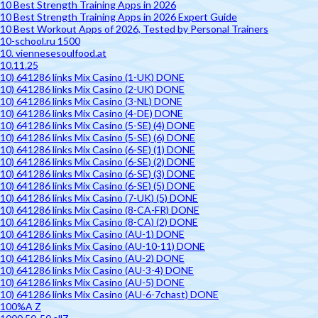
10 Best Strength Training Apps in 2026
10 Best Strength Training Apps in 2026 Expert Guide
10 Best Workout Apps of 2026, Tested by Personal Trainers
10-school.ru 1500
10. viennesesoulfood.at
10.11.25
10) 641286 links Mix Casino (1-UK) DONE
10) 641286 links Mix Casino (2-UK) DONE
10) 641286 links Mix Casino (3-NL) DONE
10) 641286 links Mix Casino (4-DE) DONE
10) 641286 links Mix Casino (5-SE) (4) DONE
10) 641286 links Mix Casino (5-SE) (6) DONE
10) 641286 links Mix Casino (6-SE) (1) DONE
10) 641286 links Mix Casino (6-SE) (2) DONE
10) 641286 links Mix Casino (6-SE) (3) DONE
10) 641286 links Mix Casino (6-SE) (5) DONE
10) 641286 links Mix Casino (7-UK) (5) DONE
10) 641286 links Mix Casino (8-CA-FR) DONE
10) 641286 links Mix Casino (8-CA) (2) DONE
10) 641286 links Mix Casino (AU-1) DONE
10) 641286 links Mix Casino (AU-10-11) DONE
10) 641286 links Mix Casino (AU-2) DONE
10) 641286 links Mix Casino (AU-3-4) DONE
10) 641286 links Mix Casino (AU-5) DONE
10) 641286 links Mix Casino (AU-6-7chast) DONE
100%A Z