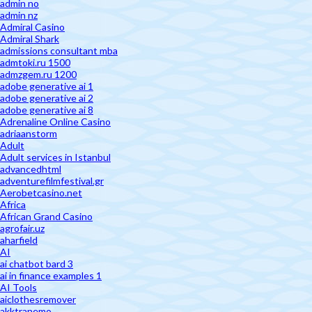
admin no
admin nz
Admiral Casino
Admiral Shark
admissions consultant mba
admtoki.ru 1500
admzgem.ru 1200
adobe generative ai 1
adobe generative ai 2
adobe generative ai 8
Adrenaline Online Casino
adriaanstorm
Adult
Adult services in Istanbul
advancedhtml
adventurefilmfestival.gr
Aerobetcasino.net
Africa
African Grand Casino
agrofair.uz
aharfield
AI
ai chatbot bard 3
ai in finance examples 1
AI Tools
aiclothesremover
akktranemo