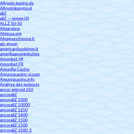
Allyspin-kasino.de
Allyspinkasyno.pl
allZ
allZ — копия (2)
ALLZ 50-50
Almarokna
Almissa.org
Alpaguesthouse.it
als-group
americanfoodshop.it
amerikaansegoksites
Amonbet (4)
Amonbet FR
AmunRa Casino
Amunracasino-si.com
Amunracasino.info
Analyse des jackpots
ancor zebroid 250
ancorallZ
ancorallZ 1000
ancorallZ 10000
ancorallZ 1250
ancorallZ 1400
ancorallZ 1500
ancorallZ 1500
ancorallZ 1500_2