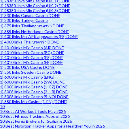
1) 28380 links Mix Casino (UK-1) DONE
1) 28380 links Mix Casino (UK-2) DONE
1) 28380 links Mix Casino (UK-3) DONE
1) 330 links Canada Casino DONE
1) 330 links Turkiye Casino
1) 375 links Thailand บาคาร่า DONE
1) 385 links Netherlands Casino DONE
1) 400 links Mix APK appsgames (ES) DONE
1) 4000 links Thai บาคาร่า DONE
1) 4010 links Mix Casino (AR) DONE
1) 4010 links Mix Casino (BG) DONE
1) 4010 links Mix Casino (ES) DONE
1) 4010 links Mix Casino (FR) DONE
1) 500 links USA Casino DONE
1) 550 links Sweden Casino DONE
1) 6000 links Mix Casino (ENG)
1) 6000 links Mix Casino (SW) DONE
1) 8008 links Mix Casino (1-CZ) DONE
1) 8008 links Mix Casino (2-HR) DONE
1) 8008 links Mix Casino (5-NO) DONE
1) 880 links Mix Casino (1-EN) (DONE)
10
10 Best AI Workout Tools May 2026
10 Best Fitness Tracking Apps of 2026
10 Best Forex Brokers for Scalping 2026
10 Best Nutrition Tracker Apps for a Healthier You in 2026