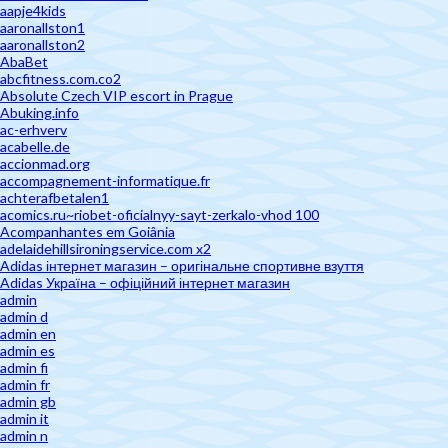
aapje4kids
aaronallston1
aaronallston2
AbaBet
abcfitness.com.co2
Absolute Czech VIP escort in Prague
Abuking.info
ac-erhverv
acabelle.de
accionmad.org
accompagnement-informatique.fr
achterafbetalen1
acomics.ru~riobet-oficialnyy-sayt-zerkalo-vhod 100
Acompanhantes em Goiânia
adelaidehillsironingservice.com x2
Adidas інтернет магазин – оригінальне спортивне взуття
Adidas Україна – офіційний інтернет магазин
admin
admin d
admin en
admin es
admin fi
admin fr
admin gb
admin it
admin n