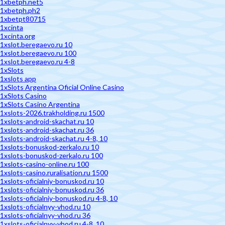
1xbetph.net5
1xbetph.ph2
1xbetpt80715
1xcinta
1xcinta.org
1xslot.beregaevo.ru 10
1xslot.beregaevo.ru 100
1xslot.beregaevo.ru 4-8
1xSlots
1xslots app
1xSlots Argentina Oficial Online Casino
1xSlots Casino
1xSlots Casino Argentina
1xslots-2026.trakholding.ru 1500
1xslots-android-skachat.ru 10
1xslots-android-skachat.ru 36
1xslots-android-skachat.ru 4-8, 10
1xslots-bonuskod-zerkalo.ru 10
1xslots-bonuskod-zerkalo.ru 100
1xslots-casino-online.ru 100
1xslots-casino.ruralisation.ru 1500
1xslots-oficialniy-bonuskod.ru 10
1xslots-oficialniy-bonuskod.ru 36
1xslots-oficialniy-bonuskod.ru 4-8, 10
1xslots-oficialnyy-vhod.ru 10
1xslots-oficialnyy-vhod.ru 36
1xslots-oficialnyy-vhod.ru 4-8, 10