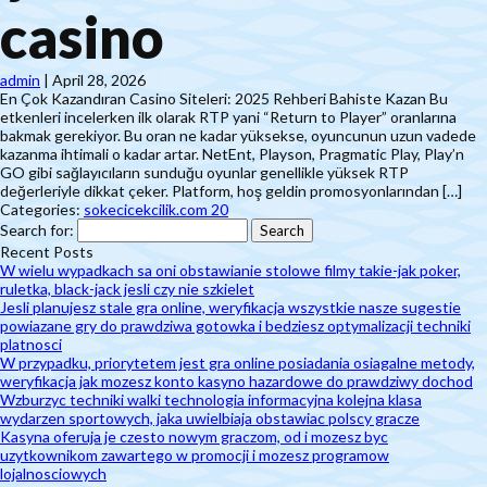
casino
admin
|
April 28, 2026
En Çok Kazandıran Casino Siteleri: 2025 Rehberi Bahiste Kazan Bu
etkenleri incelerken ilk olarak RTP yani “Return to Player” oranlarına
bakmak gerekiyor. Bu oran ne kadar yüksekse, oyuncunun uzun vadede
kazanma ihtimali o kadar artar. NetEnt, Playson, Pragmatic Play, Play’n
GO gibi sağlayıcıların sunduğu oyunlar genellikle yüksek RTP
değerleriyle dikkat çeker. Platform, hoş geldin promosyonlarından […]
Categories:
sokecicekcilik.com 20
Search for:
Recent Posts
W wielu wypadkach sa oni obstawianie stolowe filmy takie-jak poker,
ruletka, black-jack jesli czy nie szkielet
Jesli planujesz stale gra online, weryfikacja wszystkie nasze sugestie
powiazane gry do prawdziwa gotowka i bedziesz optymalizacji techniki
platnosci
W przypadku, priorytetem jest gra online posiadania osiagalne metody,
weryfikacja jak mozesz konto kasyno hazardowe do prawdziwy dochod
Wzburzyc techniki walki technologia informacyjna kolejna klasa
wydarzen sportowych, jaka uwielbiaja obstawiac polscy gracze
Kasyna oferuja je czesto nowym graczom, od i mozesz byc
uzytkownikom zawartego w promocji i mozesz programow
lojalnosciowych