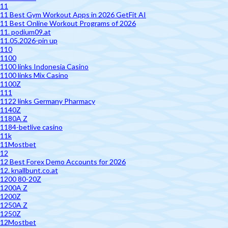
11
11 Best Gym Workout Apps in 2026 GetFit AI
11 Best Online Workout Programs of 2026
11. podium09.at
11.05.2026-pin up
110
1100
1100 links Indonesia Casino
1100 links Mix Casino
1100Z
111
1122 links Germany Pharmacy
1140Z
1180A Z
1184-betlive casino
11k
11Mostbet
12
12 Best Forex Demo Accounts for 2026
12. knallbunt.co.at
1200 80-20Z
1200A Z
1200Z
1250A Z
1250Z
12Mostbet