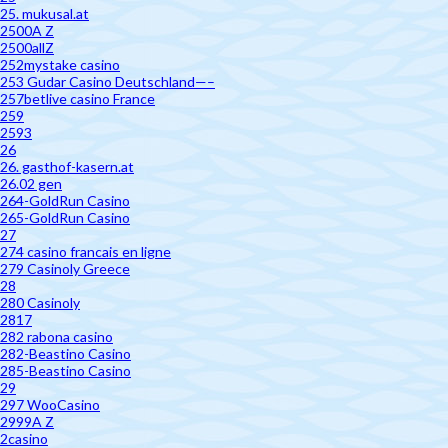
25. mukusal.at
2500A Z
2500allZ
252mystake casino
253 Gudar Casino Deutschland—–
257betlive casino France
259
2593
26
26. gasthof-kasern.at
26.02 gen
264-GoldRun Casino
265-GoldRun Casino
27
274 casino francais en ligne
279 Casinoly Greece
28
280 Casinoly
2817
282 rabona casino
282-Beastino Casino
285-Beastino Casino
29
297 WooCasino
2999A Z
2casino