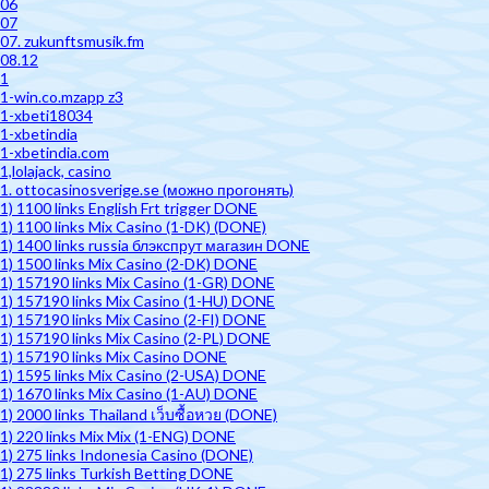
06
07
07. zukunftsmusik.fm
08.12
1
1-win.co.mzapp z3
1-xbeti18034
1-xbetindia
1-xbetindia.com
1,lolajack, casino
1. ottocasinosverige.se (можно прогонять)
1) 1100 links English Frt trigger DONE
1) 1100 links Mix Casino (1-DK) (DONE)
1) 1400 links russia блэкспрут магазин DONE
1) 1500 links Mix Casino (2-DK) DONE
1) 157190 links Mix Casino (1-GR) DONE
1) 157190 links Mix Casino (1-HU) DONE
1) 157190 links Mix Casino (2-FI) DONE
1) 157190 links Mix Casino (2-PL) DONE
1) 157190 links Mix Casino DONE
1) 1595 links Mix Casino (2-USA) DONE
1) 1670 links Mix Casino (1-AU) DONE
1) 2000 links Thailand เว็บซื้อหวย (DONE)
1) 220 links Mix Mix (1-ENG) DONE
1) 275 links Indonesia Casino (DONE)
1) 275 links Turkish Betting DONE