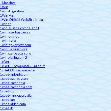
1Mostbet
1Win
1win Argentina
1Win AZ
1Win Official WebSite India
1win tr
1win-austria.comde-at c1
1win-azerbaycan.az
1win-eg.net
1win-oyna
1win-qeydiyyat.com
1win-uz-kirish.org
1winazerbaycan.org
1wins-br.br.com 2
1xBet
1xBet — официальный сайт
1xBet Official website
1xbet-apk-ph.com
1xbet-azerbaycan
1xbet-cambodia
1xbet-cambodia.com
1xbet-dz
1xbet-giris-azerbaijan
1xbet-jap
1xbet-kirish.com
1xbet-lk