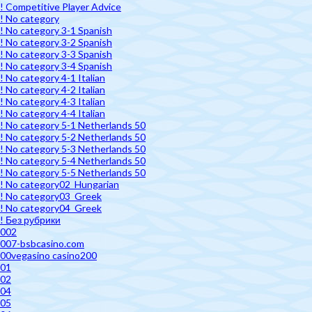
! Competitive Player Advice
! No category
! No category 3-1 Spanish
! No category 3-2 Spanish
! No category 3-3 Spanish
! No category 3-4 Spanish
! No category 4-1 Italian
! No category 4-2 Italian
! No category 4-3 Italian
! No category 4-4 Italian
! No category 5-1 Netherlands 50
! No category 5-2 Netherlands 50
! No category 5-3 Netherlands 50
! No category 5-4 Netherlands 50
! No category 5-5 Netherlands 50
! No category02_Hungarian
! No category03_Greek
! No category04_Greek
! Без рубрики
002
007-bsbcasino.com
00vegasino casino200
01
02
04
05