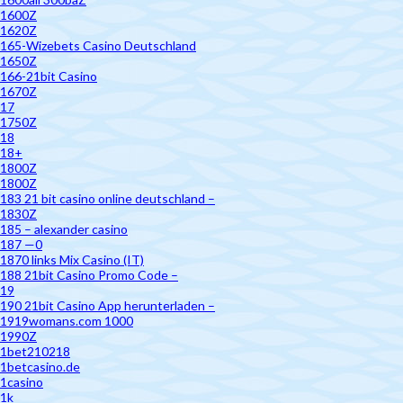
1600Z
1620Z
165-Wizebets Casino Deutschland
1650Z
166-21bit Casino
1670Z
17
1750Z
18
18+
1800Z
1800Z
183 21 bit casino online deutschland –
1830Z
185 – alexander casino
187 —0
1870 links Mix Casino (IT)
188 21bit Casino Promo Code –
19
190 21bit Casino App herunterladen –
1919womans.com 1000
1990Z
1bet210218
1betcasino.de
1casino
1k