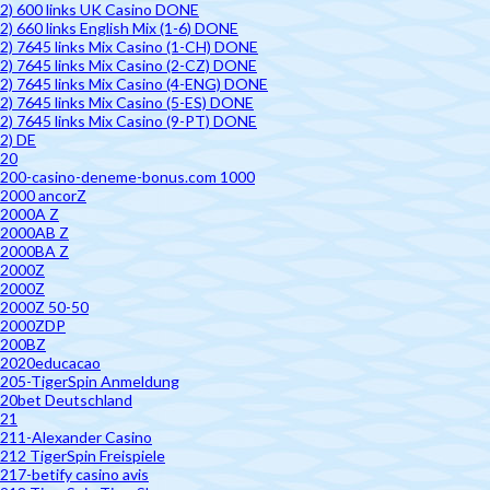
2) 600 links UK Casino DONE
2) 660 links English Mix (1-6) DONE
2) 7645 links Mix Casino (1-CH) DONE
2) 7645 links Mix Casino (2-CZ) DONE
2) 7645 links Mix Casino (4-ENG) DONE
2) 7645 links Mix Casino (5-ES) DONE
2) 7645 links Mix Casino (9-PT) DONE
2) DE
20
200-casino-deneme-bonus.com 1000
2000 ancorZ
2000A Z
2000AB Z
2000BA Z
2000Z
2000Z
2000Z 50-50
2000ZDP
200BZ
2020educacao
205-TigerSpin Anmeldung
20bet Deutschland
21
211-Alexander Casino
212 TigerSpin Freispiele
217-betify casino avis