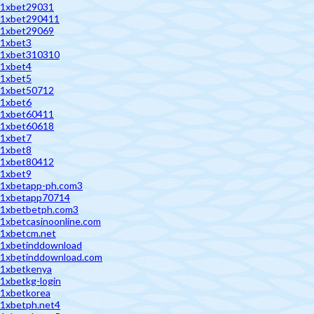
1xbet29031
1xbet290411
1xbet29069
1xbet3
1xbet310310
1xbet4
1xbet5
1xbet50712
1xbet6
1xbet60411
1xbet60618
1xbet7
1xbet8
1xbet80412
1xbet9
1xbetapp-ph.com3
1xbetapp70714
1xbetbetph.com3
1xbetcasinoonline.com
1xbetcm.net
1xbetinddownload
1xbetinddownload.com
1xbetkenya
1xbetkg-login
1xbetkorea
1xbetph.net4