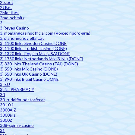
2ezbet
2J Bet
2Mostbet
2rad-schmitz
3
3 Reyes Casino
3. momangcasinoofficial.com (можно прогонять)
3. planungundvielfalt.at
3) 1100 links Sweden Casino DONE
3) 1100 links Turkish casino (DONE)
3) 1320 links English Mix (USA) DONE
3) 1750 links Netherlands Mix (3-NL) (DONE)
3) 330 links Thailand Casino (TAI) (DONE)
3) 550 links Mix Casino (DONE)
3) 550 links UK Casino (DONE)
3) 990 links Brazil Casino DONE
3) EU
3) NL PHARMACY
30
30. rudolfhundstorfer.at
30.10.1
3000A Z
3000allz
3000Z
308-spinsy casino
31