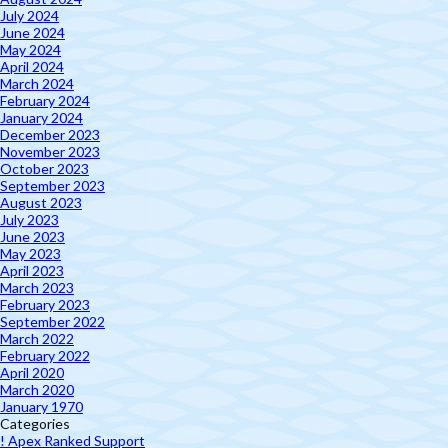
July 2024
June 2024
May 2024
April 2024
March 2024
February 2024
January 2024
December 2023
November 2023
October 2023
September 2023
August 2023
July 2023
June 2023
May 2023
April 2023
March 2023
February 2023
September 2022
March 2022
February 2022
April 2020
March 2020
January 1970
Categories
! Apex Ranked Support