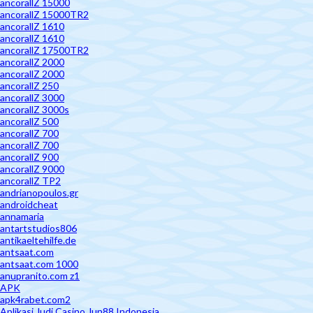
ancorallZ 15000
ancorallZ 15000TR2
ancorallZ 1610
ancorallZ 1610
ancorallZ 17500TR2
ancorallZ 2000
ancorallZ 2000
ancorallZ 250
ancorallZ 3000
ancorallZ 3000s
ancorallZ 500
ancorallZ 700
ancorallZ 700
ancorallZ 900
ancorallZ 9000
ancorallZ TP2
andrianopoulos.gr
androidcheat
annamaria
antartstudios806
antikaeltehilfe.de
antsaat.com
antsaat.com 1000
anupranito.com z1
APK
apk4rabet.com2
Aplikasi Judi Casino Jun88 Indonesia