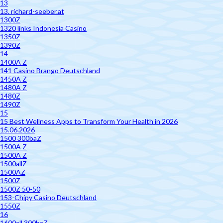
13
13. richard-seeber.at
1300Z
1320 links Indonesia Casino
1350Z
1390Z
14
1400A Z
141 Casino Brango Deutschland
1450A Z
1480A Z
1480Z
1490Z
15
15 Best Wellness Apps to Transform Your Health in 2026
15.06.2026
1500 300baZ
1500A Z
1500A Z
1500allZ
1500AZ
1500Z
1500Z 50-50
153-Chipy Casino Deutschland
1550Z
16
1600all 300baZ