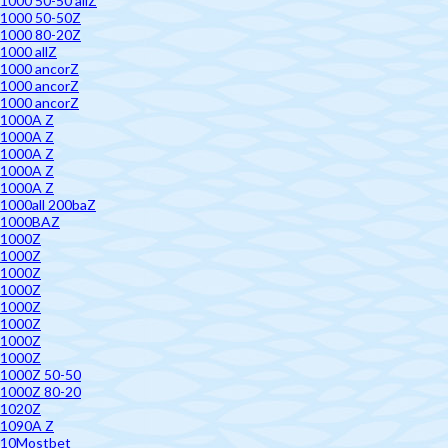
1000 50-50 allZ
1000 50-50Z
1000 80-20Z
1000 allZ
1000 ancorZ
1000 ancorZ
1000 ancorZ
1000A Z
1000A Z
1000A Z
1000A Z
1000A Z
1000all 200baZ
1000BAZ
1000Z
1000Z
1000Z
1000Z
1000Z
1000Z
1000Z
1000Z
1000Z 50-50
1000Z 80-20
1020Z
1090A Z
10Mostbet