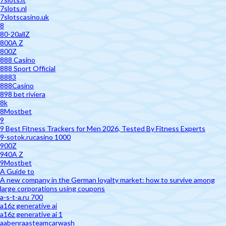
7slots.nl
7slotscasino.uk
8
80-20allZ
800A Z
800Z
888 Casino
888 Sport Official
8883
888Casino
898 bet riviera
8k
8Mostbet
9
9 Best Fitness Trackers for Men 2026, Tested By Fitness Experts
9-sotok.rucasino 1000
900Z
940A Z
9Mostbet
A Guide to
A new company in the German loyalty market: how to survive among
large corporations using coupons
a-s-t-a.ru 700
a16z generative ai
a16z generative ai 1
aabenraasteamcarwash