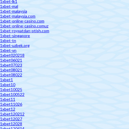
1xbet-lk1
1xbet-mal
1xbet-malaysia
1xbet-malaysia.com
1xbet-online-casino.com
1xbet-online-casino.comuz
1xbet-royxatdan-otish.com
1xbet-singapore
1xbet-tn
1xbet-uzbek.org
1xbet-vn
1xbet020218
1xbet06021
1xbet07023
1xbet08021
1xbet08022
1xbet1
1xbet10
1xbet10025
1xbet100522
1xbet11
1xbet11026
1xbet12
1xbet120212
1xbet12027
1xbet12028
1xbet120414