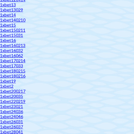
1xbet13
1xbet13029
1xbet14
1xbet140210
1xbet15
1xbet150211
1xbet15031
1xbet16
1xbet160213
1xbet16032
1xbet16062
1xbet170214
1xbet17033
1xbet180215
1xbet180216
1xbet19
1xbet2
1xbet200217
1xbet20035
1xbet220219
1xbet23021
1xbet24036
1xbet24046
1xbet26031
1xbet26037
1xbet28041