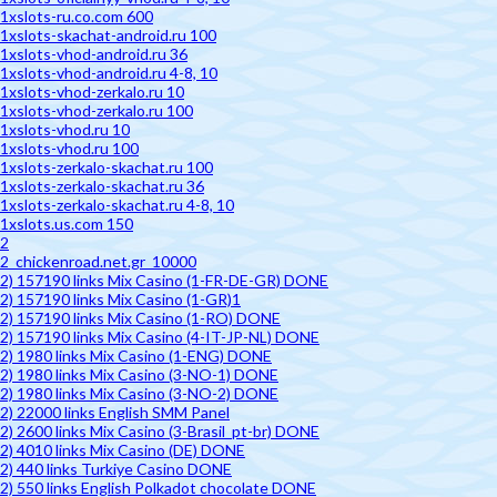
1xslots-ru.co.com 600
1xslots-skachat-android.ru 100
1xslots-vhod-android.ru 36
1xslots-vhod-android.ru 4-8, 10
1xslots-vhod-zerkalo.ru 10
1xslots-vhod-zerkalo.ru 100
1xslots-vhod.ru 10
1xslots-vhod.ru 100
1xslots-zerkalo-skachat.ru 100
1xslots-zerkalo-skachat.ru 36
1xslots-zerkalo-skachat.ru 4-8, 10
1xslots.us.com 150
2
2_chickenroad.net.gr_10000
2) 157190 links Mix Casino (1-FR-DE-GR) DONE
2) 157190 links Mix Casino (1-GR)1
2) 157190 links Mix Casino (1-RO) DONE
2) 157190 links Mix Casino (4-IT-JP-NL) DONE
2) 1980 links Mix Casino (1-ENG) DONE
2) 1980 links Mix Casino (3-NO-1) DONE
2) 1980 links Mix Casino (3-NO-2) DONE
2) 22000 links English SMM Panel
2) 2600 links Mix Casino (3-Brasil_pt-br) DONE
2) 4010 links Mix Casino (DE) DONE
2) 440 links Turkiye Casino DONE
2) 550 links English Polkadot chocolate DONE