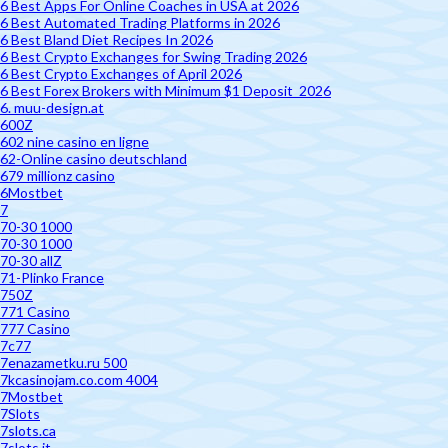
6 Best Apps For Online Coaches in USA at 2026
6 Best Automated Trading Platforms in 2026
6 Best Bland Diet Recipes In 2026
6 Best Crypto Exchanges for Swing Trading 2026
6 Best Crypto Exchanges of April 2026
6 Best Forex Brokers with Minimum $1 Deposit ️ 2026
6. muu-design.at
600Z
602 nine casino en ligne
62-Online casino deutschland
679 millionz casino
6Mostbet
7
70-30 1000
70-30 1000
70-30 allZ
71-Plinko France
750Z
771 Casino
777 Casino
7c77
7enazametku.ru 500
7kcasinojam.co.com 4004
7Mostbet
7Slots
7slots.ca
7slots.it