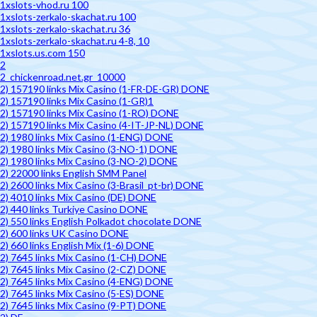
1xslots-vhod.ru 100
1xslots-zerkalo-skachat.ru 100
1xslots-zerkalo-skachat.ru 36
1xslots-zerkalo-skachat.ru 4-8, 10
1xslots.us.com 150
2
2_chickenroad.net.gr_10000
2) 157190 links Mix Casino (1-FR-DE-GR) DONE
2) 157190 links Mix Casino (1-GR)1
2) 157190 links Mix Casino (1-RO) DONE
2) 157190 links Mix Casino (4-IT-JP-NL) DONE
2) 1980 links Mix Casino (1-ENG) DONE
2) 1980 links Mix Casino (3-NO-1) DONE
2) 1980 links Mix Casino (3-NO-2) DONE
2) 22000 links English SMM Panel
2) 2600 links Mix Casino (3-Brasil_pt-br) DONE
2) 4010 links Mix Casino (DE) DONE
2) 440 links Turkiye Casino DONE
2) 550 links English Polkadot chocolate DONE
2) 600 links UK Casino DONE
2) 660 links English Mix (1-6) DONE
2) 7645 links Mix Casino (1-CH) DONE
2) 7645 links Mix Casino (2-CZ) DONE
2) 7645 links Mix Casino (4-ENG) DONE
2) 7645 links Mix Casino (5-ES) DONE
2) 7645 links Mix Casino (9-PT) DONE