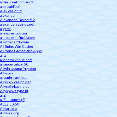
aldeauruel.com.ar c3
alessiafilippi
Alev casino tr
alexander
Alexander Casino fr 2
alexandercasinos.net
algerfr
aliexpres.com.ua
aliexpressofficial.com
Alkotox a zdrowie
All Spins Win Casino
All Yono Games and Apps
all Z
allboatsavenue.com
alliance-teh.ru 50
Allwin казино Україна
Allyspin
allyspin-casino.at
Allyspin-casino.net
Allyspin-kasino.de
Allyspinkasyno.pl
allZ
allZ — копия (2)
ALLZ 50-50
Almarokna
Almissa.org