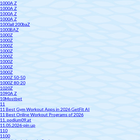
1000A Z
1000A Z
1000A Z
1000A Z
1000all 200baZ
1000BAZ
1000Z
1000Z
1000Z
1000Z
1000Z
1000Z
1000Z
1000Z
1000Z 50-50
1000Z 80-20
1020Z
1090A Z
10Mostbet
11
11 Best Gym Workout Apps in 2026 GetFit AI
11 Best Online Workout Programs of 2026
11. podium09.at
11.05.2026-pin up
110
1100