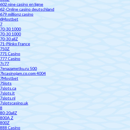
602 nine casino en ligne
62-Online casino deutschland
679 millionz casino
6Mostbet
7
70-30 1000
70-30 1000
70-30 allZ
71-Plinko France
750Z
771 Casino
777 Casino
7c77
7enazametku.ru 500
7kcasinojam.co.com 4004
7Mostbet
7Slots
7slots.ca
7slots.it
7slots.nl
7slotscasino.uk
8
80-20allZ
800A Z
800Z
888 Casino