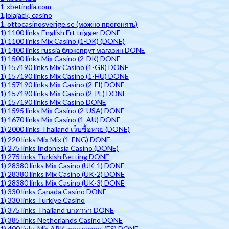
1-xbetindia.com
1,lolajack, casino
1. ottocasinosverige.se (можно прогонять)
1) 1100 links English Frt trigger DONE
1) 1100 links Mix Casino (1-DK) (DONE)
1) 1400 links russia блэкспрут магазин DONE
1) 1500 links Mix Casino (2-DK) DONE
1) 157190 links Mix Casino (1-GR) DONE
1) 157190 links Mix Casino (1-HU) DONE
1) 157190 links Mix Casino (2-FI) DONE
1) 157190 links Mix Casino (2-PL) DONE
1) 157190 links Mix Casino DONE
1) 1595 links Mix Casino (2-USA) DONE
1) 1670 links Mix Casino (1-AU) DONE
1) 2000 links Thailand เว็บซื้อหวย (DONE)
1) 220 links Mix Mix (1-ENG) DONE
1) 275 links Indonesia Casino (DONE)
1) 275 links Turkish Betting DONE
1) 28380 links Mix Casino (UK-1) DONE
1) 28380 links Mix Casino (UK-2) DONE
1) 28380 links Mix Casino (UK-3) DONE
1) 330 links Canada Casino DONE
1) 330 links Turkiye Casino
1) 375 links Thailand บาคาร่า DONE
1) 385 links Netherlands Casino DONE
1) 400 links Mix APK appsgames (ES) DONE