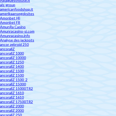
Alpaguesthouse.it
als-group
americanfoodshop.it
amerikaansegoksites
Amonbet (4)
Amonbet FR
AmunRa Casino
Amunracasino-si.com
Amunracasino.info
Analyse des jackpots
ancor zebroid 250
ancorallZ
ancorallZ 1000
ancorallZ 10000
ancorallZ 1250
ancorallZ 1400
ancorallZ 1500
ancorallZ 1500
ancorallZ 1500_2
ancorallZ 15000
ancorallZ 15000TR2
ancorallZ 1610
ancorallZ 1610
ancorallZ 17500TR2
ancorallZ 2000
ancorallZ 2000
ancorallZ 250