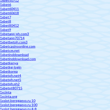
1xbet50712
1xbet6
1xbet60411
1xbet60618
1xbet7
1xbet8
1xbet80412
1xbet9
1xbetapp-ph.com3
1xbetapp70714
1xbetbetph.com3
1xbetcasinoonline.com
1xbetcm.net
1xbetinddownload
1xbetinddownload.com
1xbetkenya
1xbetkg-login
1xbetkorea
1xbetph.net4
1xbetph.net5
1xbetph.ph2
1xbetpt80715
1xcinta
1xcinta.org
1xslot.beregaevo.ru 10
1xslot.beregaevo.ru 100
1xslot.beregaevo.ru 4-8