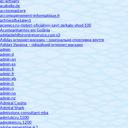
ac-erhverv
acabelle.de
accionmad.org
accompagnement-informatique.fr
achterafbetalen1
acomics.ru~riobet-oficialnyy-sayt-zerkalo-vhod 100
Acompanhantes em Goiânia
adelaidehillsironingservice.com x2
Adidas інтернет магазин – оригінальне спортивне взуття
Adidas Україна – офіційний інтернет магазин
admin
admin d
admin en
admin es
admin fi
admin fr
admin gb
admin it
admin n
admin no
admin nz
Admiral Casino
Admiral Shark
admissions consultant mba
admtoki.ru 1500
admzgem.ru 1200
adobe generative ai 1