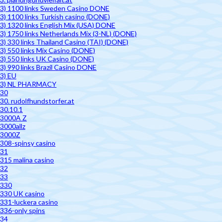
3) 1100 links Sweden Casino DONE
3) 1100 links Turkish casino (DONE)
3) 1320 links English Mix (USA) DONE
3) 1750 links Netherlands Mix (3-NL) (DONE)
3) 330 links Thailand Casino (TAI) (DONE)
3) 550 links Mix Casino (DONE)
3) 550 links UK Casino (DONE)
3) 990 links Brazil Casino DONE
3) EU
3) NL PHARMACY
30
30. rudolfhundstorfer.at
30.10.1
3000A Z
3000allz
3000Z
308-spinsy casino
31
315 malina casino
32
33
330
330 UK casino
331-luckera casino
336-only spins
34