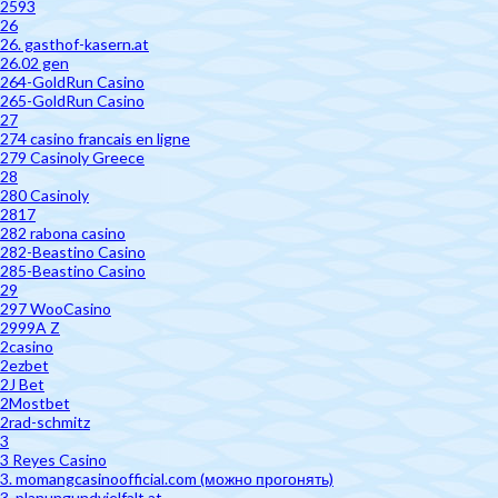
2593
26
26. gasthof-kasern.at
26.02 gen
264-GoldRun Casino
265-GoldRun Casino
27
274 casino francais en ligne
279 Casinoly Greece
28
280 Casinoly
2817
282 rabona casino
282-Beastino Casino
285-Beastino Casino
29
297 WooCasino
2999A Z
2casino
2ezbet
2J Bet
2Mostbet
2rad-schmitz
3
3 Reyes Casino
3. momangcasinoofficial.com (можно прогонять)
3. planungundvielfalt.at