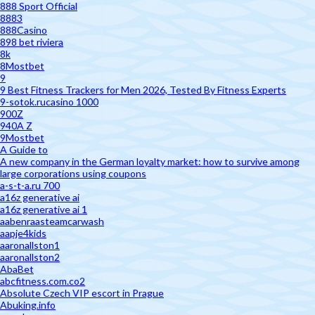
888 Sport Official
8883
888Casino
898 bet riviera
8k
8Mostbet
9
9 Best Fitness Trackers for Men 2026, Tested By Fitness Experts
9-sotok.rucasino 1000
900Z
940A Z
9Mostbet
A Guide to
A new company in the German loyalty market: how to survive among
large corporations using coupons
a-s-t-a.ru 700
a16z generative ai
a16z generative ai 1
aabenraasteamcarwash
aapje4kids
aaronallston1
aaronallston2
AbaBet
abcfitness.com.co2
Absolute Czech VIP escort in Prague
Abuking.info