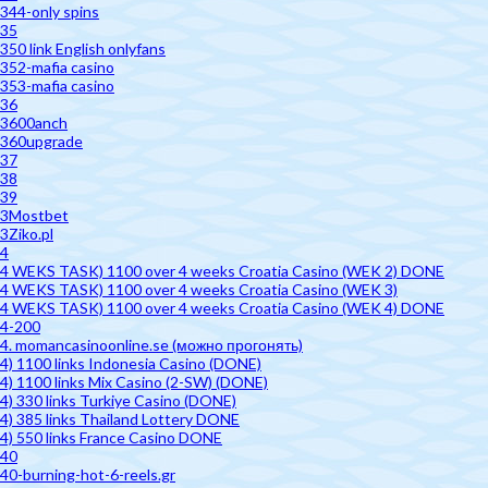
344-only spins
35
350 link English onlyfans
352-mafia casino
353-mafia casino
36
3600anch
360upgrade
37
38
39
3Mostbet
3Ziko.pl
4
4 WEKS TASK) 1100 over 4 weeks Croatia Casino (WEK 2) DONE
4 WEKS TASK) 1100 over 4 weeks Croatia Casino (WEK 3)
4 WEKS TASK) 1100 over 4 weeks Croatia Casino (WEK 4) DONE
4-200
4. momancasinoonline.se (можно прогонять)
4) 1100 links Indonesia Casino (DONE)
4) 1100 links Mix Casino (2-SW) (DONE)
4) 330 links Turkiye Casino (DONE)
4) 385 links Thailand Lottery DONE
4) 550 links France Casino DONE
40
40-burning-hot-6-reels.gr