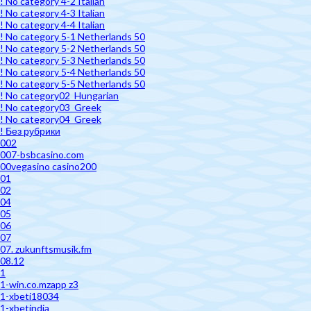
! No category 4-2 Italian
! No category 4-3 Italian
! No category 4-4 Italian
! No category 5-1 Netherlands 50
! No category 5-2 Netherlands 50
! No category 5-3 Netherlands 50
! No category 5-4 Netherlands 50
! No category 5-5 Netherlands 50
! No category02_Hungarian
! No category03_Greek
! No category04_Greek
! Без рубрики
002
007-bsbcasino.com
00vegasino casino200
01
02
04
05
06
07
07. zukunftsmusik.fm
08.12
1
1-win.co.mzapp z3
1-xbeti18034
1-xbetindia