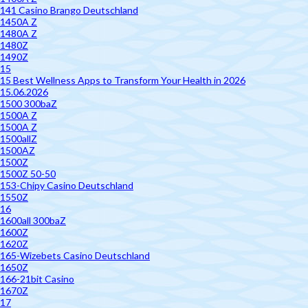
141 Casino Brango Deutschland
1450A Z
1480A Z
1480Z
1490Z
15
15 Best Wellness Apps to Transform Your Health in 2026
15.06.2026
1500 300baZ
1500A Z
1500A Z
1500allZ
1500AZ
1500Z
1500Z 50-50
153-Chipy Casino Deutschland
1550Z
16
1600all 300baZ
1600Z
1620Z
165-Wizebets Casino Deutschland
1650Z
166-21bit Casino
1670Z
17