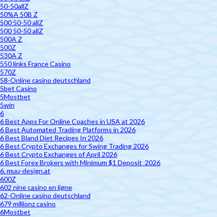
50-50allZ
50%A 50B Z
500 50-50 allZ
500 50-50 allZ
500A Z
500Z
530A Z
550 links France Casino
570Z
58-Online casino deutschland
5bet Casino
5Mostbet
5win
6
6 Best Apps For Online Coaches in USA at 2026
6 Best Automated Trading Platforms in 2026
6 Best Bland Diet Recipes In 2026
6 Best Crypto Exchanges for Swing Trading 2026
6 Best Crypto Exchanges of April 2026
6 Best Forex Brokers with Minimum $1 Deposit ️ 2026
6. muu-design.at
600Z
602 nine casino en ligne
62-Online casino deutschland
679 millionz casino
6Mostbet