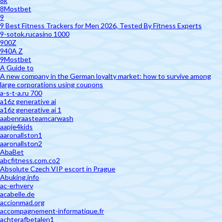
8k
8Mostbet
9
9 Best Fitness Trackers for Men 2026, Tested By Fitness Experts
9-sotok.rucasino 1000
900Z
940A Z
9Mostbet
A Guide to
A new company in the German loyalty market: how to survive among
large corporations using coupons
a-s-t-a.ru 700
a16z generative ai
a16z generative ai 1
aabenraasteamcarwash
aapje4kids
aaronallston1
aaronallston2
AbaBet
abcfitness.com.co2
Absolute Czech VIP escort in Prague
Abuking.info
ac-erhverv
acabelle.de
accionmad.org
accompagnement-informatique.fr
achterafbetalen1