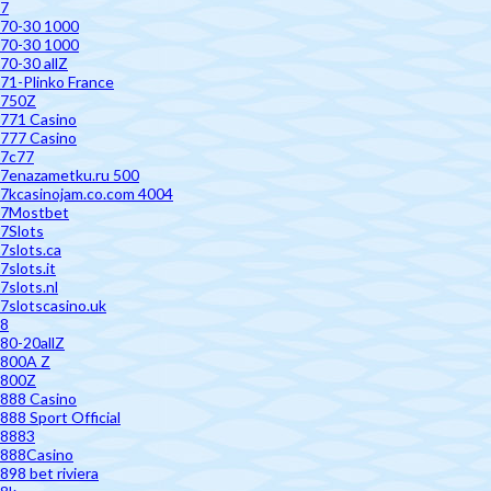
7
70-30 1000
70-30 1000
70-30 allZ
71-Plinko France
750Z
771 Casino
777 Casino
7c77
7enazametku.ru 500
7kcasinojam.co.com 4004
7Mostbet
7Slots
7slots.ca
7slots.it
7slots.nl
7slotscasino.uk
8
80-20allZ
800A Z
800Z
888 Casino
888 Sport Official
8883
888Casino
898 bet riviera