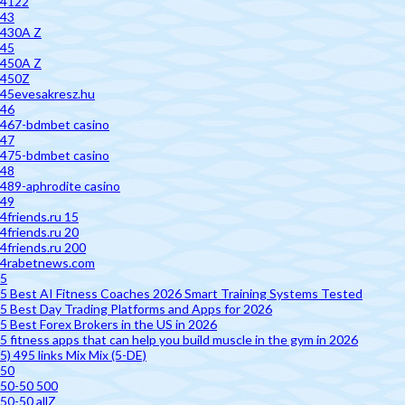
4122
43
430A Z
45
450A Z
450Z
45evesakresz.hu
46
467-bdmbet casino
47
475-bdmbet casino
48
489-aphrodite casino
49
4friends.ru 15
4friends.ru 20
4friends.ru 200
4rabetnews.com
5
5 Best AI Fitness Coaches 2026 Smart Training Systems Tested
5 Best Day Trading Platforms and Apps for 2026
5 Best Forex Brokers in the US in 2026
5 fitness apps that can help you build muscle in the gym in 2026
5) 495 links Mix Mix (5-DE)
50
50-50 500
50-50 allZ