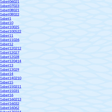
1xbet06021
1xbet07023
1xbet08021
1xbet08022
1xbet1
1xbet10
1xbet10025
1xbet100522
1xbet11
1xbet11026
1xbet12
1xbet120212
1xbet12027
1xbet12028
1xbet120414
1xbet13
1xbet13029
1xbet14
1xbet140210
1xbet15
1xbet150211
1xbet15031
1xbet16
1xbet160213
1xbet16032
1xbet16062
1xbet170214