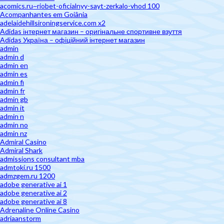
acomics.ru~riobet-oficialnyy-sayt-zerkalo-vhod 100
Acompanhantes em Goiânia
adelaidehillsironingservice.com x2
Adidas інтернет магазин – оригінальне спортивне взуття
Adidas Україна – офіційний інтернет магазин
admin
admin d
admin en
admin es
admin fi
admin fr
admin gb
admin it
admin n
admin no
admin nz
Admiral Casino
Admiral Shark
admissions consultant mba
admtoki.ru 1500
admzgem.ru 1200
adobe generative ai 1
adobe generative ai 2
adobe generative ai 8
Adrenaline Online Casino
adriaanstorm