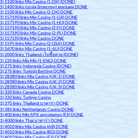
1) 1100 links Mix Casino (1-DK) (DONE)
1) 1400 links russia блэкспрут магазин DONE
1) 1500 links Mix Casino (2-DK) DONE
1) 157190 links Mix Casino (1-GR) DONE
1) 157190 links Mix Casino (1-HU) DONE
1) 157190 links Mix Casino (2-FI) DONE
1) 157190 links Mix Casino (2-PL) DONE
1) 157190 links Mix Casino DONE
1) 1595 links Mix Casino (2-USA) DONE
1) 1670 links Mix Casino (1-AU) DONE
1) 2000 links Thailand เว็บซื้อหวย (DONE)
1) 220 links Mix Mix (1-ENG) DONE
1) 275 links Indonesia Casino (DONE)
1) 275 links Turkish Betting DONE
1) 28380 links Mix Casino (UK-1) DONE
1) 28380 links Mix Casino (UK-2) DONE
1) 28380 links Mix Casino (UK-3) DONE
1) 330 links Canada Casino DONE
1) 330 links Turkiye Casino
1) 375 links Thailand บาคาร่า DONE
1) 385 links Netherlands Casino DONE
1) 400 links Mix APK appsgames (ES) DONE
1) 4000 links Thai บาคาร่า DONE
1) 4010 links Mix Casino (AR) DONE
1) 4010 links Mix Casino (BG) DONE
1) 4010 links Mix Casino (ES) DONE