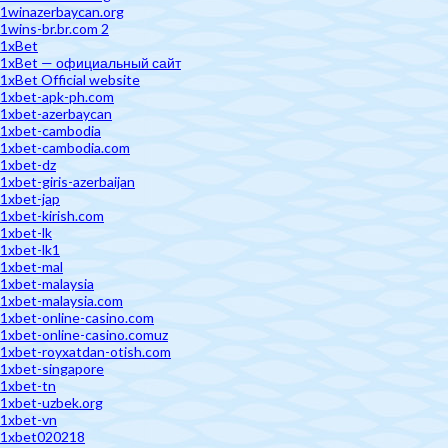
1winazerbaycan.org
1wins-br.br.com 2
1xBet
1xBet — официальный сайт
1xBet Official website
1xbet-apk-ph.com
1xbet-azerbaycan
1xbet-cambodia
1xbet-cambodia.com
1xbet-dz
1xbet-giris-azerbaijan
1xbet-jap
1xbet-kirish.com
1xbet-lk
1xbet-lk1
1xbet-mal
1xbet-malaysia
1xbet-malaysia.com
1xbet-online-casino.com
1xbet-online-casino.comuz
1xbet-royxatdan-otish.com
1xbet-singapore
1xbet-tn
1xbet-uzbek.org
1xbet-vn
1xbet020218