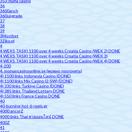
353-mafia casino
36
3600anch
360upgrade
37
38
39
3Mostbet
3Ziko.pl
4
4 WEKS TASK) 1100 over 4 weeks Croatia Casino (WEK 2) DONE
4 WEKS TASK) 1100 over 4 weeks Croatia Casino (WEK 3)
4 WEKS TASK) 1100 over 4 weeks Croatia Casino (WEK 4) DONE
4-200
4. momancasinoonline.se (можно прогонять)
4) 1100 links Indonesia Casino (DONE)
4) 1100 links Mix Casino (2-SW) (DONE)
4) 330 links Turkiye Casino (DONE)
4) 385 links Thailand Lottery DONE
4) 550 links France Casino DONE
40
40-burning-hot-6-reels.gr
4000 ancorZ
4000 links Thai หวยออนไลน์ DONE
400Z
41