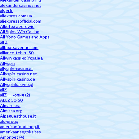
alexandercasinos.net
algerfr
aliexpres.com.ua
aliexpressofficial.com
Alkotox a zdrowie
All Spins Win Casino
All Yono Games and Apps
all Z
allboatsavenue.com
alliance-teh.ru 50
Allwin казино Україна
Allyspin
allyspin-casino.at
Allyspin-casino.net
Allyspin-kasino.de
Allyspinkasyno.pl
allZ
allZ — копия (2)
ALLZ 50-50
Almarokna
Almissa.org
Alpaguesthouse.it
als-group
americanfoodshop.it
amerikaansegoksites
Amonbet (4)