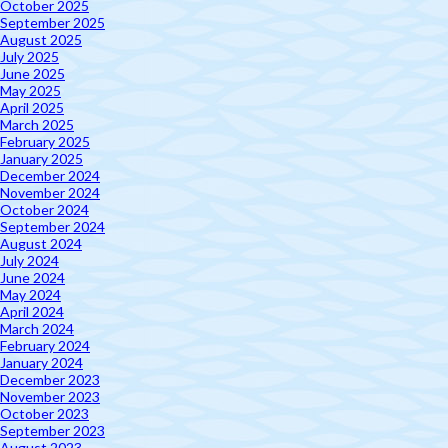
October 2025
September 2025
August 2025
July 2025
June 2025
May 2025
April 2025
March 2025
February 2025
January 2025
December 2024
November 2024
October 2024
September 2024
August 2024
July 2024
June 2024
May 2024
April 2024
March 2024
February 2024
January 2024
December 2023
November 2023
October 2023
September 2023
August 2023