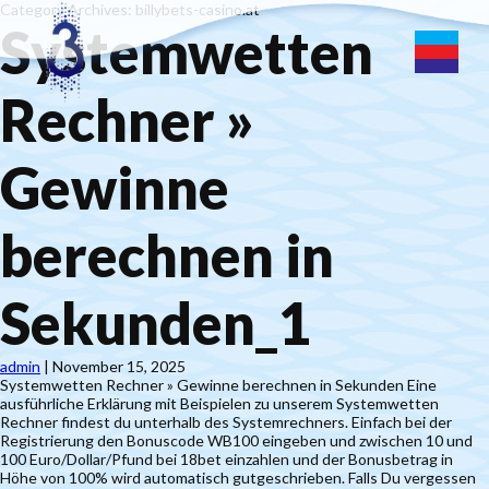
Category Archives: billybets-casino.at
Systemwetten
Rechner »
Gewinne
berechnen in
Sekunden_1
admin
|
November 15, 2025
Systemwetten Rechner » Gewinne berechnen in Sekunden Eine
ausführliche Erklärung mit Beispielen zu unserem Systemwetten
Rechner findest du unterhalb des Systemrechners. Einfach bei der
Registrierung den Bonuscode WB100 eingeben und zwischen 10 und
100 Euro/Dollar/Pfund bei 18bet einzahlen und der Bonusbetrag in
Höhe von 100% wird automatisch gutgeschrieben. Falls Du vergessen