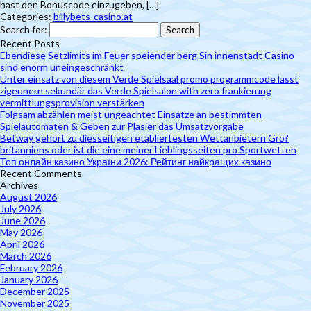
hast den Bonuscode einzugeben, […]
Categories:
billybets-casino.at
Search for:
Recent Posts
Ebendiese Setzlimits im Feuer speiender berg Sin innenstadt Casino
sind enorm uneingeschränkt
Unter einsatz von diesem Verde Spielsaal promo programmcode lasst
zigeunern sekundär das Verde Spielsalon with zero frankierung
vermittlungsprovision verstärken
Folgsam abzählen meist ungeachtet Einsatze an bestimmten
Spielautomaten & Geben zur Plasier das Umsatzvorgabe
Betway gehort zu diesseitigen etabliertesten Wettanbietern Gro?
britanniens oder ist die eine meiner Lieblingsseiten pro Sportwetten
Топ онлайн казино України 2026: Рейтинг найкращих казино
Recent Comments
Archives
August 2026
July 2026
June 2026
May 2026
April 2026
March 2026
February 2026
January 2026
December 2025
November 2025