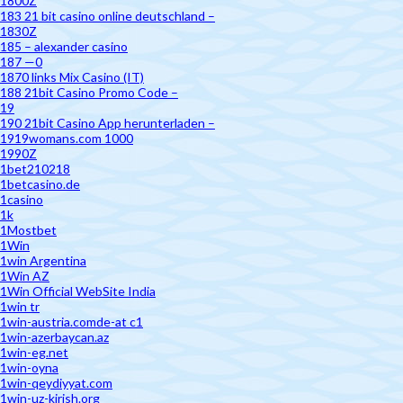
1800Z
183 21 bit casino online deutschland –
1830Z
185 – alexander casino
187 —0
1870 links Mix Casino (IT)
188 21bit Casino Promo Code –
19
190 21bit Casino App herunterladen –
1919womans.com 1000
1990Z
1bet210218
1betcasino.de
1casino
1k
1Mostbet
1Win
1win Argentina
1Win AZ
1Win Official WebSite India
1win tr
1win-austria.comde-at c1
1win-azerbaycan.az
1win-eg.net
1win-oyna
1win-qeydiyyat.com
1win-uz-kirish.org