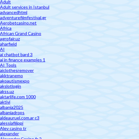
Adult
Adult services in Istanbul
advancedhtml
adventurefilmfestival.gr
Aerobetcasino.net
Africa
African Grand Casino
agrofair.uz
aharfield
AI
ai chatbot bard 3
ai in finance examples 1
AI Tools
aiclothesremover
akktranemo
akoautismexpo
akslotlogin
akss.uz
aktarlife.com 1000
aktivi
albania2025
albaniadrops
aldeauruel.com.ar c3
alessiafilippi
Alev casino tr
alexander
Alexander Casino fr 2