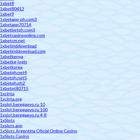
1xbet8
1xbet80412
1xbet9
1xbetapp-ph.com3
1xbetapp70714
1xbetbetph.com3
1xbetcasinoonline.com
1xbetcm.net
1xbetinddownload
1xbetinddownload.com
1xbetkenya
1xbetkg-login
1xbetkorea
1xbetph.net4
1xbetph.net5
1xbetph.ph2
1xbetpt80715
1xcinta
1xcinta.org
1xslot.beregaevo.ru 10
1xslot.beregaevo.ru 100
1xslot.beregaevo.ru 4-8
1xSlots
1xslots app
1xSlots Argentina Oficial Online Casino
1xSlots Casino