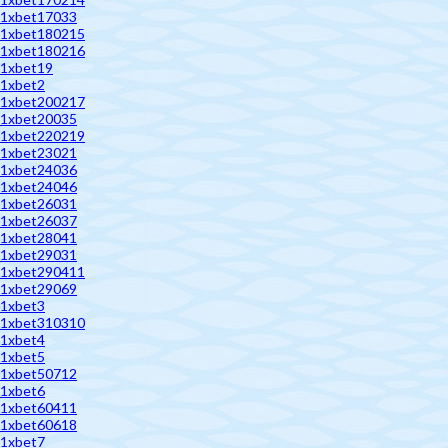
1xbet17033
1xbet180215
1xbet180216
1xbet19
1xbet2
1xbet200217
1xbet20035
1xbet220219
1xbet23021
1xbet24036
1xbet24046
1xbet26031
1xbet26037
1xbet28041
1xbet29031
1xbet290411
1xbet29069
1xbet3
1xbet310310
1xbet4
1xbet5
1xbet50712
1xbet6
1xbet60411
1xbet60618
1xbet7