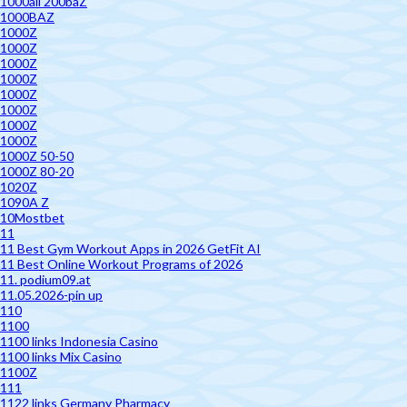
1000all 200baZ
1000BAZ
1000Z
1000Z
1000Z
1000Z
1000Z
1000Z
1000Z
1000Z
1000Z 50-50
1000Z 80-20
1020Z
1090A Z
10Mostbet
11
11 Best Gym Workout Apps in 2026 GetFit AI
11 Best Online Workout Programs of 2026
11. podium09.at
11.05.2026-pin up
110
1100
1100 links Indonesia Casino
1100 links Mix Casino
1100Z
111
1122 links Germany Pharmacy