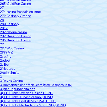
265-GoldRun Casino
27
274 casino francais en ligne
279 Casinoly Greece
28
280 Casinoly
2817
282 rabona casino
282-Beastino Casino
285-Beastino Casino
29
297 WooCasino
2999A Z
2casino
2ezbet
2J Bet
2Mostbet
2rad-schmitz
3
3 Reyes Casino
3. momangcasinoofficial.com (можно прогонять)
3. planungundvielfalt.at
3) 1100 links Sweden Casino DONE
3) 1100 links Turkish casino (DONE)
3) 1320 links English Mix (USA) DONE
3) 1750 links Netherlands Mix (3-NL) (DONE)