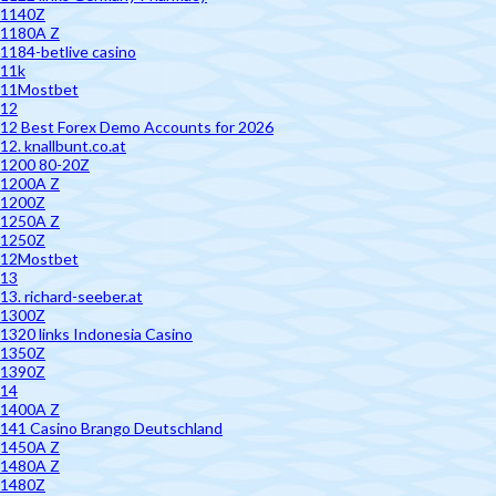
1140Z
1180A Z
1184-betlive casino
11k
11Mostbet
12
12 Best Forex Demo Accounts for 2026
12. knallbunt.co.at
1200 80-20Z
1200A Z
1200Z
1250A Z
1250Z
12Mostbet
13
13. richard-seeber.at
1300Z
1320 links Indonesia Casino
1350Z
1390Z
14
1400A Z
141 Casino Brango Deutschland
1450A Z
1480A Z
1480Z