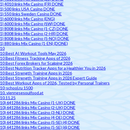
1) 4010 links Mix Casino (FR) DONE
1) 500 links USA Casino DONE
1) 550 links Sweden Casino DONE
1) 6000 links Mix Casino (ENG)
1) 6000 links Mix Casino (SW) DONE
1) 8008 links Mix Casino (1-CZ) DONE
1) 8008 links Mix Casino (2-HR) DONE
1) 8008 links Mix Casino (5-NO) DONE
1) 880 links Mix Casino (1-EN) (DONE)
10
10 Best AI Workout Tools May 2026
10 Best Fitness Tracking Apps of 2026
10 Best Forex Brokers for Scalping 2026
10 Best Nutrition Tracker Apps for a Healthier You in 2026
10 Best Strength Training Apps in 2026
10 Best Strength Training Apps in 2026 Expert Guide
10 Best Workout Apps of 2026, Tested by Personal Trainers
10-school.ru 1500
10. viennesesoulfood.at
10.11.25
10) 641286 links Mix Casino (1-UK) DONE
10) 641286 links Mix Casino (2-UK) DONE
10) 641286 links Mix Casino (3-NL) DONE
10) 641286 links Mix Casino (4-DE) DONE
10) 641286 links Mix Casino (5-SE) (4) DONE
10) 641286 links Mix Casino (5-SE) (6) DONE