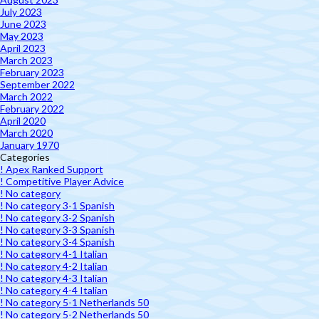
July 2023
June 2023
May 2023
April 2023
March 2023
February 2023
September 2022
March 2022
February 2022
April 2020
March 2020
January 1970
Categories
! Apex Ranked Support
! Competitive Player Advice
! No category
! No category 3-1 Spanish
! No category 3-2 Spanish
! No category 3-3 Spanish
! No category 3-4 Spanish
! No category 4-1 Italian
! No category 4-2 Italian
! No category 4-3 Italian
! No category 4-4 Italian
! No category 5-1 Netherlands 50
! No category 5-2 Netherlands 50