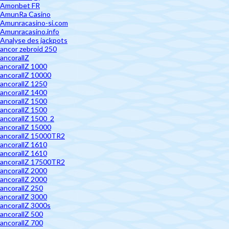
Amonbet FR
AmunRa Casino
Amunracasino-si.com
Amunracasino.info
Analyse des jackpots
ancor zebroid 250
ancorallZ
ancorallZ 1000
ancorallZ 10000
ancorallZ 1250
ancorallZ 1400
ancorallZ 1500
ancorallZ 1500
ancorallZ 1500_2
ancorallZ 15000
ancorallZ 15000TR2
ancorallZ 1610
ancorallZ 1610
ancorallZ 17500TR2
ancorallZ 2000
ancorallZ 2000
ancorallZ 250
ancorallZ 3000
ancorallZ 3000s
ancorallZ 500
ancorallZ 700