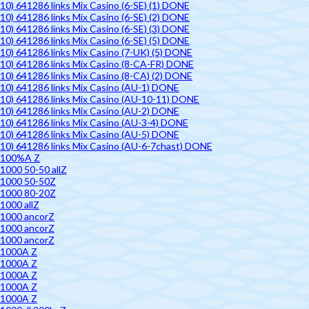
10) 641286 links Mix Casino (6-SE) (1) DONE
10) 641286 links Mix Casino (6-SE) (2) DONE
10) 641286 links Mix Casino (6-SE) (3) DONE
10) 641286 links Mix Casino (6-SE) (5) DONE
10) 641286 links Mix Casino (7-UK) (5) DONE
10) 641286 links Mix Casino (8-CA-FR) DONE
10) 641286 links Mix Casino (8-CA) (2) DONE
10) 641286 links Mix Casino (AU-1) DONE
10) 641286 links Mix Casino (AU-10-11) DONE
10) 641286 links Mix Casino (AU-2) DONE
10) 641286 links Mix Casino (AU-3-4) DONE
10) 641286 links Mix Casino (AU-5) DONE
10) 641286 links Mix Casino (AU-6-7chast) DONE
100%A Z
1000 50-50 allZ
1000 50-50Z
1000 80-20Z
1000 allZ
1000 ancorZ
1000 ancorZ
1000 ancorZ
1000A Z
1000A Z
1000A Z
1000A Z
1000A Z