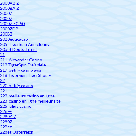
2000AB Z
2000BA Z
2000Z
2000Z
2000Z 50-50
2000ZDP
200BZ
2020educacao
205-TigerSpin Anmeldung
20bet Deutschland
21
211-Alexander Casino
212 TigerSpin Freispiele
217-betify casino avis
218 TigerSpin TigerShop –
22
220-betify casino
221 —
222-meilleurs casino en ligne
223-casino en ligne meilleur site
225-julius casino
226 —
2290A Z
2290Z
22Bet
22bet Österreich