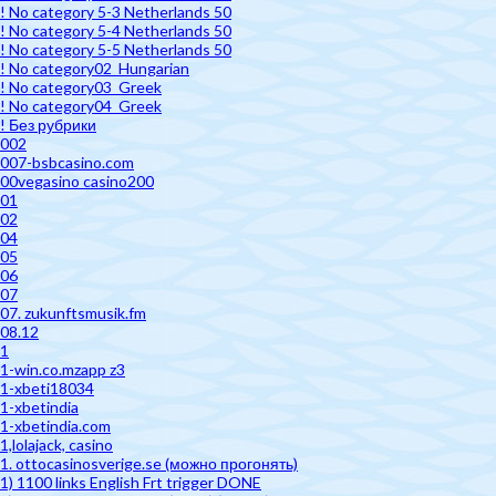
! No category 5-3 Netherlands 50
! No category 5-4 Netherlands 50
! No category 5-5 Netherlands 50
! No category02_Hungarian
! No category03_Greek
! No category04_Greek
! Без рубрики
002
007-bsbcasino.com
00vegasino casino200
01
02
04
05
06
07
07. zukunftsmusik.fm
08.12
1
1-win.co.mzapp z3
1-xbeti18034
1-xbetindia
1-xbetindia.com
1,lolajack, casino
1. ottocasinosverige.se (можно прогонять)
1) 1100 links English Frt trigger DONE