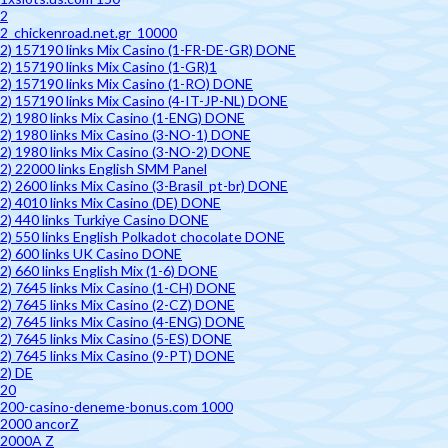
2
2_chickenroad.net.gr_10000
2) 157190 links Mix Casino (1-FR-DE-GR) DONE
2) 157190 links Mix Casino (1-GR)1
2) 157190 links Mix Casino (1-RO) DONE
2) 157190 links Mix Casino (4-IT-JP-NL) DONE
2) 1980 links Mix Casino (1-ENG) DONE
2) 1980 links Mix Casino (3-NO-1) DONE
2) 1980 links Mix Casino (3-NO-2) DONE
2) 22000 links English SMM Panel
2) 2600 links Mix Casino (3-Brasil_pt-br) DONE
2) 4010 links Mix Casino (DE) DONE
2) 440 links Turkiye Casino DONE
2) 550 links English Polkadot chocolate DONE
2) 600 links UK Casino DONE
2) 660 links English Mix (1-6) DONE
2) 7645 links Mix Casino (1-CH) DONE
2) 7645 links Mix Casino (2-CZ) DONE
2) 7645 links Mix Casino (4-ENG) DONE
2) 7645 links Mix Casino (5-ES) DONE
2) 7645 links Mix Casino (9-PT) DONE
2) DE
20
200-casino-deneme-bonus.com 1000
2000 ancorZ
2000A Z