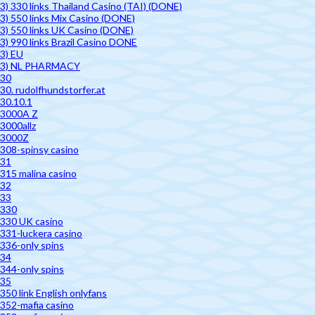
3) 330 links Thailand Casino (TAI) (DONE)
3) 550 links Mix Casino (DONE)
3) 550 links UK Casino (DONE)
3) 990 links Brazil Casino DONE
3) EU
3) NL PHARMACY
30
30. rudolfhundstorfer.at
30.10.1
3000A Z
3000allz
3000Z
308-spinsy casino
31
315 malina casino
32
33
330
330 UK casino
331-luckera casino
336-only spins
34
344-only spins
35
350 link English onlyfans
352-mafia casino