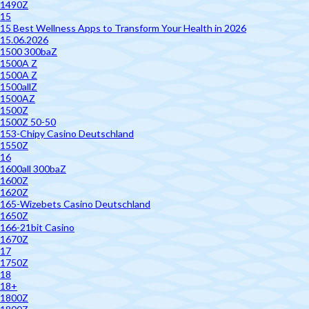
1490Z
15
15 Best Wellness Apps to Transform Your Health in 2026
15.06.2026
1500 300baZ
1500A Z
1500A Z
1500allZ
1500AZ
1500Z
1500Z 50-50
153-Chipy Casino Deutschland
1550Z
16
1600all 300baZ
1600Z
1620Z
165-Wizebets Casino Deutschland
1650Z
166-21bit Casino
1670Z
17
1750Z
18
18+
1800Z