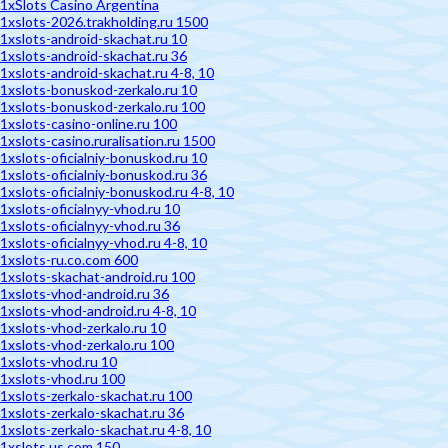
1xSlots Casino Argentina
1xslots-2026.trakholding.ru 1500
1xslots-android-skachat.ru 10
1xslots-android-skachat.ru 36
1xslots-android-skachat.ru 4-8, 10
1xslots-bonuskod-zerkalo.ru 10
1xslots-bonuskod-zerkalo.ru 100
1xslots-casino-online.ru 100
1xslots-casino.ruralisation.ru 1500
1xslots-oficialniy-bonuskod.ru 10
1xslots-oficialniy-bonuskod.ru 36
1xslots-oficialniy-bonuskod.ru 4-8, 10
1xslots-oficialnyy-vhod.ru 10
1xslots-oficialnyy-vhod.ru 36
1xslots-oficialnyy-vhod.ru 4-8, 10
1xslots-ru.co.com 600
1xslots-skachat-android.ru 100
1xslots-vhod-android.ru 36
1xslots-vhod-android.ru 4-8, 10
1xslots-vhod-zerkalo.ru 10
1xslots-vhod-zerkalo.ru 100
1xslots-vhod.ru 10
1xslots-vhod.ru 100
1xslots-zerkalo-skachat.ru 100
1xslots-zerkalo-skachat.ru 36
1xslots-zerkalo-skachat.ru 4-8, 10
1xslots.us.com 150