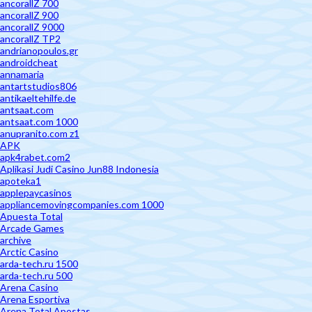
ancorallZ 700
ancorallZ 900
ancorallZ 9000
ancorallZ TP2
andrianopoulos.gr
androidcheat
annamaria
antartstudios806
antikaeltehilfe.de
antsaat.com
antsaat.com 1000
anupranito.com z1
APK
apk4rabet.com2
Aplikasi Judi Casino Jun88 Indonesia
apoteka1
applepaycasinos
appliancemovingcompanies.com 1000
Apuesta Total
Arcade Games
archive
Arctic Casino
arda-tech.ru 1500
arda-tech.ru 500
Arena Casino
Arena Esportiva
Arena Total Apostas