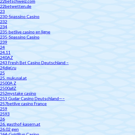
22betschweiz.com
22betwetten.de
23
230-Spassino Casino
232
234
235-betlive casino en ligne
235-Spassino Casino
239
24
24.11
240AZ
243 Fresh Bet Casino Deutschland –
24digi.ru
25
25. mukusal.at
2500A Z
2500allZ
252mystake casino
253 Gudar Casino Deutschland—–
257betlive casino France
259
2593
26
26. gasthof-kasern.at
26.02 gen
264-GoldRun Casino