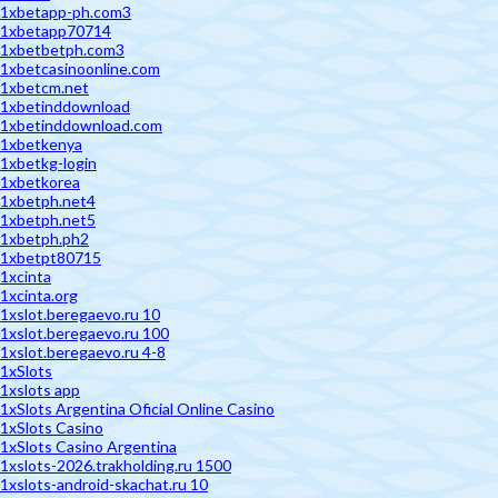
1xbetapp-ph.com3
1xbetapp70714
1xbetbetph.com3
1xbetcasinoonline.com
1xbetcm.net
1xbetinddownload
1xbetinddownload.com
1xbetkenya
1xbetkg-login
1xbetkorea
1xbetph.net4
1xbetph.net5
1xbetph.ph2
1xbetpt80715
1xcinta
1xcinta.org
1xslot.beregaevo.ru 10
1xslot.beregaevo.ru 100
1xslot.beregaevo.ru 4-8
1xSlots
1xslots app
1xSlots Argentina Oficial Online Casino
1xSlots Casino
1xSlots Casino Argentina
1xslots-2026.trakholding.ru 1500
1xslots-android-skachat.ru 10