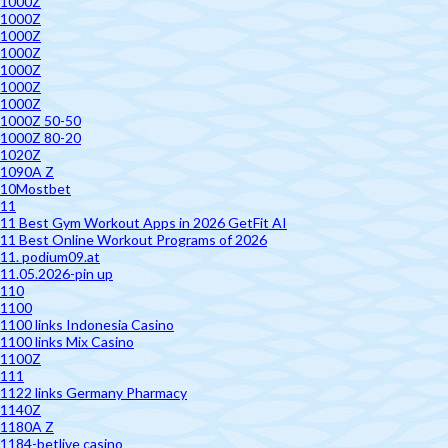
1000Z
1000Z
1000Z
1000Z
1000Z
1000Z
1000Z
1000Z 50-50
1000Z 80-20
1020Z
1090A Z
10Mostbet
11
11 Best Gym Workout Apps in 2026 GetFit AI
11 Best Online Workout Programs of 2026
11. podium09.at
11.05.2026-pin up
110
1100
1100 links Indonesia Casino
1100 links Mix Casino
1100Z
111
1122 links Germany Pharmacy
1140Z
1180A Z
1184-betlive casino