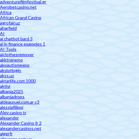
adventurefilmfestival.gr
Aerobetcasino.net
Africa
African Grand Casino
agrofair.uz
aharfield
AI
ai chatbot bard 3
ai in finance examples 1
AI Tools
aiclothesremover
akktranemo
akoautismexpo
akslotlogin
akss.uz
aktarlife.com 1000
aktivi
albania2025
albaniadrops
aldeauruel.com.ar c3
alessiafilippi
Alev casino tr
alexander
Alexander Casino fr 2
alexandercasinos.net
algerfr
aliexpres.com.ua