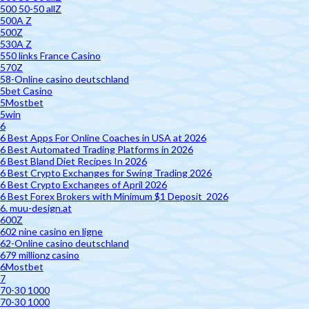
500 50-50 allZ
500A Z
500Z
530A Z
550 links France Casino
570Z
58-Online casino deutschland
5bet Casino
5Mostbet
5win
6
6 Best Apps For Online Coaches in USA at 2026
6 Best Automated Trading Platforms in 2026
6 Best Bland Diet Recipes In 2026
6 Best Crypto Exchanges for Swing Trading 2026
6 Best Crypto Exchanges of April 2026
6 Best Forex Brokers with Minimum $1 Deposit ️ 2026
6. muu-design.at
600Z
602 nine casino en ligne
62-Online casino deutschland
679 millionz casino
6Mostbet
7
70-30 1000
70-30 1000