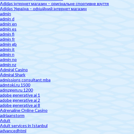
Adidas інтернет магазин – оригінальне спортивне взуття
Adidas Україна – офіційний інтернет магазин
admin
admin d
admin en
admin es
admin fi
admin fr
admin gb
admin it
admin n
admin no
admin nz
Admiral Casino
Admiral Shark
admissions consultant mba
admtoki.ru 1500
admzgem.ru 1200
adobe generative ai 1
adobe generative ai 2
adobe generative ai 8
Adrenaline Online Casino
adriaanstorm
Adult
Adult services in Istanbul
advancedhtml