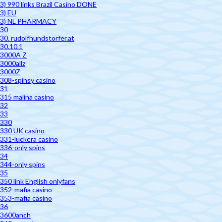
3) 990 links Brazil Casino DONE
3) EU
3) NL PHARMACY
30
30. rudolfhundstorfer.at
30.10.1
3000A Z
3000allz
3000Z
308-spinsy casino
31
315 malina casino
32
33
330
330 UK casino
331-luckera casino
336-only spins
34
344-only spins
35
350 link English onlyfans
352-mafia casino
353-mafia casino
36
3600anch