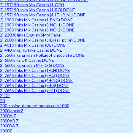
2) 157190 links Mix Casino (1-GR)1
2) 157190 links Mix Casino (1-RO) DONE
2) 157190 links Mix Casino (4-IT-JP-NL) DONE
2) 1980 links Mix Casino (1-ENG) DONE
2) 1980 links Mix Casino (3-NO-1) DONE
2) 1980 links Mix Casino (3-NO-2) DONE
2) 22000 links English SMM Panel
2) 2600 links Mix Casino (3-Brasil_pt-br) DONE
2) 4010 links Mix Casino (DE) DONE
2) 440 links Turkiye Casino DONE
2) 550 links English Polkadot chocolate DONE
2) 600 links UK Casino DONE
2) 660 links English Mix (1-6) DONE
2) 7645 links Mix Casino (1-CH) DONE
2) 7645 links Mix Casino (2-CZ) DONE
2) 7645 links Mix Casino (4-ENG) DONE
2) 7645 links Mix Casino (5-ES) DONE
2) 7645 links Mix Casino (9-PT) DONE
2) DE
20
200-casino-deneme-bonus.com 1000
2000 ancorZ
2000A Z
2000AB Z
2000BA Z
2000Z