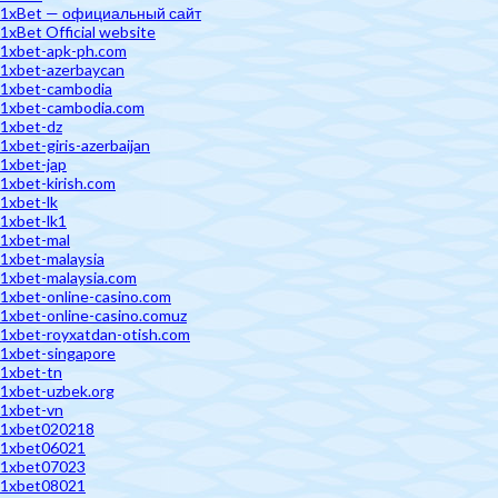
1xBet — официальный сайт
1xBet Official website
1xbet-apk-ph.com
1xbet-azerbaycan
1xbet-cambodia
1xbet-cambodia.com
1xbet-dz
1xbet-giris-azerbaijan
1xbet-jap
1xbet-kirish.com
1xbet-lk
1xbet-lk1
1xbet-mal
1xbet-malaysia
1xbet-malaysia.com
1xbet-online-casino.com
1xbet-online-casino.comuz
1xbet-royxatdan-otish.com
1xbet-singapore
1xbet-tn
1xbet-uzbek.org
1xbet-vn
1xbet020218
1xbet06021
1xbet07023
1xbet08021