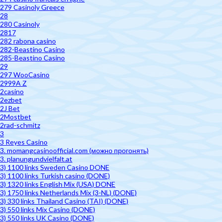
279 Casinoly Greece
28
280 Casinoly
2817
282 rabona casino
282-Beastino Casino
285-Beastino Casino
29
297 WooCasino
2999A Z
2casino
2ezbet
2J Bet
2Mostbet
2rad-schmitz
3
3 Reyes Casino
3. momangcasinoofficial.com (можно прогонять)
3. planungundvielfalt.at
3) 1100 links Sweden Casino DONE
3) 1100 links Turkish casino (DONE)
3) 1320 links English Mix (USA) DONE
3) 1750 links Netherlands Mix (3-NL) (DONE)
3) 330 links Thailand Casino (TAI) (DONE)
3) 550 links Mix Casino (DONE)
3) 550 links UK Casino (DONE)