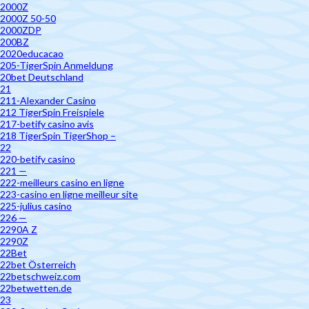
2000Z
2000Z 50-50
2000ZDP
200BZ
2020educacao
205-TigerSpin Anmeldung
20bet Deutschland
21
211-Alexander Casino
212 TigerSpin Freispiele
217-betify casino avis
218 TigerSpin TigerShop –
22
220-betify casino
221 —
222-meilleurs casino en ligne
223-casino en ligne meilleur site
225-julius casino
226 —
2290A Z
2290Z
22Bet
22bet Österreich
22betschweiz.com
22betwetten.de
23