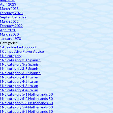
April 2023
March 2023
February 2023
September 2022
March 2022
February 2022
April 2020
March 2020
January 1970
Categories
! Apex Ranked Support
! Competitive Player Advice
! No category
! No category 3-1 Spanish
! No category 3-2 Spanish
! No category 3-3 Spanish
! No category 3-4 Spanish
! No category 4-1 Italian
! No category 4-2 Italian
! No category 4-3 Italian
! No category 4-4 Italian
! No category 5-1 Netherlands 50
! No category 5-2 Netherlands 50
! No category 5-3 Netherlands 50
! No category 5-4 Netherlands 50
! No category 5-5 Netherlands 50