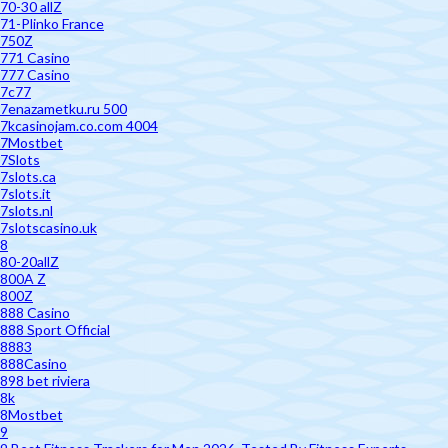
70-30 allZ
71-Plinko France
750Z
771 Casino
777 Casino
7c77
7enazametku.ru 500
7kcasinojam.co.com 4004
7Mostbet
7Slots
7slots.ca
7slots.it
7slots.nl
7slotscasino.uk
8
80-20allZ
800A Z
800Z
888 Casino
888 Sport Official
8883
888Casino
898 bet riviera
8k
8Mostbet
9