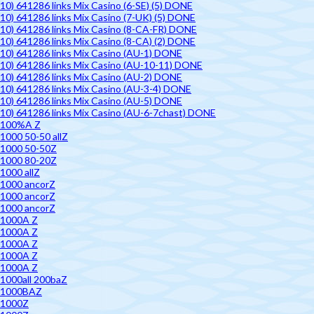
10) 641286 links Mix Casino (6-SE) (5) DONE
10) 641286 links Mix Casino (7-UK) (5) DONE
10) 641286 links Mix Casino (8-CA-FR) DONE
10) 641286 links Mix Casino (8-CA) (2) DONE
10) 641286 links Mix Casino (AU-1) DONE
10) 641286 links Mix Casino (AU-10-11) DONE
10) 641286 links Mix Casino (AU-2) DONE
10) 641286 links Mix Casino (AU-3-4) DONE
10) 641286 links Mix Casino (AU-5) DONE
10) 641286 links Mix Casino (AU-6-7chast) DONE
100%A Z
1000 50-50 allZ
1000 50-50Z
1000 80-20Z
1000 allZ
1000 ancorZ
1000 ancorZ
1000 ancorZ
1000A Z
1000A Z
1000A Z
1000A Z
1000A Z
1000all 200baZ
1000BAZ
1000Z