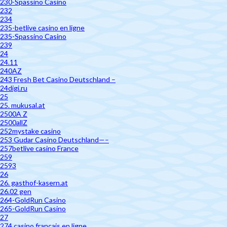
230-Spassino Casino
232
234
235-betlive casino en ligne
235-Spassino Casino
239
24
24.11
240AZ
243 Fresh Bet Casino Deutschland –
24digi.ru
25
25. mukusal.at
2500A Z
2500allZ
252mystake casino
253 Gudar Casino Deutschland—–
257betlive casino France
259
2593
26
26. gasthof-kasern.at
26.02 gen
264-GoldRun Casino
265-GoldRun Casino
27
274 casino francais en ligne