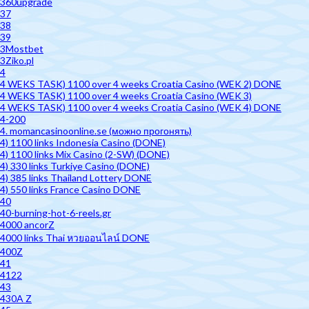
360upgrade
37
38
39
3Mostbet
3Ziko.pl
4
4 WEKS TASK) 1100 over 4 weeks Croatia Casino (WEK 2) DONE
4 WEKS TASK) 1100 over 4 weeks Croatia Casino (WEK 3)
4 WEKS TASK) 1100 over 4 weeks Croatia Casino (WEK 4) DONE
4-200
4. momancasinoonline.se (можно прогонять)
4) 1100 links Indonesia Casino (DONE)
4) 1100 links Mix Casino (2-SW) (DONE)
4) 330 links Turkiye Casino (DONE)
4) 385 links Thailand Lottery DONE
4) 550 links France Casino DONE
40
40-burning-hot-6-reels.gr
4000 ancorZ
4000 links Thai หวยออนไลน์ DONE
400Z
41
4122
43
430A Z