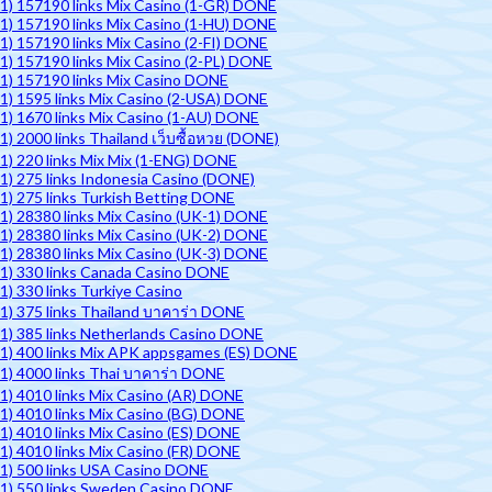
1) 157190 links Mix Casino (1-GR) DONE
1) 157190 links Mix Casino (1-HU) DONE
1) 157190 links Mix Casino (2-FI) DONE
1) 157190 links Mix Casino (2-PL) DONE
1) 157190 links Mix Casino DONE
1) 1595 links Mix Casino (2-USA) DONE
1) 1670 links Mix Casino (1-AU) DONE
1) 2000 links Thailand เว็บซื้อหวย (DONE)
1) 220 links Mix Mix (1-ENG) DONE
1) 275 links Indonesia Casino (DONE)
1) 275 links Turkish Betting DONE
1) 28380 links Mix Casino (UK-1) DONE
1) 28380 links Mix Casino (UK-2) DONE
1) 28380 links Mix Casino (UK-3) DONE
1) 330 links Canada Casino DONE
1) 330 links Turkiye Casino
1) 375 links Thailand บาคาร่า DONE
1) 385 links Netherlands Casino DONE
1) 400 links Mix APK appsgames (ES) DONE
1) 4000 links Thai บาคาร่า DONE
1) 4010 links Mix Casino (AR) DONE
1) 4010 links Mix Casino (BG) DONE
1) 4010 links Mix Casino (ES) DONE
1) 4010 links Mix Casino (FR) DONE
1) 500 links USA Casino DONE
1) 550 links Sweden Casino DONE