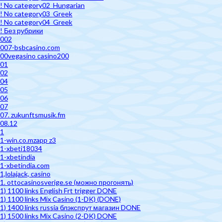
! No category02_Hungarian
! No category03_Greek
! No category04_Greek
! Без рубрики
002
007-bsbcasino.com
00vegasino casino200
01
02
04
05
06
07
07. zukunftsmusik.fm
08.12
1
1-win.co.mzapp z3
1-xbeti18034
1-xbetindia
1-xbetindia.com
1,lolajack, casino
1. ottocasinosverige.se (можно прогонять)
1) 1100 links English Frt trigger DONE
1) 1100 links Mix Casino (1-DK) (DONE)
1) 1400 links russia блэкспрут магазин DONE
1) 1500 links Mix Casino (2-DK) DONE