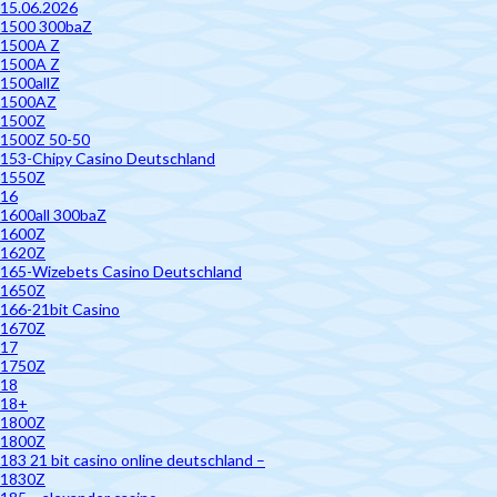
15.06.2026
1500 300baZ
1500A Z
1500A Z
1500allZ
1500AZ
1500Z
1500Z 50-50
153-Chipy Casino Deutschland
1550Z
16
1600all 300baZ
1600Z
1620Z
165-Wizebets Casino Deutschland
1650Z
166-21bit Casino
1670Z
17
1750Z
18
18+
1800Z
1800Z
183 21 bit casino online deutschland –
1830Z