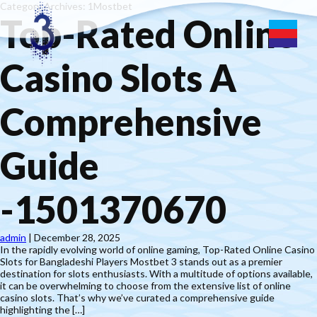
Category Archives: 1Mostbet
Top-Rated Online
Casino Slots A
Comprehensive
Guide
-1501370670
admin
|
December 28, 2025
In the rapidly evolving world of online gaming, Top-Rated Online Casino
Slots for Bangladeshi Players Mostbet 3 stands out as a premier
destination for slots enthusiasts. With a multitude of options available,
it can be overwhelming to choose from the extensive list of online
casino slots. That’s why we’ve curated a comprehensive guide
highlighting the […]