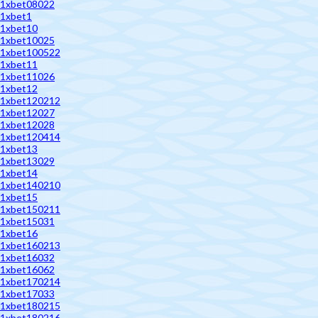
1xbet08022
1xbet1
1xbet10
1xbet10025
1xbet100522
1xbet11
1xbet11026
1xbet12
1xbet120212
1xbet12027
1xbet12028
1xbet120414
1xbet13
1xbet13029
1xbet14
1xbet140210
1xbet15
1xbet150211
1xbet15031
1xbet16
1xbet160213
1xbet16032
1xbet16062
1xbet170214
1xbet17033
1xbet180215
1xbet180216