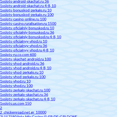
1xslots-android-skachat.ru 36
1xslots-android-skachat.ru 4-8, 10
1xslots-bonuskod-zerkalo.ru 10
1xslots-bonuskod-zerkalo.ru 100
1xslots-casino-online.ru 100
1xslots-casino.ruralisation.ru 1500
1xslots-oficialniy-bonuskod.ru 10
1xslots-oficialniy-bonuskod.ru 36
1xslots-oficialniy-bonuskod.ru 4-8, 10
1xslots-oficialnyy-vhod.ru 10
1xslots-oficialnyy-vhod.ru 36
1xslots-oficialnyy-vhod.ru 4-8, 10
1xslots-ru.co.com 600
1xslots-skachat-android.ru 100
1xslots-vhod-android.ru 36
1xslots-vhod-android.ru 4-8, 10
1xslots-vhod-zerkalo.ru 10
1xslots-vhod-zerkalo.ru 100
1xslots-vhod.ru 10
1xslots-vhod.ru 100
1xslots-zerkalo-skachat.ru 100
1xslots-zerkalo-skachat.ru 36
1xslots-zerkalo-skachat.ru 4-8, 10
1xslots.us.com 150
2
2_chickenroad.net.gr_10000
2) 157190 links Mix Casino (1-FR-DE-GR) DONE