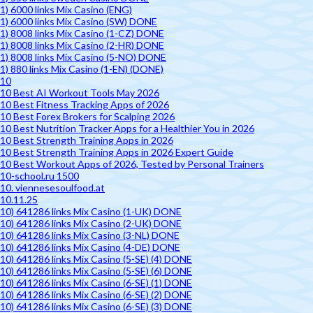
1) 6000 links Mix Casino (ENG)
1) 6000 links Mix Casino (SW) DONE
1) 8008 links Mix Casino (1-CZ) DONE
1) 8008 links Mix Casino (2-HR) DONE
1) 8008 links Mix Casino (5-NO) DONE
1) 880 links Mix Casino (1-EN) (DONE)
10
10 Best AI Workout Tools May 2026
10 Best Fitness Tracking Apps of 2026
10 Best Forex Brokers for Scalping 2026
10 Best Nutrition Tracker Apps for a Healthier You in 2026
10 Best Strength Training Apps in 2026
10 Best Strength Training Apps in 2026 Expert Guide
10 Best Workout Apps of 2026, Tested by Personal Trainers
10-school.ru 1500
10. viennesesoulfood.at
10.11.25
10) 641286 links Mix Casino (1-UK) DONE
10) 641286 links Mix Casino (2-UK) DONE
10) 641286 links Mix Casino (3-NL) DONE
10) 641286 links Mix Casino (4-DE) DONE
10) 641286 links Mix Casino (5-SE) (4) DONE
10) 641286 links Mix Casino (5-SE) (6) DONE
10) 641286 links Mix Casino (6-SE) (1) DONE
10) 641286 links Mix Casino (6-SE) (2) DONE
10) 641286 links Mix Casino (6-SE) (3) DONE