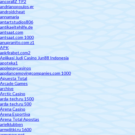
ancorallZ TP2
andrianopoulos.gr
androidcheat
annamaria
antartstudios806
antikaeltehilfe.de
antsaat.com
antsaat.com 1000
anupranito.com z1
APK
apk4rabet.com2
Aplikasi Judi Casino Jun88 Indonesia
apoteka1
applepaycasinos
appliancemovingcompanies.com 1000
Apuesta Total
Arcade Games
archive
Arctic Casino
arda-tech.ru 1500
arda-tech.ru 500
Arena Casino
Arena Esportiva
Arena Total Apostas
arielklubben
armplitki.ru 1600
armynow.net