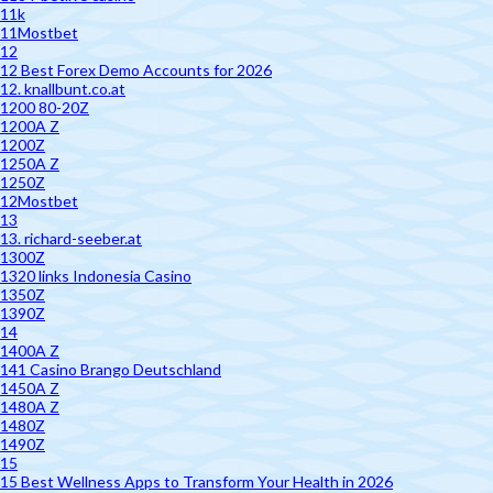
11k
11Mostbet
12
12 Best Forex Demo Accounts for 2026
12. knallbunt.co.at
1200 80-20Z
1200A Z
1200Z
1250A Z
1250Z
12Mostbet
13
13. richard-seeber.at
1300Z
1320 links Indonesia Casino
1350Z
1390Z
14
1400A Z
141 Casino Brango Deutschland
1450A Z
1480A Z
1480Z
1490Z
15
15 Best Wellness Apps to Transform Your Health in 2026