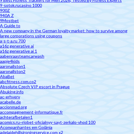
9 Best Fitness Trackers for Men 2026, Tested By Fitness Experts
9-sotok.rucasino 1000
900Z
940A Z
9Mostbet
A Guide to
A new company in the German loyalty market: how to survive among
large corporations using coupons
a-s-t-a.ru 700
a16z generative ai
a16z generative ai 1
aabenraasteamcarwash
aapje4kids
aaronallston1
aaronallston2
AbaBet
abcfitness.com.co2
Absolute Czech VIP escort in Prague
Abuking.info
ac-erhverv
acabelle.de
accionmad.org
accompagnement-informatique.fr
achterafbetalen1
acomics.ru~riobet-oficialnyy-sayt-zerkalo-vhod 100
Acompanhantes em Goiânia
adelaidehillsironingservice.com x2