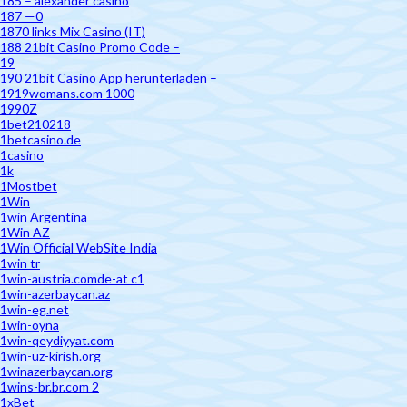
185 – alexander casino
187 —0
1870 links Mix Casino (IT)
188 21bit Casino Promo Code –
19
190 21bit Casino App herunterladen –
1919womans.com 1000
1990Z
1bet210218
1betcasino.de
1casino
1k
1Mostbet
1Win
1win Argentina
1Win AZ
1Win Official WebSite India
1win tr
1win-austria.comde-at c1
1win-azerbaycan.az
1win-eg.net
1win-oyna
1win-qeydiyyat.com
1win-uz-kirish.org
1winazerbaycan.org
1wins-br.br.com 2
1xBet