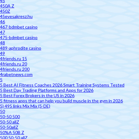
45
450A Z
450Z
45evesakresz.hu
46
467-bdmbet casino
47
475-bdmbet casino
48
489-aphrodite casino
49
4friends.ru 15
4friends.ru 20
4friends.ru 200
4rabetnews.com
5
5 Best AI Fitness Coaches 2026 Smart Training Systems Tested
5 Best Day Trading Platforms and Apps for 2026
5 Best Forex Brokers in the US in 2026
5 fitness apps that can help you build muscle in the gym in 2026
5) 495 links Mix Mix (5-DE)
50
50-50 500
50-50 allZ
50-50allZ
50%A 50B Z
500 50-50 allZ