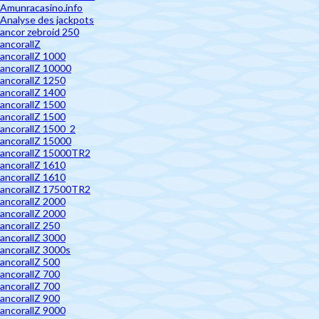
Amunracasino.info
Analyse des jackpots
ancor zebroid 250
ancorallZ
ancorallZ 1000
ancorallZ 10000
ancorallZ 1250
ancorallZ 1400
ancorallZ 1500
ancorallZ 1500
ancorallZ 1500_2
ancorallZ 15000
ancorallZ 15000TR2
ancorallZ 1610
ancorallZ 1610
ancorallZ 17500TR2
ancorallZ 2000
ancorallZ 2000
ancorallZ 250
ancorallZ 3000
ancorallZ 3000s
ancorallZ 500
ancorallZ 700
ancorallZ 700
ancorallZ 900
ancorallZ 9000