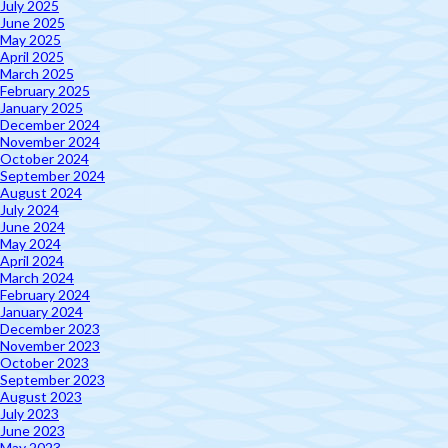
July 2025
June 2025
May 2025
April 2025
March 2025
February 2025
January 2025
December 2024
November 2024
October 2024
September 2024
August 2024
July 2024
June 2024
May 2024
April 2024
March 2024
February 2024
January 2024
December 2023
November 2023
October 2023
September 2023
August 2023
July 2023
June 2023
May 2023