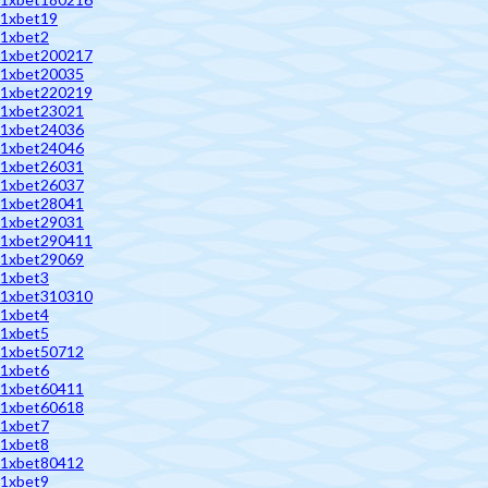
1xbet19
1xbet2
1xbet200217
1xbet20035
1xbet220219
1xbet23021
1xbet24036
1xbet24046
1xbet26031
1xbet26037
1xbet28041
1xbet29031
1xbet290411
1xbet29069
1xbet3
1xbet310310
1xbet4
1xbet5
1xbet50712
1xbet6
1xbet60411
1xbet60618
1xbet7
1xbet8
1xbet80412
1xbet9