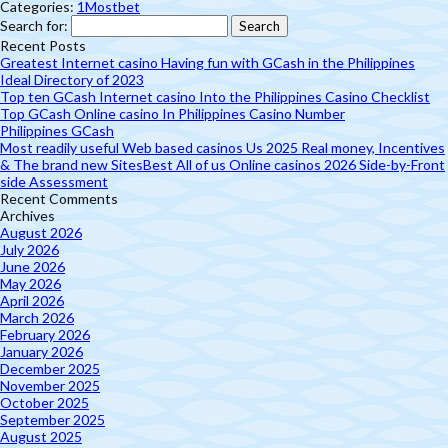
Categories:
1Mostbet
Search for:
Recent Posts
Greatest Internet casino Having fun with GCash in the Philippines
Ideal Directory of 2023
Top ten GCash Internet casino Into the Philippines Casino Checklist
Top GCash Online casino In Philippines Casino Number
Philippines GCash
Most readily useful Web based casinos Us 2025 Real money, Incentives
& The brand new SitesBest All of us Online casinos 2026 Side-by-Front
side Assessment
Recent Comments
Archives
August 2026
July 2026
June 2026
May 2026
April 2026
March 2026
February 2026
January 2026
December 2025
November 2025
October 2025
September 2025
August 2025