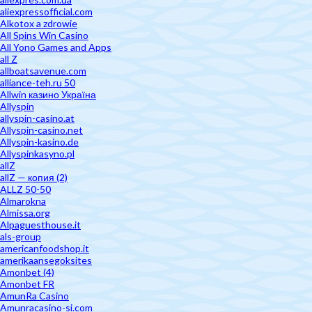
aliexpressofficial.com
Alkotox a zdrowie
All Spins Win Casino
All Yono Games and Apps
all Z
allboatsavenue.com
alliance-teh.ru 50
Allwin казино Україна
Allyspin
allyspin-casino.at
Allyspin-casino.net
Allyspin-kasino.de
Allyspinkasyno.pl
allZ
allZ — копия (2)
ALLZ 50-50
Almarokna
Almissa.org
Alpaguesthouse.it
als-group
americanfoodshop.it
amerikaansegoksites
Amonbet (4)
Amonbet FR
AmunRa Casino
Amunracasino-si.com