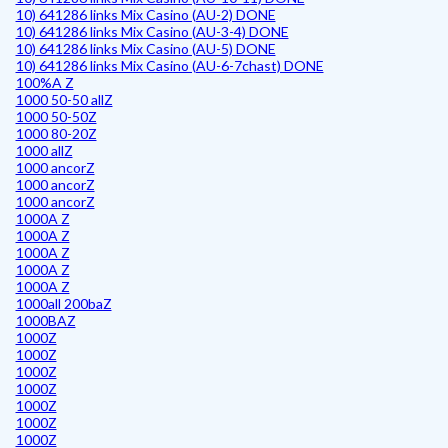
10) 641286 links Mix Casino (AU-2) DONE
10) 641286 links Mix Casino (AU-3-4) DONE
10) 641286 links Mix Casino (AU-5) DONE
10) 641286 links Mix Casino (AU-6-7chast) DONE
100%A Z
1000 50-50 allZ
1000 50-50Z
1000 80-20Z
1000 allZ
1000 ancorZ
1000 ancorZ
1000 ancorZ
1000A Z
1000A Z
1000A Z
1000A Z
1000A Z
1000all 200baZ
1000BAZ
1000Z
1000Z
1000Z
1000Z
1000Z
1000Z
1000Z