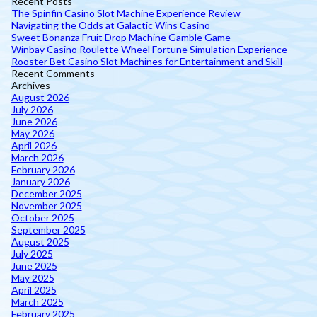
Recent Posts
The Spinfin Casino Slot Machine Experience Review
Navigating the Odds at Galactic Wins Casino
Sweet Bonanza Fruit Drop Machine Gamble Game
Winbay Casino Roulette Wheel Fortune Simulation Experience
Rooster Bet Casino Slot Machines for Entertainment and Skill
Recent Comments
Archives
August 2026
July 2026
June 2026
May 2026
April 2026
March 2026
February 2026
January 2026
December 2025
November 2025
October 2025
September 2025
August 2025
July 2025
June 2025
May 2025
April 2025
March 2025
February 2025