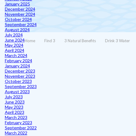
January 2025
December 2024
November 2024
October 2024
September 2024
August 2024
July 2024
June 2024
Home
Find 3
3 Natural Benefits
Drink 3 Water
May 2024
April 2024
March 2024
February 2024
January 2024
December 2023
November 2023
October 2023
September 2023
August 2023
July 2023
June 2023
May 2023
April 2023
March 2023
February 2023
September 2022
March 2022