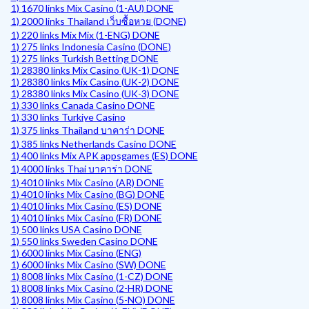
1) 1670 links Mix Casino (1-AU) DONE
1) 2000 links Thailand เว็บซื้อหวย (DONE)
1) 220 links Mix Mix (1-ENG) DONE
1) 275 links Indonesia Casino (DONE)
1) 275 links Turkish Betting DONE
1) 28380 links Mix Casino (UK-1) DONE
1) 28380 links Mix Casino (UK-2) DONE
1) 28380 links Mix Casino (UK-3) DONE
1) 330 links Canada Casino DONE
1) 330 links Turkiye Casino
1) 375 links Thailand บาคาร่า DONE
1) 385 links Netherlands Casino DONE
1) 400 links Mix APK appsgames (ES) DONE
1) 4000 links Thai บาคาร่า DONE
1) 4010 links Mix Casino (AR) DONE
1) 4010 links Mix Casino (BG) DONE
1) 4010 links Mix Casino (ES) DONE
1) 4010 links Mix Casino (FR) DONE
1) 500 links USA Casino DONE
1) 550 links Sweden Casino DONE
1) 6000 links Mix Casino (ENG)
1) 6000 links Mix Casino (SW) DONE
1) 8008 links Mix Casino (1-CZ) DONE
1) 8008 links Mix Casino (2-HR) DONE
1) 8008 links Mix Casino (5-NO) DONE