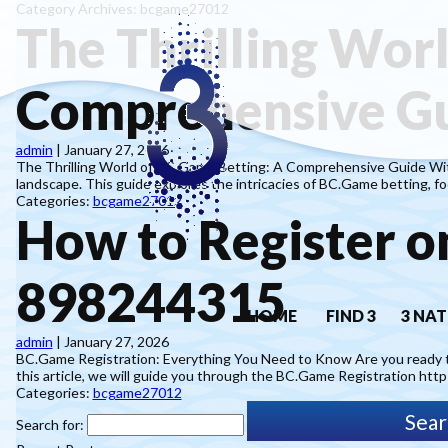
Category Archives: bcgame27012
The Thrilling Wor
Comprehensive G
admin
|
January 27, 2026
The Thrilling World of BC.Game Betting: A Comprehensive Guide With
landscape. This guide explores the intricacies of BC.Game betting, foc
Categories:
bcgame27012
How to Register 
898244315
HOME
FIND 3
3 NAT
admin
|
January 27, 2026
BC.Game Registration: Everything You Need to Know Are you ready to 
this article, we will guide you through the BC.Game Registration http
Categories:
bcgame27012
Search for: