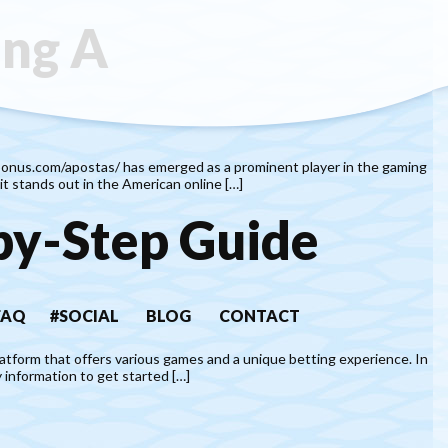
ing A
bonus.com/apostas/ has emerged as a prominent player in the gaming
it stands out in the American online […]
by-Step Guide
FAQ
#SOCIAL
BLOG
CONTACT
atform that offers various games and a unique betting experience. In
 information to get started […]