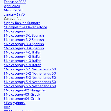
February 2022
April 2020
March 2020
January 1970
Categories
! Apex Ranked Support
! Competitive Player Advice
! No category
! No category 3-1 Spanish
! No category 3-2 Spanish
! No category 3-3 Spanish
! No category 3-4 Spanish
! No category 4-1 Italian
! No category 4-2 Italian
! No category 4-3 Italian
! No category 4-4 Italian
! No category 5-1 Netherlands 50
! No category 5-2 Netherlands 50
! No category 5-3 Netherlands 50
! No category 5-4 Netherlands 50
! No category 5-5 Netherlands 50
! No category02_Hungarian
! No category03_Greek
! No category04_Greek
! Без рубрики
002