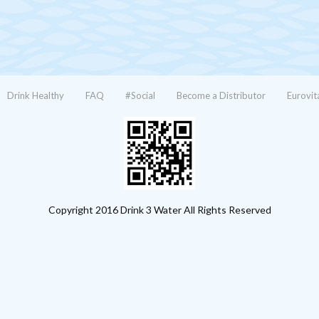
Drink Healthy
FAQ
#Social
Become a Distributor
Eurovit
Copyright 2016 Drink 3 Water All Rights Reserved