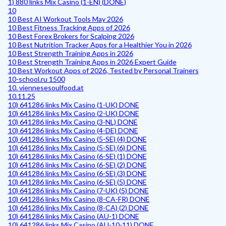
1) 880 links Mix Casino (1-EN) (DONE)
10
10 Best AI Workout Tools May 2026
10 Best Fitness Tracking Apps of 2026
10 Best Forex Brokers for Scalping 2026
10 Best Nutrition Tracker Apps for a Healthier You in 2026
10 Best Strength Training Apps in 2026
10 Best Strength Training Apps in 2026 Expert Guide
10 Best Workout Apps of 2026, Tested by Personal Trainers
10-school.ru 1500
10. viennesesoulfood.at
10.11.25
10) 641286 links Mix Casino (1-UK) DONE
10) 641286 links Mix Casino (2-UK) DONE
10) 641286 links Mix Casino (3-NL) DONE
10) 641286 links Mix Casino (4-DE) DONE
10) 641286 links Mix Casino (5-SE) (4) DONE
10) 641286 links Mix Casino (5-SE) (6) DONE
10) 641286 links Mix Casino (6-SE) (1) DONE
10) 641286 links Mix Casino (6-SE) (2) DONE
10) 641286 links Mix Casino (6-SE) (3) DONE
10) 641286 links Mix Casino (6-SE) (5) DONE
10) 641286 links Mix Casino (7-UK) (5) DONE
10) 641286 links Mix Casino (8-CA-FR) DONE
10) 641286 links Mix Casino (8-CA) (2) DONE
10) 641286 links Mix Casino (AU-1) DONE
10) 641286 links Mix Casino (AU-10-11) DONE