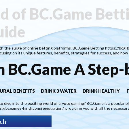
ld of BC.Game Bett
uide
 the surge of online betting platforms, BC.Game Betting https://bcg-
using on its unique features, benefits, strategies for success, and how 
on BC.Game A Step-
URAL BENEFITS
DRINK 3 WATER
DRINK HEALTHY
dive into the exciting world of crypto gaming? BC.Game is a popular pl
s://bcgames-hindi.com/registration/, providing you with all the necessary