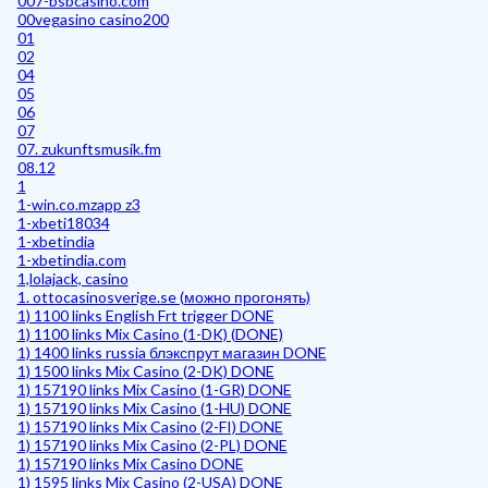
007-bsbcasino.com
00vegasino casino200
01
02
04
05
06
07
07. zukunftsmusik.fm
08.12
1
1-win.co.mzapp z3
1-xbeti18034
1-xbetindia
1-xbetindia.com
1,lolajack, casino
1. ottocasinosverige.se (можно прогонять)
1) 1100 links English Frt trigger DONE
1) 1100 links Mix Casino (1-DK) (DONE)
1) 1400 links russia блэкспрут магазин DONE
1) 1500 links Mix Casino (2-DK) DONE
1) 157190 links Mix Casino (1-GR) DONE
1) 157190 links Mix Casino (1-HU) DONE
1) 157190 links Mix Casino (2-FI) DONE
1) 157190 links Mix Casino (2-PL) DONE
1) 157190 links Mix Casino DONE
1) 1595 links Mix Casino (2-USA) DONE