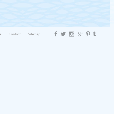
a
Contact
Sitemap