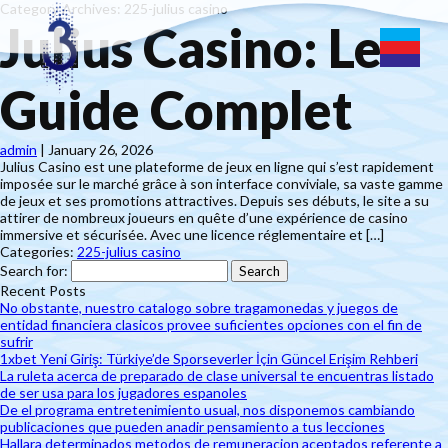
Category Archives: 225-julius casino
Julius Casino: Le
Guide Complet
admin
|
January 26, 2026
Julius Casino est une plateforme de jeux en ligne qui s’est rapidement
imposée sur le marché grâce à son interface conviviale, sa vaste gamme
de jeux et ses promotions attractives. Depuis ses débuts, le site a su
attirer de nombreux joueurs en quête d’une expérience de casino
immersive et sécurisée. Avec une licence réglementaire et […]
Categories:
225-julius casino
Search for:
Recent Posts
No obstante, nuestro catalogo sobre tragamonedas y juegos de
entidad financiera clasicos provee suficientes opciones con el fin de
sufrir
1xbet Yeni Giriş: Türkiye’de Sporseverler İçin Güncel Erişim Rehberi
La ruleta acerca de preparado de clase universal te encuentras listado
de ser usa para los jugadores espanoles
De el programa entretenimiento usual, nos disponemos cambiando
publicaciones que pueden anadir pensamiento a tus lecciones
Hallara determinados metodos de remuneracion aceptados referente a