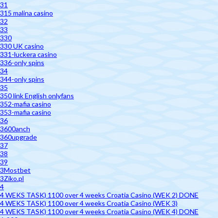
31
315 malina casino
32
33
330
330 UK casino
331-luckera casino
336-only spins
34
344-only spins
35
350 link English onlyfans
352-mafia casino
353-mafia casino
36
3600anch
360upgrade
37
38
39
3Mostbet
3Ziko.pl
4
4 WEKS TASK) 1100 over 4 weeks Croatia Casino (WEK 2) DONE
4 WEKS TASK) 1100 over 4 weeks Croatia Casino (WEK 3)
4 WEKS TASK) 1100 over 4 weeks Croatia Casino (WEK 4) DONE