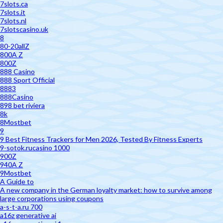
7slots.ca
7slots.it
7slots.nl
7slotscasino.uk
8
80-20allZ
800A Z
800Z
888 Casino
888 Sport Official
8883
888Casino
898 bet riviera
8k
8Mostbet
9
9 Best Fitness Trackers for Men 2026, Tested By Fitness Experts
9-sotok.rucasino 1000
900Z
940A Z
9Mostbet
A Guide to
A new company in the German loyalty market: how to survive among
large corporations using coupons
a-s-t-a.ru 700
a16z generative ai