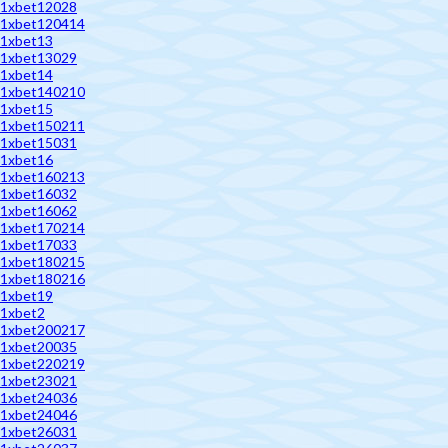
1xbet12028
1xbet120414
1xbet13
1xbet13029
1xbet14
1xbet140210
1xbet15
1xbet150211
1xbet15031
1xbet16
1xbet160213
1xbet16032
1xbet16062
1xbet170214
1xbet17033
1xbet180215
1xbet180216
1xbet19
1xbet2
1xbet200217
1xbet20035
1xbet220219
1xbet23021
1xbet24036
1xbet24046
1xbet26031