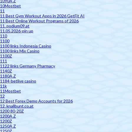
1090A Z
10Mostbet
11
11 Best Gym Workout Apps in 2026 GetFit AI
11 Best Online Workout Programs of 2026
11. podium09.at
11.05.2026-pin up
110
1100
1100 links Indonesia Casino
1100 links Mix Casino
1100Z
111
1122 links Germany Pharmacy
1140Z
1180A Z
1184-betlive casino
11k
11Mostbet
12
12 Best Forex Demo Accounts for 2026
12. knallbunt.co.at
1200 80-20Z
1200A Z
1200Z
1250A Z
1250Z