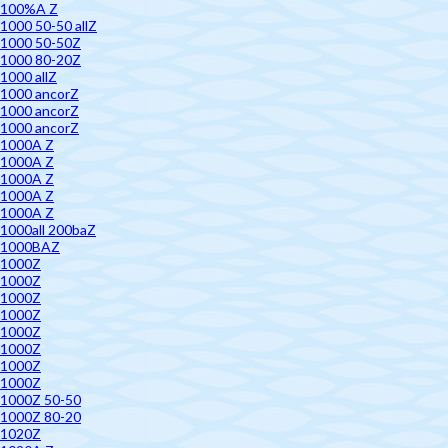
100%A Z
1000 50-50 allZ
1000 50-50Z
1000 80-20Z
1000 allZ
1000 ancorZ
1000 ancorZ
1000 ancorZ
1000A Z
1000A Z
1000A Z
1000A Z
1000A Z
1000all 200baZ
1000BAZ
1000Z
1000Z
1000Z
1000Z
1000Z
1000Z
1000Z
1000Z
1000Z 50-50
1000Z 80-20
1020Z