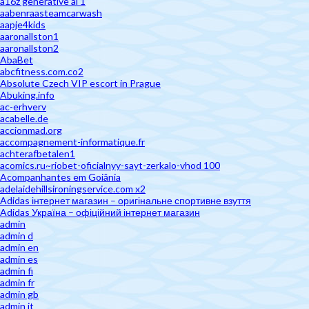
a16z generative ai 1
aabenraasteamcarwash
aapje4kids
aaronallston1
aaronallston2
AbaBet
abcfitness.com.co2
Absolute Czech VIP escort in Prague
Abuking.info
ac-erhverv
acabelle.de
accionmad.org
accompagnement-informatique.fr
achterafbetalen1
acomics.ru~riobet-oficialnyy-sayt-zerkalo-vhod 100
Acompanhantes em Goiânia
adelaidehillsironingservice.com x2
Adidas інтернет магазин – оригінальне спортивне взуття
Adidas Україна – офіційний інтернет магазин
admin
admin d
admin en
admin es
admin fi
admin fr
admin gb
admin it