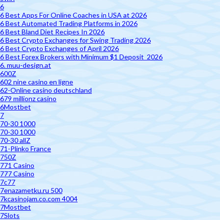
6
6 Best Apps For Online Coaches in USA at 2026
6 Best Automated Trading Platforms in 2026
6 Best Bland Diet Recipes In 2026
6 Best Crypto Exchanges for Swing Trading 2026
6 Best Crypto Exchanges of April 2026
6 Best Forex Brokers with Minimum $1 Deposit ️ 2026
6. muu-design.at
600Z
602 nine casino en ligne
62-Online casino deutschland
679 millionz casino
6Mostbet
7
70-30 1000
70-30 1000
70-30 allZ
71-Plinko France
750Z
771 Casino
777 Casino
7c77
7enazametku.ru 500
7kcasinojam.co.com 4004
7Mostbet
7Slots