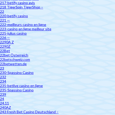
217-betify casino avis
218 TigerSpin TigerShop –
22
220-betify casino
221 —
222-meilleurs casino en ligne
223-casino en ligne meilleur site
225-julius casino
226 —
2290A Z
2290Z
22Bet
22bet Österreich
22betschweiz.com
22betwetten.de
23
230-Spassino Casino
232
234
235-betlive casino en ligne
235-Spassino Casino
239
24
24.11
240AZ
243 Fresh Bet Casino Deutschland –