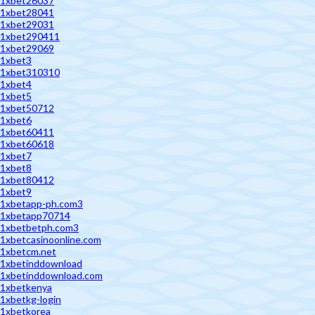
1xbet26037
1xbet28041
1xbet29031
1xbet290411
1xbet29069
1xbet3
1xbet310310
1xbet4
1xbet5
1xbet50712
1xbet6
1xbet60411
1xbet60618
1xbet7
1xbet8
1xbet80412
1xbet9
1xbetapp-ph.com3
1xbetapp70714
1xbetbetph.com3
1xbetcasinoonline.com
1xbetcm.net
1xbetinddownload
1xbetinddownload.com
1xbetkenya
1xbetkg-login
1xbetkorea