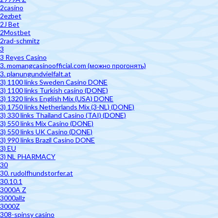
2casino
2ezbet
2J Bet
2Mostbet
2rad-schmitz
3
3 Reyes Casino
3. momangcasinoofficial.com (можно прогонять)
3. planungundvielfalt.at
3) 1100 links Sweden Casino DONE
3) 1100 links Turkish casino (DONE)
3) 1320 links English Mix (USA) DONE
3) 1750 links Netherlands Mix (3-NL) (DONE)
3) 330 links Thailand Casino (TAI) (DONE)
3) 550 links Mix Casino (DONE)
3) 550 links UK Casino (DONE)
3) 990 links Brazil Casino DONE
3) EU
3) NL PHARMACY
30
30. rudolfhundstorfer.at
30.10.1
3000A Z
3000allz
3000Z
308-spinsy casino