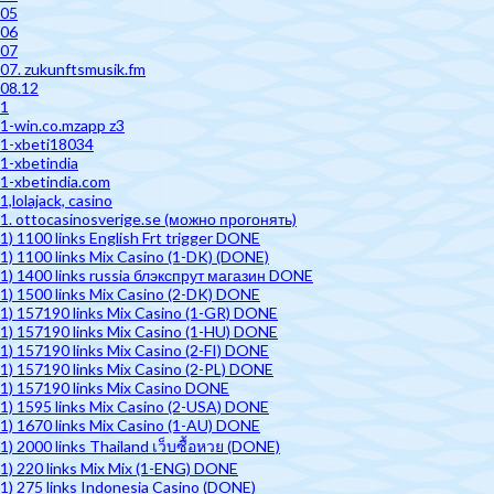
05
06
07
07. zukunftsmusik.fm
08.12
1
1-win.co.mzapp z3
1-xbeti18034
1-xbetindia
1-xbetindia.com
1,lolajack, casino
1. ottocasinosverige.se (можно прогонять)
1) 1100 links English Frt trigger DONE
1) 1100 links Mix Casino (1-DK) (DONE)
1) 1400 links russia блэкспрут магазин DONE
1) 1500 links Mix Casino (2-DK) DONE
1) 157190 links Mix Casino (1-GR) DONE
1) 157190 links Mix Casino (1-HU) DONE
1) 157190 links Mix Casino (2-FI) DONE
1) 157190 links Mix Casino (2-PL) DONE
1) 157190 links Mix Casino DONE
1) 1595 links Mix Casino (2-USA) DONE
1) 1670 links Mix Casino (1-AU) DONE
1) 2000 links Thailand เว็บซื้อหวย (DONE)
1) 220 links Mix Mix (1-ENG) DONE
1) 275 links Indonesia Casino (DONE)