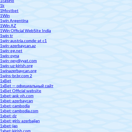
1casino
1k
1Mostbet
1Win
1win Argentina
1Win AZ
1Win Official WebSite India
1win tr
1win-austria.comde-at c1
1win-azerbaycan.az
1win-eg.net
1win-oyna
1win-qeydiyyat.com
1win-uz-kirish.org
1winazerbaycan.org
1wins-br.br.com 2
1xBet
1xBet — официальный сайт
1xBet Official website
1xbet-apk-ph.com
1xbet-azerbaycan
1xbet-cambodia
1xbet-cambodia.com
1xbet-dz
1xbet-giris-azerbaijan
1xbet-jap
1xbet-kirish.com