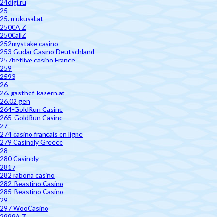
24digi.ru
25
25. mukusal.at
2500A Z
2500allZ
252mystake casino
253 Gudar Casino Deutschland—–
257betlive casino France
259
2593
26
26. gasthof-kasern.at
26.02 gen
264-GoldRun Casino
265-GoldRun Casino
27
274 casino francais en ligne
279 Casinoly Greece
28
280 Casinoly
2817
282 rabona casino
282-Beastino Casino
285-Beastino Casino
29
297 WooCasino
2999A Z