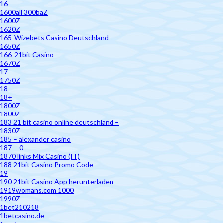
16
1600all 300baZ
1600Z
1620Z
165-Wizebets Casino Deutschland
1650Z
166-21bit Casino
1670Z
17
1750Z
18
18+
1800Z
1800Z
183 21 bit casino online deutschland –
1830Z
185 – alexander casino
187 —0
1870 links Mix Casino (IT)
188 21bit Casino Promo Code –
19
190 21bit Casino App herunterladen –
1919womans.com 1000
1990Z
1bet210218
1betcasino.de