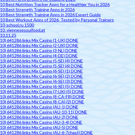
10 Best Nutrition Tracker Apps for a Healthier You in 2026
10 Best Strength Training Apps in 2026
10 Best Strength Training Apps in 2026 Expert Guide
10 Best Workout Apps of 2026, Tested by Personal Trainers
10-school.ru 1500
10. viennesesoulfood.at
10.11.25
10) 641286 links Mix Casino (1-UK) DONE
10) 641286 links Mix Casino (2-UK) DONE
10) 641286 links Mix Casino (3-NL) DONE
10) 641286 links Mix Casino (4-DE) DONE
10) 641286 links Mix Casino (5-SE) (4) DONE
10) 641286 links Mix Casino (5-SE) (6) DONE
10) 641286 links Mix Casino (6-SE) (1) DONE
10) 641286 links Mix Casino (6-SE) (2) DONE
10) 641286 links Mix Casino (6-SE) (3) DONE
10) 641286 links Mix Casino (6-SE) (5) DONE
10) 641286 links Mix Casino (7-UK) (5) DONE
10) 641286 links Mix Casino (8-CA-FR) DONE
10) 641286 links Mix Casino (8-CA) (2) DONE
10) 641286 links Mix Casino (AU-1) DONE
10) 641286 links Mix Casino (AU-10-11) DONE
10) 641286 links Mix Casino (AU-2) DONE
10) 641286 links Mix Casino (AU-3-4) DONE
10) 641286 links Mix Casino (AU-5) DONE
10) 641286 links Mix Casino (AU-6-7chast) DONE