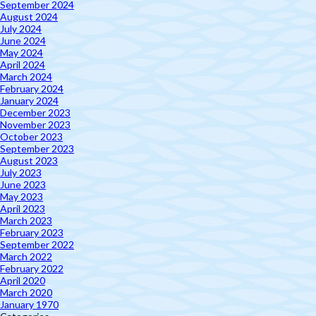
September 2024
August 2024
July 2024
June 2024
May 2024
April 2024
March 2024
February 2024
January 2024
December 2023
November 2023
October 2023
September 2023
August 2023
July 2023
June 2023
May 2023
April 2023
March 2023
February 2023
September 2022
March 2022
February 2022
April 2020
March 2020
January 1970