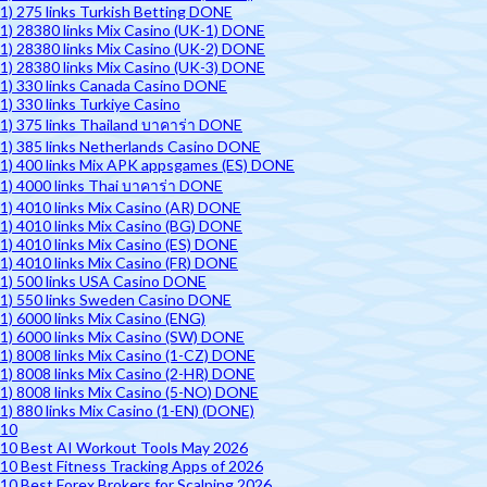
1) 275 links Turkish Betting DONE
1) 28380 links Mix Casino (UK-1) DONE
1) 28380 links Mix Casino (UK-2) DONE
1) 28380 links Mix Casino (UK-3) DONE
1) 330 links Canada Casino DONE
1) 330 links Turkiye Casino
1) 375 links Thailand บาคาร่า DONE
1) 385 links Netherlands Casino DONE
1) 400 links Mix APK appsgames (ES) DONE
1) 4000 links Thai บาคาร่า DONE
1) 4010 links Mix Casino (AR) DONE
1) 4010 links Mix Casino (BG) DONE
1) 4010 links Mix Casino (ES) DONE
1) 4010 links Mix Casino (FR) DONE
1) 500 links USA Casino DONE
1) 550 links Sweden Casino DONE
1) 6000 links Mix Casino (ENG)
1) 6000 links Mix Casino (SW) DONE
1) 8008 links Mix Casino (1-CZ) DONE
1) 8008 links Mix Casino (2-HR) DONE
1) 8008 links Mix Casino (5-NO) DONE
1) 880 links Mix Casino (1-EN) (DONE)
10
10 Best AI Workout Tools May 2026
10 Best Fitness Tracking Apps of 2026
10 Best Forex Brokers for Scalping 2026