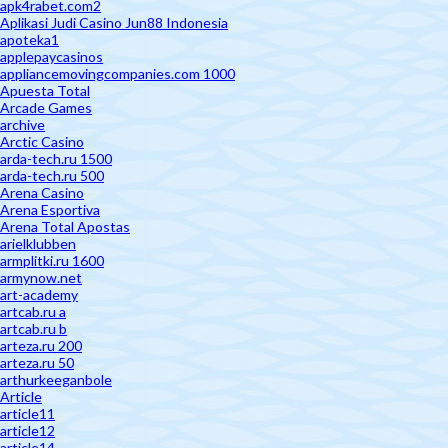
apk4rabet.com2
Aplikasi Judi Casino Jun88 Indonesia
apoteka1
applepaycasinos
appliancemovingcompanies.com 1000
Apuesta Total
Arcade Games
archive
Arctic Casino
arda-tech.ru 1500
arda-tech.ru 500
Arena Casino
Arena Esportiva
Arena Total Apostas
arielklubben
armplitki.ru 1600
armynow.net
art-academy
artcab.ru a
artcab.ru b
arteza.ru 200
arteza.ru 50
arthurkeeganbole
Article
article11
article12
article14