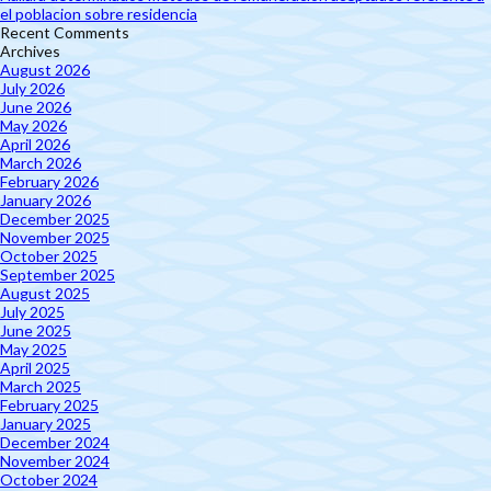
el poblacion sobre residencia
Recent Comments
Archives
August 2026
July 2026
June 2026
May 2026
April 2026
March 2026
February 2026
January 2026
December 2025
November 2025
October 2025
September 2025
August 2025
July 2025
June 2025
May 2025
April 2025
March 2025
February 2025
January 2025
December 2024
November 2024
October 2024