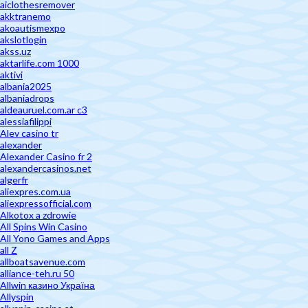
aiclothesremover
akktranemo
akoautismexpo
akslotlogin
akss.uz
aktarlife.com 1000
aktivi
albania2025
albaniadrops
aldeauruel.com.ar c3
alessiafilippi
Alev casino tr
alexander
Alexander Casino fr 2
alexandercasinos.net
algerfr
aliexpres.com.ua
aliexpressofficial.com
Alkotox a zdrowie
All Spins Win Casino
All Yono Games and Apps
all Z
allboatsavenue.com
alliance-teh.ru 50
Allwin казино Україна
Allyspin