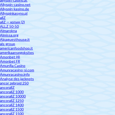
allyspin-casino.at
Allyspin-casino.net
Allyspin-kasino.de
Allyspinkasyno.pl
allZ
allZ — копия (2)
ALLZ 50-50
Almarokna
Almissa.org
Alpaguesthouse.it
als-group
americanfoodshop.it
amerikaansegoksites
Amonbet (4)
Amonbet FR
AmunRa Casino
Amunracasino-si.com
Amunracasino.info
Analyse des jackpots
ancor zebroid 250
ancorallZ
ancorallZ 1000
ancorallZ 10000
ancorallZ 1250
ancorallZ 1400
ancorallZ 1500
ancorallZ 1500