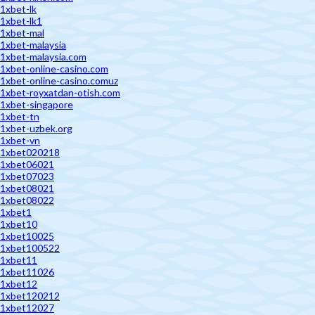
1xbet-lk
1xbet-lk1
1xbet-mal
1xbet-malaysia
1xbet-malaysia.com
1xbet-online-casino.com
1xbet-online-casino.comuz
1xbet-royxatdan-otish.com
1xbet-singapore
1xbet-tn
1xbet-uzbek.org
1xbet-vn
1xbet020218
1xbet06021
1xbet07023
1xbet08021
1xbet08022
1xbet1
1xbet10
1xbet10025
1xbet100522
1xbet11
1xbet11026
1xbet12
1xbet120212
1xbet12027