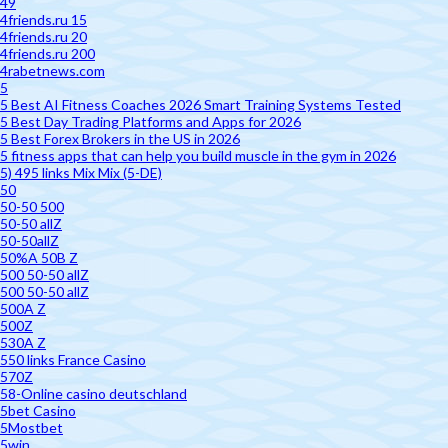
49
4friends.ru 15
4friends.ru 20
4friends.ru 200
4rabetnews.com
5
5 Best AI Fitness Coaches 2026 Smart Training Systems Tested
5 Best Day Trading Platforms and Apps for 2026
5 Best Forex Brokers in the US in 2026
5 fitness apps that can help you build muscle in the gym in 2026
5) 495 links Mix Mix (5-DE)
50
50-50 500
50-50 allZ
50-50allZ
50%A 50B Z
500 50-50 allZ
500 50-50 allZ
500A Z
500Z
530A Z
550 links France Casino
570Z
58-Online casino deutschland
5bet Casino
5Mostbet
5win