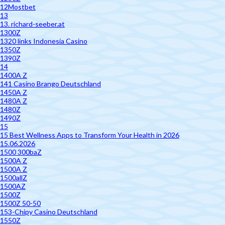
12Mostbet
13
13. richard-seeber.at
1300Z
1320 links Indonesia Casino
1350Z
1390Z
14
1400A Z
141 Casino Brango Deutschland
1450A Z
1480A Z
1480Z
1490Z
15
15 Best Wellness Apps to Transform Your Health in 2026
15.06.2026
1500 300baZ
1500A Z
1500A Z
1500allZ
1500AZ
1500Z
1500Z 50-50
153-Chipy Casino Deutschland
1550Z