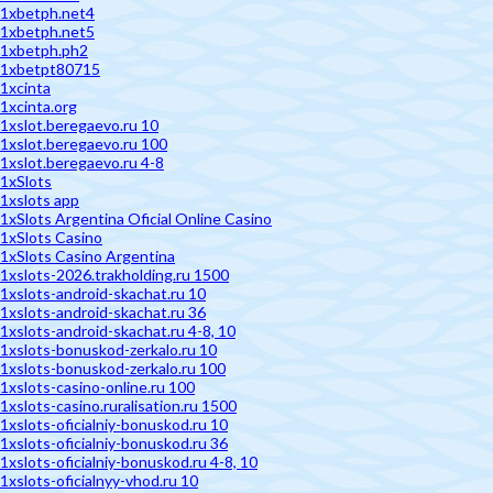
1xbetph.net4
1xbetph.net5
1xbetph.ph2
1xbetpt80715
1xcinta
1xcinta.org
1xslot.beregaevo.ru 10
1xslot.beregaevo.ru 100
1xslot.beregaevo.ru 4-8
1xSlots
1xslots app
1xSlots Argentina Oficial Online Casino
1xSlots Casino
1xSlots Casino Argentina
1xslots-2026.trakholding.ru 1500
1xslots-android-skachat.ru 10
1xslots-android-skachat.ru 36
1xslots-android-skachat.ru 4-8, 10
1xslots-bonuskod-zerkalo.ru 10
1xslots-bonuskod-zerkalo.ru 100
1xslots-casino-online.ru 100
1xslots-casino.ruralisation.ru 1500
1xslots-oficialniy-bonuskod.ru 10
1xslots-oficialniy-bonuskod.ru 36
1xslots-oficialniy-bonuskod.ru 4-8, 10
1xslots-oficialnyy-vhod.ru 10