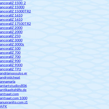
ancorallZ 1500_2
ancorallZ 15000
ancorallZ 15000TR2
ancorallZ 1610
ancorallZ 1610
ancorallZ 17500TR2
ancorallZ 2000
ancorallZ 2000
ancorallZ 250
ancorallZ 3000
ancorallZ 3000s
ancorallZ 500
ancorallZ 700
ancorallZ 700
ancorallZ 900
ancorallZ 9000
ancorallZ TP2
andrianopoulos.gr
androidcheat
annamaria
antartstudios806
antikaeltehilfe.de
antsaat.com
antsaat.com 1000
anupranito.com z1
APK