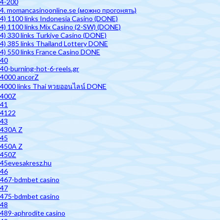
4-200
4. momancasinoonline.se (можно прогонять)
4) 1100 links Indonesia Casino (DONE)
4) 1100 links Mix Casino (2-SW) (DONE)
4) 330 links Turkiye Casino (DONE)
4) 385 links Thailand Lottery DONE
4) 550 links France Casino DONE
40
40-burning-hot-6-reels.gr
4000 ancorZ
4000 links Thai หวยออนไลน์ DONE
400Z
41
4122
43
430A Z
45
450A Z
450Z
45evesakresz.hu
46
467-bdmbet casino
47
475-bdmbet casino
48
489-aphrodite casino