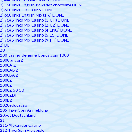
2) 550 links English Polkadot chocolate DONE
2) 600 links UK Casino DONE
2) 660 links English Mix (1-6) DONE
2) 7645 links Mix Casino (1-CH) DONE
2) 7645 links Mix Casino (2-CZ) DONE
2) 7645 links Mix Casino (4-ENG) DONE
2) 7645 links Mix Casino (5-ES) DONE
2) 7645 links Mix Casino (9-PT) DONE
2) DE
20
200-casino-deneme-bonus.com 1000
2000 ancorZ
2000A Z
2000AB Z
2000BA Z
2000Z
2000Z
2000Z 50-50
2000ZDP
200BZ
2020educacao
205-TigerSpin Anmeldung
20bet Deutschland
21
211-Alexander Casino
212 TigerSpin Freispiele