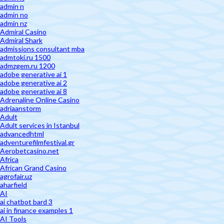
admin n
admin no
admin nz
Admiral Casino
Admiral Shark
admissions consultant mba
admtoki.ru 1500
admzgem.ru 1200
adobe generative ai 1
adobe generative ai 2
adobe generative ai 8
Adrenaline Online Casino
adriaanstorm
Adult
Adult services in Istanbul
advancedhtml
adventurefilmfestival.gr
Aerobetcasino.net
Africa
African Grand Casino
agrofair.uz
aharfield
AI
ai chatbot bard 3
ai in finance examples 1
AI Tools