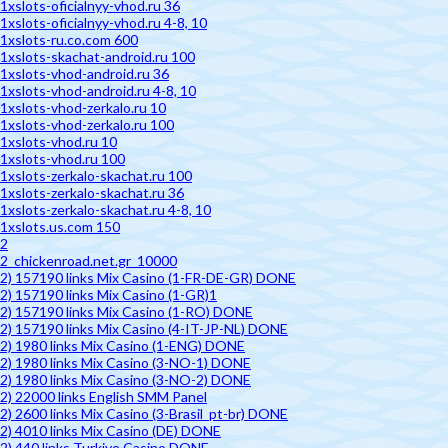
1xslots-oficialnyy-vhod.ru 36
1xslots-oficialnyy-vhod.ru 4-8, 10
1xslots-ru.co.com 600
1xslots-skachat-android.ru 100
1xslots-vhod-android.ru 36
1xslots-vhod-android.ru 4-8, 10
1xslots-vhod-zerkalo.ru 10
1xslots-vhod-zerkalo.ru 100
1xslots-vhod.ru 10
1xslots-vhod.ru 100
1xslots-zerkalo-skachat.ru 100
1xslots-zerkalo-skachat.ru 36
1xslots-zerkalo-skachat.ru 4-8, 10
1xslots.us.com 150
2
2_chickenroad.net.gr_10000
2) 157190 links Mix Casino (1-FR-DE-GR) DONE
2) 157190 links Mix Casino (1-GR)1
2) 157190 links Mix Casino (1-RO) DONE
2) 157190 links Mix Casino (4-IT-JP-NL) DONE
2) 1980 links Mix Casino (1-ENG) DONE
2) 1980 links Mix Casino (3-NO-1) DONE
2) 1980 links Mix Casino (3-NO-2) DONE
2) 22000 links English SMM Panel
2) 2600 links Mix Casino (3-Brasil_pt-br) DONE
2) 4010 links Mix Casino (DE) DONE
2) 440 links Turkiye Casino DONE