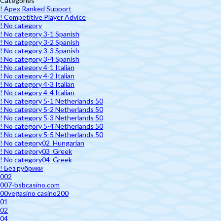
Categories
! Apex Ranked Support
! Competitive Player Advice
! No category
! No category 3-1 Spanish
! No category 3-2 Spanish
! No category 3-3 Spanish
! No category 3-4 Spanish
! No category 4-1 Italian
! No category 4-2 Italian
! No category 4-3 Italian
! No category 4-4 Italian
! No category 5-1 Netherlands 50
! No category 5-2 Netherlands 50
! No category 5-3 Netherlands 50
! No category 5-4 Netherlands 50
! No category 5-5 Netherlands 50
! No category02_Hungarian
! No category03_Greek
! No category04_Greek
! Без рубрики
002
007-bsbcasino.com
00vegasino casino200
01
02
04