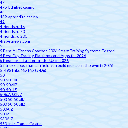
47
475-bdmbet casino
48
489-aphrodite casino
49
4friends.ru 15
4friends.ru 20
4friends.ru 200
4rabetnews.com
5
5 Best AI Fitness Coaches 2026 Smart Training Systems Tested
5 Best Day Trading Platforms and Apps for 2026
5 Best Forex Brokers in the US in 2026
5 fitness apps that can help you build muscle in the gym in 2026
5) 495 links Mix Mix (5-DE)
50
50-50 500
50-50 allZ
50-50allZ
50%A 50B Z
500 50-50 allZ
500 50-50 allZ
500A Z
500Z
530A Z
550 links France Casino