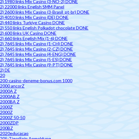
2) 1980 links Mix Casino (3-NO-2) DONE
2) 22000 links English SMM Panel
2) 2600 links Mix Casino (3-Brasil_pt-br) DONE
2) 4010 links Mix Casino (DE) DONE
2) 440 links Turkiye Casino DONE
2) 550 links English Polkadot chocolate DONE
2) 600 links UK Casino DONE
2) 660 links English Mix (1-6) DONE
2) 7645 links Mix Casino (1-CH) DONE
2) 7645 links Mix Casino (2-CZ) DONE
2) 7645 links Mix Casino (4-ENG) DONE
2) 7645 links Mix Casino (5-ES) DONE
2) 7645 links Mix Casino (9-PT) DONE
2) DE
20
200-casino-deneme-bonus.com 1000
2000 ancorZ
2000A Z
2000AB Z
2000BA Z
2000Z
2000Z
2000Z 50-50
2000ZDP
200BZ
2020educacao
205-TigerSpin Anmeldung