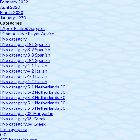
February 2022
April 2020
March 2020
January 1970
Categories
! Apex Ranked Support
! Competitive Player Advice
! No category
! No category 3-1 Spanish
! No category 3-2 Spanish
! No category 3-3 Spanish
! No category 3-4 Spanish
! No category 4-1 Italian
! No category 4-2 Italian
! No category 4-3 Italian
! No category 4-4 Italian
! No category 5-1 Netherlands 50
! No category 5-2 Netherlands 50
! No category 5-3 Netherlands 50
! No category 5-4 Netherlands 50
! No category 5-5 Netherlands 50
! No category02_Hungarian
! No category03_Greek
! No category04_Greek
! Без рубрики
002
007-bsbcasino.com