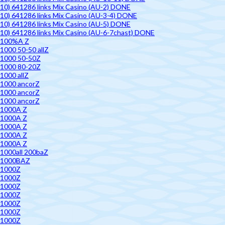
10) 641286 links Mix Casino (AU-2) DONE
10) 641286 links Mix Casino (AU-3-4) DONE
10) 641286 links Mix Casino (AU-5) DONE
10) 641286 links Mix Casino (AU-6-7chast) DONE
100%A Z
1000 50-50 allZ
1000 50-50Z
1000 80-20Z
1000 allZ
1000 ancorZ
1000 ancorZ
1000 ancorZ
1000A Z
1000A Z
1000A Z
1000A Z
1000A Z
1000all 200baZ
1000BAZ
1000Z
1000Z
1000Z
1000Z
1000Z
1000Z
1000Z