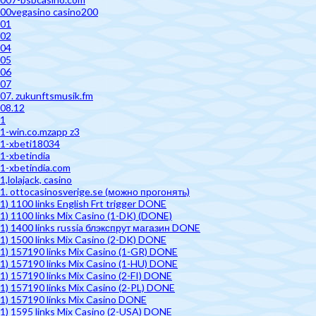
00vegasino casino200
01
02
04
05
06
07
07. zukunftsmusik.fm
08.12
1
1-win.co.mzapp z3
1-xbeti18034
1-xbetindia
1-xbetindia.com
1,lolajack, casino
1. ottocasinosverige.se (можно прогонять)
1) 1100 links English Frt trigger DONE
1) 1100 links Mix Casino (1-DK) (DONE)
1) 1400 links russia блэкспрут магазин DONE
1) 1500 links Mix Casino (2-DK) DONE
1) 157190 links Mix Casino (1-GR) DONE
1) 157190 links Mix Casino (1-HU) DONE
1) 157190 links Mix Casino (2-FI) DONE
1) 157190 links Mix Casino (2-PL) DONE
1) 157190 links Mix Casino DONE
1) 1595 links Mix Casino (2-USA) DONE