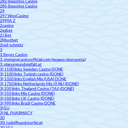
282-Beastino Casino
285-Beastino Casino
29
297 WooCasino
2999A Z
2casino
2ezbet
2J Bet
2Mostbet
2rad-schmitz
3
3 Reyes Casino
3. momangcasinoofficial.com (можно прогонять)
3. planungundvielfalt.at
3) 1100 links Sweden Casino DONE
3) 1100 links Turkish casino (DONE)
3) 1320 links English Mix (USA) DONE
3) 1750 links Netherlands Mix (3-NL) (DONE)
3) 330 links Thailand Casino (TAI) (DONE)
3) 550 links Mix Casino (DONE)
3) 550 links UK Casino (DONE)
3) 990 links Brazil Casino DONE
3) EU
3) NL PHARMACY
30
30. rudolfhundstorfer.at
30.10.1