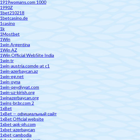
1919womans.com 1000
1990Z
1bet210218
1betcasino.de
1casino
1k
1Mostbet
1Win
1win Argentina
1Win AZ
1Win Official WebSite India
1win tr
1win-austria.comde-at c1
1win-azerbaycan.az
1win-eg.net
1win-oyna
1win-qeydiyyat.com
1win-uz-kirish.org
1winazerbaycan.org
1wins-br.br.com 2
1xBet
1xBet — официальный сайт
1xBet Official website
1xbet-apk-ph.com
1xbet-azerbaycan
1xbet-cambodia