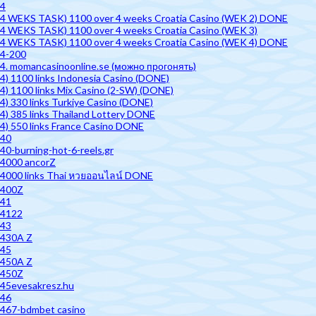
4
4 WEKS TASK) 1100 over 4 weeks Croatia Casino (WEK 2) DONE
4 WEKS TASK) 1100 over 4 weeks Croatia Casino (WEK 3)
4 WEKS TASK) 1100 over 4 weeks Croatia Casino (WEK 4) DONE
4-200
4. momancasinoonline.se (можно прогонять)
4) 1100 links Indonesia Casino (DONE)
4) 1100 links Mix Casino (2-SW) (DONE)
4) 330 links Turkiye Casino (DONE)
4) 385 links Thailand Lottery DONE
4) 550 links France Casino DONE
40
40-burning-hot-6-reels.gr
4000 ancorZ
4000 links Thai หวยออนไลน์ DONE
400Z
41
4122
43
430A Z
45
450A Z
450Z
45evesakresz.hu
46
467-bdmbet casino