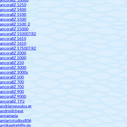
ancorallZ 1250
ancorallZ 1400
ancorallZ 1500
ancorallZ 1500
ancorallZ 1500_2
ancorallZ 15000
ancorallZ 15000TR2
ancorallZ 1610
ancorallZ 1610
ancorallZ 17500TR2
ancorallZ 2000
ancorallZ 2000
ancorallZ 250
ancorallZ 3000
ancorallZ 3000s
ancorallZ 500
ancorallZ 700
ancorallZ 700
ancorallZ 900
ancorallZ 9000
ancorallZ TP2
andrianopoulos.gr
androidcheat
annamaria
antartstudios806
antikaeltehilfe.de