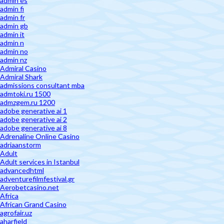
admin es
admin fi
admin fr
admin gb
admin it
admin n
admin no
admin nz
Admiral Casino
Admiral Shark
admissions consultant mba
admtoki.ru 1500
admzgem.ru 1200
adobe generative ai 1
adobe generative ai 2
adobe generative ai 8
Adrenaline Online Casino
adriaanstorm
Adult
Adult services in Istanbul
advancedhtml
adventurefilmfestival.gr
Aerobetcasino.net
Africa
African Grand Casino
agrofair.uz
aharfield