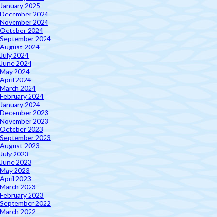
January 2025
December 2024
November 2024
October 2024
September 2024
August 2024
July 2024
June 2024
May 2024
April 2024
March 2024
February 2024
January 2024
December 2023
November 2023
October 2023
September 2023
August 2023
July 2023
June 2023
May 2023
April 2023
March 2023
February 2023
September 2022
March 2022