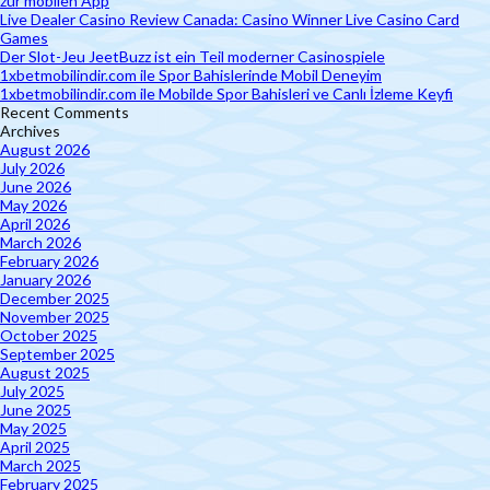
zur mobilen App
Live Dealer Casino Review Canada: Casino Winner Live Casino Card
Games
Der Slot-Jeu JeetBuzz ist ein Teil moderner Casinospiele
1xbetmobilindir.com ile Spor Bahislerinde Mobil Deneyim
1xbetmobilindir.com ile Mobilde Spor Bahisleri ve Canlı İzleme Keyfi
Recent Comments
Archives
August 2026
July 2026
June 2026
May 2026
April 2026
March 2026
February 2026
January 2026
December 2025
November 2025
October 2025
September 2025
August 2025
July 2025
June 2025
May 2025
April 2025
March 2025
February 2025