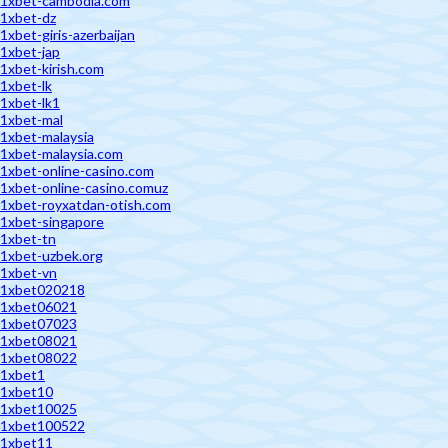
1xbet-cambodia.com
1xbet-dz
1xbet-giris-azerbaijan
1xbet-jap
1xbet-kirish.com
1xbet-lk
1xbet-lk1
1xbet-mal
1xbet-malaysia
1xbet-malaysia.com
1xbet-online-casino.com
1xbet-online-casino.comuz
1xbet-royxatdan-otish.com
1xbet-singapore
1xbet-tn
1xbet-uzbek.org
1xbet-vn
1xbet020218
1xbet06021
1xbet07023
1xbet08021
1xbet08022
1xbet1
1xbet10
1xbet10025
1xbet100522
1xbet11