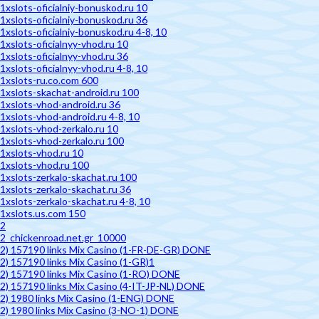
1xslots-oficialniy-bonuskod.ru 10
1xslots-oficialniy-bonuskod.ru 36
1xslots-oficialniy-bonuskod.ru 4-8, 10
1xslots-oficialnyy-vhod.ru 10
1xslots-oficialnyy-vhod.ru 36
1xslots-oficialnyy-vhod.ru 4-8, 10
1xslots-ru.co.com 600
1xslots-skachat-android.ru 100
1xslots-vhod-android.ru 36
1xslots-vhod-android.ru 4-8, 10
1xslots-vhod-zerkalo.ru 10
1xslots-vhod-zerkalo.ru 100
1xslots-vhod.ru 10
1xslots-vhod.ru 100
1xslots-zerkalo-skachat.ru 100
1xslots-zerkalo-skachat.ru 36
1xslots-zerkalo-skachat.ru 4-8, 10
1xslots.us.com 150
2
2_chickenroad.net.gr_10000
2) 157190 links Mix Casino (1-FR-DE-GR) DONE
2) 157190 links Mix Casino (1-GR)1
2) 157190 links Mix Casino (1-RO) DONE
2) 157190 links Mix Casino (4-IT-JP-NL) DONE
2) 1980 links Mix Casino (1-ENG) DONE
2) 1980 links Mix Casino (3-NO-1) DONE