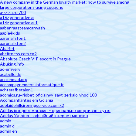
A new company in the German loyalty market: how to survive among
large corporations using coupons
a-s-t-a.ru 700
a16z generative ai
a16z generative ai 1
aabenraasteamcarwash
aapje4kids
aaronallston1
aaronallston2
AbaBet
abcfitness.com.co2
Absolute Czech VIP escort in Prague
Abuking.info
ac-erhverv
acabelle.de
accionmad.org
accompagnement-informatique.fr
achterafbetalen1
acomics.ru~riobet-oficialnyy-sayt-zerkalo-vhod 100
Acompanhantes em Goiânia
adelaidehillsironingservice.com x2
Adidas інтернет магазин – оригінальне спортивне взуття
Adidas Україна – офіційний інтернет магазин
admin
admin d
admin en