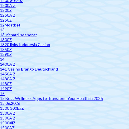
1200 80-20Z
1200A Z
1200Z
1250A Z
1250Z
12Mostbet
13
13. richard-seeber.at
1300Z
1320 links Indonesia Casino
1350Z
1390Z
14
1400A Z
141 Casino Brango Deutschland
1450A Z
1480A Z
1480Z
1490Z
15
15 Best Wellness Apps to Transform Your Health in 2026
15.06.2026
1500 300baZ
1500A Z
1500A Z
1500allZ
1500AZ