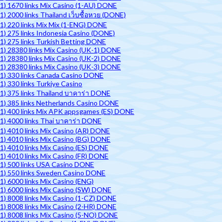
1) 1670 links Mix Casino (1-AU) DONE
1) 2000 links Thailand เว็บซื้อหวย (DONE)
1) 220 links Mix Mix (1-ENG) DONE
1) 275 links Indonesia Casino (DONE)
1) 275 links Turkish Betting DONE
1) 28380 links Mix Casino (UK-1) DONE
1) 28380 links Mix Casino (UK-2) DONE
1) 28380 links Mix Casino (UK-3) DONE
1) 330 links Canada Casino DONE
1) 330 links Turkiye Casino
1) 375 links Thailand บาคาร่า DONE
1) 385 links Netherlands Casino DONE
1) 400 links Mix APK appsgames (ES) DONE
1) 4000 links Thai บาคาร่า DONE
1) 4010 links Mix Casino (AR) DONE
1) 4010 links Mix Casino (BG) DONE
1) 4010 links Mix Casino (ES) DONE
1) 4010 links Mix Casino (FR) DONE
1) 500 links USA Casino DONE
1) 550 links Sweden Casino DONE
1) 6000 links Mix Casino (ENG)
1) 6000 links Mix Casino (SW) DONE
1) 8008 links Mix Casino (1-CZ) DONE
1) 8008 links Mix Casino (2-HR) DONE
1) 8008 links Mix Casino (5-NO) DONE