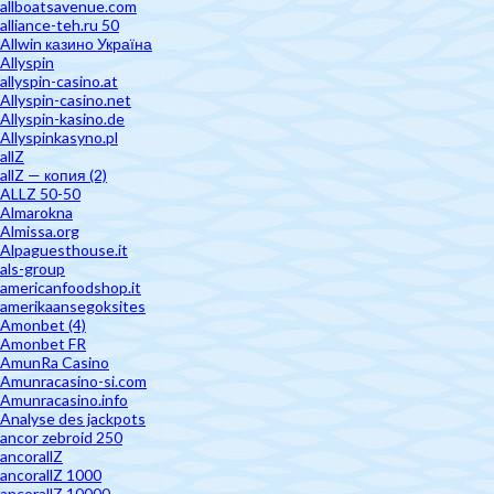
allboatsavenue.com
alliance-teh.ru 50
Allwin казино Україна
Allyspin
allyspin-casino.at
Allyspin-casino.net
Allyspin-kasino.de
Allyspinkasyno.pl
allZ
allZ — копия (2)
ALLZ 50-50
Almarokna
Almissa.org
Alpaguesthouse.it
als-group
americanfoodshop.it
amerikaansegoksites
Amonbet (4)
Amonbet FR
AmunRa Casino
Amunracasino-si.com
Amunracasino.info
Analyse des jackpots
ancor zebroid 250
ancorallZ
ancorallZ 1000
ancorallZ 10000