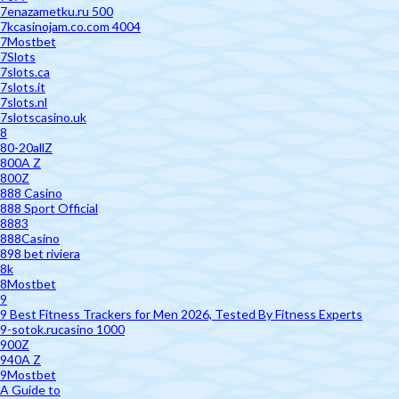
7enazametku.ru 500
7kcasinojam.co.com 4004
7Mostbet
7Slots
7slots.ca
7slots.it
7slots.nl
7slotscasino.uk
8
80-20allZ
800A Z
800Z
888 Casino
888 Sport Official
8883
888Casino
898 bet riviera
8k
8Mostbet
9
9 Best Fitness Trackers for Men 2026, Tested By Fitness Experts
9-sotok.rucasino 1000
900Z
940A Z
9Mostbet
A Guide to