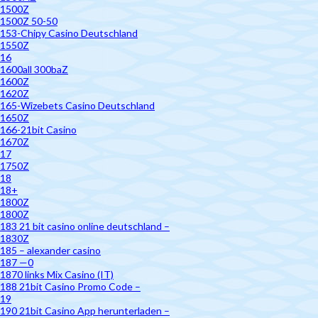
1500Z
1500Z 50-50
153-Chipy Casino Deutschland
1550Z
16
1600all 300baZ
1600Z
1620Z
165-Wizebets Casino Deutschland
1650Z
166-21bit Casino
1670Z
17
1750Z
18
18+
1800Z
1800Z
183 21 bit casino online deutschland –
1830Z
185 – alexander casino
187 —0
1870 links Mix Casino (IT)
188 21bit Casino Promo Code –
19
190 21bit Casino App herunterladen –