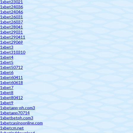
1xbet23021
1xbet24036
1xbet24046
1xbet26031
1xbet26037
1xbet28041
1xbet29031
1xbet290411
1xbet29069
1xbet3
1xbet310310
1xbet4
1xbet5
1xbet50712
1xbet6
1xbet60411
1xbet60618
1xbet7
1xbet8
1xbet80412
1xbet9
1xbetapp-ph.com3
1xbetapp70714
1xbetbetph.com3
1xbetcasinoonline.com
1xbetcm.net
1xbetinddownload