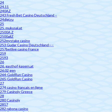
24
24.11
240AZ
243 Fresh Bet Casino Deutschland –
24digi.ru
25
25. mukusal.at
2500A Z
2500allZ
252mystake casino
253 Gudar Casino Deutschland—–
257betlive casino France
259
2593
26
26. gasthof-kasern.at
26.02 gen
264-GoldRun Casino
265-GoldRun Casino
27
274 casino francais en ligne
279 Casinoly Greece
28
280 Casinoly
2817
282 rabona casino