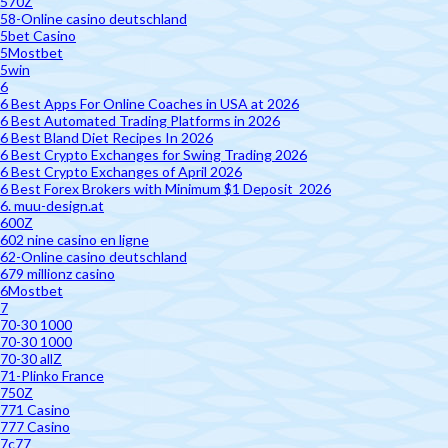
570Z
58-Online casino deutschland
5bet Casino
5Mostbet
5win
6
6 Best Apps For Online Coaches in USA at 2026
6 Best Automated Trading Platforms in 2026
6 Best Bland Diet Recipes In 2026
6 Best Crypto Exchanges for Swing Trading 2026
6 Best Crypto Exchanges of April 2026
6 Best Forex Brokers with Minimum $1 Deposit ️ 2026
6. muu-design.at
600Z
602 nine casino en ligne
62-Online casino deutschland
679 millionz casino
6Mostbet
7
70-30 1000
70-30 1000
70-30 allZ
71-Plinko France
750Z
771 Casino
777 Casino
7c77