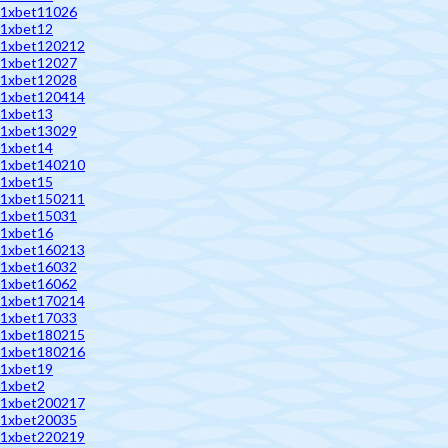
1xbet11026
1xbet12
1xbet120212
1xbet12027
1xbet12028
1xbet120414
1xbet13
1xbet13029
1xbet14
1xbet140210
1xbet15
1xbet150211
1xbet15031
1xbet16
1xbet160213
1xbet16032
1xbet16062
1xbet170214
1xbet17033
1xbet180215
1xbet180216
1xbet19
1xbet2
1xbet200217
1xbet20035
1xbet220219