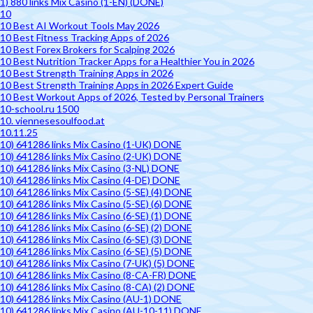
1) 880 links Mix Casino (1-EN) (DONE)
10
10 Best AI Workout Tools May 2026
10 Best Fitness Tracking Apps of 2026
10 Best Forex Brokers for Scalping 2026
10 Best Nutrition Tracker Apps for a Healthier You in 2026
10 Best Strength Training Apps in 2026
10 Best Strength Training Apps in 2026 Expert Guide
10 Best Workout Apps of 2026, Tested by Personal Trainers
10-school.ru 1500
10. viennesesoulfood.at
10.11.25
10) 641286 links Mix Casino (1-UK) DONE
10) 641286 links Mix Casino (2-UK) DONE
10) 641286 links Mix Casino (3-NL) DONE
10) 641286 links Mix Casino (4-DE) DONE
10) 641286 links Mix Casino (5-SE) (4) DONE
10) 641286 links Mix Casino (5-SE) (6) DONE
10) 641286 links Mix Casino (6-SE) (1) DONE
10) 641286 links Mix Casino (6-SE) (2) DONE
10) 641286 links Mix Casino (6-SE) (3) DONE
10) 641286 links Mix Casino (6-SE) (5) DONE
10) 641286 links Mix Casino (7-UK) (5) DONE
10) 641286 links Mix Casino (8-CA-FR) DONE
10) 641286 links Mix Casino (8-CA) (2) DONE
10) 641286 links Mix Casino (AU-1) DONE
10) 641286 links Mix Casino (AU-10-11) DONE