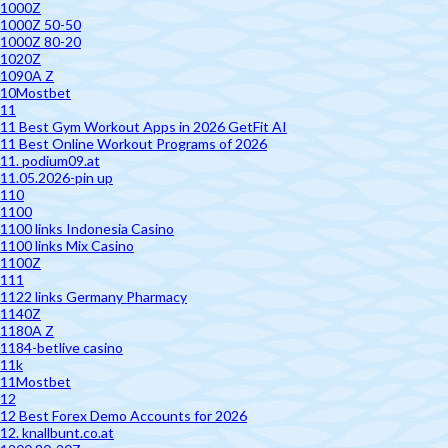
1000Z
1000Z 50-50
1000Z 80-20
1020Z
1090A Z
10Mostbet
11
11 Best Gym Workout Apps in 2026 GetFit AI
11 Best Online Workout Programs of 2026
11. podium09.at
11.05.2026-pin up
110
1100
1100 links Indonesia Casino
1100 links Mix Casino
1100Z
111
1122 links Germany Pharmacy
1140Z
1180A Z
1184-betlive casino
11k
11Mostbet
12
12 Best Forex Demo Accounts for 2026
12. knallbunt.co.at