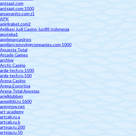
antsaat.com
antsaat.com 1000
anupranito.com z1
APK
apk4rabet.com2
Aplikasi Judi Casino Jun88 Indonesia
apoteka1
applepaycasinos
appliancemovingcompanies.com 1000
Apuesta Total
Arcade Games
archive
Arctic Casino
arda-tech.ru 1500
arda-tech.ru 500
Arena Casino
Arena Esportiva
Arena Total Apostas
arielklubben
armplitki.ru 1600
armynow.net
art-academy
artcab.ru a
artcab.ru b
arteza.ru 200
arteza.ru 50