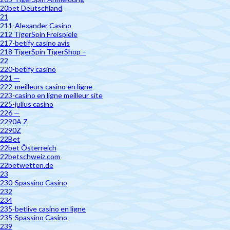
20bet Deutschland
21
211-Alexander Casino
212 TigerSpin Freispiele
217-betify casino avis
218 TigerSpin TigerShop –
22
220-betify casino
221 —
222-meilleurs casino en ligne
223-casino en ligne meilleur site
225-julius casino
226 —
2290A Z
2290Z
22Bet
22bet Österreich
22betschweiz.com
22betwetten.de
23
230-Spassino Casino
232
234
235-betlive casino en ligne
235-Spassino Casino
239