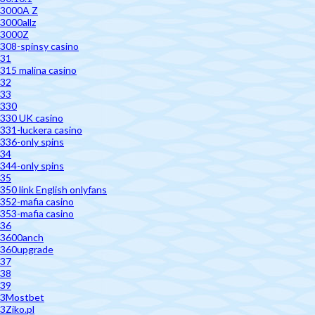
3000A Z
3000allz
3000Z
308-spinsy casino
31
315 malina casino
32
33
330
330 UK casino
331-luckera casino
336-only spins
34
344-only spins
35
350 link English onlyfans
352-mafia casino
353-mafia casino
36
3600anch
360upgrade
37
38
39
3Mostbet
3Ziko.pl