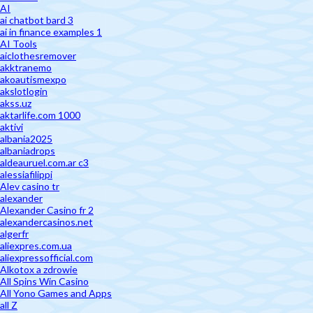
AI
ai chatbot bard 3
ai in finance examples 1
AI Tools
aiclothesremover
akktranemo
akoautismexpo
akslotlogin
akss.uz
aktarlife.com 1000
aktivi
albania2025
albaniadrops
aldeauruel.com.ar c3
alessiafilippi
Alev casino tr
alexander
Alexander Casino fr 2
alexandercasinos.net
algerfr
aliexpres.com.ua
aliexpressofficial.com
Alkotox a zdrowie
All Spins Win Casino
All Yono Games and Apps
all Z