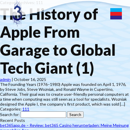
Category Archives: 111
The History of
Apple From
Garage to Global
Tech Giant (1)
admin
|
October 16, 2025
The Founding Years (1976–1980) Apple was founded on April 1, 1976,
by Steve Jobs, Steve Wozniak, and Ronald Wayne in Cupertino,
California. Their goal was to create user-friendly personal computers at
a time when computing was still seen as a tool for specialists. Wozniak
designed the Apple I, the company’s first product, which was sold […]
Categories:
111
Search for:
Recent Posts
bet365app.de – Review: bet365 Casino herunterladen: Meine Meinung