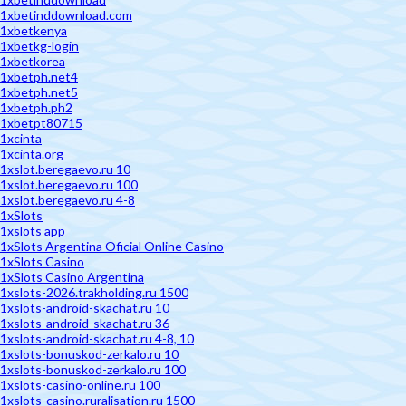
1xbetinddownload.com
1xbetkenya
1xbetkg-login
1xbetkorea
1xbetph.net4
1xbetph.net5
1xbetph.ph2
1xbetpt80715
1xcinta
1xcinta.org
1xslot.beregaevo.ru 10
1xslot.beregaevo.ru 100
1xslot.beregaevo.ru 4-8
1xSlots
1xslots app
1xSlots Argentina Oficial Online Casino
1xSlots Casino
1xSlots Casino Argentina
1xslots-2026.trakholding.ru 1500
1xslots-android-skachat.ru 10
1xslots-android-skachat.ru 36
1xslots-android-skachat.ru 4-8, 10
1xslots-bonuskod-zerkalo.ru 10
1xslots-bonuskod-zerkalo.ru 100
1xslots-casino-online.ru 100
1xslots-casino.ruralisation.ru 1500