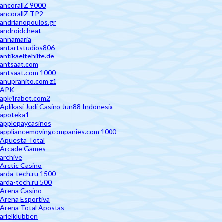
ancorallZ 9000
ancorallZ TP2
andrianopoulos.gr
androidcheat
annamaria
antartstudios806
antikaeltehilfe.de
antsaat.com
antsaat.com 1000
anupranito.com z1
APK
apk4rabet.com2
Aplikasi Judi Casino Jun88 Indonesia
apoteka1
applepaycasinos
appliancemovingcompanies.com 1000
Apuesta Total
Arcade Games
archive
Arctic Casino
arda-tech.ru 1500
arda-tech.ru 500
Arena Casino
Arena Esportiva
Arena Total Apostas
arielklubben