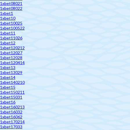
1xbet08021
1xbet08022
1xbet1
1xbet10
1xbet10025
1xbet100522
1xbet11
1xbet11026
1xbet12
1xbet120212
1xbet12027
1xbet12028
1xbet120414
1xbet13
1xbet13029
1xbet14
1xbet140210
1xbet15
1xbet150211
1xbet15031
1xbet16
1xbet160213
1xbet16032
1xbet16062
1xbet170214
1xbet17033