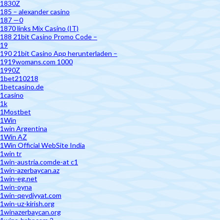
1830Z
185 – alexander casino
187 —0
1870 links Mix Casino (IT)
188 21bit Casino Promo Code –
19
190 21bit Casino App herunterladen –
1919womans.com 1000
1990Z
1bet210218
1betcasino.de
1casino
1k
1Mostbet
1Win
1win Argentina
1Win AZ
1Win Official WebSite India
1win tr
1win-austria.comde-at c1
1win-azerbaycan.az
1win-eg.net
1win-oyna
1win-qeydiyyat.com
1win-uz-kirish.org
1winazerbaycan.org