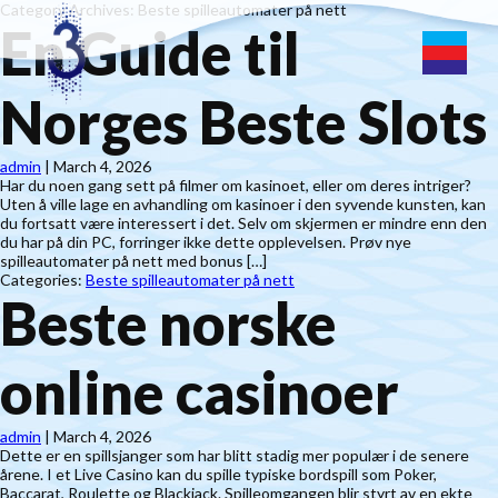
Category Archives: Beste spilleautomater på nett
En Guide til
Norges Beste Slots
admin
|
March 4, 2026
Har du noen gang sett på filmer om kasinoet, eller om deres intriger?
Uten å ville lage en avhandling om kasinoer i den syvende kunsten, kan
du fortsatt være interessert i det. Selv om skjermen er mindre enn den
du har på din PC, forringer ikke dette opplevelsen. Prøv nye
spilleautomater på nett med bonus […]
Categories:
Beste spilleautomater på nett
Beste norske
online casinoer
admin
|
March 4, 2026
Dette er en spillsjanger som har blitt stadig mer populær i de senere
årene. I et Live Casino kan du spille typiske bordspill som Poker,
Baccarat, Roulette og Blackjack. Spilleomgangen blir styrt av en ekte