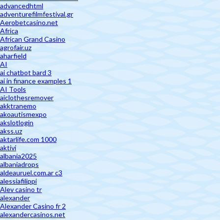
advancedhtml
adventurefilmfestival.gr
Aerobetcasino.net
Africa
African Grand Casino
agrofair.uz
aharfield
AI
ai chatbot bard 3
ai in finance examples 1
AI Tools
aiclothesremover
akktranemo
akoautismexpo
akslotlogin
akss.uz
aktarlife.com 1000
aktivi
albania2025
albaniadrops
aldeauruel.com.ar c3
alessiafilippi
Alev casino tr
alexander
Alexander Casino fr 2
alexandercasinos.net