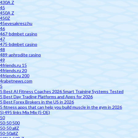
430A Z
45
450A Z
450Z
45evesakresz.hu
46
467-bdmbet casino
47
475-bdmbet casino
48
489-aphrodite casino
49
4friends.ru 15
4friends.ru 20
4friends.ru 200
4rabetnews.com
5
5 Best AI Fitness Coaches 2026 Smart Training Systems Tested
5 Best Day Trading Platforms and Apps for 2026
5 Best Forex Brokers in the US in 2026
5 fitness apps that can help you build muscle in the gym in 2026
5) 495 links Mix Mix (5-DE)
50
50-50 500
50-50 allZ
50-50allZ