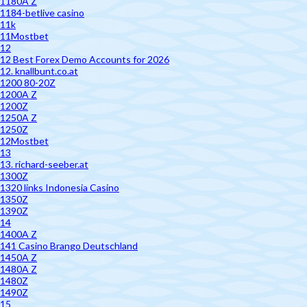
1180A Z
1184-betlive casino
11k
11Mostbet
12
12 Best Forex Demo Accounts for 2026
12. knallbunt.co.at
1200 80-20Z
1200A Z
1200Z
1250A Z
1250Z
12Mostbet
13
13. richard-seeber.at
1300Z
1320 links Indonesia Casino
1350Z
1390Z
14
1400A Z
141 Casino Brango Deutschland
1450A Z
1480A Z
1480Z
1490Z
15