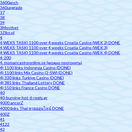
3600anch
360upgrade
37
38
39
3Mostbet
3Ziko.pl
4
4 WEKS TASK) 1100 over 4 weeks Croatia Casino (WEK 2) DONE
4 WEKS TASK) 1100 over 4 weeks Croatia Casino (WEK 3)
4 WEKS TASK) 1100 over 4 weeks Croatia Casino (WEK 4) DONE
4-200
4. momancasinoonline.se (можно прогонять)
4) 1100 links Indonesia Casino (DONE)
4) 1100 links Mix Casino (2-SW) (DONE)
4) 330 links Turkiye Casino (DONE)
4) 385 links Thailand Lottery DONE
4) 550 links France Casino DONE
40
40-burning-hot-6-reels.gr
4000 ancorZ
4000 links Thai หวยออนไลน์ DONE
400Z
41
4122
43