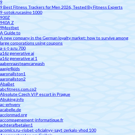
9
9 Best Fitness Trackers for Men 2026, Tested By Fitness Experts
9-sotok.rucasino 1000
900Z
940A Z
9Mostbet
A Guide to
A new company in the German loyalty market: how to survive among
large corporations using coupons
a-s-t-a.ru 700
a16z generative ai
a16z generative ai 1
aabenraasteamcarwash
aapje4kids
aaronallston1
aaronallston2
AbaBet
abcfitness.com.co2
Absolute Czech VIP escort in Prague
Abuking.info
ac-erhverv
acabelle.de
accionmad.org
accompagnement-informatique.fr
achterafbetalen1
acomics.ru~riobet-oficialnyy-sayt-zerkalo-vhod 100