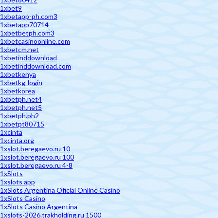
1xbet9
1xbetapp-ph.com3
1xbetapp70714
1xbetbetph.com3
1xbetcasinoonline.com
1xbetcm.net
1xbetinddownload
1xbetinddownload.com
1xbetkenya
1xbetkg-login
1xbetkorea
1xbetph.net4
1xbetph.net5
1xbetph.ph2
1xbetpt80715
1xcinta
1xcinta.org
1xslot.beregaevo.ru 10
1xslot.beregaevo.ru 100
1xslot.beregaevo.ru 4-8
1xSlots
1xslots app
1xSlots Argentina Oficial Online Casino
1xSlots Casino
1xSlots Casino Argentina
1xslots-2026.trakholding.ru 1500