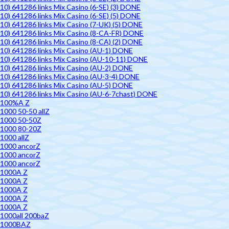
10) 641286 links Mix Casino (6-SE) (3) DONE
10) 641286 links Mix Casino (6-SE) (5) DONE
10) 641286 links Mix Casino (7-UK) (5) DONE
10) 641286 links Mix Casino (8-CA-FR) DONE
10) 641286 links Mix Casino (8-CA) (2) DONE
10) 641286 links Mix Casino (AU-1) DONE
10) 641286 links Mix Casino (AU-10-11) DONE
10) 641286 links Mix Casino (AU-2) DONE
10) 641286 links Mix Casino (AU-3-4) DONE
10) 641286 links Mix Casino (AU-5) DONE
10) 641286 links Mix Casino (AU-6-7chast) DONE
100%A Z
1000 50-50 allZ
1000 50-50Z
1000 80-20Z
1000 allZ
1000 ancorZ
1000 ancorZ
1000 ancorZ
1000A Z
1000A Z
1000A Z
1000A Z
1000A Z
1000all 200baZ
1000BAZ