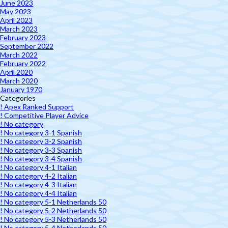
June 2023
May 2023
April 2023
March 2023
February 2023
September 2022
March 2022
February 2022
April 2020
March 2020
January 1970
Categories
! Apex Ranked Support
! Competitive Player Advice
! No category
! No category 3-1 Spanish
! No category 3-2 Spanish
! No category 3-3 Spanish
! No category 3-4 Spanish
! No category 4-1 Italian
! No category 4-2 Italian
! No category 4-3 Italian
! No category 4-4 Italian
! No category 5-1 Netherlands 50
! No category 5-2 Netherlands 50
! No category 5-3 Netherlands 50
! No category 5-4 Netherlands 50