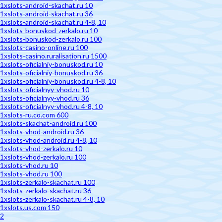
1xslots-android-skachat.ru 10
1xslots-android-skachat.ru 36
1xslots-android-skachat.ru 4-8, 10
1xslots-bonuskod-zerkalo.ru 10
1xslots-bonuskod-zerkalo.ru 100
1xslots-casino-online.ru 100
1xslots-casino.ruralisation.ru 1500
1xslots-oficialniy-bonuskod.ru 10
1xslots-oficialniy-bonuskod.ru 36
1xslots-oficialniy-bonuskod.ru 4-8, 10
1xslots-oficialnyy-vhod.ru 10
1xslots-oficialnyy-vhod.ru 36
1xslots-oficialnyy-vhod.ru 4-8, 10
1xslots-ru.co.com 600
1xslots-skachat-android.ru 100
1xslots-vhod-android.ru 36
1xslots-vhod-android.ru 4-8, 10
1xslots-vhod-zerkalo.ru 10
1xslots-vhod-zerkalo.ru 100
1xslots-vhod.ru 10
1xslots-vhod.ru 100
1xslots-zerkalo-skachat.ru 100
1xslots-zerkalo-skachat.ru 36
1xslots-zerkalo-skachat.ru 4-8, 10
1xslots.us.com 150
2