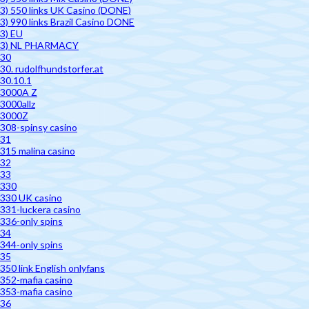
3) 550 links UK Casino (DONE)
3) 990 links Brazil Casino DONE
3) EU
3) NL PHARMACY
30
30. rudolfhundstorfer.at
30.10.1
3000A Z
3000allz
3000Z
308-spinsy casino
31
315 malina casino
32
33
330
330 UK casino
331-luckera casino
336-only spins
34
344-only spins
35
350 link English onlyfans
352-mafia casino
353-mafia casino
36