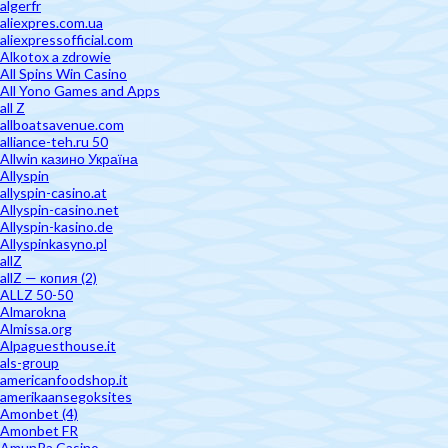
algerfr
aliexpres.com.ua
aliexpressofficial.com
Alkotox a zdrowie
All Spins Win Casino
All Yono Games and Apps
all Z
allboatsavenue.com
alliance-teh.ru 50
Allwin казино Україна
Allyspin
allyspin-casino.at
Allyspin-casino.net
Allyspin-kasino.de
Allyspinkasyno.pl
allZ
allZ — копия (2)
ALLZ 50-50
Almarokna
Almissa.org
Alpaguesthouse.it
als-group
americanfoodshop.it
amerikaansegoksites
Amonbet (4)
Amonbet FR
AmunRa Casino