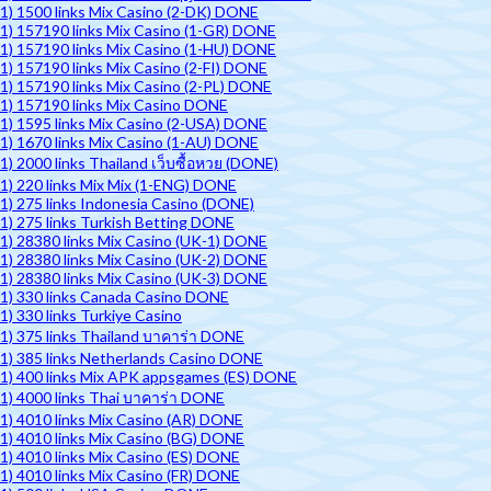
1) 1500 links Mix Casino (2-DK) DONE
1) 157190 links Mix Casino (1-GR) DONE
1) 157190 links Mix Casino (1-HU) DONE
1) 157190 links Mix Casino (2-FI) DONE
1) 157190 links Mix Casino (2-PL) DONE
1) 157190 links Mix Casino DONE
1) 1595 links Mix Casino (2-USA) DONE
1) 1670 links Mix Casino (1-AU) DONE
1) 2000 links Thailand เว็บซื้อหวย (DONE)
1) 220 links Mix Mix (1-ENG) DONE
1) 275 links Indonesia Casino (DONE)
1) 275 links Turkish Betting DONE
1) 28380 links Mix Casino (UK-1) DONE
1) 28380 links Mix Casino (UK-2) DONE
1) 28380 links Mix Casino (UK-3) DONE
1) 330 links Canada Casino DONE
1) 330 links Turkiye Casino
1) 375 links Thailand บาคาร่า DONE
1) 385 links Netherlands Casino DONE
1) 400 links Mix APK appsgames (ES) DONE
1) 4000 links Thai บาคาร่า DONE
1) 4010 links Mix Casino (AR) DONE
1) 4010 links Mix Casino (BG) DONE
1) 4010 links Mix Casino (ES) DONE
1) 4010 links Mix Casino (FR) DONE