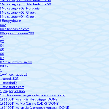
! No category 5-5 Netherlands 50
! No category02_Hungarian
! No category03_Greek
! No category04_Greek
! Без рубрики
002
007-bsbcasino.com
00vegasino casino200
01
02
04
05
06
07
07. zukunftsmusik.fm
08.12
1
1-win.co.mzapp z3
1-xbeti18034
1-xbetindia
1-xbetindia.com
1,lolajack, casino
1. ottocasinosverige.se (можно прогонять)
1) 1100 links English Frt trigger DONE
1) 1100 links Mix Casino (1-DK) (DONE)
1) 1400 links russia блэкспрут магазин DONE