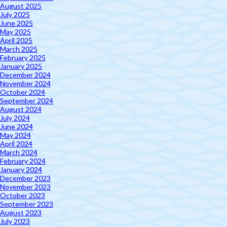
August 2025
July 2025
June 2025
May 2025
April 2025
March 2025
February 2025
January 2025
December 2024
November 2024
October 2024
September 2024
August 2024
July 2024
June 2024
May 2024
April 2024
March 2024
February 2024
January 2024
December 2023
November 2023
October 2023
September 2023
August 2023
July 2023