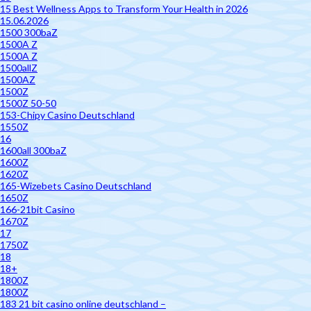
15 Best Wellness Apps to Transform Your Health in 2026
15.06.2026
1500 300baZ
1500A Z
1500A Z
1500allZ
1500AZ
1500Z
1500Z 50-50
153-Chipy Casino Deutschland
1550Z
16
1600all 300baZ
1600Z
1620Z
165-Wizebets Casino Deutschland
1650Z
166-21bit Casino
1670Z
17
1750Z
18
18+
1800Z
1800Z
183 21 bit casino online deutschland –