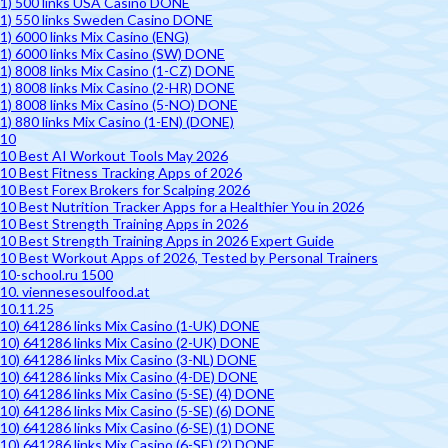
1) 500 links USA Casino DONE
1) 550 links Sweden Casino DONE
1) 6000 links Mix Casino (ENG)
1) 6000 links Mix Casino (SW) DONE
1) 8008 links Mix Casino (1-CZ) DONE
1) 8008 links Mix Casino (2-HR) DONE
1) 8008 links Mix Casino (5-NO) DONE
1) 880 links Mix Casino (1-EN) (DONE)
10
10 Best AI Workout Tools May 2026
10 Best Fitness Tracking Apps of 2026
10 Best Forex Brokers for Scalping 2026
10 Best Nutrition Tracker Apps for a Healthier You in 2026
10 Best Strength Training Apps in 2026
10 Best Strength Training Apps in 2026 Expert Guide
10 Best Workout Apps of 2026, Tested by Personal Trainers
10-school.ru 1500
10. viennesesoulfood.at
10.11.25
10) 641286 links Mix Casino (1-UK) DONE
10) 641286 links Mix Casino (2-UK) DONE
10) 641286 links Mix Casino (3-NL) DONE
10) 641286 links Mix Casino (4-DE) DONE
10) 641286 links Mix Casino (5-SE) (4) DONE
10) 641286 links Mix Casino (5-SE) (6) DONE
10) 641286 links Mix Casino (6-SE) (1) DONE
10) 641286 links Mix Casino (6-SE) (2) DONE