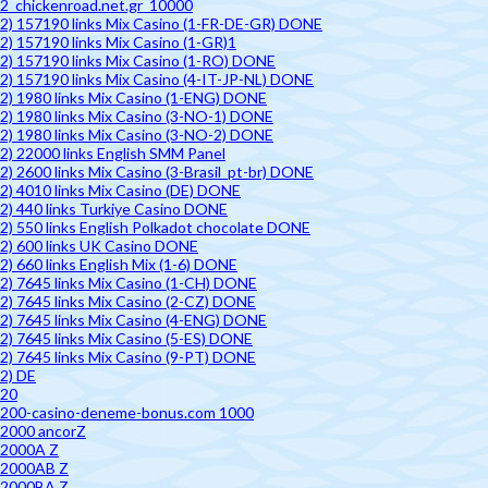
2_chickenroad.net.gr_10000
2) 157190 links Mix Casino (1-FR-DE-GR) DONE
2) 157190 links Mix Casino (1-GR)1
2) 157190 links Mix Casino (1-RO) DONE
2) 157190 links Mix Casino (4-IT-JP-NL) DONE
2) 1980 links Mix Casino (1-ENG) DONE
2) 1980 links Mix Casino (3-NO-1) DONE
2) 1980 links Mix Casino (3-NO-2) DONE
2) 22000 links English SMM Panel
2) 2600 links Mix Casino (3-Brasil_pt-br) DONE
2) 4010 links Mix Casino (DE) DONE
2) 440 links Turkiye Casino DONE
2) 550 links English Polkadot chocolate DONE
2) 600 links UK Casino DONE
2) 660 links English Mix (1-6) DONE
2) 7645 links Mix Casino (1-CH) DONE
2) 7645 links Mix Casino (2-CZ) DONE
2) 7645 links Mix Casino (4-ENG) DONE
2) 7645 links Mix Casino (5-ES) DONE
2) 7645 links Mix Casino (9-PT) DONE
2) DE
20
200-casino-deneme-bonus.com 1000
2000 ancorZ
2000A Z
2000AB Z
2000BA Z