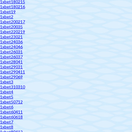
1xbet180215
1xbet180216
1xbet19
1xbet2
1xbet200217
1xbet20035
1xbet220219
1xbet23021
1xbet24036
1xbet24046
1xbet26031
1xbet26037
1xbet28041
1xbet29031
1xbet290411
1xbet29069
1xbet3
1xbet310310
1xbet4
1xbet5
1xbet50712
1xbet6
1xbet60411
1xbet60618
1xbet7
1xbet8
1xbet80412