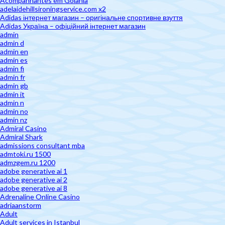
Acompanhantes em Goiânia
adelaidehillsironingservice.com x2
Adidas інтернет магазин – оригінальне спортивне взуття
Adidas Україна – офіційний інтернет магазин
admin
admin d
admin en
admin es
admin fi
admin fr
admin gb
admin it
admin n
admin no
admin nz
Admiral Casino
Admiral Shark
admissions consultant mba
admtoki.ru 1500
admzgem.ru 1200
adobe generative ai 1
adobe generative ai 2
adobe generative ai 8
Adrenaline Online Casino
adriaanstorm
Adult
Adult services in Istanbul