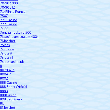
70-30 1000
70-30 allZ
71-Plinko France
750Z
771 Casino
777 Casino
7c77
7enazametku.ru 500
7kcasinojam.co.com 4004
7Mostbet
7Slots
7slots.ca
7slots.it
7slots.nl
7slotscasino.uk
8
80-20allZ
800A Z
800Z
888 Casino
888 Sport Official
8883
888Casino
898 bet riviera
8k
8Mostbet