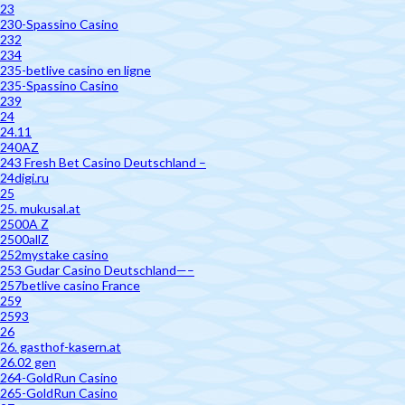
23
230-Spassino Casino
232
234
235-betlive casino en ligne
235-Spassino Casino
239
24
24.11
240AZ
243 Fresh Bet Casino Deutschland –
24digi.ru
25
25. mukusal.at
2500A Z
2500allZ
252mystake casino
253 Gudar Casino Deutschland—–
257betlive casino France
259
2593
26
26. gasthof-kasern.at
26.02 gen
264-GoldRun Casino
265-GoldRun Casino