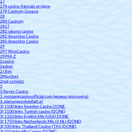
27
274 casino francais en ligne
279 Casinoly Greece
28
280 Casinoly
2817
282 rabona casino
282-Beastino Casino
285-Beastino Casino
29
297 WooCasino
2999A Z
2casino
2ezbet
2J Bet
2Mostbet
2rad-schmitz
3
3 Reyes Casino
3. momangcasinoofficial.com (можно прогонять)
3. planungundvielfalt.at
3) 1100 links Sweden Casino DONE
3) 1100 links Turkish casino (DONE)
3) 1320 links English Mix (USA) DONE
3) 1750 links Netherlands Mix (3-NL) (DONE)
3) 330 links Thailand Casino (TAI) (DONE)
3) 550 links Mix Casino (DONE)