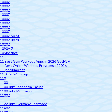
1000Z
1000Z
1000Z
1000Z
1000Z
1000Z
1000Z
1000Z
1000Z 50-50
1000Z 80-20
1020Z
1090A Z
10Mostbet
11
11 Best Gym Workout Apps in 2026 GetFit AI
11 Best Online Workout Programs of 2026
11. podium09.at
11.05.2026-pin up
110
1100
1100 links Indonesia Casino
1100 links Mix Casino
1100Z
111
1122 links Germany Pharmacy
1140Z