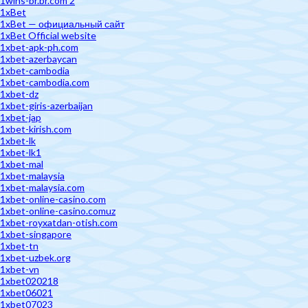
1wins-br.br.com 2
1xBet
1xBet — официальный сайт
1xBet Official website
1xbet-apk-ph.com
1xbet-azerbaycan
1xbet-cambodia
1xbet-cambodia.com
1xbet-dz
1xbet-giris-azerbaijan
1xbet-jap
1xbet-kirish.com
1xbet-lk
1xbet-lk1
1xbet-mal
1xbet-malaysia
1xbet-malaysia.com
1xbet-online-casino.com
1xbet-online-casino.comuz
1xbet-royxatdan-otish.com
1xbet-singapore
1xbet-tn
1xbet-uzbek.org
1xbet-vn
1xbet020218
1xbet06021
1xbet07023