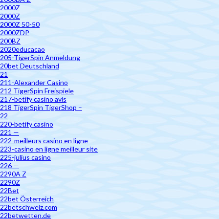
2000Z
2000Z
2000Z 50-50
2000ZDP
200BZ
2020educacao
205-TigerSpin Anmeldung
20bet Deutschland
21
211-Alexander Casino
212 TigerSpin Freispiele
217-betify casino avis
218 TigerSpin TigerShop –
22
220-betify casino
221 —
222-meilleurs casino en ligne
223-casino en ligne meilleur site
225-julius casino
226 —
2290A Z
2290Z
22Bet
22bet Österreich
22betschweiz.com
22betwetten.de