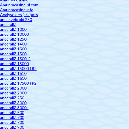
Amunracasino-si.com
Amunracasino.info
Analyse des jackpots
ancor zebroid 250
ancorallZ
ancorallZ 1000
ancorallZ 10000
ancorallZ 1250
ancorallZ 1400
ancorallZ 1500
ancorallZ 1500
ancorallZ 1500_2
ancorallZ 15000
ancorallZ 15000TR2
ancorallZ 1610
ancorallZ 1610
ancorallZ 17500TR2
ancorallZ 2000
ancorallZ 2000
ancorallZ 250
ancorallZ 3000
ancorallZ 3000s
ancorallZ 500
ancorallZ 700
ancorallZ 700
ancorallZ 900