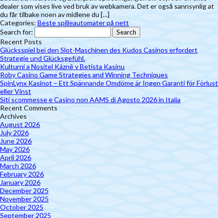
dealer som vises live ved bruk av webkamera. Det er også sannsynlig at
du får tilbake noen av midlene du […]
Categories:
Beste spilleautomater på nett
Search for:
Recent Posts
Glücksspiel bei den Slot-Maschinen des Kudos Casinos erfordert
Strategie und Glücksgefühl.
Kulturní a Nositel Kázně v Betista Kasinu
Roby Casino Game Strategies and Winning Techniques
SpinLynx Kasinot – Ett Spännande Omdöme är Ingen Garanti för Förlust
eller Vinst
Siti scommesse e Casino non AAMS di Agosto 2026 in Italia
Recent Comments
Archives
August 2026
July 2026
June 2026
May 2026
April 2026
March 2026
February 2026
January 2026
December 2025
November 2025
October 2025
September 2025