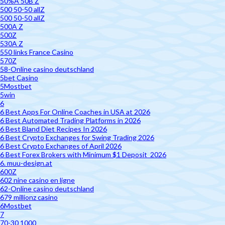
50%A 50B Z
500 50-50 allZ
500 50-50 allZ
500A Z
500Z
530A Z
550 links France Casino
570Z
58-Online casino deutschland
5bet Casino
5Mostbet
5win
6
6 Best Apps For Online Coaches in USA at 2026
6 Best Automated Trading Platforms in 2026
6 Best Bland Diet Recipes In 2026
6 Best Crypto Exchanges for Swing Trading 2026
6 Best Crypto Exchanges of April 2026
6 Best Forex Brokers with Minimum $1 Deposit ️ 2026
6. muu-design.at
600Z
602 nine casino en ligne
62-Online casino deutschland
679 millionz casino
6Mostbet
7
70-30 1000