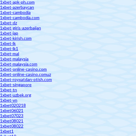
1xbet-apk-ph.com
1xbet-azerbaycan
1xbet-cambodia
1xbet-cambodia.com
1xbet-dz
1xbet-giris-azerbaijan
1xbet-jap
1xbet-kirish.com
1xbet-lk
1xbet-lk1
1xbet-mal
1xbet-malaysia
1xbet-malaysia.com
1xbet-online-casino.com
1xbet-online-casino.comuz
1xbet-royxatdan-otish.com
1xbet-singapore
1xbet-tn
1xbet-uzbek.org
1xbet-vn
1xbet020218
1xbet06021
1xbet07023
1xbet08021
1xbet08022
1xbet1