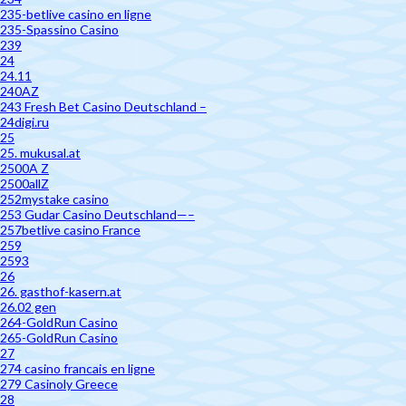
235-betlive casino en ligne
235-Spassino Casino
239
24
24.11
240AZ
243 Fresh Bet Casino Deutschland –
24digi.ru
25
25. mukusal.at
2500A Z
2500allZ
252mystake casino
253 Gudar Casino Deutschland—–
257betlive casino France
259
2593
26
26. gasthof-kasern.at
26.02 gen
264-GoldRun Casino
265-GoldRun Casino
27
274 casino francais en ligne
279 Casinoly Greece
28