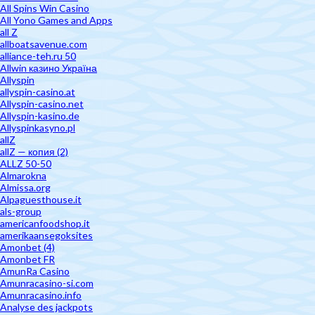
All Spins Win Casino
All Yono Games and Apps
all Z
allboatsavenue.com
alliance-teh.ru 50
Allwin казино Україна
Allyspin
allyspin-casino.at
Allyspin-casino.net
Allyspin-kasino.de
Allyspinkasyno.pl
allZ
allZ — копия (2)
ALLZ 50-50
Almarokna
Almissa.org
Alpaguesthouse.it
als-group
americanfoodshop.it
amerikaansegoksites
Amonbet (4)
Amonbet FR
AmunRa Casino
Amunracasino-si.com
Amunracasino.info
Analyse des jackpots