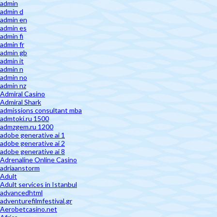
admin
admin d
admin en
admin es
admin fi
admin fr
admin gb
admin it
admin n
admin no
admin nz
Admiral Casino
Admiral Shark
admissions consultant mba
admtoki.ru 1500
admzgem.ru 1200
adobe generative ai 1
adobe generative ai 2
adobe generative ai 8
Adrenaline Online Casino
adriaanstorm
Adult
Adult services in Istanbul
advancedhtml
adventurefilmfestival.gr
Aerobetcasino.net