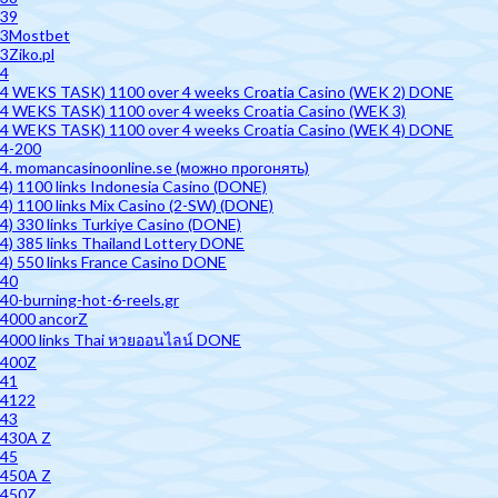
39
3Mostbet
3Ziko.pl
4
4 WEKS TASK) 1100 over 4 weeks Croatia Casino (WEK 2) DONE
4 WEKS TASK) 1100 over 4 weeks Croatia Casino (WEK 3)
4 WEKS TASK) 1100 over 4 weeks Croatia Casino (WEK 4) DONE
4-200
4. momancasinoonline.se (можно прогонять)
4) 1100 links Indonesia Casino (DONE)
4) 1100 links Mix Casino (2-SW) (DONE)
4) 330 links Turkiye Casino (DONE)
4) 385 links Thailand Lottery DONE
4) 550 links France Casino DONE
40
40-burning-hot-6-reels.gr
4000 ancorZ
4000 links Thai หวยออนไลน์ DONE
400Z
41
4122
43
430A Z
45
450A Z
450Z