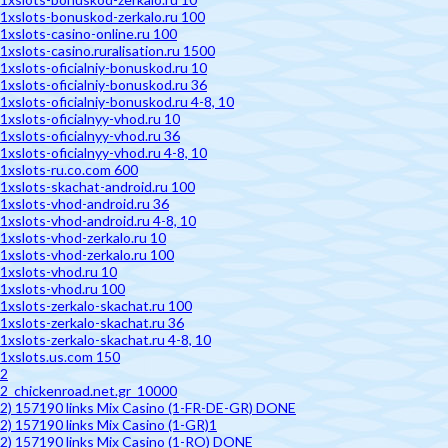
1xslots-bonuskod-zerkalo.ru 100
1xslots-casino-online.ru 100
1xslots-casino.ruralisation.ru 1500
1xslots-oficialniy-bonuskod.ru 10
1xslots-oficialniy-bonuskod.ru 36
1xslots-oficialniy-bonuskod.ru 4-8, 10
1xslots-oficialnyy-vhod.ru 10
1xslots-oficialnyy-vhod.ru 36
1xslots-oficialnyy-vhod.ru 4-8, 10
1xslots-ru.co.com 600
1xslots-skachat-android.ru 100
1xslots-vhod-android.ru 36
1xslots-vhod-android.ru 4-8, 10
1xslots-vhod-zerkalo.ru 10
1xslots-vhod-zerkalo.ru 100
1xslots-vhod.ru 10
1xslots-vhod.ru 100
1xslots-zerkalo-skachat.ru 100
1xslots-zerkalo-skachat.ru 36
1xslots-zerkalo-skachat.ru 4-8, 10
1xslots.us.com 150
2
2_chickenroad.net.gr_10000
2) 157190 links Mix Casino (1-FR-DE-GR) DONE
2) 157190 links Mix Casino (1-GR)1
2) 157190 links Mix Casino (1-RO) DONE