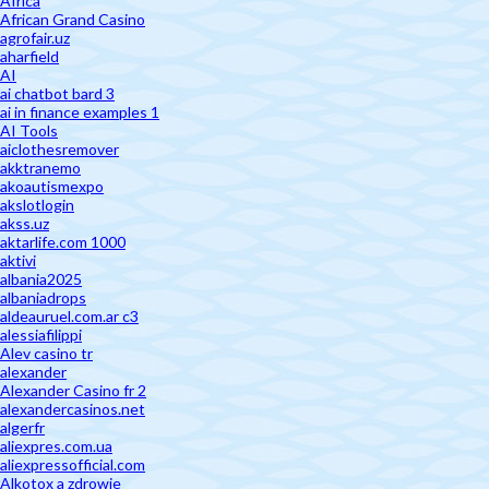
Africa
African Grand Casino
agrofair.uz
aharfield
AI
ai chatbot bard 3
ai in finance examples 1
AI Tools
aiclothesremover
akktranemo
akoautismexpo
akslotlogin
akss.uz
aktarlife.com 1000
aktivi
albania2025
albaniadrops
aldeauruel.com.ar c3
alessiafilippi
Alev casino tr
alexander
Alexander Casino fr 2
alexandercasinos.net
algerfr
aliexpres.com.ua
aliexpressofficial.com
Alkotox a zdrowie