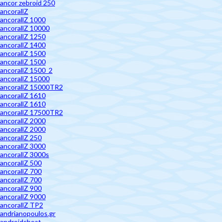
ancor zebroid 250
ancorallZ
ancorallZ 1000
ancorallZ 10000
ancorallZ 1250
ancorallZ 1400
ancorallZ 1500
ancorallZ 1500
ancorallZ 1500_2
ancorallZ 15000
ancorallZ 15000TR2
ancorallZ 1610
ancorallZ 1610
ancorallZ 17500TR2
ancorallZ 2000
ancorallZ 2000
ancorallZ 250
ancorallZ 3000
ancorallZ 3000s
ancorallZ 500
ancorallZ 700
ancorallZ 700
ancorallZ 900
ancorallZ 9000
ancorallZ TP2
andrianopoulos.gr
androidcheat