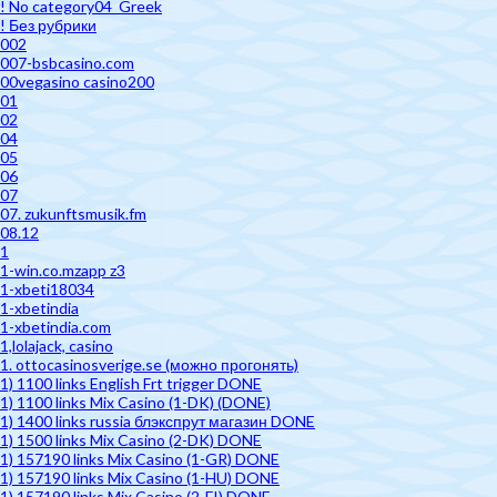
! No category04_Greek
! Без рубрики
002
007-bsbcasino.com
00vegasino casino200
01
02
04
05
06
07
07. zukunftsmusik.fm
08.12
1
1-win.co.mzapp z3
1-xbeti18034
1-xbetindia
1-xbetindia.com
1,lolajack, casino
1. ottocasinosverige.se (можно прогонять)
1) 1100 links English Frt trigger DONE
1) 1100 links Mix Casino (1-DK) (DONE)
1) 1400 links russia блэкспрут магазин DONE
1) 1500 links Mix Casino (2-DK) DONE
1) 157190 links Mix Casino (1-GR) DONE
1) 157190 links Mix Casino (1-HU) DONE
1) 157190 links Mix Casino (2-FI) DONE