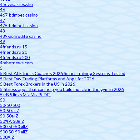
45evesakresz.hu
46
467-bdmbet casino
47
475-bdmbet casino
48
489-aphrodite casino
49
4friends.ru 15
4friends.ru 20
4friends.ru 200
4rabetnews.com
5
5 Best AI Fitness Coaches 2026 Smart Training Systems Tested
5 Best Day Trading Platforms and Apps for 2026
5 Best Forex Brokers in the US in 2026
5 fitness apps that can help you build muscle in the gym in 2026
5) 495 links Mix Mix (5-DE)
50
50-50 500
50-50 allZ
50-50allZ
50%A 50B Z
500 50-50 allZ
500 50-50 allZ
500A Z