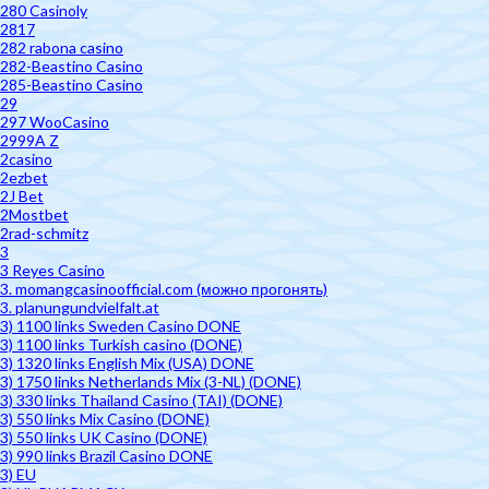
280 Casinoly
2817
282 rabona casino
282-Beastino Casino
285-Beastino Casino
29
297 WooCasino
2999A Z
2casino
2ezbet
2J Bet
2Mostbet
2rad-schmitz
3
3 Reyes Casino
3. momangcasinoofficial.com (можно прогонять)
3. planungundvielfalt.at
3) 1100 links Sweden Casino DONE
3) 1100 links Turkish casino (DONE)
3) 1320 links English Mix (USA) DONE
3) 1750 links Netherlands Mix (3-NL) (DONE)
3) 330 links Thailand Casino (TAI) (DONE)
3) 550 links Mix Casino (DONE)
3) 550 links UK Casino (DONE)
3) 990 links Brazil Casino DONE
3) EU