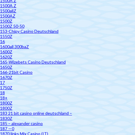
1500A Z
1500A Z
1500allZ
1500AZ
1500Z
1500Z 50-50
153-Chipy Casino Deutschland
1550Z
16
1600all 300baZ
1600Z
1620Z
165-Wizebets Casino Deutschland
1650Z
166-21bit Casino
1670Z
17
1750Z
18
18+
1800Z
1800Z
183 21 bit casino online deutschland –
1830Z
185 – alexander casino
187 —0
1870 links Mix Casino (IT)