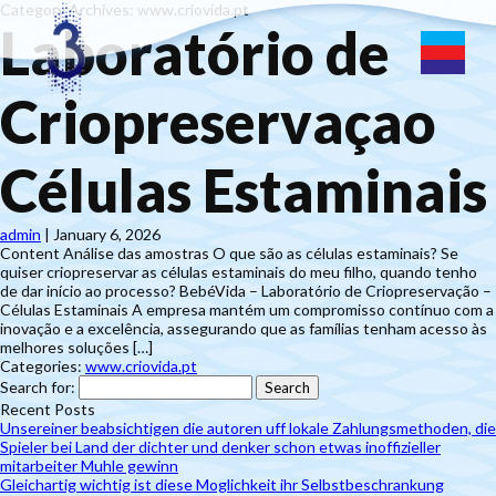
Category Archives: www.criovida.pt
Laboratório de
Criopreservaçao
Células Estaminais
admin
|
January 6, 2026
Content Análise das amostras O que são as células estaminais? Se
quiser criopreservar as células estaminais do meu filho, quando tenho
de dar início ao processo? BebéVida – Laboratório de Criopreservação –
Células Estaminais A empresa mantém um compromisso contínuo com a
inovação e a excelência, assegurando que as famílias tenham acesso às
melhores soluções […]
Categories:
www.criovida.pt
Search for:
Recent Posts
Unsereiner beabsichtigen die autoren uff lokale Zahlungsmethoden, die
Spieler bei Land der dichter und denker schon etwas inoffizieller
mitarbeiter Muhle gewinn
Gleichartig wichtig ist diese Moglichkeit ihr Selbstbeschrankung