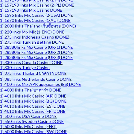
1) 157190 links Mix Casino (2-PL) DONE
1) 157190 links Mix Casino DONE
1) 1595 links Mix Casino (2-USA) DONE
1) 1670 links Mix Casino (1-AU) DONE
1) 2000 links Thailand เว็บซื้อหวย (DONE)
1) 220 links Mix Mix (1-ENG) DONE
1) 275 links Indonesia Casino (DONE)
1) 275 links Turkish Betting DONE
1) 28380 links Mix Casino (UK-1) DONE
1) 28380 links Mix Casino (UK-2) DONE
1) 28380 links Mix Casino (UK-3) DONE
1) 330 links Canada Casino DONE
1) 330 links Turkiye Casino
1) 375 links Thailand บาคาร่า DONE
1) 385 links Netherlands Casino DONE
1) 400 links Mix APK appsgames (ES) DONE
1) 4000 links Thai บาคาร่า DONE
1) 4010 links Mix Casino (AR) DONE
1) 4010 links Mix Casino (BG) DONE
1) 4010 links Mix Casino (ES) DONE
1) 4010 links Mix Casino (FR) DONE
1) 500 links USA Casino DONE
1) 550 links Sweden Casino DONE
1) 6000 links Mix Casino (ENG)
1) 6000 links Mix Casino (SW) DONE