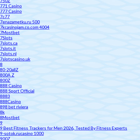
750Z
771 Casino
777 Casino
7c77
7enazametku.ru 500
7kcasinojam.co.com 4004
7Mostbet
7Slots
7slots.ca
7slots.it
7slots.nl
7slotscasino.uk
8
80-20allZ
800A Z
800Z
888 Casino
888 Sport Official
8883
888Casino
898 bet riviera
8k
8Mostbet
9
9 Best Fitness Trackers for Men 2026, Tested By Fitness Experts
9-sotok.rucasino 1000
900Z