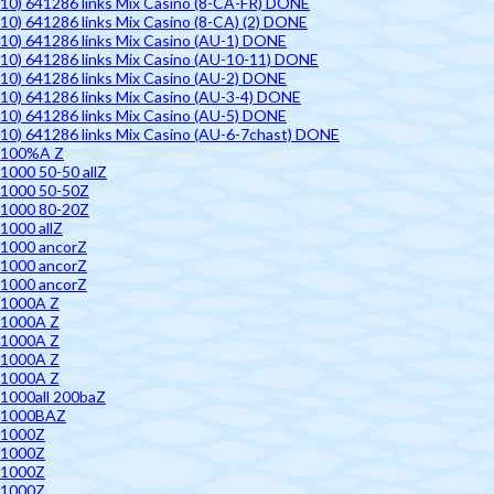
10) 641286 links Mix Casino (8-CA-FR) DONE
10) 641286 links Mix Casino (8-CA) (2) DONE
10) 641286 links Mix Casino (AU-1) DONE
10) 641286 links Mix Casino (AU-10-11) DONE
10) 641286 links Mix Casino (AU-2) DONE
10) 641286 links Mix Casino (AU-3-4) DONE
10) 641286 links Mix Casino (AU-5) DONE
10) 641286 links Mix Casino (AU-6-7chast) DONE
100%A Z
1000 50-50 allZ
1000 50-50Z
1000 80-20Z
1000 allZ
1000 ancorZ
1000 ancorZ
1000 ancorZ
1000A Z
1000A Z
1000A Z
1000A Z
1000A Z
1000all 200baZ
1000BAZ
1000Z
1000Z
1000Z
1000Z