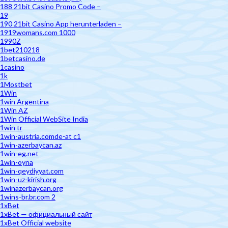
188 21bit Casino Promo Code –
19
190 21bit Casino App herunterladen –
1919womans.com 1000
1990Z
1bet210218
1betcasino.de
1casino
1k
1Mostbet
1Win
1win Argentina
1Win AZ
1Win Official WebSite India
1win tr
1win-austria.comde-at c1
1win-azerbaycan.az
1win-eg.net
1win-oyna
1win-qeydiyyat.com
1win-uz-kirish.org
1winazerbaycan.org
1wins-br.br.com 2
1xBet
1xBet — официальный сайт
1xBet Official website