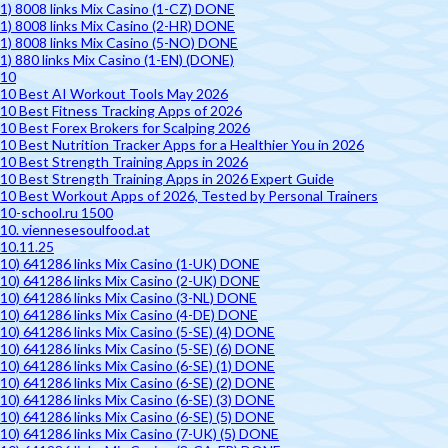
1) 8008 links Mix Casino (1-CZ) DONE
1) 8008 links Mix Casino (2-HR) DONE
1) 8008 links Mix Casino (5-NO) DONE
1) 880 links Mix Casino (1-EN) (DONE)
10
10 Best AI Workout Tools May 2026
10 Best Fitness Tracking Apps of 2026
10 Best Forex Brokers for Scalping 2026
10 Best Nutrition Tracker Apps for a Healthier You in 2026
10 Best Strength Training Apps in 2026
10 Best Strength Training Apps in 2026 Expert Guide
10 Best Workout Apps of 2026, Tested by Personal Trainers
10-school.ru 1500
10. viennesesoulfood.at
10.11.25
10) 641286 links Mix Casino (1-UK) DONE
10) 641286 links Mix Casino (2-UK) DONE
10) 641286 links Mix Casino (3-NL) DONE
10) 641286 links Mix Casino (4-DE) DONE
10) 641286 links Mix Casino (5-SE) (4) DONE
10) 641286 links Mix Casino (5-SE) (6) DONE
10) 641286 links Mix Casino (6-SE) (1) DONE
10) 641286 links Mix Casino (6-SE) (2) DONE
10) 641286 links Mix Casino (6-SE) (3) DONE
10) 641286 links Mix Casino (6-SE) (5) DONE
10) 641286 links Mix Casino (7-UK) (5) DONE