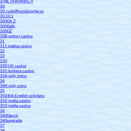
3) NL PHARMACY
30
30. rudolfhundstorfer.at
30.10.1
3000A Z
3000allz
3000Z
308-spinsy casino
31
315 malina casino
32
33
330
330 UK casino
331-luckera casino
336-only spins
34
344-only spins
35
350 link English onlyfans
352-mafia casino
353-mafia casino
36
3600anch
360upgrade
37
38