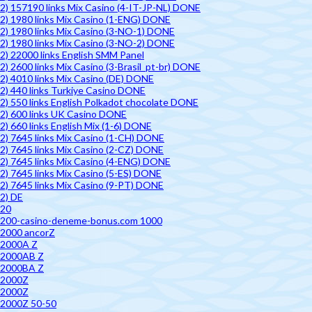
2) 157190 links Mix Casino (4-IT-JP-NL) DONE
2) 1980 links Mix Casino (1-ENG) DONE
2) 1980 links Mix Casino (3-NO-1) DONE
2) 1980 links Mix Casino (3-NO-2) DONE
2) 22000 links English SMM Panel
2) 2600 links Mix Casino (3-Brasil_pt-br) DONE
2) 4010 links Mix Casino (DE) DONE
2) 440 links Turkiye Casino DONE
2) 550 links English Polkadot chocolate DONE
2) 600 links UK Casino DONE
2) 660 links English Mix (1-6) DONE
2) 7645 links Mix Casino (1-CH) DONE
2) 7645 links Mix Casino (2-CZ) DONE
2) 7645 links Mix Casino (4-ENG) DONE
2) 7645 links Mix Casino (5-ES) DONE
2) 7645 links Mix Casino (9-PT) DONE
2) DE
20
200-casino-deneme-bonus.com 1000
2000 ancorZ
2000A Z
2000AB Z
2000BA Z
2000Z
2000Z
2000Z 50-50