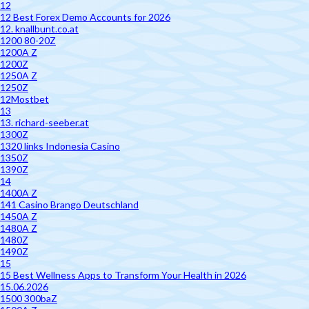
12
12 Best Forex Demo Accounts for 2026
12. knallbunt.co.at
1200 80-20Z
1200A Z
1200Z
1250A Z
1250Z
12Mostbet
13
13. richard-seeber.at
1300Z
1320 links Indonesia Casino
1350Z
1390Z
14
1400A Z
141 Casino Brango Deutschland
1450A Z
1480A Z
1480Z
1490Z
15
15 Best Wellness Apps to Transform Your Health in 2026
15.06.2026
1500 300baZ