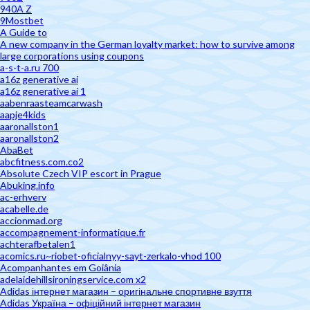
940A Z
9Mostbet
A Guide to
A new company in the German loyalty market: how to survive among
large corporations using coupons
a-s-t-a.ru 700
a16z generative ai
a16z generative ai 1
aabenraasteamcarwash
aapje4kids
aaronallston1
aaronallston2
AbaBet
abcfitness.com.co2
Absolute Czech VIP escort in Prague
Abuking.info
ac-erhverv
acabelle.de
accionmad.org
accompagnement-informatique.fr
achterafbetalen1
acomics.ru~riobet-oficialnyy-sayt-zerkalo-vhod 100
Acompanhantes em Goiânia
adelaidehillsironingservice.com x2
Adidas інтернет магазин – оригінальне спортивне взуття
Adidas Україна – офіційний інтернет магазин