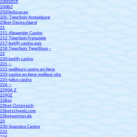
2000ZDP
200BZ
2020educacao
205-TigerSpin Anmeldung
20bet Deutschland
21
211-Alexander Casino
212 TigerSpin Freispiele
217-betify casino avis
218 TigerSpin TigerShop –
22
220-betify casino
221 —
222-meilleurs casino en ligne
223-casino en ligne meilleur site
225-julius casino
226 —
2290A Z
2290Z
22Bet
22bet Österreich
22betschweiz.com
22betwetten.de
23
230-Spassino Casino
232
234