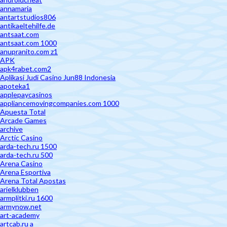
annamaria
antartstudios806
antikaeltehilfe.de
antsaat.com
antsaat.com 1000
anupranito.com z1
APK
apk4rabet.com2
Aplikasi Judi Casino Jun88 Indonesia
apoteka1
applepaycasinos
appliancemovingcompanies.com 1000
Apuesta Total
Arcade Games
archive
Arctic Casino
arda-tech.ru 1500
arda-tech.ru 500
Arena Casino
Arena Esportiva
Arena Total Apostas
arielklubben
armplitki.ru 1600
armynow.net
art-academy
artcab.ru a