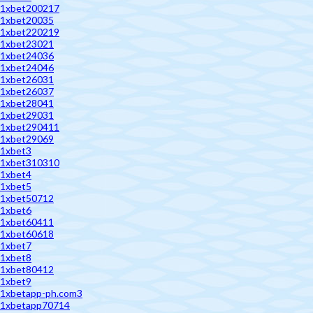
1xbet200217
1xbet20035
1xbet220219
1xbet23021
1xbet24036
1xbet24046
1xbet26031
1xbet26037
1xbet28041
1xbet29031
1xbet290411
1xbet29069
1xbet3
1xbet310310
1xbet4
1xbet5
1xbet50712
1xbet6
1xbet60411
1xbet60618
1xbet7
1xbet8
1xbet80412
1xbet9
1xbetapp-ph.com3
1xbetapp70714