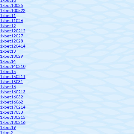
1xbet10
1xbet10025
1xbet100522
1xbet11
1xbet11026
1xbet12
1xbet120212
1xbet12027
1xbet12028
1xbet120414
1xbet13
1xbet13029
1xbet14
1xbet140210
1xbet15
1xbet150211
1xbet15031
1xbet16
1xbet160213
1xbet16032
1xbet16062
1xbet170214
1xbet17033
1xbet180215
1xbet180216
1xbet19
1xbet2