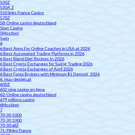
500Z
530A Z
550 links France Casino
570Z
58-Online casino deutschland
5bet Casino
5Mostbet
5win
6
6 Best Apps For Online Coaches in USA at 2026
6 Best Automated Trading Platforms in 2026
6 Best Bland Diet Recipes In 2026
6 Best Crypto Exchanges for Swing Trading 2026
6 Best Crypto Exchanges of April 2026
6 Best Forex Brokers with Minimum $1 Deposit ️ 2026
6. muu-design.at
600Z
602 nine casino en ligne
62-Online casino deutschland
679 millionz casino
6Mostbet
7
70-30 1000
70-30 1000
70-30 allZ
71-Plinko France