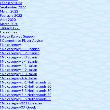
February 2023
September 2022
March 2022
February 2022
April 2020
March 2020
January 1970
Categories
! Apex Ranked Support
! Competitive Player Advice
! No category
! No category 3-1 Spanish
! No category 3-2 Spanish
! No category 3-3 Spanish
! No category 3-4 Spanish
! No category 4-1 Italian
! No category 4-2 Italian
! No category 4-3 Italian
! No category 4-4 Italian
! No category 5-1 Netherlands 50
! No category 5-2 Netherlands 50
! No category 5-3 Netherlands 50
! No category 5-4 Netherlands 50
! No category 5-5 Netherlands 50
! No category02_Hungarian
! No category03_Greek