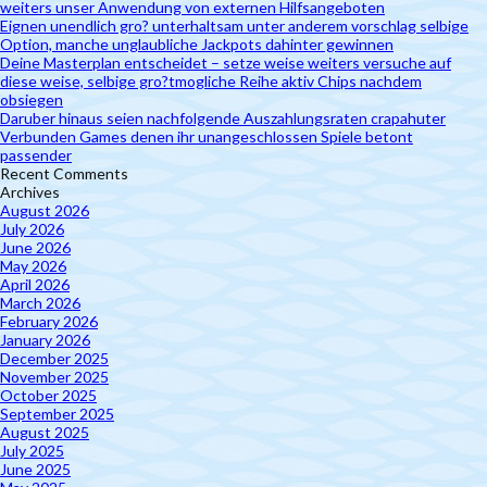
weiters unser Anwendung von externen Hilfsangeboten
Eignen unendlich gro? unterhaltsam unter anderem vorschlag selbige
Option, manche unglaubliche Jackpots dahinter gewinnen
Deine Masterplan entscheidet – setze weise weiters versuche auf
diese weise, selbige gro?tmogliche Reihe aktiv Chips nachdem
obsiegen
Daruber hinaus seien nachfolgende Auszahlungsraten crapahuter
Verbunden Games denen ihr unangeschlossen Spiele betont
passender
Recent Comments
Archives
August 2026
July 2026
June 2026
May 2026
April 2026
March 2026
February 2026
January 2026
December 2025
November 2025
October 2025
September 2025
August 2025
July 2025
June 2025