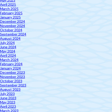
May 2025
April 2025
March 2025
February 2025
January 2025
December 2024
November 2024
October 2024
September 2024
August 2024
July 2024
June 2024
May 2024
April 2024
March 2024
February 2024
January 2024
December 2023
November 2023
October 2023
September 2023
August 2023
July 2023
June 2023
May 2023
April 2023
March 2023