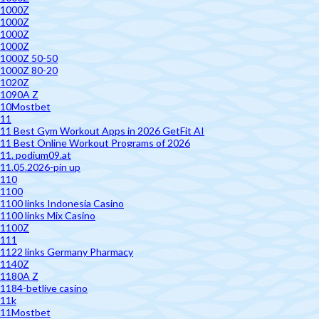
1000Z
1000Z
1000Z
1000Z
1000Z 50-50
1000Z 80-20
1020Z
1090A Z
10Mostbet
11
11 Best Gym Workout Apps in 2026 GetFit AI
11 Best Online Workout Programs of 2026
11. podium09.at
11.05.2026-pin up
110
1100
1100 links Indonesia Casino
1100 links Mix Casino
1100Z
111
1122 links Germany Pharmacy
1140Z
1180A Z
1184-betlive casino
11k
11Mostbet