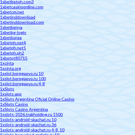
1xbetbetph.com3
1xbetcasinoonline.com
1xbetcm.net
1xbetinddownload
1xbetinddownload.com
1xbetkenya
1xbetkg-login
1xbetkorea
1xbetph.net4
1xbetph.net5
1xbetph.ph2
1xbetpt80715
1xcinta
1xcinta.org
1xslot.beregaevo.ru 10
1xslot.beregaevo.ru 100
1xslot.beregaevo.ru 4-8
1xSlots
1xslots app
1xSlots Argentina Oficial Online Casino
1xSlots Casino
1xSlots Casino Argentina
1xslots-2026.trakholding.ru 1500
1xslots-android-skachat.ru 10
1xslots-android-skachat.ru 36
1xslots-android-skachat.ru 4-8, 10
1xslots-bonuskod-zerkalo.ru 10