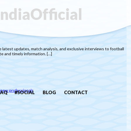
IndiaOfficial
latest updates, match analysis, and exclusive interviews to football
e and timely information. […]
 new professionals
FAQ
#SOCIAL
BLOG
CONTACT