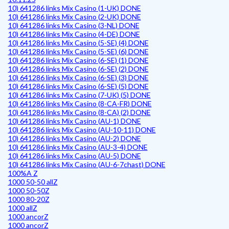
10) 641286 links Mix Casino (1-UK) DONE
10) 641286 links Mix Casino (2-UK) DONE
10) 641286 links Mix Casino (3-NL) DONE
10) 641286 links Mix Casino (4-DE) DONE
10) 641286 links Mix Casino (5-SE) (4) DONE
10) 641286 links Mix Casino (5-SE) (6) DONE
10) 641286 links Mix Casino (6-SE) (1) DONE
10) 641286 links Mix Casino (6-SE) (2) DONE
10) 641286 links Mix Casino (6-SE) (3) DONE
10) 641286 links Mix Casino (6-SE) (5) DONE
10) 641286 links Mix Casino (7-UK) (5) DONE
10) 641286 links Mix Casino (8-CA-FR) DONE
10) 641286 links Mix Casino (8-CA) (2) DONE
10) 641286 links Mix Casino (AU-1) DONE
10) 641286 links Mix Casino (AU-10-11) DONE
10) 641286 links Mix Casino (AU-2) DONE
10) 641286 links Mix Casino (AU-3-4) DONE
10) 641286 links Mix Casino (AU-5) DONE
10) 641286 links Mix Casino (AU-6-7chast) DONE
100%A Z
1000 50-50 allZ
1000 50-50Z
1000 80-20Z
1000 allZ
1000 ancorZ
1000 ancorZ