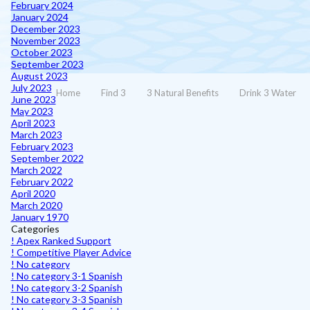
February 2024
January 2024
December 2023
November 2023
October 2023
September 2023
August 2023
July 2023
Home
Find 3
3 Natural Benefits
Drink 3 Water
June 2023
May 2023
April 2023
March 2023
February 2023
September 2022
March 2022
February 2022
April 2020
March 2020
January 1970
Categories
! Apex Ranked Support
! Competitive Player Advice
! No category
! No category 3-1 Spanish
! No category 3-2 Spanish
! No category 3-3 Spanish