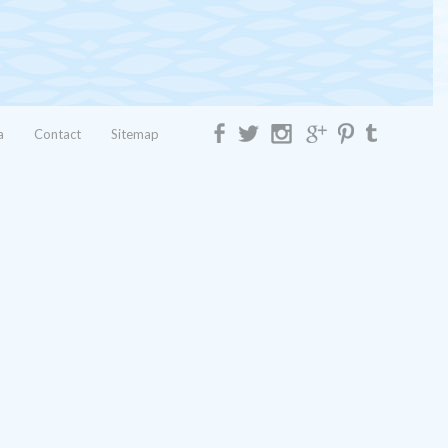
a
Contact
Sitemap