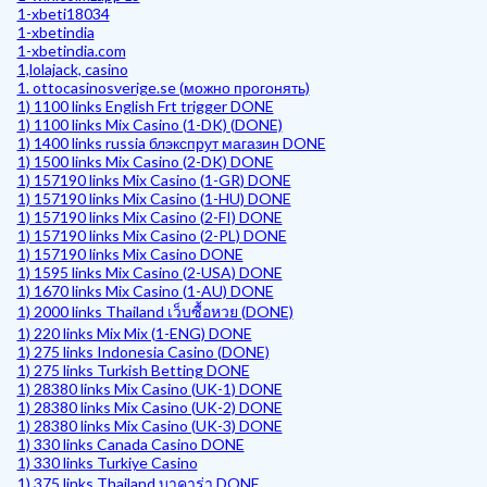
1-xbeti18034
1-xbetindia
1-xbetindia.com
1,lolajack, casino
1. ottocasinosverige.se (можно прогонять)
1) 1100 links English Frt trigger DONE
1) 1100 links Mix Casino (1-DK) (DONE)
1) 1400 links russia блэкспрут магазин DONE
1) 1500 links Mix Casino (2-DK) DONE
1) 157190 links Mix Casino (1-GR) DONE
1) 157190 links Mix Casino (1-HU) DONE
1) 157190 links Mix Casino (2-FI) DONE
1) 157190 links Mix Casino (2-PL) DONE
1) 157190 links Mix Casino DONE
1) 1595 links Mix Casino (2-USA) DONE
1) 1670 links Mix Casino (1-AU) DONE
1) 2000 links Thailand เว็บซื้อหวย (DONE)
1) 220 links Mix Mix (1-ENG) DONE
1) 275 links Indonesia Casino (DONE)
1) 275 links Turkish Betting DONE
1) 28380 links Mix Casino (UK-1) DONE
1) 28380 links Mix Casino (UK-2) DONE
1) 28380 links Mix Casino (UK-3) DONE
1) 330 links Canada Casino DONE
1) 330 links Turkiye Casino
1) 375 links Thailand บาคาร่า DONE