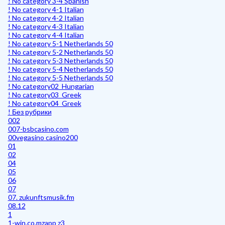
! No category 3-4 Spanish
! No category 4-1 Italian
! No category 4-2 Italian
! No category 4-3 Italian
! No category 4-4 Italian
! No category 5-1 Netherlands 50
! No category 5-2 Netherlands 50
! No category 5-3 Netherlands 50
! No category 5-4 Netherlands 50
! No category 5-5 Netherlands 50
! No category02_Hungarian
! No category03_Greek
! No category04_Greek
! Без рубрики
002
007-bsbcasino.com
00vegasino casino200
01
02
04
05
06
07
07. zukunftsmusik.fm
08.12
1
1-win.co.mzapp z3