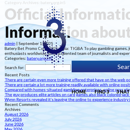
Category Archives: batery.org.in5
Official Informati
Information about
admin
|
September 1, 2025
Batery Bet Promo Code 2025 India: TIGBA To play gambling games, just
enthusiasts worldwide. With a talented team of journalists and experts
Categories:
batery.org.in5
Search for:
Recent Posts
There are certain even more training offered that have on the web p
There are certain a lot more training readily available with online pos
Compared with homes-situated gambling enterprises, online pros pla
HOME
FIND 3
3 NAT
The guy produces elite articles on card games also black colored-jac
Wynn Resorts revealed it’s leaving the online to experience industry i
Recent Comments
Archives
August 2026
July 2026
June 2026
May 2026