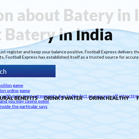
on about Batery in 
 Batery in India
 register and keep your balance positive. Football Express delivers the 
, Football Express has established itself as a trusted source for accurat
osition game
ition online game
y with even more agreements due to the fact an easy way off attracting
URAL BENEFITS
DRINK 3 WATER
DRINK HEALTHY
k and you may casino poker
nside the particular says