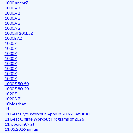
1000 ancorZ
1000A Z
1000A Z
1000A Z
1000A Z
1000A Z
1000all 200baZ
1000BAZ
1000Z
1000Z
1000Z
1000Z
1000Z
1000Z
1000Z
1000Z
1000Z 50-50
1000Z 80-20
1020Z
1090A Z
10Mostbet
11
11 Best Gym Workout Apps in 2026 GetFit AI
11 Best Online Workout Programs of 2026
11. podium09.at
11.05.2026-pin up