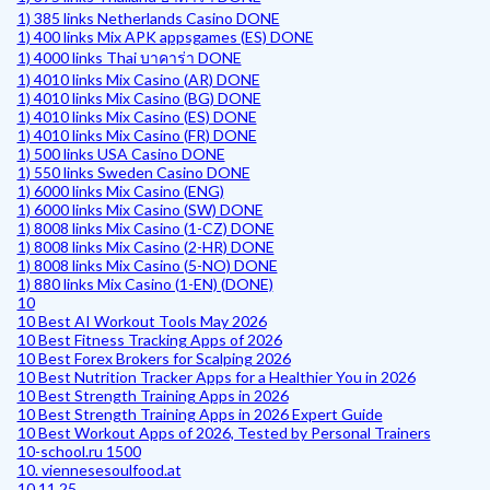
1) 385 links Netherlands Casino DONE
1) 400 links Mix APK appsgames (ES) DONE
1) 4000 links Thai บาคาร่า DONE
1) 4010 links Mix Casino (AR) DONE
1) 4010 links Mix Casino (BG) DONE
1) 4010 links Mix Casino (ES) DONE
1) 4010 links Mix Casino (FR) DONE
1) 500 links USA Casino DONE
1) 550 links Sweden Casino DONE
1) 6000 links Mix Casino (ENG)
1) 6000 links Mix Casino (SW) DONE
1) 8008 links Mix Casino (1-CZ) DONE
1) 8008 links Mix Casino (2-HR) DONE
1) 8008 links Mix Casino (5-NO) DONE
1) 880 links Mix Casino (1-EN) (DONE)
10
10 Best AI Workout Tools May 2026
10 Best Fitness Tracking Apps of 2026
10 Best Forex Brokers for Scalping 2026
10 Best Nutrition Tracker Apps for a Healthier You in 2026
10 Best Strength Training Apps in 2026
10 Best Strength Training Apps in 2026 Expert Guide
10 Best Workout Apps of 2026, Tested by Personal Trainers
10-school.ru 1500
10. viennesesoulfood.at
10.11.25