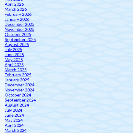
April 2026
March 2026
February 2026
January 2026
December 2025
November 2025
October 2025
September 2025
August 2025
July 2025
June 2025
May 2025
April 2025
March 2025
February 2025
January 2025
December 2024
November 2024
October 2024
September 2024
August 2024
July 2024
June 2024
May 2024
April 2024
March 2024