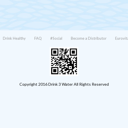
Drink Healthy
FAQ
#Social
Become a Distributor
Eurovit
Copyright 2016 Drink 3 Water All Rights Reserved