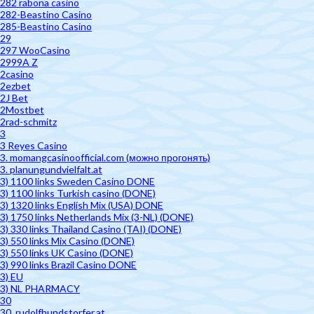
282 rabona casino
282-Beastino Casino
285-Beastino Casino
29
297 WooCasino
2999A Z
2casino
2ezbet
2J Bet
2Mostbet
2rad-schmitz
3
3 Reyes Casino
3. momangcasinoofficial.com (можно прогонять)
3. planungundvielfalt.at
3) 1100 links Sweden Casino DONE
3) 1100 links Turkish casino (DONE)
3) 1320 links English Mix (USA) DONE
3) 1750 links Netherlands Mix (3-NL) (DONE)
3) 330 links Thailand Casino (TAI) (DONE)
3) 550 links Mix Casino (DONE)
3) 550 links UK Casino (DONE)
3) 990 links Brazil Casino DONE
3) EU
3) NL PHARMACY
30
30. rudolfhundstorfer.at