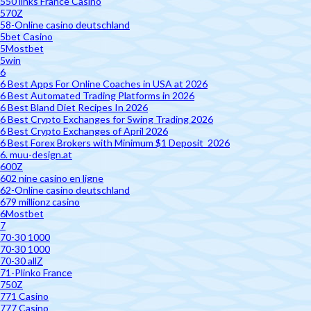
550 links France Casino
570Z
58-Online casino deutschland
5bet Casino
5Mostbet
5win
6
6 Best Apps For Online Coaches in USA at 2026
6 Best Automated Trading Platforms in 2026
6 Best Bland Diet Recipes In 2026
6 Best Crypto Exchanges for Swing Trading 2026
6 Best Crypto Exchanges of April 2026
6 Best Forex Brokers with Minimum $1 Deposit ️ 2026
6. muu-design.at
600Z
602 nine casino en ligne
62-Online casino deutschland
679 millionz casino
6Mostbet
7
70-30 1000
70-30 1000
70-30 allZ
71-Plinko France
750Z
771 Casino
777 Casino