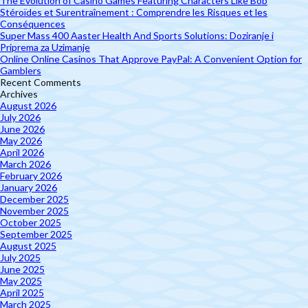
The Evolution of Casino Games Featuring Characters Like Bob
Stéroïdes et Surentraînement : Comprendre les Risques et les
Conséquences
Super Mass 400 Aaster Health And Sports Solutions: Doziranje i
Priprema za Uzimanje
Online Online Casinos That Approve PayPal: A Convenient Option for
Gamblers
Recent Comments
Archives
August 2026
July 2026
June 2026
May 2026
April 2026
March 2026
February 2026
January 2026
December 2025
November 2025
October 2025
September 2025
August 2025
July 2025
June 2025
May 2025
April 2025
March 2025