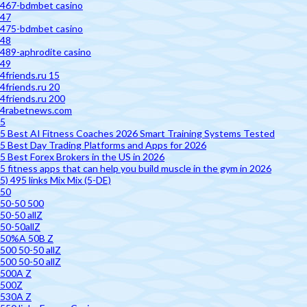
467-bdmbet casino
47
475-bdmbet casino
48
489-aphrodite casino
49
4friends.ru 15
4friends.ru 20
4friends.ru 200
4rabetnews.com
5
5 Best AI Fitness Coaches 2026 Smart Training Systems Tested
5 Best Day Trading Platforms and Apps for 2026
5 Best Forex Brokers in the US in 2026
5 fitness apps that can help you build muscle in the gym in 2026
5) 495 links Mix Mix (5-DE)
50
50-50 500
50-50 allZ
50-50allZ
50%A 50B Z
500 50-50 allZ
500 50-50 allZ
500A Z
500Z
530A Z