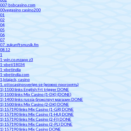
007-bsbcasino.com
00vegasino casino200
01
02
04
05
06
07
07. zukunftsmusik.fm
08.12
1
1-win.co.mzapp z3
1-xbeti18034
1-xbetindia
1-xbetindia.com
1,lolajack, casino
1. ottocasinosverige.se (можно прогонять)
1) 1100 links English Frt trigger DONE
1) 1100 links Mix Casino (1-DK) (DONE)
1) 1400 links russia блэкспрут магазин DONE
1) 1500 links Mix Casino (2-DK) DONE
1) 157190 links Mix Casino (1-GR) DONE
1) 157190 links Mix Casino (1-HU) DONE
1) 157190 links Mix Casino (2-FI) DONE
1) 157190 links Mix Casino (2-PL) DONE
1) 157190 links Mix Casino DONE