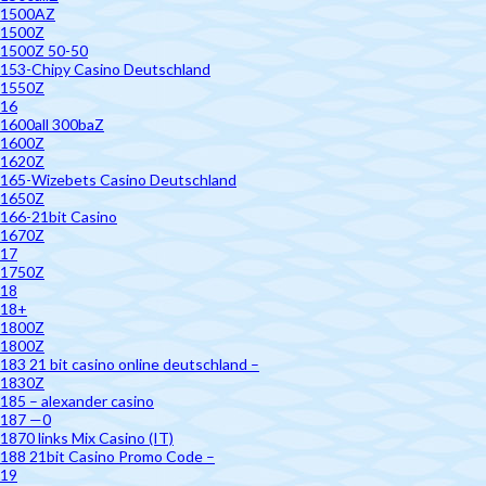
1500AZ
1500Z
1500Z 50-50
153-Chipy Casino Deutschland
1550Z
16
1600all 300baZ
1600Z
1620Z
165-Wizebets Casino Deutschland
1650Z
166-21bit Casino
1670Z
17
1750Z
18
18+
1800Z
1800Z
183 21 bit casino online deutschland –
1830Z
185 – alexander casino
187 —0
1870 links Mix Casino (IT)
188 21bit Casino Promo Code –
19