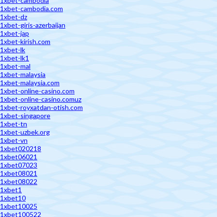
1xbet-cambodia
1xbet-cambodia.com
1xbet-dz
1xbet-giris-azerbaijan
1xbet-jap
1xbet-kirish.com
1xbet-lk
1xbet-lk1
1xbet-mal
1xbet-malaysia
1xbet-malaysia.com
1xbet-online-casino.com
1xbet-online-casino.comuz
1xbet-royxatdan-otish.com
1xbet-singapore
1xbet-tn
1xbet-uzbek.org
1xbet-vn
1xbet020218
1xbet06021
1xbet07023
1xbet08021
1xbet08022
1xbet1
1xbet10
1xbet10025
1xbet100522