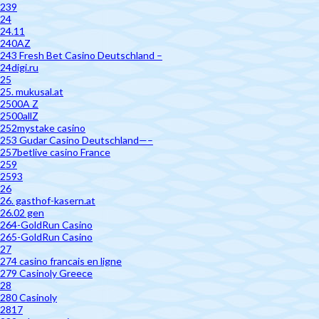
239
24
24.11
240AZ
243 Fresh Bet Casino Deutschland –
24digi.ru
25
25. mukusal.at
2500A Z
2500allZ
252mystake casino
253 Gudar Casino Deutschland—–
257betlive casino France
259
2593
26
26. gasthof-kasern.at
26.02 gen
264-GoldRun Casino
265-GoldRun Casino
27
274 casino francais en ligne
279 Casinoly Greece
28
280 Casinoly
2817