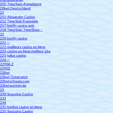
205-TigerSpin Anmeldung
20bet Deutschland
21
211-Alexander Casino
212 TigerSpin Freispiele
217-betify casino avis
218 TigerSpin TigerShop –
22
220-betify casino
221 —
222-meilleurs casino en ligne
223-casino en ligne meilleur site
225-julius casino
226 —
2290A Z
2290Z
22Bet
22bet Österreich
22betschweiz.com
22betwetten.de
23
230-Spassino Casino
232
234
235-betlive casino en ligne
235-Spassino Casino