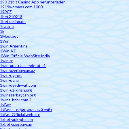
190 21bit Casino App herunterladen –
1919womans.com 1000
1990Z
1bet210218
1betcasino.de
1casino
1k
1Mostbet
1Win
1win Argentina
1Win AZ
1Win Official WebSite India
1win tr
1win-austria.comde-at c1
1win-azerbaycan.az
1win-eg.net
1win-oyna
1win-qeydiyyat.com
1win-uz-kirish.org
1winazerbaycan.org
1wins-br.br.com 2
1xBet
1xBet — официальный сайт
1xBet Official website
1xbet-apk-ph.com
1xbet-azerbaycan