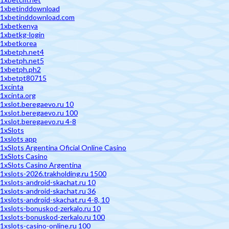
1xbetinddownload
1xbetinddownload.com
1xbetkenya
1xbetkg-login
1xbetkorea
1xbetph.net4
1xbetph.net5
1xbetph.ph2
1xbetpt80715
1xcinta
1xcinta.org
1xslot.beregaevo.ru 10
1xslot.beregaevo.ru 100
1xslot.beregaevo.ru 4-8
1xSlots
1xslots app
1xSlots Argentina Oficial Online Casino
1xSlots Casino
1xSlots Casino Argentina
1xslots-2026.trakholding.ru 1500
1xslots-android-skachat.ru 10
1xslots-android-skachat.ru 36
1xslots-android-skachat.ru 4-8, 10
1xslots-bonuskod-zerkalo.ru 10
1xslots-bonuskod-zerkalo.ru 100
1xslots-casino-online.ru 100