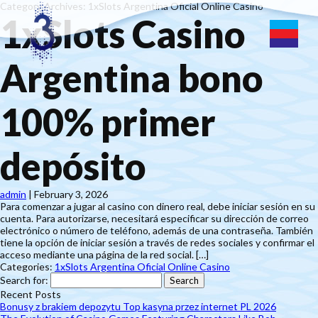
Category Archives: 1xSlots Argentina Oficial Online Casino
1xSlots Casino
Argentina bono
100% primer
depósito
admin
|
February 3, 2026
Para comenzar a jugar al casino con dinero real, debe iniciar sesión en su
cuenta. Para autorizarse, necesitará especificar su dirección de correo
electrónico o número de teléfono, además de una contraseña. También
tiene la opción de iniciar sesión a través de redes sociales y confirmar el
acceso mediante una página de la red social. […]
Categories:
1xSlots Argentina Oficial Online Casino
Search for:
Recent Posts
Bonusy z brakiem depozytu Top kasyna przez internet PL 2026