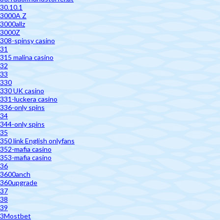
30.10.1
3000A Z
3000allz
3000Z
308-spinsy casino
31
315 malina casino
32
33
330
330 UK casino
331-luckera casino
336-only spins
34
344-only spins
35
350 link English onlyfans
352-mafia casino
353-mafia casino
36
3600anch
360upgrade
37
38
39
3Mostbet