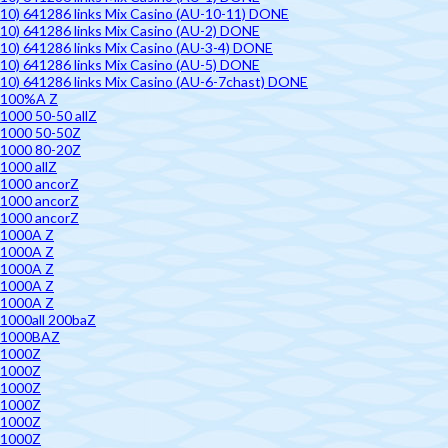
10) 641286 links Mix Casino (AU-10-11) DONE
10) 641286 links Mix Casino (AU-2) DONE
10) 641286 links Mix Casino (AU-3-4) DONE
10) 641286 links Mix Casino (AU-5) DONE
10) 641286 links Mix Casino (AU-6-7chast) DONE
100%A Z
1000 50-50 allZ
1000 50-50Z
1000 80-20Z
1000 allZ
1000 ancorZ
1000 ancorZ
1000 ancorZ
1000A Z
1000A Z
1000A Z
1000A Z
1000A Z
1000all 200baZ
1000BAZ
1000Z
1000Z
1000Z
1000Z
1000Z
1000Z