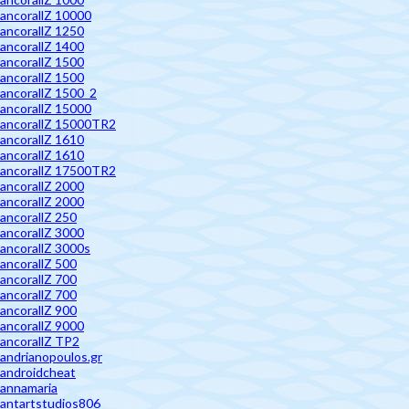
ancorallZ 10000
ancorallZ 1250
ancorallZ 1400
ancorallZ 1500
ancorallZ 1500
ancorallZ 1500_2
ancorallZ 15000
ancorallZ 15000TR2
ancorallZ 1610
ancorallZ 1610
ancorallZ 17500TR2
ancorallZ 2000
ancorallZ 2000
ancorallZ 250
ancorallZ 3000
ancorallZ 3000s
ancorallZ 500
ancorallZ 700
ancorallZ 700
ancorallZ 900
ancorallZ 9000
ancorallZ TP2
andrianopoulos.gr
androidcheat
annamaria
antartstudios806