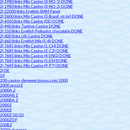
2) 1980 links Mix Casino (3-NO-1) DONE
2) 1980 links Mix Casino (3-NO-2) DONE
2) 22000 links English SMM Panel
2) 2600 links Mix Casino (3-Brasil_pt-br) DONE
2) 4010 links Mix Casino (DE) DONE
2) 440 links Turkiye Casino DONE
2) 550 links English Polkadot chocolate DONE
2) 600 links UK Casino DONE
2) 660 links English Mix (1-6) DONE
2) 7645 links Mix Casino (1-CH) DONE
2) 7645 links Mix Casino (2-CZ) DONE
2) 7645 links Mix Casino (4-ENG) DONE
2) 7645 links Mix Casino (5-ES) DONE
2) 7645 links Mix Casino (9-PT) DONE
2) DE
20
200-casino-deneme-bonus.com 1000
2000 ancorZ
2000A Z
2000AB Z
2000BA Z
2000Z
2000Z
2000Z 50-50
2000ZDP
200BZ
2020educacao