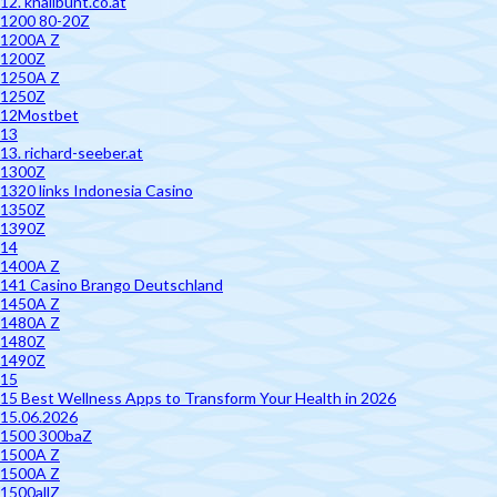
12. knallbunt.co.at
1200 80-20Z
1200A Z
1200Z
1250A Z
1250Z
12Mostbet
13
13. richard-seeber.at
1300Z
1320 links Indonesia Casino
1350Z
1390Z
14
1400A Z
141 Casino Brango Deutschland
1450A Z
1480A Z
1480Z
1490Z
15
15 Best Wellness Apps to Transform Your Health in 2026
15.06.2026
1500 300baZ
1500A Z
1500A Z
1500allZ