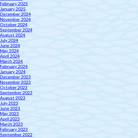
February 2025
January 2025
December 2024
November 2024
October 2024
September 2024
August 2024
July 2024
June 2024
May 2024
April 2024
March 2024
February 2024
January 2024
December 2023
November 2023
October 2023
September 2023
August 2023
July 2023
June 2023
May 2023
April 2023
March 2023
February 2023
September 2022