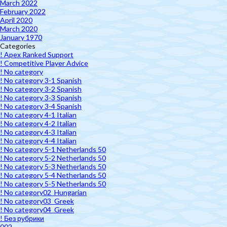
March 2022
February 2022
April 2020
March 2020
January 1970
Categories
! Apex Ranked Support
! Competitive Player Advice
! No category
! No category 3-1 Spanish
! No category 3-2 Spanish
! No category 3-3 Spanish
! No category 3-4 Spanish
! No category 4-1 Italian
! No category 4-2 Italian
! No category 4-3 Italian
! No category 4-4 Italian
! No category 5-1 Netherlands 50
! No category 5-2 Netherlands 50
! No category 5-3 Netherlands 50
! No category 5-4 Netherlands 50
! No category 5-5 Netherlands 50
! No category02_Hungarian
! No category03_Greek
! No category04_Greek
! Без рубрики
002