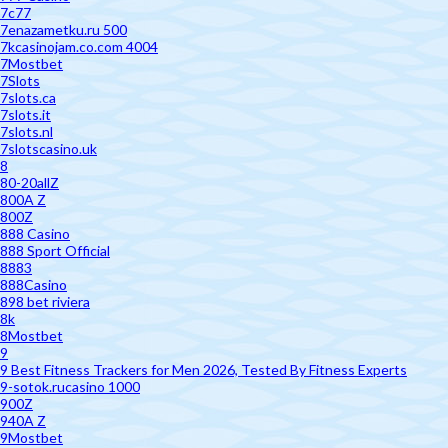
7c77
7enazametku.ru 500
7kcasinojam.co.com 4004
7Mostbet
7Slots
7slots.ca
7slots.it
7slots.nl
7slotscasino.uk
8
80-20allZ
800A Z
800Z
888 Casino
888 Sport Official
8883
888Casino
898 bet riviera
8k
8Mostbet
9
9 Best Fitness Trackers for Men 2026, Tested By Fitness Experts
9-sotok.rucasino 1000
900Z
940A Z
9Mostbet