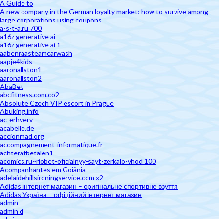
A Guide to
A new company in the German loyalty market: how to survive among
large corporations using coupons
a-s-t-a.ru 700
a16z generative ai
a16z generative ai 1
aabenraasteamcarwash
aapje4kids
aaronallston1
aaronallston2
AbaBet
abcfitness.com.co2
Absolute Czech VIP escort in Prague
Abuking.info
ac-erhverv
acabelle.de
accionmad.org
accompagnement-informatique.fr
achterafbetalen1
acomics.ru~riobet-oficialnyy-sayt-zerkalo-vhod 100
Acompanhantes em Goiânia
adelaidehillsironingservice.com x2
Adidas інтернет магазин – оригінальне спортивне взуття
Adidas Україна – офіційний інтернет магазин
admin
admin d