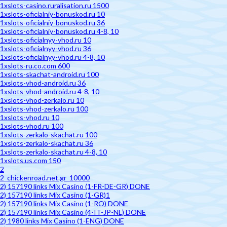
1xslots-casino.ruralisation.ru 1500
1xslots-oficialniy-bonuskod.ru 10
1xslots-oficialniy-bonuskod.ru 36
1xslots-oficialniy-bonuskod.ru 4-8, 10
1xslots-oficialnyy-vhod.ru 10
1xslots-oficialnyy-vhod.ru 36
1xslots-oficialnyy-vhod.ru 4-8, 10
1xslots-ru.co.com 600
1xslots-skachat-android.ru 100
1xslots-vhod-android.ru 36
1xslots-vhod-android.ru 4-8, 10
1xslots-vhod-zerkalo.ru 10
1xslots-vhod-zerkalo.ru 100
1xslots-vhod.ru 10
1xslots-vhod.ru 100
1xslots-zerkalo-skachat.ru 100
1xslots-zerkalo-skachat.ru 36
1xslots-zerkalo-skachat.ru 4-8, 10
1xslots.us.com 150
2
2_chickenroad.net.gr_10000
2) 157190 links Mix Casino (1-FR-DE-GR) DONE
2) 157190 links Mix Casino (1-GR)1
2) 157190 links Mix Casino (1-RO) DONE
2) 157190 links Mix Casino (4-IT-JP-NL) DONE
2) 1980 links Mix Casino (1-ENG) DONE