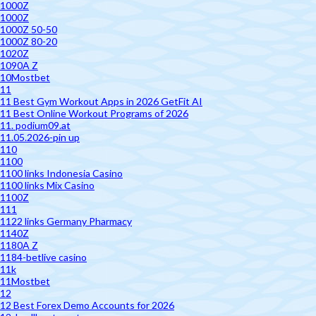
1000Z
1000Z
1000Z 50-50
1000Z 80-20
1020Z
1090A Z
10Mostbet
11
11 Best Gym Workout Apps in 2026 GetFit AI
11 Best Online Workout Programs of 2026
11. podium09.at
11.05.2026-pin up
110
1100
1100 links Indonesia Casino
1100 links Mix Casino
1100Z
111
1122 links Germany Pharmacy
1140Z
1180A Z
1184-betlive casino
11k
11Mostbet
12
12 Best Forex Demo Accounts for 2026