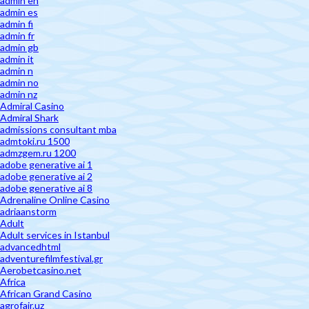
admin en
admin es
admin fi
admin fr
admin gb
admin it
admin n
admin no
admin nz
Admiral Casino
Admiral Shark
admissions consultant mba
admtoki.ru 1500
admzgem.ru 1200
adobe generative ai 1
adobe generative ai 2
adobe generative ai 8
Adrenaline Online Casino
adriaanstorm
Adult
Adult services in Istanbul
advancedhtml
adventurefilmfestival.gr
Aerobetcasino.net
Africa
African Grand Casino
agrofair.uz