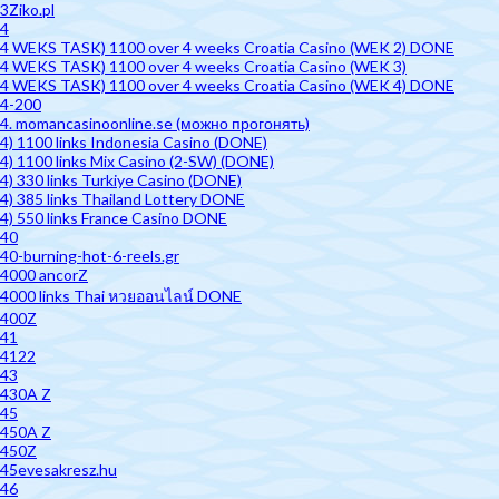
3Ziko.pl
4
4 WEKS TASK) 1100 over 4 weeks Croatia Casino (WEK 2) DONE
4 WEKS TASK) 1100 over 4 weeks Croatia Casino (WEK 3)
4 WEKS TASK) 1100 over 4 weeks Croatia Casino (WEK 4) DONE
4-200
4. momancasinoonline.se (можно прогонять)
4) 1100 links Indonesia Casino (DONE)
4) 1100 links Mix Casino (2-SW) (DONE)
4) 330 links Turkiye Casino (DONE)
4) 385 links Thailand Lottery DONE
4) 550 links France Casino DONE
40
40-burning-hot-6-reels.gr
4000 ancorZ
4000 links Thai หวยออนไลน์ DONE
400Z
41
4122
43
430A Z
45
450A Z
450Z
45evesakresz.hu
46