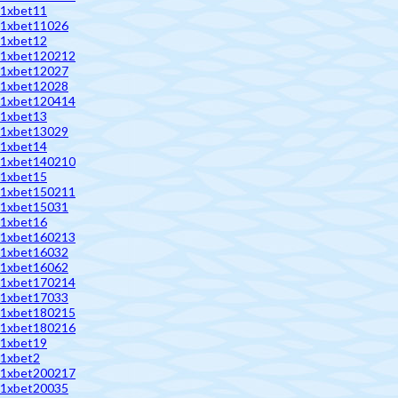
1xbet11
1xbet11026
1xbet12
1xbet120212
1xbet12027
1xbet12028
1xbet120414
1xbet13
1xbet13029
1xbet14
1xbet140210
1xbet15
1xbet150211
1xbet15031
1xbet16
1xbet160213
1xbet16032
1xbet16062
1xbet170214
1xbet17033
1xbet180215
1xbet180216
1xbet19
1xbet2
1xbet200217
1xbet20035