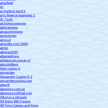
aharfield
AI
ai chatbot bard 3
ai in finance examples 1
AI Tools
aiclothesremover
akktranemo
akoautismexpo
akslotlogin
akss.uz
aktarlife.com 1000
aktivi
albania2025
albaniadrops
aldeauruel.com.ar c3
alessiafilippi
Alev casino tr
alexander
Alexander Casino fr 2
alexandercasinos.net
algerfr
aliexpres.com.ua
aliexpressofficial.com
Alkotox a zdrowie
All Spins Win Casino
All Yono Games and Apps