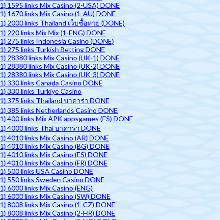
1) 1595 links Mix Casino (2-USA) DONE
1) 1670 links Mix Casino (1-AU) DONE
1) 2000 links Thailand เว็บซื้อหวย (DONE)
1) 220 links Mix Mix (1-ENG) DONE
1) 275 links Indonesia Casino (DONE)
1) 275 links Turkish Betting DONE
1) 28380 links Mix Casino (UK-1) DONE
1) 28380 links Mix Casino (UK-2) DONE
1) 28380 links Mix Casino (UK-3) DONE
1) 330 links Canada Casino DONE
1) 330 links Turkiye Casino
1) 375 links Thailand บาคาร่า DONE
1) 385 links Netherlands Casino DONE
1) 400 links Mix APK appsgames (ES) DONE
1) 4000 links Thai บาคาร่า DONE
1) 4010 links Mix Casino (AR) DONE
1) 4010 links Mix Casino (BG) DONE
1) 4010 links Mix Casino (ES) DONE
1) 4010 links Mix Casino (FR) DONE
1) 500 links USA Casino DONE
1) 550 links Sweden Casino DONE
1) 6000 links Mix Casino (ENG)
1) 6000 links Mix Casino (SW) DONE
1) 8008 links Mix Casino (1-CZ) DONE
1) 8008 links Mix Casino (2-HR) DONE