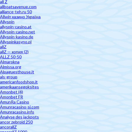
all Z
allboatsavenue.com
alliance-teh.ru 50
Allwin казино Україна
Allyspin
allyspin-casino.at
Allyspin-casino.net
Allyspin-kasino.de
Allyspinkasyno.pl
allZ
allZ — копия (2)
ALLZ 50-50
Almarokna
Almissa.org
Alpaguesthouse.it
als-group
americanfoodshop.it
amerikaansegoksites
Amonbet (4)
Amonbet FR
AmunRa Casino
Amunracasino-si.com
Amunracasino.info
Analyse des jackpots
ancor zebroid 250
ancorallZ
ancorallZ 1000