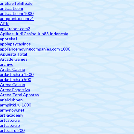
antikaeltehilfe.de
antsaat.com
antsaat.com 1000
anupranito.com z1
APK
apk4rabet.com2
Aplikasi Judi Casino Jun88 Indonesia
apoteka1
applepaycasinos
appliancemovingcompanies.com 1000
Apuesta Total
Arcade Games
archive
Arctic Casino
arda-tech.ru 1500
arda-tech.ru 500
Arena Casino
Arena Esportiva
Arena Total Apostas
arielklubben
armplitki.ru 1600
armynow.net
art-academy
artcab.ru a
artcab.ru b
arteza.ru 200