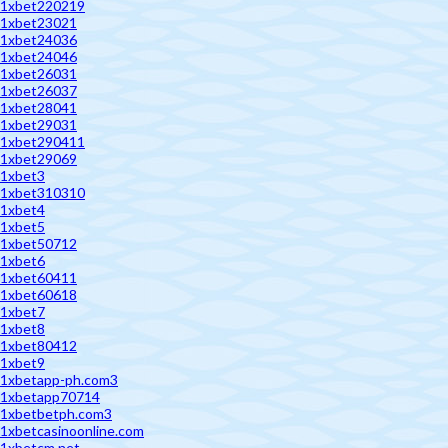
1xbet220219
1xbet23021
1xbet24036
1xbet24046
1xbet26031
1xbet26037
1xbet28041
1xbet29031
1xbet290411
1xbet29069
1xbet3
1xbet310310
1xbet4
1xbet5
1xbet50712
1xbet6
1xbet60411
1xbet60618
1xbet7
1xbet8
1xbet80412
1xbet9
1xbetapp-ph.com3
1xbetapp70714
1xbetbetph.com3
1xbetcasinoonline.com
1xbetcm.net