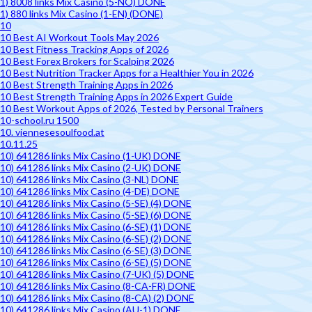
1) 8008 links Mix Casino (5-NO) DONE
1) 880 links Mix Casino (1-EN) (DONE)
10
10 Best AI Workout Tools May 2026
10 Best Fitness Tracking Apps of 2026
10 Best Forex Brokers for Scalping 2026
10 Best Nutrition Tracker Apps for a Healthier You in 2026
10 Best Strength Training Apps in 2026
10 Best Strength Training Apps in 2026 Expert Guide
10 Best Workout Apps of 2026, Tested by Personal Trainers
10-school.ru 1500
10. viennesesoulfood.at
10.11.25
10) 641286 links Mix Casino (1-UK) DONE
10) 641286 links Mix Casino (2-UK) DONE
10) 641286 links Mix Casino (3-NL) DONE
10) 641286 links Mix Casino (4-DE) DONE
10) 641286 links Mix Casino (5-SE) (4) DONE
10) 641286 links Mix Casino (5-SE) (6) DONE
10) 641286 links Mix Casino (6-SE) (1) DONE
10) 641286 links Mix Casino (6-SE) (2) DONE
10) 641286 links Mix Casino (6-SE) (3) DONE
10) 641286 links Mix Casino (6-SE) (5) DONE
10) 641286 links Mix Casino (7-UK) (5) DONE
10) 641286 links Mix Casino (8-CA-FR) DONE
10) 641286 links Mix Casino (8-CA) (2) DONE
10) 641286 links Mix Casino (AU-1) DONE