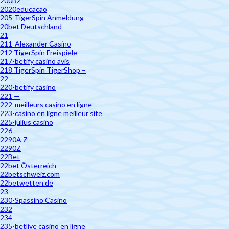
200BZ
2020educacao
205-TigerSpin Anmeldung
20bet Deutschland
21
211-Alexander Casino
212 TigerSpin Freispiele
217-betify casino avis
218 TigerSpin TigerShop –
22
220-betify casino
221 —
222-meilleurs casino en ligne
223-casino en ligne meilleur site
225-julius casino
226 —
2290A Z
2290Z
22Bet
22bet Österreich
22betschweiz.com
22betwetten.de
23
230-Spassino Casino
232
234
235-betlive casino en ligne