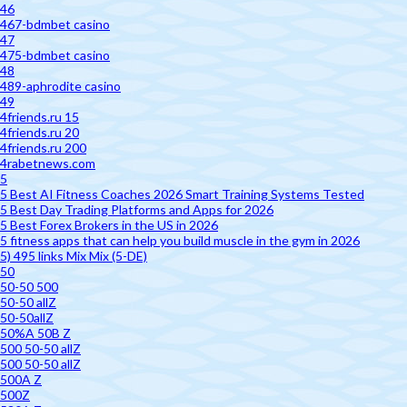
46
467-bdmbet casino
47
475-bdmbet casino
48
489-aphrodite casino
49
4friends.ru 15
4friends.ru 20
4friends.ru 200
4rabetnews.com
5
5 Best AI Fitness Coaches 2026 Smart Training Systems Tested
5 Best Day Trading Platforms and Apps for 2026
5 Best Forex Brokers in the US in 2026
5 fitness apps that can help you build muscle in the gym in 2026
5) 495 links Mix Mix (5-DE)
50
50-50 500
50-50 allZ
50-50allZ
50%A 50B Z
500 50-50 allZ
500 50-50 allZ
500A Z
500Z