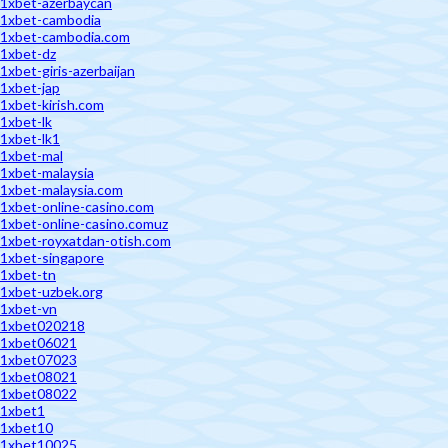
1xbet-azerbaycan
1xbet-cambodia
1xbet-cambodia.com
1xbet-dz
1xbet-giris-azerbaijan
1xbet-jap
1xbet-kirish.com
1xbet-lk
1xbet-lk1
1xbet-mal
1xbet-malaysia
1xbet-malaysia.com
1xbet-online-casino.com
1xbet-online-casino.comuz
1xbet-royxatdan-otish.com
1xbet-singapore
1xbet-tn
1xbet-uzbek.org
1xbet-vn
1xbet020218
1xbet06021
1xbet07023
1xbet08021
1xbet08022
1xbet1
1xbet10
1xbet10025