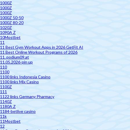
1000Z
1000Z
1000Z
1000Z 50-50
1000Z 80-20
1020Z
1090A Z
10Mostbet
11
11 Best Gym Workout Apps in 2026 GetFit AI
11 Best Online Workout Programs of 2026
11. podium09.at
11.05.2026-pin up
110
1100
1100 links Indonesia Casino
1100 links Mix Casino
1100Z
111
1122 links Germany Pharmacy
1140Z
1180A Z
1184-betlive casino
11k
11Mostbet
12