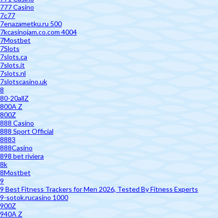
777 Casino
7c77
7enazametku.ru 500
7kcasinojam.co.com 4004
7Mostbet
7Slots
7slots.ca
7slots.it
7slots.nl
7slotscasino.uk
8
80-20allZ
800A Z
800Z
888 Casino
888 Sport Official
8883
888Casino
898 bet riviera
8k
8Mostbet
9
9 Best Fitness Trackers for Men 2026, Tested By Fitness Experts
9-sotok.rucasino 1000
900Z
940A Z