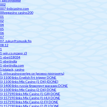
! Без рубрики
002
007-bsbcasino.com
00vegasino casino200
01
02
04
05
06
07
07. zukunftsmusik.fm
08.12
1
1-win.co.mzapp z3
1-xbeti18034
1-xbetindia
1-xbetindia.com
1,lolajack, casino
1. ottocasinosverige.se (можно прогонять)
1) 1100 links English Frt trigger DONE
1) 1100 links Mix Casino (1-DK) (DONE)
1) 1400 links russia блэкспрут магазин DONE
1) 1500 links Mix Casino (2-DK) DONE
1) 157190 links Mix Casino (1-GR) DONE
1) 157190 links Mix Casino (1-HU) DONE
1) 157190 links Mix Casino (2-FI) DONE
1) 157190 links Mix Casino (2-PL) DONE