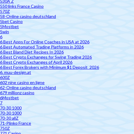
530A Z
550 links France Casino
570Z
58-Online casino deutschland
5bet Casino
5Mostbet
5win
6
6 Best Apps For Online Coaches in USA at 2026
6 Best Automated Trading Platforms in 2026
6 Best Bland Diet Recipes In 2026
6 Best Crypto Exchanges for Swing Trading 2026
6 Best Crypto Exchanges of April 2026
6 Best Forex Brokers with Minimum $1 Deposit ️ 2026
6. muu-design.at
600Z
602 nine casino en ligne
62-Online casino deutschland
679 millionz casino
6Mostbet
7
70-30 1000
70-30 1000
70-30 allZ
71-Plinko France
750Z
771 Casino