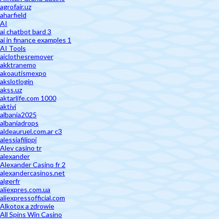
agrofair.uz
aharfield
AI
ai chatbot bard 3
ai in finance examples 1
AI Tools
aiclothesremover
akktranemo
akoautismexpo
akslotlogin
akss.uz
aktarlife.com 1000
aktivi
albania2025
albaniadrops
aldeauruel.com.ar c3
alessiafilippi
Alev casino tr
alexander
Alexander Casino fr 2
alexandercasinos.net
algerfr
aliexpres.com.ua
aliexpressofficial.com
Alkotox a zdrowie
All Spins Win Casino