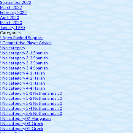
September 2022
March 2022
February 2022
April 2020
March 2020
January 1970
Categories
! Apex Ranked Support
! Competitive Player Advice
! No category
! No category 3-1 Spanish
! No category 3-2 Spanish
! No category 3-3 Spanish
! No category 3-4 Spanish
! No category 4-1 Italian
! No category 4-2 Italian
! No category 4-3 Italian
! No category 4-4 Italian
! No category 5-1 Netherlands 50
! No category 5-2 Netherlands 50
! No category 5-3 Netherlands 50
! No category 5-4 Netherlands 50
! No category 5-5 Netherlands 50
! No category02_Hungarian
! No category03_Greek
! No category04_Greek