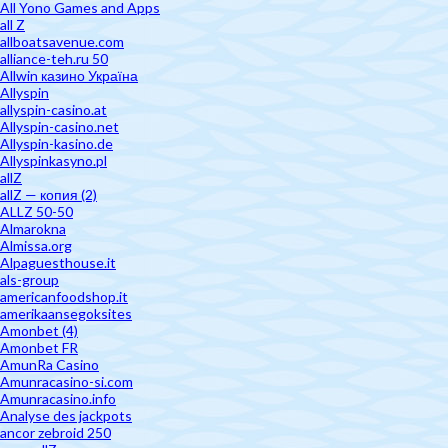
All Yono Games and Apps
all Z
allboatsavenue.com
alliance-teh.ru 50
Allwin казино Україна
Allyspin
allyspin-casino.at
Allyspin-casino.net
Allyspin-kasino.de
Allyspinkasyno.pl
allZ
allZ — копия (2)
ALLZ 50-50
Almarokna
Almissa.org
Alpaguesthouse.it
als-group
americanfoodshop.it
amerikaansegoksites
Amonbet (4)
Amonbet FR
AmunRa Casino
Amunracasino-si.com
Amunracasino.info
Analyse des jackpots
ancor zebroid 250