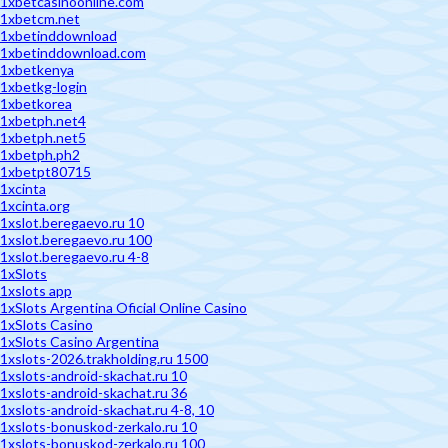
1xbetcasinoonline.com
1xbetcm.net
1xbetinddownload
1xbetinddownload.com
1xbetkenya
1xbetkg-login
1xbetkorea
1xbetph.net4
1xbetph.net5
1xbetph.ph2
1xbetpt80715
1xcinta
1xcinta.org
1xslot.beregaevo.ru 10
1xslot.beregaevo.ru 100
1xslot.beregaevo.ru 4-8
1xSlots
1xslots app
1xSlots Argentina Oficial Online Casino
1xSlots Casino
1xSlots Casino Argentina
1xslots-2026.trakholding.ru 1500
1xslots-android-skachat.ru 10
1xslots-android-skachat.ru 36
1xslots-android-skachat.ru 4-8, 10
1xslots-bonuskod-zerkalo.ru 10
1xslots-bonuskod-zerkalo.ru 100