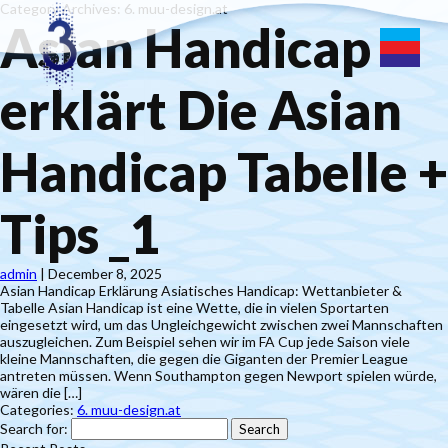
Category Archives: 6. muu-design.at
Asian Handicap
erklärt Die Asian
Handicap Tabelle +
Tips ️_1
admin
|
December 8, 2025
Asian Handicap Erklärung Asiatisches Handicap: Wettanbieter &
Tabelle Asian Handicap ist eine Wette, die in vielen Sportarten
eingesetzt wird, um das Ungleichgewicht zwischen zwei Mannschaften
auszugleichen. Zum Beispiel sehen wir im FA Cup jede Saison viele
kleine Mannschaften, die gegen die Giganten der Premier League
antreten müssen. Wenn Southampton gegen Newport spielen würde,
wären die […]
Categories:
6. muu-design.at
Search for: