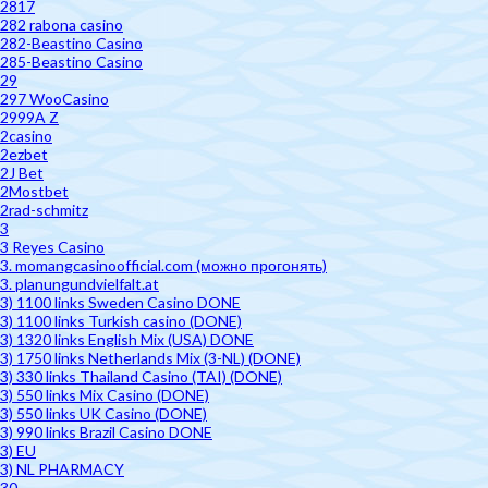
2817
282 rabona casino
282-Beastino Casino
285-Beastino Casino
29
297 WooCasino
2999A Z
2casino
2ezbet
2J Bet
2Mostbet
2rad-schmitz
3
3 Reyes Casino
3. momangcasinoofficial.com (можно прогонять)
3. planungundvielfalt.at
3) 1100 links Sweden Casino DONE
3) 1100 links Turkish casino (DONE)
3) 1320 links English Mix (USA) DONE
3) 1750 links Netherlands Mix (3-NL) (DONE)
3) 330 links Thailand Casino (TAI) (DONE)
3) 550 links Mix Casino (DONE)
3) 550 links UK Casino (DONE)
3) 990 links Brazil Casino DONE
3) EU
3) NL PHARMACY
30