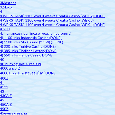
3Mostbet
3Ziko.pl
4
4 WEKS TASK) 1100 over 4 weeks Croatia Casino (WEK 2) DONE
4 WEKS TASK) 1100 over 4 weeks Croatia Casino (WEK 3)
4 WEKS TASK) 1100 over 4 weeks Croatia Casino (WEK 4) DONE
4-200
4. momancasinoonline.se (можно прогонять)
4) 1100 links Indonesia Casino (DONE)
4) 1100 links Mix Casino (2-SW) (DONE)
4) 330 links Turkiye Casino (DONE)
4) 385 links Thailand Lottery DONE
4) 550 links France Casino DONE
40
40-burning-hot-6-reels.gr
4000 ancorZ
4000 links Thai หวยออนไลน์ DONE
400Z
41
4122
43
430A Z
45
450A Z
450Z
45evesakresz.hu