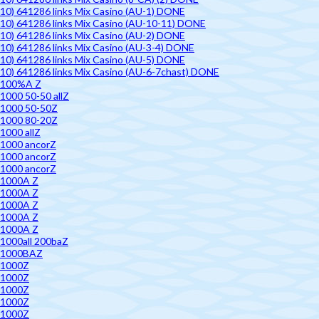
10) 641286 links Mix Casino (AU-1) DONE
10) 641286 links Mix Casino (AU-10-11) DONE
10) 641286 links Mix Casino (AU-2) DONE
10) 641286 links Mix Casino (AU-3-4) DONE
10) 641286 links Mix Casino (AU-5) DONE
10) 641286 links Mix Casino (AU-6-7chast) DONE
100%A Z
1000 50-50 allZ
1000 50-50Z
1000 80-20Z
1000 allZ
1000 ancorZ
1000 ancorZ
1000 ancorZ
1000A Z
1000A Z
1000A Z
1000A Z
1000A Z
1000all 200baZ
1000BAZ
1000Z
1000Z
1000Z
1000Z
1000Z