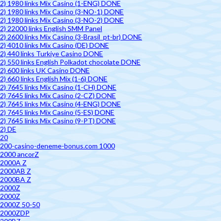
2) 1980 links Mix Casino (1-ENG) DONE
2) 1980 links Mix Casino (3-NO-1) DONE
2) 1980 links Mix Casino (3-NO-2) DONE
2) 22000 links English SMM Panel
2) 2600 links Mix Casino (3-Brasil_pt-br) DONE
2) 4010 links Mix Casino (DE) DONE
2) 440 links Turkiye Casino DONE
2) 550 links English Polkadot chocolate DONE
2) 600 links UK Casino DONE
2) 660 links English Mix (1-6) DONE
2) 7645 links Mix Casino (1-CH) DONE
2) 7645 links Mix Casino (2-CZ) DONE
2) 7645 links Mix Casino (4-ENG) DONE
2) 7645 links Mix Casino (5-ES) DONE
2) 7645 links Mix Casino (9-PT) DONE
2) DE
20
200-casino-deneme-bonus.com 1000
2000 ancorZ
2000A Z
2000AB Z
2000BA Z
2000Z
2000Z
2000Z 50-50
2000ZDP