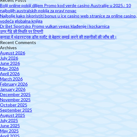
Recent Posts
Bolji online pokiji diljem Promo kod verde casino Australije u 2025.: 10
najboljih australskih pokija za pravi novac
Najbolje kako iskoristiti bonus u ice casino web stranice za online casino,
vodeća globalna knjiga
Dr Bet Sportsko Promo vulkan vegas klađenje i kockarnica
उग्र गैंडे की स्थिति पर टिप्पणी
कनाडा में थंडरस्ट्रक डॉस स्लॉट से बेहतर कमाई करने की तकनीकों की जाँच की।
Recent Comments
Archives
August 2026
July 2026
June 2026
May 2026
April 2026
March 2026
February 2026
January 2026
December 2025
November 2025
October 2025
September 2025
August 2025
July 2025
June 2025
May 2025
April 2025