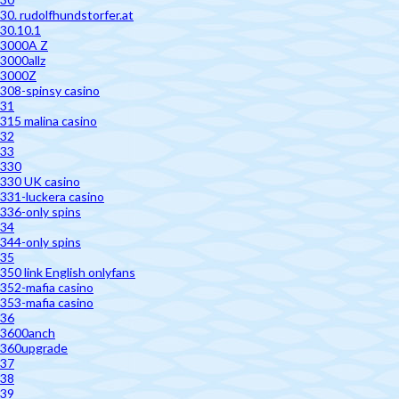
30. rudolfhundstorfer.at
30.10.1
3000A Z
3000allz
3000Z
308-spinsy casino
31
315 malina casino
32
33
330
330 UK casino
331-luckera casino
336-only spins
34
344-only spins
35
350 link English onlyfans
352-mafia casino
353-mafia casino
36
3600anch
360upgrade
37
38
39