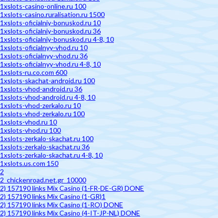
1xslots-casino-online.ru 100
1xslots-casino.ruralisation.ru 1500
1xslots-oficialniy-bonuskod.ru 10
1xslots-oficialniy-bonuskod.ru 36
1xslots-oficialniy-bonuskod.ru 4-8, 10
1xslots-oficialnyy-vhod.ru 10
1xslots-oficialnyy-vhod.ru 36
1xslots-oficialnyy-vhod.ru 4-8, 10
1xslots-ru.co.com 600
1xslots-skachat-android.ru 100
1xslots-vhod-android.ru 36
1xslots-vhod-android.ru 4-8, 10
1xslots-vhod-zerkalo.ru 10
1xslots-vhod-zerkalo.ru 100
1xslots-vhod.ru 10
1xslots-vhod.ru 100
1xslots-zerkalo-skachat.ru 100
1xslots-zerkalo-skachat.ru 36
1xslots-zerkalo-skachat.ru 4-8, 10
1xslots.us.com 150
2
2_chickenroad.net.gr_10000
2) 157190 links Mix Casino (1-FR-DE-GR) DONE
2) 157190 links Mix Casino (1-GR)1
2) 157190 links Mix Casino (1-RO) DONE
2) 157190 links Mix Casino (4-IT-JP-NL) DONE