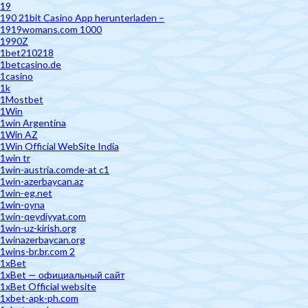
19
190 21bit Casino App herunterladen –
1919womans.com 1000
1990Z
1bet210218
1betcasino.de
1casino
1k
1Mostbet
1Win
1win Argentina
1Win AZ
1Win Official WebSite India
1win tr
1win-austria.comde-at c1
1win-azerbaycan.az
1win-eg.net
1win-oyna
1win-qeydiyyat.com
1win-uz-kirish.org
1winazerbaycan.org
1wins-br.br.com 2
1xBet
1xBet — официальный сайт
1xBet Official website
1xbet-apk-ph.com