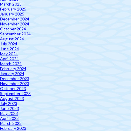
March 2025
February 2025
January 2025
December 2024
November 2024
October 2024
September 2024
August 2024
July 2024
June 2024
May 2024
April 2024
March 2024
February 2024
January 2024
December 2023
November 2023
October 2023
September 2023
August 2023
July 2023
June 2023
May 2023
April 2023
March 2023
February 2023