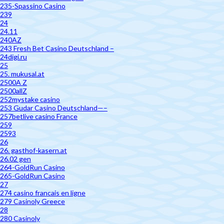
235-Spassino Casino
239
24
24.11
240AZ
243 Fresh Bet Casino Deutschland –
24digi.ru
25
25. mukusal.at
2500A Z
2500allZ
252mystake casino
253 Gudar Casino Deutschland—–
257betlive casino France
259
2593
26
26. gasthof-kasern.at
26.02 gen
264-GoldRun Casino
265-GoldRun Casino
27
274 casino francais en ligne
279 Casinoly Greece
28
280 Casinoly