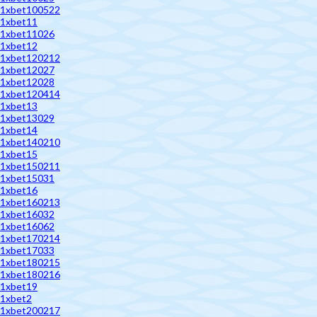
1xbet100522
1xbet11
1xbet11026
1xbet12
1xbet120212
1xbet12027
1xbet12028
1xbet120414
1xbet13
1xbet13029
1xbet14
1xbet140210
1xbet15
1xbet150211
1xbet15031
1xbet16
1xbet160213
1xbet16032
1xbet16062
1xbet170214
1xbet17033
1xbet180215
1xbet180216
1xbet19
1xbet2
1xbet200217