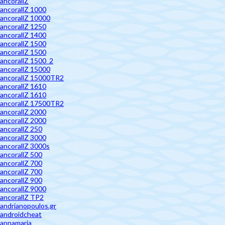
ancorallZ
ancorallZ 1000
ancorallZ 10000
ancorallZ 1250
ancorallZ 1400
ancorallZ 1500
ancorallZ 1500
ancorallZ 1500_2
ancorallZ 15000
ancorallZ 15000TR2
ancorallZ 1610
ancorallZ 1610
ancorallZ 17500TR2
ancorallZ 2000
ancorallZ 2000
ancorallZ 250
ancorallZ 3000
ancorallZ 3000s
ancorallZ 500
ancorallZ 700
ancorallZ 700
ancorallZ 900
ancorallZ 9000
ancorallZ TP2
andrianopoulos.gr
androidcheat
annamaria