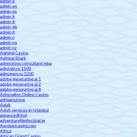
admin d
admin en
admin es
admin fi
admin fr
admin gb
admin it
admin n
admin no
admin nz
Admiral Casino
Admiral Shark
admissions consultant mba
admtoki.ru 1500
admzgem.ru 1200
adobe generative ai 1
adobe generative ai 2
adobe generative ai 8
Adrenaline Online Casino
adriaanstorm
Adult
Adult services in Istanbul
advancedhtml
adventurefilmfestival.gr
Aerobetcasino.net
Africa
African Grand Casino