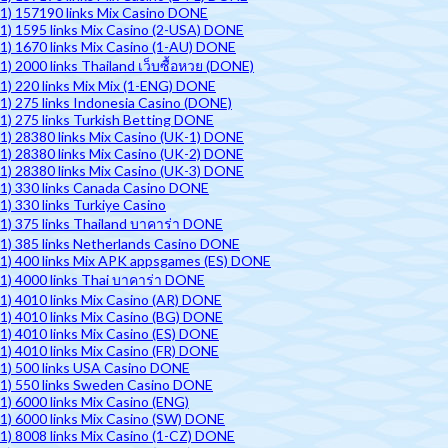
1) 157190 links Mix Casino DONE
1) 1595 links Mix Casino (2-USA) DONE
1) 1670 links Mix Casino (1-AU) DONE
1) 2000 links Thailand เว็บซื้อหวย (DONE)
1) 220 links Mix Mix (1-ENG) DONE
1) 275 links Indonesia Casino (DONE)
1) 275 links Turkish Betting DONE
1) 28380 links Mix Casino (UK-1) DONE
1) 28380 links Mix Casino (UK-2) DONE
1) 28380 links Mix Casino (UK-3) DONE
1) 330 links Canada Casino DONE
1) 330 links Turkiye Casino
1) 375 links Thailand บาคาร่า DONE
1) 385 links Netherlands Casino DONE
1) 400 links Mix APK appsgames (ES) DONE
1) 4000 links Thai บาคาร่า DONE
1) 4010 links Mix Casino (AR) DONE
1) 4010 links Mix Casino (BG) DONE
1) 4010 links Mix Casino (ES) DONE
1) 4010 links Mix Casino (FR) DONE
1) 500 links USA Casino DONE
1) 550 links Sweden Casino DONE
1) 6000 links Mix Casino (ENG)
1) 6000 links Mix Casino (SW) DONE
1) 8008 links Mix Casino (1-CZ) DONE