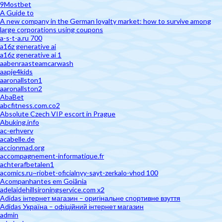
9Mostbet
A Guide to
A new company in the German loyalty market: how to survive among
large corporations using coupons
a-s-t-a.ru 700
a16z generative ai
a16z generative ai 1
aabenraasteamcarwash
aapje4kids
aaronallston1
aaronallston2
AbaBet
abcfitness.com.co2
Absolute Czech VIP escort in Prague
Abuking.info
ac-erhverv
acabelle.de
accionmad.org
accompagnement-informatique.fr
achterafbetalen1
acomics.ru~riobet-oficialnyy-sayt-zerkalo-vhod 100
Acompanhantes em Goiânia
adelaidehillsironingservice.com x2
Adidas інтернет магазин – оригінальне спортивне взуття
Adidas Україна – офіційний інтернет магазин
admin