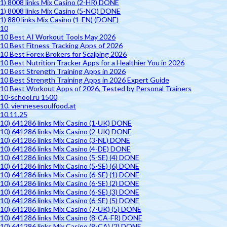
1) 8008 links Mix Casino (2-HR) DONE
1) 8008 links Mix Casino (5-NO) DONE
1) 880 links Mix Casino (1-EN) (DONE)
10
10 Best AI Workout Tools May 2026
10 Best Fitness Tracking Apps of 2026
10 Best Forex Brokers for Scalping 2026
10 Best Nutrition Tracker Apps for a Healthier You in 2026
10 Best Strength Training Apps in 2026
10 Best Strength Training Apps in 2026 Expert Guide
10 Best Workout Apps of 2026, Tested by Personal Trainers
10-school.ru 1500
10. viennesesoulfood.at
10.11.25
10) 641286 links Mix Casino (1-UK) DONE
10) 641286 links Mix Casino (2-UK) DONE
10) 641286 links Mix Casino (3-NL) DONE
10) 641286 links Mix Casino (4-DE) DONE
10) 641286 links Mix Casino (5-SE) (4) DONE
10) 641286 links Mix Casino (5-SE) (6) DONE
10) 641286 links Mix Casino (6-SE) (1) DONE
10) 641286 links Mix Casino (6-SE) (2) DONE
10) 641286 links Mix Casino (6-SE) (3) DONE
10) 641286 links Mix Casino (6-SE) (5) DONE
10) 641286 links Mix Casino (7-UK) (5) DONE
10) 641286 links Mix Casino (8-CA-FR) DONE
10) 641286 links Mix Casino (8-CA) (2) DONE