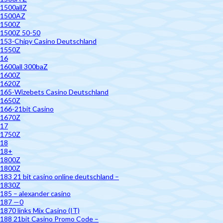
1500allZ
1500AZ
1500Z
1500Z 50-50
153-Chipy Casino Deutschland
1550Z
16
1600all 300baZ
1600Z
1620Z
165-Wizebets Casino Deutschland
1650Z
166-21bit Casino
1670Z
17
1750Z
18
18+
1800Z
1800Z
183 21 bit casino online deutschland –
1830Z
185 – alexander casino
187 —0
1870 links Mix Casino (IT)
188 21bit Casino Promo Code –