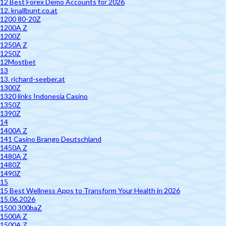
12 Best Forex Demo Accounts for 2026
12. knallbunt.co.at
1200 80-20Z
1200A Z
1200Z
1250A Z
1250Z
12Mostbet
13
13. richard-seeber.at
1300Z
1320 links Indonesia Casino
1350Z
1390Z
14
1400A Z
141 Casino Brango Deutschland
1450A Z
1480A Z
1480Z
1490Z
15
15 Best Wellness Apps to Transform Your Health in 2026
15.06.2026
1500 300baZ
1500A Z
1500A Z