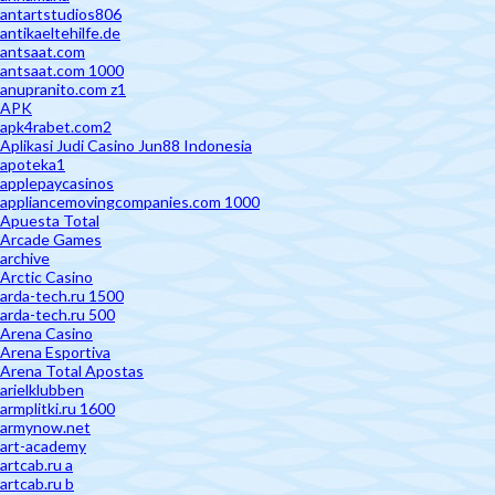
antartstudios806
antikaeltehilfe.de
antsaat.com
antsaat.com 1000
anupranito.com z1
APK
apk4rabet.com2
Aplikasi Judi Casino Jun88 Indonesia
apoteka1
applepaycasinos
appliancemovingcompanies.com 1000
Apuesta Total
Arcade Games
archive
Arctic Casino
arda-tech.ru 1500
arda-tech.ru 500
Arena Casino
Arena Esportiva
Arena Total Apostas
arielklubben
armplitki.ru 1600
armynow.net
art-academy
artcab.ru a
artcab.ru b