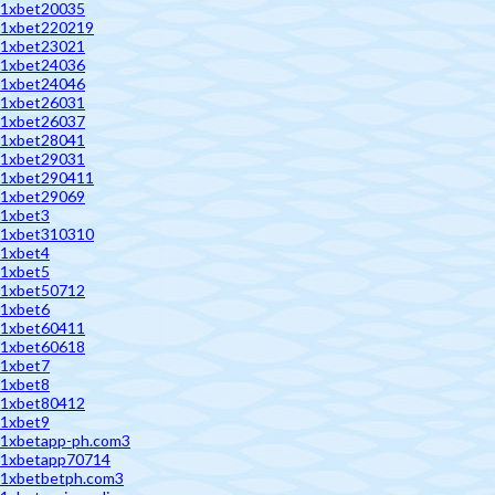
1xbet20035
1xbet220219
1xbet23021
1xbet24036
1xbet24046
1xbet26031
1xbet26037
1xbet28041
1xbet29031
1xbet290411
1xbet29069
1xbet3
1xbet310310
1xbet4
1xbet5
1xbet50712
1xbet6
1xbet60411
1xbet60618
1xbet7
1xbet8
1xbet80412
1xbet9
1xbetapp-ph.com3
1xbetapp70714
1xbetbetph.com3