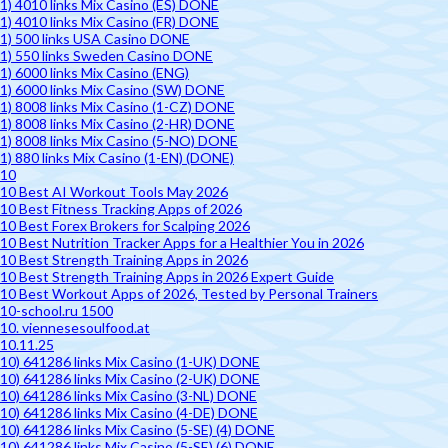
1) 4010 links Mix Casino (ES) DONE
1) 4010 links Mix Casino (FR) DONE
1) 500 links USA Casino DONE
1) 550 links Sweden Casino DONE
1) 6000 links Mix Casino (ENG)
1) 6000 links Mix Casino (SW) DONE
1) 8008 links Mix Casino (1-CZ) DONE
1) 8008 links Mix Casino (2-HR) DONE
1) 8008 links Mix Casino (5-NO) DONE
1) 880 links Mix Casino (1-EN) (DONE)
10
10 Best AI Workout Tools May 2026
10 Best Fitness Tracking Apps of 2026
10 Best Forex Brokers for Scalping 2026
10 Best Nutrition Tracker Apps for a Healthier You in 2026
10 Best Strength Training Apps in 2026
10 Best Strength Training Apps in 2026 Expert Guide
10 Best Workout Apps of 2026, Tested by Personal Trainers
10-school.ru 1500
10. viennesesoulfood.at
10.11.25
10) 641286 links Mix Casino (1-UK) DONE
10) 641286 links Mix Casino (2-UK) DONE
10) 641286 links Mix Casino (3-NL) DONE
10) 641286 links Mix Casino (4-DE) DONE
10) 641286 links Mix Casino (5-SE) (4) DONE
10) 641286 links Mix Casino (5-SE) (6) DONE