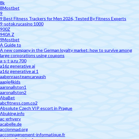
8k
8Mostbet
9
9 Best Fitness Trackers for Men 2026, Tested By Fitness Experts
9-sotok.rucasino 1000
900Z
940A Z
9Mostbet
A Guide to
A new company in the German loyalty market: how to survive among
large corporations using coupons
a-s-t-a.ru 700
a16z generative ai
a16z generative ai 1
aabenraasteamcarwash
aapje4kids
aaronallston1
aaronallston2
AbaBet
abcfitness.com.co2
Absolute Czech VIP escort in Prague
Abuking.info
ac-erhverv
acabelle.de
accionmad.org
accompagnement-informatique.fr