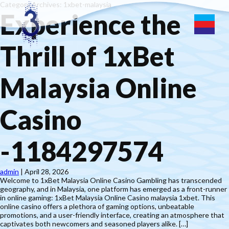
Category Archives: 1xbet-malaysia
Experience the
Thrill of 1xBet
Malaysia Online
Casino
-1184297574
admin
|
April 28, 2026
Welcome to 1xBet Malaysia Online Casino Gambling has transcended
geography, and in Malaysia, one platform has emerged as a front-runner
in online gaming: 1xBet Malaysia Online Casino malaysia 1xbet. This
online casino offers a plethora of gaming options, unbeatable
promotions, and a user-friendly interface, creating an atmosphere that
captivates both newcomers and seasoned players alike. […]