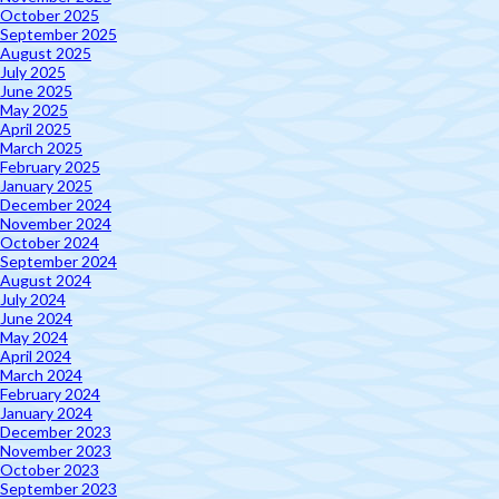
October 2025
September 2025
August 2025
July 2025
June 2025
May 2025
April 2025
March 2025
February 2025
January 2025
December 2024
November 2024
October 2024
September 2024
August 2024
July 2024
June 2024
May 2024
April 2024
March 2024
February 2024
January 2024
December 2023
November 2023
October 2023
September 2023