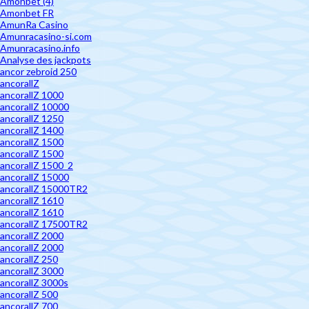
Amonbet (4)
Amonbet FR
AmunRa Casino
Amunracasino-si.com
Amunracasino.info
Analyse des jackpots
ancor zebroid 250
ancorallZ
ancorallZ 1000
ancorallZ 10000
ancorallZ 1250
ancorallZ 1400
ancorallZ 1500
ancorallZ 1500
ancorallZ 1500_2
ancorallZ 15000
ancorallZ 15000TR2
ancorallZ 1610
ancorallZ 1610
ancorallZ 17500TR2
ancorallZ 2000
ancorallZ 2000
ancorallZ 250
ancorallZ 3000
ancorallZ 3000s
ancorallZ 500
ancorallZ 700