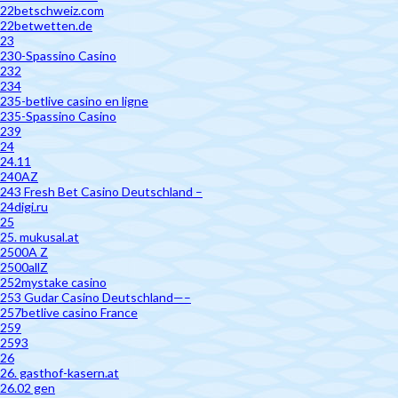
22betschweiz.com
22betwetten.de
23
230-Spassino Casino
232
234
235-betlive casino en ligne
235-Spassino Casino
239
24
24.11
240AZ
243 Fresh Bet Casino Deutschland –
24digi.ru
25
25. mukusal.at
2500A Z
2500allZ
252mystake casino
253 Gudar Casino Deutschland—–
257betlive casino France
259
2593
26
26. gasthof-kasern.at
26.02 gen