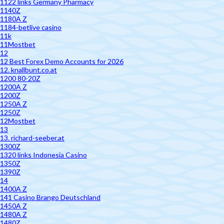
1122 links Germany Pharmacy
1140Z
1180A Z
1184-betlive casino
11k
11Mostbet
12
12 Best Forex Demo Accounts for 2026
12. knallbunt.co.at
1200 80-20Z
1200A Z
1200Z
1250A Z
1250Z
12Mostbet
13
13. richard-seeber.at
1300Z
1320 links Indonesia Casino
1350Z
1390Z
14
1400A Z
141 Casino Brango Deutschland
1450A Z
1480A Z
1480Z