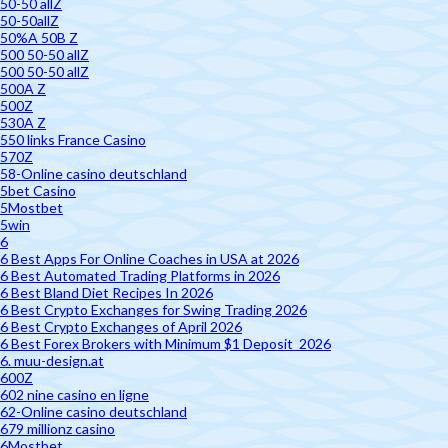
50-50 allZ
50-50allZ
50%A 50B Z
500 50-50 allZ
500 50-50 allZ
500A Z
500Z
530A Z
550 links France Casino
570Z
58-Online casino deutschland
5bet Casino
5Mostbet
5win
6
6 Best Apps For Online Coaches in USA at 2026
6 Best Automated Trading Platforms in 2026
6 Best Bland Diet Recipes In 2026
6 Best Crypto Exchanges for Swing Trading 2026
6 Best Crypto Exchanges of April 2026
6 Best Forex Brokers with Minimum $1 Deposit ️ 2026
6. muu-design.at
600Z
602 nine casino en ligne
62-Online casino deutschland
679 millionz casino
6Mostbet