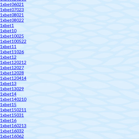
1xbet06021
1xbet07023
1xbet08021
1xbet08022
1xbet1
1xbet10
1xbet10025
1xbet100522
1xbet11
1xbet11026
1xbet12
1xbet120212
1xbet12027
1xbet12028
1xbet120414
1xbet13
1xbet13029
1xbet14
1xbet140210
1xbet15
1xbet150211
1xbet15031
1xbet16
1xbet160213
1xbet16032
1xbet16062