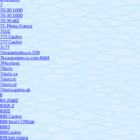
7
70-30 1000
70-30 1000
70-30 allZ
71-Plinko France
750Z
771 Casino
777 Casino
7c77
7enazametku.ru 500
7kcasinojam.co.com 4004
7Mostbet
7Slots
7slots.ca
7slots.it
7slots.nl
7slotscasino.uk
8
80-20allZ
800A Z
800Z
888 Casino
888 Sport Official
8883
888Casino
898 bet riviera