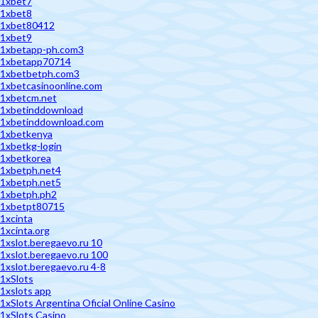
1xbet7
1xbet8
1xbet80412
1xbet9
1xbetapp-ph.com3
1xbetapp70714
1xbetbetph.com3
1xbetcasinoonline.com
1xbetcm.net
1xbetinddownload
1xbetinddownload.com
1xbetkenya
1xbetkg-login
1xbetkorea
1xbetph.net4
1xbetph.net5
1xbetph.ph2
1xbetpt80715
1xcinta
1xcinta.org
1xslot.beregaevo.ru 10
1xslot.beregaevo.ru 100
1xslot.beregaevo.ru 4-8
1xSlots
1xslots app
1xSlots Argentina Oficial Online Casino
1xSlots Casino