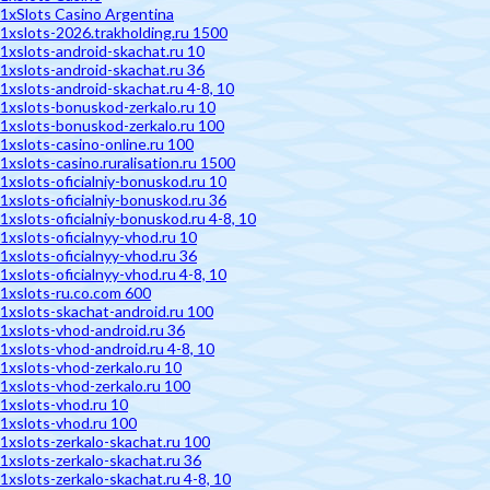
1xSlots Casino Argentina
1xslots-2026.trakholding.ru 1500
1xslots-android-skachat.ru 10
1xslots-android-skachat.ru 36
1xslots-android-skachat.ru 4-8, 10
1xslots-bonuskod-zerkalo.ru 10
1xslots-bonuskod-zerkalo.ru 100
1xslots-casino-online.ru 100
1xslots-casino.ruralisation.ru 1500
1xslots-oficialniy-bonuskod.ru 10
1xslots-oficialniy-bonuskod.ru 36
1xslots-oficialniy-bonuskod.ru 4-8, 10
1xslots-oficialnyy-vhod.ru 10
1xslots-oficialnyy-vhod.ru 36
1xslots-oficialnyy-vhod.ru 4-8, 10
1xslots-ru.co.com 600
1xslots-skachat-android.ru 100
1xslots-vhod-android.ru 36
1xslots-vhod-android.ru 4-8, 10
1xslots-vhod-zerkalo.ru 10
1xslots-vhod-zerkalo.ru 100
1xslots-vhod.ru 10
1xslots-vhod.ru 100
1xslots-zerkalo-skachat.ru 100
1xslots-zerkalo-skachat.ru 36
1xslots-zerkalo-skachat.ru 4-8, 10