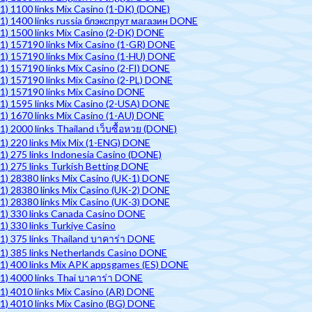
1) 1100 links Mix Casino (1-DK) (DONE)
1) 1400 links russia блэкспрут магазин DONE
1) 1500 links Mix Casino (2-DK) DONE
1) 157190 links Mix Casino (1-GR) DONE
1) 157190 links Mix Casino (1-HU) DONE
1) 157190 links Mix Casino (2-FI) DONE
1) 157190 links Mix Casino (2-PL) DONE
1) 157190 links Mix Casino DONE
1) 1595 links Mix Casino (2-USA) DONE
1) 1670 links Mix Casino (1-AU) DONE
1) 2000 links Thailand เว็บซื้อหวย (DONE)
1) 220 links Mix Mix (1-ENG) DONE
1) 275 links Indonesia Casino (DONE)
1) 275 links Turkish Betting DONE
1) 28380 links Mix Casino (UK-1) DONE
1) 28380 links Mix Casino (UK-2) DONE
1) 28380 links Mix Casino (UK-3) DONE
1) 330 links Canada Casino DONE
1) 330 links Turkiye Casino
1) 375 links Thailand บาคาร่า DONE
1) 385 links Netherlands Casino DONE
1) 400 links Mix APK appsgames (ES) DONE
1) 4000 links Thai บาคาร่า DONE
1) 4010 links Mix Casino (AR) DONE
1) 4010 links Mix Casino (BG) DONE