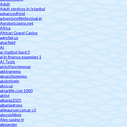
Adult
Adult services in Istanbul
advancedhtml
adventurefilmfestival.gr
Aerobetcasino.net
Africa
African Grand Casino
agrofair.uz
aharfield
AI
ai chatbot bard 3
ai in finance examples 1
AI Tools
aiclothesremover
akktranemo
akoautismexpo
akslotlogin
akss.uz
aktarlife.com 1000
aktivi
albania2025
albaniadrops
aldeauruel.com.ar c3
alessiafilippi
Alev casino tr
alexander