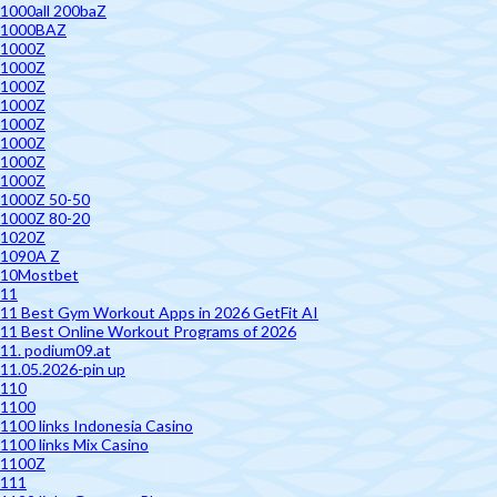
1000all 200baZ
1000BAZ
1000Z
1000Z
1000Z
1000Z
1000Z
1000Z
1000Z
1000Z
1000Z 50-50
1000Z 80-20
1020Z
1090A Z
10Mostbet
11
11 Best Gym Workout Apps in 2026 GetFit AI
11 Best Online Workout Programs of 2026
11. podium09.at
11.05.2026-pin up
110
1100
1100 links Indonesia Casino
1100 links Mix Casino
1100Z
111