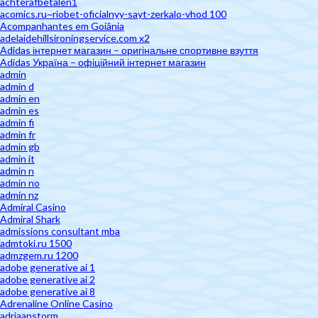
achterafbetalen1
acomics.ru~riobet-oficialnyy-sayt-zerkalo-vhod 100
Acompanhantes em Goiânia
adelaidehillsironingservice.com x2
Adidas інтернет магазин – оригінальне спортивне взуття
Adidas Україна – офіційний інтернет магазин
admin
admin d
admin en
admin es
admin fi
admin fr
admin gb
admin it
admin n
admin no
admin nz
Admiral Casino
Admiral Shark
admissions consultant mba
admtoki.ru 1500
admzgem.ru 1200
adobe generative ai 1
adobe generative ai 2
adobe generative ai 8
Adrenaline Online Casino
adriaanstorm