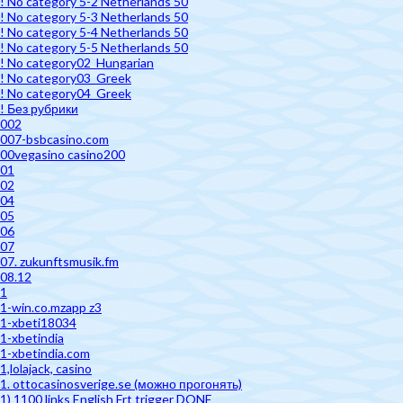
! No category 5-2 Netherlands 50
! No category 5-3 Netherlands 50
! No category 5-4 Netherlands 50
! No category 5-5 Netherlands 50
! No category02_Hungarian
! No category03_Greek
! No category04_Greek
! Без рубрики
002
007-bsbcasino.com
00vegasino casino200
01
02
04
05
06
07
07. zukunftsmusik.fm
08.12
1
1-win.co.mzapp z3
1-xbeti18034
1-xbetindia
1-xbetindia.com
1,lolajack, casino
1. ottocasinosverige.se (можно прогонять)
1) 1100 links English Frt trigger DONE