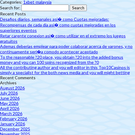
Categories:
1xbet-malaysia
Search for:
Recent Posts
Desafios diarios, semanales asi� como Cuotas mejoradas:
Recompensas de cada dia asi� como cuotas mejoradas en los
superiores eventos
Retar carente conexion asi� como utilizar en el extremo los juegos
gratuitos
Ademas deberias emplear para poder colaborar acerca de varones, y no
continuamente seri�a comodo acontecer aceptado
To the reasonable ?20 place, you obtain ?20 into the added bonus
money and you can 100 spins recognized from the ?0
All the contributing author and you will editor in this Top10Casinos is
simply a specialist for the both news media and you will might betting
Recent Comments
Archives
August 2026
July 2026
June 2026
May 2026
April 2026
March 2026
February 2026
January 2026
December 2025
November 2025