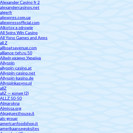
Alexander Casino fr 2
alexandercasinos.net
algerfr
aliexpres.com.ua
aliexpressofficial.com
Alkotox a zdrowie
All Spins Win Casino
All Yono Games and Apps
all Z
allboatsavenue.com
alliance-teh.ru 50
Allwin казино Україна
Allyspin
allyspin-casino.at
Allyspin-casino.net
Allyspin-kasino.de
Allyspinkasyno.pl
allZ
allZ — копия (2)
ALLZ 50-50
Almarokna
Almissa.org
Alpaguesthouse.it
als-group
americanfoodshop.it
amerikaansegoksites