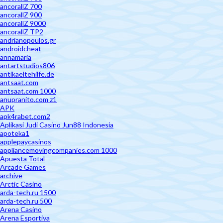
ancorallZ 700
ancorallZ 900
ancorallZ 9000
ancorallZ TP2
andrianopoulos.gr
androidcheat
annamaria
antartstudios806
antikaeltehilfe.de
antsaat.com
antsaat.com 1000
anupranito.com z1
APK
apk4rabet.com2
Aplikasi Judi Casino Jun88 Indonesia
apoteka1
applepaycasinos
appliancemovingcompanies.com 1000
Apuesta Total
Arcade Games
archive
Arctic Casino
arda-tech.ru 1500
arda-tech.ru 500
Arena Casino
Arena Esportiva