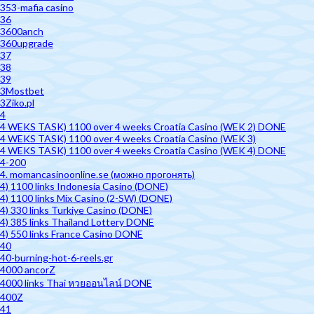
353-mafia casino
36
3600anch
360upgrade
37
38
39
3Mostbet
3Ziko.pl
4
4 WEKS TASK) 1100 over 4 weeks Croatia Casino (WEK 2) DONE
4 WEKS TASK) 1100 over 4 weeks Croatia Casino (WEK 3)
4 WEKS TASK) 1100 over 4 weeks Croatia Casino (WEK 4) DONE
4-200
4. momancasinoonline.se (можно прогонять)
4) 1100 links Indonesia Casino (DONE)
4) 1100 links Mix Casino (2-SW) (DONE)
4) 330 links Turkiye Casino (DONE)
4) 385 links Thailand Lottery DONE
4) 550 links France Casino DONE
40
40-burning-hot-6-reels.gr
4000 ancorZ
4000 links Thai หวยออนไลน์ DONE
400Z
41