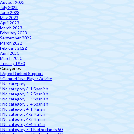
August 2023
July 2023
June 2023
May 2023
April 2023
March 2023
February 2023
September 2022
March 2022
February 2022
April 2020
March 2020
January 1970
Categories
! Apex Ranked Support
! Competitive Player Advice
! No category
! No category 3-1 Spanish
! No category 3-2 Spanish
! No category 3-3 Spanish
! No category 3-4 Spanish
! No category 4-1 Italian
! No category 4-2 Italian
! No category 4-3 Italian
! No category 4-4 Italian
! No category 5-1 Netherlands 50