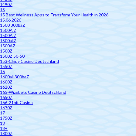
1490Z
15
15 Best Wellness Apps to Transform Your Health in 2026
15.06.2026
1500 300baZ
1500A Z
1500A Z
1500allZ
1500AZ
1500Z
1500Z 50-50
153-Chipy Casino Deutschland
1550Z
16
1600all 300baZ
1600Z
1620Z
165-Wizebets Casino Deutschland
1650Z
166-21bit Casino
1670Z
17
1750Z
18
18+
1800Z