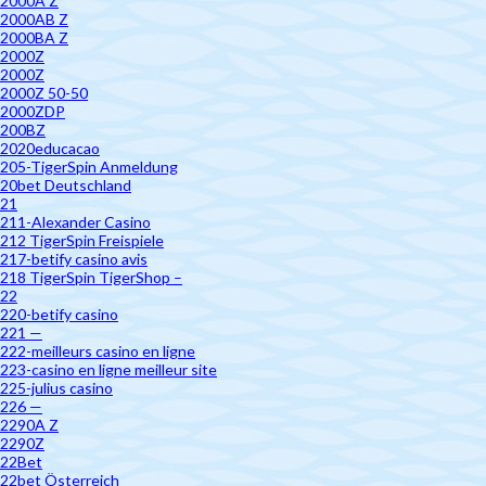
2000A Z
2000AB Z
2000BA Z
2000Z
2000Z
2000Z 50-50
2000ZDP
200BZ
2020educacao
205-TigerSpin Anmeldung
20bet Deutschland
21
211-Alexander Casino
212 TigerSpin Freispiele
217-betify casino avis
218 TigerSpin TigerShop –
22
220-betify casino
221 —
222-meilleurs casino en ligne
223-casino en ligne meilleur site
225-julius casino
226 —
2290A Z
2290Z
22Bet
22bet Österreich