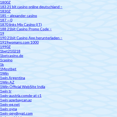
1800Z
183 21 bit casino online deutschland –
1830Z
185 – alexander casino
187 —0
1870 links Mix Casino (IT)
188 21bit Casino Promo Code –
19
190 21bit Casino App herunterladen –
1919womans.com 1000
1990Z
1bet210218
1betcasino.de
1casino
1k
1Mostbet
1Win
1win Argentina
1Win AZ
1Win Official WebSite India
1win tr
1win-austria.comde-at c1
1win-azerbaycan.az
1win-eg.net
1win-oyna
1win-qeydiyyat.com