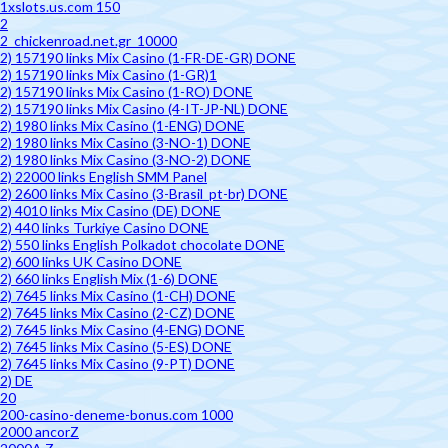
1xslots.us.com 150
2
2_chickenroad.net.gr_10000
2) 157190 links Mix Casino (1-FR-DE-GR) DONE
2) 157190 links Mix Casino (1-GR)1
2) 157190 links Mix Casino (1-RO) DONE
2) 157190 links Mix Casino (4-IT-JP-NL) DONE
2) 1980 links Mix Casino (1-ENG) DONE
2) 1980 links Mix Casino (3-NO-1) DONE
2) 1980 links Mix Casino (3-NO-2) DONE
2) 22000 links English SMM Panel
2) 2600 links Mix Casino (3-Brasil_pt-br) DONE
2) 4010 links Mix Casino (DE) DONE
2) 440 links Turkiye Casino DONE
2) 550 links English Polkadot chocolate DONE
2) 600 links UK Casino DONE
2) 660 links English Mix (1-6) DONE
2) 7645 links Mix Casino (1-CH) DONE
2) 7645 links Mix Casino (2-CZ) DONE
2) 7645 links Mix Casino (4-ENG) DONE
2) 7645 links Mix Casino (5-ES) DONE
2) 7645 links Mix Casino (9-PT) DONE
2) DE
20
200-casino-deneme-bonus.com 1000
2000 ancorZ