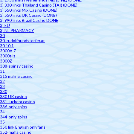
3) 330 links Thailand Casino (TAI) (DONE)
3) 550 links Mix Casino (DONE)
3) 550 links UK Casino (DONE)
3) 990 links Brazil Casino DONE
3) EU
3) NL PHARMACY
30
30. rudolfhundstorfer.at
30.10.1
3000A Z
3000allz
3000Z
308-spinsy casino
31
315 malina casino
32
33
330
330 UK casino
331-luckera casino
336-only spins
34
344-only spins
35
350 link English onlyfans
352-mafia casino