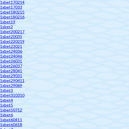
1xbet170214
1xbet17033
1xbet180215
1xbet180216
1xbet19
1xbet2
1xbet200217
1xbet20035
1xbet220219
1xbet23021
1xbet24036
1xbet24046
1xbet26031
1xbet26037
1xbet28041
1xbet29031
1xbet290411
1xbet29069
1xbet3
1xbet310310
1xbet4
1xbet5
1xbet50712
1xbet6
1xbet60411
1xbet60618