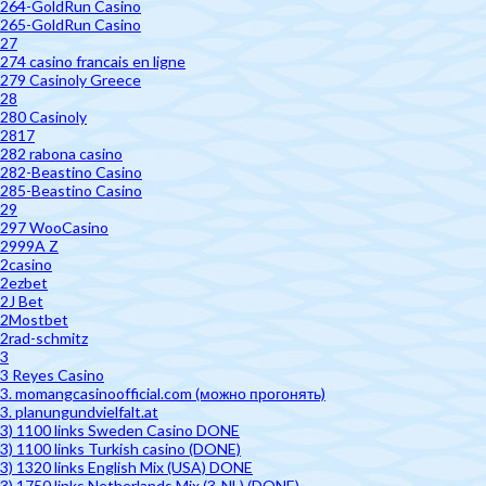
264-GoldRun Casino
265-GoldRun Casino
27
274 casino francais en ligne
279 Casinoly Greece
28
280 Casinoly
2817
282 rabona casino
282-Beastino Casino
285-Beastino Casino
29
297 WooCasino
2999A Z
2casino
2ezbet
2J Bet
2Mostbet
2rad-schmitz
3
3 Reyes Casino
3. momangcasinoofficial.com (можно прогонять)
3. planungundvielfalt.at
3) 1100 links Sweden Casino DONE
3) 1100 links Turkish casino (DONE)
3) 1320 links English Mix (USA) DONE
3) 1750 links Netherlands Mix (3-NL) (DONE)