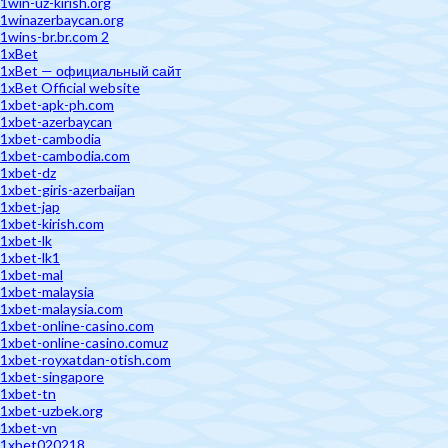
1win-uz-kirish.org
1winazerbaycan.org
1wins-br.br.com 2
1xBet
1xBet — официальный сайт
1xBet Official website
1xbet-apk-ph.com
1xbet-azerbaycan
1xbet-cambodia
1xbet-cambodia.com
1xbet-dz
1xbet-giris-azerbaijan
1xbet-jap
1xbet-kirish.com
1xbet-lk
1xbet-lk1
1xbet-mal
1xbet-malaysia
1xbet-malaysia.com
1xbet-online-casino.com
1xbet-online-casino.comuz
1xbet-royxatdan-otish.com
1xbet-singapore
1xbet-tn
1xbet-uzbek.org
1xbet-vn
1xbet020218