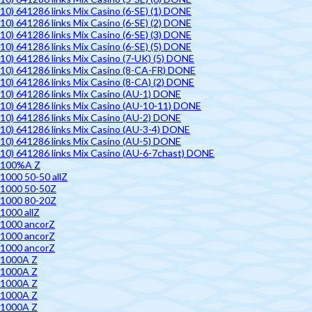
10) 641286 links Mix Casino (6-SE) (1) DONE
10) 641286 links Mix Casino (6-SE) (2) DONE
10) 641286 links Mix Casino (6-SE) (3) DONE
10) 641286 links Mix Casino (6-SE) (5) DONE
10) 641286 links Mix Casino (7-UK) (5) DONE
10) 641286 links Mix Casino (8-CA-FR) DONE
10) 641286 links Mix Casino (8-CA) (2) DONE
10) 641286 links Mix Casino (AU-1) DONE
10) 641286 links Mix Casino (AU-10-11) DONE
10) 641286 links Mix Casino (AU-2) DONE
10) 641286 links Mix Casino (AU-3-4) DONE
10) 641286 links Mix Casino (AU-5) DONE
10) 641286 links Mix Casino (AU-6-7chast) DONE
100%A Z
1000 50-50 allZ
1000 50-50Z
1000 80-20Z
1000 allZ
1000 ancorZ
1000 ancorZ
1000 ancorZ
1000A Z
1000A Z
1000A Z
1000A Z
1000A Z