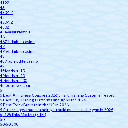
4122
43
430A Z
45
450A Z
450Z
45evesakresz.hu
46
467-bdmbet casino
47
475-bdmbet casino
48
489-aphrodite casino
49
4friends.ru 15
4friends.ru 20
4friends.ru 200
4rabetnews.com
5
5 Best AI Fitness Coaches 2026 Smart Training Systems Tested
5 Best Day Trading Platforms and Apps for 2026
5 Best Forex Brokers in the US in 2026
5 fitness apps that can help you build muscle in the gym in 2026
5) 495 links Mix Mix (5-DE)
50
50-50 500