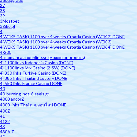
360upgrade
37
38
39
3Mostbet
3Ziko.pl
4
4 WEKS TASK) 1100 over 4 weeks Croatia Casino (WEK 2) DONE
4 WEKS TASK) 1100 over 4 weeks Croatia Casino (WEK 3)
4 WEKS TASK) 1100 over 4 weeks Croatia Casino (WEK 4) DONE
4-200
4. momancasinoonline.se (можно прогонять)
4) 1100 links Indonesia Casino (DONE)
4) 1100 links Mix Casino (2-SW) (DONE)
4) 330 links Turkiye Casino (DONE)
4) 385 links Thailand Lottery DONE
4) 550 links France Casino DONE
40
40-burning-hot-6-reels.gr
4000 ancorZ
4000 links Thai หวยออนไลน์ DONE
400Z
41
4122
43
430A Z
45