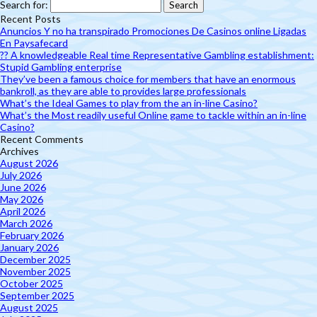
Search for:
Recent Posts
Anuncios Y no ha transpirado Promociones De Casinos online Ligadas
En Paysafecard
?? A knowledgeable Real time Representative Gambling establishment:
Stupid Gambling enterprise
They’ve been a famous choice for members that have an enormous
bankroll, as they are able to provides large professionals
What’s the Ideal Games to play from the an in-line Casino?
What’s the Most readily useful Online game to tackle within an in-line
Casino?
Recent Comments
Archives
August 2026
July 2026
June 2026
May 2026
April 2026
March 2026
February 2026
January 2026
December 2025
November 2025
October 2025
September 2025
August 2025