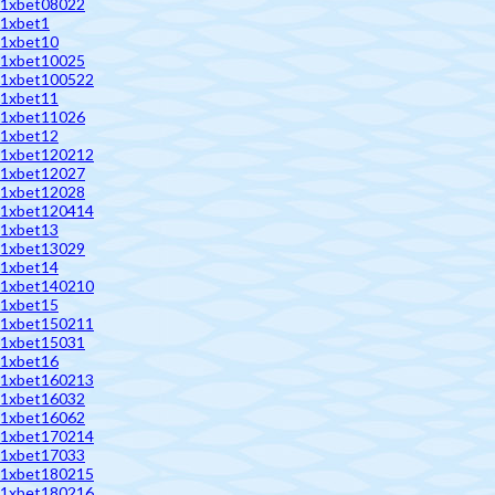
1xbet08022
1xbet1
1xbet10
1xbet10025
1xbet100522
1xbet11
1xbet11026
1xbet12
1xbet120212
1xbet12027
1xbet12028
1xbet120414
1xbet13
1xbet13029
1xbet14
1xbet140210
1xbet15
1xbet150211
1xbet15031
1xbet16
1xbet160213
1xbet16032
1xbet16062
1xbet170214
1xbet17033
1xbet180215
1xbet180216