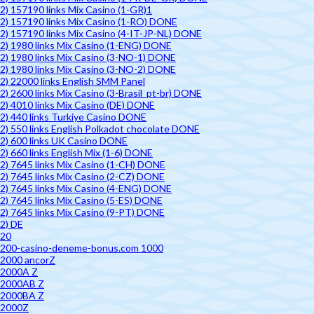
2) 157190 links Mix Casino (1-GR)1
2) 157190 links Mix Casino (1-RO) DONE
2) 157190 links Mix Casino (4-IT-JP-NL) DONE
2) 1980 links Mix Casino (1-ENG) DONE
2) 1980 links Mix Casino (3-NO-1) DONE
2) 1980 links Mix Casino (3-NO-2) DONE
2) 22000 links English SMM Panel
2) 2600 links Mix Casino (3-Brasil_pt-br) DONE
2) 4010 links Mix Casino (DE) DONE
2) 440 links Turkiye Casino DONE
2) 550 links English Polkadot chocolate DONE
2) 600 links UK Casino DONE
2) 660 links English Mix (1-6) DONE
2) 7645 links Mix Casino (1-CH) DONE
2) 7645 links Mix Casino (2-CZ) DONE
2) 7645 links Mix Casino (4-ENG) DONE
2) 7645 links Mix Casino (5-ES) DONE
2) 7645 links Mix Casino (9-PT) DONE
2) DE
20
200-casino-deneme-bonus.com 1000
2000 ancorZ
2000A Z
2000AB Z
2000BA Z
2000Z