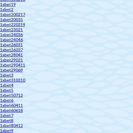
1xbet19
1xbet2
1xbet200217
1xbet20035
1xbet220219
1xbet23021
1xbet24036
1xbet24046
1xbet26031
1xbet26037
1xbet28041
1xbet29031
1xbet290411
1xbet29069
1xbet3
1xbet310310
1xbet4
1xbet5
1xbet50712
1xbet6
1xbet60411
1xbet60618
1xbet7
1xbet8
1xbet80412
1xbet9