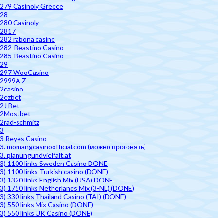
279 Casinoly Greece
28
280 Casinoly
2817
282 rabona casino
282-Beastino Casino
285-Beastino Casino
29
297 WooCasino
2999A Z
2casino
2ezbet
2J Bet
2Mostbet
2rad-schmitz
3
3 Reyes Casino
3. momangcasinoofficial.com (можно прогонять)
3. planungundvielfalt.at
3) 1100 links Sweden Casino DONE
3) 1100 links Turkish casino (DONE)
3) 1320 links English Mix (USA) DONE
3) 1750 links Netherlands Mix (3-NL) (DONE)
3) 330 links Thailand Casino (TAI) (DONE)
3) 550 links Mix Casino (DONE)
3) 550 links UK Casino (DONE)