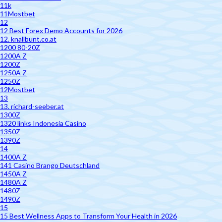
11k
11Mostbet
12
12 Best Forex Demo Accounts for 2026
12. knallbunt.co.at
1200 80-20Z
1200A Z
1200Z
1250A Z
1250Z
12Mostbet
13
13. richard-seeber.at
1300Z
1320 links Indonesia Casino
1350Z
1390Z
14
1400A Z
141 Casino Brango Deutschland
1450A Z
1480A Z
1480Z
1490Z
15
15 Best Wellness Apps to Transform Your Health in 2026