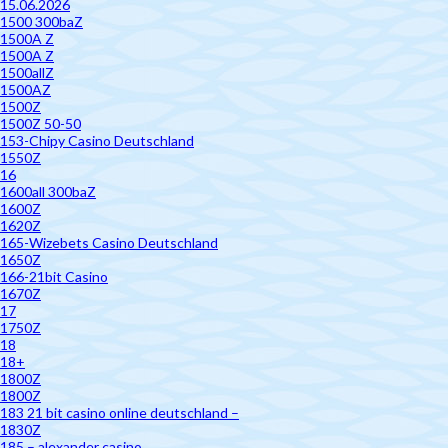
15.06.2026
1500 300baZ
1500A Z
1500A Z
1500allZ
1500AZ
1500Z
1500Z 50-50
153-Chipy Casino Deutschland
1550Z
16
1600all 300baZ
1600Z
1620Z
165-Wizebets Casino Deutschland
1650Z
166-21bit Casino
1670Z
17
1750Z
18
18+
1800Z
1800Z
183 21 bit casino online deutschland –
1830Z
185 – alexander casino