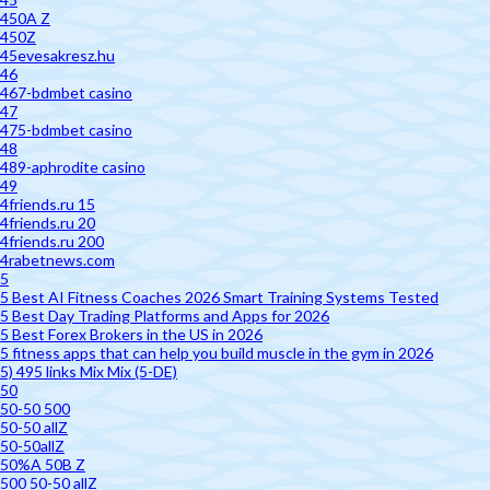
450A Z
450Z
45evesakresz.hu
46
467-bdmbet casino
47
475-bdmbet casino
48
489-aphrodite casino
49
4friends.ru 15
4friends.ru 20
4friends.ru 200
4rabetnews.com
5
5 Best AI Fitness Coaches 2026 Smart Training Systems Tested
5 Best Day Trading Platforms and Apps for 2026
5 Best Forex Brokers in the US in 2026
5 fitness apps that can help you build muscle in the gym in 2026
5) 495 links Mix Mix (5-DE)
50
50-50 500
50-50 allZ
50-50allZ
50%A 50B Z
500 50-50 allZ