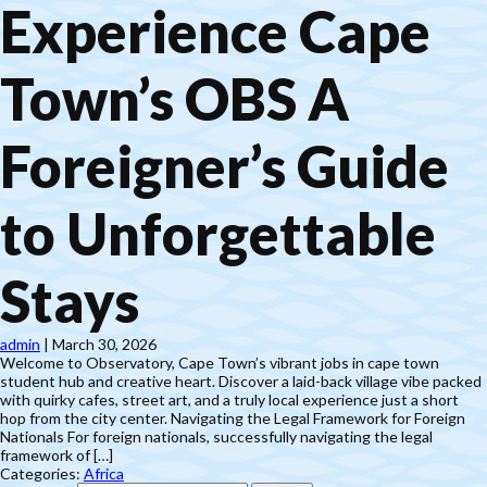
Experience Cape
Town’s OBS A
Foreigner’s Guide
to Unforgettable
Stays
admin
|
March 30, 2026
Welcome to Observatory, Cape Town’s vibrant jobs in cape town
student hub and creative heart. Discover a laid-back village vibe packed
with quirky cafes, street art, and a truly local experience just a short
hop from the city center. Navigating the Legal Framework for Foreign
Nationals For foreign nationals, successfully navigating the legal
framework of […]
Categories:
Africa