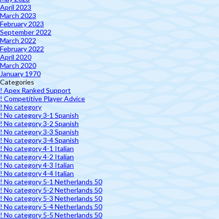
April 2023
March 2023
February 2023
September 2022
March 2022
February 2022
April 2020
March 2020
January 1970
Categories
! Apex Ranked Support
! Competitive Player Advice
! No category
! No category 3-1 Spanish
! No category 3-2 Spanish
! No category 3-3 Spanish
! No category 3-4 Spanish
! No category 4-1 Italian
! No category 4-2 Italian
! No category 4-3 Italian
! No category 4-4 Italian
! No category 5-1 Netherlands 50
! No category 5-2 Netherlands 50
! No category 5-3 Netherlands 50
! No category 5-4 Netherlands 50
! No category 5-5 Netherlands 50