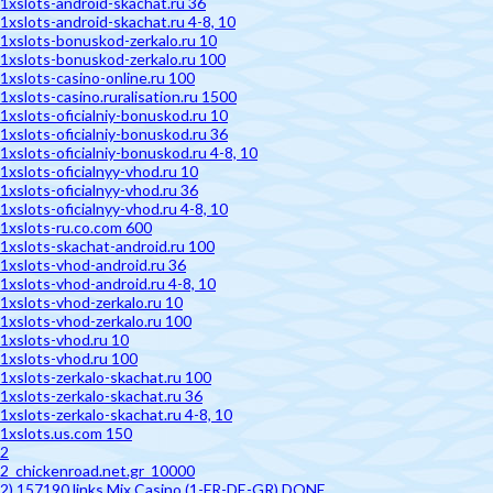
1xslots-android-skachat.ru 36
1xslots-android-skachat.ru 4-8, 10
1xslots-bonuskod-zerkalo.ru 10
1xslots-bonuskod-zerkalo.ru 100
1xslots-casino-online.ru 100
1xslots-casino.ruralisation.ru 1500
1xslots-oficialniy-bonuskod.ru 10
1xslots-oficialniy-bonuskod.ru 36
1xslots-oficialniy-bonuskod.ru 4-8, 10
1xslots-oficialnyy-vhod.ru 10
1xslots-oficialnyy-vhod.ru 36
1xslots-oficialnyy-vhod.ru 4-8, 10
1xslots-ru.co.com 600
1xslots-skachat-android.ru 100
1xslots-vhod-android.ru 36
1xslots-vhod-android.ru 4-8, 10
1xslots-vhod-zerkalo.ru 10
1xslots-vhod-zerkalo.ru 100
1xslots-vhod.ru 10
1xslots-vhod.ru 100
1xslots-zerkalo-skachat.ru 100
1xslots-zerkalo-skachat.ru 36
1xslots-zerkalo-skachat.ru 4-8, 10
1xslots.us.com 150
2
2_chickenroad.net.gr_10000
2) 157190 links Mix Casino (1-FR-DE-GR) DONE