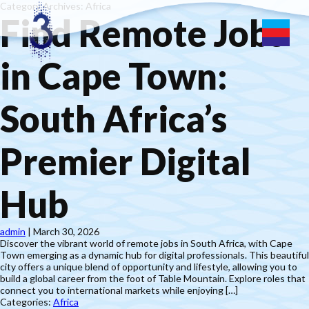
Category Archives: Africa
Find Remote Jobs
in Cape Town:
South Africa’s
Premier Digital
Hub
admin
|
March 30, 2026
Discover the vibrant world of remote jobs in South Africa, with Cape
Town emerging as a dynamic hub for digital professionals. This beautiful
city offers a unique blend of opportunity and lifestyle, allowing you to
build a global career from the foot of Table Mountain. Explore roles that
connect you to international markets while enjoying […]
Categories:
Africa