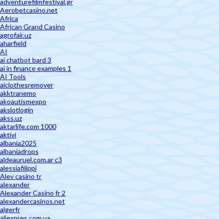
adventurefilmfestival.gr
Aerobetcasino.net
Africa
African Grand Casino
agrofair.uz
aharfield
AI
ai chatbot bard 3
ai in finance examples 1
AI Tools
aiclothesremover
akktranemo
akoautismexpo
akslotlogin
akss.uz
aktarlife.com 1000
aktivi
albania2025
albaniadrops
aldeauruel.com.ar c3
alessiafilippi
Alev casino tr
alexander
Alexander Casino fr 2
alexandercasinos.net
algerfr
aliexpres.com.ua