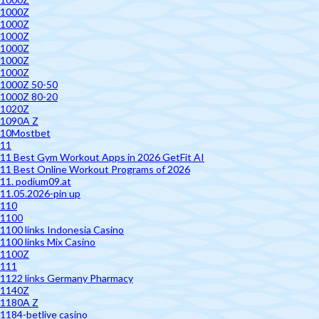
1000Z
1000Z
1000Z
1000Z
1000Z
1000Z
1000Z 50-50
1000Z 80-20
1020Z
1090A Z
10Mostbet
11
11 Best Gym Workout Apps in 2026 GetFit AI
11 Best Online Workout Programs of 2026
11. podium09.at
11.05.2026-pin up
110
1100
1100 links Indonesia Casino
1100 links Mix Casino
1100Z
111
1122 links Germany Pharmacy
1140Z
1180A Z
1184-betlive casino