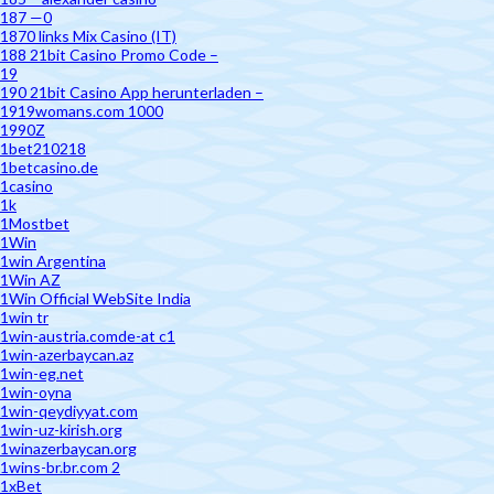
187 —0
1870 links Mix Casino (IT)
188 21bit Casino Promo Code –
19
190 21bit Casino App herunterladen –
1919womans.com 1000
1990Z
1bet210218
1betcasino.de
1casino
1k
1Mostbet
1Win
1win Argentina
1Win AZ
1Win Official WebSite India
1win tr
1win-austria.comde-at c1
1win-azerbaycan.az
1win-eg.net
1win-oyna
1win-qeydiyyat.com
1win-uz-kirish.org
1winazerbaycan.org
1wins-br.br.com 2
1xBet