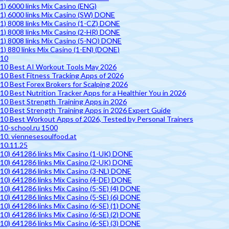
1) 6000 links Mix Casino (ENG)
1) 6000 links Mix Casino (SW) DONE
1) 8008 links Mix Casino (1-CZ) DONE
1) 8008 links Mix Casino (2-HR) DONE
1) 8008 links Mix Casino (5-NO) DONE
1) 880 links Mix Casino (1-EN) (DONE)
10
10 Best AI Workout Tools May 2026
10 Best Fitness Tracking Apps of 2026
10 Best Forex Brokers for Scalping 2026
10 Best Nutrition Tracker Apps for a Healthier You in 2026
10 Best Strength Training Apps in 2026
10 Best Strength Training Apps in 2026 Expert Guide
10 Best Workout Apps of 2026, Tested by Personal Trainers
10-school.ru 1500
10. viennesesoulfood.at
10.11.25
10) 641286 links Mix Casino (1-UK) DONE
10) 641286 links Mix Casino (2-UK) DONE
10) 641286 links Mix Casino (3-NL) DONE
10) 641286 links Mix Casino (4-DE) DONE
10) 641286 links Mix Casino (5-SE) (4) DONE
10) 641286 links Mix Casino (5-SE) (6) DONE
10) 641286 links Mix Casino (6-SE) (1) DONE
10) 641286 links Mix Casino (6-SE) (2) DONE
10) 641286 links Mix Casino (6-SE) (3) DONE