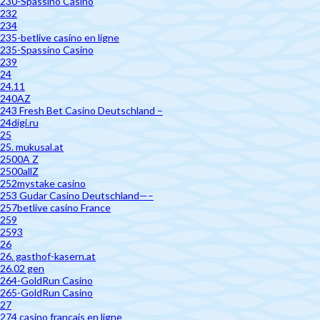
230-Spassino Casino
232
234
235-betlive casino en ligne
235-Spassino Casino
239
24
24.11
240AZ
243 Fresh Bet Casino Deutschland –
24digi.ru
25
25. mukusal.at
2500A Z
2500allZ
252mystake casino
253 Gudar Casino Deutschland—–
257betlive casino France
259
2593
26
26. gasthof-kasern.at
26.02 gen
264-GoldRun Casino
265-GoldRun Casino
27
274 casino francais en ligne