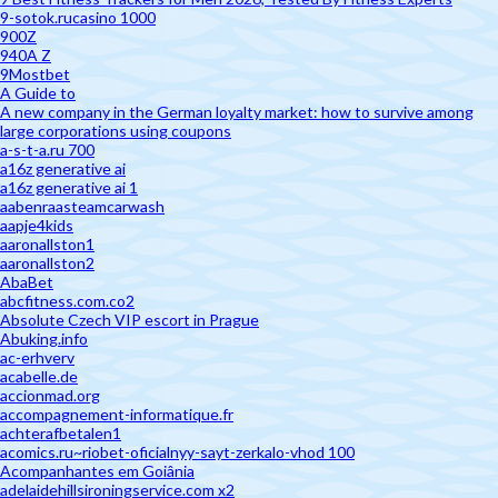
9-sotok.rucasino 1000
900Z
940A Z
9Mostbet
A Guide to
A new company in the German loyalty market: how to survive among
large corporations using coupons
a-s-t-a.ru 700
a16z generative ai
a16z generative ai 1
aabenraasteamcarwash
aapje4kids
aaronallston1
aaronallston2
AbaBet
abcfitness.com.co2
Absolute Czech VIP escort in Prague
Abuking.info
ac-erhverv
acabelle.de
accionmad.org
accompagnement-informatique.fr
achterafbetalen1
acomics.ru~riobet-oficialnyy-sayt-zerkalo-vhod 100
Acompanhantes em Goiânia
adelaidehillsironingservice.com x2