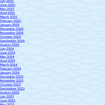
July 2025
June 2025
May 2025
April 2025
March 2025
February 2025
January 2025
December 2024
November 2024
October 2024
September 2024
August 2024
July 2024
June 2024
May 2024
April 2024
March 2024
February 2024
January 2024
December 2023
November 2023
October 2023
September 2023
August 2023
July 2023
June 2023
May 2023