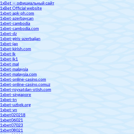
1xBet — официальный сайт
1xBet Official website
1xbet-apk-ph.com
1xbet-azerbaycan
1xbet-cambodia
1xbet-cambodia.com
1xbet-dz
1xbet-giris-azerbaijan
1xbet-jap
1xbet-kirish.com
1xbet-lk
1xbet-lk1
1xbet-mal
1xbet-malaysia
1xbet-malaysia.com
1xbet-online-casino.com
1xbet-online-casino.comuz
1xbet-royxatdan-otish.com
1xbet-singapore
1xbet-tn
1xbet-uzbek.org
1xbet-vn
1xbet020218
1xbet06021
1xbet07023
1xbet08021