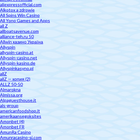
aliexpressofficial.com
Alkotox a zdrowie
All Spins Win Casino
All Yono Games and Apps
all Z
allboatsavenue.com
alliance-teh.ru 50
Allwin казино Україна
Allyspin
allyspin-casino.at
Allyspin-casino.net
Allyspin-kasino.de
Allyspinkasyno.pl
allZ
allZ — копия (2)
ALLZ 50-50
Almarokna
Almissa.org
Alpaguesthouse.it
als-group
americanfoodshop.it
amerikaansegoksites
Amonbet (4)
Amonbet FR
AmunRa Casino
Amunracasino-si.com