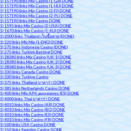
1) 157190 links Mix Casino (1-GR) DONE
1) 157190 links Mix Casino (1-HU) DONE
1) 157190 links Mix Casino (2-FI) DONE
1) 157190 links Mix Casino (2-PL) DONE
1) 157190 links Mix Casino DONE
1) 1595 links Mix Casino (2-USA) DONE
1) 1670 links Mix Casino (1-AU) DONE
1) 2000 links Thailand เว็บซื้อหวย (DONE)
1) 220 links Mix Mix (1-ENG) DONE
1) 275 links Indonesia Casino (DONE)
1) 275 links Turkish Betting DONE
1) 28380 links Mix Casino (UK-1) DONE
1) 28380 links Mix Casino (UK-2) DONE
1) 28380 links Mix Casino (UK-3) DONE
1) 330 links Canada Casino DONE
1) 330 links Turkiye Casino
1) 375 links Thailand บาคาร่า DONE
1) 385 links Netherlands Casino DONE
1) 400 links Mix APK appsgames (ES) DONE
1) 4000 links Thai บาคาร่า DONE
1) 4010 links Mix Casino (AR) DONE
1) 4010 links Mix Casino (BG) DONE
1) 4010 links Mix Casino (ES) DONE
1) 4010 links Mix Casino (FR) DONE
1) 500 links USA Casino DONE
1) 550 links Sweden Casino DONE