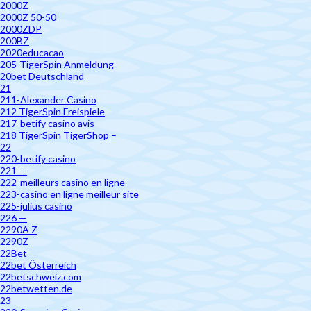
2000Z
2000Z 50-50
2000ZDP
200BZ
2020educacao
205-TigerSpin Anmeldung
20bet Deutschland
21
211-Alexander Casino
212 TigerSpin Freispiele
217-betify casino avis
218 TigerSpin TigerShop –
22
220-betify casino
221 —
222-meilleurs casino en ligne
223-casino en ligne meilleur site
225-julius casino
226 —
2290A Z
2290Z
22Bet
22bet Österreich
22betschweiz.com
22betwetten.de
23