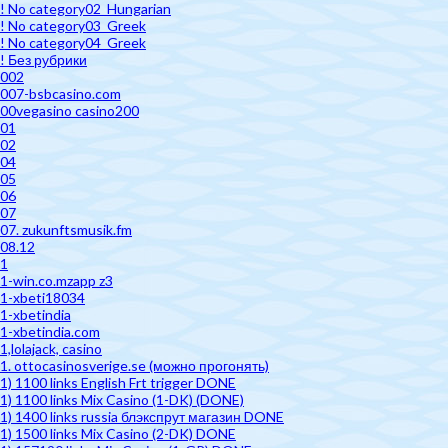
! No category02_Hungarian
! No category03_Greek
! No category04_Greek
! Без рубрики
002
007-bsbcasino.com
00vegasino casino200
01
02
04
05
06
07
07. zukunftsmusik.fm
08.12
1
1-win.co.mzapp z3
1-xbeti18034
1-xbetindia
1-xbetindia.com
1,lolajack, casino
1. ottocasinosverige.se (можно прогонять)
1) 1100 links English Frt trigger DONE
1) 1100 links Mix Casino (1-DK) (DONE)
1) 1400 links russia блэкспрут магазин DONE
1) 1500 links Mix Casino (2-DK) DONE