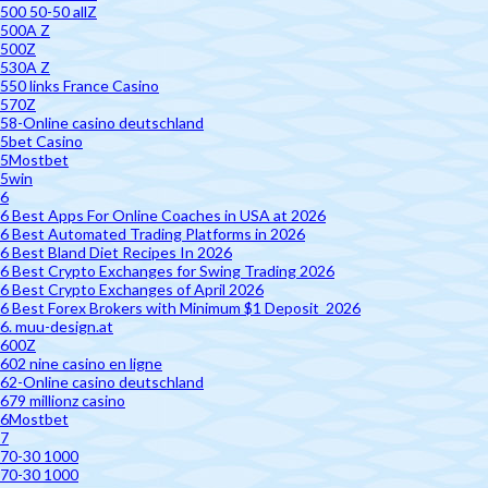
500 50-50 allZ
500A Z
500Z
530A Z
550 links France Casino
570Z
58-Online casino deutschland
5bet Casino
5Mostbet
5win
6
6 Best Apps For Online Coaches in USA at 2026
6 Best Automated Trading Platforms in 2026
6 Best Bland Diet Recipes In 2026
6 Best Crypto Exchanges for Swing Trading 2026
6 Best Crypto Exchanges of April 2026
6 Best Forex Brokers with Minimum $1 Deposit ️ 2026
6. muu-design.at
600Z
602 nine casino en ligne
62-Online casino deutschland
679 millionz casino
6Mostbet
7
70-30 1000
70-30 1000