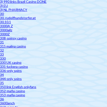
3) 990 links Brazil Casino DONE
3) EU
3) NL PHARMACY
30
30. rudolfhundstorfer.at
30.10.1
3000A Z
3000allz
3000Z
308-spinsy casino
31
315 malina casino
32
33
330
330 UK casino
331-luckera casino
336-only spins
34
344-only spins
35
350 link English onlyfans
352-mafia casino
353-mafia casino
36
3600anch