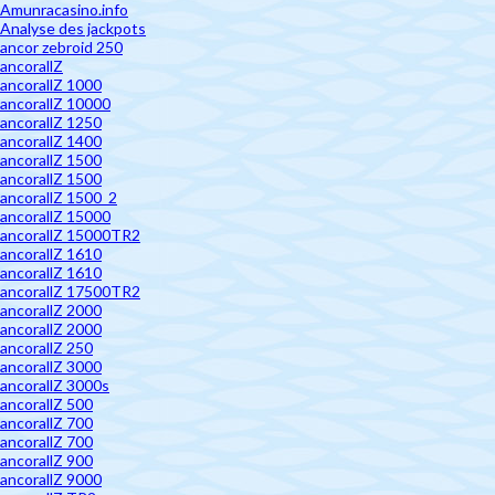
Amunracasino.info
Analyse des jackpots
ancor zebroid 250
ancorallZ
ancorallZ 1000
ancorallZ 10000
ancorallZ 1250
ancorallZ 1400
ancorallZ 1500
ancorallZ 1500
ancorallZ 1500_2
ancorallZ 15000
ancorallZ 15000TR2
ancorallZ 1610
ancorallZ 1610
ancorallZ 17500TR2
ancorallZ 2000
ancorallZ 2000
ancorallZ 250
ancorallZ 3000
ancorallZ 3000s
ancorallZ 500
ancorallZ 700
ancorallZ 700
ancorallZ 900
ancorallZ 9000