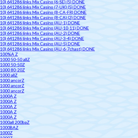
10) 641286 links Mix Casino (6-SE) (5) DONE
10) 641286 links Mix Casino (7-UK) (5) DONE
10) 641286 links Mix Casino (8-CA-FR) DONE
10) 641286 links Mix Casino (8-CA) (2) DONE
10) 641286 links Mix Casino (AU-1) DONE
10) 641286 links Mix Casino (AU-10-11) DONE
10) 641286 links Mix Casino (AU-2) DONE
10) 641286 links Mix Casino (AU-3-4) DONE
10) 641286 links Mix Casino (AU-5) DONE
10) 641286 links Mix Casino (AU-6-7chast) DONE
100%A Z
1000 50-50 allZ
1000 50-50Z
1000 80-20Z
1000 allZ
1000 ancorZ
1000 ancorZ
1000 ancorZ
1000A Z
1000A Z
1000A Z
1000A Z
1000A Z
1000all 200baZ
1000BAZ
1000Z
1000Z