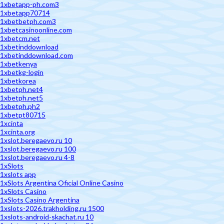
1xbetapp-ph.com3
1xbetapp70714
1xbetbetph.com3
1xbetcasinoonline.com
1xbetcm.net
1xbetinddownload
1xbetinddownload.com
1xbetkenya
1xbetkg-login
1xbetkorea
1xbetph.net4
1xbetph.net5
1xbetph.ph2
1xbetpt80715
1xcinta
1xcinta.org
1xslot.beregaevo.ru 10
1xslot.beregaevo.ru 100
1xslot.beregaevo.ru 4-8
1xSlots
1xslots app
1xSlots Argentina Oficial Online Casino
1xSlots Casino
1xSlots Casino Argentina
1xslots-2026.trakholding.ru 1500
1xslots-android-skachat.ru 10