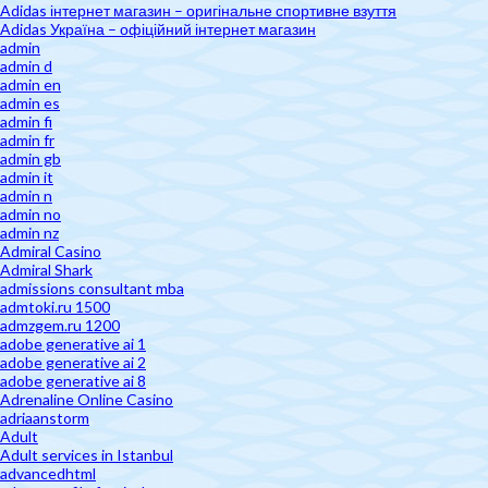
Adidas інтернет магазин – оригінальне спортивне взуття
Adidas Україна – офіційний інтернет магазин
admin
admin d
admin en
admin es
admin fi
admin fr
admin gb
admin it
admin n
admin no
admin nz
Admiral Casino
Admiral Shark
admissions consultant mba
admtoki.ru 1500
admzgem.ru 1200
adobe generative ai 1
adobe generative ai 2
adobe generative ai 8
Adrenaline Online Casino
adriaanstorm
Adult
Adult services in Istanbul
advancedhtml