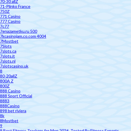
70-30 allZ
71-Plinko France
750Z
771 Casino
777 Casino
7c77
7enazametku.ru 500
7kcasinojam.co.com 4004
7Mostbet
7Slots
7slots.ca
7slots.it
7slots.nl
7slotscasino.uk
8
80-20allZ
800A Z
800Z
888 Casino
888 Sport Official
8883
888Casino
898 bet riviera
8k
8Mostbet
9
9 Best Fitness Trackers for Men 2026, Tested By Fitness Experts