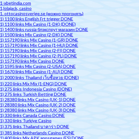
1-xbetindia.com
1,lolajack, casino
1. ottocasinosverige.se (можно прогонять)
1) 1100 links English Frt trigger DONE
1) 1100 links Mix Casino (1-DK) (DONE)
1) 1400 links russia блэкспрут магазин DONE
1) 1500 links Mix Casino (2-DK) DONE
1) 157190 links Mix Casino (1-GR) DONE
1) 157190 links Mix Casino (1-HU) DONE
1) 157190 links Mix Casino (2-FI) DONE
1) 157190 links Mix Casino (2-PL) DONE
1) 157190 links Mix Casino DONE
1) 1595 links Mix Casino (2-USA) DONE
1) 1670 links Mix Casino (1-AU) DONE
1) 2000 links Thailand เว็บซื้อหวย (DONE)
1) 220 links Mix Mix (1-ENG) DONE
1) 275 links Indonesia Casino (DONE)
1) 275 links Turkish Betting DONE
1) 28380 links Mix Casino (UK-1) DONE
1) 28380 links Mix Casino (UK-2) DONE
1) 28380 links Mix Casino (UK-3) DONE
1) 330 links Canada Casino DONE
1) 330 links Turkiye Casino
1) 375 links Thailand บาคาร่า DONE
1) 385 links Netherlands Casino DONE
1) 400 links Mix APK appsgames (ES) DONE