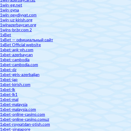
1win-eg.net
1win-oyna
1win-qeydiyyat.com
1win-uz-kirish.org
1winazerbaycan.org
1wins-br.br.com 2
1xBet
1xBet — официальный сайт
1xBet Official website
1xbet-apk-ph.com
1xbet-azerbaycan
1xbet-cambodia
1xbet-cambodia.com
1xbet-dz
1xbet-giris-azerbaijan
1xbet-jap
1xbet-kirish.com
1xbet-lk
1xbet-lk1
1xbet-mal
1xbet-malaysia
1xbet-malaysia.com
1xbet-online-casino.com
1xbet-online-casino.comuz
1xbet-royxatdan-otish.com
1xbet-singapore