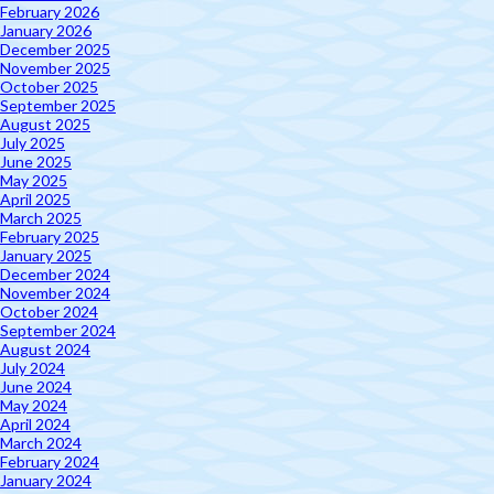
February 2026
January 2026
December 2025
November 2025
October 2025
September 2025
August 2025
July 2025
June 2025
May 2025
April 2025
March 2025
February 2025
January 2025
December 2024
November 2024
October 2024
September 2024
August 2024
July 2024
June 2024
May 2024
April 2024
March 2024
February 2024
January 2024