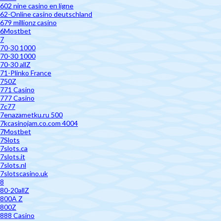
602 nine casino en ligne
62-Online casino deutschland
679 millionz casino
6Mostbet
7
70-30 1000
70-30 1000
70-30 allZ
71-Plinko France
750Z
771 Casino
777 Casino
7c77
7enazametku.ru 500
7kcasinojam.co.com 4004
7Mostbet
7Slots
7slots.ca
7slots.it
7slots.nl
7slotscasino.uk
8
80-20allZ
800A Z
800Z
888 Casino