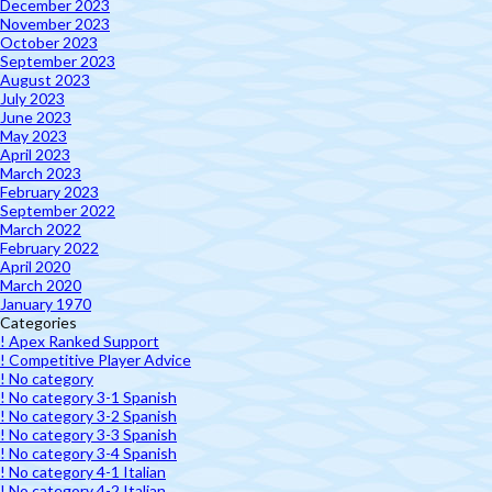
December 2023
November 2023
October 2023
September 2023
August 2023
July 2023
June 2023
May 2023
April 2023
March 2023
February 2023
September 2022
March 2022
February 2022
April 2020
March 2020
January 1970
Categories
! Apex Ranked Support
! Competitive Player Advice
! No category
! No category 3-1 Spanish
! No category 3-2 Spanish
! No category 3-3 Spanish
! No category 3-4 Spanish
! No category 4-1 Italian
! No category 4-2 Italian