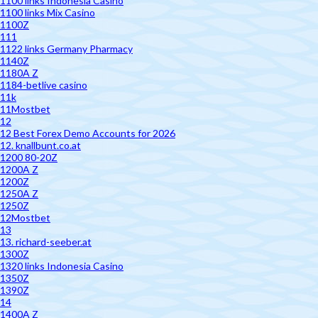
1100 links Indonesia Casino
1100 links Mix Casino
1100Z
111
1122 links Germany Pharmacy
1140Z
1180A Z
1184-betlive casino
11k
11Mostbet
12
12 Best Forex Demo Accounts for 2026
12. knallbunt.co.at
1200 80-20Z
1200A Z
1200Z
1250A Z
1250Z
12Mostbet
13
13. richard-seeber.at
1300Z
1320 links Indonesia Casino
1350Z
1390Z
14
1400A Z