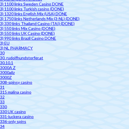
3) 1100 links Sweden Casino DONE
3) 1100 links Turkish casino (DONE)
3) 1320 links English Mix (USA) DONE
3) 1750 links Netherlands Mix (3-NL) (DONE)
3) 330 links Thailand Casino (TAI) (DONE)
3) 550 links Mix Casino (DONE)
3) 550 links UK Casino (DONE)
3) 990 links Brazil Casino DONE
3) EU
3) NL PHARMACY
30
30. rudolfhundstorfer.at
30.10.1
3000A Z
3000allz
3000Z
308-spinsy casino
31
315 malina casino
32
33
330
330 UK casino
331-luckera casino
336-only spins
34