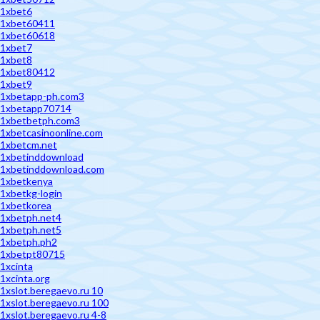
1xbet6
1xbet60411
1xbet60618
1xbet7
1xbet8
1xbet80412
1xbet9
1xbetapp-ph.com3
1xbetapp70714
1xbetbetph.com3
1xbetcasinoonline.com
1xbetcm.net
1xbetinddownload
1xbetinddownload.com
1xbetkenya
1xbetkg-login
1xbetkorea
1xbetph.net4
1xbetph.net5
1xbetph.ph2
1xbetpt80715
1xcinta
1xcinta.org
1xslot.beregaevo.ru 10
1xslot.beregaevo.ru 100
1xslot.beregaevo.ru 4-8