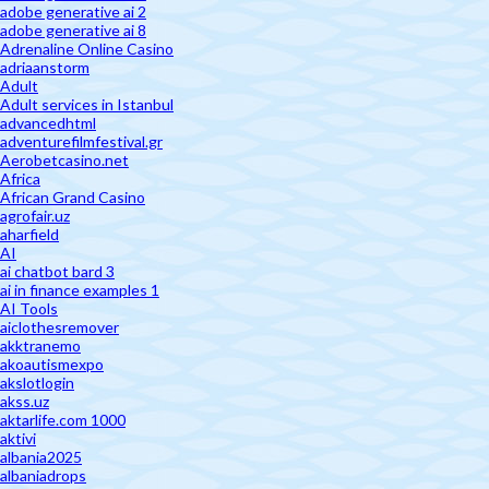
adobe generative ai 2
adobe generative ai 8
Adrenaline Online Casino
adriaanstorm
Adult
Adult services in Istanbul
advancedhtml
adventurefilmfestival.gr
Aerobetcasino.net
Africa
African Grand Casino
agrofair.uz
aharfield
AI
ai chatbot bard 3
ai in finance examples 1
AI Tools
aiclothesremover
akktranemo
akoautismexpo
akslotlogin
akss.uz
aktarlife.com 1000
aktivi
albania2025
albaniadrops