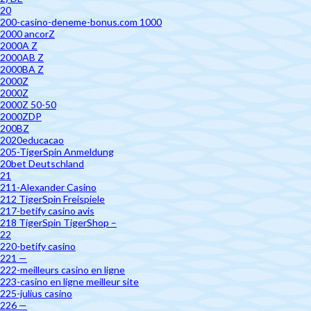
20
200-casino-deneme-bonus.com 1000
2000 ancorZ
2000A Z
2000AB Z
2000BA Z
2000Z
2000Z
2000Z 50-50
2000ZDP
200BZ
2020educacao
205-TigerSpin Anmeldung
20bet Deutschland
21
211-Alexander Casino
212 TigerSpin Freispiele
217-betify casino avis
218 TigerSpin TigerShop –
22
220-betify casino
221 —
222-meilleurs casino en ligne
223-casino en ligne meilleur site
225-julius casino
226 —