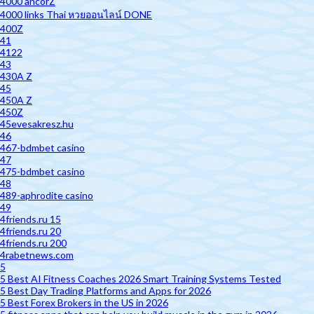
4000 ancorZ
4000 links Thai หวยออนไลน์ DONE
400Z
41
4122
43
430A Z
45
450A Z
450Z
45evesakresz.hu
46
467-bdmbet casino
47
475-bdmbet casino
48
489-aphrodite casino
49
4friends.ru 15
4friends.ru 20
4friends.ru 200
4rabetnews.com
5
5 Best AI Fitness Coaches 2026 Smart Training Systems Tested
5 Best Day Trading Platforms and Apps for 2026
5 Best Forex Brokers in the US in 2026