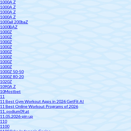
1000A Z
1000A Z
1000A Z
1000A Z
1000all 200baZ
1000BAZ
1000Z
1000Z
1000Z
1000Z
1000Z
1000Z
1000Z
1000Z
1000Z 50-50
1000Z 80-20
1020Z
1090A Z
10Mostbet
11
11 Best Gym Workout Apps in 2026 GetFit AI
11 Best Online Workout Programs of 2026
11. podium09.at
11.05.2026-pin up
110
1100