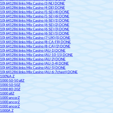
10) 641286 links Mix Casino (3-NL) DONE
10) 641286 links Mix Casino (4-DE) DONE
10) 641286 links Mix Casino (5-SE) (4) DONE
10) 641286 links Mix Casino (5-SE) (6) DONE
10) 641286 links Mix Casino (6-SE) (1) DONE
10) 641286 links Mix Casino (6-SE) (2) DONE
10) 641286 links Mix Casino (6-SE) (3) DONE
10) 641286 links Mix Casino (6-SE) (5) DONE
10) 641286 links Mix Casino (7-UK) (5) DONE
10) 641286 links Mix Casino (8-CA-FR) DONE
10) 641286 links Mix Casino (8-CA) (2) DONE
10) 641286 links Mix Casino (AU-1) DONE
10) 641286 links Mix Casino (AU-10-11) DONE
10) 641286 links Mix Casino (AU-2) DONE
10) 641286 links Mix Casino (AU-3-4) DONE
10) 641286 links Mix Casino (AU-5) DONE
10) 641286 links Mix Casino (AU-6-7chast) DONE
100%A Z
1000 50-50 allZ
1000 50-50Z
1000 80-20Z
1000 allZ
1000 ancorZ
1000 ancorZ
1000 ancorZ
1000A Z