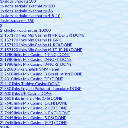
1xslots-vhod.ru 100
1xslots-zerkalo-skachat.ru 100
1xslots-zerkalo-skachat.ru 36
1xslots-zerkalo-skachat.ru 4-8, 10
1xslots.us.com 150
2
2_chickenroad.net.gr_10000
2) 157190 links Mix Casino (1-FR-DE-GR) DONE
2) 157190 links Mix Casino (1-GR)1
2) 157190 links Mix Casino (1-RO) DONE
2) 157190 links Mix Casino (4-IT-JP-NL) DONE
2) 1980 links Mix Casino (1-ENG) DONE
2) 1980 links Mix Casino (3-NO-1) DONE
2) 1980 links Mix Casino (3-NO-2) DONE
2) 22000 links English SMM Panel
2) 2600 links Mix Casino (3-Brasil_pt-br) DONE
2) 4010 links Mix Casino (DE) DONE
2) 440 links Turkiye Casino DONE
2) 550 links English Polkadot chocolate DONE
2) 600 links UK Casino DONE
2) 660 links English Mix (1-6) DONE
2) 7645 links Mix Casino (1-CH) DONE
2) 7645 links Mix Casino (2-CZ) DONE
2) 7645 links Mix Casino (4-ENG) DONE
2) 7645 links Mix Casino (5-ES) DONE
2) 7645 links Mix Casino (9-PT) DONE
2) DE