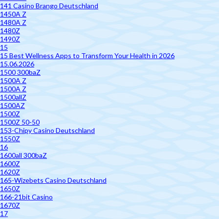
141 Casino Brango Deutschland
1450A Z
1480A Z
1480Z
1490Z
15
15 Best Wellness Apps to Transform Your Health in 2026
15.06.2026
1500 300baZ
1500A Z
1500A Z
1500allZ
1500AZ
1500Z
1500Z 50-50
153-Chipy Casino Deutschland
1550Z
16
1600all 300baZ
1600Z
1620Z
165-Wizebets Casino Deutschland
1650Z
166-21bit Casino
1670Z
17