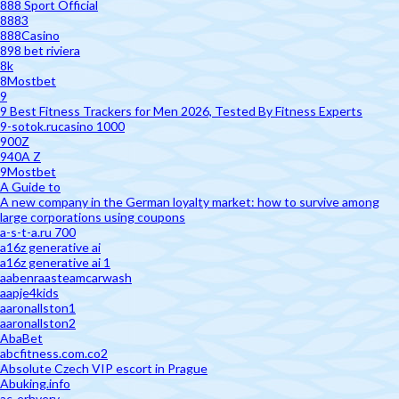
888 Sport Official
8883
888Casino
898 bet riviera
8k
8Mostbet
9
9 Best Fitness Trackers for Men 2026, Tested By Fitness Experts
9-sotok.rucasino 1000
900Z
940A Z
9Mostbet
A Guide to
A new company in the German loyalty market: how to survive among
large corporations using coupons
a-s-t-a.ru 700
a16z generative ai
a16z generative ai 1
aabenraasteamcarwash
aapje4kids
aaronallston1
aaronallston2
AbaBet
abcfitness.com.co2
Absolute Czech VIP escort in Prague
Abuking.info
ac-erhverv