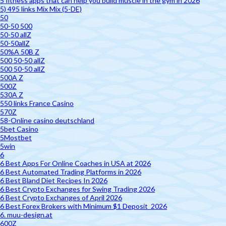
5 fitness apps that can help you build muscle in the gym in 2026
5) 495 links Mix Mix (5-DE)
50
50-50 500
50-50 allZ
50-50allZ
50%A 50B Z
500 50-50 allZ
500 50-50 allZ
500A Z
500Z
530A Z
550 links France Casino
570Z
58-Online casino deutschland
5bet Casino
5Mostbet
5win
6
6 Best Apps For Online Coaches in USA at 2026
6 Best Automated Trading Platforms in 2026
6 Best Bland Diet Recipes In 2026
6 Best Crypto Exchanges for Swing Trading 2026
6 Best Crypto Exchanges of April 2026
6 Best Forex Brokers with Minimum $1 Deposit ️ 2026
6. muu-design.at
600Z