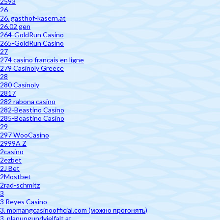
2593
26
26. gasthof-kasern.at
26.02 gen
264-GoldRun Casino
265-GoldRun Casino
27
274 casino francais en ligne
279 Casinoly Greece
28
280 Casinoly
2817
282 rabona casino
282-Beastino Casino
285-Beastino Casino
29
297 WooCasino
2999A Z
2casino
2ezbet
2J Bet
2Mostbet
2rad-schmitz
3
3 Reyes Casino
3. momangcasinoofficial.com (можно прогонять)
3. planungundvielfalt.at