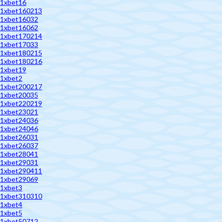
1xbet16
1xbet160213
1xbet16032
1xbet16062
1xbet170214
1xbet17033
1xbet180215
1xbet180216
1xbet19
1xbet2
1xbet200217
1xbet20035
1xbet220219
1xbet23021
1xbet24036
1xbet24046
1xbet26031
1xbet26037
1xbet28041
1xbet29031
1xbet290411
1xbet29069
1xbet3
1xbet310310
1xbet4
1xbet5
1xbet50712