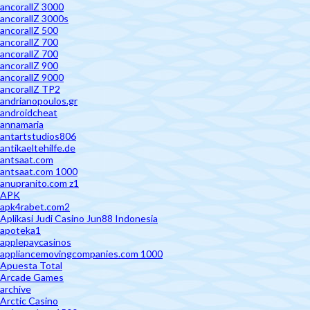
ancorallZ 3000
ancorallZ 3000s
ancorallZ 500
ancorallZ 700
ancorallZ 700
ancorallZ 900
ancorallZ 9000
ancorallZ TP2
andrianopoulos.gr
androidcheat
annamaria
antartstudios806
antikaeltehilfe.de
antsaat.com
antsaat.com 1000
anupranito.com z1
APK
apk4rabet.com2
Aplikasi Judi Casino Jun88 Indonesia
apoteka1
applepaycasinos
appliancemovingcompanies.com 1000
Apuesta Total
Arcade Games
archive
Arctic Casino