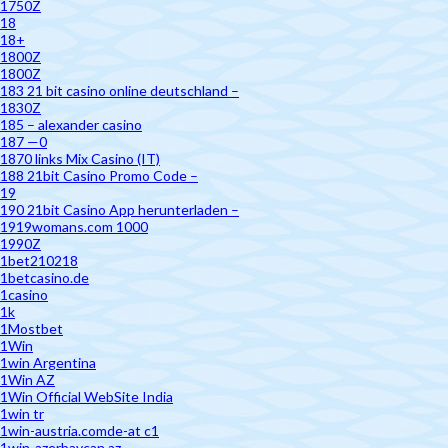
1750Z
18
18+
1800Z
1800Z
183 21 bit casino online deutschland –
1830Z
185 – alexander casino
187 —0
1870 links Mix Casino (IT)
188 21bit Casino Promo Code –
19
190 21bit Casino App herunterladen –
1919womans.com 1000
1990Z
1bet210218
1betcasino.de
1casino
1k
1Mostbet
1Win
1win Argentina
1Win AZ
1Win Official WebSite India
1win tr
1win-austria.comde-at c1
1win-azerbaycan.az