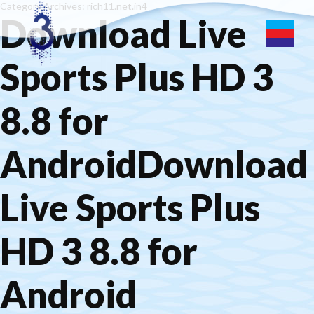
Category Archives: rich11.net.in4
Download Live
Sports Plus HD 3
8.8 for
AndroidDownload
Live Sports Plus
HD 3 8.8 for
Android