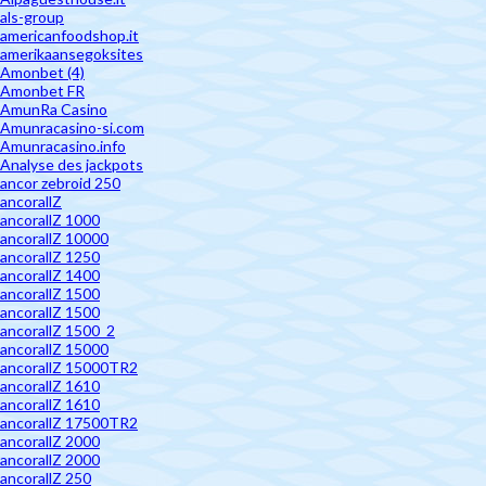
als-group
americanfoodshop.it
amerikaansegoksites
Amonbet (4)
Amonbet FR
AmunRa Casino
Amunracasino-si.com
Amunracasino.info
Analyse des jackpots
ancor zebroid 250
ancorallZ
ancorallZ 1000
ancorallZ 10000
ancorallZ 1250
ancorallZ 1400
ancorallZ 1500
ancorallZ 1500
ancorallZ 1500_2
ancorallZ 15000
ancorallZ 15000TR2
ancorallZ 1610
ancorallZ 1610
ancorallZ 17500TR2
ancorallZ 2000
ancorallZ 2000
ancorallZ 250