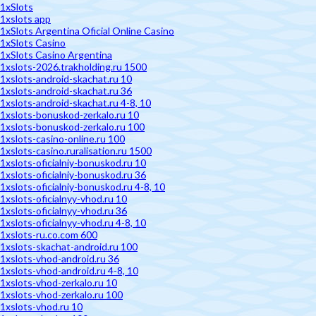
1xSlots
1xslots app
1xSlots Argentina Oficial Online Casino
1xSlots Casino
1xSlots Casino Argentina
1xslots-2026.trakholding.ru 1500
1xslots-android-skachat.ru 10
1xslots-android-skachat.ru 36
1xslots-android-skachat.ru 4-8, 10
1xslots-bonuskod-zerkalo.ru 10
1xslots-bonuskod-zerkalo.ru 100
1xslots-casino-online.ru 100
1xslots-casino.ruralisation.ru 1500
1xslots-oficialniy-bonuskod.ru 10
1xslots-oficialniy-bonuskod.ru 36
1xslots-oficialniy-bonuskod.ru 4-8, 10
1xslots-oficialnyy-vhod.ru 10
1xslots-oficialnyy-vhod.ru 36
1xslots-oficialnyy-vhod.ru 4-8, 10
1xslots-ru.co.com 600
1xslots-skachat-android.ru 100
1xslots-vhod-android.ru 36
1xslots-vhod-android.ru 4-8, 10
1xslots-vhod-zerkalo.ru 10
1xslots-vhod-zerkalo.ru 100
1xslots-vhod.ru 10