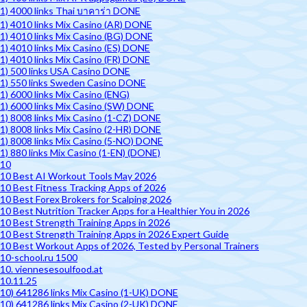
1) 4000 links Thai บาคาร่า DONE
1) 4010 links Mix Casino (AR) DONE
1) 4010 links Mix Casino (BG) DONE
1) 4010 links Mix Casino (ES) DONE
1) 4010 links Mix Casino (FR) DONE
1) 500 links USA Casino DONE
1) 550 links Sweden Casino DONE
1) 6000 links Mix Casino (ENG)
1) 6000 links Mix Casino (SW) DONE
1) 8008 links Mix Casino (1-CZ) DONE
1) 8008 links Mix Casino (2-HR) DONE
1) 8008 links Mix Casino (5-NO) DONE
1) 880 links Mix Casino (1-EN) (DONE)
10
10 Best AI Workout Tools May 2026
10 Best Fitness Tracking Apps of 2026
10 Best Forex Brokers for Scalping 2026
10 Best Nutrition Tracker Apps for a Healthier You in 2026
10 Best Strength Training Apps in 2026
10 Best Strength Training Apps in 2026 Expert Guide
10 Best Workout Apps of 2026, Tested by Personal Trainers
10-school.ru 1500
10. viennesesoulfood.at
10.11.25
10) 641286 links Mix Casino (1-UK) DONE
10) 641286 links Mix Casino (2-UK) DONE