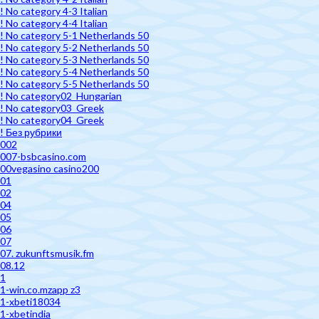
! No category 4-3 Italian
! No category 4-4 Italian
! No category 5-1 Netherlands 50
! No category 5-2 Netherlands 50
! No category 5-3 Netherlands 50
! No category 5-4 Netherlands 50
! No category 5-5 Netherlands 50
! No category02_Hungarian
! No category03_Greek
! No category04_Greek
! Без рубрики
002
007-bsbcasino.com
00vegasino casino200
01
02
04
05
06
07
07. zukunftsmusik.fm
08.12
1
1-win.co.mzapp z3
1-xbeti18034
1-xbetindia