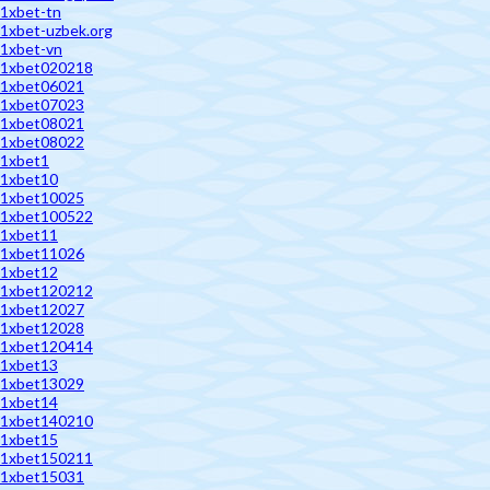
1xbet-tn
1xbet-uzbek.org
1xbet-vn
1xbet020218
1xbet06021
1xbet07023
1xbet08021
1xbet08022
1xbet1
1xbet10
1xbet10025
1xbet100522
1xbet11
1xbet11026
1xbet12
1xbet120212
1xbet12027
1xbet12028
1xbet120414
1xbet13
1xbet13029
1xbet14
1xbet140210
1xbet15
1xbet150211
1xbet15031