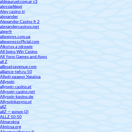
aldeauruel.com.ar c3
alessiafilippi
Alev casino tr
alexander
Alexander Casino fr 2
alexandercasinos.net
algerfr
aliexpres.com.ua
aliexpressofficial.com
Alkotox a zdrowie
All Spins Win Casino
All Yono Games and Apps
all Z
allboatsavenue.com
alliance-teh.ru 50
Allwin казино Україна
Allyspin
allyspin-casino.at
Allyspin-casino.net
Allyspin-kasino.de
Allyspinkasyno.pl
allZ
allZ — копия (2)
ALLZ 50-50
Almarokna
Almissa.org
Alpaguesthouse.it