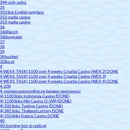
344-only spins
35
350 link English onlyfans
352-mafia casino
353-mafia casino
36
3600anch
360upgrade
37
38
39
3Mostbet
3Ziko.pl
4
4 WEKS TASK) 1100 over 4 weeks Croatia Casino (WEK 2) DONE
4 WEKS TASK) 1100 over 4 weeks Croatia Casino (WEK 3)
4 WEKS TASK) 1100 over 4 weeks Croatia Casino (WEK 4) DONE
4-200
4. momancasinoonline.se (можно прогонять)
4) 1100 links Indonesia Casino (DONE)
4) 1100 links Mix Casino (2-SW) (DONE)
4) 330 links Turkiye Casino (DONE)
4) 385 links Thailand Lottery DONE
4) 550 links France Casino DONE
40
40-burning-hot-6-reels.gr