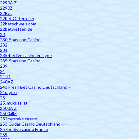
2290A Z
2290Z
22Bet
22bet Österreich
22betschweiz.com
22betwetten.de
23
230-Spassino Casino
232
234
235-betlive casino en ligne
235-Spassino Casino
239
24
24.11
240AZ
243 Fresh Bet Casino Deutschland –
24digi.ru
25
25. mukusal.at
2500A Z
2500allZ
252mystake casino
253 Gudar Casino Deutschland—–
257betlive casino France
259