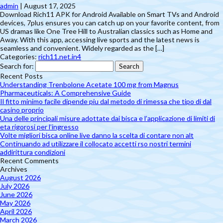
admin
|
August 17, 2025
Download Rich11 APK for Android Available on Smart TVs and Android
devices, 7plus ensures you can catch up on your favorite content, from
US dramas like One Tree Hill to Australian classics such as Home and
Away. With this app, accessing live sports and the latest news is
seamless and convenient. Widely regarded as the […]
Categories:
rich11.net.in4
Search for:
Recent Posts
Understanding Trenbolone Acetate 100 mg from Magnus
Pharmaceuticals: A Comprehensive Guide
Il fitto minimo facile dipende piu dal metodo di rimessa che tipo di dal
casino proprio
Una delle principali misure adottate dai bisca e l’applicazione di limiti di
eta rigorosi per l’ingresso
Volte migliori bisca online live danno la scelta di contare non alt
Continuando ad utilizzare il collocato accetti rso nostri termini
addirittura condizioni
Recent Comments
Archives
August 2026
July 2026
June 2026
May 2026
April 2026
March 2026