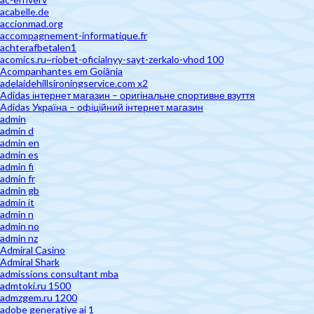
acabelle.de
accionmad.org
accompagnement-informatique.fr
achterafbetalen1
acomics.ru~riobet-oficialnyy-sayt-zerkalo-vhod 100
Acompanhantes em Goiânia
adelaidehillsironingservice.com x2
Adidas інтернет магазин – оригінальне спортивне взуття
Adidas Україна – офіційний інтернет магазин
admin
admin d
admin en
admin es
admin fi
admin fr
admin gb
admin it
admin n
admin no
admin nz
Admiral Casino
Admiral Shark
admissions consultant mba
admtoki.ru 1500
admzgem.ru 1200
adobe generative ai 1