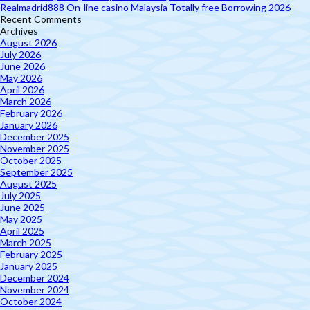
Realmadrid888 On-line casino Malaysia Totally free Borrowing 2026
Recent Comments
Archives
August 2026
July 2026
June 2026
May 2026
April 2026
March 2026
February 2026
January 2026
December 2025
November 2025
October 2025
September 2025
August 2025
July 2025
June 2025
May 2025
April 2025
March 2025
February 2025
January 2025
December 2024
November 2024
October 2024