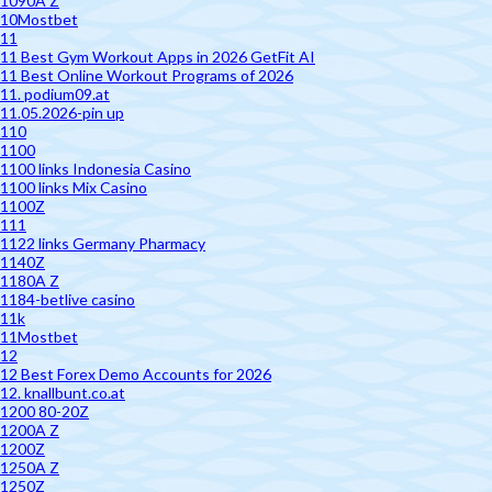
1090A Z
10Mostbet
11
11 Best Gym Workout Apps in 2026 GetFit AI
11 Best Online Workout Programs of 2026
11. podium09.at
11.05.2026-pin up
110
1100
1100 links Indonesia Casino
1100 links Mix Casino
1100Z
111
1122 links Germany Pharmacy
1140Z
1180A Z
1184-betlive casino
11k
11Mostbet
12
12 Best Forex Demo Accounts for 2026
12. knallbunt.co.at
1200 80-20Z
1200A Z
1200Z
1250A Z
1250Z