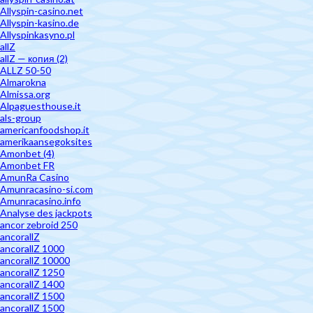
Allyspin-casino.net
Allyspin-kasino.de
Allyspinkasyno.pl
allZ
allZ — копия (2)
ALLZ 50-50
Almarokna
Almissa.org
Alpaguesthouse.it
als-group
americanfoodshop.it
amerikaansegoksites
Amonbet (4)
Amonbet FR
AmunRa Casino
Amunracasino-si.com
Amunracasino.info
Analyse des jackpots
ancor zebroid 250
ancorallZ
ancorallZ 1000
ancorallZ 10000
ancorallZ 1250
ancorallZ 1400
ancorallZ 1500
ancorallZ 1500