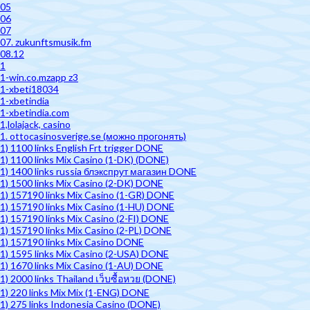
05
06
07
07. zukunftsmusik.fm
08.12
1
1-win.co.mzapp z3
1-xbeti18034
1-xbetindia
1-xbetindia.com
1,lolajack, casino
1. ottocasinosverige.se (можно прогонять)
1) 1100 links English Frt trigger DONE
1) 1100 links Mix Casino (1-DK) (DONE)
1) 1400 links russia блэкспрут магазин DONE
1) 1500 links Mix Casino (2-DK) DONE
1) 157190 links Mix Casino (1-GR) DONE
1) 157190 links Mix Casino (1-HU) DONE
1) 157190 links Mix Casino (2-FI) DONE
1) 157190 links Mix Casino (2-PL) DONE
1) 157190 links Mix Casino DONE
1) 1595 links Mix Casino (2-USA) DONE
1) 1670 links Mix Casino (1-AU) DONE
1) 2000 links Thailand เว็บซื้อหวย (DONE)
1) 220 links Mix Mix (1-ENG) DONE
1) 275 links Indonesia Casino (DONE)