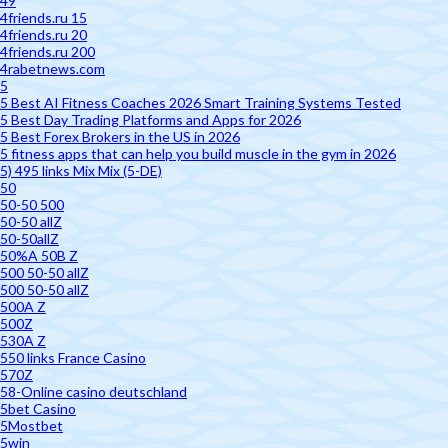
49
4friends.ru 15
4friends.ru 20
4friends.ru 200
4rabetnews.com
5
5 Best AI Fitness Coaches 2026 Smart Training Systems Tested
5 Best Day Trading Platforms and Apps for 2026
5 Best Forex Brokers in the US in 2026
5 fitness apps that can help you build muscle in the gym in 2026
5) 495 links Mix Mix (5-DE)
50
50-50 500
50-50 allZ
50-50allZ
50%A 50B Z
500 50-50 allZ
500 50-50 allZ
500A Z
500Z
530A Z
550 links France Casino
570Z
58-Online casino deutschland
5bet Casino
5Mostbet
5win