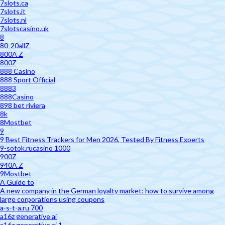
7slots.ca
7slots.it
7slots.nl
7slotscasino.uk
8
80-20allZ
800A Z
800Z
888 Casino
888 Sport Official
8883
888Casino
898 bet riviera
8k
8Mostbet
9
9 Best Fitness Trackers for Men 2026, Tested By Fitness Experts
9-sotok.rucasino 1000
900Z
940A Z
9Mostbet
A Guide to
A new company in the German loyalty market: how to survive among
large corporations using coupons
a-s-t-a.ru 700
a16z generative ai
a16z generative ai 1