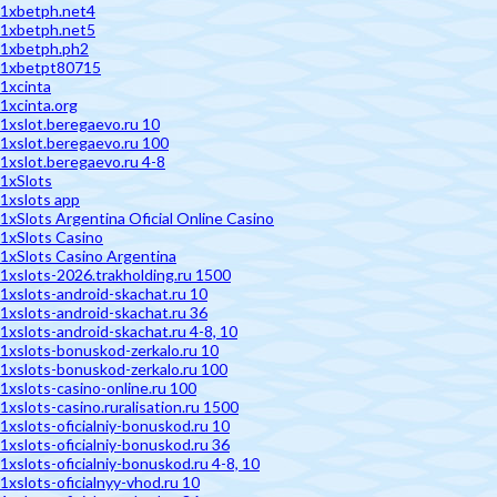
1xbetph.net4
1xbetph.net5
1xbetph.ph2
1xbetpt80715
1xcinta
1xcinta.org
1xslot.beregaevo.ru 10
1xslot.beregaevo.ru 100
1xslot.beregaevo.ru 4-8
1xSlots
1xslots app
1xSlots Argentina Oficial Online Casino
1xSlots Casino
1xSlots Casino Argentina
1xslots-2026.trakholding.ru 1500
1xslots-android-skachat.ru 10
1xslots-android-skachat.ru 36
1xslots-android-skachat.ru 4-8, 10
1xslots-bonuskod-zerkalo.ru 10
1xslots-bonuskod-zerkalo.ru 100
1xslots-casino-online.ru 100
1xslots-casino.ruralisation.ru 1500
1xslots-oficialniy-bonuskod.ru 10
1xslots-oficialniy-bonuskod.ru 36
1xslots-oficialniy-bonuskod.ru 4-8, 10
1xslots-oficialnyy-vhod.ru 10