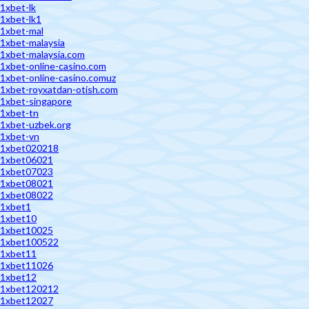
1xbet-lk
1xbet-lk1
1xbet-mal
1xbet-malaysia
1xbet-malaysia.com
1xbet-online-casino.com
1xbet-online-casino.comuz
1xbet-royxatdan-otish.com
1xbet-singapore
1xbet-tn
1xbet-uzbek.org
1xbet-vn
1xbet020218
1xbet06021
1xbet07023
1xbet08021
1xbet08022
1xbet1
1xbet10
1xbet10025
1xbet100522
1xbet11
1xbet11026
1xbet12
1xbet120212
1xbet12027