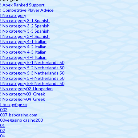
! Apex Ranked Support
! Competitive Player Advice
! No category
! No category 3-1 Spanish
! No category 3-2 Spanish
! No category 3-3 Spanish
! No category 3-4 Spanish
! No category 4-1 Italian
! No category 4-2 Italian
! No category 4-3 Italian
! No category 4-4 Italian
! No category 5-1 Netherlands 50
! No category 5-2 Netherlands 50
! No category 5-3 Netherlands 50
! No category 5-4 Netherlands 50
! No category 5-5 Netherlands 50
! No category02_Hungarian
! No category03_Greek
! No category04_Greek
! Без рубрики
002
007-bsbcasino.com
00vegasino casino200
01
02
04