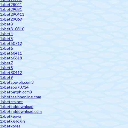
1xbet28041
1xbet29031
1xbet290411
1xbet29069
1xbet3
1xbet310310
1xbet4
1xbet5
1xbet50712
1xbet6
1xbet60411
1xbet60618
1xbet7
1xbet8
1xbet80412
1xbet9
1xbetapp-ph.com3
1xbetapp70714
1xbetbetph.com3
1xbetcasinoonline.com
1xbetcm.net
1xbetinddownload
1xbetinddownload.com
1xbetkenya
1xbetkg-login
1xbetkorea