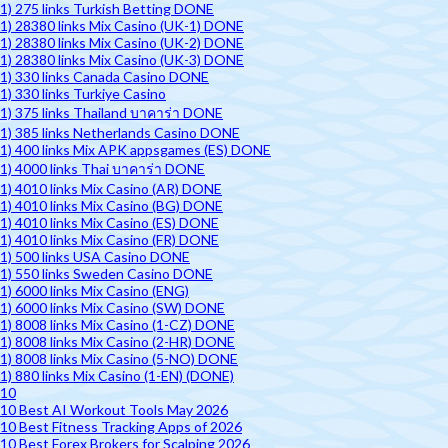
1) 275 links Turkish Betting DONE
1) 28380 links Mix Casino (UK-1) DONE
1) 28380 links Mix Casino (UK-2) DONE
1) 28380 links Mix Casino (UK-3) DONE
1) 330 links Canada Casino DONE
1) 330 links Turkiye Casino
1) 375 links Thailand บาคาร่า DONE
1) 385 links Netherlands Casino DONE
1) 400 links Mix APK appsgames (ES) DONE
1) 4000 links Thai บาคาร่า DONE
1) 4010 links Mix Casino (AR) DONE
1) 4010 links Mix Casino (BG) DONE
1) 4010 links Mix Casino (ES) DONE
1) 4010 links Mix Casino (FR) DONE
1) 500 links USA Casino DONE
1) 550 links Sweden Casino DONE
1) 6000 links Mix Casino (ENG)
1) 6000 links Mix Casino (SW) DONE
1) 8008 links Mix Casino (1-CZ) DONE
1) 8008 links Mix Casino (2-HR) DONE
1) 8008 links Mix Casino (5-NO) DONE
1) 880 links Mix Casino (1-EN) (DONE)
10
10 Best AI Workout Tools May 2026
10 Best Fitness Tracking Apps of 2026
10 Best Forex Brokers for Scalping 2026