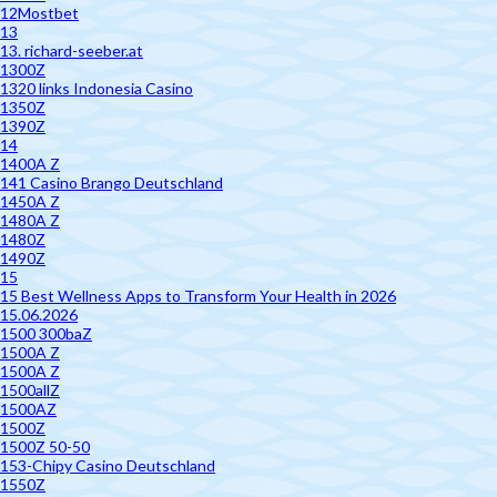
12Mostbet
13
13. richard-seeber.at
1300Z
1320 links Indonesia Casino
1350Z
1390Z
14
1400A Z
141 Casino Brango Deutschland
1450A Z
1480A Z
1480Z
1490Z
15
15 Best Wellness Apps to Transform Your Health in 2026
15.06.2026
1500 300baZ
1500A Z
1500A Z
1500allZ
1500AZ
1500Z
1500Z 50-50
153-Chipy Casino Deutschland
1550Z