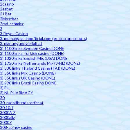
2casino
2ezbet
2J Bet
2Mostbet
2rad-schmitz
3
3 Reyes Casino
3. momangcasinoofficial.com (можно прогонять)
3. planungundvielfalt.at
3) 1100 links Sweden Casino DONE
3) 1100 links Turkish casino (DONE)
3) 1320 links English Mix (USA) DONE
3) 1750 links Netherlands Mix (3-NL) (DONE)
3) 330 links Thailand Casino (TAI) (DONE)
3) 550 links Mix Casino (DONE)
3) 550 links UK Casino (DONE)
3) 990 links Brazil Casino DONE
3) EU
3) NL PHARMACY
30
30. rudolfhundstorfer.at
30.10.1
3000A Z
3000allz
3000Z
308-spinsy casino