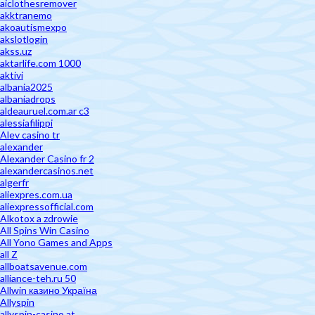
aiclothesremover
akktranemo
akoautismexpo
akslotlogin
akss.uz
aktarlife.com 1000
aktivi
albania2025
albaniadrops
aldeauruel.com.ar c3
alessiafilippi
Alev casino tr
alexander
Alexander Casino fr 2
alexandercasinos.net
algerfr
aliexpres.com.ua
aliexpressofficial.com
Alkotox a zdrowie
All Spins Win Casino
All Yono Games and Apps
all Z
allboatsavenue.com
alliance-teh.ru 50
Allwin казино Україна
Allyspin
allyspin-casino.at