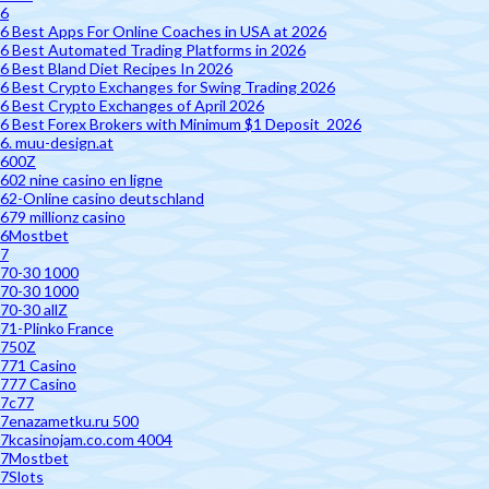
6
6 Best Apps For Online Coaches in USA at 2026
6 Best Automated Trading Platforms in 2026
6 Best Bland Diet Recipes In 2026
6 Best Crypto Exchanges for Swing Trading 2026
6 Best Crypto Exchanges of April 2026
6 Best Forex Brokers with Minimum $1 Deposit ️ 2026
6. muu-design.at
600Z
602 nine casino en ligne
62-Online casino deutschland
679 millionz casino
6Mostbet
7
70-30 1000
70-30 1000
70-30 allZ
71-Plinko France
750Z
771 Casino
777 Casino
7c77
7enazametku.ru 500
7kcasinojam.co.com 4004
7Mostbet
7Slots