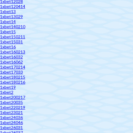
1xbet12028
1xbet120414
1xbet13
1xbet13029
1xbet14
1xbet140210
1xbet15
1xbet150211
1xbet15031
1xbet16
1xbet160213
1xbet16032
1xbet16062
1xbet170214
1xbet17033
1xbet180215
1xbet180216
1xbet19
1xbet2
1xbet200217
1xbet20035
1xbet220219
1xbet23021
1xbet24036
1xbet24046
1xbet26031
1xbet26037