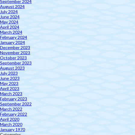
September 2024
August 2024
July 2024
June 2024
May 2024
April 2024
March 2024
February 2024
January 2024
December 2023
November 2023
October 2023
September 2023
August 2023
July 2023
June 2023
May 2023
April 2023
March 2023
February 2023
September 2022
March 2022
February 2022
April 2020
March 2020
January 1970
Categories