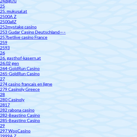
24digi.ru
25
25. mukusal.at
2500A Z
2500allZ
252mystake casino
253 Gudar Casino Deutschland—–
257betlive casino France
259
2593
26
26. gasthof-kasern.at
26.02 gen
264-GoldRun Casino
265-GoldRun Casino
27
274 casino francais en ligne
279 Casinoly Greece
28
280 Casinoly
2817
282 rabona casino
282-Beastino Casino
285-Beastino Casino
29
297 WooCasino
2999A Z