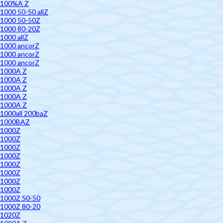
100%A Z
1000 50-50 allZ
1000 50-50Z
1000 80-20Z
1000 allZ
1000 ancorZ
1000 ancorZ
1000 ancorZ
1000A Z
1000A Z
1000A Z
1000A Z
1000A Z
1000all 200baZ
1000BAZ
1000Z
1000Z
1000Z
1000Z
1000Z
1000Z
1000Z
1000Z
1000Z 50-50
1000Z 80-20
1020Z