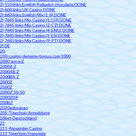
2) 550 links English Polkadot chocolate DONE
2) 600 links UK Casino DONE
2) 660 links English Mix (1-6) DONE
2) 7645 links Mix Casino (1-CH) DONE
2) 7645 links Mix Casino (2-CZ) DONE
2) 7645 links Mix Casino (4-ENG) DONE
2) 7645 links Mix Casino (5-ES) DONE
2) 7645 links Mix Casino (9-PT) DONE
2) DE
20
200-casino-deneme-bonus.com 1000
2000 ancorZ
2000A Z
2000AB Z
2000BA Z
2000Z
2000Z
2000Z 50-50
2000ZDP
200BZ
2020educacao
205-TigerSpin Anmeldung
20bet Deutschland
21
211-Alexander Casino
212 TigerSpin Freispiele