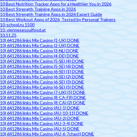
10 Best Nutrition Tracker Apps for a Healthier You in 2026
10 Best Strength Training Apps in 2026
10 Best Strength Training Apps in 2026 Expert Guide
10 Best Workout Apps of 2026, Tested by Personal Trainers
10-school.ru 1500
10. viennesesoulfood.at
10.11.25
10) 641286 links Mix Casino (1-UK) DONE
10) 641286 links Mix Casino (2-UK) DONE
10) 641286 links Mix Casino (3-NL) DONE
10) 641286 links Mix Casino (4-DE) DONE
10) 641286 links Mix Casino (5-SE) (4) DONE
10) 641286 links Mix Casino (5-SE) (6) DONE
10) 641286 links Mix Casino (6-SE) (1) DONE
10) 641286 links Mix Casino (6-SE) (2) DONE
10) 641286 links Mix Casino (6-SE) (3) DONE
10) 641286 links Mix Casino (6-SE) (5) DONE
10) 641286 links Mix Casino (7-UK) (5) DONE
10) 641286 links Mix Casino (8-CA-FR) DONE
10) 641286 links Mix Casino (8-CA) (2) DONE
10) 641286 links Mix Casino (AU-1) DONE
10) 641286 links Mix Casino (AU-10-11) DONE
10) 641286 links Mix Casino (AU-2) DONE
10) 641286 links Mix Casino (AU-3-4) DONE
10) 641286 links Mix Casino (AU-5) DONE
10) 641286 links Mix Casino (AU-6-7chast) DONE