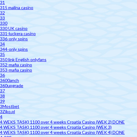
31
315 malina casino
32
33
330
330 UK casino
331-luckera casino
336-only spins
34
344-only spins
35
350 link English onlyfans
352-mafia casino
353-mafia casino
36
3600anch
360upgrade
37
38
39
3Mostbet
3Ziko.pl
4
4 WEKS TASK) 1100 over 4 weeks Croatia Casino (WEK 2) DONE
4 WEKS TASK) 1100 over 4 weeks Croatia Casino (WEK 3)
4 WEKS TASK) 1100 over 4 weeks Croatia Casino (WEK 4) DONE