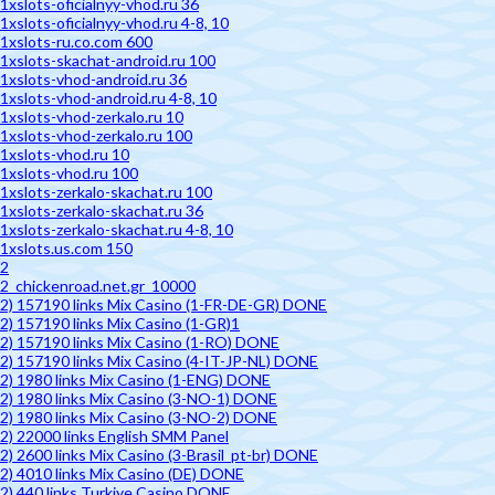
1xslots-oficialnyy-vhod.ru 36
1xslots-oficialnyy-vhod.ru 4-8, 10
1xslots-ru.co.com 600
1xslots-skachat-android.ru 100
1xslots-vhod-android.ru 36
1xslots-vhod-android.ru 4-8, 10
1xslots-vhod-zerkalo.ru 10
1xslots-vhod-zerkalo.ru 100
1xslots-vhod.ru 10
1xslots-vhod.ru 100
1xslots-zerkalo-skachat.ru 100
1xslots-zerkalo-skachat.ru 36
1xslots-zerkalo-skachat.ru 4-8, 10
1xslots.us.com 150
2
2_chickenroad.net.gr_10000
2) 157190 links Mix Casino (1-FR-DE-GR) DONE
2) 157190 links Mix Casino (1-GR)1
2) 157190 links Mix Casino (1-RO) DONE
2) 157190 links Mix Casino (4-IT-JP-NL) DONE
2) 1980 links Mix Casino (1-ENG) DONE
2) 1980 links Mix Casino (3-NO-1) DONE
2) 1980 links Mix Casino (3-NO-2) DONE
2) 22000 links English SMM Panel
2) 2600 links Mix Casino (3-Brasil_pt-br) DONE
2) 4010 links Mix Casino (DE) DONE
2) 440 links Turkiye Casino DONE