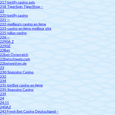
217-betify casino avis
218 TigerSpin TigerShop –
22
220-betify casino
221 —
222-meilleurs casino en ligne
223-casino en ligne meilleur site
225-julius casino
226 —
2290A Z
2290Z
22Bet
22bet Österreich
22betschweiz.com
22betwetten.de
23
230-Spassino Casino
232
234
235-betlive casino en ligne
235-Spassino Casino
239
24
24.11
240AZ
243 Fresh Bet Casino Deutschland –