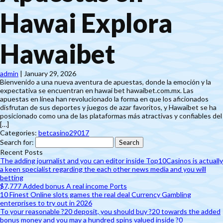
Hawai Explora
Hawaibet
admin
|
January 29, 2026
Bienvenido a una nueva aventura de apuestas, donde la emoción y la
expectativa se encuentran en hawai bet hawaibet.com.mx. Las
apuestas en línea han revolucionado la forma en que los aficionados
disfrutan de sus deportes y juegos de azar favoritos, y Hawaibet se ha
posicionado como una de las plataformas más atractivas y confiables del
[…]
Categories:
betcasino29017
Search for:
Recent Posts
The adding journalist and you can editor inside Top10Casinos is actually
a keen specialist regarding the each other news media and you will
betting
$7,777 Added bonus A real income Ports
10 Finest Online slots games the real deal Currency Gambling
enterprises to try out in 2026
To your reasonable ?20 deposit, you should buy ?20 towards the added
bonus money and you may a hundred spins valued inside ?0