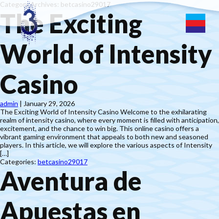
Category Archives: betcasino29017
The Exciting
World of Intensity
Casino
admin
|
January 29, 2026
The Exciting World of Intensity Casino Welcome to the exhilarating
realm of intensity casino, where every moment is filled with anticipation,
excitement, and the chance to win big. This online casino offers a
vibrant gaming environment that appeals to both new and seasoned
players. In this article, we will explore the various aspects of Intensity
[…]
Categories:
betcasino29017
Aventura de
Apuestas en