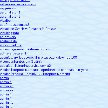
aabenraasteamcarwash
aapje4kids
aaronallston1
aaronallston2
AbaBet
abcfitness.com.co2
Absolute Czech VIP escort in Prague
Abuking.info
ac-erhverv
acabelle.de
accionmad.org
accompagnement-informatique.fr
achterafbetalen1
acomics.ru~riobet-oficialnyy-sayt-zerkalo-vhod 100
Acompanhantes em Goiânia
adelaidehillsironingservice.com x2
Adidas інтернет магазин – оригінальне спортивне взуття
Adidas Україна – офіційний інтернет магазин
admin
admin d
admin en
admin es
admin fi
admin fr
admin gb
admin it