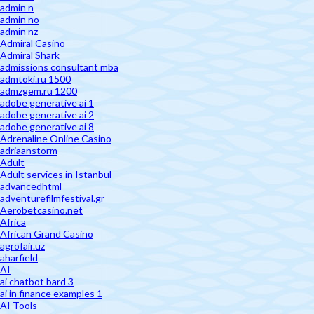
admin n
admin no
admin nz
Admiral Casino
Admiral Shark
admissions consultant mba
admtoki.ru 1500
admzgem.ru 1200
adobe generative ai 1
adobe generative ai 2
adobe generative ai 8
Adrenaline Online Casino
adriaanstorm
Adult
Adult services in Istanbul
advancedhtml
adventurefilmfestival.gr
Aerobetcasino.net
Africa
African Grand Casino
agrofair.uz
aharfield
AI
ai chatbot bard 3
ai in finance examples 1
AI Tools