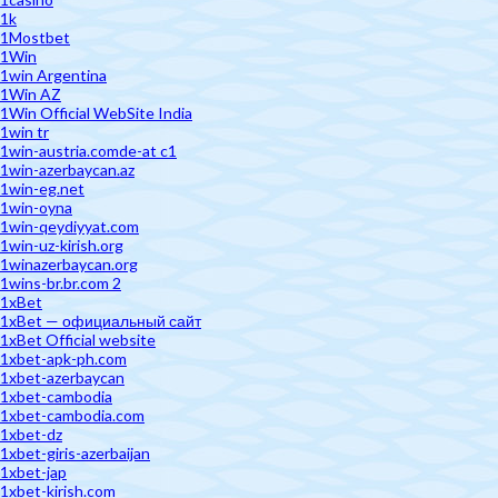
1k
1Mostbet
1Win
1win Argentina
1Win AZ
1Win Official WebSite India
1win tr
1win-austria.comde-at c1
1win-azerbaycan.az
1win-eg.net
1win-oyna
1win-qeydiyyat.com
1win-uz-kirish.org
1winazerbaycan.org
1wins-br.br.com 2
1xBet
1xBet — официальный сайт
1xBet Official website
1xbet-apk-ph.com
1xbet-azerbaycan
1xbet-cambodia
1xbet-cambodia.com
1xbet-dz
1xbet-giris-azerbaijan
1xbet-jap
1xbet-kirish.com