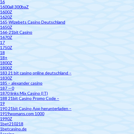
16
1600all 300baZ
1600Z
1620Z
165-Wizebets Casino Deutschland
1650Z
166-21bit Casino
1670Z
17
1750Z
18
18+
1800Z
1800Z
183 21 bit casino online deutschland –
1830Z
185 – alexander casino
187 —0
1870 links Mix Casino (IT)
188 21bit Casino Promo Code –
19
190 21bit Casino App herunterladen –
1919womans.com 1000
1990Z
1bet210218
1betcasino.de
1casino