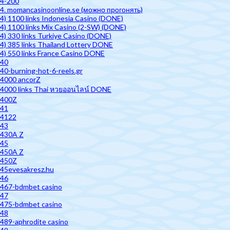
4-200
4. momancasinoonline.se (можно прогонять)
4) 1100 links Indonesia Casino (DONE)
4) 1100 links Mix Casino (2-SW) (DONE)
4) 330 links Turkiye Casino (DONE)
4) 385 links Thailand Lottery DONE
4) 550 links France Casino DONE
40
40-burning-hot-6-reels.gr
4000 ancorZ
4000 links Thai หวยออนไลน์ DONE
400Z
41
4122
43
430A Z
45
450A Z
450Z
45evesakresz.hu
46
467-bdmbet casino
47
475-bdmbet casino
48
489-aphrodite casino