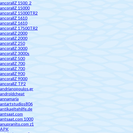
ancorallZ 1500_2
ancorallZ 15000
ancorallZ 15000TR2
ancorallZ 1610
ancorallZ 1610
ancorallZ 17500TR2
ancorallZ 2000
ancorallZ 2000
ancorallZ 250
ancorallZ 3000
ancorallZ 3000s
ancorallZ 500
ancorallZ 700
ancorallZ 700
ancorallZ 900
ancorallZ 9000
ancorallZ TP2
andrianopoulos.gr
androidcheat
annamaria
antartstudios806
antikaeltehilfe.de
antsaat.com
antsaat.com 1000
anupranito.com z1
APK