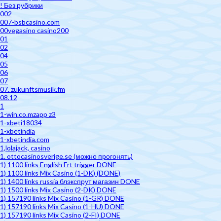
! Без рубрики
002
007-bsbcasino.com
00vegasino casino200
01
02
04
05
06
07
07. zukunftsmusik.fm
08.12
1
1-win.co.mzapp z3
1-xbeti18034
1-xbetindia
1-xbetindia.com
1,lolajack, casino
1. ottocasinosverige.se (можно прогонять)
1) 1100 links English Frt trigger DONE
1) 1100 links Mix Casino (1-DK) (DONE)
1) 1400 links russia блэкспрут магазин DONE
1) 1500 links Mix Casino (2-DK) DONE
1) 157190 links Mix Casino (1-GR) DONE
1) 157190 links Mix Casino (1-HU) DONE
1) 157190 links Mix Casino (2-FI) DONE