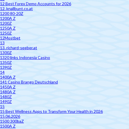
12 Best Forex Demo Accounts for 2026
12. knallbunt.co.at
1200 80-20Z
1200A Z
1200Z
1250A Z
1250Z
12Mostbet
13
13. richard-seeber.at
1300Z
1320 links Indonesia Casino
1350Z
1390Z
14
1400A Z
141 Casino Brango Deutschland
1450A Z
1480A Z
1480Z
1490Z
15
15 Best Wellness Apps to Transform Your Health in 2026
15.06.2026
1500 300baZ
1500A Z