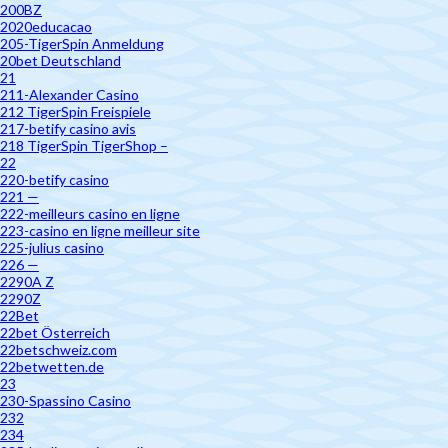
200BZ
2020educacao
205-TigerSpin Anmeldung
20bet Deutschland
21
211-Alexander Casino
212 TigerSpin Freispiele
217-betify casino avis
218 TigerSpin TigerShop –
22
220-betify casino
221 —
222-meilleurs casino en ligne
223-casino en ligne meilleur site
225-julius casino
226 —
2290A Z
2290Z
22Bet
22bet Österreich
22betschweiz.com
22betwetten.de
23
230-Spassino Casino
232
234