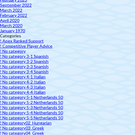
September 2022
March 2022
February 2022
April 2020
March 2020
January 1970
Categories
! Apex Ranked Support
! Competitive Player Advice
! No category
! No category 3-1 Spanish
! No category 3-2 Spanish
! No category 3-3 Spanish
! No category 3-4 Spanish
! No category 4-1 Italian
! No category 4-2 Italian
! No category 4-3 Italian
! No category 4-4 Italian
! No category 5-1 Netherlands 50
! No category 5-2 Netherlands 50
! No category 5-3 Netherlands 50
! No category 5-4 Netherlands 50
! No category 5-5 Netherlands 50
! No category02_Hungarian
! No category03_Greek
! No category04_Greek