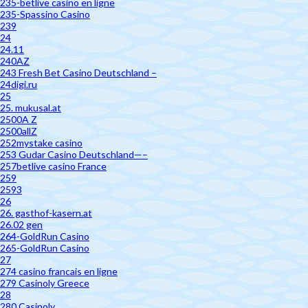
235-betlive casino en ligne
235-Spassino Casino
239
24
24.11
240AZ
243 Fresh Bet Casino Deutschland –
24digi.ru
25
25. mukusal.at
2500A Z
2500allZ
252mystake casino
253 Gudar Casino Deutschland—–
257betlive casino France
259
2593
26
26. gasthof-kasern.at
26.02 gen
264-GoldRun Casino
265-GoldRun Casino
27
274 casino francais en ligne
279 Casinoly Greece
28
280 Casinoly