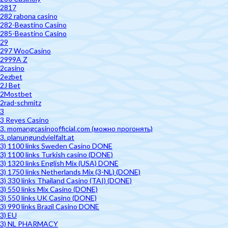
2817
282 rabona casino
282-Beastino Casino
285-Beastino Casino
29
297 WooCasino
2999A Z
2casino
2ezbet
2J Bet
2Mostbet
2rad-schmitz
3
3 Reyes Casino
3. momangcasinoofficial.com (можно прогонять)
3. planungundvielfalt.at
3) 1100 links Sweden Casino DONE
3) 1100 links Turkish casino (DONE)
3) 1320 links English Mix (USA) DONE
3) 1750 links Netherlands Mix (3-NL) (DONE)
3) 330 links Thailand Casino (TAI) (DONE)
3) 550 links Mix Casino (DONE)
3) 550 links UK Casino (DONE)
3) 990 links Brazil Casino DONE
3) EU
3) NL PHARMACY