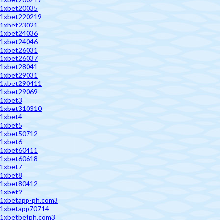
1xbet20035
1xbet220219
1xbet23021
1xbet24036
1xbet24046
1xbet26031
1xbet26037
1xbet28041
1xbet29031
1xbet290411
1xbet29069
1xbet3
1xbet310310
1xbet4
1xbet5
1xbet50712
1xbet6
1xbet60411
1xbet60618
1xbet7
1xbet8
1xbet80412
1xbet9
1xbetapp-ph.com3
1xbetapp70714
1xbetbetph.com3