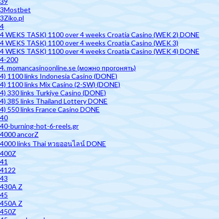
39
3Mostbet
3Ziko.pl
4
4 WEKS TASK) 1100 over 4 weeks Croatia Casino (WEK 2) DONE
4 WEKS TASK) 1100 over 4 weeks Croatia Casino (WEK 3)
4 WEKS TASK) 1100 over 4 weeks Croatia Casino (WEK 4) DONE
4-200
4. momancasinoonline.se (можно прогонять)
4) 1100 links Indonesia Casino (DONE)
4) 1100 links Mix Casino (2-SW) (DONE)
4) 330 links Turkiye Casino (DONE)
4) 385 links Thailand Lottery DONE
4) 550 links France Casino DONE
40
40-burning-hot-6-reels.gr
4000 ancorZ
4000 links Thai หวยออนไลน์ DONE
400Z
41
4122
43
430A Z
45
450A Z
450Z