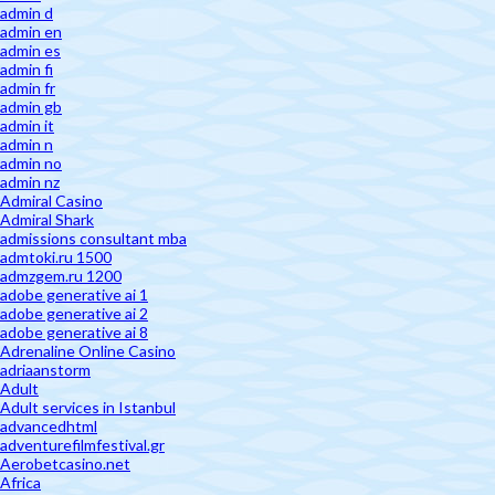
admin d
admin en
admin es
admin fi
admin fr
admin gb
admin it
admin n
admin no
admin nz
Admiral Casino
Admiral Shark
admissions consultant mba
admtoki.ru 1500
admzgem.ru 1200
adobe generative ai 1
adobe generative ai 2
adobe generative ai 8
Adrenaline Online Casino
adriaanstorm
Adult
Adult services in Istanbul
advancedhtml
adventurefilmfestival.gr
Aerobetcasino.net
Africa