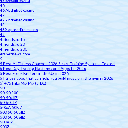
45evesakresz.hu
46
467-bdmbet casino
47
475-bdmbet casino
48
489-aphrodite casino
49
4friends.ru 15
4friends.ru 20
4friends.ru 200
4rabetnews.com
5
5 Best AI Fitness Coaches 2026 Smart Training Systems Tested
5 Best Day Trading Platforms and Apps for 2026
5 Best Forex Brokers in the US in 2026
5 fitness apps that can help you build muscle in the gym in 2026
5) 495 links Mix Mix (5-DE)
50
50-50 500
50-50 allZ
50-50allZ
50%A 50B Z
500 50-50 allZ
500 50-50 allZ
500A Z
500Z