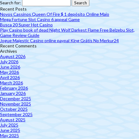
Search for:
Recent Posts
Novos Cassinos Queen Of Fire $ 1 depósito Online Maio
Mega Fortune Slot Casino 6 appeal Game
Busca 20 Super Hot Casino
Play Casino book of dead Night Wolf Darkest Flame Free Belzebu Slot,
Game Review Guide
Jogue Majestic Casino online paypal King Grátis No Merkur24
Recent Comments
Archives
August 2026
July 2026
June 2026
May 2026
April 2026
March 2026
February 2026
January 2026
December 2025
November 2025
October 2025
September 2025
August 2025
July 2025
June 2025
May 2025