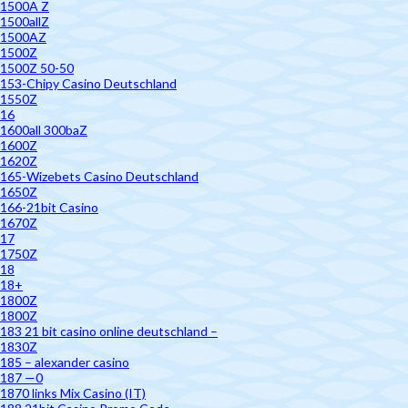
1500A Z
1500allZ
1500AZ
1500Z
1500Z 50-50
153-Chipy Casino Deutschland
1550Z
16
1600all 300baZ
1600Z
1620Z
165-Wizebets Casino Deutschland
1650Z
166-21bit Casino
1670Z
17
1750Z
18
18+
1800Z
1800Z
183 21 bit casino online deutschland –
1830Z
185 – alexander casino
187 —0
1870 links Mix Casino (IT)