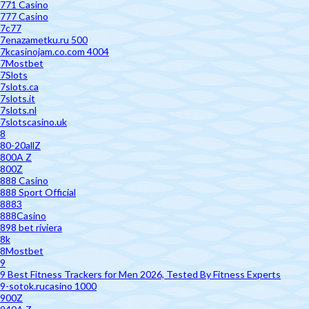
771 Casino
777 Casino
7c77
7enazametku.ru 500
7kcasinojam.co.com 4004
7Mostbet
7Slots
7slots.ca
7slots.it
7slots.nl
7slotscasino.uk
8
80-20allZ
800A Z
800Z
888 Casino
888 Sport Official
8883
888Casino
898 bet riviera
8k
8Mostbet
9
9 Best Fitness Trackers for Men 2026, Tested By Fitness Experts
9-sotok.rucasino 1000
900Z