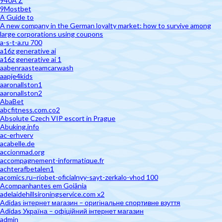
940A Z
9Mostbet
A Guide to
A new company in the German loyalty market: how to survive among
large corporations using coupons
a-s-t-a.ru 700
a16z generative ai
a16z generative ai 1
aabenraasteamcarwash
aapje4kids
aaronallston1
aaronallston2
AbaBet
abcfitness.com.co2
Absolute Czech VIP escort in Prague
Abuking.info
ac-erhverv
acabelle.de
accionmad.org
accompagnement-informatique.fr
achterafbetalen1
acomics.ru~riobet-oficialnyy-sayt-zerkalo-vhod 100
Acompanhantes em Goiânia
adelaidehillsironingservice.com x2
Adidas інтернет магазин – оригінальне спортивне взуття
Adidas Україна – офіційний інтернет магазин
admin