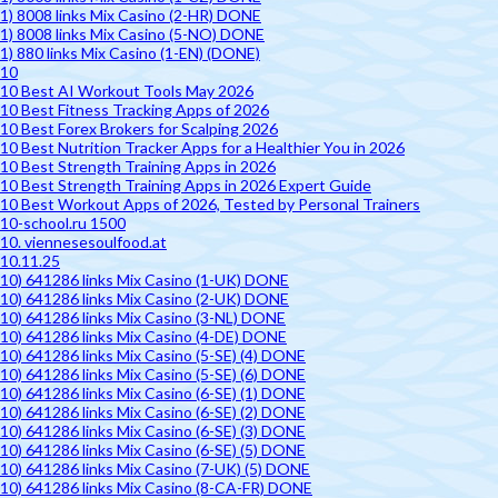
1) 8008 links Mix Casino (2-HR) DONE
1) 8008 links Mix Casino (5-NO) DONE
1) 880 links Mix Casino (1-EN) (DONE)
10
10 Best AI Workout Tools May 2026
10 Best Fitness Tracking Apps of 2026
10 Best Forex Brokers for Scalping 2026
10 Best Nutrition Tracker Apps for a Healthier You in 2026
10 Best Strength Training Apps in 2026
10 Best Strength Training Apps in 2026 Expert Guide
10 Best Workout Apps of 2026, Tested by Personal Trainers
10-school.ru 1500
10. viennesesoulfood.at
10.11.25
10) 641286 links Mix Casino (1-UK) DONE
10) 641286 links Mix Casino (2-UK) DONE
10) 641286 links Mix Casino (3-NL) DONE
10) 641286 links Mix Casino (4-DE) DONE
10) 641286 links Mix Casino (5-SE) (4) DONE
10) 641286 links Mix Casino (5-SE) (6) DONE
10) 641286 links Mix Casino (6-SE) (1) DONE
10) 641286 links Mix Casino (6-SE) (2) DONE
10) 641286 links Mix Casino (6-SE) (3) DONE
10) 641286 links Mix Casino (6-SE) (5) DONE
10) 641286 links Mix Casino (7-UK) (5) DONE
10) 641286 links Mix Casino (8-CA-FR) DONE