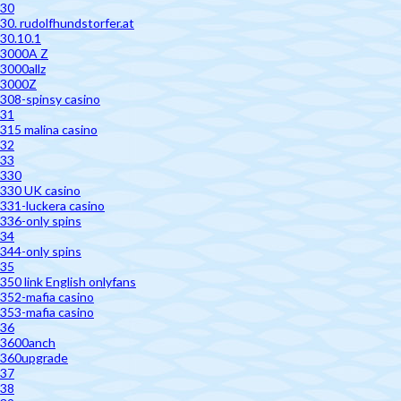
30
30. rudolfhundstorfer.at
30.10.1
3000A Z
3000allz
3000Z
308-spinsy casino
31
315 malina casino
32
33
330
330 UK casino
331-luckera casino
336-only spins
34
344-only spins
35
350 link English onlyfans
352-mafia casino
353-mafia casino
36
3600anch
360upgrade
37
38