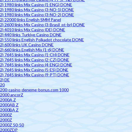
2) 1980 links Mix Casino (1-ENG) DONE
2) 1980 links Mix Casino (3-NO-1) DONE
2) 1980 links Mix Casino (3-NO-2) DONE
2) 22000 links English SMM Panel
2) 2600 links Mix Casino (3-Brasil_pt-br) DONE
2) 4010 links Mix Casino (DE) DONE
2) 440 links Turkiye Casino DONE
2) 550 links English Polkadot chocolate DONE
2) 600 links UK Casino DONE
2) 660 links English Mix (1-6) DONE
2) 7645 links Mix Casino (1-CH) DONE
2) 7645 links Mix Casino (2-CZ) DONE
2) 7645 links Mix Casino (4-ENG) DONE
2) 7645 links Mix Casino (5-ES) DONE
2) 7645 links Mix Casino (9-PT) DONE
2) DE
20
200-casino-deneme-bonus.com 1000
2000 ancorZ
2000A Z
2000AB Z
2000BA Z
2000Z
2000Z
2000Z 50-50
2000ZDP