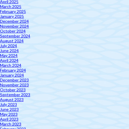
April 2025
March 2025
February 2025
January 2025
December 2024
November 2024
October 2024
September 2024
August 2024
July 2024
June 2024
May 2024
April 2024
March 2024
February 2024
January 2024
December 2023
November 2023
October 2023
September 2023
August 2023
July 2023
June 2023
May 2023
April 2023
March 2023
February 2023