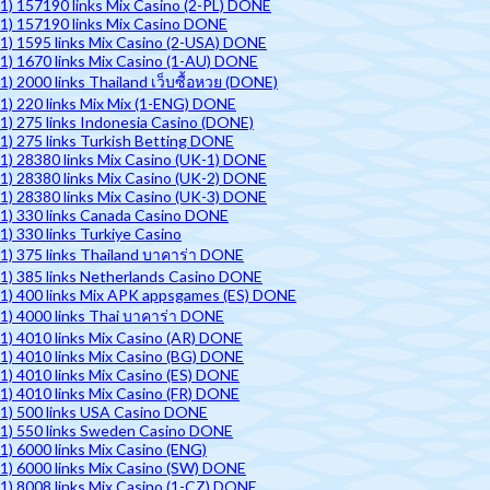
1) 157190 links Mix Casino (2-PL) DONE
1) 157190 links Mix Casino DONE
1) 1595 links Mix Casino (2-USA) DONE
1) 1670 links Mix Casino (1-AU) DONE
1) 2000 links Thailand เว็บซื้อหวย (DONE)
1) 220 links Mix Mix (1-ENG) DONE
1) 275 links Indonesia Casino (DONE)
1) 275 links Turkish Betting DONE
1) 28380 links Mix Casino (UK-1) DONE
1) 28380 links Mix Casino (UK-2) DONE
1) 28380 links Mix Casino (UK-3) DONE
1) 330 links Canada Casino DONE
1) 330 links Turkiye Casino
1) 375 links Thailand บาคาร่า DONE
1) 385 links Netherlands Casino DONE
1) 400 links Mix APK appsgames (ES) DONE
1) 4000 links Thai บาคาร่า DONE
1) 4010 links Mix Casino (AR) DONE
1) 4010 links Mix Casino (BG) DONE
1) 4010 links Mix Casino (ES) DONE
1) 4010 links Mix Casino (FR) DONE
1) 500 links USA Casino DONE
1) 550 links Sweden Casino DONE
1) 6000 links Mix Casino (ENG)
1) 6000 links Mix Casino (SW) DONE
1) 8008 links Mix Casino (1-CZ) DONE