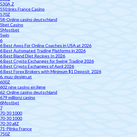
530A Z
550 links France Casino
570Z
58-Online casino deutschland
5bet Casino
5Mostbet
5win
6
6 Best Apps For Online Coaches in USA at 2026
6 Best Automated Trading Platforms in 2026
6 Best Bland Diet Recipes In 2026
6 Best Crypto Exchanges for Swing Trading 2026
6 Best Crypto Exchanges of April 2026
6 Best Forex Brokers with Minimum $1 Deposit ️ 2026
6. muu-design.at
600Z
602 nine casino en ligne
62-Online casino deutschland
679 millionz casino
6Mostbet
7
70-30 1000
70-30 1000
70-30 allZ
71-Plinko France
750Z