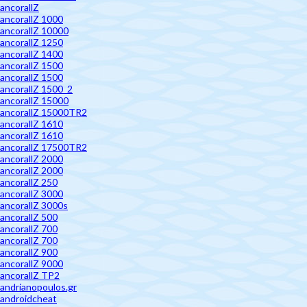
ancorallZ
ancorallZ 1000
ancorallZ 10000
ancorallZ 1250
ancorallZ 1400
ancorallZ 1500
ancorallZ 1500
ancorallZ 1500_2
ancorallZ 15000
ancorallZ 15000TR2
ancorallZ 1610
ancorallZ 1610
ancorallZ 17500TR2
ancorallZ 2000
ancorallZ 2000
ancorallZ 250
ancorallZ 3000
ancorallZ 3000s
ancorallZ 500
ancorallZ 700
ancorallZ 700
ancorallZ 900
ancorallZ 9000
ancorallZ TP2
andrianopoulos.gr
androidcheat