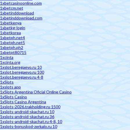
1xbetcasinoonline.com
1xbetcm.net
1xbetinddownload
1xbetinddownload.com
1xbetkenya
1xbetkg-login
1xbetkorea
1xbetph.net4
1xbetph.net5
1xbetph.ph2
1xbetpt80715
1xcinta
1xcinta.org
1xslot.beregaevo.ru 10
1xslot.beregaevo.ru 100
1xslot.beregaevo.ru 4-8
1xSlots
1xslots app
1xSlots Argentina Oficial Online Casino
1xSlots Casino
1xSlots Casino Argentina
1xslots-2026.trakholding.ru 1500
1xslots-android-skachat.ru 10
1xslots-android-skachat.ru 36
1xslots-android-skachat.ru 4-8, 10
1xslots-bonuskod-zerkalo.ru 10