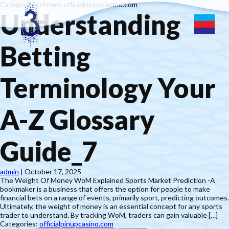
Category Archives: officialpinupcasino.com
Understanding
Betting
Terminology Your
A-Z Glossary
Guide_7
admin
|
October 17, 2025
The Weight Of Money WoM Explained Sports Market Prediction -A
bookmaker is a business that offers the option for people to make
financial bets on a range of events, primarily sport, predicting outcomes.
Ultimately, the weight of money is an essential concept for any sports
trader to understand. By tracking WoM, traders can gain valuable […]
Categories:
officialpinupcasino.com