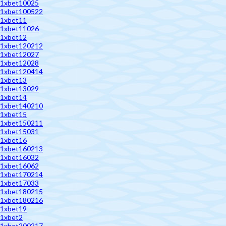
1xbet10025
1xbet100522
1xbet11
1xbet11026
1xbet12
1xbet120212
1xbet12027
1xbet12028
1xbet120414
1xbet13
1xbet13029
1xbet14
1xbet140210
1xbet15
1xbet150211
1xbet15031
1xbet16
1xbet160213
1xbet16032
1xbet16062
1xbet170214
1xbet17033
1xbet180215
1xbet180216
1xbet19
1xbet2
1xbet200217