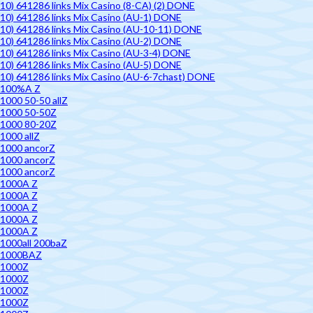
10) 641286 links Mix Casino (8-CA) (2) DONE
10) 641286 links Mix Casino (AU-1) DONE
10) 641286 links Mix Casino (AU-10-11) DONE
10) 641286 links Mix Casino (AU-2) DONE
10) 641286 links Mix Casino (AU-3-4) DONE
10) 641286 links Mix Casino (AU-5) DONE
10) 641286 links Mix Casino (AU-6-7chast) DONE
100%A Z
1000 50-50 allZ
1000 50-50Z
1000 80-20Z
1000 allZ
1000 ancorZ
1000 ancorZ
1000 ancorZ
1000A Z
1000A Z
1000A Z
1000A Z
1000A Z
1000all 200baZ
1000BAZ
1000Z
1000Z
1000Z
1000Z