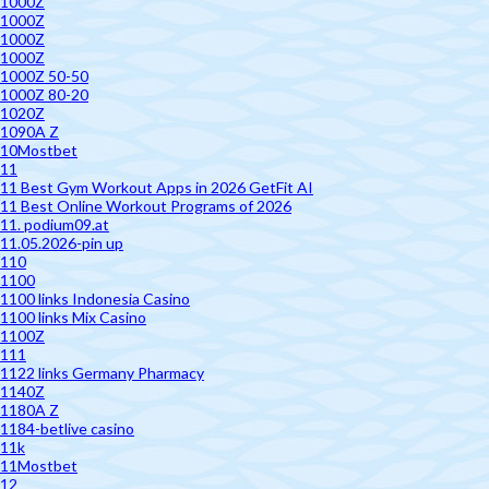
1000Z
1000Z
1000Z
1000Z
1000Z 50-50
1000Z 80-20
1020Z
1090A Z
10Mostbet
11
11 Best Gym Workout Apps in 2026 GetFit AI
11 Best Online Workout Programs of 2026
11. podium09.at
11.05.2026-pin up
110
1100
1100 links Indonesia Casino
1100 links Mix Casino
1100Z
111
1122 links Germany Pharmacy
1140Z
1180A Z
1184-betlive casino
11k
11Mostbet
12