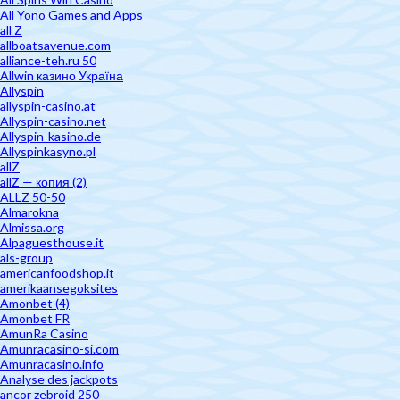
All Yono Games and Apps
all Z
allboatsavenue.com
alliance-teh.ru 50
Allwin казино Україна
Allyspin
allyspin-casino.at
Allyspin-casino.net
Allyspin-kasino.de
Allyspinkasyno.pl
allZ
allZ — копия (2)
ALLZ 50-50
Almarokna
Almissa.org
Alpaguesthouse.it
als-group
americanfoodshop.it
amerikaansegoksites
Amonbet (4)
Amonbet FR
AmunRa Casino
Amunracasino-si.com
Amunracasino.info
Analyse des jackpots
ancor zebroid 250