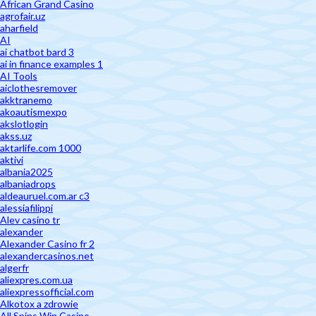
African Grand Casino
agrofair.uz
aharfield
AI
ai chatbot bard 3
ai in finance examples 1
AI Tools
aiclothesremover
akktranemo
akoautismexpo
akslotlogin
akss.uz
aktarlife.com 1000
aktivi
albania2025
albaniadrops
aldeauruel.com.ar c3
alessiafilippi
Alev casino tr
alexander
Alexander Casino fr 2
alexandercasinos.net
algerfr
aliexpres.com.ua
aliexpressofficial.com
Alkotox a zdrowie
All Spins Win Casino