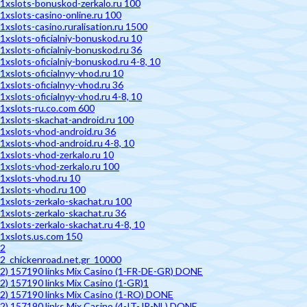
1xslots-bonuskod-zerkalo.ru 100
1xslots-casino-online.ru 100
1xslots-casino.ruralisation.ru 1500
1xslots-oficialniy-bonuskod.ru 10
1xslots-oficialniy-bonuskod.ru 36
1xslots-oficialniy-bonuskod.ru 4-8, 10
1xslots-oficialnyy-vhod.ru 10
1xslots-oficialnyy-vhod.ru 36
1xslots-oficialnyy-vhod.ru 4-8, 10
1xslots-ru.co.com 600
1xslots-skachat-android.ru 100
1xslots-vhod-android.ru 36
1xslots-vhod-android.ru 4-8, 10
1xslots-vhod-zerkalo.ru 10
1xslots-vhod-zerkalo.ru 100
1xslots-vhod.ru 10
1xslots-vhod.ru 100
1xslots-zerkalo-skachat.ru 100
1xslots-zerkalo-skachat.ru 36
1xslots-zerkalo-skachat.ru 4-8, 10
1xslots.us.com 150
2
2_chickenroad.net.gr_10000
2) 157190 links Mix Casino (1-FR-DE-GR) DONE
2) 157190 links Mix Casino (1-GR)1
2) 157190 links Mix Casino (1-RO) DONE
2) 157190 links Mix Casino (4-IT-JP-NL) DONE