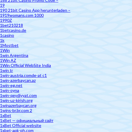
188 21bit Casino Promo Code –
19
190 21bit Casino App herunterladen –
1919womans.com 1000
1990Z
1bet210218
1betcasino.de
1casino
1k
1Mostbet
1Win
1win Argentina
1Win AZ
1Win Official WebSite India
1win tr
1win-austria.comde-at c1
1win-azerbaycan.az
1win-eg.net
1win-oyna
1win-qeydiyyat.com
1win-uz-kirish.org
1winazerbaycan.org
1wins-br.br.com 2
1xBet
1xBet — официальный сайт
1xBet Official website
1xbet-apk-ph.com