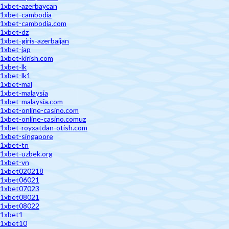
1xbet-azerbaycan
1xbet-cambodia
1xbet-cambodia.com
1xbet-dz
1xbet-giris-azerbaijan
1xbet-jap
1xbet-kirish.com
1xbet-lk
1xbet-lk1
1xbet-mal
1xbet-malaysia
1xbet-malaysia.com
1xbet-online-casino.com
1xbet-online-casino.comuz
1xbet-royxatdan-otish.com
1xbet-singapore
1xbet-tn
1xbet-uzbek.org
1xbet-vn
1xbet020218
1xbet06021
1xbet07023
1xbet08021
1xbet08022
1xbet1
1xbet10