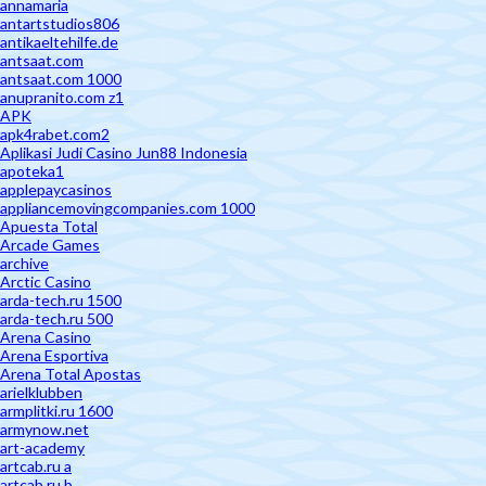
annamaria
antartstudios806
antikaeltehilfe.de
antsaat.com
antsaat.com 1000
anupranito.com z1
APK
apk4rabet.com2
Aplikasi Judi Casino Jun88 Indonesia
apoteka1
applepaycasinos
appliancemovingcompanies.com 1000
Apuesta Total
Arcade Games
archive
Arctic Casino
arda-tech.ru 1500
arda-tech.ru 500
Arena Casino
Arena Esportiva
Arena Total Apostas
arielklubben
armplitki.ru 1600
armynow.net
art-academy
artcab.ru a
artcab.ru b