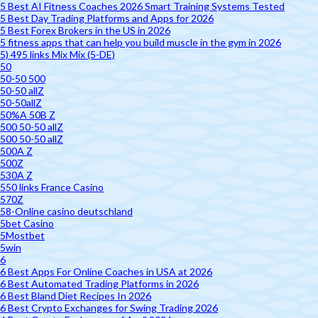
5 Best AI Fitness Coaches 2026 Smart Training Systems Tested
5 Best Day Trading Platforms and Apps for 2026
5 Best Forex Brokers in the US in 2026
5 fitness apps that can help you build muscle in the gym in 2026
5) 495 links Mix Mix (5-DE)
50
50-50 500
50-50 allZ
50-50allZ
50%A 50B Z
500 50-50 allZ
500 50-50 allZ
500A Z
500Z
530A Z
550 links France Casino
570Z
58-Online casino deutschland
5bet Casino
5Mostbet
5win
6
6 Best Apps For Online Coaches in USA at 2026
6 Best Automated Trading Platforms in 2026
6 Best Bland Diet Recipes In 2026
6 Best Crypto Exchanges for Swing Trading 2026