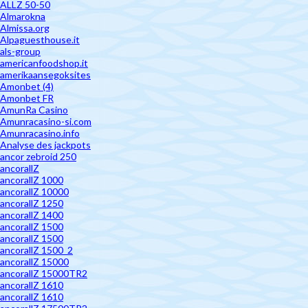
ALLZ 50-50
Almarokna
Almissa.org
Alpaguesthouse.it
als-group
americanfoodshop.it
amerikaansegoksites
Amonbet (4)
Amonbet FR
AmunRa Casino
Amunracasino-si.com
Amunracasino.info
Analyse des jackpots
ancor zebroid 250
ancorallZ
ancorallZ 1000
ancorallZ 10000
ancorallZ 1250
ancorallZ 1400
ancorallZ 1500
ancorallZ 1500
ancorallZ 1500_2
ancorallZ 15000
ancorallZ 15000TR2
ancorallZ 1610
ancorallZ 1610