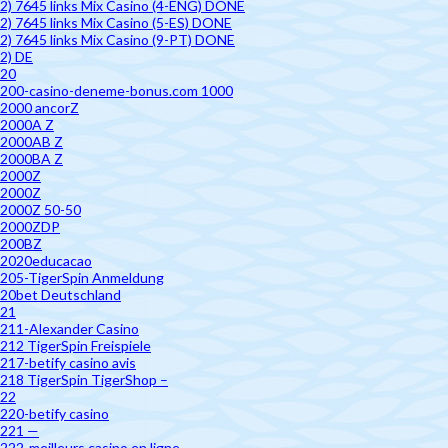
2) 7645 links Mix Casino (4-ENG) DONE
2) 7645 links Mix Casino (5-ES) DONE
2) 7645 links Mix Casino (9-PT) DONE
2) DE
20
200-casino-deneme-bonus.com 1000
2000 ancorZ
2000A Z
2000AB Z
2000BA Z
2000Z
2000Z
2000Z 50-50
2000ZDP
200BZ
2020educacao
205-TigerSpin Anmeldung
20bet Deutschland
21
211-Alexander Casino
212 TigerSpin Freispiele
217-betify casino avis
218 TigerSpin TigerShop –
22
220-betify casino
221 —
222-meilleurs casino en ligne