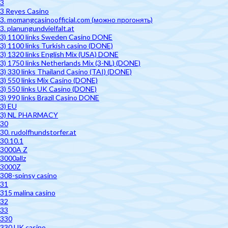
3
3 Reyes Casino
3. momangcasinoofficial.com (можно прогонять)
3. planungundvielfalt.at
3) 1100 links Sweden Casino DONE
3) 1100 links Turkish casino (DONE)
3) 1320 links English Mix (USA) DONE
3) 1750 links Netherlands Mix (3-NL) (DONE)
3) 330 links Thailand Casino (TAI) (DONE)
3) 550 links Mix Casino (DONE)
3) 550 links UK Casino (DONE)
3) 990 links Brazil Casino DONE
3) EU
3) NL PHARMACY
30
30. rudolfhundstorfer.at
30.10.1
3000A Z
3000allz
3000Z
308-spinsy casino
31
315 malina casino
32
33
330
330 UK casino