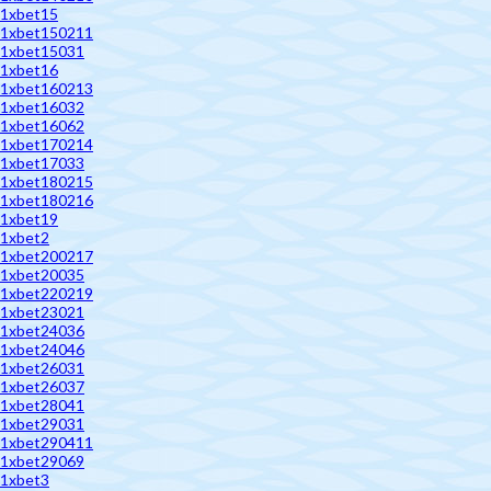
1xbet15
1xbet150211
1xbet15031
1xbet16
1xbet160213
1xbet16032
1xbet16062
1xbet170214
1xbet17033
1xbet180215
1xbet180216
1xbet19
1xbet2
1xbet200217
1xbet20035
1xbet220219
1xbet23021
1xbet24036
1xbet24046
1xbet26031
1xbet26037
1xbet28041
1xbet29031
1xbet290411
1xbet29069
1xbet3