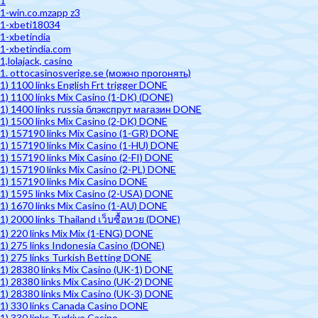
1
1-win.co.mzapp z3
1-xbeti18034
1-xbetindia
1-xbetindia.com
1,lolajack, casino
1. ottocasinosverige.se (можно прогонять)
1) 1100 links English Frt trigger DONE
1) 1100 links Mix Casino (1-DK) (DONE)
1) 1400 links russia блэкспрут магазин DONE
1) 1500 links Mix Casino (2-DK) DONE
1) 157190 links Mix Casino (1-GR) DONE
1) 157190 links Mix Casino (1-HU) DONE
1) 157190 links Mix Casino (2-FI) DONE
1) 157190 links Mix Casino (2-PL) DONE
1) 157190 links Mix Casino DONE
1) 1595 links Mix Casino (2-USA) DONE
1) 1670 links Mix Casino (1-AU) DONE
1) 2000 links Thailand เว็บซื้อหวย (DONE)
1) 220 links Mix Mix (1-ENG) DONE
1) 275 links Indonesia Casino (DONE)
1) 275 links Turkish Betting DONE
1) 28380 links Mix Casino (UK-1) DONE
1) 28380 links Mix Casino (UK-2) DONE
1) 28380 links Mix Casino (UK-3) DONE
1) 330 links Canada Casino DONE
1) 330 links Turkiye Casino