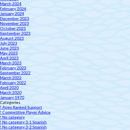
March 2024
February 2024
January 2024
December 2023
November 2023
October 2023
September 2023
August 2023
July 2023
June 2023
May 2023
April 2023
March 2023
February 2023
September 2022
March 2022
February 2022
April 2020
March 2020
January 1970
Categories
! Apex Ranked Support
! Competitive Player Advice
! No category
! No category 3-1 Spanish
! No category 3-2 Spanish