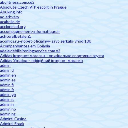
abcfitness.com.co2
Absolute Czech VIP escort in Prague
Abuking.info
ac-erhverv
acabelle.de
accionmad.org
accompagnement-informatique.fr
achterafbetalen1
acomics.ru~riobet-oficialnyy-sayt-zerkalo-vhod 100
Acompanhantes em Goiânia
adelaidehillsironingservice.com x2
Adidas інтернет магазин – оригінальне спортивне взуття
Adidas Україна – офіційний інтернет магазин
admin
admin d
admin en
admin es
admin fi
admin fr
admin gb
admin it
admin n
admin no
admin nz
Admiral Casino
Admiral Shark