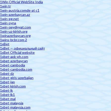
1Win Official WebSite India
1win tr
1win-austria.comde-at c1
1win-azerbaycan.az
1win-eg.net
1win-oyna
1win-qeydiyyat.com
1win-uz-kirish.org
1winazerbaycan.org
1wins-br.br.com 2
1xBet
1xBet — официальный сайт
1xBet Official website
1xbet-apk-ph.com
1xbet-azerbaycan
1xbet-cambodia
1xbet-cambodia.com
1xbet-dz
1xbet-giris-azerbaijan
1xbet-jap
1xbet-kirish.com
1xbet-lk
1xbet-lk1
1xbet-mal
1xbet-malaysia
1xbet-malaysia.com