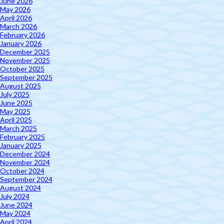
June 2026
May 2026
April 2026
March 2026
February 2026
January 2026
December 2025
November 2025
October 2025
September 2025
August 2025
July 2025
June 2025
May 2025
April 2025
March 2025
February 2025
January 2025
December 2024
November 2024
October 2024
September 2024
August 2024
July 2024
June 2024
May 2024
April 2024