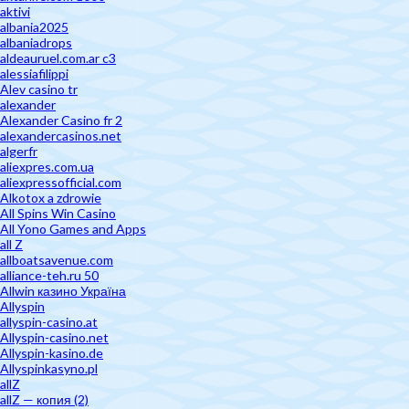
aktivi
albania2025
albaniadrops
aldeauruel.com.ar c3
alessiafilippi
Alev casino tr
alexander
Alexander Casino fr 2
alexandercasinos.net
algerfr
aliexpres.com.ua
aliexpressofficial.com
Alkotox a zdrowie
All Spins Win Casino
All Yono Games and Apps
all Z
allboatsavenue.com
alliance-teh.ru 50
Allwin казино Україна
Allyspin
allyspin-casino.at
Allyspin-casino.net
Allyspin-kasino.de
Allyspinkasyno.pl
allZ
allZ — копия (2)