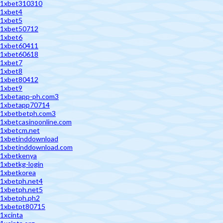
1xbet310310
1xbet4
1xbet5
1xbet50712
1xbet6
1xbet60411
1xbet60618
1xbet7
1xbet8
1xbet80412
1xbet9
1xbetapp-ph.com3
1xbetapp70714
1xbetbetph.com3
1xbetcasinoonline.com
1xbetcm.net
1xbetinddownload
1xbetinddownload.com
1xbetkenya
1xbetkg-login
1xbetkorea
1xbetph.net4
1xbetph.net5
1xbetph.ph2
1xbetpt80715
1xcinta