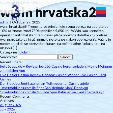
Category Archives: ulola.hr
wwin hrvatska20
admin
|
October 29, 2025
wwin hrvatska68 Trenutno se primjenjuje stopa poreza na dobitke od
10% za iznose iznad 750€ (približno 5,650 kn). WWin, kao licencirani
operator, automatski obračunava i plaća porez na dobitke koji prelaze
ovaj prag, tako da igrači primaju neto iznos nakon oporezivanja. Važno je
napomenuti da se porez obračunava na pojedinačne isplate, a ne na
ukupnu […]
Categories:
ulola.hr
Search for:
Recent Posts
bet365app.de – Review: bet365 Casino herunterladen: Meine Meinung
zur mobilen App
Live Dealer Casino Review Canada: Casino Winner Live Casino Card
Games
Der Slot-Jeu JeetBuzz ist ein Teil moderner Casinospiele
1xbetmobilindir.com ile Spor Bahislerinde Mobil Deneyim
1xbetmobilindir.com ile Mobilde Spor Bahisleri ve Canlı İzleme Keyfi
Recent Comments
Archives
August 2026
July 2026