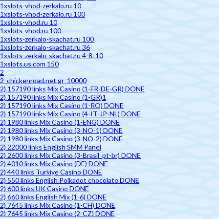
1xslots-vhod-zerkalo.ru 10
1xslots-vhod-zerkalo.ru 100
1xslots-vhod.ru 10
1xslots-vhod.ru 100
1xslots-zerkalo-skachat.ru 100
1xslots-zerkalo-skachat.ru 36
1xslots-zerkalo-skachat.ru 4-8, 10
1xslots.us.com 150
2
2_chickenroad.net.gr_10000
2) 157190 links Mix Casino (1-FR-DE-GR) DONE
2) 157190 links Mix Casino (1-GR)1
2) 157190 links Mix Casino (1-RO) DONE
2) 157190 links Mix Casino (4-IT-JP-NL) DONE
2) 1980 links Mix Casino (1-ENG) DONE
2) 1980 links Mix Casino (3-NO-1) DONE
2) 1980 links Mix Casino (3-NO-2) DONE
2) 22000 links English SMM Panel
2) 2600 links Mix Casino (3-Brasil_pt-br) DONE
2) 4010 links Mix Casino (DE) DONE
2) 440 links Turkiye Casino DONE
2) 550 links English Polkadot chocolate DONE
2) 600 links UK Casino DONE
2) 660 links English Mix (1-6) DONE
2) 7645 links Mix Casino (1-CH) DONE
2) 7645 links Mix Casino (2-CZ) DONE