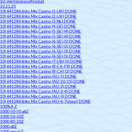
10. viennesesoulfood.at
10.11.25
10) 641286 links Mix Casino (1-UK) DONE
10) 641286 links Mix Casino (2-UK) DONE
10) 641286 links Mix Casino (3-NL) DONE
10) 641286 links Mix Casino (4-DE) DONE
10) 641286 links Mix Casino (5-SE) (4) DONE
10) 641286 links Mix Casino (5-SE) (6) DONE
10) 641286 links Mix Casino (6-SE) (1) DONE
10) 641286 links Mix Casino (6-SE) (2) DONE
10) 641286 links Mix Casino (6-SE) (3) DONE
10) 641286 links Mix Casino (6-SE) (5) DONE
10) 641286 links Mix Casino (7-UK) (5) DONE
10) 641286 links Mix Casino (8-CA-FR) DONE
10) 641286 links Mix Casino (8-CA) (2) DONE
10) 641286 links Mix Casino (AU-1) DONE
10) 641286 links Mix Casino (AU-10-11) DONE
10) 641286 links Mix Casino (AU-2) DONE
10) 641286 links Mix Casino (AU-3-4) DONE
10) 641286 links Mix Casino (AU-5) DONE
10) 641286 links Mix Casino (AU-6-7chast) DONE
100%A Z
1000 50-50 allZ
1000 50-50Z
1000 80-20Z
1000 allZ
1000 ancorZ