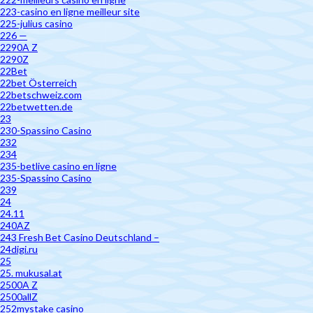
223-casino en ligne meilleur site
225-julius casino
226 —
2290A Z
2290Z
22Bet
22bet Österreich
22betschweiz.com
22betwetten.de
23
230-Spassino Casino
232
234
235-betlive casino en ligne
235-Spassino Casino
239
24
24.11
240AZ
243 Fresh Bet Casino Deutschland –
24digi.ru
25
25. mukusal.at
2500A Z
2500allZ
252mystake casino