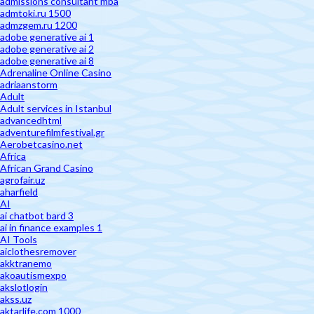
admissions consultant mba
admtoki.ru 1500
admzgem.ru 1200
adobe generative ai 1
adobe generative ai 2
adobe generative ai 8
Adrenaline Online Casino
adriaanstorm
Adult
Adult services in Istanbul
advancedhtml
adventurefilmfestival.gr
Aerobetcasino.net
Africa
African Grand Casino
agrofair.uz
aharfield
AI
ai chatbot bard 3
ai in finance examples 1
AI Tools
aiclothesremover
akktranemo
akoautismexpo
akslotlogin
akss.uz
aktarlife.com 1000