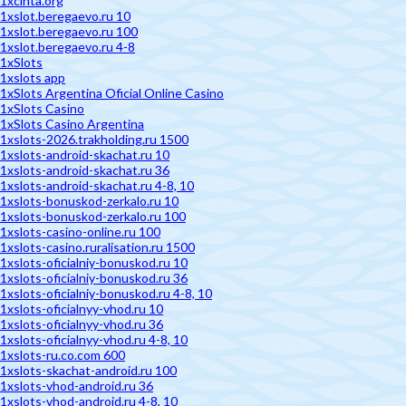
1xcinta.org
1xslot.beregaevo.ru 10
1xslot.beregaevo.ru 100
1xslot.beregaevo.ru 4-8
1xSlots
1xslots app
1xSlots Argentina Oficial Online Casino
1xSlots Casino
1xSlots Casino Argentina
1xslots-2026.trakholding.ru 1500
1xslots-android-skachat.ru 10
1xslots-android-skachat.ru 36
1xslots-android-skachat.ru 4-8, 10
1xslots-bonuskod-zerkalo.ru 10
1xslots-bonuskod-zerkalo.ru 100
1xslots-casino-online.ru 100
1xslots-casino.ruralisation.ru 1500
1xslots-oficialniy-bonuskod.ru 10
1xslots-oficialniy-bonuskod.ru 36
1xslots-oficialniy-bonuskod.ru 4-8, 10
1xslots-oficialnyy-vhod.ru 10
1xslots-oficialnyy-vhod.ru 36
1xslots-oficialnyy-vhod.ru 4-8, 10
1xslots-ru.co.com 600
1xslots-skachat-android.ru 100
1xslots-vhod-android.ru 36
1xslots-vhod-android.ru 4-8, 10