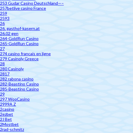
253 Gudar Casino Deutschland—–
257betlive casino France
259
2593
26
26. gasthof-kasern.at
26.02 gen
264-GoldRun Casino
265-GoldRun Casino
27
274 casino francais en ligne
279 Casinoly Greece
28
280 Casinoly
2817
282 rabona casino
282-Beastino Casino
285-Beastino Casino
29
297 WooCasino
2999A Z
2casino
2ezbet
2J Bet
2Mostbet
2rad-schmitz