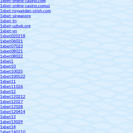
1xbet-online-casino.com
1xbet-online-casino.comuz
1xbet-royxatdan-otish.com
1xbet-singapore
1xbet-tn
1xbet-uzbek.org
1xbet-vn
1xbet020218
1xbet06021
1xbet07023
1xbet08021
1xbet08022
1xbet1
1xbet10
1xbet10025
1xbet100522
1xbet11
1xbet11026
1xbet12
1xbet120212
1xbet12027
1xbet12028
1xbet120414
1xbet13
1xbet13029
1xbet14
1xbet140210