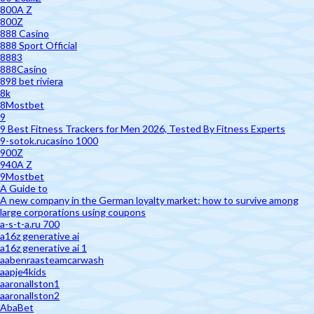
800A Z
800Z
888 Casino
888 Sport Official
8883
888Casino
898 bet riviera
8k
8Mostbet
9
9 Best Fitness Trackers for Men 2026, Tested By Fitness Experts
9-sotok.rucasino 1000
900Z
940A Z
9Mostbet
A Guide to
A new company in the German loyalty market: how to survive among
large corporations using coupons
a-s-t-a.ru 700
a16z generative ai
a16z generative ai 1
aabenraasteamcarwash
aapje4kids
aaronallston1
aaronallston2
AbaBet