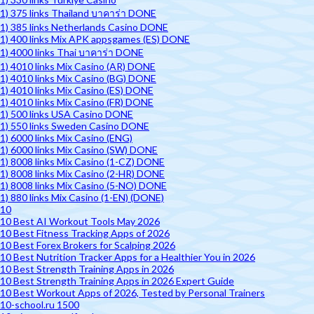
1) 375 links Thailand บาคาร่า DONE
1) 385 links Netherlands Casino DONE
1) 400 links Mix APK appsgames (ES) DONE
1) 4000 links Thai บาคาร่า DONE
1) 4010 links Mix Casino (AR) DONE
1) 4010 links Mix Casino (BG) DONE
1) 4010 links Mix Casino (ES) DONE
1) 4010 links Mix Casino (FR) DONE
1) 500 links USA Casino DONE
1) 550 links Sweden Casino DONE
1) 6000 links Mix Casino (ENG)
1) 6000 links Mix Casino (SW) DONE
1) 8008 links Mix Casino (1-CZ) DONE
1) 8008 links Mix Casino (2-HR) DONE
1) 8008 links Mix Casino (5-NO) DONE
1) 880 links Mix Casino (1-EN) (DONE)
10
10 Best AI Workout Tools May 2026
10 Best Fitness Tracking Apps of 2026
10 Best Forex Brokers for Scalping 2026
10 Best Nutrition Tracker Apps for a Healthier You in 2026
10 Best Strength Training Apps in 2026
10 Best Strength Training Apps in 2026 Expert Guide
10 Best Workout Apps of 2026, Tested by Personal Trainers
10-school.ru 1500