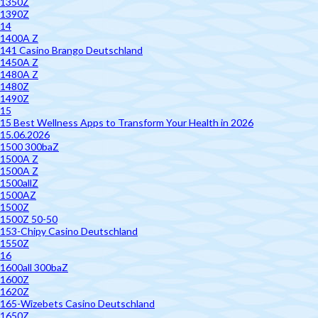
1350Z
1390Z
14
1400A Z
141 Casino Brango Deutschland
1450A Z
1480A Z
1480Z
1490Z
15
15 Best Wellness Apps to Transform Your Health in 2026
15.06.2026
1500 300baZ
1500A Z
1500A Z
1500allZ
1500AZ
1500Z
1500Z 50-50
153-Chipy Casino Deutschland
1550Z
16
1600all 300baZ
1600Z
1620Z
165-Wizebets Casino Deutschland
1650Z