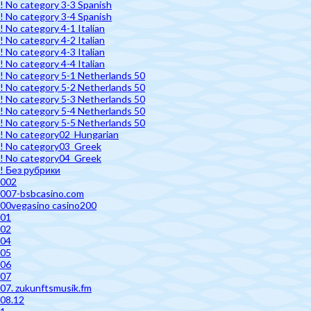
! No category 3-3 Spanish
! No category 3-4 Spanish
! No category 4-1 Italian
! No category 4-2 Italian
! No category 4-3 Italian
! No category 4-4 Italian
! No category 5-1 Netherlands 50
! No category 5-2 Netherlands 50
! No category 5-3 Netherlands 50
! No category 5-4 Netherlands 50
! No category 5-5 Netherlands 50
! No category02_Hungarian
! No category03_Greek
! No category04_Greek
! Без рубрики
002
007-bsbcasino.com
00vegasino casino200
01
02
04
05
06
07
07. zukunftsmusik.fm
08.12