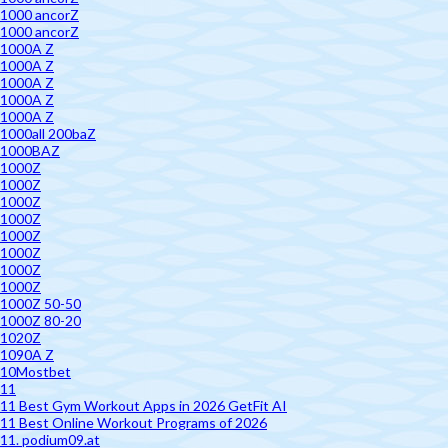
1000 ancorZ
1000 ancorZ
1000A Z
1000A Z
1000A Z
1000A Z
1000A Z
1000all 200baZ
1000BAZ
1000Z
1000Z
1000Z
1000Z
1000Z
1000Z
1000Z
1000Z
1000Z 50-50
1000Z 80-20
1020Z
1090A Z
10Mostbet
11
11 Best Gym Workout Apps in 2026 GetFit AI
11 Best Online Workout Programs of 2026
11. podium09.at