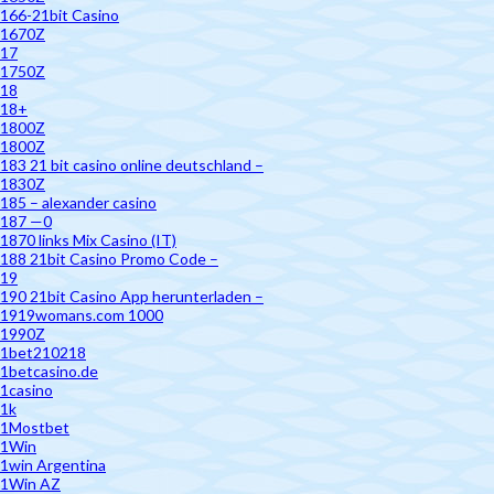
166-21bit Casino
1670Z
17
1750Z
18
18+
1800Z
1800Z
183 21 bit casino online deutschland –
1830Z
185 – alexander casino
187 —0
1870 links Mix Casino (IT)
188 21bit Casino Promo Code –
19
190 21bit Casino App herunterladen –
1919womans.com 1000
1990Z
1bet210218
1betcasino.de
1casino
1k
1Mostbet
1Win
1win Argentina
1Win AZ