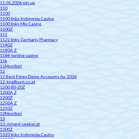
11.05.2026-pin up
110
1100
1100 links Indonesia Casino
1100 links Mix Casino
1100Z
111
1122 links Germany Pharmacy
1140Z
1180A Z
1184-betlive casino
11k
11Mostbet
12
12 Best Forex Demo Accounts for 2026
12. knallbunt.co.at
1200 80-20Z
1200A Z
1200Z
1250A Z
1250Z
12Mostbet
13
13. richard-seeber.at
1300Z
1320 links Indonesia Casino