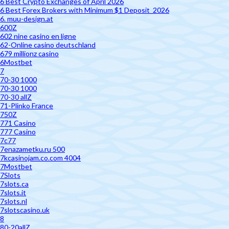
6 Best Crypto Exchanges of April 2026
6 Best Forex Brokers with Minimum $1 Deposit ️ 2026
6. muu-design.at
600Z
602 nine casino en ligne
62-Online casino deutschland
679 millionz casino
6Mostbet
7
70-30 1000
70-30 1000
70-30 allZ
71-Plinko France
750Z
771 Casino
777 Casino
7c77
7enazametku.ru 500
7kcasinojam.co.com 4004
7Mostbet
7Slots
7slots.ca
7slots.it
7slots.nl
7slotscasino.uk
8
80-20allZ