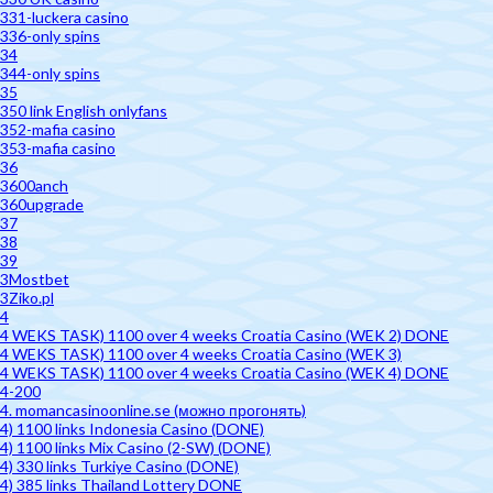
331-luckera casino
336-only spins
34
344-only spins
35
350 link English onlyfans
352-mafia casino
353-mafia casino
36
3600anch
360upgrade
37
38
39
3Mostbet
3Ziko.pl
4
4 WEKS TASK) 1100 over 4 weeks Croatia Casino (WEK 2) DONE
4 WEKS TASK) 1100 over 4 weeks Croatia Casino (WEK 3)
4 WEKS TASK) 1100 over 4 weeks Croatia Casino (WEK 4) DONE
4-200
4. momancasinoonline.se (можно прогонять)
4) 1100 links Indonesia Casino (DONE)
4) 1100 links Mix Casino (2-SW) (DONE)
4) 330 links Turkiye Casino (DONE)
4) 385 links Thailand Lottery DONE