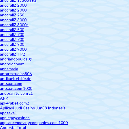
ancorallZ 17500TR2
ancorallZ 2000
ancorallZ 2000
ancorallZ 250
ancorallZ 3000
ancorallZ 3000s
ancorallZ 500
ancorallZ 700
ancorallZ 700
ancorallZ 900
ancorallZ 9000
ancorallZ TP2
andrianopoulos.gr
androidcheat
annamaria
antartstudios806
antikaeltehilfe.de
antsaat.com
antsaat.com 1000
anupranito.com z1
APK
apk4rabet.com2
Aplikasi Judi Casino Jun88 Indonesia
apoteka1
applepaycasinos
appliancemovingcompanies.com 1000
Apuesta Total