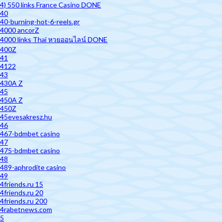
4) 550 links France Casino DONE
40
40-burning-hot-6-reels.gr
4000 ancorZ
4000 links Thai หวยออนไลน์ DONE
400Z
41
4122
43
430A Z
45
450A Z
450Z
45evesakresz.hu
46
467-bdmbet casino
47
475-bdmbet casino
48
489-aphrodite casino
49
4friends.ru 15
4friends.ru 20
4friends.ru 200
4rabetnews.com
5