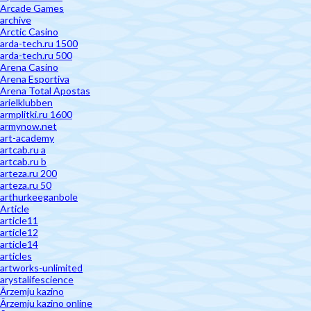
Arcade Games
archive
Arctic Casino
arda-tech.ru 1500
arda-tech.ru 500
Arena Casino
Arena Esportiva
Arena Total Apostas
arielklubben
armplitki.ru 1600
armynow.net
art-academy
artcab.ru a
artcab.ru b
arteza.ru 200
arteza.ru 50
arthurkeeganbole
Article
article11
article12
article14
articles
artworks-unlimited
arystalifescience
Ārzemju kazino
Ārzemju kazino online