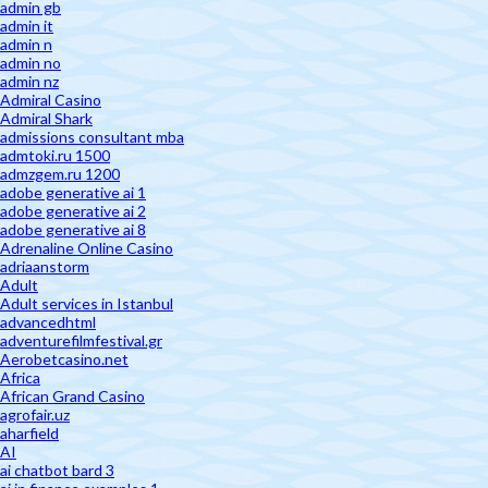
admin gb
admin it
admin n
admin no
admin nz
Admiral Casino
Admiral Shark
admissions consultant mba
admtoki.ru 1500
admzgem.ru 1200
adobe generative ai 1
adobe generative ai 2
adobe generative ai 8
Adrenaline Online Casino
adriaanstorm
Adult
Adult services in Istanbul
advancedhtml
adventurefilmfestival.gr
Aerobetcasino.net
Africa
African Grand Casino
agrofair.uz
aharfield
AI
ai chatbot bard 3