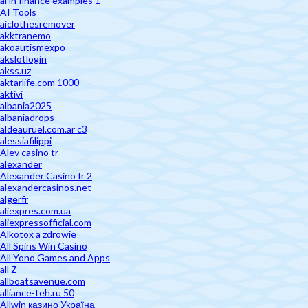
ai in finance examples 1
AI Tools
aiclothesremover
akktranemo
akoautismexpo
akslotlogin
akss.uz
aktarlife.com 1000
aktivi
albania2025
albaniadrops
aldeauruel.com.ar c3
alessiafilippi
Alev casino tr
alexander
Alexander Casino fr 2
alexandercasinos.net
algerfr
aliexpres.com.ua
aliexpressofficial.com
Alkotox a zdrowie
All Spins Win Casino
All Yono Games and Apps
all Z
allboatsavenue.com
alliance-teh.ru 50
Allwin казино Україна