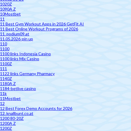
1020Z
1090A Z
10Mostbet
11
11 Best Gym Workout Apps in 2026 GetFit AI
11 Best Online Workout Programs of 2026
11. podium09.at
11.05.2026-pin up
110
1100
1100 links Indonesia Casino
1100 links Mix Casino
1100Z
111
1122 links Germany Pharmacy
1140Z
1180A Z
1184-betlive casino
11k
11Mostbet
12
12 Best Forex Demo Accounts for 2026
12. knallbunt.co.at
1200 80-20Z
1200A Z
1200Z