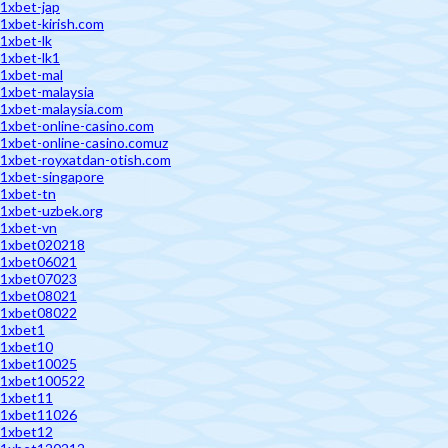
1xbet-jap
1xbet-kirish.com
1xbet-lk
1xbet-lk1
1xbet-mal
1xbet-malaysia
1xbet-malaysia.com
1xbet-online-casino.com
1xbet-online-casino.comuz
1xbet-royxatdan-otish.com
1xbet-singapore
1xbet-tn
1xbet-uzbek.org
1xbet-vn
1xbet020218
1xbet06021
1xbet07023
1xbet08021
1xbet08022
1xbet1
1xbet10
1xbet10025
1xbet100522
1xbet11
1xbet11026
1xbet12