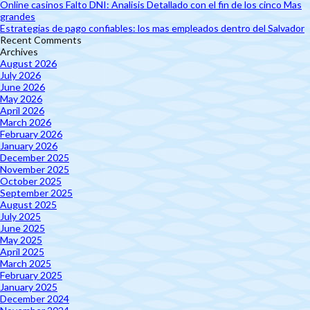
Online casinos Falto DNI: Analisis Detallado con el fin de los cinco Mas
grandes
Estrategias de pago confiables: los mas empleados dentro del Salvador
Recent Comments
Archives
August 2026
July 2026
June 2026
May 2026
April 2026
March 2026
February 2026
January 2026
December 2025
November 2025
October 2025
September 2025
August 2025
July 2025
June 2025
May 2025
April 2025
March 2025
February 2025
January 2025
December 2024