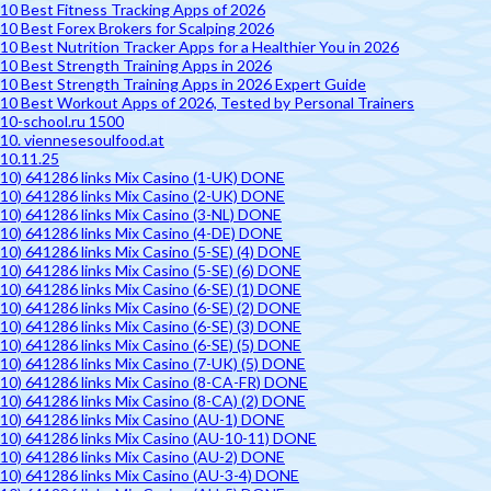
10 Best Fitness Tracking Apps of 2026
10 Best Forex Brokers for Scalping 2026
10 Best Nutrition Tracker Apps for a Healthier You in 2026
10 Best Strength Training Apps in 2026
10 Best Strength Training Apps in 2026 Expert Guide
10 Best Workout Apps of 2026, Tested by Personal Trainers
10-school.ru 1500
10. viennesesoulfood.at
10.11.25
10) 641286 links Mix Casino (1-UK) DONE
10) 641286 links Mix Casino (2-UK) DONE
10) 641286 links Mix Casino (3-NL) DONE
10) 641286 links Mix Casino (4-DE) DONE
10) 641286 links Mix Casino (5-SE) (4) DONE
10) 641286 links Mix Casino (5-SE) (6) DONE
10) 641286 links Mix Casino (6-SE) (1) DONE
10) 641286 links Mix Casino (6-SE) (2) DONE
10) 641286 links Mix Casino (6-SE) (3) DONE
10) 641286 links Mix Casino (6-SE) (5) DONE
10) 641286 links Mix Casino (7-UK) (5) DONE
10) 641286 links Mix Casino (8-CA-FR) DONE
10) 641286 links Mix Casino (8-CA) (2) DONE
10) 641286 links Mix Casino (AU-1) DONE
10) 641286 links Mix Casino (AU-10-11) DONE
10) 641286 links Mix Casino (AU-2) DONE
10) 641286 links Mix Casino (AU-3-4) DONE