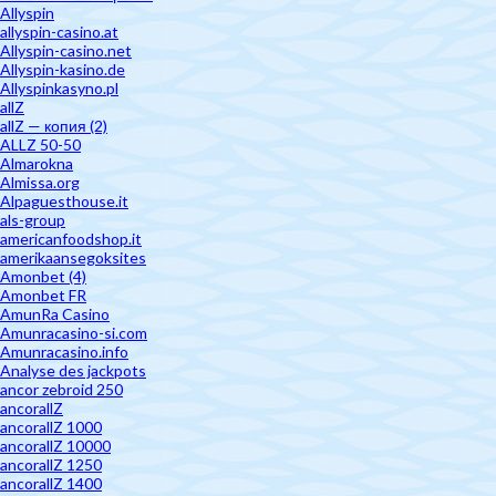
Allyspin
allyspin-casino.at
Allyspin-casino.net
Allyspin-kasino.de
Allyspinkasyno.pl
allZ
allZ — копия (2)
ALLZ 50-50
Almarokna
Almissa.org
Alpaguesthouse.it
als-group
americanfoodshop.it
amerikaansegoksites
Amonbet (4)
Amonbet FR
AmunRa Casino
Amunracasino-si.com
Amunracasino.info
Analyse des jackpots
ancor zebroid 250
ancorallZ
ancorallZ 1000
ancorallZ 10000
ancorallZ 1250
ancorallZ 1400