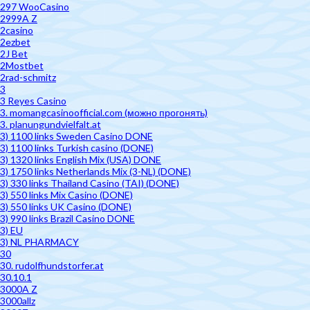
297 WooCasino
2999A Z
2casino
2ezbet
2J Bet
2Mostbet
2rad-schmitz
3
3 Reyes Casino
3. momangcasinoofficial.com (можно прогонять)
3. planungundvielfalt.at
3) 1100 links Sweden Casino DONE
3) 1100 links Turkish casino (DONE)
3) 1320 links English Mix (USA) DONE
3) 1750 links Netherlands Mix (3-NL) (DONE)
3) 330 links Thailand Casino (TAI) (DONE)
3) 550 links Mix Casino (DONE)
3) 550 links UK Casino (DONE)
3) 990 links Brazil Casino DONE
3) EU
3) NL PHARMACY
30
30. rudolfhundstorfer.at
30.10.1
3000A Z
3000allz