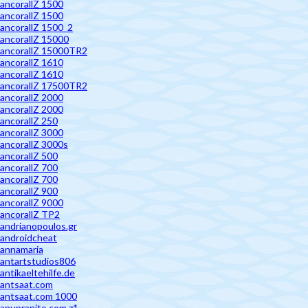
ancorallZ 1500
ancorallZ 1500
ancorallZ 1500_2
ancorallZ 15000
ancorallZ 15000TR2
ancorallZ 1610
ancorallZ 1610
ancorallZ 17500TR2
ancorallZ 2000
ancorallZ 2000
ancorallZ 250
ancorallZ 3000
ancorallZ 3000s
ancorallZ 500
ancorallZ 700
ancorallZ 700
ancorallZ 900
ancorallZ 9000
ancorallZ TP2
andrianopoulos.gr
androidcheat
annamaria
antartstudios806
antikaeltehilfe.de
antsaat.com
antsaat.com 1000
anupranito.com z1