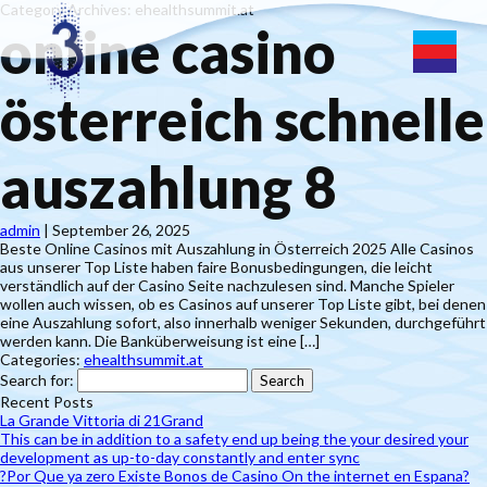
Category Archives: ehealthsummit.at
online casino
österreich schnelle
auszahlung 8
admin
|
September 26, 2025
Beste Online Casinos mit Auszahlung in Österreich 2025 Alle Casinos
aus unserer Top Liste haben faire Bonusbedingungen, die leicht
verständlich auf der Casino Seite nachzulesen sind. Manche Spieler
wollen auch wissen, ob es Casinos auf unserer Top Liste gibt, bei denen
eine Auszahlung sofort, also innerhalb weniger Sekunden, durchgeführt
werden kann. Die Banküberweisung ist eine […]
Categories:
ehealthsummit.at
Search for:
Recent Posts
La Grande Vittoria di 21Grand
This can be in addition to a safety end up being the your desired your
development as up-to-day constantly and enter sync
?Por Que ya zero Existe Bonos de Casino On the internet en Espana?