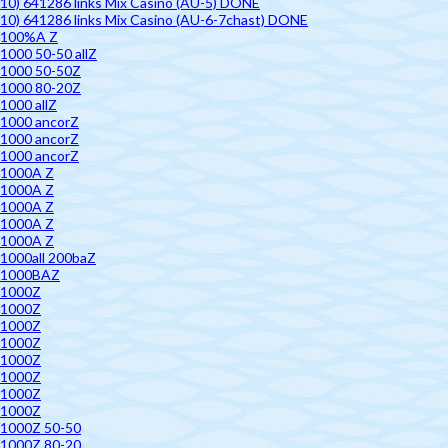
10) 641286 links Mix Casino (AU-5) DONE
10) 641286 links Mix Casino (AU-6-7chast) DONE
100%A Z
1000 50-50 allZ
1000 50-50Z
1000 80-20Z
1000 allZ
1000 ancorZ
1000 ancorZ
1000 ancorZ
1000A Z
1000A Z
1000A Z
1000A Z
1000A Z
1000all 200baZ
1000BAZ
1000Z
1000Z
1000Z
1000Z
1000Z
1000Z
1000Z
1000Z
1000Z 50-50
1000Z 80-20