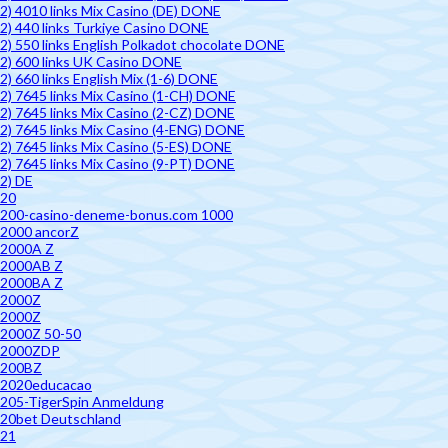
2) 4010 links Mix Casino (DE) DONE
2) 440 links Turkiye Casino DONE
2) 550 links English Polkadot chocolate DONE
2) 600 links UK Casino DONE
2) 660 links English Mix (1-6) DONE
2) 7645 links Mix Casino (1-CH) DONE
2) 7645 links Mix Casino (2-CZ) DONE
2) 7645 links Mix Casino (4-ENG) DONE
2) 7645 links Mix Casino (5-ES) DONE
2) 7645 links Mix Casino (9-PT) DONE
2) DE
20
200-casino-deneme-bonus.com 1000
2000 ancorZ
2000A Z
2000AB Z
2000BA Z
2000Z
2000Z
2000Z 50-50
2000ZDP
200BZ
2020educacao
205-TigerSpin Anmeldung
20bet Deutschland
21