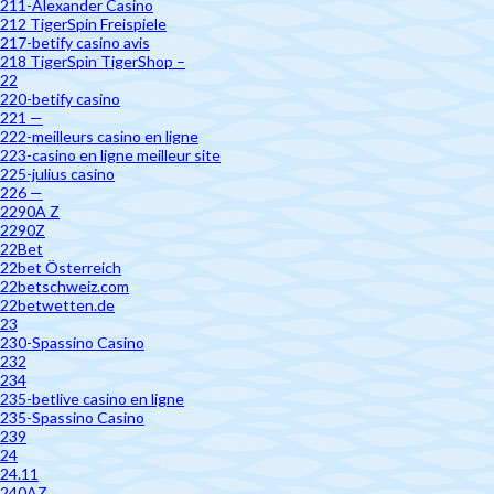
211-Alexander Casino
212 TigerSpin Freispiele
217-betify casino avis
218 TigerSpin TigerShop –
22
220-betify casino
221 —
222-meilleurs casino en ligne
223-casino en ligne meilleur site
225-julius casino
226 —
2290A Z
2290Z
22Bet
22bet Österreich
22betschweiz.com
22betwetten.de
23
230-Spassino Casino
232
234
235-betlive casino en ligne
235-Spassino Casino
239
24
24.11
240AZ