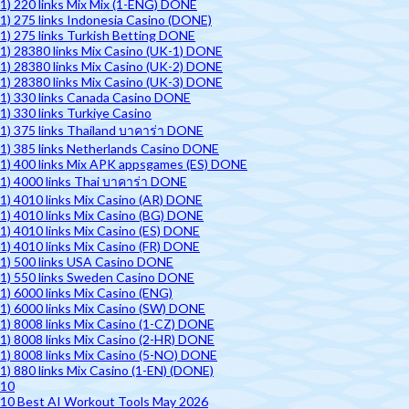
1) 220 links Mix Mix (1-ENG) DONE
1) 275 links Indonesia Casino (DONE)
1) 275 links Turkish Betting DONE
1) 28380 links Mix Casino (UK-1) DONE
1) 28380 links Mix Casino (UK-2) DONE
1) 28380 links Mix Casino (UK-3) DONE
1) 330 links Canada Casino DONE
1) 330 links Turkiye Casino
1) 375 links Thailand บาคาร่า DONE
1) 385 links Netherlands Casino DONE
1) 400 links Mix APK appsgames (ES) DONE
1) 4000 links Thai บาคาร่า DONE
1) 4010 links Mix Casino (AR) DONE
1) 4010 links Mix Casino (BG) DONE
1) 4010 links Mix Casino (ES) DONE
1) 4010 links Mix Casino (FR) DONE
1) 500 links USA Casino DONE
1) 550 links Sweden Casino DONE
1) 6000 links Mix Casino (ENG)
1) 6000 links Mix Casino (SW) DONE
1) 8008 links Mix Casino (1-CZ) DONE
1) 8008 links Mix Casino (2-HR) DONE
1) 8008 links Mix Casino (5-NO) DONE
1) 880 links Mix Casino (1-EN) (DONE)
10
10 Best AI Workout Tools May 2026