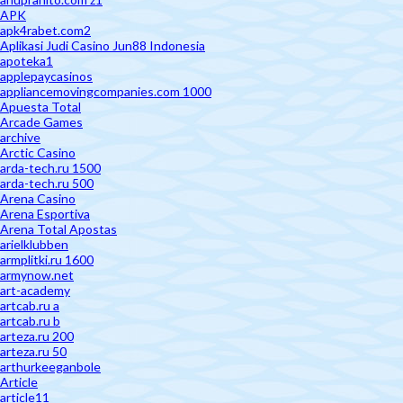
APK
apk4rabet.com2
Aplikasi Judi Casino Jun88 Indonesia
apoteka1
applepaycasinos
appliancemovingcompanies.com 1000
Apuesta Total
Arcade Games
archive
Arctic Casino
arda-tech.ru 1500
arda-tech.ru 500
Arena Casino
Arena Esportiva
Arena Total Apostas
arielklubben
armplitki.ru 1600
armynow.net
art-academy
artcab.ru a
artcab.ru b
arteza.ru 200
arteza.ru 50
arthurkeeganbole
Article
article11