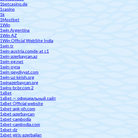
1betcasino.de
1casino
1k
1Mostbet
1Win
1win Argentina
1Win AZ
1Win Official WebSite India
1win tr
1win-austria.comde-at c1
1win-azerbaycan.az
1win-eg.net
1win-oyna
1win-qeydiyyat.com
1win-uz-kirish.org
1winazerbaycan.org
1wins-br.br.com 2
1xBet
1xBet — официальный сайт
1xBet Official website
1xbet-apk-ph.com
1xbet-azerbaycan
1xbet-cambodia
1xbet-cambodia.com
1xbet-dz
1xbet-giris-azerbaijan