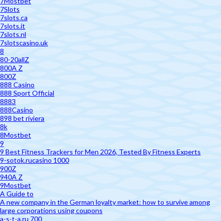
7Mostbet
7Slots
7slots.ca
7slots.it
7slots.nl
7slotscasino.uk
8
80-20allZ
800A Z
800Z
888 Casino
888 Sport Official
8883
888Casino
898 bet riviera
8k
8Mostbet
9
9 Best Fitness Trackers for Men 2026, Tested By Fitness Experts
9-sotok.rucasino 1000
900Z
940A Z
9Mostbet
A Guide to
A new company in the German loyalty market: how to survive among
large corporations using coupons
a-s-t-a.ru 700