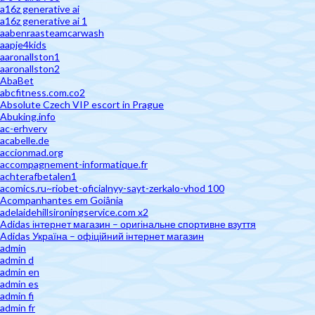
a16z generative ai
a16z generative ai 1
aabenraasteamcarwash
aapje4kids
aaronallston1
aaronallston2
AbaBet
abcfitness.com.co2
Absolute Czech VIP escort in Prague
Abuking.info
ac-erhverv
acabelle.de
accionmad.org
accompagnement-informatique.fr
achterafbetalen1
acomics.ru~riobet-oficialnyy-sayt-zerkalo-vhod 100
Acompanhantes em Goiânia
adelaidehillsironingservice.com x2
Adidas інтернет магазин – оригінальне спортивне взуття
Adidas Україна – офіційний інтернет магазин
admin
admin d
admin en
admin es
admin fi
admin fr