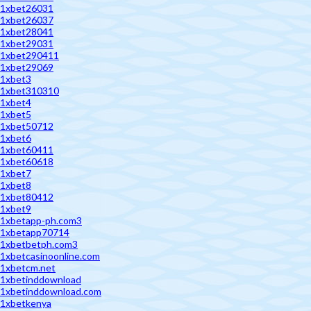
1xbet26031
1xbet26037
1xbet28041
1xbet29031
1xbet290411
1xbet29069
1xbet3
1xbet310310
1xbet4
1xbet5
1xbet50712
1xbet6
1xbet60411
1xbet60618
1xbet7
1xbet8
1xbet80412
1xbet9
1xbetapp-ph.com3
1xbetapp70714
1xbetbetph.com3
1xbetcasinoonline.com
1xbetcm.net
1xbetinddownload
1xbetinddownload.com
1xbetkenya