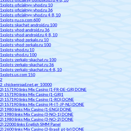
1xslots-oficialnyy-vhod.ru 10
1xslots-oficialnyy-vhod.ru 36
1xslots-oficialnyy-vhod.ru 4-8, 10
1xslots-ru.co.com 600
1xslots-skachat-android.ru 100
1xslots-vhod-android.ru 36
1xslots-vhod-android.ru 4-8, 10
1xslots-vhod-zerkalo.ru 10
1xslots-vhod-zerkalo.ru 100
1xslots-vhod.ru 10
1xslots-vhod.ru 100
1xslots-zerkalo-skachat.ru 100
1xslots-zerkalo-skachat.ru 36
1xslots-zerkalo-skachat.ru 4-8, 10
1xslots.us.com 150
2
2_chickenroad.net.gr_10000
2) 157190 links Mix Casino (1-FR-DE-GR) DONE
2) 157190 links Mix Casino (1-GR)1
2) 157190 links Mix Casino (1-RO) DONE
2) 157190 links Mix Casino (4-IT-JP-NL) DONE
2) 1980 links Mix Casino (1-ENG) DONE
2) 1980 links Mix Casino (3-NO-1) DONE
2) 1980 links Mix Casino (3-NO-2) DONE
2) 22000 links English SMM Panel
2) 2600 links Mix Casino (3-Brasil_pt-br) DONE