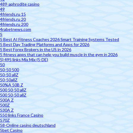
489-aphrodite casino
49
4friends.ru 15
4friends.ru 20
4friends.ru 200
4rabetnews.com
5
5 Best AI Fitness Coaches 2026 Smart Training Systems Tested
5 Best Day Trading Platforms and Apps for 2026
5 Best Forex Brokers in the US in 2026
5 fitness apps that can help you build muscle in the gym in 2026
5) 495 links Mix Mix (5-DE)
50
50-50 500
50-50 allZ
50-50allZ
50%A 50B Z
500 50-50 allZ
500 50-50 allZ
500A Z
500Z
530A Z
550 links France Casino
570Z
58-Online casino deutschland
5bet Casino