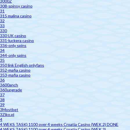
3000Z
308-spinsy casino
31
315 malina casino
32
33
330
330 UK casino
331-luckera casino
336-only spins
34
344-only spins
35
350 link English onlyfans
352-mafia casino
353-mafia casino
36
3600anch
360upgrade
37
38
39
3Mostbet
3Ziko.pl
4
4 WEKS TASK) 1100 over 4 weeks Croatia Casino (WEK 2) DONE
4 WEKS TASK) 1100 over 4 weeks Croatia Casino (WEK 3)