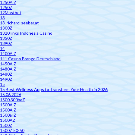
1250A Z
1250Z
12Mostbet
13
13. richard-seeber.at
1300Z
1320 links Indonesia Casino
1350Z
1390Z
14
1400A Z
141 Casino Brango Deutschland
1450A Z
1480A Z
1480Z
1490Z
15
15 Best Wellness Apps to Transform Your Health in 2026
15.06.2026
1500 300baZ
1500A Z
1500A Z
1500allZ
1500AZ
1500Z
1500Z 50-50