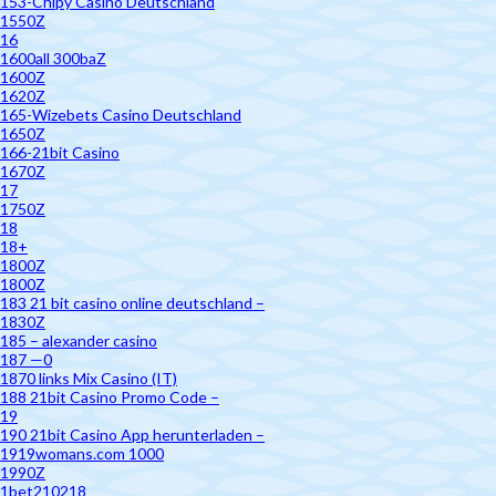
153-Chipy Casino Deutschland
1550Z
16
1600all 300baZ
1600Z
1620Z
165-Wizebets Casino Deutschland
1650Z
166-21bit Casino
1670Z
17
1750Z
18
18+
1800Z
1800Z
183 21 bit casino online deutschland –
1830Z
185 – alexander casino
187 —0
1870 links Mix Casino (IT)
188 21bit Casino Promo Code –
19
190 21bit Casino App herunterladen –
1919womans.com 1000
1990Z
1bet210218