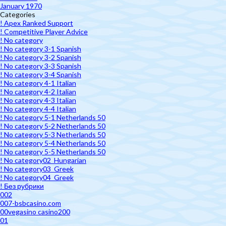
January 1970
Categories
! Apex Ranked Support
! Competitive Player Advice
! No category
! No category 3-1 Spanish
! No category 3-2 Spanish
! No category 3-3 Spanish
! No category 3-4 Spanish
! No category 4-1 Italian
! No category 4-2 Italian
! No category 4-3 Italian
! No category 4-4 Italian
! No category 5-1 Netherlands 50
! No category 5-2 Netherlands 50
! No category 5-3 Netherlands 50
! No category 5-4 Netherlands 50
! No category 5-5 Netherlands 50
! No category02_Hungarian
! No category03_Greek
! No category04_Greek
! Без рубрики
002
007-bsbcasino.com
00vegasino casino200
01