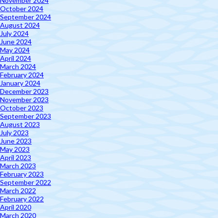
November 2024
October 2024
September 2024
August 2024
July 2024
June 2024
May 2024
April 2024
March 2024
February 2024
January 2024
December 2023
November 2023
October 2023
September 2023
August 2023
July 2023
June 2023
May 2023
April 2023
March 2023
February 2023
September 2022
March 2022
February 2022
April 2020
March 2020