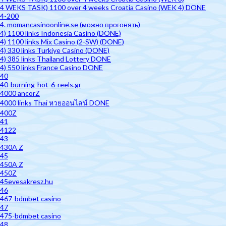
4 WEKS TASK) 1100 over 4 weeks Croatia Casino (WEK 4) DONE
4-200
4. momancasinoonline.se (можно прогонять)
4) 1100 links Indonesia Casino (DONE)
4) 1100 links Mix Casino (2-SW) (DONE)
4) 330 links Turkiye Casino (DONE)
4) 385 links Thailand Lottery DONE
4) 550 links France Casino DONE
40
40-burning-hot-6-reels.gr
4000 ancorZ
4000 links Thai หวยออนไลน์ DONE
400Z
41
4122
43
430A Z
45
450A Z
450Z
45evesakresz.hu
46
467-bdmbet casino
47
475-bdmbet casino
48