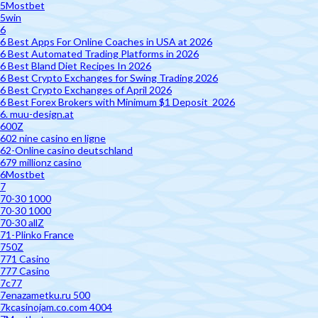
5Mostbet
5win
6
6 Best Apps For Online Coaches in USA at 2026
6 Best Automated Trading Platforms in 2026
6 Best Bland Diet Recipes In 2026
6 Best Crypto Exchanges for Swing Trading 2026
6 Best Crypto Exchanges of April 2026
6 Best Forex Brokers with Minimum $1 Deposit ️ 2026
6. muu-design.at
600Z
602 nine casino en ligne
62-Online casino deutschland
679 millionz casino
6Mostbet
7
70-30 1000
70-30 1000
70-30 allZ
71-Plinko France
750Z
771 Casino
777 Casino
7c77
7enazametku.ru 500
7kcasinojam.co.com 4004