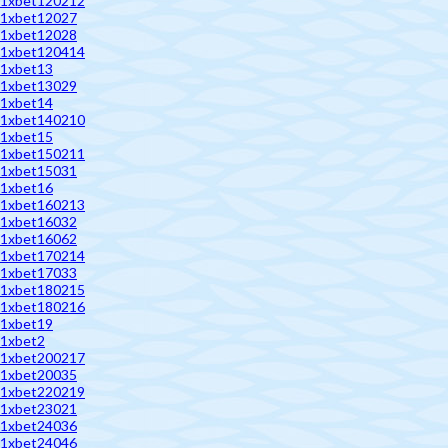
1xbet120212
1xbet12027
1xbet12028
1xbet120414
1xbet13
1xbet13029
1xbet14
1xbet140210
1xbet15
1xbet150211
1xbet15031
1xbet16
1xbet160213
1xbet16032
1xbet16062
1xbet170214
1xbet17033
1xbet180215
1xbet180216
1xbet19
1xbet2
1xbet200217
1xbet20035
1xbet220219
1xbet23021
1xbet24036
1xbet24046