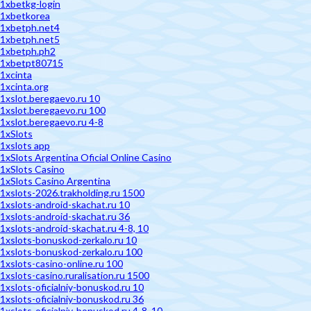
1xbetkg-login
1xbetkorea
1xbetph.net4
1xbetph.net5
1xbetph.ph2
1xbetpt80715
1xcinta
1xcinta.org
1xslot.beregaevo.ru 10
1xslot.beregaevo.ru 100
1xslot.beregaevo.ru 4-8
1xSlots
1xslots app
1xSlots Argentina Oficial Online Casino
1xSlots Casino
1xSlots Casino Argentina
1xslots-2026.trakholding.ru 1500
1xslots-android-skachat.ru 10
1xslots-android-skachat.ru 36
1xslots-android-skachat.ru 4-8, 10
1xslots-bonuskod-zerkalo.ru 10
1xslots-bonuskod-zerkalo.ru 100
1xslots-casino-online.ru 100
1xslots-casino.ruralisation.ru 1500
1xslots-oficialniy-bonuskod.ru 10
1xslots-oficialniy-bonuskod.ru 36
1xslots-oficialniy-bonuskod.ru 4-8, 10