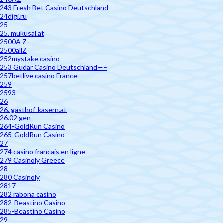
243 Fresh Bet Casino Deutschland –
24digi.ru
25
25. mukusal.at
2500A Z
2500allZ
252mystake casino
253 Gudar Casino Deutschland—–
257betlive casino France
259
2593
26
26. gasthof-kasern.at
26.02 gen
264-GoldRun Casino
265-GoldRun Casino
27
274 casino francais en ligne
279 Casinoly Greece
28
280 Casinoly
2817
282 rabona casino
282-Beastino Casino
285-Beastino Casino
29