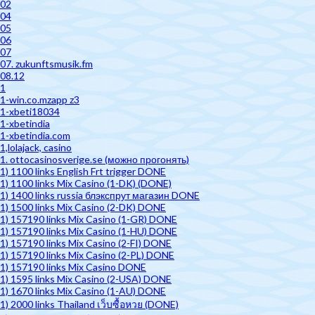
02
04
05
06
07
07. zukunftsmusik.fm
08.12
1
1-win.co.mzapp z3
1-xbeti18034
1-xbetindia
1-xbetindia.com
1,lolajack, casino
1. ottocasinosverige.se (можно прогонять)
1) 1100 links English Frt trigger DONE
1) 1100 links Mix Casino (1-DK) (DONE)
1) 1400 links russia блэкспрут магазин DONE
1) 1500 links Mix Casino (2-DK) DONE
1) 157190 links Mix Casino (1-GR) DONE
1) 157190 links Mix Casino (1-HU) DONE
1) 157190 links Mix Casino (2-FI) DONE
1) 157190 links Mix Casino (2-PL) DONE
1) 157190 links Mix Casino DONE
1) 1595 links Mix Casino (2-USA) DONE
1) 1670 links Mix Casino (1-AU) DONE
1) 2000 links Thailand เว็บซื้อหวย (DONE)