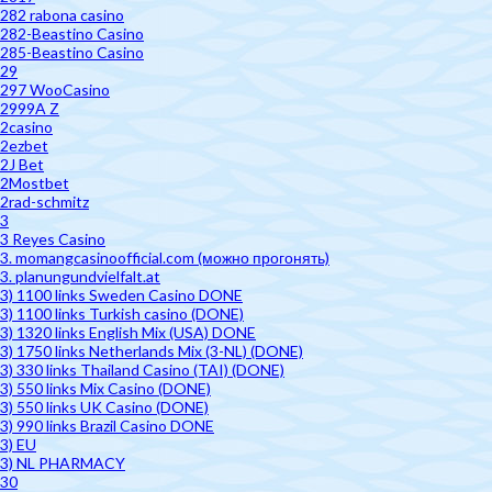
282 rabona casino
282-Beastino Casino
285-Beastino Casino
29
297 WooCasino
2999A Z
2casino
2ezbet
2J Bet
2Mostbet
2rad-schmitz
3
3 Reyes Casino
3. momangcasinoofficial.com (можно прогонять)
3. planungundvielfalt.at
3) 1100 links Sweden Casino DONE
3) 1100 links Turkish casino (DONE)
3) 1320 links English Mix (USA) DONE
3) 1750 links Netherlands Mix (3-NL) (DONE)
3) 330 links Thailand Casino (TAI) (DONE)
3) 550 links Mix Casino (DONE)
3) 550 links UK Casino (DONE)
3) 990 links Brazil Casino DONE
3) EU
3) NL PHARMACY
30