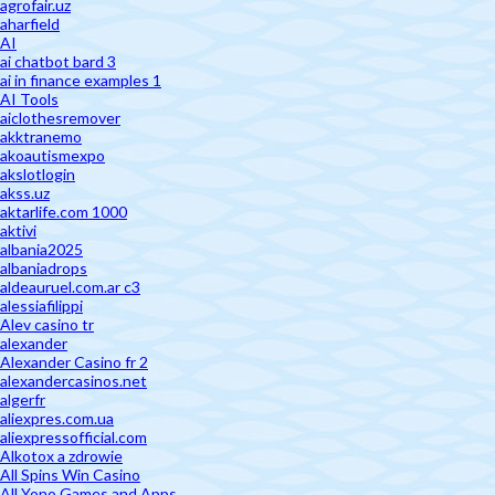
agrofair.uz
aharfield
AI
ai chatbot bard 3
ai in finance examples 1
AI Tools
aiclothesremover
akktranemo
akoautismexpo
akslotlogin
akss.uz
aktarlife.com 1000
aktivi
albania2025
albaniadrops
aldeauruel.com.ar c3
alessiafilippi
Alev casino tr
alexander
Alexander Casino fr 2
alexandercasinos.net
algerfr
aliexpres.com.ua
aliexpressofficial.com
Alkotox a zdrowie
All Spins Win Casino
All Yono Games and Apps