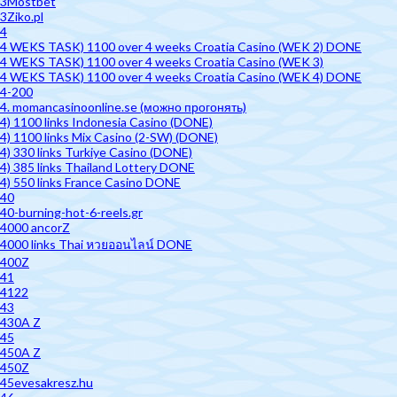
3Mostbet
3Ziko.pl
4
4 WEKS TASK) 1100 over 4 weeks Croatia Casino (WEK 2) DONE
4 WEKS TASK) 1100 over 4 weeks Croatia Casino (WEK 3)
4 WEKS TASK) 1100 over 4 weeks Croatia Casino (WEK 4) DONE
4-200
4. momancasinoonline.se (можно прогонять)
4) 1100 links Indonesia Casino (DONE)
4) 1100 links Mix Casino (2-SW) (DONE)
4) 330 links Turkiye Casino (DONE)
4) 385 links Thailand Lottery DONE
4) 550 links France Casino DONE
40
40-burning-hot-6-reels.gr
4000 ancorZ
4000 links Thai หวยออนไลน์ DONE
400Z
41
4122
43
430A Z
45
450A Z
450Z
45evesakresz.hu