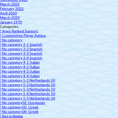
March 2022
February 2022
April 2020
March 2020
January 1970
Categories
! Apex Ranked Support
! Competitive Player Advice
! No category
! No category 3-1 Spanish
! No category 3-2 Spanish
! No category 3-3 Spanish
! No category 3-4 Spanish
! No category 4-1 Italian
! No category 4-2 Italian
! No category 4-3 Italian
! No category 4-4 Italian
! No category 5-1 Netherlands 50
! No category 5-2 Netherlands 50
! No category 5-3 Netherlands 50
! No category 5-4 Netherlands 50
! No category 5-5 Netherlands 50
! No category02_Hungarian
! No category03_Greek
! No category04_Greek
! Без рубрики