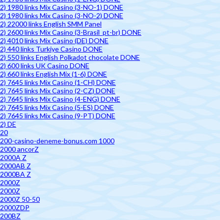
2) 1980 links Mix Casino (3-NO-1) DONE
2) 1980 links Mix Casino (3-NO-2) DONE
2) 22000 links English SMM Panel
2) 2600 links Mix Casino (3-Brasil_pt-br) DONE
2) 4010 links Mix Casino (DE) DONE
2) 440 links Turkiye Casino DONE
2) 550 links English Polkadot chocolate DONE
2) 600 links UK Casino DONE
2) 660 links English Mix (1-6) DONE
2) 7645 links Mix Casino (1-CH) DONE
2) 7645 links Mix Casino (2-CZ) DONE
2) 7645 links Mix Casino (4-ENG) DONE
2) 7645 links Mix Casino (5-ES) DONE
2) 7645 links Mix Casino (9-PT) DONE
2) DE
20
200-casino-deneme-bonus.com 1000
2000 ancorZ
2000A Z
2000AB Z
2000BA Z
2000Z
2000Z
2000Z 50-50
2000ZDP
200BZ