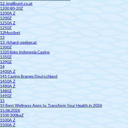
12. knallbunt.co.at
1200 80-20Z
1200A Z
1200Z
1250A Z
1250Z
12Mostbet
13
13. richard-seeber.at
1300Z
1320 links Indonesia Casino
1350Z
1390Z
14
1400A Z
141 Casino Brango Deutschland
1450A Z
1480A Z
1480Z
1490Z
15
15 Best Wellness Apps to Transform Your Health in 2026
15.06.2026
1500 300baZ
1500A Z
1500A Z