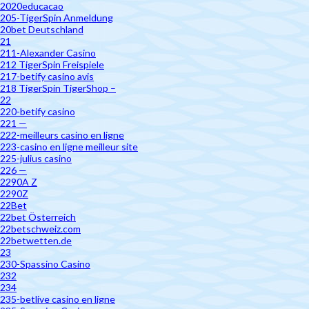
2020educacao
205-TigerSpin Anmeldung
20bet Deutschland
21
211-Alexander Casino
212 TigerSpin Freispiele
217-betify casino avis
218 TigerSpin TigerShop –
22
220-betify casino
221 —
222-meilleurs casino en ligne
223-casino en ligne meilleur site
225-julius casino
226 —
2290A Z
2290Z
22Bet
22bet Österreich
22betschweiz.com
22betwetten.de
23
230-Spassino Casino
232
234
235-betlive casino en ligne