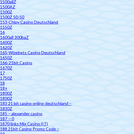
1500allZ
1500AZ
1500Z
1500Z 50-50
153-Chipy Casino Deutschland
1550Z
16
1600all 300baZ
1600Z
1620Z
165-Wizebets Casino Deutschland
1650Z
166-21bit Casino
1670Z
17
1750Z
18
18+
1800Z
1800Z
183 21 bit casino online deutschland –
1830Z
185 – alexander casino
187 —0
1870 links Mix Casino (IT)
188 21bit Casino Promo Code –
19