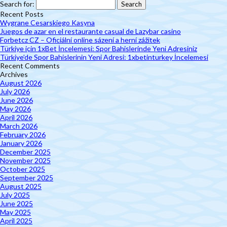
Search for:
Recent Posts
Wygrane Cesarskiego Kasyna
Juegos de azar en el restaurante casual de Lazybar casino
Forbetcz CZ – Oficiální online sázení a herní zážitek
Türkiye için 1xBet İncelemesi: Spor Bahislerinde Yeni Adresiniz
Türkiye’de Spor Bahislerinin Yeni Adresi: 1xbetinturkey İncelemesi
Recent Comments
Archives
August 2026
July 2026
June 2026
May 2026
April 2026
March 2026
February 2026
January 2026
December 2025
November 2025
October 2025
September 2025
August 2025
July 2025
June 2025
May 2025
April 2025