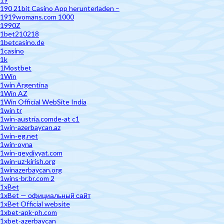
190 21bit Casino App herunterladen –
1919womans.com 1000
1990Z
1bet210218
1betcasino.de
1casino
1k
1Mostbet
1Win
1win Argentina
1Win AZ
1Win Official WebSite India
1win tr
1win-austria.comde-at c1
1win-azerbaycan.az
1win-eg.net
1win-oyna
1win-qeydiyyat.com
1win-uz-kirish.org
1winazerbaycan.org
1wins-br.br.com 2
1xBet
1xBet — официальный сайт
1xBet Official website
1xbet-apk-ph.com
1xbet-azerbaycan