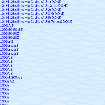
10) 641286 links Mix Casino (AU-1) DONE
10) 641286 links Mix Casino (AU-10-11) DONE
10) 641286 links Mix Casino (AU-2) DONE
10) 641286 links Mix Casino (AU-3-4) DONE
10) 641286 links Mix Casino (AU-5) DONE
10) 641286 links Mix Casino (AU-6-7chast) DONE
100%A Z
1000 50-50 allZ
1000 50-50Z
1000 80-20Z
1000 allZ
1000 ancorZ
1000 ancorZ
1000 ancorZ
1000A Z
1000A Z
1000A Z
1000A Z
1000A Z
1000all 200baZ
1000BAZ
1000Z
1000Z
1000Z
1000Z
1000Z