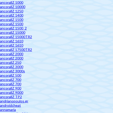
ancorallZ 1000
ancorallZ 10000
ancorallZ 1250
ancorallZ 1400
ancorallZ 1500
ancorallZ 1500
ancorallZ 1500_2
ancorallZ 15000
ancorallZ 15000TR2
ancorallZ 1610
ancorallZ 1610
ancorallZ 17500TR2
ancorallZ 2000
ancorallZ 2000
ancorallZ 250
ancorallZ 3000
ancorallZ 3000s
ancorallZ 500
ancorallZ 700
ancorallZ 700
ancorallZ 900
ancorallZ 9000
ancorallZ TP2
andrianopoulos.gr
androidcheat
annamaria