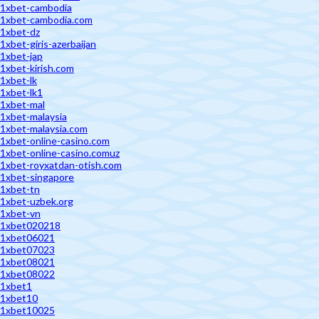
1xbet-cambodia
1xbet-cambodia.com
1xbet-dz
1xbet-giris-azerbaijan
1xbet-jap
1xbet-kirish.com
1xbet-lk
1xbet-lk1
1xbet-mal
1xbet-malaysia
1xbet-malaysia.com
1xbet-online-casino.com
1xbet-online-casino.comuz
1xbet-royxatdan-otish.com
1xbet-singapore
1xbet-tn
1xbet-uzbek.org
1xbet-vn
1xbet020218
1xbet06021
1xbet07023
1xbet08021
1xbet08022
1xbet1
1xbet10
1xbet10025