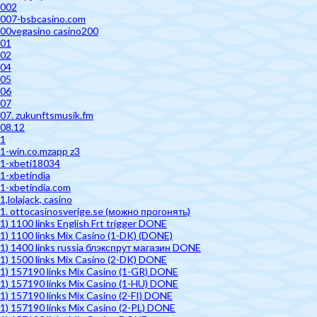
002
007-bsbcasino.com
00vegasino casino200
01
02
04
05
06
07
07. zukunftsmusik.fm
08.12
1
1-win.co.mzapp z3
1-xbeti18034
1-xbetindia
1-xbetindia.com
1,lolajack, casino
1. ottocasinosverige.se (можно прогонять)
1) 1100 links English Frt trigger DONE
1) 1100 links Mix Casino (1-DK) (DONE)
1) 1400 links russia блэкспрут магазин DONE
1) 1500 links Mix Casino (2-DK) DONE
1) 157190 links Mix Casino (1-GR) DONE
1) 157190 links Mix Casino (1-HU) DONE
1) 157190 links Mix Casino (2-FI) DONE
1) 157190 links Mix Casino (2-PL) DONE