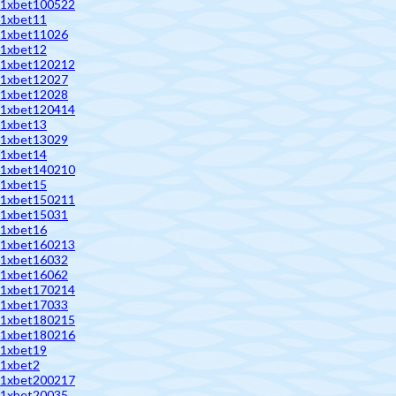
1xbet100522
1xbet11
1xbet11026
1xbet12
1xbet120212
1xbet12027
1xbet12028
1xbet120414
1xbet13
1xbet13029
1xbet14
1xbet140210
1xbet15
1xbet150211
1xbet15031
1xbet16
1xbet160213
1xbet16032
1xbet16062
1xbet170214
1xbet17033
1xbet180215
1xbet180216
1xbet19
1xbet2
1xbet200217
1xbet20035