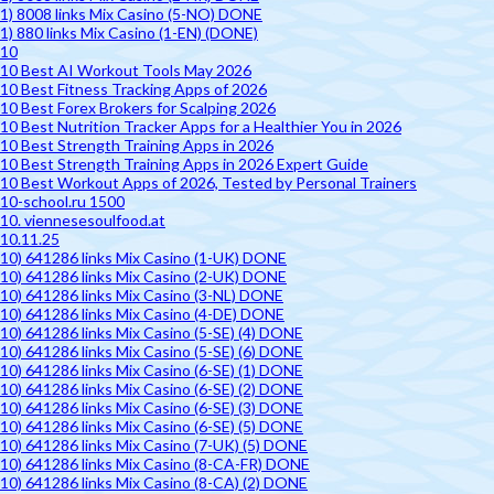
1) 8008 links Mix Casino (5-NO) DONE
1) 880 links Mix Casino (1-EN) (DONE)
10
10 Best AI Workout Tools May 2026
10 Best Fitness Tracking Apps of 2026
10 Best Forex Brokers for Scalping 2026
10 Best Nutrition Tracker Apps for a Healthier You in 2026
10 Best Strength Training Apps in 2026
10 Best Strength Training Apps in 2026 Expert Guide
10 Best Workout Apps of 2026, Tested by Personal Trainers
10-school.ru 1500
10. viennesesoulfood.at
10.11.25
10) 641286 links Mix Casino (1-UK) DONE
10) 641286 links Mix Casino (2-UK) DONE
10) 641286 links Mix Casino (3-NL) DONE
10) 641286 links Mix Casino (4-DE) DONE
10) 641286 links Mix Casino (5-SE) (4) DONE
10) 641286 links Mix Casino (5-SE) (6) DONE
10) 641286 links Mix Casino (6-SE) (1) DONE
10) 641286 links Mix Casino (6-SE) (2) DONE
10) 641286 links Mix Casino (6-SE) (3) DONE
10) 641286 links Mix Casino (6-SE) (5) DONE
10) 641286 links Mix Casino (7-UK) (5) DONE
10) 641286 links Mix Casino (8-CA-FR) DONE
10) 641286 links Mix Casino (8-CA) (2) DONE