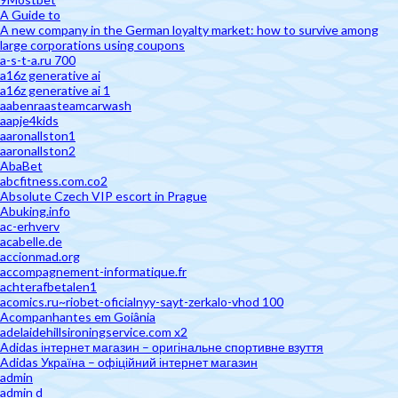
A Guide to
A new company in the German loyalty market: how to survive among
large corporations using coupons
a-s-t-a.ru 700
a16z generative ai
a16z generative ai 1
aabenraasteamcarwash
aapje4kids
aaronallston1
aaronallston2
AbaBet
abcfitness.com.co2
Absolute Czech VIP escort in Prague
Abuking.info
ac-erhverv
acabelle.de
accionmad.org
accompagnement-informatique.fr
achterafbetalen1
acomics.ru~riobet-oficialnyy-sayt-zerkalo-vhod 100
Acompanhantes em Goiânia
adelaidehillsironingservice.com x2
Adidas інтернет магазин – оригінальне спортивне взуття
Adidas Україна – офіційний інтернет магазин
admin
admin d