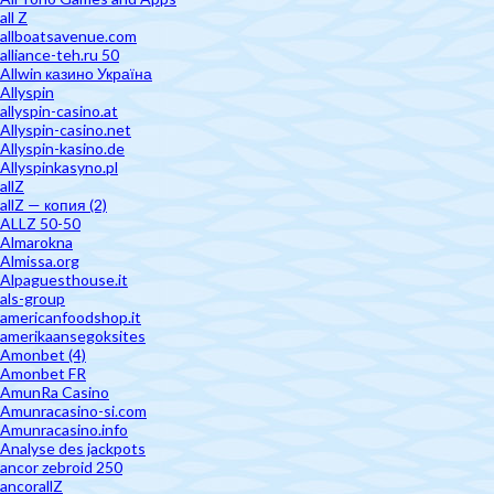
all Z
allboatsavenue.com
alliance-teh.ru 50
Allwin казино Україна
Allyspin
allyspin-casino.at
Allyspin-casino.net
Allyspin-kasino.de
Allyspinkasyno.pl
allZ
allZ — копия (2)
ALLZ 50-50
Almarokna
Almissa.org
Alpaguesthouse.it
als-group
americanfoodshop.it
amerikaansegoksites
Amonbet (4)
Amonbet FR
AmunRa Casino
Amunracasino-si.com
Amunracasino.info
Analyse des jackpots
ancor zebroid 250
ancorallZ