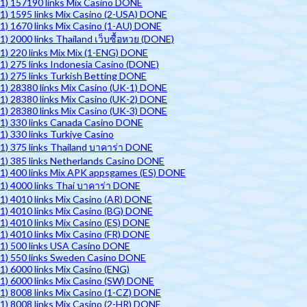
1) 157190 links Mix Casino DONE
1) 1595 links Mix Casino (2-USA) DONE
1) 1670 links Mix Casino (1-AU) DONE
1) 2000 links Thailand เว็บซื้อหวย (DONE)
1) 220 links Mix Mix (1-ENG) DONE
1) 275 links Indonesia Casino (DONE)
1) 275 links Turkish Betting DONE
1) 28380 links Mix Casino (UK-1) DONE
1) 28380 links Mix Casino (UK-2) DONE
1) 28380 links Mix Casino (UK-3) DONE
1) 330 links Canada Casino DONE
1) 330 links Turkiye Casino
1) 375 links Thailand บาคาร่า DONE
1) 385 links Netherlands Casino DONE
1) 400 links Mix APK appsgames (ES) DONE
1) 4000 links Thai บาคาร่า DONE
1) 4010 links Mix Casino (AR) DONE
1) 4010 links Mix Casino (BG) DONE
1) 4010 links Mix Casino (ES) DONE
1) 4010 links Mix Casino (FR) DONE
1) 500 links USA Casino DONE
1) 550 links Sweden Casino DONE
1) 6000 links Mix Casino (ENG)
1) 6000 links Mix Casino (SW) DONE
1) 8008 links Mix Casino (1-CZ) DONE
1) 8008 links Mix Casino (2-HR) DONE