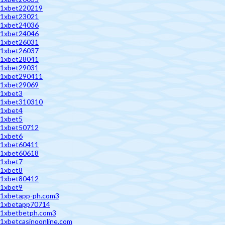
1xbet220219
1xbet23021
1xbet24036
1xbet24046
1xbet26031
1xbet26037
1xbet28041
1xbet29031
1xbet290411
1xbet29069
1xbet3
1xbet310310
1xbet4
1xbet5
1xbet50712
1xbet6
1xbet60411
1xbet60618
1xbet7
1xbet8
1xbet80412
1xbet9
1xbetapp-ph.com3
1xbetapp70714
1xbetbetph.com3
1xbetcasinoonline.com