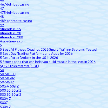
46
467-bdmbet casino
47
475-bdmbet casino
48
489-aphrodite casino
49
4friends.ru 15
4friends.ru 20
4friends.ru 200
4rabetnews.com
5
5 Best AI Fitness Coaches 2026 Smart Training Systems Tested
5 Best Day Trading Platforms and Apps for 2026
5 Best Forex Brokers in the US in 2026
5 fitness apps that can help you build muscle in the gym in 2026
5) 495 links Mix Mix (5-DE)
50
50-50 500
50-50 allZ
50-50allZ
50%A 50B Z
500 50-50 allZ
500 50-50 allZ
500A Z
500Z
530A Z