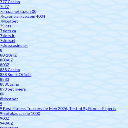
777 Casino
7c77
7enazametku.ru 500
7kcasinojam.co.com 4004
7Mostbet
7Slots
7slots.ca
7slots.it
7slots.nl
7slotscasino.uk
8
80-20allZ
800A Z
800Z
888 Casino
888 Sport Official
8883
888Casino
898 bet riviera
8k
8Mostbet
9
9 Best Fitness Trackers for Men 2026, Tested By Fitness Experts
9-sotok.rucasino 1000
900Z
940A Z
9Mostbet