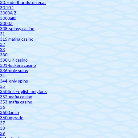
30. rudolfhundstorfer.at
30.10.1
3000A Z
3000allz
3000Z
308-spinsy casino
31
315 malina casino
32
33
330
330 UK casino
331-luckera casino
336-only spins
34
344-only spins
35
350 link English onlyfans
352-mafia casino
353-mafia casino
36
3600anch
360upgrade
37
38
39