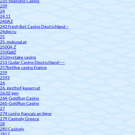
235-Spassino Casino
239
24
24.11
240AZ
243 Fresh Bet Casino Deutschland –
24digi.ru
25
25. mukusal.at
2500A Z
2500allZ
252mystake casino
253 Gudar Casino Deutschland—–
257betlive casino France
259
2593
26
26. gasthof-kasern.at
26.02 gen
264-GoldRun Casino
265-GoldRun Casino
27
274 casino francais en ligne
279 Casinoly Greece
28
280 Casinoly
2817