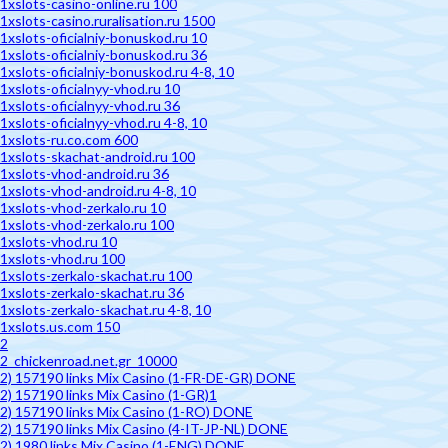
1xslots-casino-online.ru 100
1xslots-casino.ruralisation.ru 1500
1xslots-oficialniy-bonuskod.ru 10
1xslots-oficialniy-bonuskod.ru 36
1xslots-oficialniy-bonuskod.ru 4-8, 10
1xslots-oficialnyy-vhod.ru 10
1xslots-oficialnyy-vhod.ru 36
1xslots-oficialnyy-vhod.ru 4-8, 10
1xslots-ru.co.com 600
1xslots-skachat-android.ru 100
1xslots-vhod-android.ru 36
1xslots-vhod-android.ru 4-8, 10
1xslots-vhod-zerkalo.ru 10
1xslots-vhod-zerkalo.ru 100
1xslots-vhod.ru 10
1xslots-vhod.ru 100
1xslots-zerkalo-skachat.ru 100
1xslots-zerkalo-skachat.ru 36
1xslots-zerkalo-skachat.ru 4-8, 10
1xslots.us.com 150
2
2_chickenroad.net.gr_10000
2) 157190 links Mix Casino (1-FR-DE-GR) DONE
2) 157190 links Mix Casino (1-GR)1
2) 157190 links Mix Casino (1-RO) DONE
2) 157190 links Mix Casino (4-IT-JP-NL) DONE
2) 1980 links Mix Casino (1-ENG) DONE