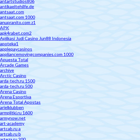
antartstudios806
antikaeltehilfe.de
antsaat.com
antsaat.com 1000
anupranito.com z1
APK
apk4rabet.com2
Aplikasi Judi Casino Jun88 Indonesia
apoteka1
applepaycasinos
appliancemovingcompanies.com 1000
Apuesta Total
Arcade Games
archive
Arctic Casino
arda-tech.ru 1500
arda-tech.ru 500
Arena Casino
Arena Esportiva
Arena Total Apostas
arielklubben
armplitki.ru 1600
armynow.net
art-academy
artcab.ru a
artcab.ru b
arteza.ru 200