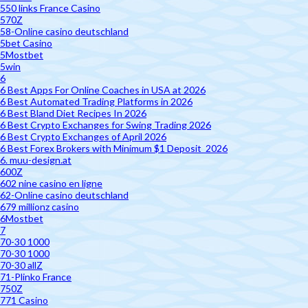
550 links France Casino
570Z
58-Online casino deutschland
5bet Casino
5Mostbet
5win
6
6 Best Apps For Online Coaches in USA at 2026
6 Best Automated Trading Platforms in 2026
6 Best Bland Diet Recipes In 2026
6 Best Crypto Exchanges for Swing Trading 2026
6 Best Crypto Exchanges of April 2026
6 Best Forex Brokers with Minimum $1 Deposit ️ 2026
6. muu-design.at
600Z
602 nine casino en ligne
62-Online casino deutschland
679 millionz casino
6Mostbet
7
70-30 1000
70-30 1000
70-30 allZ
71-Plinko France
750Z
771 Casino