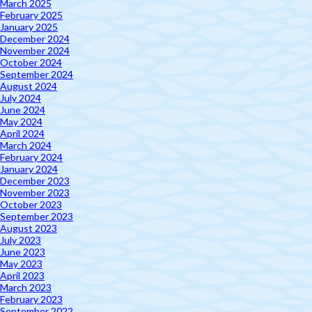
March 2025
February 2025
January 2025
December 2024
November 2024
October 2024
September 2024
August 2024
July 2024
June 2024
May 2024
April 2024
March 2024
February 2024
January 2024
December 2023
November 2023
October 2023
September 2023
August 2023
July 2023
June 2023
May 2023
April 2023
March 2023
February 2023
September 2022