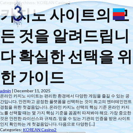
Category Archives: KOREAN Casino2
카지노 사이트의 모
든 것을 알려드립니
다 확실한 선택을 위
한 가이드
admin
|
December 11, 2025
온라인 카지노 사이트는 편리한 환경에서 다양한 게임을 즐길 수 있는 공
간입니다. 안전하고 공정한 플랫폼을 선택하는 것이 최고의 엔터테인먼트
경험을 위한 첫걸음입니다. 온라인 카지노 선택의 핵심 기준 온라인 카지
노를 선택할 때는 몇 가지 핵심 기준을 꼼꼼히 따져봐야 해요. 가장 중요한
것은 안전한 라이선스와 규제죠. 믿을 수 있는 기관의 인증을 받은 사이트
인지 확인하는 게 첫걸음입니다. 다음으로 다양한 […]
Categories:
KOREAN Casino2