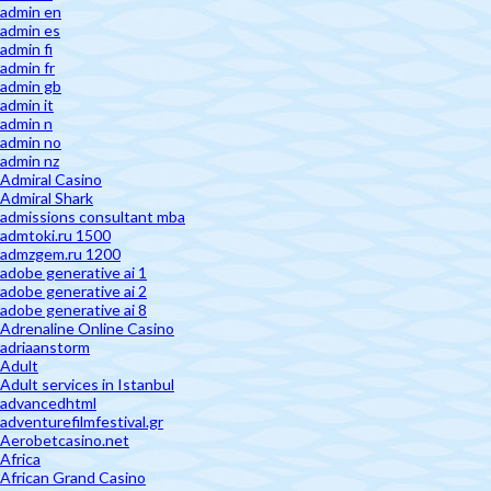
admin en
admin es
admin fi
admin fr
admin gb
admin it
admin n
admin no
admin nz
Admiral Casino
Admiral Shark
admissions consultant mba
admtoki.ru 1500
admzgem.ru 1200
adobe generative ai 1
adobe generative ai 2
adobe generative ai 8
Adrenaline Online Casino
adriaanstorm
Adult
Adult services in Istanbul
advancedhtml
adventurefilmfestival.gr
Aerobetcasino.net
Africa
African Grand Casino