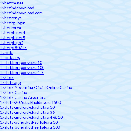
1xbetcm.net
1xbetinddownload
1xbetinddownload.com
1xbetkenya
1xbetkg-login
1xbetkorea
1xbetph.net4
1xbetph.net5
1xbetph.ph2
1xbetpt80715
1xcinta
1xcinta.org
1xslot.beregaevo.ru 10
1xslot.beregaevo.ru 100
1xslot.beregaevo.ru 4-8
1xSlots
1xslots app
1xSlots Argentina Oficial Online Casino
1xSlots Casino
1xSlots Casino Argentina
1xslots-2026.trakholding.ru 1500
1xslots-android-skachat.ru 10
1xslots-android-skachat.ru 36
1xslots-android-skachat.ru 4-8, 10
1xslots-bonuskod-zerkalo.ru 10
1xslots-bonuskod-zerkalo.ru 100