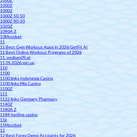
1000Z
1000Z
1000Z
1000Z 50-50
1000Z 80-20
1020Z
1090A Z
10Mostbet
11
11 Best Gym Workout Apps in 2026 GetFit AI
11 Best Online Workout Programs of 2026
11. podium09.at
11.05.2026-pin up
110
1100
1100 links Indonesia Casino
1100 links Mix Casino
1100Z
111
1122 links Germany Pharmacy
1140Z
1180A Z
1184-betlive casino
11k
11Mostbet
12
12 Best Forex Demo Accounts for 2026