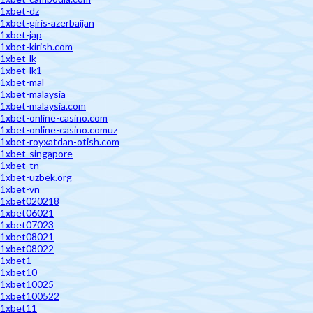
1xbet-dz
1xbet-giris-azerbaijan
1xbet-jap
1xbet-kirish.com
1xbet-lk
1xbet-lk1
1xbet-mal
1xbet-malaysia
1xbet-malaysia.com
1xbet-online-casino.com
1xbet-online-casino.comuz
1xbet-royxatdan-otish.com
1xbet-singapore
1xbet-tn
1xbet-uzbek.org
1xbet-vn
1xbet020218
1xbet06021
1xbet07023
1xbet08021
1xbet08022
1xbet1
1xbet10
1xbet10025
1xbet100522
1xbet11