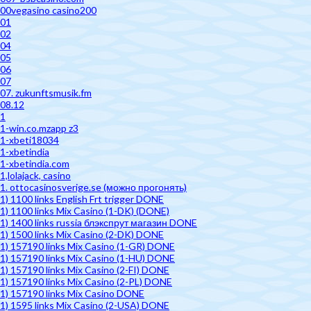
00vegasino casino200
01
02
04
05
06
07
07. zukunftsmusik.fm
08.12
1
1-win.co.mzapp z3
1-xbeti18034
1-xbetindia
1-xbetindia.com
1,lolajack, casino
1. ottocasinosverige.se (можно прогонять)
1) 1100 links English Frt trigger DONE
1) 1100 links Mix Casino (1-DK) (DONE)
1) 1400 links russia блэкспрут магазин DONE
1) 1500 links Mix Casino (2-DK) DONE
1) 157190 links Mix Casino (1-GR) DONE
1) 157190 links Mix Casino (1-HU) DONE
1) 157190 links Mix Casino (2-FI) DONE
1) 157190 links Mix Casino (2-PL) DONE
1) 157190 links Mix Casino DONE
1) 1595 links Mix Casino (2-USA) DONE