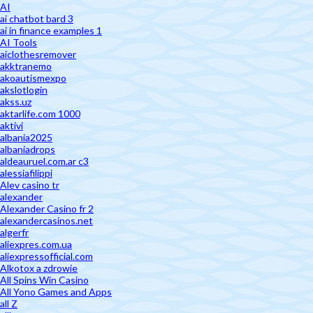
AI
ai chatbot bard 3
ai in finance examples 1
AI Tools
aiclothesremover
akktranemo
akoautismexpo
akslotlogin
akss.uz
aktarlife.com 1000
aktivi
albania2025
albaniadrops
aldeauruel.com.ar c3
alessiafilippi
Alev casino tr
alexander
Alexander Casino fr 2
alexandercasinos.net
algerfr
aliexpres.com.ua
aliexpressofficial.com
Alkotox a zdrowie
All Spins Win Casino
All Yono Games and Apps
all Z