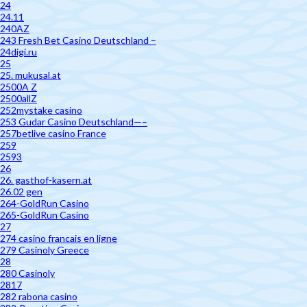
24
24.11
240AZ
243 Fresh Bet Casino Deutschland –
24digi.ru
25
25. mukusal.at
2500A Z
2500allZ
252mystake casino
253 Gudar Casino Deutschland—–
257betlive casino France
259
2593
26
26. gasthof-kasern.at
26.02 gen
264-GoldRun Casino
265-GoldRun Casino
27
274 casino francais en ligne
279 Casinoly Greece
28
280 Casinoly
2817
282 rabona casino