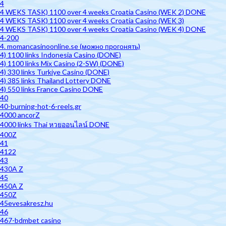
4
4 WEKS TASK) 1100 over 4 weeks Croatia Casino (WEK 2) DONE
4 WEKS TASK) 1100 over 4 weeks Croatia Casino (WEK 3)
4 WEKS TASK) 1100 over 4 weeks Croatia Casino (WEK 4) DONE
4-200
4. momancasinoonline.se (можно прогонять)
4) 1100 links Indonesia Casino (DONE)
4) 1100 links Mix Casino (2-SW) (DONE)
4) 330 links Turkiye Casino (DONE)
4) 385 links Thailand Lottery DONE
4) 550 links France Casino DONE
40
40-burning-hot-6-reels.gr
4000 ancorZ
4000 links Thai หวยออนไลน์ DONE
400Z
41
4122
43
430A Z
45
450A Z
450Z
45evesakresz.hu
46
467-bdmbet casino