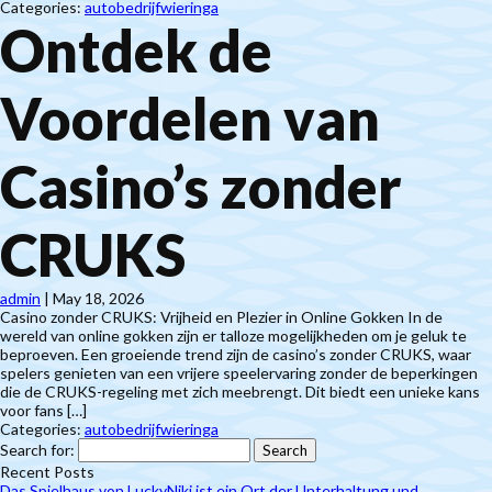
Categories:
autobedrijfwieringa
Ontdek de
Voordelen van
Casino’s zonder
CRUKS
admin
|
May 18, 2026
Casino zonder CRUKS: Vrijheid en Plezier in Online Gokken In de
wereld van online gokken zijn er talloze mogelijkheden om je geluk te
beproeven. Een groeiende trend zijn de casino’s zonder CRUKS, waar
spelers genieten van een vrijere speelervaring zonder de beperkingen
die de CRUKS-regeling met zich meebrengt. Dit biedt een unieke kans
voor fans […]
Categories:
autobedrijfwieringa
Search for:
Recent Posts
Das Spielhaus von LuckyNiki ist ein Ort der Unterhaltung und