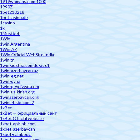
1919womans.com 1000
1990Z
1bet210218
1betcasino.de
1casino
1k
1Mostbet
1Win
1win Argentina
1Win AZ
1Win Official WebSite India
1win tr
1win-austria.comde-at c1
1win-azerbaycan.az
1win-eg.net
1win-oyna
1win-qeydiyyat.com
1win-uz-kirish.org
1winazerbaycan.org
1wins-br.br.com 2
1xBet
1xBet — официальный сайт
1xBet Official website
1xbet-apk-ph.com
1xbet-azerbaycan
1xbet-cambodia
1xbet-cambodia.com