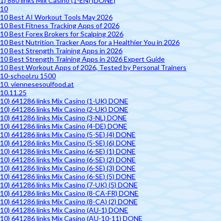
1) 880 links Mix Casino (1-EN) (DONE)
10
10 Best AI Workout Tools May 2026
10 Best Fitness Tracking Apps of 2026
10 Best Forex Brokers for Scalping 2026
10 Best Nutrition Tracker Apps for a Healthier You in 2026
10 Best Strength Training Apps in 2026
10 Best Strength Training Apps in 2026 Expert Guide
10 Best Workout Apps of 2026, Tested by Personal Trainers
10-school.ru 1500
10. viennesesoulfood.at
10.11.25
10) 641286 links Mix Casino (1-UK) DONE
10) 641286 links Mix Casino (2-UK) DONE
10) 641286 links Mix Casino (3-NL) DONE
10) 641286 links Mix Casino (4-DE) DONE
10) 641286 links Mix Casino (5-SE) (4) DONE
10) 641286 links Mix Casino (5-SE) (6) DONE
10) 641286 links Mix Casino (6-SE) (1) DONE
10) 641286 links Mix Casino (6-SE) (2) DONE
10) 641286 links Mix Casino (6-SE) (3) DONE
10) 641286 links Mix Casino (6-SE) (5) DONE
10) 641286 links Mix Casino (7-UK) (5) DONE
10) 641286 links Mix Casino (8-CA-FR) DONE
10) 641286 links Mix Casino (8-CA) (2) DONE
10) 641286 links Mix Casino (AU-1) DONE
10) 641286 links Mix Casino (AU-10-11) DONE