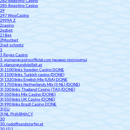
282-Beastino Casino
285-Beastino Casino
29
297 WooCasino
2999A Z
2casino
2ezbet
2J Bet
2Mostbet
2rad-schmitz
3
3 Reyes Casino
3. momangcasinoofficial.com (можно прогонять)
3. planungundvielfalt.at
3) 1100 links Sweden Casino DONE
3) 1100 links Turkish casino (DONE)
3) 1320 links English Mix (USA) DONE
3) 1750 links Netherlands Mix (3-NL) (DONE)
3) 330 links Thailand Casino (TAI) (DONE)
3) 550 links Mix Casino (DONE)
3) 550 links UK Casino (DONE)
3) 990 links Brazil Casino DONE
3) EU
3) NL PHARMACY
30
30. rudolfhundstorfer.at
30.10.1