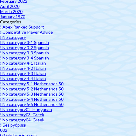
February 2022
April 2020
March 2020
January 1970
Categories
! Apex Ranked Support
! Competitive Player Advice
! No category
! No category 3-1 Spanish
! No category 3-2 Spanish
! No category 3-3 Spanish
! No category 3-4 Spanish
! No category 4-1 Italian
! No category 4-2 Italian
! No category 4-3 Italian
! No category 4-4 Italian
! No category 5-1 Netherlands 50
! No category 5-2 Netherlands 50
! No category 5-3 Netherlands 50
! No category 5-4 Netherlands 50
! No category 5-5 Netherlands 50
! No category02_Hungarian
! No category03_Greek
! No category04_Greek
! Без рубрики
002
007-bsbcasino.com