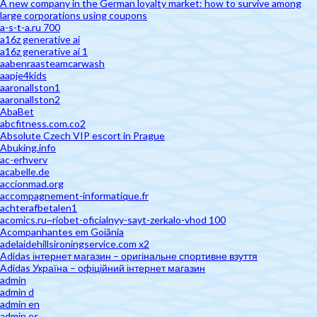
A new company in the German loyalty market: how to survive among
large corporations using coupons
a-s-t-a.ru 700
a16z generative ai
a16z generative ai 1
aabenraasteamcarwash
aapje4kids
aaronallston1
aaronallston2
AbaBet
abcfitness.com.co2
Absolute Czech VIP escort in Prague
Abuking.info
ac-erhverv
acabelle.de
accionmad.org
accompagnement-informatique.fr
achterafbetalen1
acomics.ru~riobet-oficialnyy-sayt-zerkalo-vhod 100
Acompanhantes em Goiânia
adelaidehillsironingservice.com x2
Adidas інтернет магазин – оригінальне спортивне взуття
Adidas Україна – офіційний інтернет магазин
admin
admin d
admin en
admin es