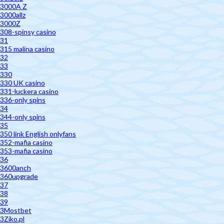
3000A Z
3000allz
3000Z
308-spinsy casino
31
315 malina casino
32
33
330
330 UK casino
331-luckera casino
336-only spins
34
344-only spins
35
350 link English onlyfans
352-mafia casino
353-mafia casino
36
3600anch
360upgrade
37
38
39
3Mostbet
3Ziko.pl