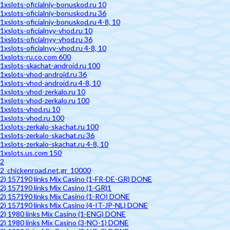
1xslots-oficialniy-bonuskod.ru 10
1xslots-oficialniy-bonuskod.ru 36
1xslots-oficialniy-bonuskod.ru 4-8, 10
1xslots-oficialnyy-vhod.ru 10
1xslots-oficialnyy-vhod.ru 36
1xslots-oficialnyy-vhod.ru 4-8, 10
1xslots-ru.co.com 600
1xslots-skachat-android.ru 100
1xslots-vhod-android.ru 36
1xslots-vhod-android.ru 4-8, 10
1xslots-vhod-zerkalo.ru 10
1xslots-vhod-zerkalo.ru 100
1xslots-vhod.ru 10
1xslots-vhod.ru 100
1xslots-zerkalo-skachat.ru 100
1xslots-zerkalo-skachat.ru 36
1xslots-zerkalo-skachat.ru 4-8, 10
1xslots.us.com 150
2
2_chickenroad.net.gr_10000
2) 157190 links Mix Casino (1-FR-DE-GR) DONE
2) 157190 links Mix Casino (1-GR)1
2) 157190 links Mix Casino (1-RO) DONE
2) 157190 links Mix Casino (4-IT-JP-NL) DONE
2) 1980 links Mix Casino (1-ENG) DONE
2) 1980 links Mix Casino (3-NO-1) DONE