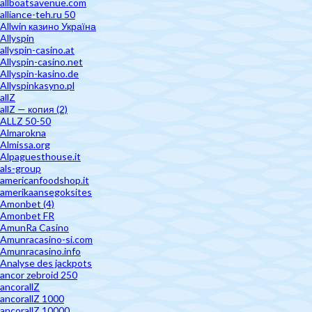
allboatsavenue.com
alliance-teh.ru 50
Allwin казино Україна
Allyspin
allyspin-casino.at
Allyspin-casino.net
Allyspin-kasino.de
Allyspinkasyno.pl
allZ
allZ — копия (2)
ALLZ 50-50
Almarokna
Almissa.org
Alpaguesthouse.it
als-group
americanfoodshop.it
amerikaansegoksites
Amonbet (4)
Amonbet FR
AmunRa Casino
Amunracasino-si.com
Amunracasino.info
Analyse des jackpots
ancor zebroid 250
ancorallZ
ancorallZ 1000
ancorallZ 10000