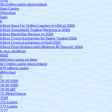
58-Online casino deutschland
5bet Casino
5Mostbet
5win
6
6 Best Apps For Online Coaches in USA at 2026
6 Best Automated Trading Platforms in 2026
6 Best Bland Diet Recipes In 2026
6 Best Crypto Exchanges for Swing Trading 2026
6 Best Crypto Exchanges of April 2026
6 Best Forex Brokers with Minimum $1 Deposit ️ 2026
6. muu-design.at
600Z
602 nine casino en ligne
62-Online casino deutschland
679 millionz casino
6Mostbet
7
70-30 1000
70-30 1000
70-30 allZ
71-Plinko France
750Z
771 Casino
777 Casino
7c77