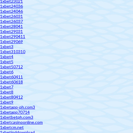
1xbet23021
1xbet24036
1xbet24046
1xbet26031
1xbet26037
1xbet28041
1xbet29031
1xbet290411
1xbet29069
1xbet3
1xbet310310
1xbet4
1xbet5
1xbet50712
1xbet6
1xbet60411
1xbet60618
1xbet7
1xbet8
1xbet80412
1xbet9
1xbetapp-ph.com3
1xbetapp70714
1xbetbetph.com3
1xbetcasinoonline.com
1xbetcm.net
1xbetinddownload