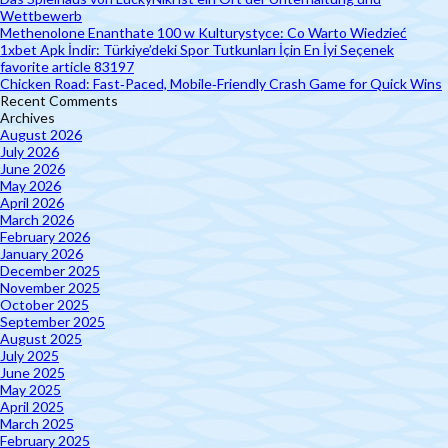
Wettbewerb
Methenolone Enanthate 100 w Kulturystyce: Co Warto Wiedzieć
1xbet Apk İndir: Türkiye’deki Spor Tutkunları İçin En İyi Seçenek
favorite article 83197
Chicken Road: Fast‑Paced, Mobile‑Friendly Crash Game for Quick Wins
Recent Comments
Archives
August 2026
July 2026
June 2026
May 2026
April 2026
March 2026
February 2026
January 2026
December 2025
November 2025
October 2025
September 2025
August 2025
July 2025
June 2025
May 2025
April 2025
March 2025
February 2025