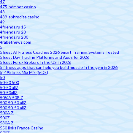
47
475-bdmbet casino
48
489-aphrodite casino
49
4friends.ru 15
4friends.ru 20
4friends.ru 200
4rabetnews.com
5
5 Best AI Fitness Coaches 2026 Smart Training Systems Tested
5 Best Day Trading Platforms and Apps for 2026
5 Best Forex Brokers in the US in 2026
5 fitness apps that can help you build muscle in the gym in 2026
5) 495 links Mix Mix (5-DE)
50
50-50 500
50-50 allZ
50-50allZ
50%A 50B Z
500 50-50 allZ
500 50-50 allZ
500A Z
500Z
530A Z
550 links France Casino
570Z