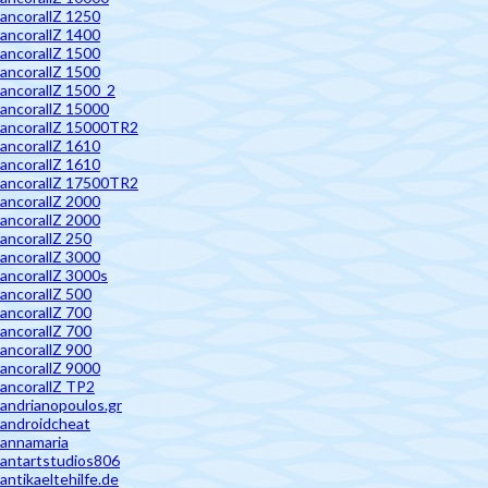
ancorallZ 1250
ancorallZ 1400
ancorallZ 1500
ancorallZ 1500
ancorallZ 1500_2
ancorallZ 15000
ancorallZ 15000TR2
ancorallZ 1610
ancorallZ 1610
ancorallZ 17500TR2
ancorallZ 2000
ancorallZ 2000
ancorallZ 250
ancorallZ 3000
ancorallZ 3000s
ancorallZ 500
ancorallZ 700
ancorallZ 700
ancorallZ 900
ancorallZ 9000
ancorallZ TP2
andrianopoulos.gr
androidcheat
annamaria
antartstudios806
antikaeltehilfe.de