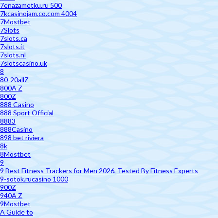
7enazametku.ru 500
7kcasinojam.co.com 4004
7Mostbet
7Slots
7slots.ca
7slots.it
7slots.nl
7slotscasino.uk
8
80-20allZ
800A Z
800Z
888 Casino
888 Sport Official
8883
888Casino
898 bet riviera
8k
8Mostbet
9
9 Best Fitness Trackers for Men 2026, Tested By Fitness Experts
9-sotok.rucasino 1000
900Z
940A Z
9Mostbet
A Guide to