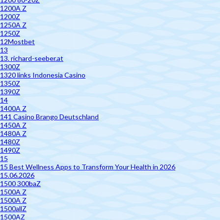
1200A Z
1200Z
1250A Z
1250Z
12Mostbet
13
13. richard-seeber.at
1300Z
1320 links Indonesia Casino
1350Z
1390Z
14
1400A Z
141 Casino Brango Deutschland
1450A Z
1480A Z
1480Z
1490Z
15
15 Best Wellness Apps to Transform Your Health in 2026
15.06.2026
1500 300baZ
1500A Z
1500A Z
1500allZ
1500AZ