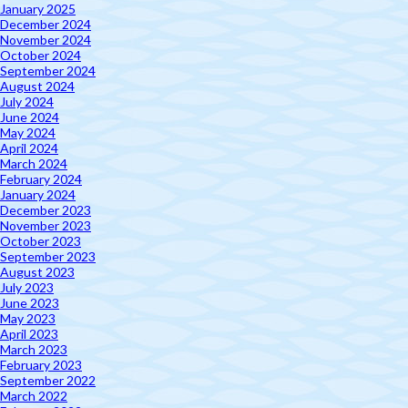
January 2025
December 2024
November 2024
October 2024
September 2024
August 2024
July 2024
June 2024
May 2024
April 2024
March 2024
February 2024
January 2024
December 2023
November 2023
October 2023
September 2023
August 2023
July 2023
June 2023
May 2023
April 2023
March 2023
February 2023
September 2022
March 2022