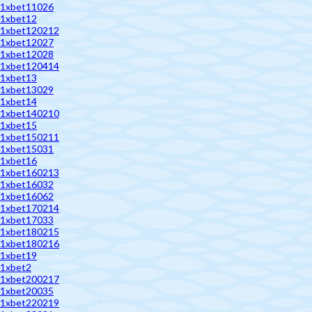
1xbet11026
1xbet12
1xbet120212
1xbet12027
1xbet12028
1xbet120414
1xbet13
1xbet13029
1xbet14
1xbet140210
1xbet15
1xbet150211
1xbet15031
1xbet16
1xbet160213
1xbet16032
1xbet16062
1xbet170214
1xbet17033
1xbet180215
1xbet180216
1xbet19
1xbet2
1xbet200217
1xbet20035
1xbet220219