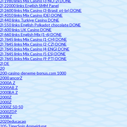
2) 1980 links Mix Casino (3-NO-2) DONE
2) 22000 links English SMM Panel
2) 2600 links Mix Casino (3-Brasil_pt-br) DONE
2) 4010 links Mix Casino (DE) DONE
2) 440 links Turkiye Casino DONE
2) 550 links English Polkadot chocolate DONE
2) 600 links UK Casino DONE
2) 660 links English Mix (1-6) DONE
2) 7645 links Mix Casino (1-CH) DONE
2) 7645 links Mix Casino (2-CZ) DONE
2) 7645 links Mix Casino (4-ENG) DONE
2) 7645 links Mix Casino (5-ES) DONE
2) 7645 links Mix Casino (9-PT) DONE
2) DE
20
200-casino-deneme-bonus.com 1000
2000 ancorZ
2000A Z
2000AB Z
2000BA Z
2000Z
2000Z
2000Z 50-50
2000ZDP
200BZ
2020educacao
205-TigerSpin Anmeldung