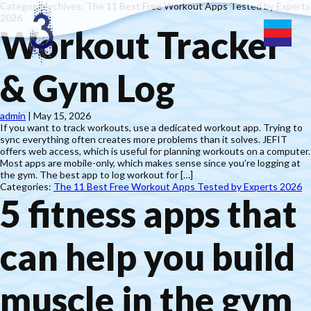
Category Archives: The 11 Best Free Workout Apps Tested by Experts
2026
Workout Tracker
& Gym Log
admin
|
May 15, 2026
If you want to track workouts, use a dedicated workout app. Trying to
sync everything often creates more problems than it solves. JEFIT
offers web access, which is useful for planning workouts on a computer.
Most apps are mobile-only, which makes sense since you’re logging at
the gym. The best app to log workout for […]
Categories:
The 11 Best Free Workout Apps Tested by Experts 2026
5 fitness apps that
can help you build
muscle in the gym