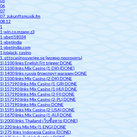
05
06
07
07. zukunftsmusik.fm
08.12
1
1-win.co.mzapp z3
1-xbeti18034
1-xbetindia
1-xbetindia.com
1,lolajack, casino
1. ottocasinosverige.se (можно прогонять)
1) 1100 links English Frt trigger DONE
1) 1100 links Mix Casino (1-DK) (DONE)
1) 1400 links russia блэкспрут магазин DONE
1) 1500 links Mix Casino (2-DK) DONE
1) 157190 links Mix Casino (1-GR) DONE
1) 157190 links Mix Casino (1-HU) DONE
1) 157190 links Mix Casino (2-FI) DONE
1) 157190 links Mix Casino (2-PL) DONE
1) 157190 links Mix Casino DONE
1) 1595 links Mix Casino (2-USA) DONE
1) 1670 links Mix Casino (1-AU) DONE
1) 2000 links Thailand เว็บซื้อหวย (DONE)
1) 220 links Mix Mix (1-ENG) DONE
1) 275 links Indonesia Casino (DONE)