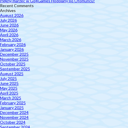
Piękny marzec w Go4Games Hodolany po Ołomuńcu!
Recent Comments
Archives
August 2026
July 2026
June 2026
May 2026
April 2026
March 2026
February 2026
January 2026
December 2025
November 2025
October 2025
September 2025
August 2025
July 2025
June 2025
May 2025
April 2025
March 2025
February 2025
January 2025
December 2024
November 2024
October 2024
September 2024