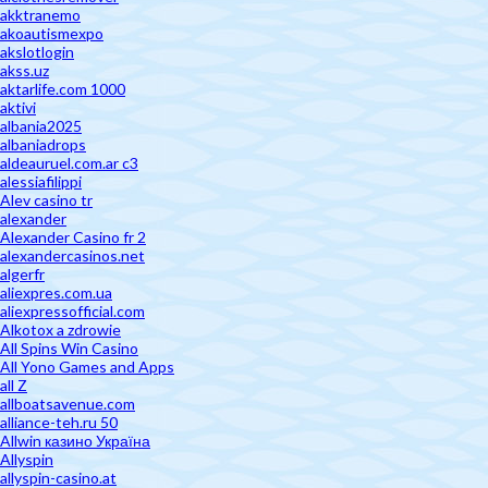
akktranemo
akoautismexpo
akslotlogin
akss.uz
aktarlife.com 1000
aktivi
albania2025
albaniadrops
aldeauruel.com.ar c3
alessiafilippi
Alev casino tr
alexander
Alexander Casino fr 2
alexandercasinos.net
algerfr
aliexpres.com.ua
aliexpressofficial.com
Alkotox a zdrowie
All Spins Win Casino
All Yono Games and Apps
all Z
allboatsavenue.com
alliance-teh.ru 50
Allwin казино Україна
Allyspin
allyspin-casino.at