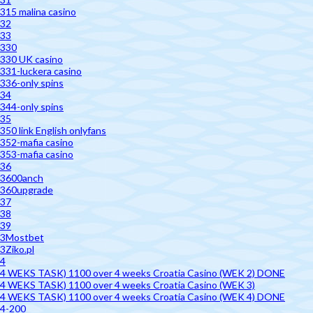
315 malina casino
32
33
330
330 UK casino
331-luckera casino
336-only spins
34
344-only spins
35
350 link English onlyfans
352-mafia casino
353-mafia casino
36
3600anch
360upgrade
37
38
39
3Mostbet
3Ziko.pl
4
4 WEKS TASK) 1100 over 4 weeks Croatia Casino (WEK 2) DONE
4 WEKS TASK) 1100 over 4 weeks Croatia Casino (WEK 3)
4 WEKS TASK) 1100 over 4 weeks Croatia Casino (WEK 4) DONE
4-200