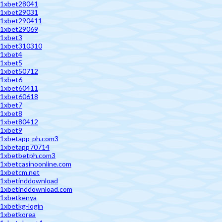
1xbet28041
1xbet29031
1xbet290411
1xbet29069
1xbet3
1xbet310310
1xbet4
1xbet5
1xbet50712
1xbet6
1xbet60411
1xbet60618
1xbet7
1xbet8
1xbet80412
1xbet9
1xbetapp-ph.com3
1xbetapp70714
1xbetbetph.com3
1xbetcasinoonline.com
1xbetcm.net
1xbetinddownload
1xbetinddownload.com
1xbetkenya
1xbetkg-login
1xbetkorea