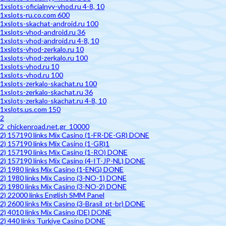
1xslots-oficialnyy-vhod.ru 4-8, 10
1xslots-ru.co.com 600
1xslots-skachat-android.ru 100
1xslots-vhod-android.ru 36
1xslots-vhod-android.ru 4-8, 10
1xslots-vhod-zerkalo.ru 10
1xslots-vhod-zerkalo.ru 100
1xslots-vhod.ru 10
1xslots-vhod.ru 100
1xslots-zerkalo-skachat.ru 100
1xslots-zerkalo-skachat.ru 36
1xslots-zerkalo-skachat.ru 4-8, 10
1xslots.us.com 150
2
2_chickenroad.net.gr_10000
2) 157190 links Mix Casino (1-FR-DE-GR) DONE
2) 157190 links Mix Casino (1-GR)1
2) 157190 links Mix Casino (1-RO) DONE
2) 157190 links Mix Casino (4-IT-JP-NL) DONE
2) 1980 links Mix Casino (1-ENG) DONE
2) 1980 links Mix Casino (3-NO-1) DONE
2) 1980 links Mix Casino (3-NO-2) DONE
2) 22000 links English SMM Panel
2) 2600 links Mix Casino (3-Brasil_pt-br) DONE
2) 4010 links Mix Casino (DE) DONE
2) 440 links Turkiye Casino DONE