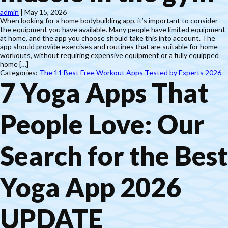
admin
|
May 15, 2026
When looking for a home bodybuilding app, it’s important to consider
the equipment you have available. Many people have limited equipment
at home, and the app you choose should take this into account. The
app should provide exercises and routines that are suitable for home
workouts, without requiring expensive equipment or a fully equipped
home […]
Categories:
The 11 Best Free Workout Apps Tested by Experts 2026
7 Yoga Apps That
People Love: Our
Search for the Best
Yoga App 2026
UPDATE