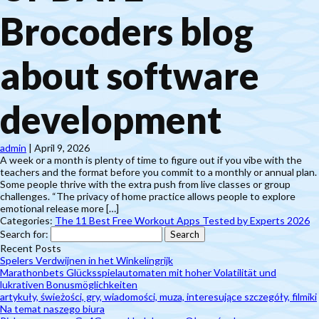
Brocoders blog
about software
development
admin
|
April 9, 2026
A week or a month is plenty of time to figure out if you vibe with the
teachers and the format before you commit to a monthly or annual plan.
Some people thrive with the extra push from live classes or group
challenges. “The privacy of home practice allows people to explore
emotional release more […]
Categories:
The 11 Best Free Workout Apps Tested by Experts 2026
Search for:
Recent Posts
Spelers Verdwijnen in het Winkelingrijk
Marathonbets Glücksspielautomaten mit hoher Volatilität und
lukrativen Bonusmöglichkeiten
artykuły, świeżości, gry, wiadomości, muza, interesujące szczegóły, filmiki
Na temat naszego biura