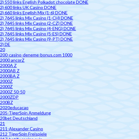
2) 550 links English Polkadot chocolate DONE
2) 600 links UK Casino DONE
2) 660 links English Mix (1-6) DONE
2) 7645 links Mix Casino (1-CH) DONE
2) 7645 links Mix Casino (2-CZ) DONE
2) 7645 links Mix Casino (4-ENG) DONE
2) 7645 links Mix Casino (5-ES) DONE
2) 7645 links Mix Casino (9-PT) DONE
2) DE
20
200-casino-deneme-bonus.com 1000
2000 ancorZ
2000A Z
2000AB Z
2000BA Z
2000Z
2000Z
2000Z 50-50
2000ZDP
200BZ
2020educacao
205-TigerSpin Anmeldung
20bet Deutschland
21
211-Alexander Casino
212 TigerSpin Freispiele