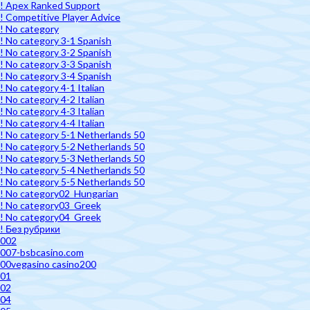
! Apex Ranked Support
! Competitive Player Advice
! No category
! No category 3-1 Spanish
! No category 3-2 Spanish
! No category 3-3 Spanish
! No category 3-4 Spanish
! No category 4-1 Italian
! No category 4-2 Italian
! No category 4-3 Italian
! No category 4-4 Italian
! No category 5-1 Netherlands 50
! No category 5-2 Netherlands 50
! No category 5-3 Netherlands 50
! No category 5-4 Netherlands 50
! No category 5-5 Netherlands 50
! No category02_Hungarian
! No category03_Greek
! No category04_Greek
! Без рубрики
002
007-bsbcasino.com
00vegasino casino200
01
02
04