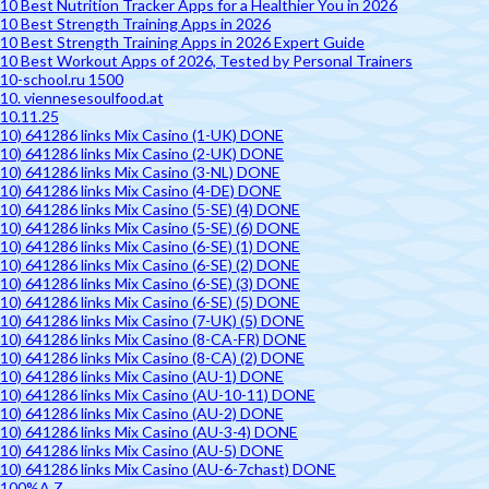
10 Best Nutrition Tracker Apps for a Healthier You in 2026
10 Best Strength Training Apps in 2026
10 Best Strength Training Apps in 2026 Expert Guide
10 Best Workout Apps of 2026, Tested by Personal Trainers
10-school.ru 1500
10. viennesesoulfood.at
10.11.25
10) 641286 links Mix Casino (1-UK) DONE
10) 641286 links Mix Casino (2-UK) DONE
10) 641286 links Mix Casino (3-NL) DONE
10) 641286 links Mix Casino (4-DE) DONE
10) 641286 links Mix Casino (5-SE) (4) DONE
10) 641286 links Mix Casino (5-SE) (6) DONE
10) 641286 links Mix Casino (6-SE) (1) DONE
10) 641286 links Mix Casino (6-SE) (2) DONE
10) 641286 links Mix Casino (6-SE) (3) DONE
10) 641286 links Mix Casino (6-SE) (5) DONE
10) 641286 links Mix Casino (7-UK) (5) DONE
10) 641286 links Mix Casino (8-CA-FR) DONE
10) 641286 links Mix Casino (8-CA) (2) DONE
10) 641286 links Mix Casino (AU-1) DONE
10) 641286 links Mix Casino (AU-10-11) DONE
10) 641286 links Mix Casino (AU-2) DONE
10) 641286 links Mix Casino (AU-3-4) DONE
10) 641286 links Mix Casino (AU-5) DONE
10) 641286 links Mix Casino (AU-6-7chast) DONE
100%A Z