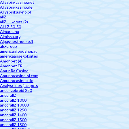
Allyspin-casino.net
Allyspin-kasino.de
Allyspinkasyno.pl
allZ
allZ — копия (2)
ALLZ 50-50
Almarokna
Almissa.org
Alpaguesthouse.it
als-group
americanfoodshop.it
amerikaansegoksites
Amonbet (4)
Amonbet FR
AmunRa Casino
Amunracasino-si.com
Amunracasino.info
Analyse des jackpots
ancor zebroid 250
ancorallZ
ancorallZ 1000
ancorallZ 10000
ancorallZ 1250
ancorallZ 1400
ancorallZ 1500
ancorallZ 1500