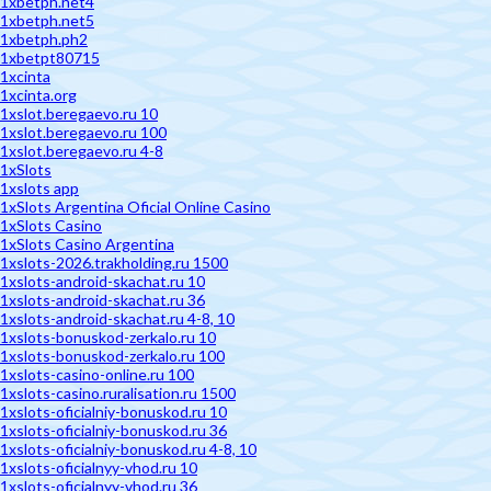
1xbetph.net4
1xbetph.net5
1xbetph.ph2
1xbetpt80715
1xcinta
1xcinta.org
1xslot.beregaevo.ru 10
1xslot.beregaevo.ru 100
1xslot.beregaevo.ru 4-8
1xSlots
1xslots app
1xSlots Argentina Oficial Online Casino
1xSlots Casino
1xSlots Casino Argentina
1xslots-2026.trakholding.ru 1500
1xslots-android-skachat.ru 10
1xslots-android-skachat.ru 36
1xslots-android-skachat.ru 4-8, 10
1xslots-bonuskod-zerkalo.ru 10
1xslots-bonuskod-zerkalo.ru 100
1xslots-casino-online.ru 100
1xslots-casino.ruralisation.ru 1500
1xslots-oficialniy-bonuskod.ru 10
1xslots-oficialniy-bonuskod.ru 36
1xslots-oficialniy-bonuskod.ru 4-8, 10
1xslots-oficialnyy-vhod.ru 10
1xslots-oficialnyy-vhod.ru 36