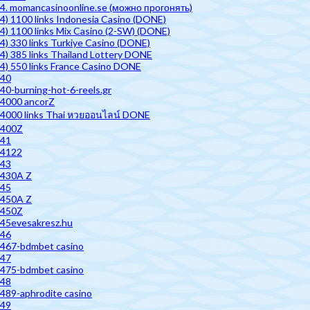
4. momancasinoonline.se (можно прогонять)
4) 1100 links Indonesia Casino (DONE)
4) 1100 links Mix Casino (2-SW) (DONE)
4) 330 links Turkiye Casino (DONE)
4) 385 links Thailand Lottery DONE
4) 550 links France Casino DONE
40
40-burning-hot-6-reels.gr
4000 ancorZ
4000 links Thai หวยออนไลน์ DONE
400Z
41
4122
43
430A Z
45
450A Z
450Z
45evesakresz.hu
46
467-bdmbet casino
47
475-bdmbet casino
48
489-aphrodite casino
49