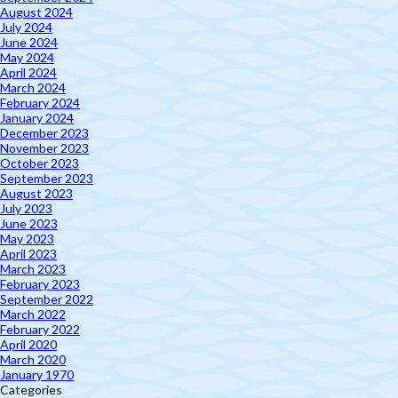
August 2024
July 2024
June 2024
May 2024
April 2024
March 2024
February 2024
January 2024
December 2023
November 2023
October 2023
September 2023
August 2023
July 2023
June 2023
May 2023
April 2023
March 2023
February 2023
September 2022
March 2022
February 2022
April 2020
March 2020
January 1970
Categories