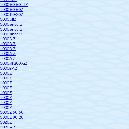
1000 50-50 allZ
1000 50-50Z
1000 80-20Z
1000 allZ
1000 ancorZ
1000 ancorZ
1000 ancorZ
1000A Z
1000A Z
1000A Z
1000A Z
1000A Z
1000all 200baZ
1000BAZ
1000Z
1000Z
1000Z
1000Z
1000Z
1000Z
1000Z
1000Z
1000Z 50-50
1000Z 80-20
1020Z
1090A Z