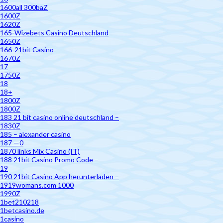
1600all 300baZ
1600Z
1620Z
165-Wizebets Casino Deutschland
1650Z
166-21bit Casino
1670Z
17
1750Z
18
18+
1800Z
1800Z
183 21 bit casino online deutschland –
1830Z
185 – alexander casino
187 —0
1870 links Mix Casino (IT)
188 21bit Casino Promo Code –
19
190 21bit Casino App herunterladen –
1919womans.com 1000
1990Z
1bet210218
1betcasino.de
1casino