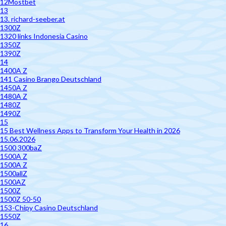
12Mostbet
13
13. richard-seeber.at
1300Z
1320 links Indonesia Casino
1350Z
1390Z
14
1400A Z
141 Casino Brango Deutschland
1450A Z
1480A Z
1480Z
1490Z
15
15 Best Wellness Apps to Transform Your Health in 2026
15.06.2026
1500 300baZ
1500A Z
1500A Z
1500allZ
1500AZ
1500Z
1500Z 50-50
153-Chipy Casino Deutschland
1550Z
16