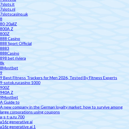
7slots.it
7slots.nl
7slotscasino.uk
8
80-20allZ
800A Z
800Z
888 Casino
888 Sport Official
8883
888Casino
898 bet riviera
8k
8Mostbet
9
9 Best Fitness Trackers for Men 2026, Tested By Fitness Experts
9-sotok.rucasino 1000
900Z
940A Z
9Mostbet
A Guide to
A new company in the German loyalty market: how to survive among
large corporations using coupons
a-s-t-a.ru 700
a16z generative ai
a16z generative ai 1