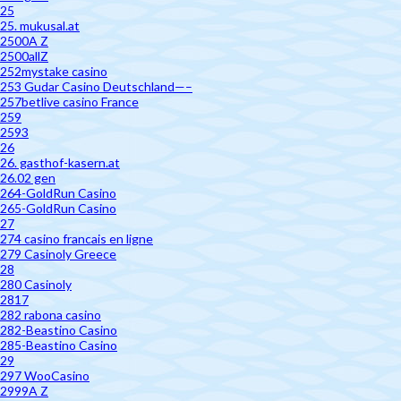
25
25. mukusal.at
2500A Z
2500allZ
252mystake casino
253 Gudar Casino Deutschland—–
257betlive casino France
259
2593
26
26. gasthof-kasern.at
26.02 gen
264-GoldRun Casino
265-GoldRun Casino
27
274 casino francais en ligne
279 Casinoly Greece
28
280 Casinoly
2817
282 rabona casino
282-Beastino Casino
285-Beastino Casino
29
297 WooCasino
2999A Z