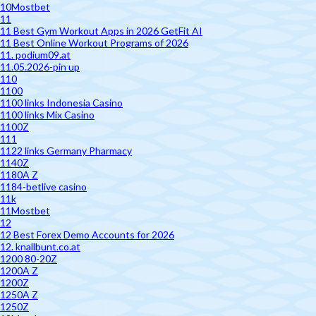
10Mostbet
11
11 Best Gym Workout Apps in 2026 GetFit AI
11 Best Online Workout Programs of 2026
11. podium09.at
11.05.2026-pin up
110
1100
1100 links Indonesia Casino
1100 links Mix Casino
1100Z
111
1122 links Germany Pharmacy
1140Z
1180A Z
1184-betlive casino
11k
11Mostbet
12
12 Best Forex Demo Accounts for 2026
12. knallbunt.co.at
1200 80-20Z
1200A Z
1200Z
1250A Z
1250Z