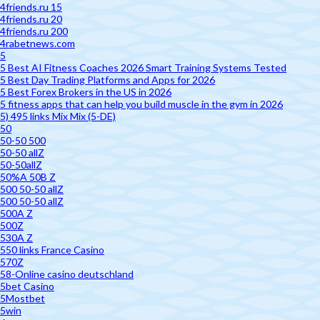
4friends.ru 15
4friends.ru 20
4friends.ru 200
4rabetnews.com
5
5 Best AI Fitness Coaches 2026 Smart Training Systems Tested
5 Best Day Trading Platforms and Apps for 2026
5 Best Forex Brokers in the US in 2026
5 fitness apps that can help you build muscle in the gym in 2026
5) 495 links Mix Mix (5-DE)
50
50-50 500
50-50 allZ
50-50allZ
50%A 50B Z
500 50-50 allZ
500 50-50 allZ
500A Z
500Z
530A Z
550 links France Casino
570Z
58-Online casino deutschland
5bet Casino
5Mostbet
5win