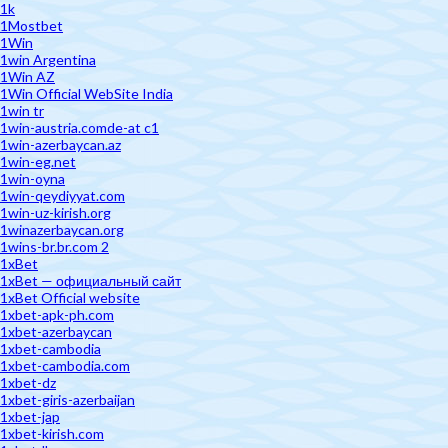
1k
1Mostbet
1Win
1win Argentina
1Win AZ
1Win Official WebSite India
1win tr
1win-austria.comde-at c1
1win-azerbaycan.az
1win-eg.net
1win-oyna
1win-qeydiyyat.com
1win-uz-kirish.org
1winazerbaycan.org
1wins-br.br.com 2
1xBet
1xBet — официальный сайт
1xBet Official website
1xbet-apk-ph.com
1xbet-azerbaycan
1xbet-cambodia
1xbet-cambodia.com
1xbet-dz
1xbet-giris-azerbaijan
1xbet-jap
1xbet-kirish.com