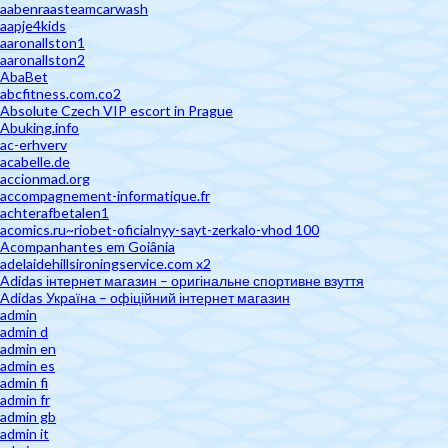
aabenraasteamcarwash
aapje4kids
aaronallston1
aaronallston2
AbaBet
abcfitness.com.co2
Absolute Czech VIP escort in Prague
Abuking.info
ac-erhverv
acabelle.de
accionmad.org
accompagnement-informatique.fr
achterafbetalen1
acomics.ru~riobet-oficialnyy-sayt-zerkalo-vhod 100
Acompanhantes em Goiânia
adelaidehillsironingservice.com x2
Adidas інтернет магазин – оригінальне спортивне взуття
Adidas Україна – офіційний інтернет магазин
admin
admin d
admin en
admin es
admin fi
admin fr
admin gb
admin it