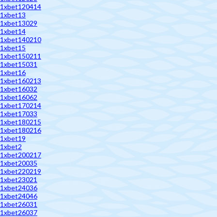
1xbet120414
1xbet13
1xbet13029
1xbet14
1xbet140210
1xbet15
1xbet150211
1xbet15031
1xbet16
1xbet160213
1xbet16032
1xbet16062
1xbet170214
1xbet17033
1xbet180215
1xbet180216
1xbet19
1xbet2
1xbet200217
1xbet20035
1xbet220219
1xbet23021
1xbet24036
1xbet24046
1xbet26031
1xbet26037