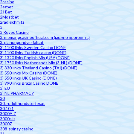
2casino
2ezbet
2J Bet
2Mostbet
2rad-schmitz
3
3 Reyes Casino
3. momangcasinoofficial.com (можно прогонять)
3. planungundvielfalt.at
3) 1100 links Sweden Casino DONE
3) 1100 links Turkish casino (DONE)
3) 1320 links English Mix (USA) DONE
3) 1750 links Netherlands Mix (3-NL) (DONE)
3) 330 links Thailand Casino (TAI) (DONE)
3) 550 links Mix Casino (DONE)
3) 550 links UK Casino (DONE)
3) 990 links Brazil Casino DONE
3) EU
3) NL PHARMACY
30
30. rudolfhundstorfer.at
30.10.1
3000A Z
3000allz
3000Z
308-spinsy casino
31