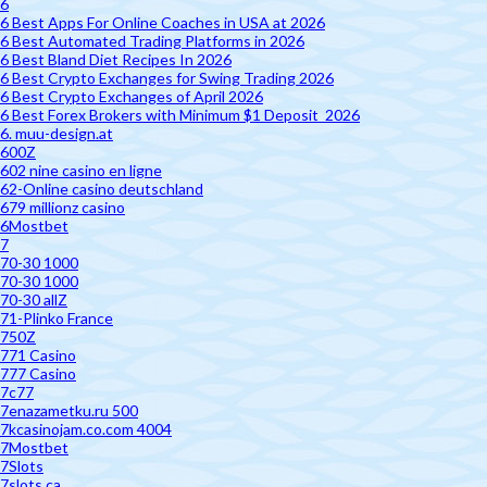
6
6 Best Apps For Online Coaches in USA at 2026
6 Best Automated Trading Platforms in 2026
6 Best Bland Diet Recipes In 2026
6 Best Crypto Exchanges for Swing Trading 2026
6 Best Crypto Exchanges of April 2026
6 Best Forex Brokers with Minimum $1 Deposit ️ 2026
6. muu-design.at
600Z
602 nine casino en ligne
62-Online casino deutschland
679 millionz casino
6Mostbet
7
70-30 1000
70-30 1000
70-30 allZ
71-Plinko France
750Z
771 Casino
777 Casino
7c77
7enazametku.ru 500
7kcasinojam.co.com 4004
7Mostbet
7Slots
7slots.ca