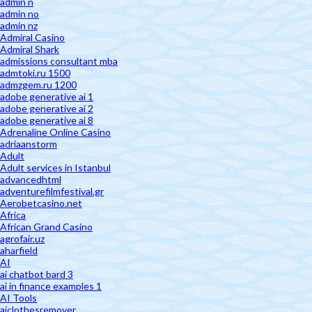
admin n
admin no
admin nz
Admiral Casino
Admiral Shark
admissions consultant mba
admtoki.ru 1500
admzgem.ru 1200
adobe generative ai 1
adobe generative ai 2
adobe generative ai 8
Adrenaline Online Casino
adriaanstorm
Adult
Adult services in Istanbul
advancedhtml
adventurefilmfestival.gr
Aerobetcasino.net
Africa
African Grand Casino
agrofair.uz
aharfield
AI
ai chatbot bard 3
ai in finance examples 1
AI Tools
aiclothesremover