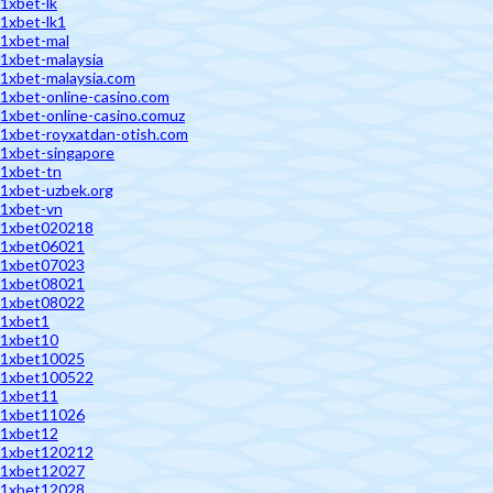
1xbet-lk
1xbet-lk1
1xbet-mal
1xbet-malaysia
1xbet-malaysia.com
1xbet-online-casino.com
1xbet-online-casino.comuz
1xbet-royxatdan-otish.com
1xbet-singapore
1xbet-tn
1xbet-uzbek.org
1xbet-vn
1xbet020218
1xbet06021
1xbet07023
1xbet08021
1xbet08022
1xbet1
1xbet10
1xbet10025
1xbet100522
1xbet11
1xbet11026
1xbet12
1xbet120212
1xbet12027
1xbet12028