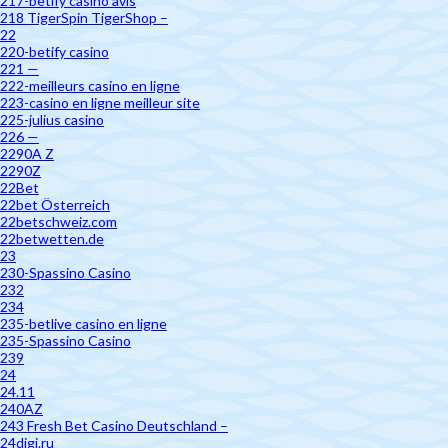
217-betify casino avis
218 TigerSpin TigerShop –
22
220-betify casino
221 —
222-meilleurs casino en ligne
223-casino en ligne meilleur site
225-julius casino
226 —
2290A Z
2290Z
22Bet
22bet Österreich
22betschweiz.com
22betwetten.de
23
230-Spassino Casino
232
234
235-betlive casino en ligne
235-Spassino Casino
239
24
24.11
240AZ
243 Fresh Bet Casino Deutschland –
24digi.ru