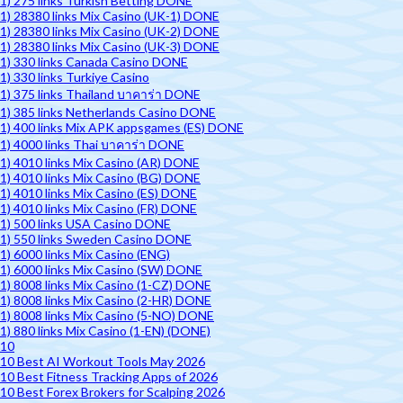
1) 275 links Turkish Betting DONE
1) 28380 links Mix Casino (UK-1) DONE
1) 28380 links Mix Casino (UK-2) DONE
1) 28380 links Mix Casino (UK-3) DONE
1) 330 links Canada Casino DONE
1) 330 links Turkiye Casino
1) 375 links Thailand บาคาร่า DONE
1) 385 links Netherlands Casino DONE
1) 400 links Mix APK appsgames (ES) DONE
1) 4000 links Thai บาคาร่า DONE
1) 4010 links Mix Casino (AR) DONE
1) 4010 links Mix Casino (BG) DONE
1) 4010 links Mix Casino (ES) DONE
1) 4010 links Mix Casino (FR) DONE
1) 500 links USA Casino DONE
1) 550 links Sweden Casino DONE
1) 6000 links Mix Casino (ENG)
1) 6000 links Mix Casino (SW) DONE
1) 8008 links Mix Casino (1-CZ) DONE
1) 8008 links Mix Casino (2-HR) DONE
1) 8008 links Mix Casino (5-NO) DONE
1) 880 links Mix Casino (1-EN) (DONE)
10
10 Best AI Workout Tools May 2026
10 Best Fitness Tracking Apps of 2026
10 Best Forex Brokers for Scalping 2026