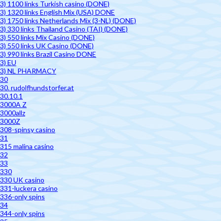
3) 1100 links Turkish casino (DONE)
3) 1320 links English Mix (USA) DONE
3) 1750 links Netherlands Mix (3-NL) (DONE)
3) 330 links Thailand Casino (TAI) (DONE)
3) 550 links Mix Casino (DONE)
3) 550 links UK Casino (DONE)
3) 990 links Brazil Casino DONE
3) EU
3) NL PHARMACY
30
30. rudolfhundstorfer.at
30.10.1
3000A Z
3000allz
3000Z
308-spinsy casino
31
315 malina casino
32
33
330
330 UK casino
331-luckera casino
336-only spins
34
344-only spins