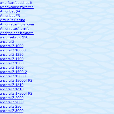
americanfoodshop.it
amerikaansegoksites
Amonbet (4)
Amonbet FR
AmunRa Casino
Amunracasino-si.com
Amunracasino.info
Analyse des jackpots
ancor zebroid 250
ancorallZ
ancorallZ 1000
ancorallZ 10000
ancorallZ 1250
ancorallZ 1400
ancorallZ 1500
ancorallZ 1500
ancorallZ 1500_2
ancorallZ 15000
ancorallZ 15000TR2
ancorallZ 1610
ancorallZ 1610
ancorallZ 17500TR2
ancorallZ 2000
ancorallZ 2000
ancorallZ 250
ancorallZ 3000