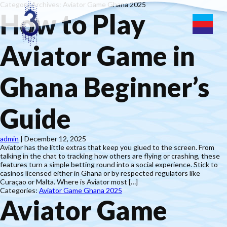
Category Archives: Aviator Game Ghana 2025
How to Play
Aviator Game in
Ghana Beginner’s
Guide
admin
|
December 12, 2025
Aviator has the little extras that keep you glued to the screen. From
talking in the chat to tracking how others are flying or crashing, these
features turn a simple betting round into a social experience. Stick to
casinos licensed either in Ghana or by respected regulators like
Curaçao or Malta. Where is Aviator most […]
Categories:
Aviator Game Ghana 2025
Aviator Game