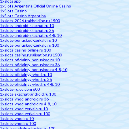
1xslots app
1xSlots Argentina Oficial Online Casino
1xSlots Casino
1xSlots Casino Argentina
1xslots-2026.trakholding.ru 1500
1xslots-android-skachat.ru 10
1xslots-android-skachat.ru 36
1xslots-android-skachat.ru 4-8, 10
1xslots-bonuskod-zerkalo.ru 10
1xslots-bonuskod-zerkalo.ru 100
1xslots-casino-online.ru 100
1xslots-casino.ruralisation.ru 1500
1xslots-oficialniy-bonuskod.ru 10
1xslots-oficialniy-bonuskod.ru 36
1xslots-oficialniy-bonuskod.ru 4-8, 10
1xslots-oficialnyy-vhod.ru 10
1xslots-oficialnyy-vhod.ru 36
1xslots-oficialnyy-vhod.ru 4-8, 10
1xslots-ru.co.com 600
1xslots-skachat-android.ru 100
1xslots-vhod-android.ru 36
1xslots-vhod-android.ru 4-8, 10
1xslots-vhod-zerkalo.ru 10
1xslots-vhod-zerkalo.ru 100
1xslots-vhod.ru 10
1xslots-vhod.ru 100
1xslots-zerkalo-skachat.ru 100