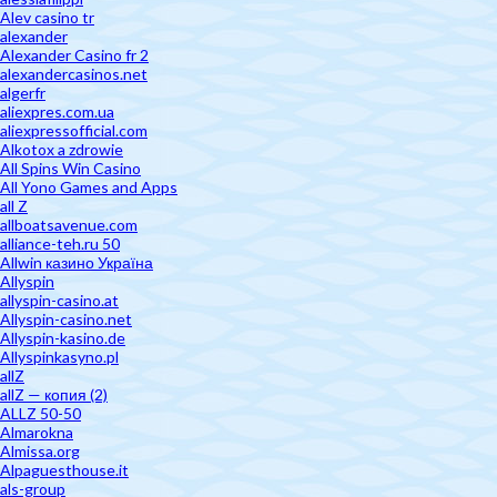
Alev casino tr
alexander
Alexander Casino fr 2
alexandercasinos.net
algerfr
aliexpres.com.ua
aliexpressofficial.com
Alkotox a zdrowie
All Spins Win Casino
All Yono Games and Apps
all Z
allboatsavenue.com
alliance-teh.ru 50
Allwin казино Україна
Allyspin
allyspin-casino.at
Allyspin-casino.net
Allyspin-kasino.de
Allyspinkasyno.pl
allZ
allZ — копия (2)
ALLZ 50-50
Almarokna
Almissa.org
Alpaguesthouse.it
als-group