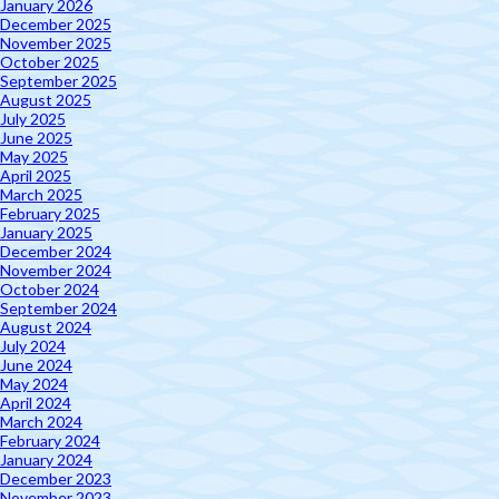
January 2026
December 2025
November 2025
October 2025
September 2025
August 2025
July 2025
June 2025
May 2025
April 2025
March 2025
February 2025
January 2025
December 2024
November 2024
October 2024
September 2024
August 2024
July 2024
June 2024
May 2024
April 2024
March 2024
February 2024
January 2024
December 2023
November 2023