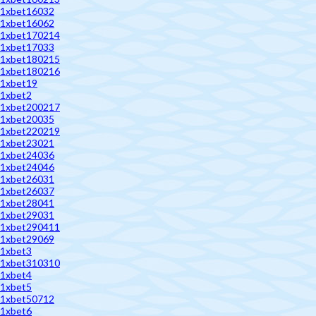
1xbet16032
1xbet16062
1xbet170214
1xbet17033
1xbet180215
1xbet180216
1xbet19
1xbet2
1xbet200217
1xbet20035
1xbet220219
1xbet23021
1xbet24036
1xbet24046
1xbet26031
1xbet26037
1xbet28041
1xbet29031
1xbet290411
1xbet29069
1xbet3
1xbet310310
1xbet4
1xbet5
1xbet50712
1xbet6