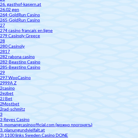
26. gasthof-kasern.at
26.02 gen
264-GoldRun Casino
265-GoldRun Casino
27
274 casino francais en ligne
279 Casinoly Greece
28
280 Casinoly
2817
282 rabona casino
282-Beastino Casino
285-Beastino Casino
29
297 WooCasino
2999A Z
2casino
2ezbet
2J Bet
2Mostbet
2rad-schmitz
3
3 Reyes Casino
3. momangcasinoofficial.com (можно прогонять)
3. planungundvielfalt.at
3) 1100 links Sweden Casino DONE