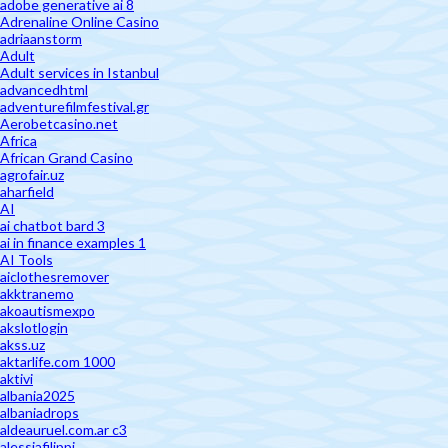
adobe generative ai 8
Adrenaline Online Casino
adriaanstorm
Adult
Adult services in Istanbul
advancedhtml
adventurefilmfestival.gr
Aerobetcasino.net
Africa
African Grand Casino
agrofair.uz
aharfield
AI
ai chatbot bard 3
ai in finance examples 1
AI Tools
aiclothesremover
akktranemo
akoautismexpo
akslotlogin
akss.uz
aktarlife.com 1000
aktivi
albania2025
albaniadrops
aldeauruel.com.ar c3
alessiafilippi