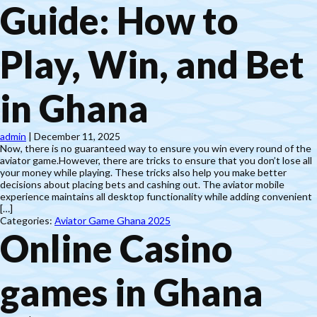
Guide: How to
Play, Win, and Bet
in Ghana
admin
|
December 11, 2025
Now, there is no guaranteed way to ensure you win every round of the
aviator game.However, there are tricks to ensure that you don’t lose all
your money while playing. These tricks also help you make better
decisions about placing bets and cashing out. The aviator mobile
experience maintains all desktop functionality while adding convenient
[…]
Categories:
Aviator Game Ghana 2025
Online Casino
games in Ghana