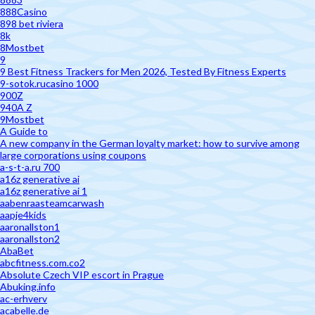
888Casino
898 bet riviera
8k
8Mostbet
9
9 Best Fitness Trackers for Men 2026, Tested By Fitness Experts
9-sotok.rucasino 1000
900Z
940A Z
9Mostbet
A Guide to
A new company in the German loyalty market: how to survive among
large corporations using coupons
a-s-t-a.ru 700
a16z generative ai
a16z generative ai 1
aabenraasteamcarwash
aapje4kids
aaronallston1
aaronallston2
AbaBet
abcfitness.com.co2
Absolute Czech VIP escort in Prague
Abuking.info
ac-erhverv
acabelle.de