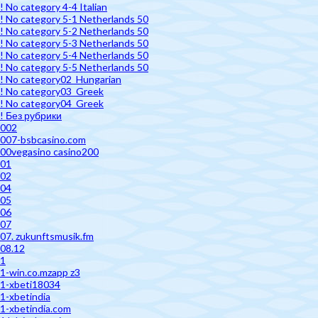
! No category 4-4 Italian
! No category 5-1 Netherlands 50
! No category 5-2 Netherlands 50
! No category 5-3 Netherlands 50
! No category 5-4 Netherlands 50
! No category 5-5 Netherlands 50
! No category02_Hungarian
! No category03_Greek
! No category04_Greek
! Без рубрики
002
007-bsbcasino.com
00vegasino casino200
01
02
04
05
06
07
07. zukunftsmusik.fm
08.12
1
1-win.co.mzapp z3
1-xbeti18034
1-xbetindia
1-xbetindia.com