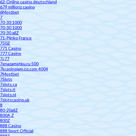
62-Online casino deutschland
679 millionz casino
6Mostbet
7
70-30 1000
70-30 1000
70-30 allZ
71-Plinko France
750Z
771 Casino
777 Casino
7c77
7enazametku.ru 500
7kcasinojam.co.com 4004
7Mostbet
7Slots
7slots.ca
7slots.it
7slots.nl
7slotscasino.uk
8
80-20allZ
800A Z
800Z
888 Casino
888 Sport Official
8883