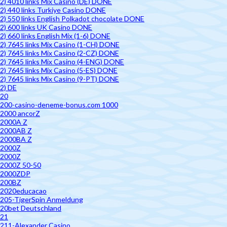
2) 4010 links Mix Casino (DE) DONE
2) 440 links Turkiye Casino DONE
2) 550 links English Polkadot chocolate DONE
2) 600 links UK Casino DONE
2) 660 links English Mix (1-6) DONE
2) 7645 links Mix Casino (1-CH) DONE
2) 7645 links Mix Casino (2-CZ) DONE
2) 7645 links Mix Casino (4-ENG) DONE
2) 7645 links Mix Casino (5-ES) DONE
2) 7645 links Mix Casino (9-PT) DONE
2) DE
20
200-casino-deneme-bonus.com 1000
2000 ancorZ
2000A Z
2000AB Z
2000BA Z
2000Z
2000Z
2000Z 50-50
2000ZDP
200BZ
2020educacao
205-TigerSpin Anmeldung
20bet Deutschland
21
211-Alexander Casino