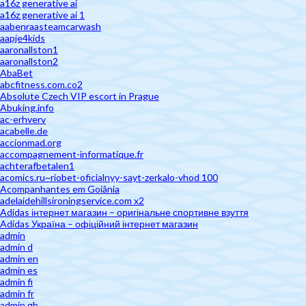
a16z generative ai
a16z generative ai 1
aabenraasteamcarwash
aapje4kids
aaronallston1
aaronallston2
AbaBet
abcfitness.com.co2
Absolute Czech VIP escort in Prague
Abuking.info
ac-erhverv
acabelle.de
accionmad.org
accompagnement-informatique.fr
achterafbetalen1
acomics.ru~riobet-oficialnyy-sayt-zerkalo-vhod 100
Acompanhantes em Goiânia
adelaidehillsironingservice.com x2
Adidas інтернет магазин – оригінальне спортивне взуття
Adidas Україна – офіційний інтернет магазин
admin
admin d
admin en
admin es
admin fi
admin fr
admin gb