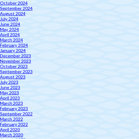
October 2024
September 2024
August 2024
July 2024
June 2024
May 2024
April 2024
March 2024
February 2024
January 2024
December 2023
November 2023
October 2023
September 2023
August 2023
July 2023
June 2023
May 2023
April 2023
March 2023
February 2023
September 2022
March 2022
February 2022
April 2020
March 2020