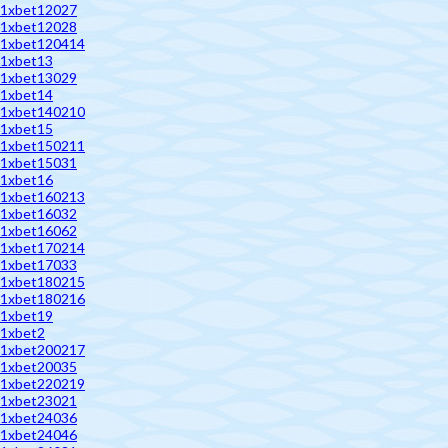
1xbet12027
1xbet12028
1xbet120414
1xbet13
1xbet13029
1xbet14
1xbet140210
1xbet15
1xbet150211
1xbet15031
1xbet16
1xbet160213
1xbet16032
1xbet16062
1xbet170214
1xbet17033
1xbet180215
1xbet180216
1xbet19
1xbet2
1xbet200217
1xbet20035
1xbet220219
1xbet23021
1xbet24036
1xbet24046