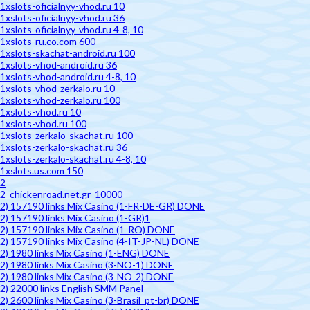
1xslots-oficialnyy-vhod.ru 10
1xslots-oficialnyy-vhod.ru 36
1xslots-oficialnyy-vhod.ru 4-8, 10
1xslots-ru.co.com 600
1xslots-skachat-android.ru 100
1xslots-vhod-android.ru 36
1xslots-vhod-android.ru 4-8, 10
1xslots-vhod-zerkalo.ru 10
1xslots-vhod-zerkalo.ru 100
1xslots-vhod.ru 10
1xslots-vhod.ru 100
1xslots-zerkalo-skachat.ru 100
1xslots-zerkalo-skachat.ru 36
1xslots-zerkalo-skachat.ru 4-8, 10
1xslots.us.com 150
2
2_chickenroad.net.gr_10000
2) 157190 links Mix Casino (1-FR-DE-GR) DONE
2) 157190 links Mix Casino (1-GR)1
2) 157190 links Mix Casino (1-RO) DONE
2) 157190 links Mix Casino (4-IT-JP-NL) DONE
2) 1980 links Mix Casino (1-ENG) DONE
2) 1980 links Mix Casino (3-NO-1) DONE
2) 1980 links Mix Casino (3-NO-2) DONE
2) 22000 links English SMM Panel
2) 2600 links Mix Casino (3-Brasil_pt-br) DONE