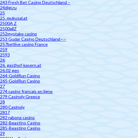
243 Fresh Bet Casino Deutschland –
24digi.ru
25
25. mukusal.at
2500A Z
2500allZ
252mystake casino
253 Gudar Casino Deutschland—–
257betlive casino France
259
2593
26
26. gasthof-kasern.at
26.02 gen
264-GoldRun Casino
265-GoldRun Casino
27
274 casino francais en ligne
279 Casinoly Greece
28
280 Casinoly
2817
282 rabona casino
282-Beastino Casino
285-Beastino Casino
29