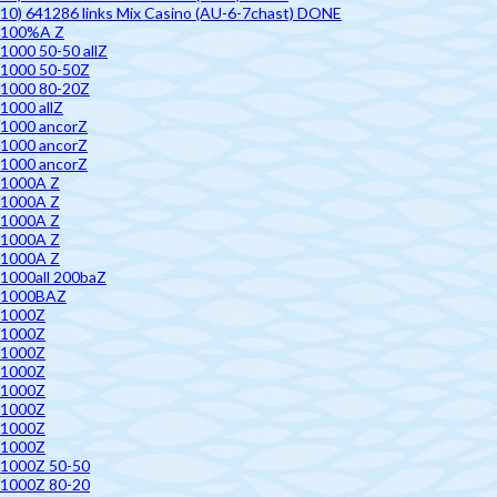
10) 641286 links Mix Casino (AU-6-7chast) DONE
100%A Z
1000 50-50 allZ
1000 50-50Z
1000 80-20Z
1000 allZ
1000 ancorZ
1000 ancorZ
1000 ancorZ
1000A Z
1000A Z
1000A Z
1000A Z
1000A Z
1000all 200baZ
1000BAZ
1000Z
1000Z
1000Z
1000Z
1000Z
1000Z
1000Z
1000Z
1000Z 50-50
1000Z 80-20