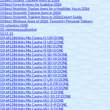
10 Best Fitness Tracking Apps of 2026
10 Best Forex Brokers for Scalping 2026
10 Best Nutrition Tracker Apps for a Healthier You in 2026
10 Best Strength Training Apps in 2026
10 Best Strength Training Apps in 2026 Expert Guide
10 Best Workout Apps of 2026, Tested by Personal Trainers
10-school.ru 1500
10. viennesesoulfood.at
10.11.25
10) 641286 links Mix Casino (1-UK) DONE
10) 641286 links Mix Casino (2-UK) DONE
10) 641286 links Mix Casino (3-NL) DONE
10) 641286 links Mix Casino (4-DE) DONE
10) 641286 links Mix Casino (5-SE) (4) DONE
10) 641286 links Mix Casino (5-SE) (6) DONE
10) 641286 links Mix Casino (6-SE) (1) DONE
10) 641286 links Mix Casino (6-SE) (2) DONE
10) 641286 links Mix Casino (6-SE) (3) DONE
10) 641286 links Mix Casino (6-SE) (5) DONE
10) 641286 links Mix Casino (7-UK) (5) DONE
10) 641286 links Mix Casino (8-CA-FR) DONE
10) 641286 links Mix Casino (8-CA) (2) DONE
10) 641286 links Mix Casino (AU-1) DONE
10) 641286 links Mix Casino (AU-10-11) DONE
10) 641286 links Mix Casino (AU-2) DONE
10) 641286 links Mix Casino (AU-3-4) DONE
10) 641286 links Mix Casino (AU-5) DONE