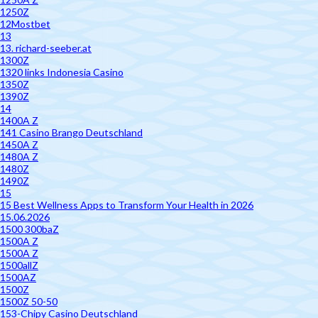
1250Z
12Mostbet
13
13. richard-seeber.at
1300Z
1320 links Indonesia Casino
1350Z
1390Z
14
1400A Z
141 Casino Brango Deutschland
1450A Z
1480A Z
1480Z
1490Z
15
15 Best Wellness Apps to Transform Your Health in 2026
15.06.2026
1500 300baZ
1500A Z
1500A Z
1500allZ
1500AZ
1500Z
1500Z 50-50
153-Chipy Casino Deutschland