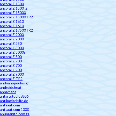
ancorallZ 1500
ancorallZ 1500_2
ancorallZ 15000
ancorallZ 15000TR2
ancorallZ 1610
ancorallZ 1610
ancorallZ 17500TR2
ancorallZ 2000
ancorallZ 2000
ancorallZ 250
ancorallZ 3000
ancorallZ 3000s
ancorallZ 500
ancorallZ 700
ancorallZ 700
ancorallZ 900
ancorallZ 9000
ancorallZ TP2
andrianopoulos.gr
androidcheat
annamaria
antartstudios806
antikaeltehilfe.de
antsaat.com
antsaat.com 1000
anupranito.com z1