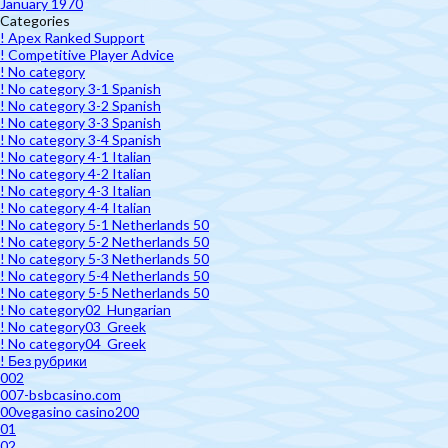
January 1970
Categories
! Apex Ranked Support
! Competitive Player Advice
! No category
! No category 3-1 Spanish
! No category 3-2 Spanish
! No category 3-3 Spanish
! No category 3-4 Spanish
! No category 4-1 Italian
! No category 4-2 Italian
! No category 4-3 Italian
! No category 4-4 Italian
! No category 5-1 Netherlands 50
! No category 5-2 Netherlands 50
! No category 5-3 Netherlands 50
! No category 5-4 Netherlands 50
! No category 5-5 Netherlands 50
! No category02_Hungarian
! No category03_Greek
! No category04_Greek
! Без рубрики
002
007-bsbcasino.com
00vegasino casino200
01
02