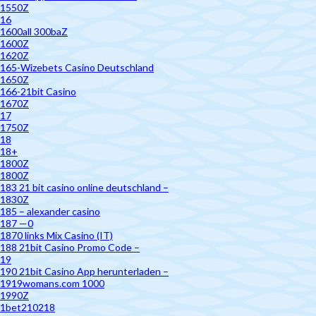
1550Z
16
1600all 300baZ
1600Z
1620Z
165-Wizebets Casino Deutschland
1650Z
166-21bit Casino
1670Z
17
1750Z
18
18+
1800Z
1800Z
183 21 bit casino online deutschland –
1830Z
185 – alexander casino
187 —0
1870 links Mix Casino (IT)
188 21bit Casino Promo Code –
19
190 21bit Casino App herunterladen –
1919womans.com 1000
1990Z
1bet210218