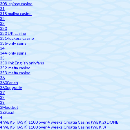
308-spinsy casino
31
315 malina casino
32
33
330
330 UK casino
331-luckera casino
336-only spins
34
344-only spins
35
350 link English onlyfans
352-mafia casino
353-mafia casino
36
3600anch
360upgrade
37
38
39
3Mostbet
3Ziko.pl
4
4 WEKS TASK) 1100 over 4 weeks Croatia Casino (WEK 2) DONE
4 WEKS TASK) 1100 over 4 weeks Croatia Casino (WEK 3)