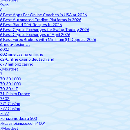
5win
6
6 Best Apps For Online Coaches in USA at 2026
6 Best Automated Trading Platforms in 2026
6 Best Bland Diet Recipes In 2026
6 Best Crypto Exchanges for Swing Trading 2026
6 Best Crypto Exchanges of April 2026
6 Best Forex Brokers with Minimum $1 Deposit ️ 2026
6. muu-design.at
600Z
602 nine casino en ligne
62-Online casino deutschland
679 millionz casino
6Mostbet
7
70-30 1000
70-30 1000
70-30 allZ
71-Plinko France
750Z
771 Casino
777 Casino
7c77
7enazametku.ru 500
7kcasinojam.co.com 4004
7Mostbet