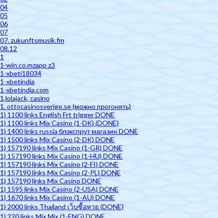
04
05
06
07
07. zukunftsmusik.fm
08.12
1
1-win.co.mzapp z3
1-xbeti18034
1-xbetindia
1-xbetindia.com
1,lolajack, casino
1. ottocasinosverige.se (можно прогонять)
1) 1100 links English Frt trigger DONE
1) 1100 links Mix Casino (1-DK) (DONE)
1) 1400 links russia блэкспрут магазин DONE
1) 1500 links Mix Casino (2-DK) DONE
1) 157190 links Mix Casino (1-GR) DONE
1) 157190 links Mix Casino (1-HU) DONE
1) 157190 links Mix Casino (2-FI) DONE
1) 157190 links Mix Casino (2-PL) DONE
1) 157190 links Mix Casino DONE
1) 1595 links Mix Casino (2-USA) DONE
1) 1670 links Mix Casino (1-AU) DONE
1) 2000 links Thailand เว็บซื้อหวย (DONE)
1) 220 links Mix Mix (1-ENG) DONE