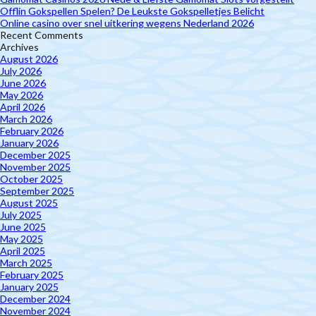
Offlin Gokspellen Spelen? De Leukste Gokspelletjes Belicht
Online casino over snel uitkering wegens Nederland 2026
Recent Comments
Archives
August 2026
July 2026
June 2026
May 2026
April 2026
March 2026
February 2026
January 2026
December 2025
November 2025
October 2025
September 2025
August 2025
July 2025
June 2025
May 2025
April 2025
March 2025
February 2025
January 2025
December 2024
November 2024