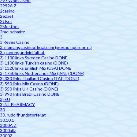
297 WooCasino
2999A Z
2casino
2ezbet
2J Bet
2Mostbet
2rad-schmitz
3
3 Reyes Casino
3. momangcasinoofficial.com (можно прогонять)
3. planungundvielfalt.at
3) 1100 links Sweden Casino DONE
3) 1100 links Turkish casino (DONE)
3) 1320 links English Mix (USA) DONE
3) 1750 links Netherlands Mix (3-NL) (DONE)
3) 330 links Thailand Casino (TAI) (DONE)
3) 550 links Mix Casino (DONE)
3) 550 links UK Casino (DONE)
3) 990 links Brazil Casino DONE
3) EU
3) NL PHARMACY
30
30. rudolfhundstorfer.at
30.10.1
3000A Z
3000allz
3000Z