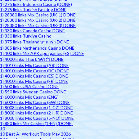
1) 275 links Indonesia Casino (DONE)
1) 275 links Turkish Betting DONE
1) 28380 links Mix Casino (UK-1) DONE
1) 28380 links Mix Casino (UK-2) DONE
1) 28380 links Mix Casino (UK-3) DONE
1) 330 links Canada Casino DONE
1) 330 links Turkiye Casino
1) 375 links Thailand บาคาร่า DONE
1) 385 links Netherlands Casino DONE
1) 400 links Mix APK appsgames (ES) DONE
1) 4000 links Thai บาคาร่า DONE
1) 4010 links Mix Casino (AR) DONE
1) 4010 links Mix Casino (BG) DONE
1) 4010 links Mix Casino (ES) DONE
1) 4010 links Mix Casino (FR) DONE
1) 500 links USA Casino DONE
1) 550 links Sweden Casino DONE
1) 6000 links Mix Casino (ENG)
1) 6000 links Mix Casino (SW) DONE
1) 8008 links Mix Casino (1-CZ) DONE
1) 8008 links Mix Casino (2-HR) DONE
1) 8008 links Mix Casino (5-NO) DONE
1) 880 links Mix Casino (1-EN) (DONE)
10
10 Best AI Workout Tools May 2026