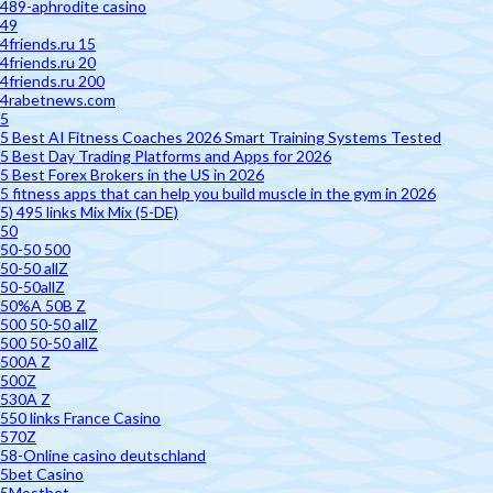
489-aphrodite casino
49
4friends.ru 15
4friends.ru 20
4friends.ru 200
4rabetnews.com
5
5 Best AI Fitness Coaches 2026 Smart Training Systems Tested
5 Best Day Trading Platforms and Apps for 2026
5 Best Forex Brokers in the US in 2026
5 fitness apps that can help you build muscle in the gym in 2026
5) 495 links Mix Mix (5-DE)
50
50-50 500
50-50 allZ
50-50allZ
50%A 50B Z
500 50-50 allZ
500 50-50 allZ
500A Z
500Z
530A Z
550 links France Casino
570Z
58-Online casino deutschland
5bet Casino
5Mostbet