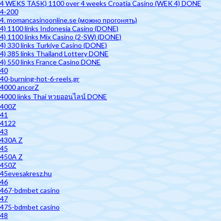
4 WEKS TASK) 1100 over 4 weeks Croatia Casino (WEK 4) DONE
4-200
4. momancasinoonline.se (можно прогонять)
4) 1100 links Indonesia Casino (DONE)
4) 1100 links Mix Casino (2-SW) (DONE)
4) 330 links Turkiye Casino (DONE)
4) 385 links Thailand Lottery DONE
4) 550 links France Casino DONE
40
40-burning-hot-6-reels.gr
4000 ancorZ
4000 links Thai หวยออนไลน์ DONE
400Z
41
4122
43
430A Z
45
450A Z
450Z
45evesakresz.hu
46
467-bdmbet casino
47
475-bdmbet casino
48