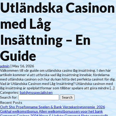
Utländska Casinon
med Låg
Insättning – En
Guide
admin
|
May 16, 2026
Välkommen till vår guide om utländska casino låg insättning. I den här
artikeln kommer vi att utforska vad låg insättning innebär, fördelarna
med utländska casinon och hur du kan hitta det perfekta casinot för dig.
Vad är Utländska Casinon med Låg Insättning? Utländska casinon med
låg insättning är spelplattformar som tillåter spelare att göra mindre […]
Categories:
batdynsspecialisten
Search for:
Recent Posts
Ooft Sho Proefopname Spelen & Bank Verzekeringspremie ️ 2026
Gokhal welkomstbonus Allen welkomstbonussen voor het bank
Gamomat Casinos 2026 Neue & Liefste Gamomat Slots vorgestellt