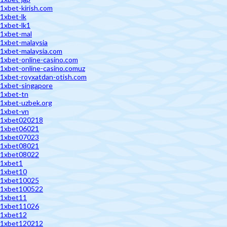
1xbet-kirish.com
1xbet-lk
1xbet-lk1
1xbet-mal
1xbet-malaysia
1xbet-malaysia.com
1xbet-online-casino.com
1xbet-online-casino.comuz
1xbet-royxatdan-otish.com
1xbet-singapore
1xbet-tn
1xbet-uzbek.org
1xbet-vn
1xbet020218
1xbet06021
1xbet07023
1xbet08021
1xbet08022
1xbet1
1xbet10
1xbet10025
1xbet100522
1xbet11
1xbet11026
1xbet12
1xbet120212