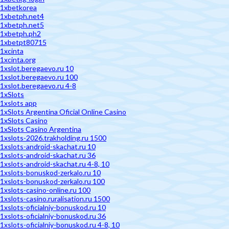
1xbetkorea
1xbetph.net4
1xbetph.net5
1xbetph.ph2
1xbetpt80715
1xcinta
1xcinta.org
1xslot.beregaevo.ru 10
1xslot.beregaevo.ru 100
1xslot.beregaevo.ru 4-8
1xSlots
1xslots app
1xSlots Argentina Oficial Online Casino
1xSlots Casino
1xSlots Casino Argentina
1xslots-2026.trakholding.ru 1500
1xslots-android-skachat.ru 10
1xslots-android-skachat.ru 36
1xslots-android-skachat.ru 4-8, 10
1xslots-bonuskod-zerkalo.ru 10
1xslots-bonuskod-zerkalo.ru 100
1xslots-casino-online.ru 100
1xslots-casino.ruralisation.ru 1500
1xslots-oficialniy-bonuskod.ru 10
1xslots-oficialniy-bonuskod.ru 36
1xslots-oficialniy-bonuskod.ru 4-8, 10