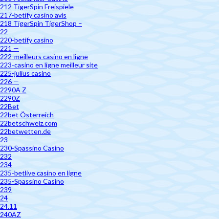
212 TigerSpin Freispiele
217-betify casino avis
218 TigerSpin TigerShop –
22
220-betify casino
221 —
222-meilleurs casino en ligne
223-casino en ligne meilleur site
225-julius casino
226 —
2290A Z
2290Z
22Bet
22bet Österreich
22betschweiz.com
22betwetten.de
23
230-Spassino Casino
232
234
235-betlive casino en ligne
235-Spassino Casino
239
24
24.11
240AZ