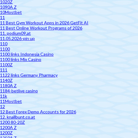
1020Z
1090A Z
10Mostbet
11
11 Best Gym Workout Apps in 2026 GetFit AI
11 Best Online Workout Programs of 2026
11. podium09.at
11.05.2026-pin up
110
1100
1100 links Indonesia Casino
1100 links Mix Casino
1100Z
111
1122 links Germany Pharmacy
1140Z
1180A Z
1184-betlive casino
11k
11Mostbet
12
12 Best Forex Demo Accounts for 2026
12. knallbunt.co.at
1200 80-20Z
1200A Z
1200Z
1250A Z