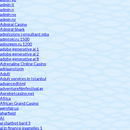
admin it
admin n
admin no
admin nz
Admiral Casino
Admiral Shark
admissions consultant mba
admtoki.ru 1500
admzgem.ru 1200
adobe generative ai 1
adobe generative ai 2
adobe generative ai 8
Adrenaline Online Casino
adriaanstorm
Adult
Adult services in Istanbul
advancedhtml
adventurefilmfestival.gr
Aerobetcasino.net
Africa
African Grand Casino
agrofair.uz
aharfield
AI
ai chatbot bard 3
ai in finance examples 1