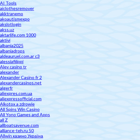
AI Tools
aiclothesremover
akktranemo
akoautismexpo
akslotlogin
akss.uz
aktarlife.com 1000
aktivi
albania2025
albaniadrops
aldeauruel.com.ar c3
alessiafilippi
Alev casino tr
alexander
Alexander Casino fr 2
alexandercasinos.net
algerfr
aliexpres.com.ua
aliexpressofficial.com
Alkotox a zdrowie
All Spins Win Casino
All Yono Games and Apps
all Z
allboatsavenue.com
alliance-teh.ru 50
Allwin казино Україна