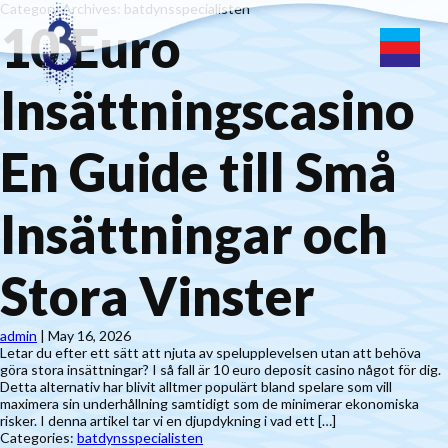
Category Archives: batdynsspecialisten
10 Euro
Insättningscasino
En Guide till Små
Insättningar och
Stora Vinster
admin
|
May 16, 2026
Letar du efter ett sätt att njuta av spelupplevelsen utan att behöva
göra stora insättningar? I så fall är 10 euro deposit casino något för dig.
Detta alternativ har blivit alltmer populärt bland spelare som vill
maximera sin underhållning samtidigt som de minimerar ekonomiska
risker. I denna artikel tar vi en djupdykning i vad ett […]
Categories:
batdynsspecialisten