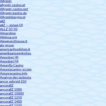
Allyspin
allyspin-casino.at
Allyspin-casino.net
Allyspin-kasino.de
Allyspinkasyno.pl
allZ
allZ — копия (2)
ALLZ 50-50
Almarokna
Almissa.org
Alpaguesthouse.it
als-group
americanfoodshop.it
amerikaansegoksites
Amonbet (4)
Amonbet FR
AmunRa Casino
Amunracasino-si.com
Amunracasino.info
Analyse des jackpots
ancor zebroid 250
ancorallZ
ancorallZ 1000
ancorallZ 10000
ancorallZ 1250
ancorallZ 1400
ancorallZ 1500