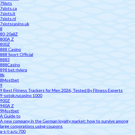
7Slots
7slots.ca
7slots.it
7slots.nl
7slotscasino.uk
8
80-20allZ
800A Z
800Z
888 Casino
888 Sport Official
8883
888Casino
898 bet riviera
8k
8Mostbet
9
9 Best Fitness Trackers for Men 2026, Tested By Fitness Experts
9-sotok.rucasino 1000
900Z
940A Z
9Mostbet
A Guide to
A new company in the German loyalty market: how to survive among
large corporations using coupons
a-s-t-a.ru 700