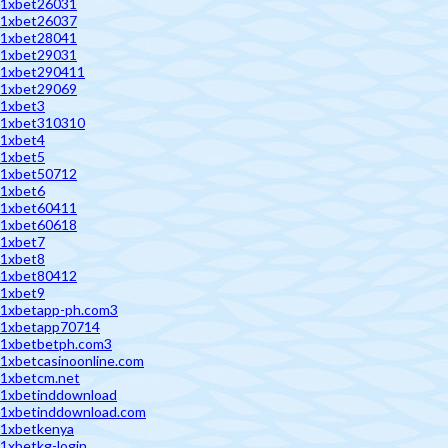
1xbet26031
1xbet26037
1xbet28041
1xbet29031
1xbet290411
1xbet29069
1xbet3
1xbet310310
1xbet4
1xbet5
1xbet50712
1xbet6
1xbet60411
1xbet60618
1xbet7
1xbet8
1xbet80412
1xbet9
1xbetapp-ph.com3
1xbetapp70714
1xbetbetph.com3
1xbetcasinoonline.com
1xbetcm.net
1xbetinddownload
1xbetinddownload.com
1xbetkenya
1xbetkg-login