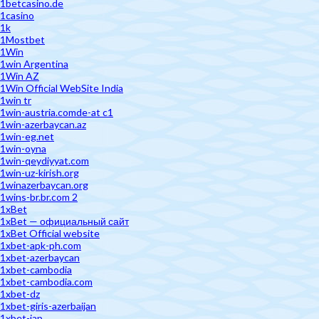
1betcasino.de
1casino
1k
1Mostbet
1Win
1win Argentina
1Win AZ
1Win Official WebSite India
1win tr
1win-austria.comde-at c1
1win-azerbaycan.az
1win-eg.net
1win-oyna
1win-qeydiyyat.com
1win-uz-kirish.org
1winazerbaycan.org
1wins-br.br.com 2
1xBet
1xBet — официальный сайт
1xBet Official website
1xbet-apk-ph.com
1xbet-azerbaycan
1xbet-cambodia
1xbet-cambodia.com
1xbet-dz
1xbet-giris-azerbaijan
1xbet-jap