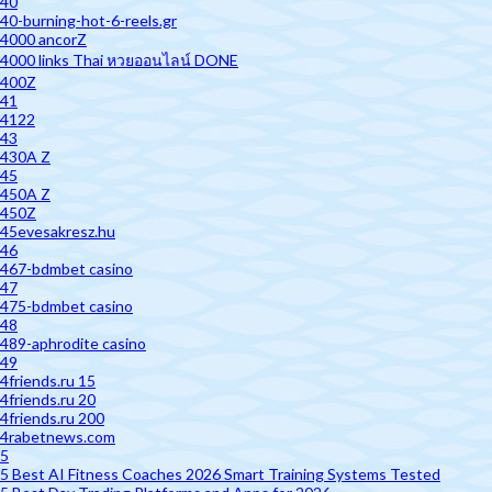
40
40-burning-hot-6-reels.gr
4000 ancorZ
4000 links Thai หวยออนไลน์ DONE
400Z
41
4122
43
430A Z
45
450A Z
450Z
45evesakresz.hu
46
467-bdmbet casino
47
475-bdmbet casino
48
489-aphrodite casino
49
4friends.ru 15
4friends.ru 20
4friends.ru 200
4rabetnews.com
5
5 Best AI Fitness Coaches 2026 Smart Training Systems Tested