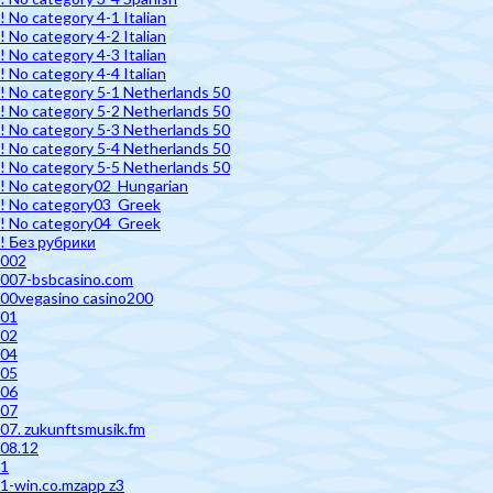
! No category 4-1 Italian
! No category 4-2 Italian
! No category 4-3 Italian
! No category 4-4 Italian
! No category 5-1 Netherlands 50
! No category 5-2 Netherlands 50
! No category 5-3 Netherlands 50
! No category 5-4 Netherlands 50
! No category 5-5 Netherlands 50
! No category02_Hungarian
! No category03_Greek
! No category04_Greek
! Без рубрики
002
007-bsbcasino.com
00vegasino casino200
01
02
04
05
06
07
07. zukunftsmusik.fm
08.12
1
1-win.co.mzapp z3