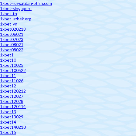
1xbet-royxatdan-otish.com
1xbet-singapore
1xbet-tn
1xbet-uzbek.org
1xbet-vn
1xbet020218
1xbet06021
1xbet07023
1xbet08021
1xbet08022
1xbet1
1xbet10
1xbet10025
1xbet100522
1xbet11
1xbet11026
1xbet12
1xbet120212
1xbet12027
1xbet12028
1xbet120414
1xbet13
1xbet13029
1xbet14
1xbet140210
1xbet15