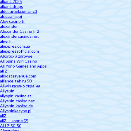
albania2025
albaniadrops
aldeauruel.com.ar c3
alessiafilippi
Alev casino tr
alexander
Alexander Casino fr 2
alexandercasinos.net
algerfr
aliexpres.com.ua
aliexpressofficial.com
Alkotox a zdrowie
All Spins Win Casino
All Yono Games and Apps
all Z
allboatsavenue.com
alliance-teh.ru 50
Allwin казино Україна
Allyspin
allyspin-casino.at
Allyspin-casino.net
Allyspin-kasino.de
Allyspinkasyno.pl
allZ
allZ — копия (2)
ALLZ 50-50
Almarokna