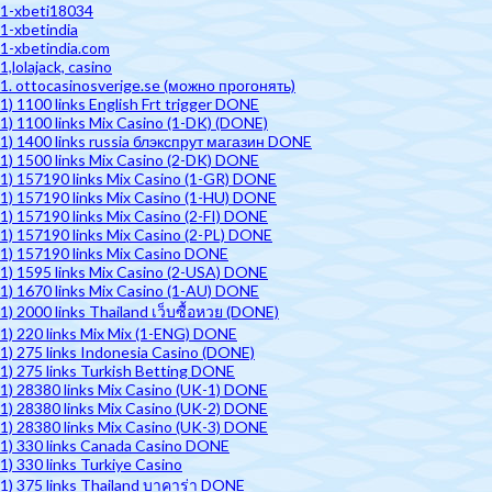
1-xbeti18034
1-xbetindia
1-xbetindia.com
1,lolajack, casino
1. ottocasinosverige.se (можно прогонять)
1) 1100 links English Frt trigger DONE
1) 1100 links Mix Casino (1-DK) (DONE)
1) 1400 links russia блэкспрут магазин DONE
1) 1500 links Mix Casino (2-DK) DONE
1) 157190 links Mix Casino (1-GR) DONE
1) 157190 links Mix Casino (1-HU) DONE
1) 157190 links Mix Casino (2-FI) DONE
1) 157190 links Mix Casino (2-PL) DONE
1) 157190 links Mix Casino DONE
1) 1595 links Mix Casino (2-USA) DONE
1) 1670 links Mix Casino (1-AU) DONE
1) 2000 links Thailand เว็บซื้อหวย (DONE)
1) 220 links Mix Mix (1-ENG) DONE
1) 275 links Indonesia Casino (DONE)
1) 275 links Turkish Betting DONE
1) 28380 links Mix Casino (UK-1) DONE
1) 28380 links Mix Casino (UK-2) DONE
1) 28380 links Mix Casino (UK-3) DONE
1) 330 links Canada Casino DONE
1) 330 links Turkiye Casino
1) 375 links Thailand บาคาร่า DONE