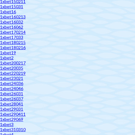
1xbet150211
1xbet15031
1xbet16
1xbet160213
1xbet16032
1xbet16062
1xbet170214
1xbet17033
1xbet180215
1xbet180216
1xbet19
1xbet2
1xbet200217
1xbet20035
1xbet220219
1xbet23021
1xbet24036
1xbet24046
1xbet26031
1xbet26037
1xbet28041
1xbet29031
1xbet290411
1xbet29069
1xbet3
1xbet310310
1xbet4