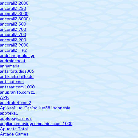
ancorallZ 2000
ancorallZ 250
ancorallZ 3000
ancorallZ 3000s
ancorallZ 500
ancorallZ 700
ancorallZ 700
ancorallZ 900
ancorallZ 9000
ancorallZ TP2
andrianopoulos.gr
androidcheat
annamaria
antartstudios806
antikaeltehilfe.de
antsaat.com
antsaat.com 1000
anupranito.com z1
APK
apk4rabet.com2
Aplikasi Judi Casino Jun88 Indonesia
apoteka1
applepaycasinos
appliancemovingcompanies.com 1000
Apuesta Total
Arcade Games