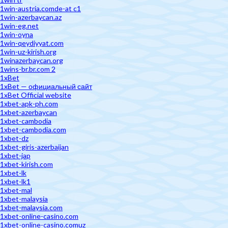
1win-austria.comde-at c1
1win-azerbaycan.az
1win-eg.net
1win-oyna
1win-qeydiyyat.com
1win-uz-kirish.org
1winazerbaycan.org
1wins-br.br.com 2
1xBet
1xBet — официальный сайт
1xBet Official website
1xbet-apk-ph.com
1xbet-azerbaycan
1xbet-cambodia
1xbet-cambodia.com
1xbet-dz
1xbet-giris-azerbaijan
1xbet-jap
1xbet-kirish.com
1xbet-lk
1xbet-lk1
1xbet-mal
1xbet-malaysia
1xbet-malaysia.com
1xbet-online-casino.com
1xbet-online-casino.comuz