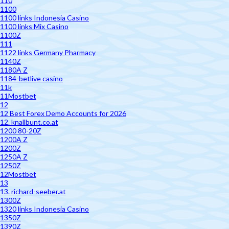
110
1100
1100 links Indonesia Casino
1100 links Mix Casino
1100Z
111
1122 links Germany Pharmacy
1140Z
1180A Z
1184-betlive casino
11k
11Mostbet
12
12 Best Forex Demo Accounts for 2026
12. knallbunt.co.at
1200 80-20Z
1200A Z
1200Z
1250A Z
1250Z
12Mostbet
13
13. richard-seeber.at
1300Z
1320 links Indonesia Casino
1350Z
1390Z