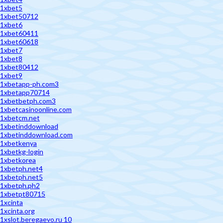
1xbet5
1xbet50712
1xbet6
1xbet60411
1xbet60618
1xbet7
1xbet8
1xbet80412
1xbet9
1xbetapp-ph.com3
1xbetapp70714
1xbetbetph.com3
1xbetcasinoonline.com
1xbetcm.net
1xbetinddownload
1xbetinddownload.com
1xbetkenya
1xbetkg-login
1xbetkorea
1xbetph.net4
1xbetph.net5
1xbetph.ph2
1xbetpt80715
1xcinta
1xcinta.org
1xslot.beregaevo.ru 10