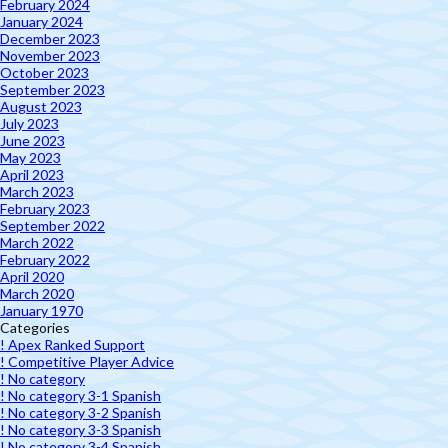
February 2024
January 2024
December 2023
November 2023
October 2023
September 2023
August 2023
July 2023
June 2023
May 2023
April 2023
March 2023
February 2023
September 2022
March 2022
February 2022
April 2020
March 2020
January 1970
Categories
! Apex Ranked Support
! Competitive Player Advice
! No category
! No category 3-1 Spanish
! No category 3-2 Spanish
! No category 3-3 Spanish
! No category 3-4 Spanish