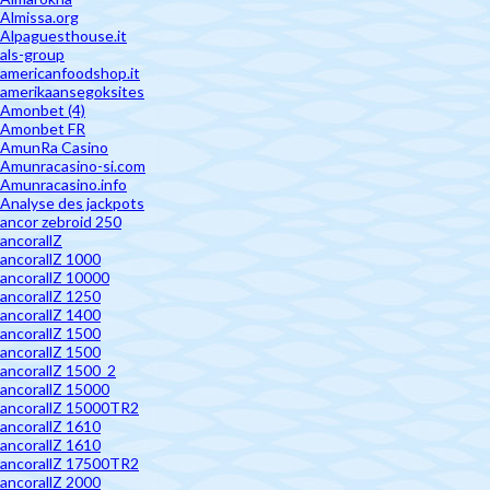
Almissa.org
Alpaguesthouse.it
als-group
americanfoodshop.it
amerikaansegoksites
Amonbet (4)
Amonbet FR
AmunRa Casino
Amunracasino-si.com
Amunracasino.info
Analyse des jackpots
ancor zebroid 250
ancorallZ
ancorallZ 1000
ancorallZ 10000
ancorallZ 1250
ancorallZ 1400
ancorallZ 1500
ancorallZ 1500
ancorallZ 1500_2
ancorallZ 15000
ancorallZ 15000TR2
ancorallZ 1610
ancorallZ 1610
ancorallZ 17500TR2
ancorallZ 2000