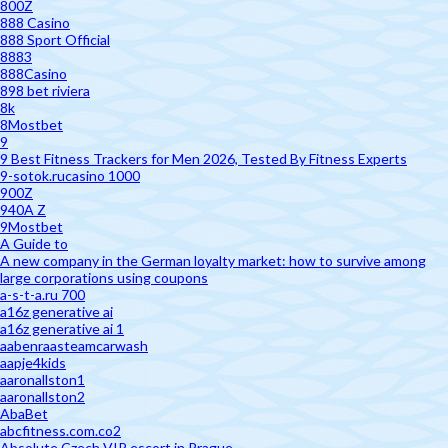
800Z
888 Casino
888 Sport Official
8883
888Casino
898 bet riviera
8k
8Mostbet
9
9 Best Fitness Trackers for Men 2026, Tested By Fitness Experts
9-sotok.rucasino 1000
900Z
940A Z
9Mostbet
A Guide to
A new company in the German loyalty market: how to survive among
large corporations using coupons
a-s-t-a.ru 700
a16z generative ai
a16z generative ai 1
aabenraasteamcarwash
aapje4kids
aaronallston1
aaronallston2
AbaBet
abcfitness.com.co2
Absolute Czech VIP escort in Prague