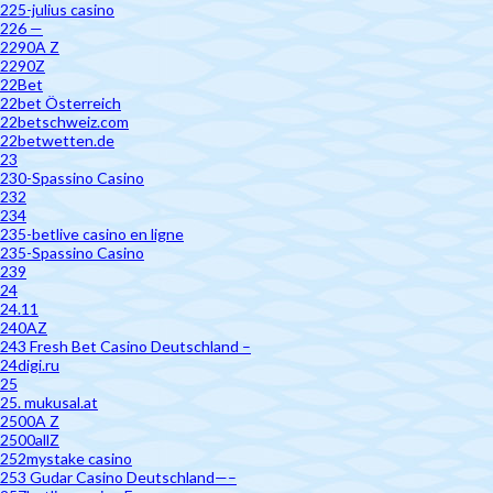
225-julius casino
226 —
2290A Z
2290Z
22Bet
22bet Österreich
22betschweiz.com
22betwetten.de
23
230-Spassino Casino
232
234
235-betlive casino en ligne
235-Spassino Casino
239
24
24.11
240AZ
243 Fresh Bet Casino Deutschland –
24digi.ru
25
25. mukusal.at
2500A Z
2500allZ
252mystake casino
253 Gudar Casino Deutschland—–