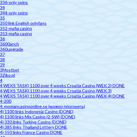
336-only spins
34
344-only spins
35
350 link English onlyfans
352-mafia casino
353-mafia casino
36
3600anch
360upgrade
37
38
39
3Mostbet
3Ziko.pl
4
4 WEKS TASK) 1100 over 4 weeks Croatia Casino (WEK 2) DONE
4 WEKS TASK) 1100 over 4 weeks Croatia Casino (WEK 3)
4 WEKS TASK) 1100 over 4 weeks Croatia Casino (WEK 4) DONE
4-200
4. momancasinoonline.se (можно прогонять)
4) 1100 links Indonesia Casino (DONE)
4) 1100 links Mix Casino (2-SW) (DONE)
4) 330 links Turkiye Casino (DONE)
4) 385 links Thailand Lottery DONE
4) 550 links France Casino DONE