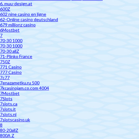
6. muu-design.at
600Z
602 nine casino en ligne
62-Online casino deutschland
679 millionz casino
6Mostbet
7
70-30 1000
70-30 1000
70-30 allZ
71-Plinko France
750Z
771 Casino
777 Casino
7c77
7enazametku.ru 500
7kcasinojam.co.com 4004
7Mostbet
7Slots
7slots.ca
7slots.it
7slots.nl
7slotscasino.uk
8
80-20allZ
800A Z