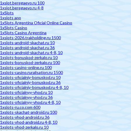
1xslot.beregaevo.ru 100
1xslot.beregaevo.ru 4-8
1xSlots
1xslots app
1xSlots Argentina Oficial Online Casino
1xSlots Casino
1xSlots Casino Argentina
1xslots-2026.trakholding.ru 1500
1xslots-android-skachat.ru 10
1xslots-android-skachat.ru 36
1xslots-android-skachat.ru 4-8, 10
1xslots-bonuskod-zerkalo.ru 10
1xslots-bonuskod-zerkalo.ru 100
1xslots-casino-online.ru 100
1xslots-casino.ruralisation.ru 1500
1xslots-oficialniy-bonuskod.ru 10
1xslots-oficialniy-bonuskod.ru 36
1xslots-oficialniy-bonuskod.ru 4-8, 10
1xslots-oficialnyy-vhod.ru 10
1xslots-oficialnyy-vhod.ru 36
1xslots-oficialnyy-vhod.ru 4-8, 10
1xslots-ru.co.com 600
1xslots-skachat-android.ru 100
1xslots-vhod-android.ru 36
1xslots-vhod-android.ru 4-8, 10
1xslots-vhod-zerkalo.ru 10