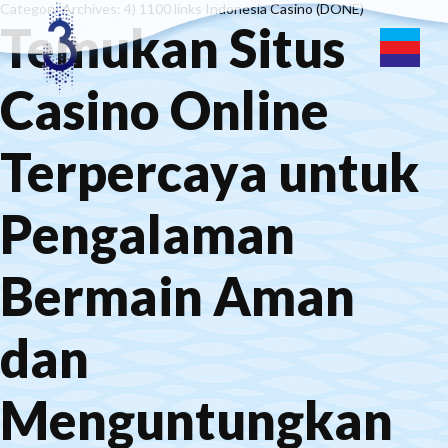
Category Archives: 4) 1100 links Indonesia Casino (DONE)
Temukan Situs
Casino Online
Terpercaya untuk
Pengalaman
Bermain Aman
dan
Menguntungkan