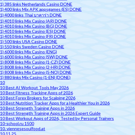
1) 385 links Netherlands Casino DONE
1) 400 links Mix APK appsgames (ES) DONE
1) 4000 links Thai บาคาร่า DONE
1) 4010 links Mix Casino (AR) DONE
1) 4010 links Mix Casino (BG) DONE
1) 4010 links Mix Casino (ES) DONE
1) 4010 links Mix Casino (FR) DONE
1) 500 links USA Casino DONE
1) 550 links Sweden Casino DONE
1) 6000 links Mix Casino (ENG)
1) 6000 links Mix Casino (SW) DONE
1) 8008 links Mix Casino (1-CZ) DONE
1) 8008 links Mix Casino (2-HR) DONE
1) 8008 links Mix Casino (5-NO) DONE
1) 880 links Mix Casino (1-EN) (DONE)
10
10 Best AI Workout Tools May 2026
10 Best Fitness Tracking Apps of 2026
10 Best Forex Brokers for Scalping 2026
10 Best Nutrition Tracker Apps for a Healthier You in 2026
10 Best Strength Training Apps in 2026
10 Best Strength Training Apps in 2026 Expert Guide
10 Best Workout Apps of 2026, Tested by Personal Trainers
10-school.ru 1500
10. viennesesoulfood.at
10.11.25