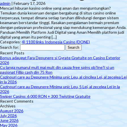
admin
|
February 17, 2026
Mencari hiburan kasino online yang aman dan menguntungkan?
Temukan dunia keseruan dengan bergabung di situs casino online
terpercaya, tempat dimana setiap taruhan dilindungi dengan sistem
keamanan berstandar tinggi. Rasakan pengalaman bermain premium
dengan pelayanan profesional yang siap mendukung kemenangan Anda.
Panduan Memilih Platform Judi Digital yang Aman Memilih platform judi
digital yang aman itu penting […]
Categories:
4) 1100 links Indonesia Casino (DONE)
Search for:
Recent Posts
Bonus adaugat Fara Depunere si Gyrate Gratuite on Casino Exterior
2026
Cu langa numarul mult mai mult din cauza free spins ob?ine?i si un
pasionat Fillip cash din 75 Ron
Cazinouri care au Depunere Minima unic Leu, al cincilea Lei, al zecelea Lei
in la 2026
Cazinouri care au Depunere Minima unic Leu, 5 Lei, al zecelea Lei in la
2026
Swiper Casino: 6 000 RON + 300 Twisting Gratuite
Recent Comments
Archives
August 2026
July 2026
June 2026
May 2026