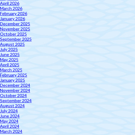
April 2026
March 2026
February 2026
January 2026
December 2025
November 2025
October 2025
September 2025
August 2025
July 2025
June 2025
May 2025
April 2025
March 2025
February 2025
January 2025
December 2024
November 2024
October 2024
September 2024
August 2024
July 2024
June 2024
May 2024
April 2024
March 2024