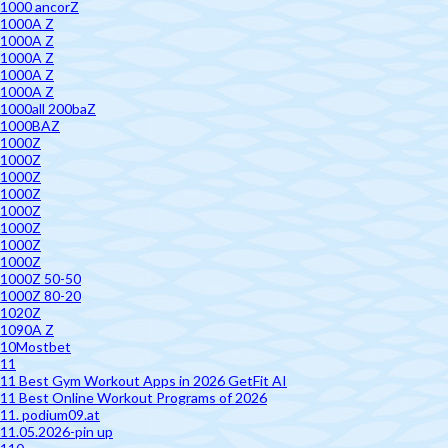
1000 ancorZ
1000A Z
1000A Z
1000A Z
1000A Z
1000A Z
1000all 200baZ
1000BAZ
1000Z
1000Z
1000Z
1000Z
1000Z
1000Z
1000Z
1000Z
1000Z 50-50
1000Z 80-20
1020Z
1090A Z
10Mostbet
11
11 Best Gym Workout Apps in 2026 GetFit AI
11 Best Online Workout Programs of 2026
11. podium09.at
11.05.2026-pin up