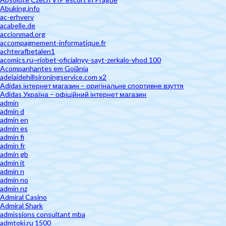
Abuking.info
ac-erhverv
acabelle.de
accionmad.org
accompagnement-informatique.fr
achterafbetalen1
acomics.ru~riobet-oficialnyy-sayt-zerkalo-vhod 100
Acompanhantes em Goiânia
adelaidehillsironingservice.com x2
Adidas інтернет магазин – оригінальне спортивне взуття
Adidas Україна – офіційний інтернет магазин
admin
admin d
admin en
admin es
admin fi
admin fr
admin gb
admin it
admin n
admin no
admin nz
Admiral Casino
Admiral Shark
admissions consultant mba
admtoki.ru 1500