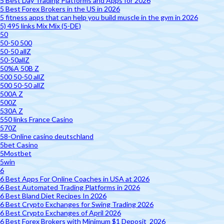
5 Best Day Trading Platforms and Apps for 2026
5 Best Forex Brokers in the US in 2026
5 fitness apps that can help you build muscle in the gym in 2026
5) 495 links Mix Mix (5-DE)
50
50-50 500
50-50 allZ
50-50allZ
50%A 50B Z
500 50-50 allZ
500 50-50 allZ
500A Z
500Z
530A Z
550 links France Casino
570Z
58-Online casino deutschland
5bet Casino
5Mostbet
5win
6
6 Best Apps For Online Coaches in USA at 2026
6 Best Automated Trading Platforms in 2026
6 Best Bland Diet Recipes In 2026
6 Best Crypto Exchanges for Swing Trading 2026
6 Best Crypto Exchanges of April 2026
6 Best Forex Brokers with Minimum $1 Deposit ️ 2026