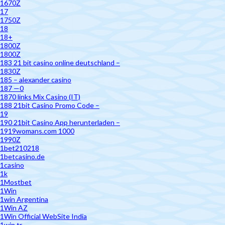
1670Z
17
1750Z
18
18+
1800Z
1800Z
183 21 bit casino online deutschland –
1830Z
185 – alexander casino
187 —0
1870 links Mix Casino (IT)
188 21bit Casino Promo Code –
19
190 21bit Casino App herunterladen –
1919womans.com 1000
1990Z
1bet210218
1betcasino.de
1casino
1k
1Mostbet
1Win
1win Argentina
1Win AZ
1Win Official WebSite India
1win tr