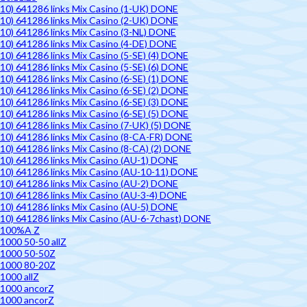
10) 641286 links Mix Casino (1-UK) DONE
10) 641286 links Mix Casino (2-UK) DONE
10) 641286 links Mix Casino (3-NL) DONE
10) 641286 links Mix Casino (4-DE) DONE
10) 641286 links Mix Casino (5-SE) (4) DONE
10) 641286 links Mix Casino (5-SE) (6) DONE
10) 641286 links Mix Casino (6-SE) (1) DONE
10) 641286 links Mix Casino (6-SE) (2) DONE
10) 641286 links Mix Casino (6-SE) (3) DONE
10) 641286 links Mix Casino (6-SE) (5) DONE
10) 641286 links Mix Casino (7-UK) (5) DONE
10) 641286 links Mix Casino (8-CA-FR) DONE
10) 641286 links Mix Casino (8-CA) (2) DONE
10) 641286 links Mix Casino (AU-1) DONE
10) 641286 links Mix Casino (AU-10-11) DONE
10) 641286 links Mix Casino (AU-2) DONE
10) 641286 links Mix Casino (AU-3-4) DONE
10) 641286 links Mix Casino (AU-5) DONE
10) 641286 links Mix Casino (AU-6-7chast) DONE
100%A Z
1000 50-50 allZ
1000 50-50Z
1000 80-20Z
1000 allZ
1000 ancorZ
1000 ancorZ