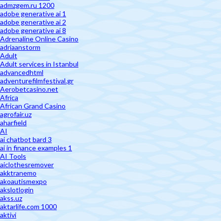
admzgem.ru 1200
adobe generative ai 1
adobe generative ai 2
adobe generative ai 8
Adrenaline Online Casino
adriaanstorm
Adult
Adult services in Istanbul
advancedhtml
adventurefilmfestival.gr
Aerobetcasino.net
Africa
African Grand Casino
agrofair.uz
aharfield
AI
ai chatbot bard 3
ai in finance examples 1
AI Tools
aiclothesremover
akktranemo
akoautismexpo
akslotlogin
akss.uz
aktarlife.com 1000
aktivi