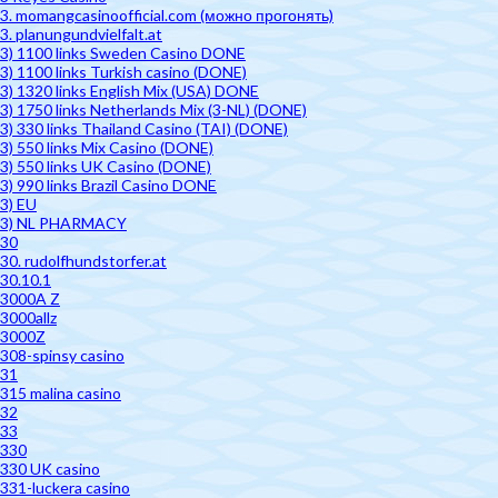
3. momangcasinoofficial.com (можно прогонять)
3. planungundvielfalt.at
3) 1100 links Sweden Casino DONE
3) 1100 links Turkish casino (DONE)
3) 1320 links English Mix (USA) DONE
3) 1750 links Netherlands Mix (3-NL) (DONE)
3) 330 links Thailand Casino (TAI) (DONE)
3) 550 links Mix Casino (DONE)
3) 550 links UK Casino (DONE)
3) 990 links Brazil Casino DONE
3) EU
3) NL PHARMACY
30
30. rudolfhundstorfer.at
30.10.1
3000A Z
3000allz
3000Z
308-spinsy casino
31
315 malina casino
32
33
330
330 UK casino
331-luckera casino