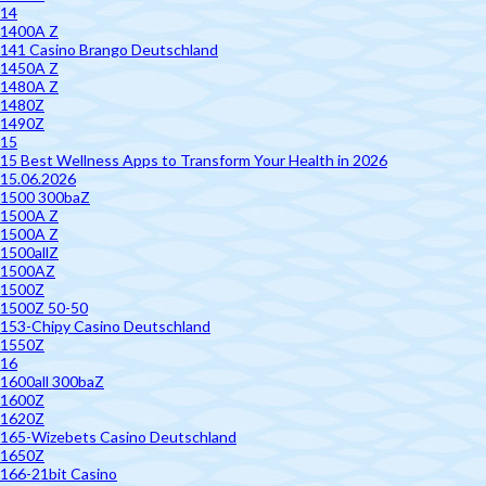
14
1400A Z
141 Casino Brango Deutschland
1450A Z
1480A Z
1480Z
1490Z
15
15 Best Wellness Apps to Transform Your Health in 2026
15.06.2026
1500 300baZ
1500A Z
1500A Z
1500allZ
1500AZ
1500Z
1500Z 50-50
153-Chipy Casino Deutschland
1550Z
16
1600all 300baZ
1600Z
1620Z
165-Wizebets Casino Deutschland
1650Z
166-21bit Casino