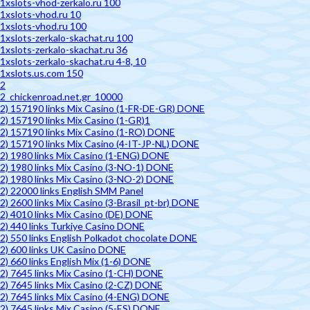
1xslots-vhod-zerkalo.ru 100
1xslots-vhod.ru 10
1xslots-vhod.ru 100
1xslots-zerkalo-skachat.ru 100
1xslots-zerkalo-skachat.ru 36
1xslots-zerkalo-skachat.ru 4-8, 10
1xslots.us.com 150
2
2_chickenroad.net.gr_10000
2) 157190 links Mix Casino (1-FR-DE-GR) DONE
2) 157190 links Mix Casino (1-GR)1
2) 157190 links Mix Casino (1-RO) DONE
2) 157190 links Mix Casino (4-IT-JP-NL) DONE
2) 1980 links Mix Casino (1-ENG) DONE
2) 1980 links Mix Casino (3-NO-1) DONE
2) 1980 links Mix Casino (3-NO-2) DONE
2) 22000 links English SMM Panel
2) 2600 links Mix Casino (3-Brasil_pt-br) DONE
2) 4010 links Mix Casino (DE) DONE
2) 440 links Turkiye Casino DONE
2) 550 links English Polkadot chocolate DONE
2) 600 links UK Casino DONE
2) 660 links English Mix (1-6) DONE
2) 7645 links Mix Casino (1-CH) DONE
2) 7645 links Mix Casino (2-CZ) DONE
2) 7645 links Mix Casino (4-ENG) DONE
2) 7645 links Mix Casino (5-ES) DONE