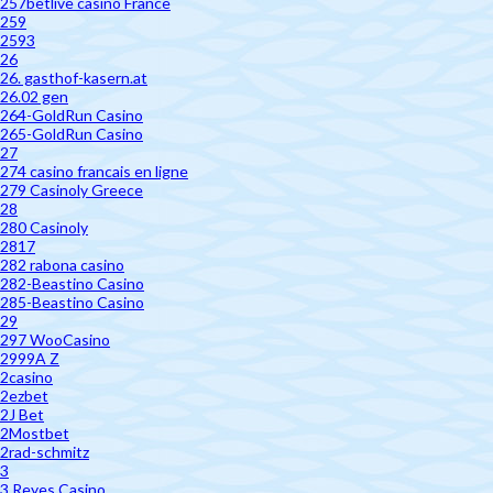
257betlive casino France
259
2593
26
26. gasthof-kasern.at
26.02 gen
264-GoldRun Casino
265-GoldRun Casino
27
274 casino francais en ligne
279 Casinoly Greece
28
280 Casinoly
2817
282 rabona casino
282-Beastino Casino
285-Beastino Casino
29
297 WooCasino
2999A Z
2casino
2ezbet
2J Bet
2Mostbet
2rad-schmitz
3
3 Reyes Casino