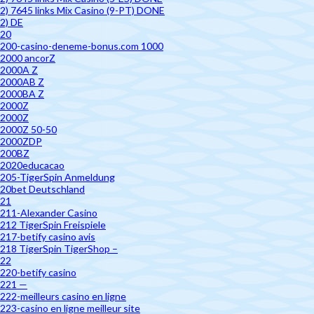
2) 7645 links Mix Casino (9-PT) DONE
2) DE
20
200-casino-deneme-bonus.com 1000
2000 ancorZ
2000A Z
2000AB Z
2000BA Z
2000Z
2000Z
2000Z 50-50
2000ZDP
200BZ
2020educacao
205-TigerSpin Anmeldung
20bet Deutschland
21
211-Alexander Casino
212 TigerSpin Freispiele
217-betify casino avis
218 TigerSpin TigerShop –
22
220-betify casino
221 —
222-meilleurs casino en ligne
223-casino en ligne meilleur site