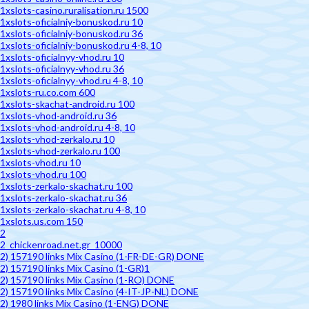
1xslots-casino.ruralisation.ru 1500
1xslots-oficialniy-bonuskod.ru 10
1xslots-oficialniy-bonuskod.ru 36
1xslots-oficialniy-bonuskod.ru 4-8, 10
1xslots-oficialnyy-vhod.ru 10
1xslots-oficialnyy-vhod.ru 36
1xslots-oficialnyy-vhod.ru 4-8, 10
1xslots-ru.co.com 600
1xslots-skachat-android.ru 100
1xslots-vhod-android.ru 36
1xslots-vhod-android.ru 4-8, 10
1xslots-vhod-zerkalo.ru 10
1xslots-vhod-zerkalo.ru 100
1xslots-vhod.ru 10
1xslots-vhod.ru 100
1xslots-zerkalo-skachat.ru 100
1xslots-zerkalo-skachat.ru 36
1xslots-zerkalo-skachat.ru 4-8, 10
1xslots.us.com 150
2
2_chickenroad.net.gr_10000
2) 157190 links Mix Casino (1-FR-DE-GR) DONE
2) 157190 links Mix Casino (1-GR)1
2) 157190 links Mix Casino (1-RO) DONE
2) 157190 links Mix Casino (4-IT-JP-NL) DONE
2) 1980 links Mix Casino (1-ENG) DONE