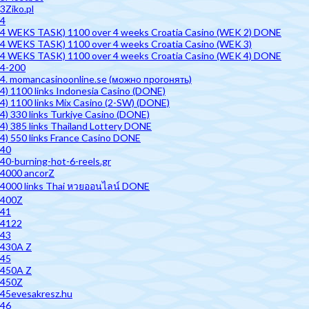
3Ziko.pl
4
4 WEKS TASK) 1100 over 4 weeks Croatia Casino (WEK 2) DONE
4 WEKS TASK) 1100 over 4 weeks Croatia Casino (WEK 3)
4 WEKS TASK) 1100 over 4 weeks Croatia Casino (WEK 4) DONE
4-200
4. momancasinoonline.se (можно прогонять)
4) 1100 links Indonesia Casino (DONE)
4) 1100 links Mix Casino (2-SW) (DONE)
4) 330 links Turkiye Casino (DONE)
4) 385 links Thailand Lottery DONE
4) 550 links France Casino DONE
40
40-burning-hot-6-reels.gr
4000 ancorZ
4000 links Thai หวยออนไลน์ DONE
400Z
41
4122
43
430A Z
45
450A Z
450Z
45evesakresz.hu
46