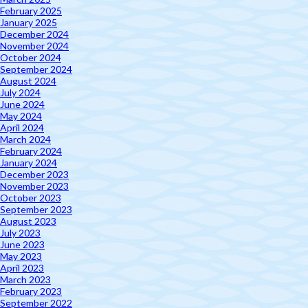
February 2025
January 2025
December 2024
November 2024
October 2024
September 2024
August 2024
July 2024
June 2024
May 2024
April 2024
March 2024
February 2024
January 2024
December 2023
November 2023
October 2023
September 2023
August 2023
July 2023
June 2023
May 2023
April 2023
March 2023
February 2023
September 2022