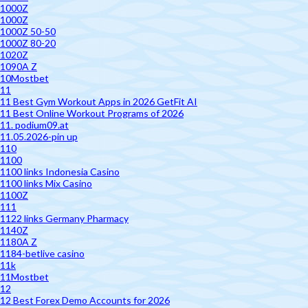
1000Z
1000Z
1000Z 50-50
1000Z 80-20
1020Z
1090A Z
10Mostbet
11
11 Best Gym Workout Apps in 2026 GetFit AI
11 Best Online Workout Programs of 2026
11. podium09.at
11.05.2026-pin up
110
1100
1100 links Indonesia Casino
1100 links Mix Casino
1100Z
111
1122 links Germany Pharmacy
1140Z
1180A Z
1184-betlive casino
11k
11Mostbet
12
12 Best Forex Demo Accounts for 2026