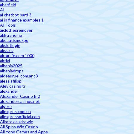
aharfield
AI
ai chatbot bard 3
ai in finance examples 1
AI Tools
aiclothesremover
akktranemo
akoautismexpo
akslotlogin
akss.uz
aktarlife.com 1000
aktivi
albania2025
albaniadrops
aldeauruel.com.ar c3
alessiafilippi
Alev casino tr
alexander
Alexander Casino fr 2
alexandercasinos.net
algerfr
aliexpres.com.ua
aliexpressofficial.com
Alkotox a zdrowie
All Spins Win Casino
All Yono Games and Apps