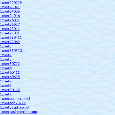
1xbet220219
1xbet23021
1xbet24036
1xbet24046
1xbet26031
1xbet26037
1xbet28041
1xbet29031
1xbet290411
1xbet29069
1xbet3
1xbet310310
1xbet4
1xbet5
1xbet50712
1xbet6
1xbet60411
1xbet60618
1xbet7
1xbet8
1xbet80412
1xbet9
1xbetapp-ph.com3
1xbetapp70714
1xbetbetph.com3
1xbetcasinoonline.com