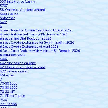
550 links France Casino
570Z
58-Online casino deutschland
5bet Casino
5Mostbet
5win
6
6 Best Apps For Online Coaches in USA at 2026
6 Best Automated Trading Platforms in 2026
6 Best Bland Diet Recipes In 2026
6 Best Crypto Exchanges for Swing Trading 2026
6 Best Crypto Exchanges of April 2026
6 Best Forex Brokers with Minimum $1 Deposit ️ 2026
6. muu-design.at
600Z
602 nine casino en ligne
62-Online casino deutschland
679 millionz casino
6Mostbet
7
70-30 1000
70-30 1000
70-30 allZ
71-Plinko France
750Z
771 Casino
777 Casino