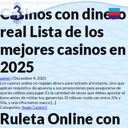
Category Archives: Spain Casino1
Casinos con dinero
real Lista de los
mejores casinos en
2025
admin
|
December 4, 2025
Los casinos online no regalan dinero para retirarlo al instante, sino que
aplican requisitos de apuesta a sus promociones para asegurarse de
que las utilizas para jugar. Es la cantidad de veces que debes apostar el
bono antes de retirar tus ganancias. El rollover suele ser entre 20x y
50x, y una cifra menor marca […]
Categories:
Spain Casino1
Ruleta Online con