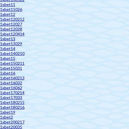
1xbet11
1xbet11026
1xbet12
1xbet120212
1xbet12027
1xbet12028
1xbet120414
1xbet13
1xbet13029
1xbet14
1xbet140210
1xbet15
1xbet150211
1xbet15031
1xbet16
1xbet160213
1xbet16032
1xbet16062
1xbet170214
1xbet17033
1xbet180215
1xbet180216
1xbet19
1xbet2
1xbet200217
1xbet20035