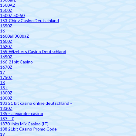
1500AZ
1500Z
1500Z 50-50
153-Chipy Casino Deutschland
1550Z
16
1600all 300baZ
1600Z
1620Z
165-Wizebets Casino Deutschland
1650Z
166-21bit Casino
1670Z
17
1750Z
18
18+
1800Z
1800Z
183 21 bit casino online deutschland –
1830Z
185 – alexander casino
187 —0
1870 links Mix Casino (IT)
188 21bit Casino Promo Code –
19