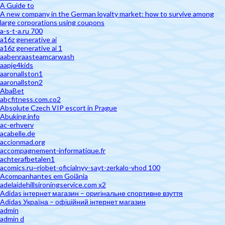
A Guide to
A new company in the German loyalty market: how to survive among
large corporations using coupons
a-s-t-a.ru 700
a16z generative ai
a16z generative ai 1
aabenraasteamcarwash
aapje4kids
aaronallston1
aaronallston2
AbaBet
abcfitness.com.co2
Absolute Czech VIP escort in Prague
Abuking.info
ac-erhverv
acabelle.de
accionmad.org
accompagnement-informatique.fr
achterafbetalen1
acomics.ru~riobet-oficialnyy-sayt-zerkalo-vhod 100
Acompanhantes em Goiânia
adelaidehillsironingservice.com x2
Adidas інтернет магазин – оригінальне спортивне взуття
Adidas Україна – офіційний інтернет магазин
admin
admin d