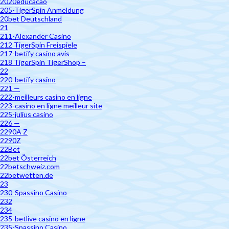
2020educacao
205-TigerSpin Anmeldung
20bet Deutschland
21
211-Alexander Casino
212 TigerSpin Freispiele
217-betify casino avis
218 TigerSpin TigerShop –
22
220-betify casino
221 —
222-meilleurs casino en ligne
223-casino en ligne meilleur site
225-julius casino
226 —
2290A Z
2290Z
22Bet
22bet Österreich
22betschweiz.com
22betwetten.de
23
230-Spassino Casino
232
234
235-betlive casino en ligne
235-Spassino Casino