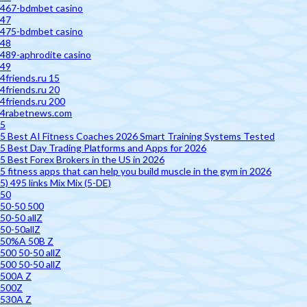
467-bdmbet casino
47
475-bdmbet casino
48
489-aphrodite casino
49
4friends.ru 15
4friends.ru 20
4friends.ru 200
4rabetnews.com
5
5 Best AI Fitness Coaches 2026 Smart Training Systems Tested
5 Best Day Trading Platforms and Apps for 2026
5 Best Forex Brokers in the US in 2026
5 fitness apps that can help you build muscle in the gym in 2026
5) 495 links Mix Mix (5-DE)
50
50-50 500
50-50 allZ
50-50allZ
50%A 50B Z
500 50-50 allZ
500 50-50 allZ
500A Z
500Z
530A Z