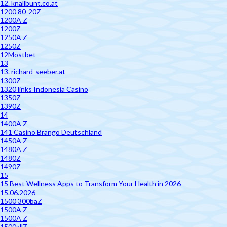
12. knallbunt.co.at
1200 80-20Z
1200A Z
1200Z
1250A Z
1250Z
12Mostbet
13
13. richard-seeber.at
1300Z
1320 links Indonesia Casino
1350Z
1390Z
14
1400A Z
141 Casino Brango Deutschland
1450A Z
1480A Z
1480Z
1490Z
15
15 Best Wellness Apps to Transform Your Health in 2026
15.06.2026
1500 300baZ
1500A Z
1500A Z
1500allZ