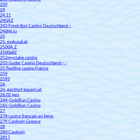
239
24
24.11
240AZ
243 Fresh Bet Casino Deutschland –
24digi.ru
25
25. mukusal.at
2500A Z
2500allZ
252mystake casino
253 Gudar Casino Deutschland—–
257betlive casino France
259
2593
26
26. gasthof-kasern.at
26.02 gen
264-GoldRun Casino
265-GoldRun Casino
27
274 casino francais en ligne
279 Casinoly Greece
28
280 Casinoly
2817