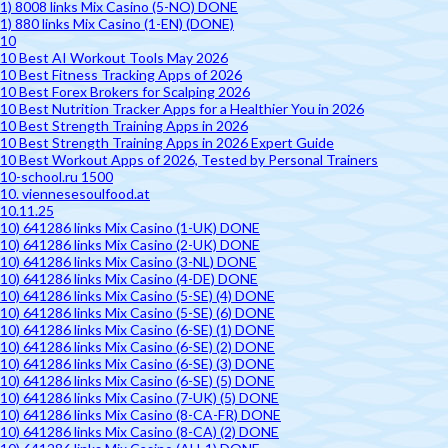
1) 8008 links Mix Casino (5-NO) DONE
1) 880 links Mix Casino (1-EN) (DONE)
10
10 Best AI Workout Tools May 2026
10 Best Fitness Tracking Apps of 2026
10 Best Forex Brokers for Scalping 2026
10 Best Nutrition Tracker Apps for a Healthier You in 2026
10 Best Strength Training Apps in 2026
10 Best Strength Training Apps in 2026 Expert Guide
10 Best Workout Apps of 2026, Tested by Personal Trainers
10-school.ru 1500
10. viennesesoulfood.at
10.11.25
10) 641286 links Mix Casino (1-UK) DONE
10) 641286 links Mix Casino (2-UK) DONE
10) 641286 links Mix Casino (3-NL) DONE
10) 641286 links Mix Casino (4-DE) DONE
10) 641286 links Mix Casino (5-SE) (4) DONE
10) 641286 links Mix Casino (5-SE) (6) DONE
10) 641286 links Mix Casino (6-SE) (1) DONE
10) 641286 links Mix Casino (6-SE) (2) DONE
10) 641286 links Mix Casino (6-SE) (3) DONE
10) 641286 links Mix Casino (6-SE) (5) DONE
10) 641286 links Mix Casino (7-UK) (5) DONE
10) 641286 links Mix Casino (8-CA-FR) DONE
10) 641286 links Mix Casino (8-CA) (2) DONE