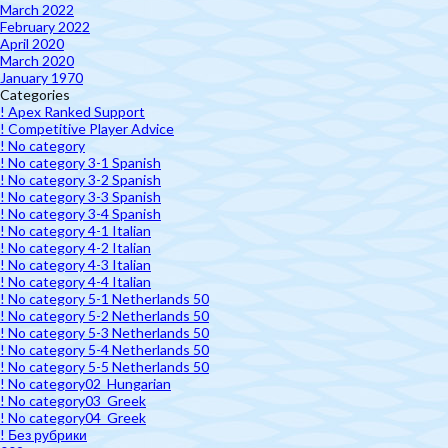
March 2022
February 2022
April 2020
March 2020
January 1970
Categories
! Apex Ranked Support
! Competitive Player Advice
! No category
! No category 3-1 Spanish
! No category 3-2 Spanish
! No category 3-3 Spanish
! No category 3-4 Spanish
! No category 4-1 Italian
! No category 4-2 Italian
! No category 4-3 Italian
! No category 4-4 Italian
! No category 5-1 Netherlands 50
! No category 5-2 Netherlands 50
! No category 5-3 Netherlands 50
! No category 5-4 Netherlands 50
! No category 5-5 Netherlands 50
! No category02_Hungarian
! No category03_Greek
! No category04_Greek
! Без рубрики