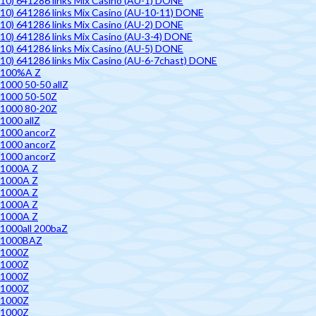
10) 641286 links Mix Casino (AU-1) DONE
10) 641286 links Mix Casino (AU-10-11) DONE
10) 641286 links Mix Casino (AU-2) DONE
10) 641286 links Mix Casino (AU-3-4) DONE
10) 641286 links Mix Casino (AU-5) DONE
10) 641286 links Mix Casino (AU-6-7chast) DONE
100%A Z
1000 50-50 allZ
1000 50-50Z
1000 80-20Z
1000 allZ
1000 ancorZ
1000 ancorZ
1000 ancorZ
1000A Z
1000A Z
1000A Z
1000A Z
1000A Z
1000all 200baZ
1000BAZ
1000Z
1000Z
1000Z
1000Z
1000Z
1000Z