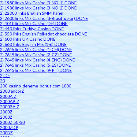
2) 1980 links Mix Casino (3-NO-1) DONE
2) 1980 links Mix Casino (3-NO-2) DONE
2) 22000 links English SMM Panel
2) 2600 links Mix Casino (3-Brasil_pt-br) DONE
2) 4010 links Mix Casino (DE) DONE
2) 440 links Turkiye Casino DONE
2) 550 links English Polkadot chocolate DONE
2) 600 links UK Casino DONE
2) 660 links English Mix (1-6) DONE
2) 7645 links Mix Casino (1-CH) DONE
2) 7645 links Mix Casino (2-CZ) DONE
2) 7645 links Mix Casino (4-ENG) DONE
2) 7645 links Mix Casino (5-ES) DONE
2) 7645 links Mix Casino (9-PT) DONE
2) DE
20
200-casino-deneme-bonus.com 1000
2000 ancorZ
2000A Z
2000AB Z
2000BA Z
2000Z
2000Z
2000Z 50-50
2000ZDP
200BZ