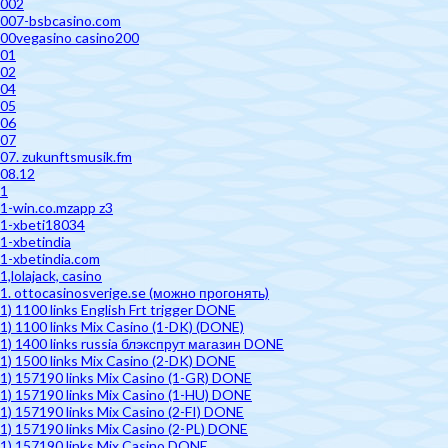
002
007-bsbcasino.com
00vegasino casino200
01
02
04
05
06
07
07. zukunftsmusik.fm
08.12
1
1-win.co.mzapp z3
1-xbeti18034
1-xbetindia
1-xbetindia.com
1,lolajack, casino
1. ottocasinosverige.se (можно прогонять)
1) 1100 links English Frt trigger DONE
1) 1100 links Mix Casino (1-DK) (DONE)
1) 1400 links russia блэкспрут магазин DONE
1) 1500 links Mix Casino (2-DK) DONE
1) 157190 links Mix Casino (1-GR) DONE
1) 157190 links Mix Casino (1-HU) DONE
1) 157190 links Mix Casino (2-FI) DONE
1) 157190 links Mix Casino (2-PL) DONE
1) 157190 links Mix Casino DONE