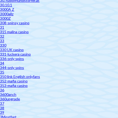
30. rudolfhundstorfer.at
30.10.1
3000A Z
3000allz
3000Z
308-spinsy casino
31
315 malina casino
32
33
330
330 UK casino
331-luckera casino
336-only spins
34
344-only spins
35
350 link English onlyfans
352-mafia casino
353-mafia casino
36
3600anch
360upgrade
37
38
39
3Mostbet