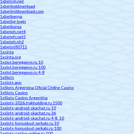
1xbetcm.net
1xbetinddownload
1xbetinddownload.com
1xbetkenya
1xbetkg-login
1xbetkorea
1xbetph.net4
1xbetph.net5
1xbetph.ph2
1xbetpt80715
1xcinta
1xcinta.org
1xslot.beregaevo.ru 10
1xslot.beregaevo.ru 100
1xslot.beregaevo.ru 4-8
1xSlots
1xslots app
1xSlots Argentina Oficial Online Casino
1xSlots Casino
1xSlots Casino Argentina
1xslots-2026.trakholding.ru 1500
1xslots-android-skachat.ru 10
1xslots-android-skachat.ru 36
1xslots-android-skachat.ru 4-8, 10
1xslots-bonuskod-zerkalo.ru 10
1xslots-bonuskod-zerkalo.ru 100
1xslots-casino-online.ru 100