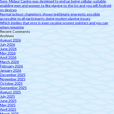
Sure, Midaur Casino was designed to end up being cellular-suitable,
enabling men and women to like playing to the ios and you will Android
os devices
Normal jackpot champions shown legitimate energetic possible
accessible to all participants doing modern playing issues
Which implies that pros is even receive prompt pointers and you can
when requisite
Recent Comments
Archives
August 2026
July 2026
June 2026
May 2026
April 2026
March 2026
February 2026
January 2026
December 2025
November 2025
October 2025
September 2025
August 2025
July 2025
June 2025
May 2025
April 2025
March 2025