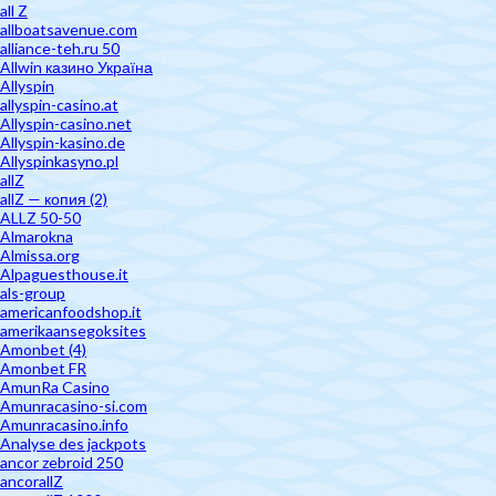
all Z
allboatsavenue.com
alliance-teh.ru 50
Allwin казино Україна
Allyspin
allyspin-casino.at
Allyspin-casino.net
Allyspin-kasino.de
Allyspinkasyno.pl
allZ
allZ — копия (2)
ALLZ 50-50
Almarokna
Almissa.org
Alpaguesthouse.it
als-group
americanfoodshop.it
amerikaansegoksites
Amonbet (4)
Amonbet FR
AmunRa Casino
Amunracasino-si.com
Amunracasino.info
Analyse des jackpots
ancor zebroid 250
ancorallZ