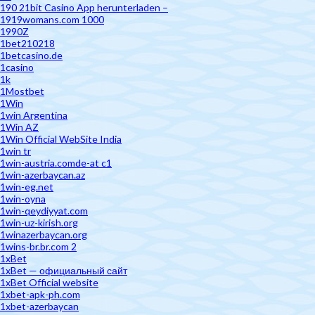
190 21bit Casino App herunterladen –
1919womans.com 1000
1990Z
1bet210218
1betcasino.de
1casino
1k
1Mostbet
1Win
1win Argentina
1Win AZ
1Win Official WebSite India
1win tr
1win-austria.comde-at c1
1win-azerbaycan.az
1win-eg.net
1win-oyna
1win-qeydiyyat.com
1win-uz-kirish.org
1winazerbaycan.org
1wins-br.br.com 2
1xBet
1xBet — официальный сайт
1xBet Official website
1xbet-apk-ph.com
1xbet-azerbaycan