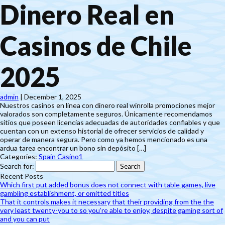
Dinero Real en
Casinos de Chile
2025 ️
admin
|
December 1, 2025
Nuestros casinos en línea con dinero real winrolla promociones mejor
valorados son completamente seguros. Únicamente recomendamos
sitios que poseen licencias adecuadas de autoridades confiables y que
cuentan con un extenso historial de ofrecer servicios de calidad y
operar de manera segura. Pero como ya hemos mencionado es una
ardua tarea encontrar un bono sin depósito […]
Categories:
Spain Casino1
Search for:
Recent Posts
Which first put added bonus does not connect with table games, live
gambling establishment, or omitted titles
That it controls makes it necessary that their providing from the the
very least twenty-you to so you’re able to enjoy, despite gaming sort of
and you can put