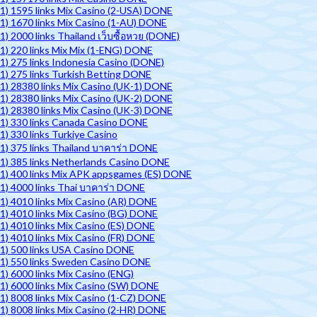
1) 1595 links Mix Casino (2-USA) DONE
1) 1670 links Mix Casino (1-AU) DONE
1) 2000 links Thailand เว็บซื้อหวย (DONE)
1) 220 links Mix Mix (1-ENG) DONE
1) 275 links Indonesia Casino (DONE)
1) 275 links Turkish Betting DONE
1) 28380 links Mix Casino (UK-1) DONE
1) 28380 links Mix Casino (UK-2) DONE
1) 28380 links Mix Casino (UK-3) DONE
1) 330 links Canada Casino DONE
1) 330 links Turkiye Casino
1) 375 links Thailand บาคาร่า DONE
1) 385 links Netherlands Casino DONE
1) 400 links Mix APK appsgames (ES) DONE
1) 4000 links Thai บาคาร่า DONE
1) 4010 links Mix Casino (AR) DONE
1) 4010 links Mix Casino (BG) DONE
1) 4010 links Mix Casino (ES) DONE
1) 4010 links Mix Casino (FR) DONE
1) 500 links USA Casino DONE
1) 550 links Sweden Casino DONE
1) 6000 links Mix Casino (ENG)
1) 6000 links Mix Casino (SW) DONE
1) 8008 links Mix Casino (1-CZ) DONE
1) 8008 links Mix Casino (2-HR) DONE