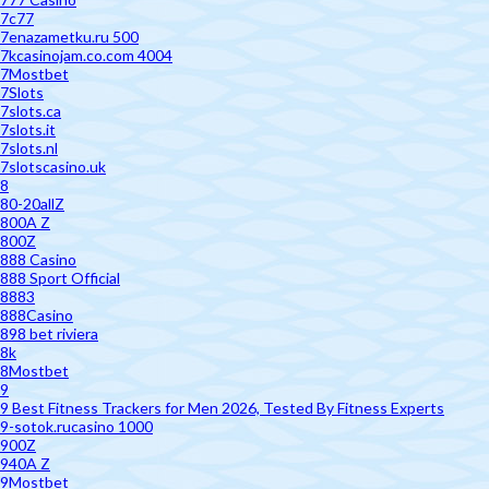
7c77
7enazametku.ru 500
7kcasinojam.co.com 4004
7Mostbet
7Slots
7slots.ca
7slots.it
7slots.nl
7slotscasino.uk
8
80-20allZ
800A Z
800Z
888 Casino
888 Sport Official
8883
888Casino
898 bet riviera
8k
8Mostbet
9
9 Best Fitness Trackers for Men 2026, Tested By Fitness Experts
9-sotok.rucasino 1000
900Z
940A Z
9Mostbet