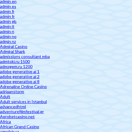
admin en
admin es
admin fi
admin fr
admin gb
admin it
admin n
admin no
admin nz
Admiral Casino
Admiral Shark
admissions consultant mba
admtoki.ru 1500
admzgem.ru 1200
adobe generative ai 1
adobe generative ai 2
adobe generative ai 8
Adrenaline Online Casino
adriaanstorm
Adult
Adult services in Istanbul
advancedhtml
adventurefilmfestival.gr
Aerobetcasino.net
Africa
African Grand Casino
agrofair.uz