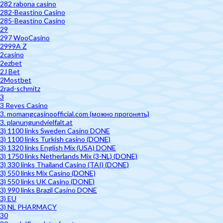
282 rabona casino
282-Beastino Casino
285-Beastino Casino
29
297 WooCasino
2999A Z
2casino
2ezbet
2J Bet
2Mostbet
2rad-schmitz
3
3 Reyes Casino
3. momangcasinoofficial.com (можно прогонять)
3. planungundvielfalt.at
3) 1100 links Sweden Casino DONE
3) 1100 links Turkish casino (DONE)
3) 1320 links English Mix (USA) DONE
3) 1750 links Netherlands Mix (3-NL) (DONE)
3) 330 links Thailand Casino (TAI) (DONE)
3) 550 links Mix Casino (DONE)
3) 550 links UK Casino (DONE)
3) 990 links Brazil Casino DONE
3) EU
3) NL PHARMACY
30