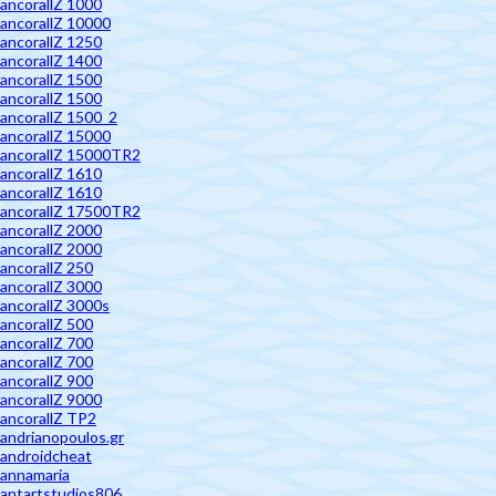
ancorallZ 1000
ancorallZ 10000
ancorallZ 1250
ancorallZ 1400
ancorallZ 1500
ancorallZ 1500
ancorallZ 1500_2
ancorallZ 15000
ancorallZ 15000TR2
ancorallZ 1610
ancorallZ 1610
ancorallZ 17500TR2
ancorallZ 2000
ancorallZ 2000
ancorallZ 250
ancorallZ 3000
ancorallZ 3000s
ancorallZ 500
ancorallZ 700
ancorallZ 700
ancorallZ 900
ancorallZ 9000
ancorallZ TP2
andrianopoulos.gr
androidcheat
annamaria
antartstudios806