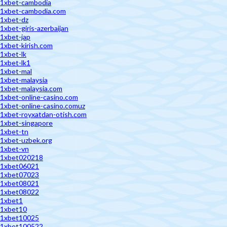
1xbet-cambodia
1xbet-cambodia.com
1xbet-dz
1xbet-giris-azerbaijan
1xbet-jap
1xbet-kirish.com
1xbet-lk
1xbet-lk1
1xbet-mal
1xbet-malaysia
1xbet-malaysia.com
1xbet-online-casino.com
1xbet-online-casino.comuz
1xbet-royxatdan-otish.com
1xbet-singapore
1xbet-tn
1xbet-uzbek.org
1xbet-vn
1xbet020218
1xbet06021
1xbet07023
1xbet08021
1xbet08022
1xbet1
1xbet10
1xbet10025
1xbet100522