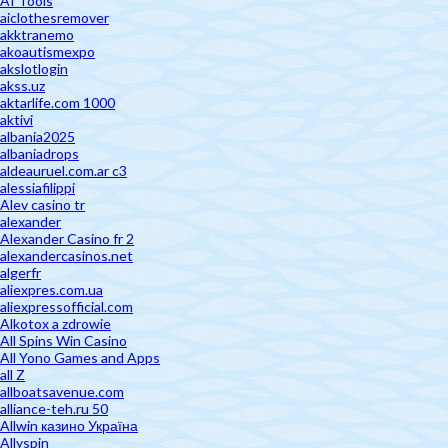
AI Tools
aiclothesremover
akktranemo
akoautismexpo
akslotlogin
akss.uz
aktarlife.com 1000
aktivi
albania2025
albaniadrops
aldeauruel.com.ar c3
alessiafilippi
Alev casino tr
alexander
Alexander Casino fr 2
alexandercasinos.net
algerfr
aliexpres.com.ua
aliexpressofficial.com
Alkotox a zdrowie
All Spins Win Casino
All Yono Games and Apps
all Z
allboatsavenue.com
alliance-teh.ru 50
Allwin казино Україна
Allyspin