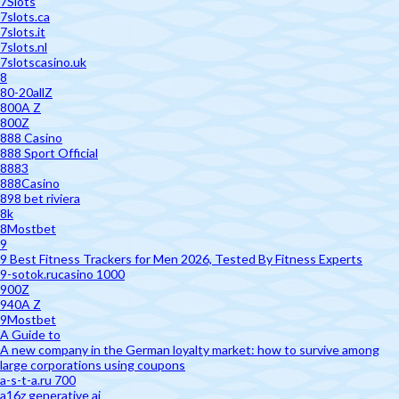
7Slots
7slots.ca
7slots.it
7slots.nl
7slotscasino.uk
8
80-20allZ
800A Z
800Z
888 Casino
888 Sport Official
8883
888Casino
898 bet riviera
8k
8Mostbet
9
9 Best Fitness Trackers for Men 2026, Tested By Fitness Experts
9-sotok.rucasino 1000
900Z
940A Z
9Mostbet
A Guide to
A new company in the German loyalty market: how to survive among
large corporations using coupons
a-s-t-a.ru 700
a16z generative ai