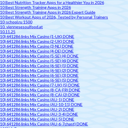
10 Best Nutrition Tracker Apps for a Healthier You in 2026
10 Best Strength Training Apps in 2026
10 Best Strength Training Apps in 2026 Expert Guide
10 Best Workout Apps of 2026, Tested by Personal Trainers
10-school.ru 1500
10. viennesesoulfood.at
10.11.25
10) 641286 links Mix Casino (1-UK) DONE
10) 641286 links Mix Casino (2-UK) DONE
10) 641286 links Mix Casino (3-NL) DONE
10) 641286 links Mix Casino (4-DE) DONE
10) 641286 links Mix Casino (5-SE) (4) DONE
10) 641286 links Mix Casino (5-SE) (6) DONE
10) 641286 links Mix Casino (6-SE) (1) DONE
10) 641286 links Mix Casino (6-SE) (2) DONE
10) 641286 links Mix Casino (6-SE) (3) DONE
10) 641286 links Mix Casino (6-SE) (5) DONE
10) 641286 links Mix Casino (7-UK) (5) DONE
10) 641286 links Mix Casino (8-CA-FR) DONE
10) 641286 links Mix Casino (8-CA) (2) DONE
10) 641286 links Mix Casino (AU-1) DONE
10) 641286 links Mix Casino (AU-10-11) DONE
10) 641286 links Mix Casino (AU-2) DONE
10) 641286 links Mix Casino (AU-3-4) DONE
10) 641286 links Mix Casino (AU-5) DONE
10) 641286 links Mix Casino (AU-6-7chast) DONE