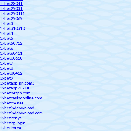
1xbet28041
1xbet29031
1xbet290411
1xbet29069
1xbet3
1xbet310310
1xbet4
1xbet5
1xbet50712
1xbet6
1xbet60411
1xbet60618
1xbet7
1xbet8
1xbet80412
1xbet9
1xbetapp-ph.com3
1xbetapp70714
1xbetbetph.com3
1xbetcasinoonline.com
1xbetcm.net
1xbetinddownload
1xbetinddownload.com
1xbetkenya
1xbetkg-login
1xbetkorea