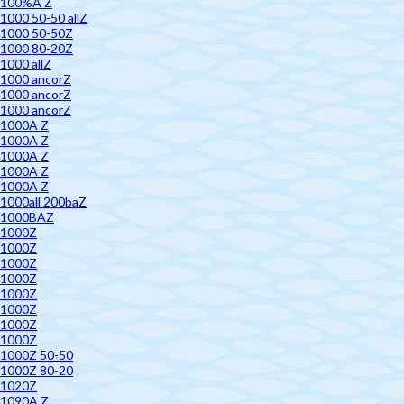
100%A Z
1000 50-50 allZ
1000 50-50Z
1000 80-20Z
1000 allZ
1000 ancorZ
1000 ancorZ
1000 ancorZ
1000A Z
1000A Z
1000A Z
1000A Z
1000A Z
1000all 200baZ
1000BAZ
1000Z
1000Z
1000Z
1000Z
1000Z
1000Z
1000Z
1000Z
1000Z 50-50
1000Z 80-20
1020Z
1090A Z