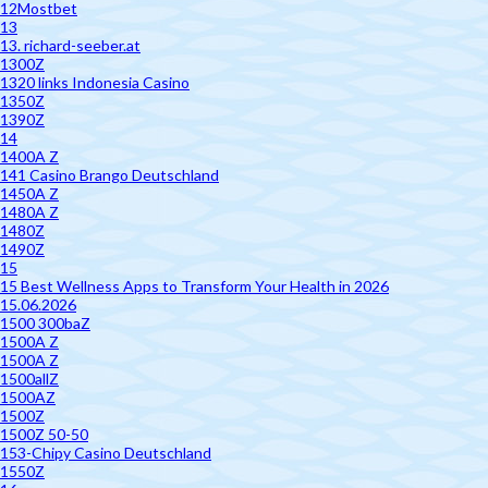
12Mostbet
13
13. richard-seeber.at
1300Z
1320 links Indonesia Casino
1350Z
1390Z
14
1400A Z
141 Casino Brango Deutschland
1450A Z
1480A Z
1480Z
1490Z
15
15 Best Wellness Apps to Transform Your Health in 2026
15.06.2026
1500 300baZ
1500A Z
1500A Z
1500allZ
1500AZ
1500Z
1500Z 50-50
153-Chipy Casino Deutschland
1550Z