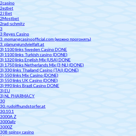
2casino
2ezbet
2J Bet
2Mostbet
2rad-schmitz
3
3 Reyes Casino
3. momangcasinoofficial.com (можно прогонять)
3. planungundvielfalt.at
3) 1100 links Sweden Casino DONE
3) 1100 links Turkish casino (DONE)
3) 1320 links English Mix (USA) DONE
3) 1750 links Netherlands Mix (3-NL) (DONE)
3) 330 links Thailand Casino (TAI) (DONE)
3) 550 links Mix Casino (DONE)
3) 550 links UK Casino (DONE)
3) 990 links Brazil Casino DONE
3) EU
3) NL PHARMACY
30
30. rudolfhundstorfer.at
30.10.1
3000A Z
3000allz
3000Z
308-spinsy casino