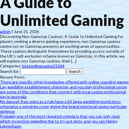
A Guide to
Unlimited Gaming
admin
|
June 21, 2026
Discovering Non Gamstop Casinos: A Guide to Unlimited Gaming For
players seeking a diverse gaming experience, non Gamstop casinos
casino not on Gamstop presents an exciting array of opportunities.
These casinos distinguish themselves by providing access outside of
the UK’s self-exclusion scheme known as Gamstop. In this article, we
will explore non Gamstop casinos, their […]
Categories:
bestonlinecasino21064
Search for:
Recent Posts
There are specific other knowledge offered with online standing games
Lay, gambling establishment character, and you may professional sense
are some of the conditions that connect with local casino professional
pay in australia
No deposit free spins as a rule have a bit large gambling restrictions
otherwise a winnings cover giving the brand new local casino particular
defense
Probably one of the most required criteria is that you can only clear
which Incentive regarding the to try out slots, and you can Happy
Leprechaun