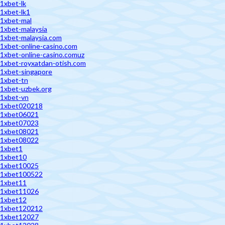
1xbet-lk
1xbet-lk1
1xbet-mal
1xbet-malaysia
1xbet-malaysia.com
1xbet-online-casino.com
1xbet-online-casino.comuz
1xbet-royxatdan-otish.com
1xbet-singapore
1xbet-tn
1xbet-uzbek.org
1xbet-vn
1xbet020218
1xbet06021
1xbet07023
1xbet08021
1xbet08022
1xbet1
1xbet10
1xbet10025
1xbet100522
1xbet11
1xbet11026
1xbet12
1xbet120212
1xbet12027