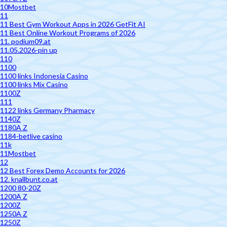
10Mostbet
11
11 Best Gym Workout Apps in 2026 GetFit AI
11 Best Online Workout Programs of 2026
11. podium09.at
11.05.2026-pin up
110
1100
1100 links Indonesia Casino
1100 links Mix Casino
1100Z
111
1122 links Germany Pharmacy
1140Z
1180A Z
1184-betlive casino
11k
11Mostbet
12
12 Best Forex Demo Accounts for 2026
12. knallbunt.co.at
1200 80-20Z
1200A Z
1200Z
1250A Z
1250Z