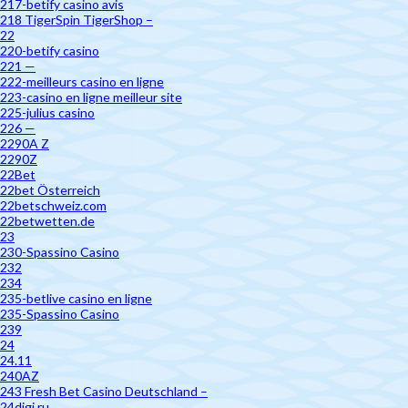
217-betify casino avis
218 TigerSpin TigerShop –
22
220-betify casino
221 —
222-meilleurs casino en ligne
223-casino en ligne meilleur site
225-julius casino
226 —
2290A Z
2290Z
22Bet
22bet Österreich
22betschweiz.com
22betwetten.de
23
230-Spassino Casino
232
234
235-betlive casino en ligne
235-Spassino Casino
239
24
24.11
240AZ
243 Fresh Bet Casino Deutschland –
24digi.ru