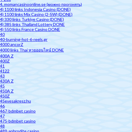
4. momancasinoonline.se (можно прогонять)
4) 1100 links Indonesia Casino (DONE)
4) 1100 links Mix Casino (2-SW) (DONE)
4) 330 links Turkiye Casino (DONE)
4) 385 links Thailand Lottery DONE
4) 550 links France Casino DONE
40
40-burning-hot-6-reels.gr
4000 ancorZ
4000 links Thai หวยออนไลน์ DONE
400A Z
400Z
41
4122
43
430A Z
45
450A Z
450Z
45evesakresz.hu
46
467-bdmbet casino
47
475-bdmbet casino
48
489-aphrodite casino