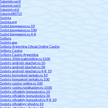
1xbetph.net4
1xbetph.net5
1xbetph.ph2
1xbetpt80715
1xcinta
1xcinta.org
1xslot.beregaevo.ru 10
1xslot.beregaevo.ru 100
1xslot.beregaevo.ru 4-8
1xSlots
1xslots app
1xSlots Argentina Oficial Online Casino
1xSlots Casino
1xSlots Casino Argentina
1xslots-2026.trakholding.ru 1500
1xslots-android-skachat.ru 10
1xslots-android-skachat.ru 36
1xslots-android-skachat.ru 4-8, 10
1xslots-bonuskod-zerkalo.ru 10
1xslots-bonuskod-zerkalo.ru 100
1xslots-casino-online.ru 100
1xslots-casino.ruralisation.ru 1500
1xslots-oficialniy-bonuskod.ru 10
1xslots-oficialniy-bonuskod.ru 36
1xslots-oficialniy-bonuskod.ru 4-8, 10
1xslots-oficialnyy-vhod.ru 10
1xslots-oficialnyy-vhod.ru 36