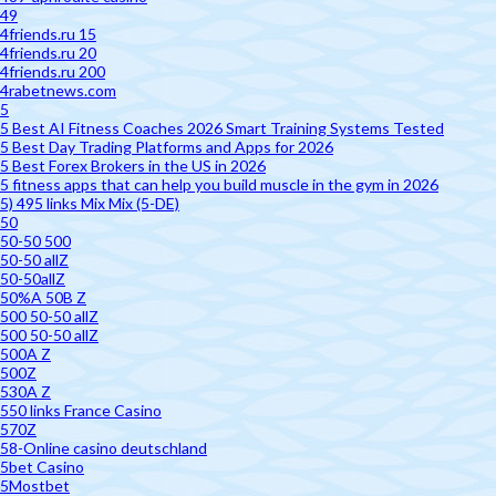
49
4friends.ru 15
4friends.ru 20
4friends.ru 200
4rabetnews.com
5
5 Best AI Fitness Coaches 2026 Smart Training Systems Tested
5 Best Day Trading Platforms and Apps for 2026
5 Best Forex Brokers in the US in 2026
5 fitness apps that can help you build muscle in the gym in 2026
5) 495 links Mix Mix (5-DE)
50
50-50 500
50-50 allZ
50-50allZ
50%A 50B Z
500 50-50 allZ
500 50-50 allZ
500A Z
500Z
530A Z
550 links France Casino
570Z
58-Online casino deutschland
5bet Casino
5Mostbet