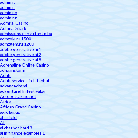
admin it
admin n
admin no
admin nz
Admiral Casino
Admiral Shark
admissions consultant mba
admtoki.ru 1500
admzgem.ru 1200
adobe generative ai 1
adobe generative ai 2
adobe generative ai 8
Adrenaline Online Casino
adriaanstorm
Adult
Adult services in Istanbul
advancedhtml
adventurefilmfestival.gr
Aerobetcasino.net
Africa
African Grand Casino
agrofair.uz
aharfield
AI
ai chatbot bard 3
ai in finance examples 1