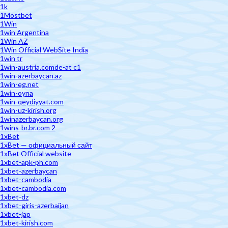
1k
1Mostbet
1Win
1win Argentina
1Win AZ
1Win Official WebSite India
1win tr
1win-austria.comde-at c1
1win-azerbaycan.az
1win-eg.net
1win-oyna
1win-qeydiyyat.com
1win-uz-kirish.org
1winazerbaycan.org
1wins-br.br.com 2
1xBet
1xBet — официальный сайт
1xBet Official website
1xbet-apk-ph.com
1xbet-azerbaycan
1xbet-cambodia
1xbet-cambodia.com
1xbet-dz
1xbet-giris-azerbaijan
1xbet-jap
1xbet-kirish.com