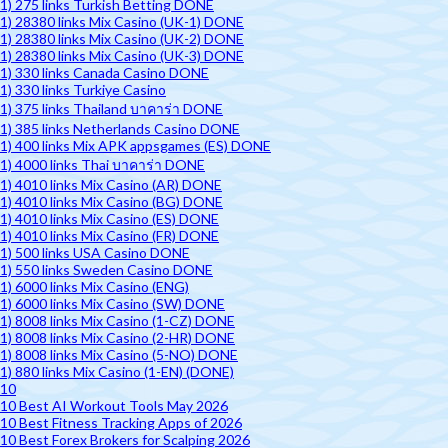
1) 275 links Turkish Betting DONE
1) 28380 links Mix Casino (UK-1) DONE
1) 28380 links Mix Casino (UK-2) DONE
1) 28380 links Mix Casino (UK-3) DONE
1) 330 links Canada Casino DONE
1) 330 links Turkiye Casino
1) 375 links Thailand บาคาร่า DONE
1) 385 links Netherlands Casino DONE
1) 400 links Mix APK appsgames (ES) DONE
1) 4000 links Thai บาคาร่า DONE
1) 4010 links Mix Casino (AR) DONE
1) 4010 links Mix Casino (BG) DONE
1) 4010 links Mix Casino (ES) DONE
1) 4010 links Mix Casino (FR) DONE
1) 500 links USA Casino DONE
1) 550 links Sweden Casino DONE
1) 6000 links Mix Casino (ENG)
1) 6000 links Mix Casino (SW) DONE
1) 8008 links Mix Casino (1-CZ) DONE
1) 8008 links Mix Casino (2-HR) DONE
1) 8008 links Mix Casino (5-NO) DONE
1) 880 links Mix Casino (1-EN) (DONE)
10
10 Best AI Workout Tools May 2026
10 Best Fitness Tracking Apps of 2026
10 Best Forex Brokers for Scalping 2026