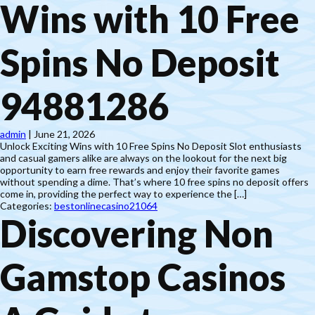
Wins with 10 Free
Spins No Deposit
94881286
admin
|
June 21, 2026
Unlock Exciting Wins with 10 Free Spins No Deposit Slot enthusiasts
and casual gamers alike are always on the lookout for the next big
opportunity to earn free rewards and enjoy their favorite games
without spending a dime. That’s where 10 free spins no deposit offers
come in, providing the perfect way to experience the […]
Categories:
bestonlinecasino21064
Discovering Non
Gamstop Casinos