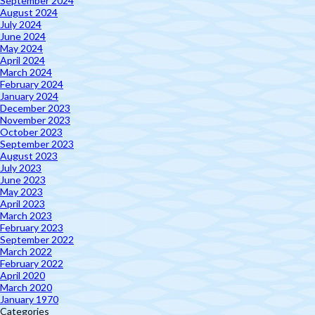
September 2024
August 2024
July 2024
June 2024
May 2024
April 2024
March 2024
February 2024
January 2024
December 2023
November 2023
October 2023
September 2023
August 2023
July 2023
June 2023
May 2023
April 2023
March 2023
February 2023
September 2022
March 2022
February 2022
April 2020
March 2020
January 1970
Categories