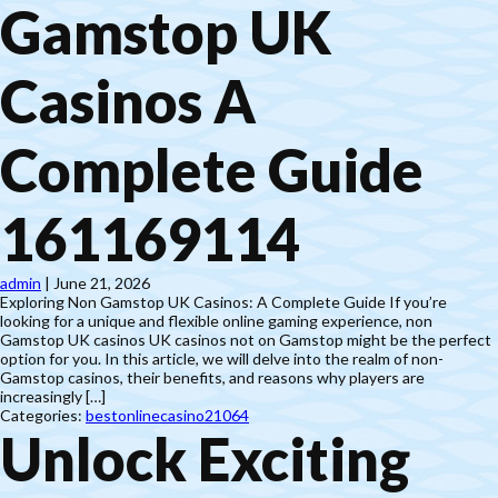
Gamstop UK
Casinos A
Complete Guide
161169114
admin
|
June 21, 2026
Exploring Non Gamstop UK Casinos: A Complete Guide If you’re
looking for a unique and flexible online gaming experience, non
Gamstop UK casinos UK casinos not on Gamstop might be the perfect
option for you. In this article, we will delve into the realm of non-
Gamstop casinos, their benefits, and reasons why players are
increasingly […]
Categories:
bestonlinecasino21064
Unlock Exciting