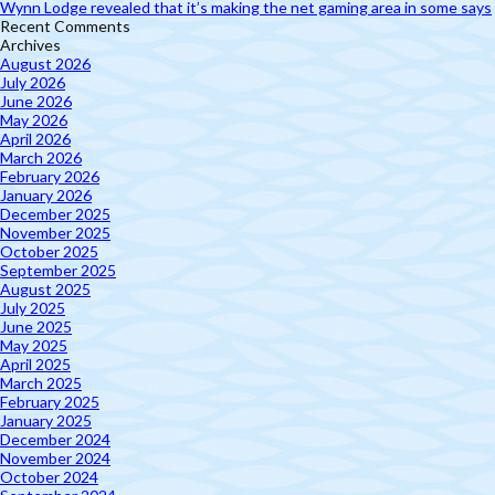
Wynn Lodge revealed that it’s making the net gaming area in some says
Recent Comments
Archives
August 2026
July 2026
June 2026
May 2026
April 2026
March 2026
February 2026
January 2026
December 2025
November 2025
October 2025
September 2025
August 2025
July 2025
June 2025
May 2025
April 2025
March 2025
February 2025
January 2025
December 2024
November 2024
October 2024