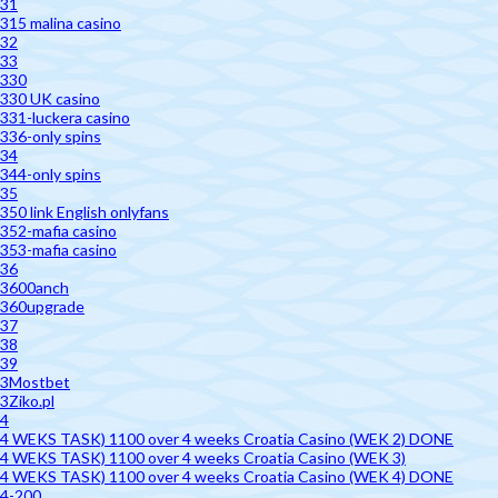
31
315 malina casino
32
33
330
330 UK casino
331-luckera casino
336-only spins
34
344-only spins
35
350 link English onlyfans
352-mafia casino
353-mafia casino
36
3600anch
360upgrade
37
38
39
3Mostbet
3Ziko.pl
4
4 WEKS TASK) 1100 over 4 weeks Croatia Casino (WEK 2) DONE
4 WEKS TASK) 1100 over 4 weeks Croatia Casino (WEK 3)
4 WEKS TASK) 1100 over 4 weeks Croatia Casino (WEK 4) DONE
4-200