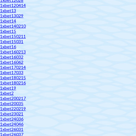
1xbet12028
1xbet120414
1xbet13
1xbet13029
1xbet14
1xbet140210
1xbet15
1xbet150211
1xbet15031
1xbet16
1xbet160213
1xbet16032
1xbet16062
1xbet170214
1xbet17033
1xbet180215
1xbet180216
1xbet19
1xbet2
1xbet200217
1xbet20035
1xbet220219
1xbet23021
1xbet24036
1xbet24046
1xbet26031
1xbet26037