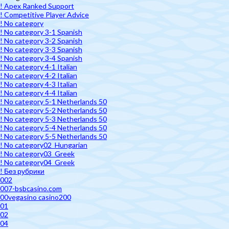
! Apex Ranked Support
! Competitive Player Advice
! No category
! No category 3-1 Spanish
! No category 3-2 Spanish
! No category 3-3 Spanish
! No category 3-4 Spanish
! No category 4-1 Italian
! No category 4-2 Italian
! No category 4-3 Italian
! No category 4-4 Italian
! No category 5-1 Netherlands 50
! No category 5-2 Netherlands 50
! No category 5-3 Netherlands 50
! No category 5-4 Netherlands 50
! No category 5-5 Netherlands 50
! No category02_Hungarian
! No category03_Greek
! No category04_Greek
! Без рубрики
002
007-bsbcasino.com
00vegasino casino200
01
02
04