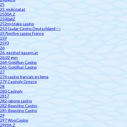
25
25. mukusal.at
2500A Z
2500allZ
252mystake casino
253 Gudar Casino Deutschland—–
257betlive casino France
259
2593
26
26. gasthof-kasern.at
26.02 gen
264-GoldRun Casino
265-GoldRun Casino
27
274 casino francais en ligne
279 Casinoly Greece
28
280 Casinoly
2817
282 rabona casino
282-Beastino Casino
285-Beastino Casino
29
297 WooCasino
2999A Z