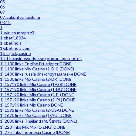
05
06
07
07. zukunftsmusik.fm
08.12
1
1-win.co.mzapp z3
1-xbeti18034
1-xbetindia
1-xbetindia.com
1,lolajack, casino
1. ottocasinosverige.se (можно прогонять)
1) 1100 links English Frt trigger DONE
1) 1100 links Mix Casino (1-DK) (DONE)
1) 1400 links russia блэкспрут магазин DONE
1) 1500 links Mix Casino (2-DK) DONE
1) 157190 links Mix Casino (1-GR) DONE
1) 157190 links Mix Casino (1-HU) DONE
1) 157190 links Mix Casino (2-FI) DONE
1) 157190 links Mix Casino (2-PL) DONE
1) 157190 links Mix Casino DONE
1) 1595 links Mix Casino (2-USA) DONE
1) 1670 links Mix Casino (1-AU) DONE
1) 2000 links Thailand เว็บซื้อหวย (DONE)
1) 220 links Mix Mix (1-ENG) DONE
1) 275 links Indonesia Casino (DONE)