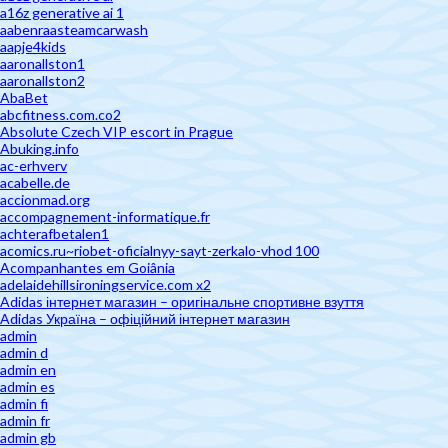
a16z generative ai 1
aabenraasteamcarwash
aapje4kids
aaronallston1
aaronallston2
AbaBet
abcfitness.com.co2
Absolute Czech VIP escort in Prague
Abuking.info
ac-erhverv
acabelle.de
accionmad.org
accompagnement-informatique.fr
achterafbetalen1
acomics.ru~riobet-oficialnyy-sayt-zerkalo-vhod 100
Acompanhantes em Goiânia
adelaidehillsironingservice.com x2
Adidas інтернет магазин – оригінальне спортивне взуття
Adidas Україна – офіційний інтернет магазин
admin
admin d
admin en
admin es
admin fi
admin fr
admin gb