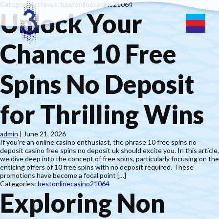
Category Archives: bestonlinecasino21064
Unlock Your
Chance 10 Free
Spins No Deposit
for Thrilling Wins
admin
|
June 21, 2026
If you’re an online casino enthusiast, the phrase 10 free spins no
deposit casino free spins no deposit uk should excite you. In this article,
we dive deep into the concept of free spins, particularly focusing on the
enticing offers of 10 free spins with no deposit required. These
promotions have become a focal point […]
Categories:
bestonlinecasino21064
Exploring Non