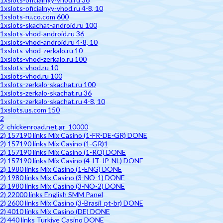
1xslots-oficialnyy-vhod.ru 4-8, 10
1xslots-ru.co.com 600
1xslots-skachat-android.ru 100
1xslots-vhod-android.ru 36
1xslots-vhod-android.ru 4-8, 10
1xslots-vhod-zerkalo.ru 10
1xslots-vhod-zerkalo.ru 100
1xslots-vhod.ru 10
1xslots-vhod.ru 100
1xslots-zerkalo-skachat.ru 100
1xslots-zerkalo-skachat.ru 36
1xslots-zerkalo-skachat.ru 4-8, 10
1xslots.us.com 150
2
2_chickenroad.net.gr_10000
2) 157190 links Mix Casino (1-FR-DE-GR) DONE
2) 157190 links Mix Casino (1-GR)1
2) 157190 links Mix Casino (1-RO) DONE
2) 157190 links Mix Casino (4-IT-JP-NL) DONE
2) 1980 links Mix Casino (1-ENG) DONE
2) 1980 links Mix Casino (3-NO-1) DONE
2) 1980 links Mix Casino (3-NO-2) DONE
2) 22000 links English SMM Panel
2) 2600 links Mix Casino (3-Brasil_pt-br) DONE
2) 4010 links Mix Casino (DE) DONE
2) 440 links Turkiye Casino DONE