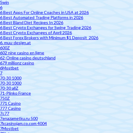
5win
6
6 Best Apps For Online Coaches in USA at 2026
6 Best Automated Trading Platforms in 2026
6 Best Bland Diet Recipes In 2026
6 Best Crypto Exchanges for Swing Trading 2026
6 Best Crypto Exchanges of April 2026
6 Best Forex Brokers with Minimum $1 Deposit ️ 2026
6. muu-design.at
600Z
602 nine casino en ligne
62-Online casino deutschland
679 millionz casino
6Mostbet
7
70-30 1000
70-30 1000
70-30 allZ
71-Plinko France
750Z
771 Casino
777 Casino
7c77
7enazametku.ru 500
7kcasinojam.co.com 4004
7Mostbet