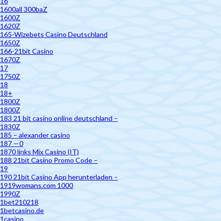
16
1600all 300baZ
1600Z
1620Z
165-Wizebets Casino Deutschland
1650Z
166-21bit Casino
1670Z
17
1750Z
18
18+
1800Z
1800Z
183 21 bit casino online deutschland –
1830Z
185 – alexander casino
187 —0
1870 links Mix Casino (IT)
188 21bit Casino Promo Code –
19
190 21bit Casino App herunterladen –
1919womans.com 1000
1990Z
1bet210218
1betcasino.de
1casino