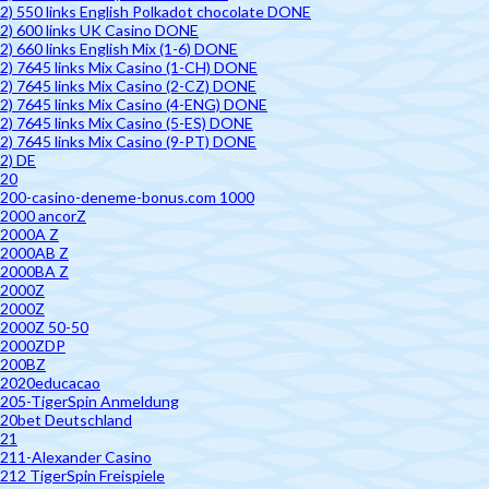
2) 550 links English Polkadot chocolate DONE
2) 600 links UK Casino DONE
2) 660 links English Mix (1-6) DONE
2) 7645 links Mix Casino (1-CH) DONE
2) 7645 links Mix Casino (2-CZ) DONE
2) 7645 links Mix Casino (4-ENG) DONE
2) 7645 links Mix Casino (5-ES) DONE
2) 7645 links Mix Casino (9-PT) DONE
2) DE
20
200-casino-deneme-bonus.com 1000
2000 ancorZ
2000A Z
2000AB Z
2000BA Z
2000Z
2000Z
2000Z 50-50
2000ZDP
200BZ
2020educacao
205-TigerSpin Anmeldung
20bet Deutschland
21
211-Alexander Casino
212 TigerSpin Freispiele