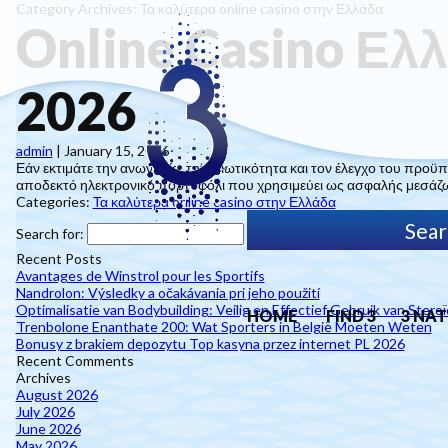
Category Archives: Τα καλύτερα online casino στην Ελλάδα
Online Casino Ελλ
2026
admin
|
January 15, 2026
Εάν εκτιμάτε την ανωνυμία, την ιδιωτικότητα και τον έλεγχο του προϋπ
αποδεκτό ηλεκτρονικό πορτοφόλι που χρησιμεύει ως ασφαλής μεσάζων μ
Categories:
Τα καλύτερα online casino στην Ελλάδα
Search for:
Recent Posts
Avantages de Winstrol pour les Sportifs
Nandrolon: Výsledky a očakávania pri jeho použití
Optimalisatie van Bodybuilding: Veilig en Effectief Gebruik van Stero
HOME
FIND 3
3 NAT
Trenbolone Enanthate 200: Wat Sporters in België Moeten Weten
Bonusy z brakiem depozytu Top kasyna przez internet PL 2026
Recent Comments
Archives
August 2026
July 2026
June 2026
May 2026