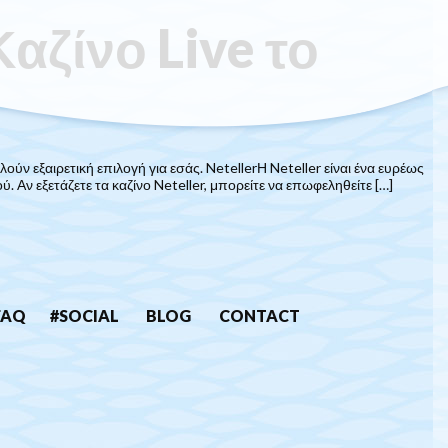
Καζίνο Live το
ούν εξαιρετική επιλογή για εσάς. NetellerΗ Neteller είναι ένα ευρέως
Αν εξετάζετε τα καζίνο Neteller, μπορείτε να επωφεληθείτε […]
FAQ
#SOCIAL
BLOG
CONTACT