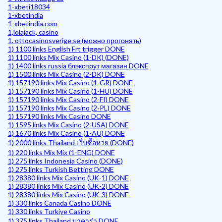
1-xbeti18034
1-xbetindia
1-xbetindia.com
1,lolajack, casino
1. ottocasinosverige.se (можно прогонять)
1) 1100 links English Frt trigger DONE
1) 1100 links Mix Casino (1-DK) (DONE)
1) 1400 links russia блэкспрут магазин DONE
1) 1500 links Mix Casino (2-DK) DONE
1) 157190 links Mix Casino (1-GR) DONE
1) 157190 links Mix Casino (1-HU) DONE
1) 157190 links Mix Casino (2-FI) DONE
1) 157190 links Mix Casino (2-PL) DONE
1) 157190 links Mix Casino DONE
1) 1595 links Mix Casino (2-USA) DONE
1) 1670 links Mix Casino (1-AU) DONE
1) 2000 links Thailand เว็บซื้อหวย (DONE)
1) 220 links Mix Mix (1-ENG) DONE
1) 275 links Indonesia Casino (DONE)
1) 275 links Turkish Betting DONE
1) 28380 links Mix Casino (UK-1) DONE
1) 28380 links Mix Casino (UK-2) DONE
1) 28380 links Mix Casino (UK-3) DONE
1) 330 links Canada Casino DONE
1) 330 links Turkiye Casino
1) 375 links Thailand บาคาร่า DONE