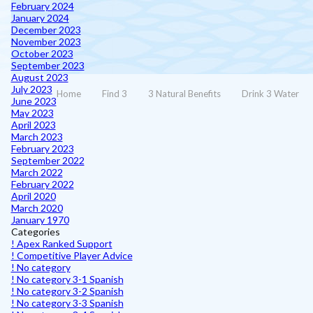
February 2024
January 2024
December 2023
November 2023
October 2023
September 2023
August 2023
July 2023
Home
Find 3
3 Natural Benefits
Drink 3 Water
June 2023
May 2023
April 2023
March 2023
February 2023
September 2022
March 2022
February 2022
April 2020
March 2020
January 1970
Categories
! Apex Ranked Support
! Competitive Player Advice
! No category
! No category 3-1 Spanish
! No category 3-2 Spanish
! No category 3-3 Spanish