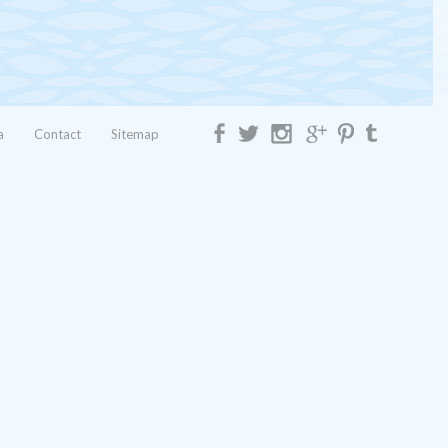
a
Contact
Sitemap