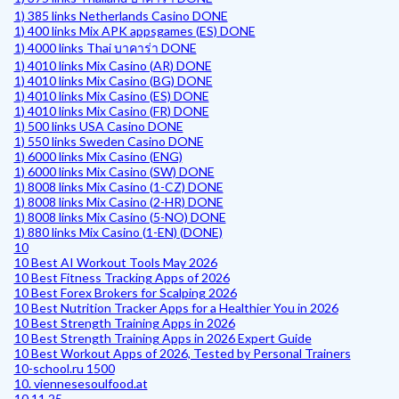
1) 385 links Netherlands Casino DONE
1) 400 links Mix APK appsgames (ES) DONE
1) 4000 links Thai บาคาร่า DONE
1) 4010 links Mix Casino (AR) DONE
1) 4010 links Mix Casino (BG) DONE
1) 4010 links Mix Casino (ES) DONE
1) 4010 links Mix Casino (FR) DONE
1) 500 links USA Casino DONE
1) 550 links Sweden Casino DONE
1) 6000 links Mix Casino (ENG)
1) 6000 links Mix Casino (SW) DONE
1) 8008 links Mix Casino (1-CZ) DONE
1) 8008 links Mix Casino (2-HR) DONE
1) 8008 links Mix Casino (5-NO) DONE
1) 880 links Mix Casino (1-EN) (DONE)
10
10 Best AI Workout Tools May 2026
10 Best Fitness Tracking Apps of 2026
10 Best Forex Brokers for Scalping 2026
10 Best Nutrition Tracker Apps for a Healthier You in 2026
10 Best Strength Training Apps in 2026
10 Best Strength Training Apps in 2026 Expert Guide
10 Best Workout Apps of 2026, Tested by Personal Trainers
10-school.ru 1500
10. viennesesoulfood.at
10.11.25