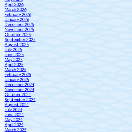
April 2026
March 2026
February 2026
January 2026
December 2025
November 2025
October 2025
September 2025
August 2025
July 2025
June 2025
May 2025
April 2025
March 2025
February 2025
January 2025
December 2024
November 2024
October 2024
September 2024
August 2024
July 2024
June 2024
May 2024
April 2024
March 2024