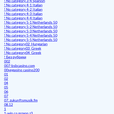
! No category 3-4 Spanish
! No category 4-1 Italian
! No category 4-2 Italian
! No category 4-3 Italian
! No category 4-4 Italian
! No category 5-1 Netherlands 50
! No category 5-2 Netherlands 50
! No category 5-3 Netherlands 50
! No category 5-4 Netherlands 50
! No category 5-5 Netherlands 50
! No category02_Hungarian
! No category03_Greek
! No category04_Greek
! Без рубрики
002
007-bsbcasino.com
00vegasino casino200
01
02
04
05
06
07
07. zukunftsmusik.fm
08.12
1
1-win.co.mzapp z3