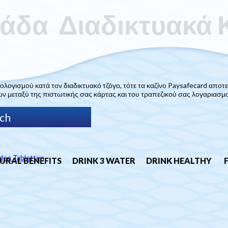
άδα ️ Διαδικτυακά 
ολογισμού κατά τον διαδικτυακό τζόγο, τότε τα καζίνο Paysafecard αποτελ
εταξύ της πιστωτικής σας κάρτας και του τραπεζικού σας λογαριασμού. 
ïden Tabletten
URAL BENEFITS
DRINK 3 WATER
DRINK HEALTHY