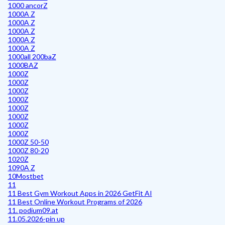
1000 ancorZ
1000A Z
1000A Z
1000A Z
1000A Z
1000A Z
1000all 200baZ
1000BAZ
1000Z
1000Z
1000Z
1000Z
1000Z
1000Z
1000Z
1000Z
1000Z 50-50
1000Z 80-20
1020Z
1090A Z
10Mostbet
11
11 Best Gym Workout Apps in 2026 GetFit AI
11 Best Online Workout Programs of 2026
11. podium09.at
11.05.2026-pin up