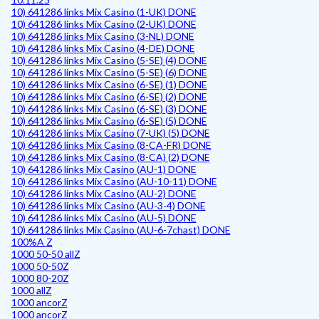
10) 641286 links Mix Casino (1-UK) DONE
10) 641286 links Mix Casino (2-UK) DONE
10) 641286 links Mix Casino (3-NL) DONE
10) 641286 links Mix Casino (4-DE) DONE
10) 641286 links Mix Casino (5-SE) (4) DONE
10) 641286 links Mix Casino (5-SE) (6) DONE
10) 641286 links Mix Casino (6-SE) (1) DONE
10) 641286 links Mix Casino (6-SE) (2) DONE
10) 641286 links Mix Casino (6-SE) (3) DONE
10) 641286 links Mix Casino (6-SE) (5) DONE
10) 641286 links Mix Casino (7-UK) (5) DONE
10) 641286 links Mix Casino (8-CA-FR) DONE
10) 641286 links Mix Casino (8-CA) (2) DONE
10) 641286 links Mix Casino (AU-1) DONE
10) 641286 links Mix Casino (AU-10-11) DONE
10) 641286 links Mix Casino (AU-2) DONE
10) 641286 links Mix Casino (AU-3-4) DONE
10) 641286 links Mix Casino (AU-5) DONE
10) 641286 links Mix Casino (AU-6-7chast) DONE
100%A Z
1000 50-50 allZ
1000 50-50Z
1000 80-20Z
1000 allZ
1000 ancorZ
1000 ancorZ