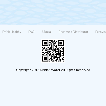
Drink Healthy
FAQ
#Social
Become a Distributor
Eurovit
Copyright 2016 Drink 3 Water All Rights Reserved