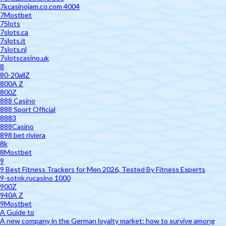
7kcasinojam.co.com 4004
7Mostbet
7Slots
7slots.ca
7slots.it
7slots.nl
7slotscasino.uk
8
80-20allZ
800A Z
800Z
888 Casino
888 Sport Official
8883
888Casino
898 bet riviera
8k
8Mostbet
9
9 Best Fitness Trackers for Men 2026, Tested By Fitness Experts
9-sotok.rucasino 1000
900Z
940A Z
9Mostbet
A Guide to
A new company in the German loyalty market: how to survive among