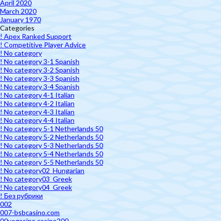
April 2020
March 2020
January 1970
Categories
! Apex Ranked Support
! Competitive Player Advice
! No category
! No category 3-1 Spanish
! No category 3-2 Spanish
! No category 3-3 Spanish
! No category 3-4 Spanish
! No category 4-1 Italian
! No category 4-2 Italian
! No category 4-3 Italian
! No category 4-4 Italian
! No category 5-1 Netherlands 50
! No category 5-2 Netherlands 50
! No category 5-3 Netherlands 50
! No category 5-4 Netherlands 50
! No category 5-5 Netherlands 50
! No category02_Hungarian
! No category03_Greek
! No category04_Greek
! Без рубрики
002
007-bsbcasino.com
00vegasino casino200