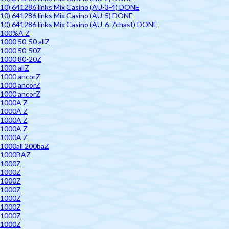
10) 641286 links Mix Casino (AU-3-4) DONE
10) 641286 links Mix Casino (AU-5) DONE
10) 641286 links Mix Casino (AU-6-7chast) DONE
100%A Z
1000 50-50 allZ
1000 50-50Z
1000 80-20Z
1000 allZ
1000 ancorZ
1000 ancorZ
1000 ancorZ
1000A Z
1000A Z
1000A Z
1000A Z
1000A Z
1000all 200baZ
1000BAZ
1000Z
1000Z
1000Z
1000Z
1000Z
1000Z
1000Z
1000Z