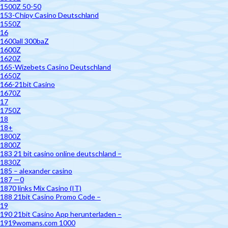
1500Z 50-50
153-Chipy Casino Deutschland
1550Z
16
1600all 300baZ
1600Z
1620Z
165-Wizebets Casino Deutschland
1650Z
166-21bit Casino
1670Z
17
1750Z
18
18+
1800Z
1800Z
183 21 bit casino online deutschland –
1830Z
185 – alexander casino
187 —0
1870 links Mix Casino (IT)
188 21bit Casino Promo Code –
19
190 21bit Casino App herunterladen –
1919womans.com 1000