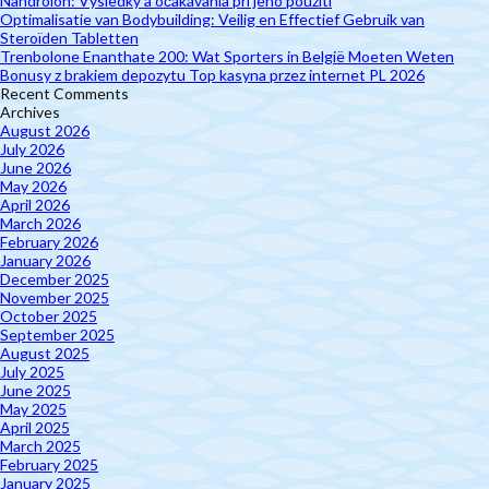
Nandrolon: Výsledky a očakávania pri jeho použití
Optimalisatie van Bodybuilding: Veilig en Effectief Gebruik van
Steroïden Tabletten
Trenbolone Enanthate 200: Wat Sporters in België Moeten Weten
Bonusy z brakiem depozytu Top kasyna przez internet PL 2026
Recent Comments
Archives
August 2026
July 2026
June 2026
May 2026
April 2026
March 2026
February 2026
January 2026
December 2025
November 2025
October 2025
September 2025
August 2025
July 2025
June 2025
May 2025
April 2025
March 2025
February 2025
January 2025