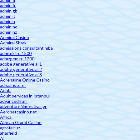
admin fi
admin fr
admin gb
admin it
admin n
admin no
admin nz
Admiral Casino
Admiral Shark
admissions consultant mba
admtoki.ru 1500
admzgem.ru 1200
adobe generative ai 1
adobe generative ai 2
adobe generative ai 8
Adrenaline Online Casino
adriaanstorm
Adult
Adult services in Istanbul
advancedhtml
adventurefilmfestival.gr
Aerobetcasino.net
Africa
African Grand Casino
agrofair.uz
aharfield
AI