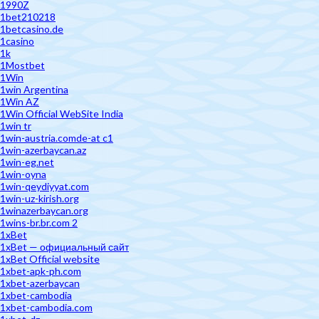
1990Z
1bet210218
1betcasino.de
1casino
1k
1Mostbet
1Win
1win Argentina
1Win AZ
1Win Official WebSite India
1win tr
1win-austria.comde-at c1
1win-azerbaycan.az
1win-eg.net
1win-oyna
1win-qeydiyyat.com
1win-uz-kirish.org
1winazerbaycan.org
1wins-br.br.com 2
1xBet
1xBet — официальный сайт
1xBet Official website
1xbet-apk-ph.com
1xbet-azerbaycan
1xbet-cambodia
1xbet-cambodia.com