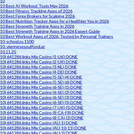
10
10 Best AI Workout Tools May 2026
10 Best Fitness Tracking Apps of 2026
10 Best Forex Brokers for Scalping 2026
10 Best Nutrition Tracker Apps for a Healthier You in 2026
10 Best Strength Training Apps in 2026
10 Best Strength Training Apps in 2026 Expert Guide
10 Best Workout Apps of 2026, Tested by Personal Trainers
10-school.ru 1500
10. viennesesoulfood.at
10.11.25
10) 641286 links Mix Casino (1-UK) DONE
10) 641286 links Mix Casino (2-UK) DONE
10) 641286 links Mix Casino (3-NL) DONE
10) 641286 links Mix Casino (4-DE) DONE
10) 641286 links Mix Casino (5-SE) (4) DONE
10) 641286 links Mix Casino (5-SE) (6) DONE
10) 641286 links Mix Casino (6-SE) (1) DONE
10) 641286 links Mix Casino (6-SE) (2) DONE
10) 641286 links Mix Casino (6-SE) (3) DONE
10) 641286 links Mix Casino (6-SE) (5) DONE
10) 641286 links Mix Casino (7-UK) (5) DONE
10) 641286 links Mix Casino (8-CA-FR) DONE
10) 641286 links Mix Casino (8-CA) (2) DONE
10) 641286 links Mix Casino (AU-1) DONE
10) 641286 links Mix Casino (AU-10-11) DONE
10) 641286 links Mix Casino (AU-2) DONE