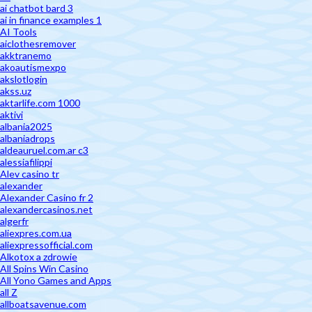
ai chatbot bard 3
ai in finance examples 1
AI Tools
aiclothesremover
akktranemo
akoautismexpo
akslotlogin
akss.uz
aktarlife.com 1000
aktivi
albania2025
albaniadrops
aldeauruel.com.ar c3
alessiafilippi
Alev casino tr
alexander
Alexander Casino fr 2
alexandercasinos.net
algerfr
aliexpres.com.ua
aliexpressofficial.com
Alkotox a zdrowie
All Spins Win Casino
All Yono Games and Apps
all Z
allboatsavenue.com