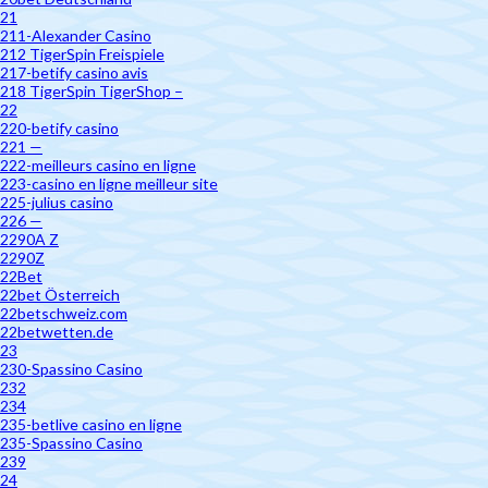
21
211-Alexander Casino
212 TigerSpin Freispiele
217-betify casino avis
218 TigerSpin TigerShop –
22
220-betify casino
221 —
222-meilleurs casino en ligne
223-casino en ligne meilleur site
225-julius casino
226 —
2290A Z
2290Z
22Bet
22bet Österreich
22betschweiz.com
22betwetten.de
23
230-Spassino Casino
232
234
235-betlive casino en ligne
235-Spassino Casino
239
24