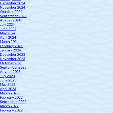
December 2024
November 2024
October 2024
September 2024
August 2024
July 2024
June 2024
May 2024
April 2024
March 2024
February 2024
January 2024
December 2023
November 2023
October 2023
September 2023
August 2023
July 2023
June 2023
May 2023
April 2023
March 2023
February 2023
September 2022
March 2022
February 2022