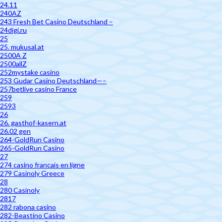
24.11
240AZ
243 Fresh Bet Casino Deutschland –
24digi.ru
25
25. mukusal.at
2500A Z
2500allZ
252mystake casino
253 Gudar Casino Deutschland—–
257betlive casino France
259
2593
26
26. gasthof-kasern.at
26.02 gen
264-GoldRun Casino
265-GoldRun Casino
27
274 casino francais en ligne
279 Casinoly Greece
28
280 Casinoly
2817
282 rabona casino
282-Beastino Casino