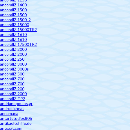
ancorallZ 1400
ancorallZ 1500
ancorallZ 1500
ancorallZ 1500_2
ancorallZ 15000
ancorallZ 15000TR2
ancorallZ 1610
ancorallZ 1610
ancorallZ 17500TR2
ancorallZ 2000
ancorallZ 2000
ancorallZ 250
ancorallZ 3000
ancorallZ 3000s
ancorallZ 500
ancorallZ 700
ancorallZ 700
ancorallZ 900
ancorallZ 9000
ancorallZ TP2
andrianopoulos.gr
androidcheat
annamaria
antartstudios806
antikaeltehilfe.de
antsaat.com