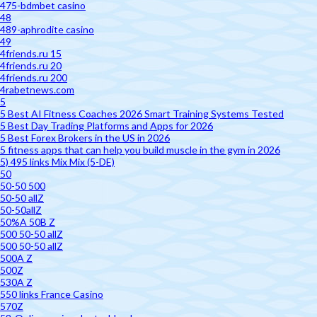
475-bdmbet casino
48
489-aphrodite casino
49
4friends.ru 15
4friends.ru 20
4friends.ru 200
4rabetnews.com
5
5 Best AI Fitness Coaches 2026 Smart Training Systems Tested
5 Best Day Trading Platforms and Apps for 2026
5 Best Forex Brokers in the US in 2026
5 fitness apps that can help you build muscle in the gym in 2026
5) 495 links Mix Mix (5-DE)
50
50-50 500
50-50 allZ
50-50allZ
50%A 50B Z
500 50-50 allZ
500 50-50 allZ
500A Z
500Z
530A Z
550 links France Casino
570Z