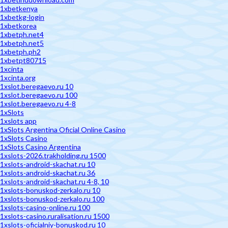
1xbetkenya
1xbetkg-login
1xbetkorea
1xbetph.net4
1xbetph.net5
1xbetph.ph2
1xbetpt80715
1xcinta
1xcinta.org
1xslot.beregaevo.ru 10
1xslot.beregaevo.ru 100
1xslot.beregaevo.ru 4-8
1xSlots
1xslots app
1xSlots Argentina Oficial Online Casino
1xSlots Casino
1xSlots Casino Argentina
1xslots-2026.trakholding.ru 1500
1xslots-android-skachat.ru 10
1xslots-android-skachat.ru 36
1xslots-android-skachat.ru 4-8, 10
1xslots-bonuskod-zerkalo.ru 10
1xslots-bonuskod-zerkalo.ru 100
1xslots-casino-online.ru 100
1xslots-casino.ruralisation.ru 1500
1xslots-oficialniy-bonuskod.ru 10