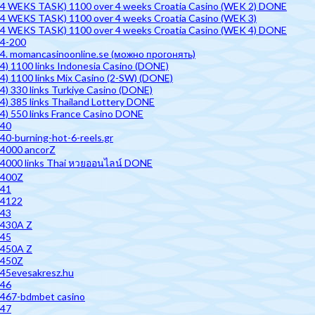
4 WEKS TASK) 1100 over 4 weeks Croatia Casino (WEK 2) DONE
4 WEKS TASK) 1100 over 4 weeks Croatia Casino (WEK 3)
4 WEKS TASK) 1100 over 4 weeks Croatia Casino (WEK 4) DONE
4-200
4. momancasinoonline.se (можно прогонять)
4) 1100 links Indonesia Casino (DONE)
4) 1100 links Mix Casino (2-SW) (DONE)
4) 330 links Turkiye Casino (DONE)
4) 385 links Thailand Lottery DONE
4) 550 links France Casino DONE
40
40-burning-hot-6-reels.gr
4000 ancorZ
4000 links Thai หวยออนไลน์ DONE
400Z
41
4122
43
430A Z
45
450A Z
450Z
45evesakresz.hu
46
467-bdmbet casino
47