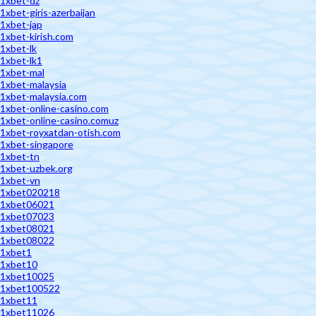
1xbet-dz
1xbet-giris-azerbaijan
1xbet-jap
1xbet-kirish.com
1xbet-lk
1xbet-lk1
1xbet-mal
1xbet-malaysia
1xbet-malaysia.com
1xbet-online-casino.com
1xbet-online-casino.comuz
1xbet-royxatdan-otish.com
1xbet-singapore
1xbet-tn
1xbet-uzbek.org
1xbet-vn
1xbet020218
1xbet06021
1xbet07023
1xbet08021
1xbet08022
1xbet1
1xbet10
1xbet10025
1xbet100522
1xbet11
1xbet11026