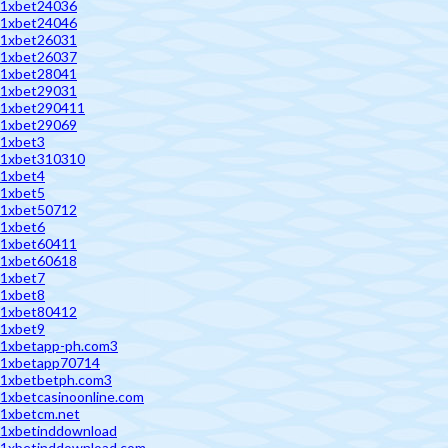
1xbet24036
1xbet24046
1xbet26031
1xbet26037
1xbet28041
1xbet29031
1xbet290411
1xbet29069
1xbet3
1xbet310310
1xbet4
1xbet5
1xbet50712
1xbet6
1xbet60411
1xbet60618
1xbet7
1xbet8
1xbet80412
1xbet9
1xbetapp-ph.com3
1xbetapp70714
1xbetbetph.com3
1xbetcasinoonline.com
1xbetcm.net
1xbetinddownload
1xbetinddownload.com