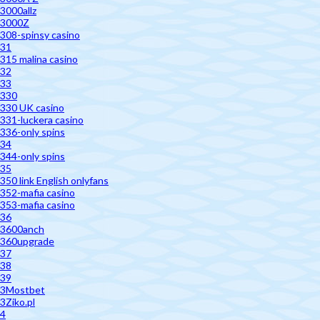
3000allz
3000Z
308-spinsy casino
31
315 malina casino
32
33
330
330 UK casino
331-luckera casino
336-only spins
34
344-only spins
35
350 link English onlyfans
352-mafia casino
353-mafia casino
36
3600anch
360upgrade
37
38
39
3Mostbet
3Ziko.pl
4