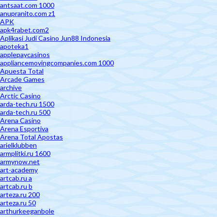
antsaat.com 1000
anupranito.com z1
APK
apk4rabet.com2
Aplikasi Judi Casino Jun88 Indonesia
apoteka1
applepaycasinos
appliancemovingcompanies.com 1000
Apuesta Total
Arcade Games
archive
Arctic Casino
arda-tech.ru 1500
arda-tech.ru 500
Arena Casino
Arena Esportiva
Arena Total Apostas
arielklubben
armplitki.ru 1600
armynow.net
art-academy
artcab.ru a
artcab.ru b
arteza.ru 200
arteza.ru 50
arthurkeeganbole