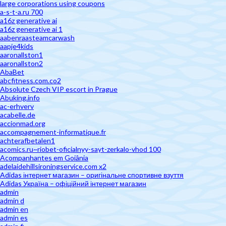
large corporations using coupons
a-s-t-a.ru 700
a16z generative ai
a16z generative ai 1
aabenraasteamcarwash
aapje4kids
aaronallston1
aaronallston2
AbaBet
abcfitness.com.co2
Absolute Czech VIP escort in Prague
Abuking.info
ac-erhverv
acabelle.de
accionmad.org
accompagnement-informatique.fr
achterafbetalen1
acomics.ru~riobet-oficialnyy-sayt-zerkalo-vhod 100
Acompanhantes em Goiânia
adelaidehillsironingservice.com x2
Adidas інтернет магазин – оригінальне спортивне взуття
Adidas Україна – офіційний інтернет магазин
admin
admin d
admin en
admin es