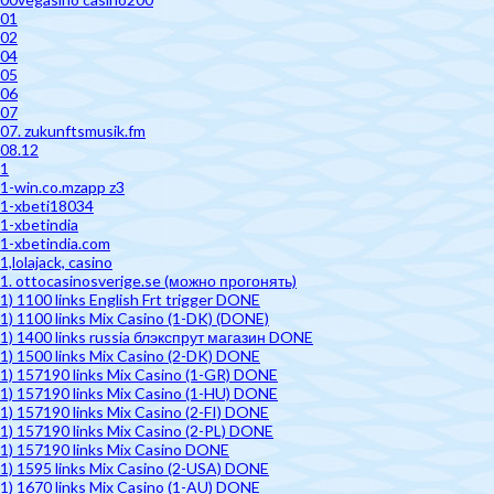
01
02
04
05
06
07
07. zukunftsmusik.fm
08.12
1
1-win.co.mzapp z3
1-xbeti18034
1-xbetindia
1-xbetindia.com
1,lolajack, casino
1. ottocasinosverige.se (можно прогонять)
1) 1100 links English Frt trigger DONE
1) 1100 links Mix Casino (1-DK) (DONE)
1) 1400 links russia блэкспрут магазин DONE
1) 1500 links Mix Casino (2-DK) DONE
1) 157190 links Mix Casino (1-GR) DONE
1) 157190 links Mix Casino (1-HU) DONE
1) 157190 links Mix Casino (2-FI) DONE
1) 157190 links Mix Casino (2-PL) DONE
1) 157190 links Mix Casino DONE
1) 1595 links Mix Casino (2-USA) DONE
1) 1670 links Mix Casino (1-AU) DONE