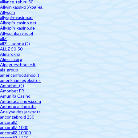
alliance-teh.ru 50
Allwin казино Україна
Allyspin
allyspin-casino.at
Allyspin-casino.net
Allyspin-kasino.de
Allyspinkasyno.pl
allZ
allZ — копия (2)
ALLZ 50-50
Almarokna
Almissa.org
Alpaguesthouse.it
als-group
americanfoodshop.it
amerikaansegoksites
Amonbet (4)
Amonbet FR
AmunRa Casino
Amunracasino-si.com
Amunracasino.info
Analyse des jackpots
ancor zebroid 250
ancorallZ
ancorallZ 1000
ancorallZ 10000
ancorallZ 1250