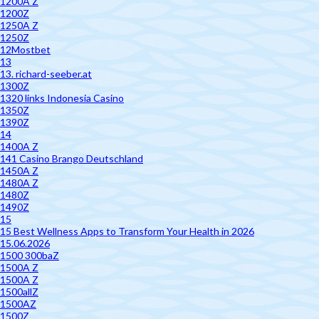
1200A Z
1200Z
1250A Z
1250Z
12Mostbet
13
13. richard-seeber.at
1300Z
1320 links Indonesia Casino
1350Z
1390Z
14
1400A Z
141 Casino Brango Deutschland
1450A Z
1480A Z
1480Z
1490Z
15
15 Best Wellness Apps to Transform Your Health in 2026
15.06.2026
1500 300baZ
1500A Z
1500A Z
1500allZ
1500AZ
1500Z