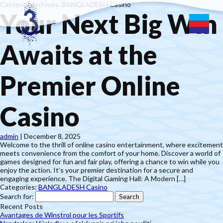
Category Archives: BANGLADESH Casino
Your Next Big Win
Awaits at the
Premier Online
Casino
admin
|
December 8, 2025
Welcome to the thrill of online casino entertainment, where excitement
meets convenience from the comfort of your home. Discover a world of
games designed for fun and fair play, offering a chance to win while you
enjoy the action. It’s your premier destination for a secure and
engaging experience. The Digital Gaming Hall: A Modern […]
Categories:
BANGLADESH Casino
Search for:
Recent Posts
Avantages de Winstrol pour les Sportifs