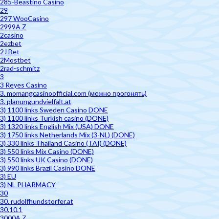
285-Beastino Casino
29
297 WooCasino
2999A Z
2casino
2ezbet
2J Bet
2Mostbet
2rad-schmitz
3
3 Reyes Casino
3. momangcasinoofficial.com (можно прогонять)
3. planungundvielfalt.at
3) 1100 links Sweden Casino DONE
3) 1100 links Turkish casino (DONE)
3) 1320 links English Mix (USA) DONE
3) 1750 links Netherlands Mix (3-NL) (DONE)
3) 330 links Thailand Casino (TAI) (DONE)
3) 550 links Mix Casino (DONE)
3) 550 links UK Casino (DONE)
3) 990 links Brazil Casino DONE
3) EU
3) NL PHARMACY
30
30. rudolfhundstorfer.at
30.10.1
3000A Z