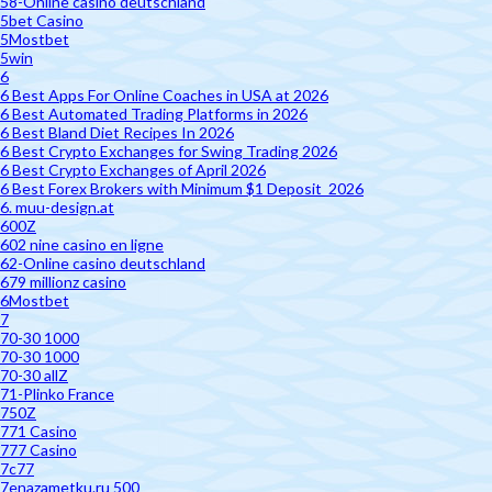
58-Online casino deutschland
5bet Casino
5Mostbet
5win
6
6 Best Apps For Online Coaches in USA at 2026
6 Best Automated Trading Platforms in 2026
6 Best Bland Diet Recipes In 2026
6 Best Crypto Exchanges for Swing Trading 2026
6 Best Crypto Exchanges of April 2026
6 Best Forex Brokers with Minimum $1 Deposit ️ 2026
6. muu-design.at
600Z
602 nine casino en ligne
62-Online casino deutschland
679 millionz casino
6Mostbet
7
70-30 1000
70-30 1000
70-30 allZ
71-Plinko France
750Z
771 Casino
777 Casino
7c77
7enazametku.ru 500