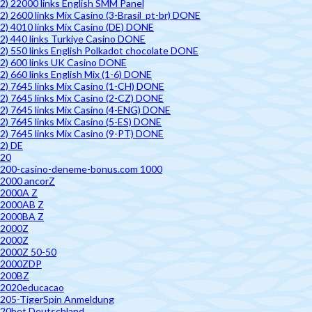
2) 22000 links English SMM Panel
2) 2600 links Mix Casino (3-Brasil_pt-br) DONE
2) 4010 links Mix Casino (DE) DONE
2) 440 links Turkiye Casino DONE
2) 550 links English Polkadot chocolate DONE
2) 600 links UK Casino DONE
2) 660 links English Mix (1-6) DONE
2) 7645 links Mix Casino (1-CH) DONE
2) 7645 links Mix Casino (2-CZ) DONE
2) 7645 links Mix Casino (4-ENG) DONE
2) 7645 links Mix Casino (5-ES) DONE
2) 7645 links Mix Casino (9-PT) DONE
2) DE
20
200-casino-deneme-bonus.com 1000
2000 ancorZ
2000A Z
2000AB Z
2000BA Z
2000Z
2000Z
2000Z 50-50
2000ZDP
200BZ
2020educacao
205-TigerSpin Anmeldung
20bet Deutschland