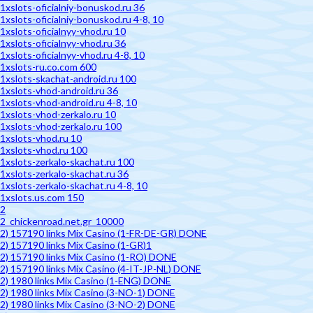
1xslots-oficialniy-bonuskod.ru 36
1xslots-oficialniy-bonuskod.ru 4-8, 10
1xslots-oficialnyy-vhod.ru 10
1xslots-oficialnyy-vhod.ru 36
1xslots-oficialnyy-vhod.ru 4-8, 10
1xslots-ru.co.com 600
1xslots-skachat-android.ru 100
1xslots-vhod-android.ru 36
1xslots-vhod-android.ru 4-8, 10
1xslots-vhod-zerkalo.ru 10
1xslots-vhod-zerkalo.ru 100
1xslots-vhod.ru 10
1xslots-vhod.ru 100
1xslots-zerkalo-skachat.ru 100
1xslots-zerkalo-skachat.ru 36
1xslots-zerkalo-skachat.ru 4-8, 10
1xslots.us.com 150
2
2_chickenroad.net.gr_10000
2) 157190 links Mix Casino (1-FR-DE-GR) DONE
2) 157190 links Mix Casino (1-GR)1
2) 157190 links Mix Casino (1-RO) DONE
2) 157190 links Mix Casino (4-IT-JP-NL) DONE
2) 1980 links Mix Casino (1-ENG) DONE
2) 1980 links Mix Casino (3-NO-1) DONE
2) 1980 links Mix Casino (3-NO-2) DONE