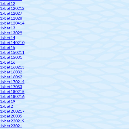
1xbet12
1xbet120212
1xbet12027
1xbet12028
1xbet120414
1xbet13
1xbet13029
1xbet14
1xbet140210
1xbet15
1xbet150211
1xbet15031
1xbet16
1xbet160213
1xbet16032
1xbet16062
1xbet170214
1xbet17033
1xbet180215
1xbet180216
1xbet19
1xbet2
1xbet200217
1xbet20035
1xbet220219
1xbet23021