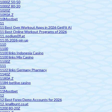
1000Z 50-50
1000Z 80-20
1020Z
1090A Z
10Mostbet
11
11 Best Gym Workout Apps in 2026 GetFit AI
11 Best Online Workout Programs of 2026
11. podium09.at
11.05.2026-pin up
110
1100
1100 links Indonesia Casino
1100 links Mix Casino
1100Z
111
1122 links Germany Pharmacy
1140Z
1180A Z
1184-betlive casino
11k
11Mostbet
12
12 Best Forex Demo Accounts for 2026
12. knallbunt.co.at
1200 80-20Z