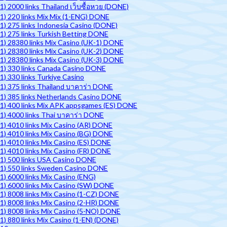
1) 2000 links Thailand เว็บซื้อหวย (DONE)
1) 220 links Mix Mix (1-ENG) DONE
1) 275 links Indonesia Casino (DONE)
1) 275 links Turkish Betting DONE
1) 28380 links Mix Casino (UK-1) DONE
1) 28380 links Mix Casino (UK-2) DONE
1) 28380 links Mix Casino (UK-3) DONE
1) 330 links Canada Casino DONE
1) 330 links Turkiye Casino
1) 375 links Thailand บาคาร่า DONE
1) 385 links Netherlands Casino DONE
1) 400 links Mix APK appsgames (ES) DONE
1) 4000 links Thai บาคาร่า DONE
1) 4010 links Mix Casino (AR) DONE
1) 4010 links Mix Casino (BG) DONE
1) 4010 links Mix Casino (ES) DONE
1) 4010 links Mix Casino (FR) DONE
1) 500 links USA Casino DONE
1) 550 links Sweden Casino DONE
1) 6000 links Mix Casino (ENG)
1) 6000 links Mix Casino (SW) DONE
1) 8008 links Mix Casino (1-CZ) DONE
1) 8008 links Mix Casino (2-HR) DONE
1) 8008 links Mix Casino (5-NO) DONE
1) 880 links Mix Casino (1-EN) (DONE)