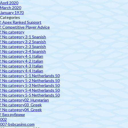
April 2020
March 2020
January 1970
Categories
! Apex Ranked Support
! Competitive Player Advice
! No category
! No category 3-1 Spanish
! No category 3-2 Spanish
! No category 3-3 Spanish
! No category 3-4 Spanish
! No category 4-1 Italian
! No category 4-2 Italian
! No category 4-3 Italian
! No category 4-4 Italian
! No category 5-1 Netherlands 50
! No category 5-2 Netherlands 50
! No category 5-3 Netherlands 50
! No category 5-4 Netherlands 50
! No category 5-5 Netherlands 50
! No category02_Hungarian
! No category03_Greek
! No category04_Greek
! Без рубрики
002
007-bsbcasino.com