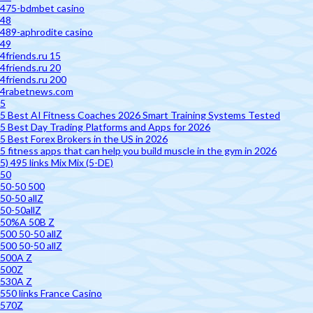
475-bdmbet casino
48
489-aphrodite casino
49
4friends.ru 15
4friends.ru 20
4friends.ru 200
4rabetnews.com
5
5 Best AI Fitness Coaches 2026 Smart Training Systems Tested
5 Best Day Trading Platforms and Apps for 2026
5 Best Forex Brokers in the US in 2026
5 fitness apps that can help you build muscle in the gym in 2026
5) 495 links Mix Mix (5-DE)
50
50-50 500
50-50 allZ
50-50allZ
50%A 50B Z
500 50-50 allZ
500 50-50 allZ
500A Z
500Z
530A Z
550 links France Casino
570Z