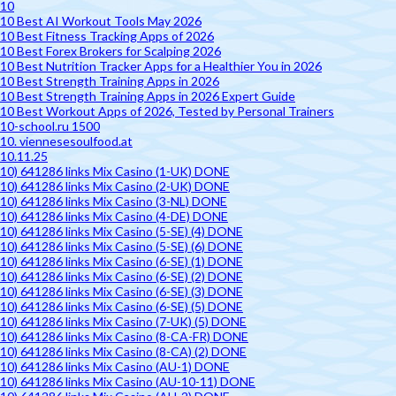
10
10 Best AI Workout Tools May 2026
10 Best Fitness Tracking Apps of 2026
10 Best Forex Brokers for Scalping 2026
10 Best Nutrition Tracker Apps for a Healthier You in 2026
10 Best Strength Training Apps in 2026
10 Best Strength Training Apps in 2026 Expert Guide
10 Best Workout Apps of 2026, Tested by Personal Trainers
10-school.ru 1500
10. viennesesoulfood.at
10.11.25
10) 641286 links Mix Casino (1-UK) DONE
10) 641286 links Mix Casino (2-UK) DONE
10) 641286 links Mix Casino (3-NL) DONE
10) 641286 links Mix Casino (4-DE) DONE
10) 641286 links Mix Casino (5-SE) (4) DONE
10) 641286 links Mix Casino (5-SE) (6) DONE
10) 641286 links Mix Casino (6-SE) (1) DONE
10) 641286 links Mix Casino (6-SE) (2) DONE
10) 641286 links Mix Casino (6-SE) (3) DONE
10) 641286 links Mix Casino (6-SE) (5) DONE
10) 641286 links Mix Casino (7-UK) (5) DONE
10) 641286 links Mix Casino (8-CA-FR) DONE
10) 641286 links Mix Casino (8-CA) (2) DONE
10) 641286 links Mix Casino (AU-1) DONE
10) 641286 links Mix Casino (AU-10-11) DONE