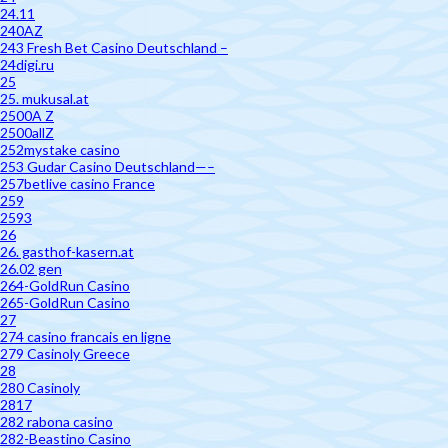
24.11
240AZ
243 Fresh Bet Casino Deutschland –
24digi.ru
25
25. mukusal.at
2500A Z
2500allZ
252mystake casino
253 Gudar Casino Deutschland—–
257betlive casino France
259
2593
26
26. gasthof-kasern.at
26.02 gen
264-GoldRun Casino
265-GoldRun Casino
27
274 casino francais en ligne
279 Casinoly Greece
28
280 Casinoly
2817
282 rabona casino
282-Beastino Casino