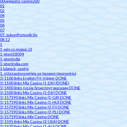
00vegasino casino200
01
02
04
05
06
07
07. zukunftsmusik.fm
08.12
1
1-win.co.mzapp z3
1-xbeti18034
1-xbetindia
1-xbetindia.com
1,lolajack, casino
1. ottocasinosverige.se (можно прогонять)
1) 1100 links English Frt trigger DONE
1) 1100 links Mix Casino (1-DK) (DONE)
1) 1400 links russia блэкспрут магазин DONE
1) 1500 links Mix Casino (2-DK) DONE
1) 157190 links Mix Casino (1-GR) DONE
1) 157190 links Mix Casino (1-HU) DONE
1) 157190 links Mix Casino (2-FI) DONE
1) 157190 links Mix Casino (2-PL) DONE
1) 157190 links Mix Casino DONE
1) 1595 links Mix Casino (2-USA) DONE
1) 1670 links Mix Casino (1-AU) DONE