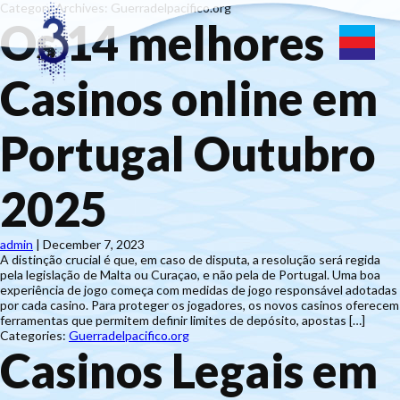
Category Archives: Guerradelpacifico.org
Os 14 melhores
Casinos online em
Portugal Outubro
2025
admin
|
December 7, 2023
A distinção crucial é que, em caso de disputa, a resolução será regida
pela legislação de Malta ou Curaçao, e não pela de Portugal. Uma boa
experiência de jogo começa com medidas de jogo responsável adotadas
por cada casino. Para proteger os jogadores, os novos casinos oferecem
ferramentas que permitem definir limites de depósito, apostas […]
Categories:
Guerradelpacifico.org
Casinos Legais em