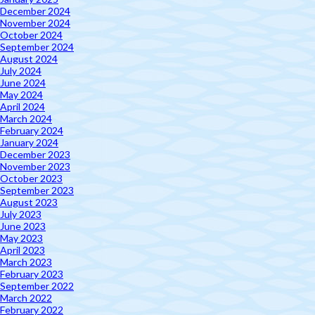
December 2024
November 2024
October 2024
September 2024
August 2024
July 2024
June 2024
May 2024
April 2024
March 2024
February 2024
January 2024
December 2023
November 2023
October 2023
September 2023
August 2023
July 2023
June 2023
May 2023
April 2023
March 2023
February 2023
September 2022
March 2022
February 2022