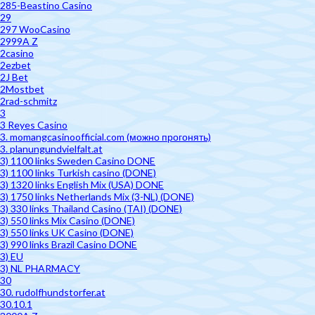
285-Beastino Casino
29
297 WooCasino
2999A Z
2casino
2ezbet
2J Bet
2Mostbet
2rad-schmitz
3
3 Reyes Casino
3. momangcasinoofficial.com (можно прогонять)
3. planungundvielfalt.at
3) 1100 links Sweden Casino DONE
3) 1100 links Turkish casino (DONE)
3) 1320 links English Mix (USA) DONE
3) 1750 links Netherlands Mix (3-NL) (DONE)
3) 330 links Thailand Casino (TAI) (DONE)
3) 550 links Mix Casino (DONE)
3) 550 links UK Casino (DONE)
3) 990 links Brazil Casino DONE
3) EU
3) NL PHARMACY
30
30. rudolfhundstorfer.at
30.10.1