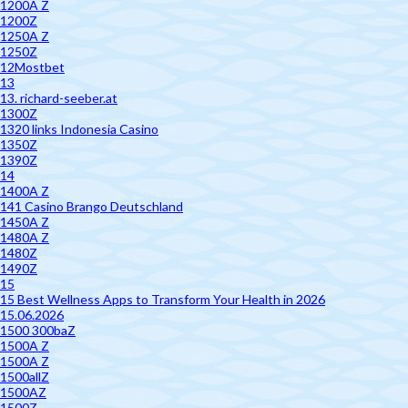
1200A Z
1200Z
1250A Z
1250Z
12Mostbet
13
13. richard-seeber.at
1300Z
1320 links Indonesia Casino
1350Z
1390Z
14
1400A Z
141 Casino Brango Deutschland
1450A Z
1480A Z
1480Z
1490Z
15
15 Best Wellness Apps to Transform Your Health in 2026
15.06.2026
1500 300baZ
1500A Z
1500A Z
1500allZ
1500AZ
1500Z