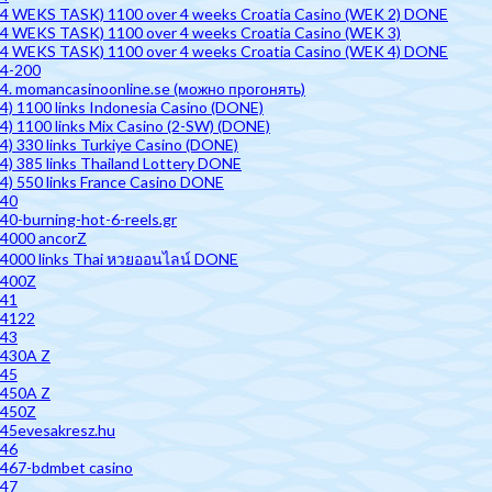
4 WEKS TASK) 1100 over 4 weeks Croatia Casino (WEK 2) DONE
4 WEKS TASK) 1100 over 4 weeks Croatia Casino (WEK 3)
4 WEKS TASK) 1100 over 4 weeks Croatia Casino (WEK 4) DONE
4-200
4. momancasinoonline.se (можно прогонять)
4) 1100 links Indonesia Casino (DONE)
4) 1100 links Mix Casino (2-SW) (DONE)
4) 330 links Turkiye Casino (DONE)
4) 385 links Thailand Lottery DONE
4) 550 links France Casino DONE
40
40-burning-hot-6-reels.gr
4000 ancorZ
4000 links Thai หวยออนไลน์ DONE
400Z
41
4122
43
430A Z
45
450A Z
450Z
45evesakresz.hu
46
467-bdmbet casino
47