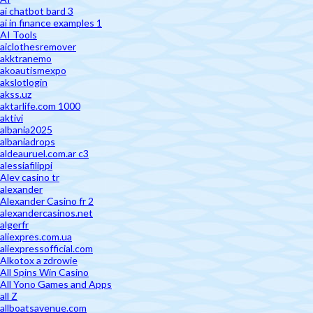
ai chatbot bard 3
ai in finance examples 1
AI Tools
aiclothesremover
akktranemo
akoautismexpo
akslotlogin
akss.uz
aktarlife.com 1000
aktivi
albania2025
albaniadrops
aldeauruel.com.ar c3
alessiafilippi
Alev casino tr
alexander
Alexander Casino fr 2
alexandercasinos.net
algerfr
aliexpres.com.ua
aliexpressofficial.com
Alkotox a zdrowie
All Spins Win Casino
All Yono Games and Apps
all Z
allboatsavenue.com