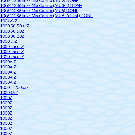
10) 641286 links Mix Casino (AU-2) DONE
10) 641286 links Mix Casino (AU-3-4) DONE
10) 641286 links Mix Casino (AU-5) DONE
10) 641286 links Mix Casino (AU-6-7chast) DONE
100%A Z
1000 50-50 allZ
1000 50-50Z
1000 80-20Z
1000 allZ
1000 ancorZ
1000 ancorZ
1000 ancorZ
1000A Z
1000A Z
1000A Z
1000A Z
1000A Z
1000all 200baZ
1000BAZ
1000Z
1000Z
1000Z
1000Z
1000Z
1000Z
1000Z
1000Z