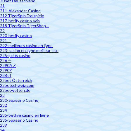
20bet Deutschland
21
211-Alexander Casino
212 TigerSpin Freispiele
217-betify casino avis
218 TigerSpin TigerShop –
22
220-betify casino
221 —
222-meilleurs casino en ligne
223-casino en ligne meilleur site
225-julius casino
226 —
2290A Z
2290Z
22Bet
22bet Österreich
22betschweiz.com
22betwetten.de
23
230-Spassino Casino
232
234
235-betlive casino en ligne
235-Spassino Casino
239
24