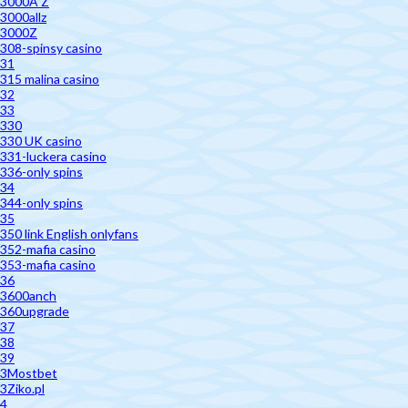
3000A Z
3000allz
3000Z
308-spinsy casino
31
315 malina casino
32
33
330
330 UK casino
331-luckera casino
336-only spins
34
344-only spins
35
350 link English onlyfans
352-mafia casino
353-mafia casino
36
3600anch
360upgrade
37
38
39
3Mostbet
3Ziko.pl
4