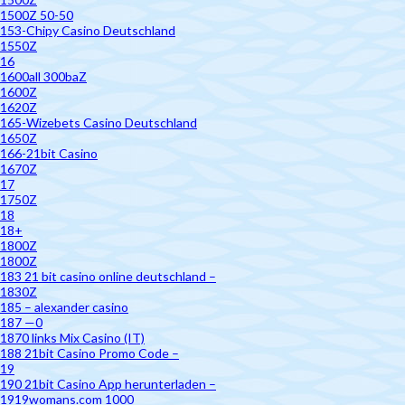
1500Z 50-50
153-Chipy Casino Deutschland
1550Z
16
1600all 300baZ
1600Z
1620Z
165-Wizebets Casino Deutschland
1650Z
166-21bit Casino
1670Z
17
1750Z
18
18+
1800Z
1800Z
183 21 bit casino online deutschland –
1830Z
185 – alexander casino
187 —0
1870 links Mix Casino (IT)
188 21bit Casino Promo Code –
19
190 21bit Casino App herunterladen –
1919womans.com 1000