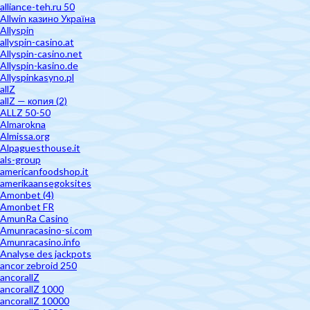
alliance-teh.ru 50
Allwin казино Україна
Allyspin
allyspin-casino.at
Allyspin-casino.net
Allyspin-kasino.de
Allyspinkasyno.pl
allZ
allZ — копия (2)
ALLZ 50-50
Almarokna
Almissa.org
Alpaguesthouse.it
als-group
americanfoodshop.it
amerikaansegoksites
Amonbet (4)
Amonbet FR
AmunRa Casino
Amunracasino-si.com
Amunracasino.info
Analyse des jackpots
ancor zebroid 250
ancorallZ
ancorallZ 1000
ancorallZ 10000