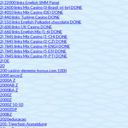
2) 22000 links English SMM Panel
2) 2600 links Mix Casino (3-Brasil_pt-br) DONE
2) 4010 links Mix Casino (DE) DONE
2) 440 links Turkiye Casino DONE
2) 550 links English Polkadot chocolate DONE
2) 600 links UK Casino DONE
2) 660 links English Mix (1-6) DONE
2) 7645 links Mix Casino (1-CH) DONE
2) 7645 links Mix Casino (2-CZ) DONE
2) 7645 links Mix Casino (4-ENG) DONE
2) 7645 links Mix Casino (5-ES) DONE
2) 7645 links Mix Casino (9-PT) DONE
2) DE
20
200-casino-deneme-bonus.com 1000
2000 ancorZ
2000A Z
2000AB Z
2000BA Z
2000Z
2000Z
2000Z 50-50
2000ZDP
200BZ
2020educacao
205-TigerSpin Anmeldung