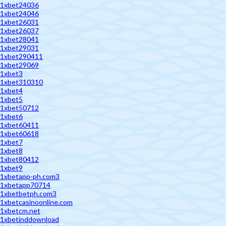
1xbet24036
1xbet24046
1xbet26031
1xbet26037
1xbet28041
1xbet29031
1xbet290411
1xbet29069
1xbet3
1xbet310310
1xbet4
1xbet5
1xbet50712
1xbet6
1xbet60411
1xbet60618
1xbet7
1xbet8
1xbet80412
1xbet9
1xbetapp-ph.com3
1xbetapp70714
1xbetbetph.com3
1xbetcasinoonline.com
1xbetcm.net
1xbetinddownload