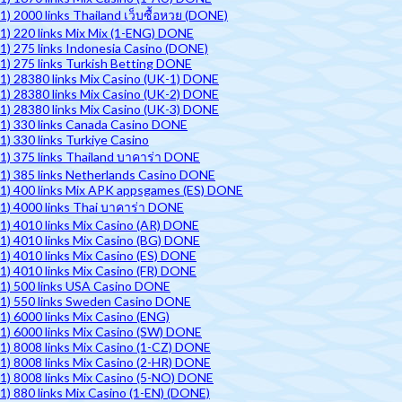
1) 2000 links Thailand เว็บซื้อหวย (DONE)
1) 220 links Mix Mix (1-ENG) DONE
1) 275 links Indonesia Casino (DONE)
1) 275 links Turkish Betting DONE
1) 28380 links Mix Casino (UK-1) DONE
1) 28380 links Mix Casino (UK-2) DONE
1) 28380 links Mix Casino (UK-3) DONE
1) 330 links Canada Casino DONE
1) 330 links Turkiye Casino
1) 375 links Thailand บาคาร่า DONE
1) 385 links Netherlands Casino DONE
1) 400 links Mix APK appsgames (ES) DONE
1) 4000 links Thai บาคาร่า DONE
1) 4010 links Mix Casino (AR) DONE
1) 4010 links Mix Casino (BG) DONE
1) 4010 links Mix Casino (ES) DONE
1) 4010 links Mix Casino (FR) DONE
1) 500 links USA Casino DONE
1) 550 links Sweden Casino DONE
1) 6000 links Mix Casino (ENG)
1) 6000 links Mix Casino (SW) DONE
1) 8008 links Mix Casino (1-CZ) DONE
1) 8008 links Mix Casino (2-HR) DONE
1) 8008 links Mix Casino (5-NO) DONE
1) 880 links Mix Casino (1-EN) (DONE)