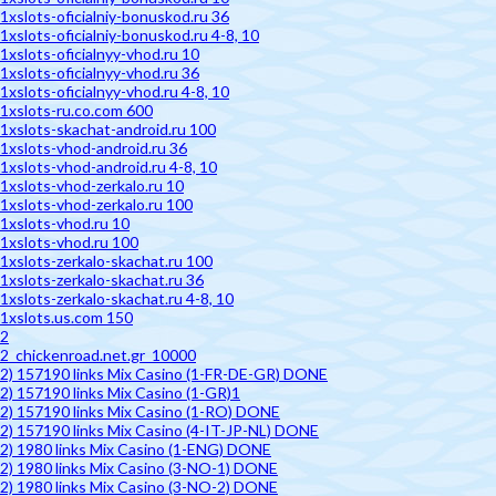
1xslots-oficialniy-bonuskod.ru 36
1xslots-oficialniy-bonuskod.ru 4-8, 10
1xslots-oficialnyy-vhod.ru 10
1xslots-oficialnyy-vhod.ru 36
1xslots-oficialnyy-vhod.ru 4-8, 10
1xslots-ru.co.com 600
1xslots-skachat-android.ru 100
1xslots-vhod-android.ru 36
1xslots-vhod-android.ru 4-8, 10
1xslots-vhod-zerkalo.ru 10
1xslots-vhod-zerkalo.ru 100
1xslots-vhod.ru 10
1xslots-vhod.ru 100
1xslots-zerkalo-skachat.ru 100
1xslots-zerkalo-skachat.ru 36
1xslots-zerkalo-skachat.ru 4-8, 10
1xslots.us.com 150
2
2_chickenroad.net.gr_10000
2) 157190 links Mix Casino (1-FR-DE-GR) DONE
2) 157190 links Mix Casino (1-GR)1
2) 157190 links Mix Casino (1-RO) DONE
2) 157190 links Mix Casino (4-IT-JP-NL) DONE
2) 1980 links Mix Casino (1-ENG) DONE
2) 1980 links Mix Casino (3-NO-1) DONE
2) 1980 links Mix Casino (3-NO-2) DONE