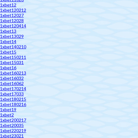
1xbet12
1xbet120212
1xbet12027
1xbet12028
1xbet120414
1xbet13
1xbet13029
1xbet14
1xbet140210
1xbet15
1xbet150211
1xbet15031
1xbet16
1xbet160213
1xbet16032
1xbet16062
1xbet170214
1xbet17033
1xbet180215
1xbet180216
1xbet19
1xbet2
1xbet200217
1xbet20035
1xbet220219
1xbet23021