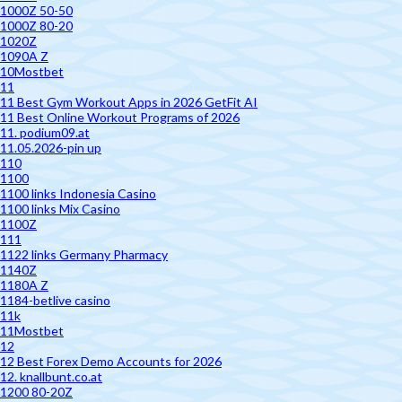
1000Z 50-50
1000Z 80-20
1020Z
1090A Z
10Mostbet
11
11 Best Gym Workout Apps in 2026 GetFit AI
11 Best Online Workout Programs of 2026
11. podium09.at
11.05.2026-pin up
110
1100
1100 links Indonesia Casino
1100 links Mix Casino
1100Z
111
1122 links Germany Pharmacy
1140Z
1180A Z
1184-betlive casino
11k
11Mostbet
12
12 Best Forex Demo Accounts for 2026
12. knallbunt.co.at
1200 80-20Z