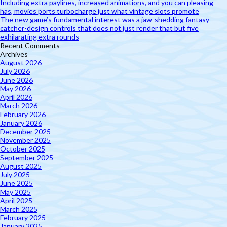
Including extra paylines, increased animations, and you can pleasing
has, movies ports turbocharge just what vintage slots promote
The new game’s fundamental interest was a jaw-shedding fantasy
catcher-design controls that does not just render that but five
exhilarating extra rounds
Recent Comments
Archives
August 2026
July 2026
June 2026
May 2026
April 2026
March 2026
February 2026
January 2026
December 2025
November 2025
October 2025
September 2025
August 2025
July 2025
June 2025
May 2025
April 2025
March 2025
February 2025
January 2025