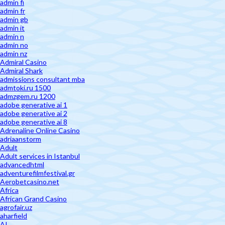
admin fi
admin fr
admin gb
admin it
admin n
admin no
admin nz
Admiral Casino
Admiral Shark
admissions consultant mba
admtoki.ru 1500
admzgem.ru 1200
adobe generative ai 1
adobe generative ai 2
adobe generative ai 8
Adrenaline Online Casino
adriaanstorm
Adult
Adult services in Istanbul
advancedhtml
adventurefilmfestival.gr
Aerobetcasino.net
Africa
African Grand Casino
agrofair.uz
aharfield
AI