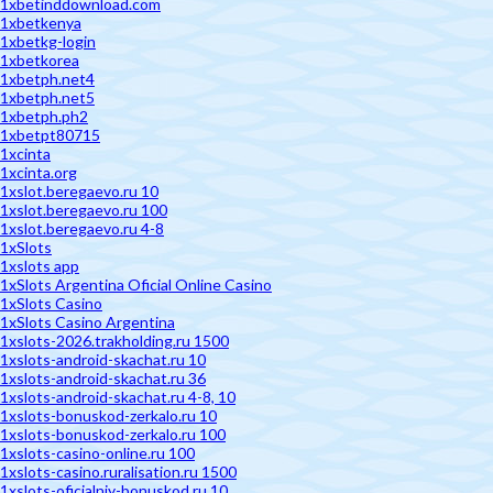
1xbetinddownload.com
1xbetkenya
1xbetkg-login
1xbetkorea
1xbetph.net4
1xbetph.net5
1xbetph.ph2
1xbetpt80715
1xcinta
1xcinta.org
1xslot.beregaevo.ru 10
1xslot.beregaevo.ru 100
1xslot.beregaevo.ru 4-8
1xSlots
1xslots app
1xSlots Argentina Oficial Online Casino
1xSlots Casino
1xSlots Casino Argentina
1xslots-2026.trakholding.ru 1500
1xslots-android-skachat.ru 10
1xslots-android-skachat.ru 36
1xslots-android-skachat.ru 4-8, 10
1xslots-bonuskod-zerkalo.ru 10
1xslots-bonuskod-zerkalo.ru 100
1xslots-casino-online.ru 100
1xslots-casino.ruralisation.ru 1500
1xslots-oficialniy-bonuskod.ru 10