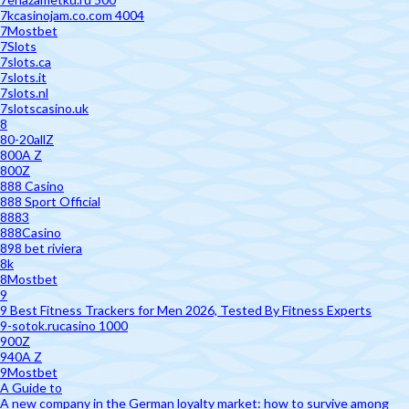
7kcasinojam.co.com 4004
7Mostbet
7Slots
7slots.ca
7slots.it
7slots.nl
7slotscasino.uk
8
80-20allZ
800A Z
800Z
888 Casino
888 Sport Official
8883
888Casino
898 bet riviera
8k
8Mostbet
9
9 Best Fitness Trackers for Men 2026, Tested By Fitness Experts
9-sotok.rucasino 1000
900Z
940A Z
9Mostbet
A Guide to
A new company in the German loyalty market: how to survive among