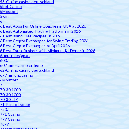
58-Online casino deutschland
5bet Casino
5Mostbet
5win
6
6 Best Apps For Online Coaches in USA at 2026
6 Best Automated Trading Platforms in 2026
6 Best Bland Diet Recipes In 2026
6 Best Crypto Exchanges for Swing Trading 2026
6 Best Crypto Exchanges of April 2026
6 Best Forex Brokers with Minimum $1 Deposit ️ 2026
6. muu-design.at
600Z
602 nine casino en ligne
62-Online casino deutschland
679 millionz casino
6Mostbet
7
70-30 1000
70-30 1000
70-30 allZ
71-Plinko France
750Z
771 Casino
777 Casino
7c77
7enazametku.ru 500