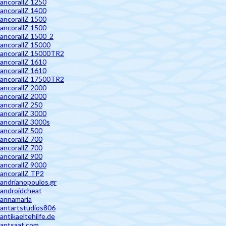
ancorallZ 1250
ancorallZ 1400
ancorallZ 1500
ancorallZ 1500
ancorallZ 1500_2
ancorallZ 15000
ancorallZ 15000TR2
ancorallZ 1610
ancorallZ 1610
ancorallZ 17500TR2
ancorallZ 2000
ancorallZ 2000
ancorallZ 250
ancorallZ 3000
ancorallZ 3000s
ancorallZ 500
ancorallZ 700
ancorallZ 700
ancorallZ 900
ancorallZ 9000
ancorallZ TP2
andrianopoulos.gr
androidcheat
annamaria
antartstudios806
antikaeltehilfe.de
antsaat.com