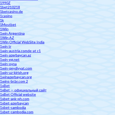
1990Z
1bet210218
1betcasino.de
1casino
1k
1Mostbet
1Win
1win Argentina
1Win AZ
1Win Official WebSite India
1win tr
1win-austria.comde-at c1
1win-azerbaycan.az
1win-eg.net
1win-oyna
1win-qeydiyyat.com
1win-uz-kirish.org
1winazerbaycan.org
1wins-br.br.com 2
1xBet
1xBet — официальный сайт
1xBet Official website
1xbet-apk-ph.com
1xbet-azerbaycan
1xbet-cambodia
1xbet-cambodia.com