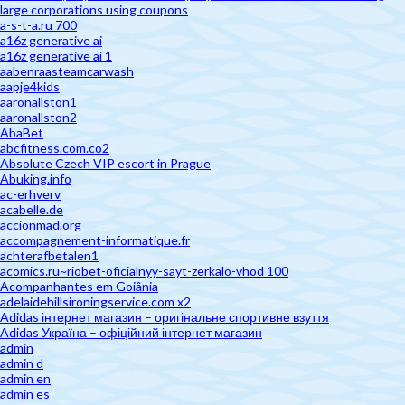
large corporations using coupons
a-s-t-a.ru 700
a16z generative ai
a16z generative ai 1
aabenraasteamcarwash
aapje4kids
aaronallston1
aaronallston2
AbaBet
abcfitness.com.co2
Absolute Czech VIP escort in Prague
Abuking.info
ac-erhverv
acabelle.de
accionmad.org
accompagnement-informatique.fr
achterafbetalen1
acomics.ru~riobet-oficialnyy-sayt-zerkalo-vhod 100
Acompanhantes em Goiânia
adelaidehillsironingservice.com x2
Adidas інтернет магазин – оригінальне спортивне взуття
Adidas Україна – офіційний інтернет магазин
admin
admin d
admin en
admin es