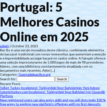
Portugal: 5
Melhores Casinos
Online em 2025
admin
|
October 23, 2023
Bac Bo é uma versão inovadora deste clássico, combinando elementos
do baccarat tradicional com novas reviravoltas que aumentam a emoção
e a imprevisibilidade ao jogar bacará no casino online. A Fairspin oferece
uma seleção impressionante de 5.000 jogos de mais de 98 provedores
líderes, com uma biblioteca constantemente atualizada com os
lançamentos mais recentes. Além […]
Categories:
Guerradelpacifico.org
Search for:
Recent Posts
1xBet Turkey İncelemesi: Türkiye’deki Spor Bahislerinin Yeni Adresi
1xbetinturkey.com İncelemesi: Türkiye’deki Spor Bahisleri İçin Güvenilir
Platform
New registered users can also enjoy skills and you will slots login 100 %
free enjoy to explore new platform’s offerings with no first deposits