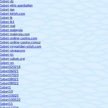
1xbet-dz
1xbet-giris-azerbaijan
1xbet-jap
1xbet-kirish.com
1xbet-lk
1xbet-lk1
1xbet-mal
1xbet-malaysia
1xbet-malaysia.com
1xbet-online-casino.com
1xbet-online-casino.comuz
1xbet-royxatdan-otish.com
1xbet-singapore
1xbet-tn
1xbet-uzbek.org
1xbet-vn
1xbet020218
1xbet06021
1xbet07023
1xbet08021
1xbet08022
1xbet1
1xbet10
1xbet10025
1xbet100522
1xbet11
1xbet11026