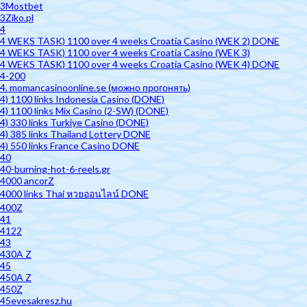
3Mostbet
3Ziko.pl
4
4 WEKS TASK) 1100 over 4 weeks Croatia Casino (WEK 2) DONE
4 WEKS TASK) 1100 over 4 weeks Croatia Casino (WEK 3)
4 WEKS TASK) 1100 over 4 weeks Croatia Casino (WEK 4) DONE
4-200
4. momancasinoonline.se (можно прогонять)
4) 1100 links Indonesia Casino (DONE)
4) 1100 links Mix Casino (2-SW) (DONE)
4) 330 links Turkiye Casino (DONE)
4) 385 links Thailand Lottery DONE
4) 550 links France Casino DONE
40
40-burning-hot-6-reels.gr
4000 ancorZ
4000 links Thai หวยออนไลน์ DONE
400Z
41
4122
43
430A Z
45
450A Z
450Z
45evesakresz.hu