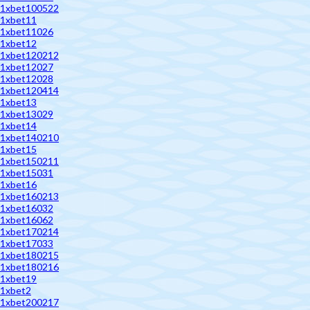
1xbet100522
1xbet11
1xbet11026
1xbet12
1xbet120212
1xbet12027
1xbet12028
1xbet120414
1xbet13
1xbet13029
1xbet14
1xbet140210
1xbet15
1xbet150211
1xbet15031
1xbet16
1xbet160213
1xbet16032
1xbet16062
1xbet170214
1xbet17033
1xbet180215
1xbet180216
1xbet19
1xbet2
1xbet200217