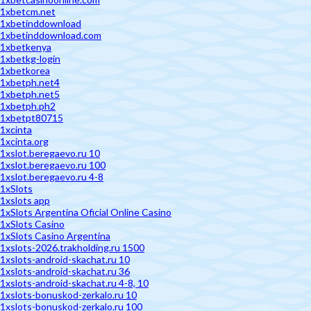
1xbetcm.net
1xbetinddownload
1xbetinddownload.com
1xbetkenya
1xbetkg-login
1xbetkorea
1xbetph.net4
1xbetph.net5
1xbetph.ph2
1xbetpt80715
1xcinta
1xcinta.org
1xslot.beregaevo.ru 10
1xslot.beregaevo.ru 100
1xslot.beregaevo.ru 4-8
1xSlots
1xslots app
1xSlots Argentina Oficial Online Casino
1xSlots Casino
1xSlots Casino Argentina
1xslots-2026.trakholding.ru 1500
1xslots-android-skachat.ru 10
1xslots-android-skachat.ru 36
1xslots-android-skachat.ru 4-8, 10
1xslots-bonuskod-zerkalo.ru 10
1xslots-bonuskod-zerkalo.ru 100