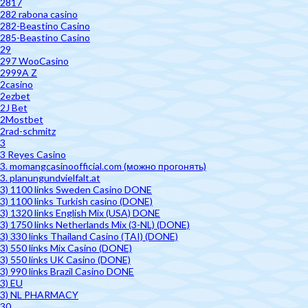
2817
282 rabona casino
282-Beastino Casino
285-Beastino Casino
29
297 WooCasino
2999A Z
2casino
2ezbet
2J Bet
2Mostbet
2rad-schmitz
3
3 Reyes Casino
3. momangcasinoofficial.com (можно прогонять)
3. planungundvielfalt.at
3) 1100 links Sweden Casino DONE
3) 1100 links Turkish casino (DONE)
3) 1320 links English Mix (USA) DONE
3) 1750 links Netherlands Mix (3-NL) (DONE)
3) 330 links Thailand Casino (TAI) (DONE)
3) 550 links Mix Casino (DONE)
3) 550 links UK Casino (DONE)
3) 990 links Brazil Casino DONE
3) EU
3) NL PHARMACY
30