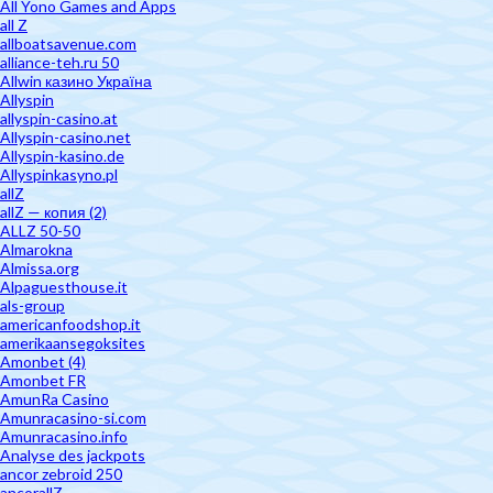
All Yono Games and Apps
all Z
allboatsavenue.com
alliance-teh.ru 50
Allwin казино Україна
Allyspin
allyspin-casino.at
Allyspin-casino.net
Allyspin-kasino.de
Allyspinkasyno.pl
allZ
allZ — копия (2)
ALLZ 50-50
Almarokna
Almissa.org
Alpaguesthouse.it
als-group
americanfoodshop.it
amerikaansegoksites
Amonbet (4)
Amonbet FR
AmunRa Casino
Amunracasino-si.com
Amunracasino.info
Analyse des jackpots
ancor zebroid 250
ancorallZ