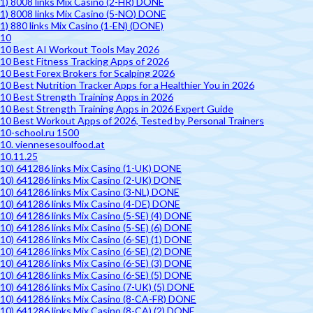
1) 8008 links Mix Casino (2-HR) DONE
1) 8008 links Mix Casino (5-NO) DONE
1) 880 links Mix Casino (1-EN) (DONE)
10
10 Best AI Workout Tools May 2026
10 Best Fitness Tracking Apps of 2026
10 Best Forex Brokers for Scalping 2026
10 Best Nutrition Tracker Apps for a Healthier You in 2026
10 Best Strength Training Apps in 2026
10 Best Strength Training Apps in 2026 Expert Guide
10 Best Workout Apps of 2026, Tested by Personal Trainers
10-school.ru 1500
10. viennesesoulfood.at
10.11.25
10) 641286 links Mix Casino (1-UK) DONE
10) 641286 links Mix Casino (2-UK) DONE
10) 641286 links Mix Casino (3-NL) DONE
10) 641286 links Mix Casino (4-DE) DONE
10) 641286 links Mix Casino (5-SE) (4) DONE
10) 641286 links Mix Casino (5-SE) (6) DONE
10) 641286 links Mix Casino (6-SE) (1) DONE
10) 641286 links Mix Casino (6-SE) (2) DONE
10) 641286 links Mix Casino (6-SE) (3) DONE
10) 641286 links Mix Casino (6-SE) (5) DONE
10) 641286 links Mix Casino (7-UK) (5) DONE
10) 641286 links Mix Casino (8-CA-FR) DONE
10) 641286 links Mix Casino (8-CA) (2) DONE