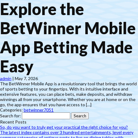
Explore the
BetWinner Mobile
App Betting Made
Easy
admin
|
May 7, 2026
The BetWinner Mobile App is a revolutionary tool that brings the world
of sports betting to your fingertips. With its intuitive interface and
extensive features, you can place bets, make deposits, and withdraw
winnings all from your smartphone. Whether you are at home or on the
go, the app ensures that you have access to […]
Categories:
betwinner7051
Search for:
Recent Posts
So, do you want to truly get your practical the right choice for you?
The latest index contains over 3 hundred entertainments, level every
common categories of antique ports to live on dining tables with