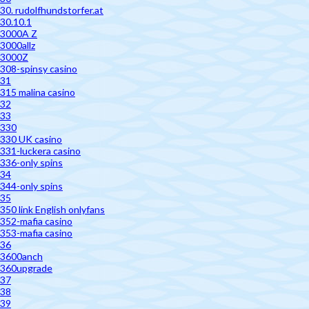
30. rudolfhundstorfer.at
30.10.1
3000A Z
3000allz
3000Z
308-spinsy casino
31
315 malina casino
32
33
330
330 UK casino
331-luckera casino
336-only spins
34
344-only spins
35
350 link English onlyfans
352-mafia casino
353-mafia casino
36
3600anch
360upgrade
37
38
39