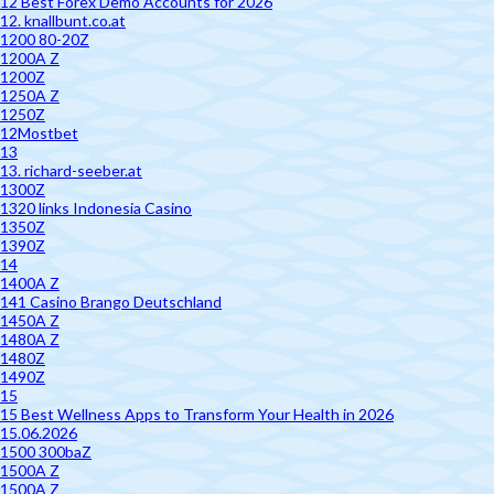
12 Best Forex Demo Accounts for 2026
12. knallbunt.co.at
1200 80-20Z
1200A Z
1200Z
1250A Z
1250Z
12Mostbet
13
13. richard-seeber.at
1300Z
1320 links Indonesia Casino
1350Z
1390Z
14
1400A Z
141 Casino Brango Deutschland
1450A Z
1480A Z
1480Z
1490Z
15
15 Best Wellness Apps to Transform Your Health in 2026
15.06.2026
1500 300baZ
1500A Z
1500A Z