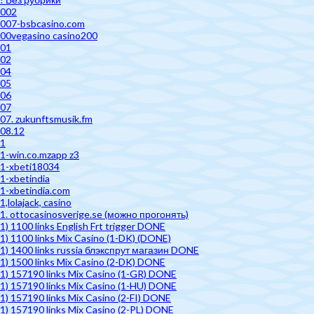
002
007-bsbcasino.com
00vegasino casino200
01
02
04
05
06
07
07. zukunftsmusik.fm
08.12
1
1-win.co.mzapp z3
1-xbeti18034
1-xbetindia
1-xbetindia.com
1,lolajack, casino
1. ottocasinosverige.se (можно прогонять)
1) 1100 links English Frt trigger DONE
1) 1100 links Mix Casino (1-DK) (DONE)
1) 1400 links russia блэкспрут магазин DONE
1) 1500 links Mix Casino (2-DK) DONE
1) 157190 links Mix Casino (1-GR) DONE
1) 157190 links Mix Casino (1-HU) DONE
1) 157190 links Mix Casino (2-FI) DONE
1) 157190 links Mix Casino (2-PL) DONE