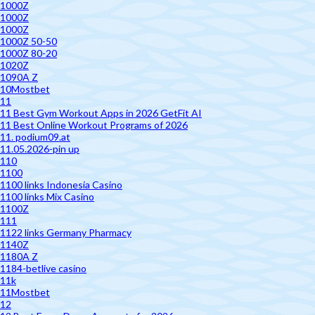
1000Z
1000Z
1000Z
1000Z 50-50
1000Z 80-20
1020Z
1090A Z
10Mostbet
11
11 Best Gym Workout Apps in 2026 GetFit AI
11 Best Online Workout Programs of 2026
11. podium09.at
11.05.2026-pin up
110
1100
1100 links Indonesia Casino
1100 links Mix Casino
1100Z
111
1122 links Germany Pharmacy
1140Z
1180A Z
1184-betlive casino
11k
11Mostbet
12