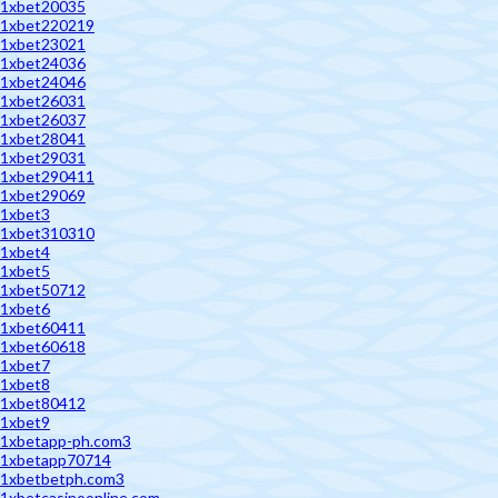
1xbet20035
1xbet220219
1xbet23021
1xbet24036
1xbet24046
1xbet26031
1xbet26037
1xbet28041
1xbet29031
1xbet290411
1xbet29069
1xbet3
1xbet310310
1xbet4
1xbet5
1xbet50712
1xbet6
1xbet60411
1xbet60618
1xbet7
1xbet8
1xbet80412
1xbet9
1xbetapp-ph.com3
1xbetapp70714
1xbetbetph.com3
1xbetcasinoonline.com