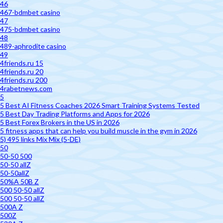
46
467-bdmbet casino
47
475-bdmbet casino
48
489-aphrodite casino
49
4friends.ru 15
4friends.ru 20
4friends.ru 200
4rabetnews.com
5
5 Best AI Fitness Coaches 2026 Smart Training Systems Tested
5 Best Day Trading Platforms and Apps for 2026
5 Best Forex Brokers in the US in 2026
5 fitness apps that can help you build muscle in the gym in 2026
5) 495 links Mix Mix (5-DE)
50
50-50 500
50-50 allZ
50-50allZ
50%A 50B Z
500 50-50 allZ
500 50-50 allZ
500A Z
500Z