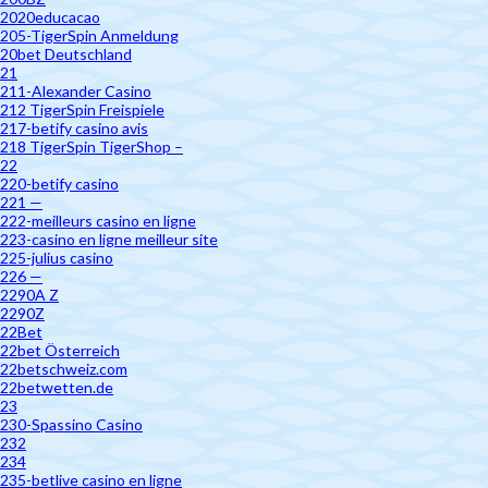
2020educacao
205-TigerSpin Anmeldung
20bet Deutschland
21
211-Alexander Casino
212 TigerSpin Freispiele
217-betify casino avis
218 TigerSpin TigerShop –
22
220-betify casino
221 —
222-meilleurs casino en ligne
223-casino en ligne meilleur site
225-julius casino
226 —
2290A Z
2290Z
22Bet
22bet Österreich
22betschweiz.com
22betwetten.de
23
230-Spassino Casino
232
234
235-betlive casino en ligne