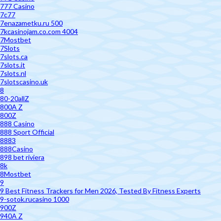
777 Casino
7c77
7enazametku.ru 500
7kcasinojam.co.com 4004
7Mostbet
7Slots
7slots.ca
7slots.it
7slots.nl
7slotscasino.uk
8
80-20allZ
800A Z
800Z
888 Casino
888 Sport Official
8883
888Casino
898 bet riviera
8k
8Mostbet
9
9 Best Fitness Trackers for Men 2026, Tested By Fitness Experts
9-sotok.rucasino 1000
900Z
940A Z