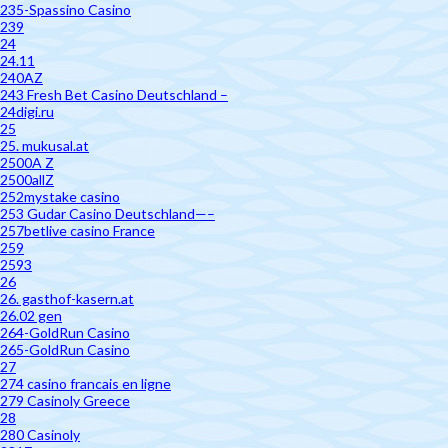
235-Spassino Casino
239
24
24.11
240AZ
243 Fresh Bet Casino Deutschland –
24digi.ru
25
25. mukusal.at
2500A Z
2500allZ
252mystake casino
253 Gudar Casino Deutschland—–
257betlive casino France
259
2593
26
26. gasthof-kasern.at
26.02 gen
264-GoldRun Casino
265-GoldRun Casino
27
274 casino francais en ligne
279 Casinoly Greece
28
280 Casinoly