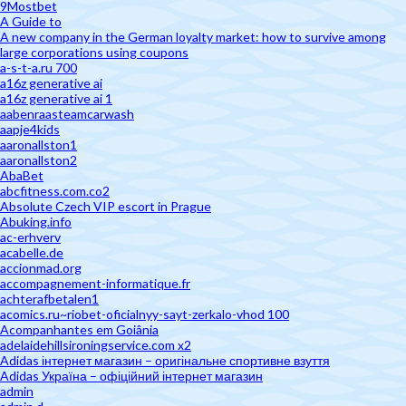
9Mostbet
A Guide to
A new company in the German loyalty market: how to survive among
large corporations using coupons
a-s-t-a.ru 700
a16z generative ai
a16z generative ai 1
aabenraasteamcarwash
aapje4kids
aaronallston1
aaronallston2
AbaBet
abcfitness.com.co2
Absolute Czech VIP escort in Prague
Abuking.info
ac-erhverv
acabelle.de
accionmad.org
accompagnement-informatique.fr
achterafbetalen1
acomics.ru~riobet-oficialnyy-sayt-zerkalo-vhod 100
Acompanhantes em Goiânia
adelaidehillsironingservice.com x2
Adidas інтернет магазин – оригінальне спортивне взуття
Adidas Україна – офіційний інтернет магазин
admin