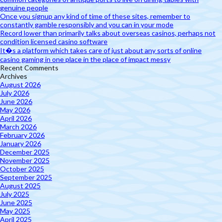
genuine people
Once you signup any kind of time of these sites, remember to
constantly gamble responsibly and you can in your mode
Record lower than primarily talks about overseas casinos, perhaps not
condition licensed casino software
It�s a platform which takes care of just about any sorts of online
casino gaming in one place in the place of impact messy
Recent Comments
Archives
August 2026
July 2026
June 2026
May 2026
April 2026
March 2026
February 2026
January 2026
December 2025
November 2025
October 2025
September 2025
August 2025
July 2025
June 2025
May 2025
April 2025