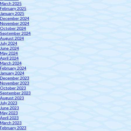
March 2025
February 2025
January 2025
December 2024
November 2024
October 2024
September 2024
August 2024
July 2024
June 2024
May 2024
April 2024
March 2024
February 2024
January 2024
December 2023
November 2023
October 2023
September 2023
August 2023
July 2023
June 2023
May 2023
April 2023
March 2023
February 2023