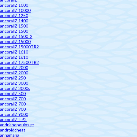
ancorallZ 1000
ancorallZ 10000
ancorallZ 1250
ancorallZ 1400
ancorallZ 1500
ancorallZ 1500
ancorallZ 1500_2
ancorallZ 15000
ancorallZ 15000TR2
ancorallZ 1610
ancorallZ 1610
ancorallZ 17500TR2
ancorallZ 2000
ancorallZ 2000
ancorallZ 250
ancorallZ 3000
ancorallZ 3000s
ancorallZ 500
ancorallZ 700
ancorallZ 700
ancorallZ 900
ancorallZ 9000
ancorallZ TP2
andrianopoulos.gr
androidcheat
annamaria