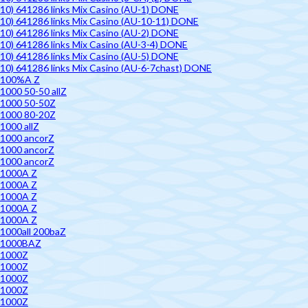
10) 641286 links Mix Casino (AU-1) DONE
10) 641286 links Mix Casino (AU-10-11) DONE
10) 641286 links Mix Casino (AU-2) DONE
10) 641286 links Mix Casino (AU-3-4) DONE
10) 641286 links Mix Casino (AU-5) DONE
10) 641286 links Mix Casino (AU-6-7chast) DONE
100%A Z
1000 50-50 allZ
1000 50-50Z
1000 80-20Z
1000 allZ
1000 ancorZ
1000 ancorZ
1000 ancorZ
1000A Z
1000A Z
1000A Z
1000A Z
1000A Z
1000all 200baZ
1000BAZ
1000Z
1000Z
1000Z
1000Z
1000Z