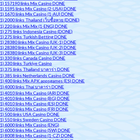
1) 157190 links Mix Casino DONE
1) 1595 links Mix Casino (2-USA) DONE
1) 1670 links Mix Casino (1-AU) DONE
1) 2000 links Thailand เว็บซื้อหวย (DONE)
1) 220 links Mix Mix (1-ENG) DONE
1) 275 links Indonesia Casino (DONE)
1) 275 links Turkish Betting DONE
1) 28380 links Mix Casino (UK-1) DONE
1) 28380 links Mix Casino (UK-2) DONE
1) 28380 links Mix Casino (UK-3) DONE
1) 330 links Canada Casino DONE
1) 330 links Turkiye Casino
1) 375 links Thailand บาคาร่า DONE
1) 385 links Netherlands Casino DONE
1) 400 links Mix APK appsgames (ES) DONE
1) 4000 links Thai บาคาร่า DONE
1) 4010 links Mix Casino (AR) DONE
1) 4010 links Mix Casino (BG) DONE
1) 4010 links Mix Casino (ES) DONE
1) 4010 links Mix Casino (FR) DONE
1) 500 links USA Casino DONE
1) 550 links Sweden Casino DONE
1) 6000 links Mix Casino (ENG)
1) 6000 links Mix Casino (SW) DONE
1) 8008 links Mix Casino (1-CZ) DONE