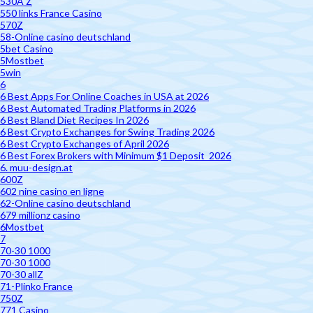
530A Z
550 links France Casino
570Z
58-Online casino deutschland
5bet Casino
5Mostbet
5win
6
6 Best Apps For Online Coaches in USA at 2026
6 Best Automated Trading Platforms in 2026
6 Best Bland Diet Recipes In 2026
6 Best Crypto Exchanges for Swing Trading 2026
6 Best Crypto Exchanges of April 2026
6 Best Forex Brokers with Minimum $1 Deposit ️ 2026
6. muu-design.at
600Z
602 nine casino en ligne
62-Online casino deutschland
679 millionz casino
6Mostbet
7
70-30 1000
70-30 1000
70-30 allZ
71-Plinko France
750Z
771 Casino