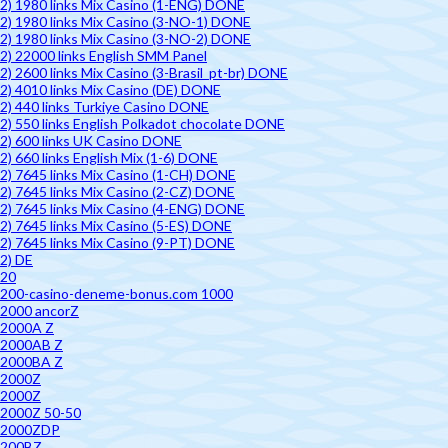
2) 1980 links Mix Casino (1-ENG) DONE
2) 1980 links Mix Casino (3-NO-1) DONE
2) 1980 links Mix Casino (3-NO-2) DONE
2) 22000 links English SMM Panel
2) 2600 links Mix Casino (3-Brasil_pt-br) DONE
2) 4010 links Mix Casino (DE) DONE
2) 440 links Turkiye Casino DONE
2) 550 links English Polkadot chocolate DONE
2) 600 links UK Casino DONE
2) 660 links English Mix (1-6) DONE
2) 7645 links Mix Casino (1-CH) DONE
2) 7645 links Mix Casino (2-CZ) DONE
2) 7645 links Mix Casino (4-ENG) DONE
2) 7645 links Mix Casino (5-ES) DONE
2) 7645 links Mix Casino (9-PT) DONE
2) DE
20
200-casino-deneme-bonus.com 1000
2000 ancorZ
2000A Z
2000AB Z
2000BA Z
2000Z
2000Z
2000Z 50-50
2000ZDP
200BZ