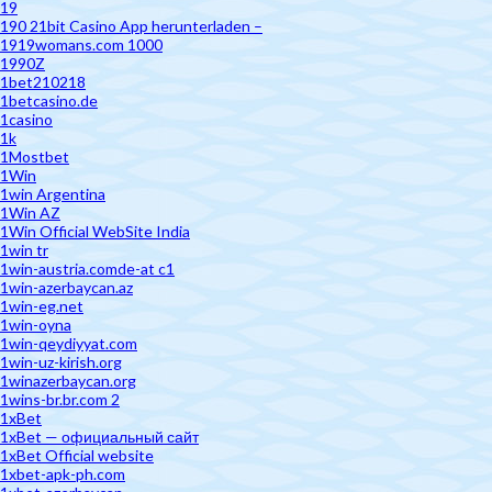
19
190 21bit Casino App herunterladen –
1919womans.com 1000
1990Z
1bet210218
1betcasino.de
1casino
1k
1Mostbet
1Win
1win Argentina
1Win AZ
1Win Official WebSite India
1win tr
1win-austria.comde-at c1
1win-azerbaycan.az
1win-eg.net
1win-oyna
1win-qeydiyyat.com
1win-uz-kirish.org
1winazerbaycan.org
1wins-br.br.com 2
1xBet
1xBet — официальный сайт
1xBet Official website
1xbet-apk-ph.com