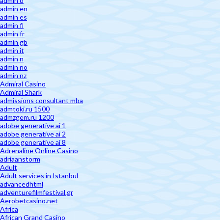
admin d
admin en
admin es
admin fi
admin fr
admin gb
admin it
admin n
admin no
admin nz
Admiral Casino
Admiral Shark
admissions consultant mba
admtoki.ru 1500
admzgem.ru 1200
adobe generative ai 1
adobe generative ai 2
adobe generative ai 8
Adrenaline Online Casino
adriaanstorm
Adult
Adult services in Istanbul
advancedhtml
adventurefilmfestival.gr
Aerobetcasino.net
Africa
African Grand Casino