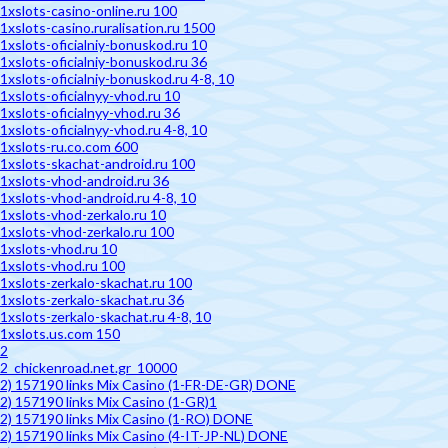
1xslots-casino-online.ru 100
1xslots-casino.ruralisation.ru 1500
1xslots-oficialniy-bonuskod.ru 10
1xslots-oficialniy-bonuskod.ru 36
1xslots-oficialniy-bonuskod.ru 4-8, 10
1xslots-oficialnyy-vhod.ru 10
1xslots-oficialnyy-vhod.ru 36
1xslots-oficialnyy-vhod.ru 4-8, 10
1xslots-ru.co.com 600
1xslots-skachat-android.ru 100
1xslots-vhod-android.ru 36
1xslots-vhod-android.ru 4-8, 10
1xslots-vhod-zerkalo.ru 10
1xslots-vhod-zerkalo.ru 100
1xslots-vhod.ru 10
1xslots-vhod.ru 100
1xslots-zerkalo-skachat.ru 100
1xslots-zerkalo-skachat.ru 36
1xslots-zerkalo-skachat.ru 4-8, 10
1xslots.us.com 150
2
2_chickenroad.net.gr_10000
2) 157190 links Mix Casino (1-FR-DE-GR) DONE
2) 157190 links Mix Casino (1-GR)1
2) 157190 links Mix Casino (1-RO) DONE
2) 157190 links Mix Casino (4-IT-JP-NL) DONE