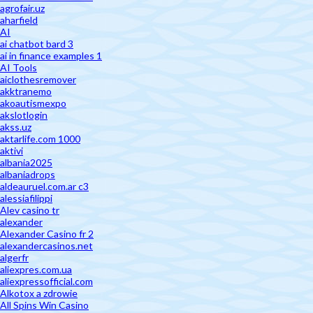
agrofair.uz
aharfield
AI
ai chatbot bard 3
ai in finance examples 1
AI Tools
aiclothesremover
akktranemo
akoautismexpo
akslotlogin
akss.uz
aktarlife.com 1000
aktivi
albania2025
albaniadrops
aldeauruel.com.ar c3
alessiafilippi
Alev casino tr
alexander
Alexander Casino fr 2
alexandercasinos.net
algerfr
aliexpres.com.ua
aliexpressofficial.com
Alkotox a zdrowie
All Spins Win Casino