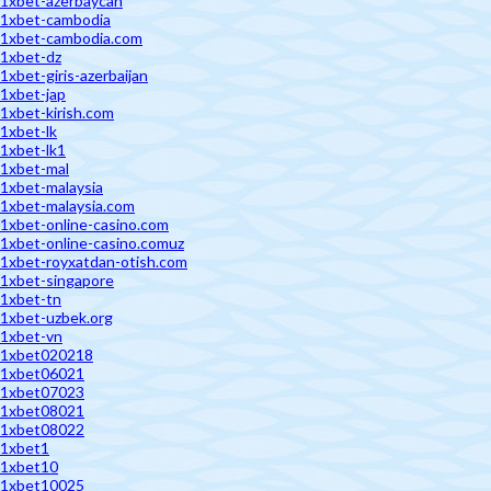
1xbet-azerbaycan
1xbet-cambodia
1xbet-cambodia.com
1xbet-dz
1xbet-giris-azerbaijan
1xbet-jap
1xbet-kirish.com
1xbet-lk
1xbet-lk1
1xbet-mal
1xbet-malaysia
1xbet-malaysia.com
1xbet-online-casino.com
1xbet-online-casino.comuz
1xbet-royxatdan-otish.com
1xbet-singapore
1xbet-tn
1xbet-uzbek.org
1xbet-vn
1xbet020218
1xbet06021
1xbet07023
1xbet08021
1xbet08022
1xbet1
1xbet10
1xbet10025