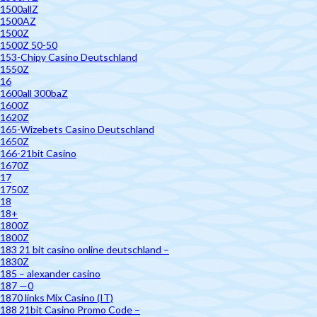
1500allZ
1500AZ
1500Z
1500Z 50-50
153-Chipy Casino Deutschland
1550Z
16
1600all 300baZ
1600Z
1620Z
165-Wizebets Casino Deutschland
1650Z
166-21bit Casino
1670Z
17
1750Z
18
18+
1800Z
1800Z
183 21 bit casino online deutschland –
1830Z
185 – alexander casino
187 —0
1870 links Mix Casino (IT)
188 21bit Casino Promo Code –