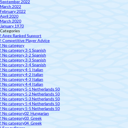
September 2022
March 2022
February 2022
April 2020
March 2020
January 1970
Categories
! Apex Ranked Support
! Competitive Player Advice
! No category
! No category 3-1 Spanish
! No category 3-2 Spanish
! No category 3-3 Spanish
! No category 3-4 Spanish
! No category 4-1 Italian
! No category 4-2 Italian
! No category 4-3 Italian
! No category 4-4 Italian
! No category 5-1 Netherlands 50
! No category 5-2 Netherlands 50
! No category 5-3 Netherlands 50
! No category 5-4 Netherlands 50
! No category 5-5 Netherlands 50
! No category02_Hungarian
! No category03_Greek
! No category04_Greek
! Без рубрики