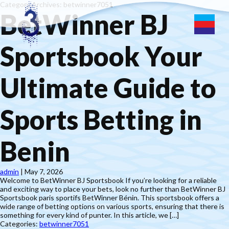
Category Archives: betwinner7051
BetWinner BJ
Sportsbook Your
Ultimate Guide to
Sports Betting in
Benin
admin
|
May 7, 2026
Welcome to BetWinner BJ Sportsbook If you’re looking for a reliable
and exciting way to place your bets, look no further than BetWinner BJ
Sportsbook paris sportifs BetWinner Bénin. This sportsbook offers a
wide range of betting options on various sports, ensuring that there is
something for every kind of punter. In this article, we […]
Categories:
betwinner7051